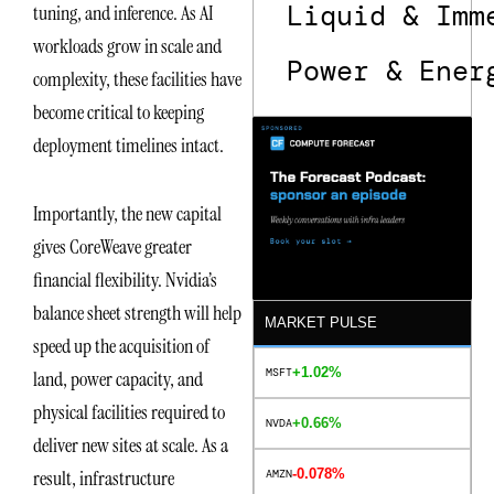
Liquid & Imm
tuning, and inference. As AI
workloads grow in scale and
Power & Ener
complexity, these facilities have
become critical to keeping
deployment timelines intact.
Importantly, the new capital
gives CoreWeave greater
financial flexibility. Nvidia’s
balance sheet strength will help
MARKET PULSE
speed up the acquisition of
+1.02%
MSFT
land, power capacity, and
physical facilities required to
+0.66%
NVDA
deliver new sites at scale. As a
-0.078%
result, infrastructure
AMZN