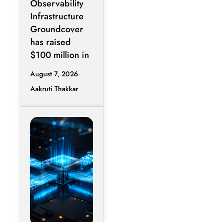
Observability
Infrastructure
Groundcover
has raised
$100 million in
August 7, 2026
Aakruti Thakkar