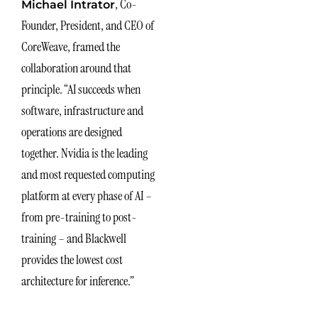
, Co-
Michael Intrator
Founder, President, and CEO of
CoreWeave, framed the
collaboration around that
principle. “AI succeeds when
software, infrastructure and
operations are designed
together. Nvidia is the leading
and most requested computing
platform at every phase of AI –
from pre-training to post-
training – and Blackwell
provides the lowest cost
architecture for inference.”