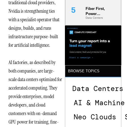
traditional cloud providers,
Fiber First,
Nvidia is strengthening ties
Power
with a specialist operator that
Data Centers
Second: Why
Latency
designs, builds, and runs
Commitment
s Are Quietly
infrastructure purpose-built
Dictating Site
for artificial intelligence.
Selection
AI factories, as described by
both companies, are large-
BROWSE TOPICS
scale data centers optimized for
Data Centers
accelerated computing. They
provide enterprises, model
AI & Machine
developers, and cloud
customers with on-demand
Neo Clouds
GPU power for training, fine-