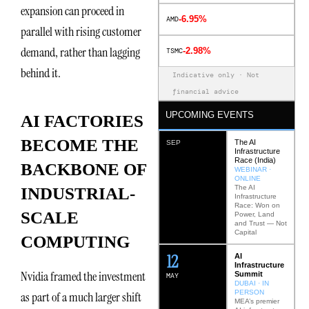
expansion can proceed in
-6.95%
AMD
parallel with rising customer
demand, rather than lagging
-2.98%
TSMC
behind it.
Indicative only · Not
financial advice
UPCOMING EVENTS
AI FACTORIES
BECOME THE
The AI
SEP
Infrastructure
Race (India)
BACKBONE OF
WEBINAR ·
ONLINE
The AI
INDUSTRIAL-
Infrastructure
Race: Won on
SCALE
Power, Land
and Trust — Not
Capital
COMPUTING
12
AI
Infrastructure
Nvidia framed the investment
Summit
MAY
DUBAI · IN
PERSON
as part of a much larger shift
MEA’s premier