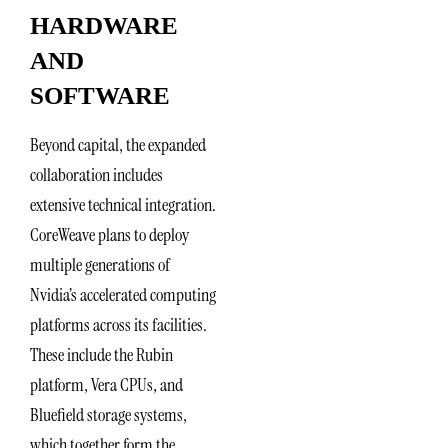
HARDWARE
AND
SOFTWARE
Beyond capital, the expanded
collaboration includes
extensive technical integration.
CoreWeave plans to deploy
multiple generations of
Nvidia’s accelerated computing
platforms across its facilities.
These include the Rubin
platform, Vera CPUs, and
Bluefield storage systems,
which together form the