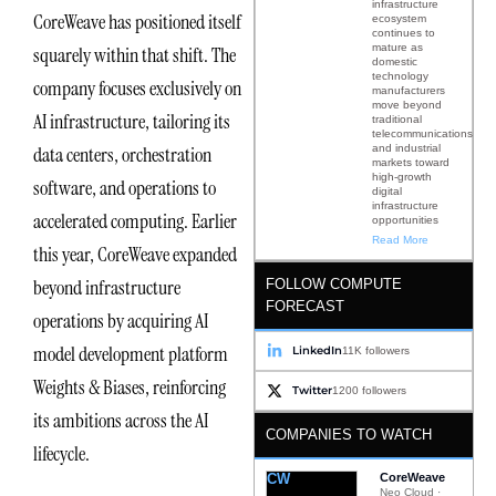
infrastructure
CoreWeave has positioned itself
ecosystem
continues to
mature as
squarely within that shift. The
domestic
technology
company focuses exclusively on
manufacturers
move beyond
AI infrastructure, tailoring its
traditional
telecommunications
and industrial
data centers, orchestration
markets toward
high-growth
software, and operations to
digital
infrastructure
accelerated computing. Earlier
opportunities
Read More
this year, CoreWeave expanded
beyond infrastructure
FOLLOW COMPUTE
FORECAST
operations by acquiring AI
model development platform
LinkedIn
11K followers
Weights & Biases, reinforcing
Twitter
1200 followers
its ambitions across the AI
COMPANIES TO WATCH
lifecycle.
CW
CoreWeave
Neo Cloud ·