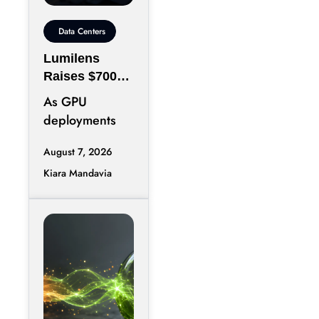
Data Centers
Lumilens
Raises $700M
to Reinvent
As GPU
Data Center
deployments
Connectivity
accelerate,
August 7, 2026
moving data
Kiara Mandavia
efficiently
between
thousands of
chips has
become just