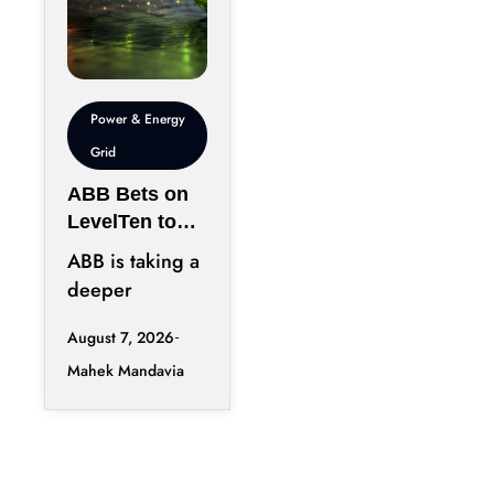
Power & Energy
Grid
ABB Bets on
LevelTen to
Reshape
ABB is taking a
Clean
deeper
Procurement
position in the
August 7, 2026
fast-changing
Mahek Mandavia
clean power
market with a