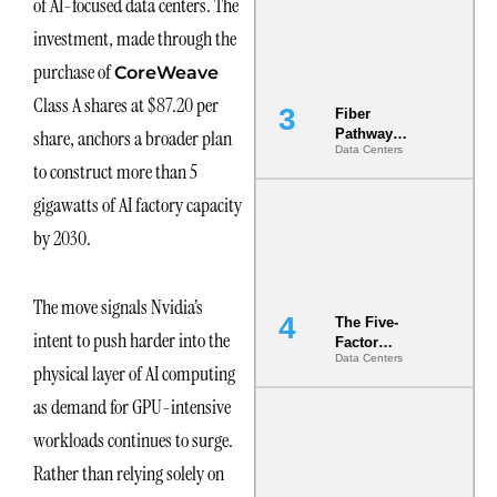
of AI-focused data centers. The
the Ground
investment, made through the
purchase of
CoreWeave
Class A shares at $87.20 per
Fiber
share, anchors a broader plan
Pathway
Data Centers
Redundancy
to construct more than 5
Is India’s
Most Under-
gigawatts of AI factory capacity
Engineered
by 2030.
Risk
The move signals Nvidia’s
The Five-
intent to push harder into the
Factor
Data Centers
Underwriting
physical layer of AI computing
Model Is
as demand for GPU-intensive
Now the
Minimum
workloads continues to surge.
Bar for
Gigawatt
Rather than relying solely on
Sites