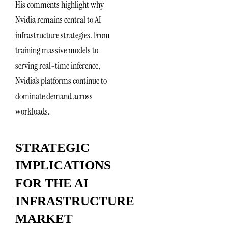
His comments highlight why
Nvidia remains central to AI
infrastructure strategies. From
training massive models to
serving real-time inference,
Nvidia’s platforms continue to
dominate demand across
workloads.
STRATEGIC
IMPLICATIONS
FOR THE AI
INFRASTRUCTURE
MARKET