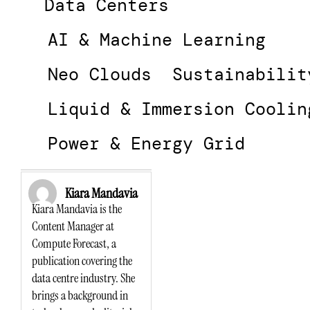
Data Centers
AI & Machine Learning
Neo Clouds
Sustainabilit
Liquid & Immersion Coolin
Power & Energy Grid
Kiara Mandavia
Kiara Mandavia is the
Content Manager at
Compute Forecast, a
publication covering the
data centre industry. She
brings a background in