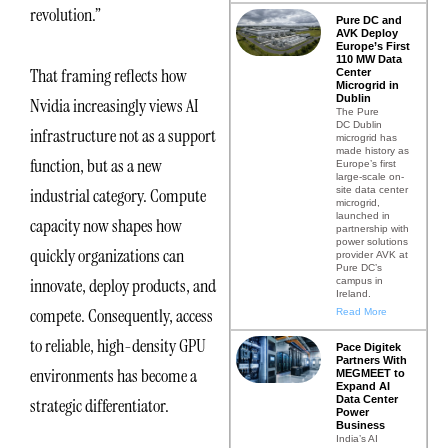
revolution.”
Pure DC and
AVK Deploy
Europe’s First
110 MW Data
That framing reflects how
Center
Microgrid in
Dublin
Nvidia increasingly views AI
The Pure
DC Dublin
infrastructure not as a support
microgrid has
made history as
function, but as a new
Europe’s first
large-scale on-
site data center
industrial category. Compute
microgrid,
launched in
capacity now shapes how
partnership with
power solutions
quickly organizations can
provider AVK at
Pure DC’s
innovate, deploy products, and
campus in
Ireland.
compete. Consequently, access
Read More
to reliable, high-density GPU
Pace Digitek
Partners With
environments has become a
MEGMEET to
Expand AI
Data Center
strategic differentiator.
Power
Business
India’s AI