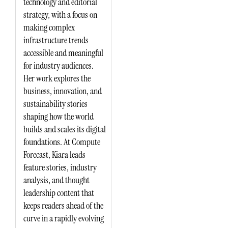
technology and editorial
strategy, with a focus on
making complex
infrastructure trends
accessible and meaningful
for industry audiences.
Her work explores the
business, innovation, and
sustainability stories
shaping how the world
builds and scales its digital
foundations. At Compute
Forecast, Kiara leads
feature stories, industry
analysis, and thought
leadership content that
keeps readers ahead of the
curve in a rapidly evolving