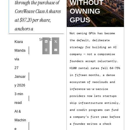
WITHOUT
through the purchase of
OWNING
CoreWeave Class A shares
GPUS
at $87.20 per share,
anchors a
Not owning GPUs has become
SHARE
the default, deliberate
Kiara
strategy for building an AI
Manda
company — not a compromise
via
founders accept reluctantly.
27
H100 rental rates fell 64-75%
in fifteen months, a dense
Januar
ecosystem of neoclouds and
y 2026
inference-as-a-service
3 min
providers now lets startups
read
skip infrastructure entirely,
and credit programs can fund
AI &
a company’s first year before
Machin
a founder writes a check
e