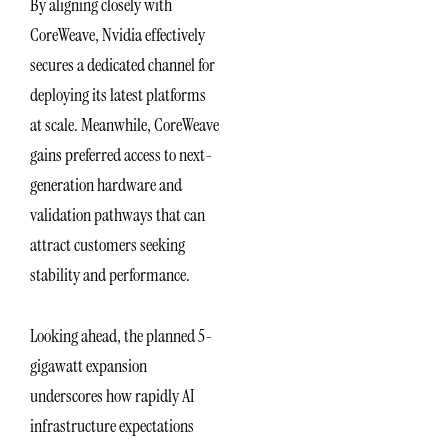
By aligning closely with
CoreWeave, Nvidia effectively
secures a dedicated channel for
deploying its latest platforms
at scale. Meanwhile, CoreWeave
gains preferred access to next-
generation hardware and
validation pathways that can
attract customers seeking
stability and performance.
Looking ahead, the planned 5-
gigawatt expansion
underscores how rapidly AI
infrastructure expectations