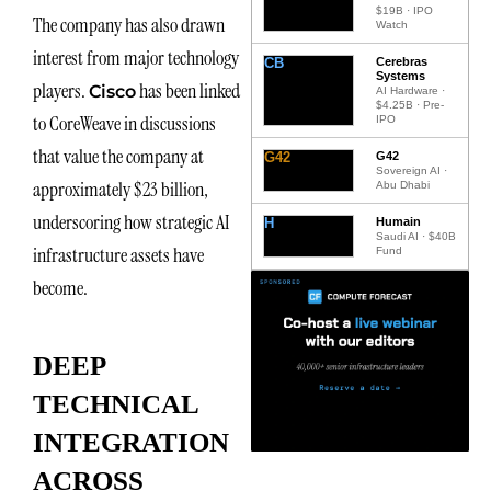
$19B · IPO
The company has also drawn
Watch
interest from major technology
CB
Cerebras
Systems
players.
has been linked
Cisco
AI Hardware ·
$4.25B · Pre-
to CoreWeave in discussions
IPO
that value the company at
G42
G42
Sovereign AI ·
approximately $23 billion,
Abu Dhabi
underscoring how strategic AI
H
Humain
Saudi AI · $40B
infrastructure assets have
Fund
become.
DEEP
TECHNICAL
INTEGRATION
ACROSS