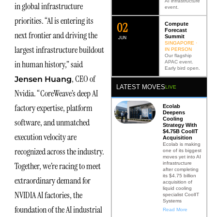
AI infrastructure
in global infrastructure
event.
priorities. “AI is entering its
0
2
Compute
Forecast
next frontier and driving the
Summit
JUN
SINGAPORE ·
largest infrastructure buildout
IN PERSON
Our flagship
in human history,” said
APAC event.
Early bird open.
, CEO of
Jensen Huang
LATEST MOVES
LIVE
Nvidia. “CoreWeave’s deep AI
factory expertise, platform
Ecolab
Deepens
Cooling
software, and unmatched
Strategy With
$4.75B CoolIT
execution velocity are
Acquisition
Ecolab is making
recognized across the industry.
one of its biggest
moves yet into AI
infrastructure
Together, we’re racing to meet
after completing
its $4.75 billion
extraordinary demand for
acquisition of
liquid cooling
NVIDIA AI factories, the
specialist CoolIT
Systems
foundation of the AI industrial
Read More