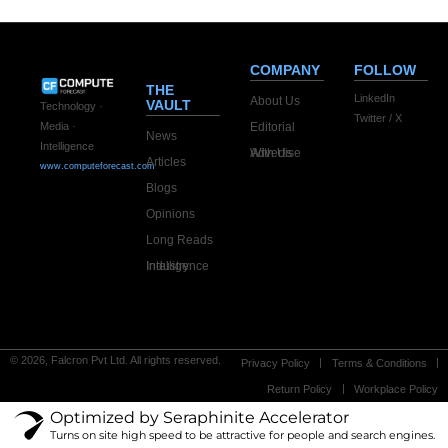
COMPANY
FOLLOW
THE
LinkedIn
About Us
VAULT
Technology ·
Twitter / X
Editorial
Media ·
News
Intelligence
Advertise With Us
Articles
www.computeforecast.com
Blogs
Opinions
Long Reads
Industry Intelligence
© 2026, Falcron Pvt Ltd. All rights reserved.
Privacy Policy
Terms & Conditions
Return Policy
Workplace Policy
Optimized by Seraphinite Accelerator
Turns on site high speed to be attractive for people and search engines.