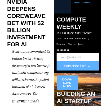
NVIDIA
DEEPENS
COREWEAVE
COMPUTE
BET WITH $2
WEEKLY
BILLION
The briefing that 40,000+
INVESTMENT
tech leaders read every
FOR AI
Monday. Sharp, fast,
essential.
Nvidia has committed $2
billion to CoreWeave,
deepening a partnership
Subscribe Free →
that both companies say
will accelerate the global
DOWN
LOAD
buildout of AI-focused
NOW
BUILDING AN
data centers. The
AI STARTUP
investment, made