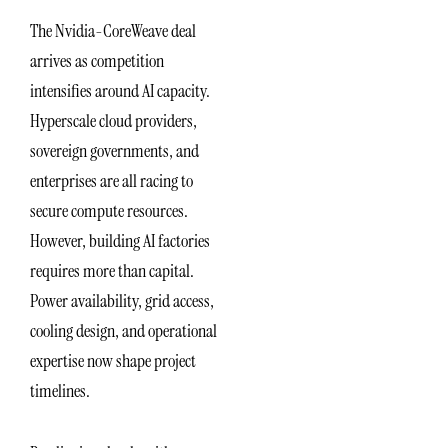
The Nvidia-CoreWeave deal
arrives as competition
intensifies around AI capacity.
Hyperscale cloud providers,
sovereign governments, and
enterprises are all racing to
secure compute resources.
However, building AI factories
requires more than capital.
Power availability, grid access,
cooling design, and operational
expertise now shape project
timelines.