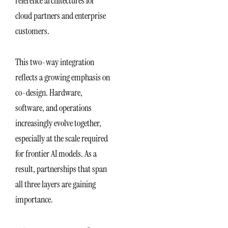
reference architectures for
cloud partners and enterprise
customers.
This two-way integration
reflects a growing emphasis on
co-design. Hardware,
software, and operations
increasingly evolve together,
especially at the scale required
for frontier AI models. As a
result, partnerships that span
all three layers are gaining
importance.