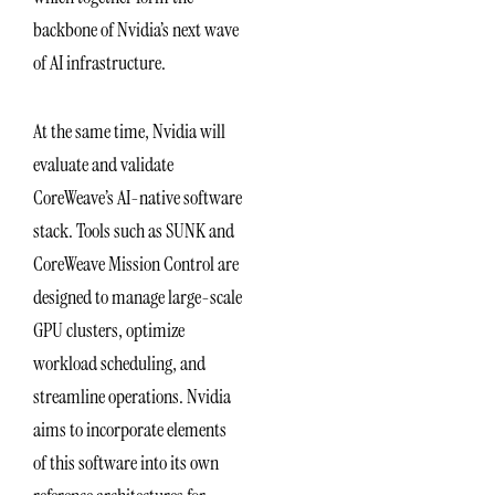
backbone of Nvidia’s next wave
of AI infrastructure.
At the same time, Nvidia will
evaluate and validate
CoreWeave’s AI-native software
stack. Tools such as SUNK and
CoreWeave Mission Control are
designed to manage large-scale
GPU clusters, optimize
workload scheduling, and
streamline operations. Nvidia
aims to incorporate elements
of this software into its own