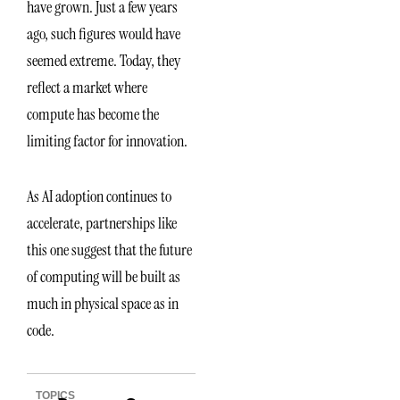
have grown. Just a few years
ago, such figures would have
seemed extreme. Today, they
reflect a market where
compute has become the
limiting factor for innovation.
As AI adoption continues to
accelerate, partnerships like
this one suggest that the future
of computing will be built as
much in physical space as in
code.
TOPICS