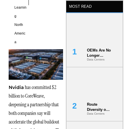
MOST READ
Learnin
g
North
Americ
a
OEMs Are No
Longer
Data Centers
Vendors.
They Are Co-
Builders of
the AI Data
Center
has committed $2
Nvidia
billion to CoreWeave,
deepening a partnership that
Route
Diversity on
both companies say will
Data Centers
Paper vs.
Route
accelerate the global buildout
Diversity in