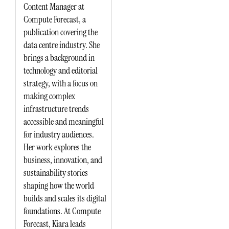
Content Manager at
Compute Forecast, a
publication covering the
data centre industry. She
brings a background in
technology and editorial
strategy, with a focus on
making complex
infrastructure trends
accessible and meaningful
for industry audiences.
Her work explores the
business, innovation, and
sustainability stories
shaping how the world
builds and scales its digital
foundations. At Compute
Forecast, Kiara leads