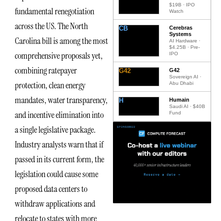
$19B · IPO
fundamental renegotiation
Watch
across the US. The North
CB
Cerebras
Systems
Carolina bill is among the most
AI Hardware ·
$4.25B · Pre-
comprehensive proposals yet,
IPO
combining ratepayer
G42
G42
Sovereign AI ·
protection, clean energy
Abu Dhabi
mandates, water transparency,
H
Humain
Saudi AI · $40B
and incentive elimination into
Fund
a single legislative package.
Industry analysts warn that if
passed in its current form, the
legislation could cause some
proposed data centers to
withdraw applications and
relocate to states with more