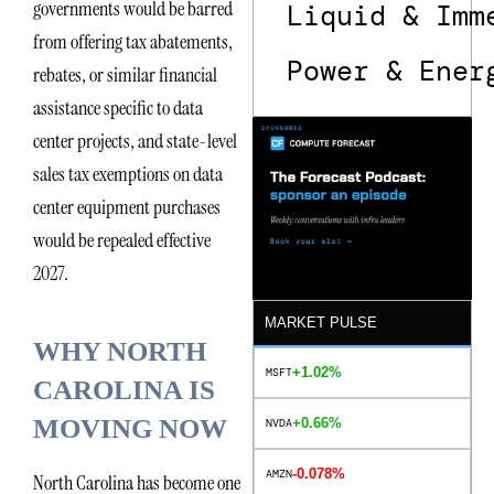
governments would be barred
Liquid & Imm
from offering tax abatements,
Power & Ener
rebates, or similar financial
assistance specific to data
center projects, and state-level
sales tax exemptions on data
center equipment purchases
would be repealed effective
2027.
MARKET PULSE
WHY NORTH
+1.02%
MSFT
CAROLINA IS
MOVING NOW
+0.66%
NVDA
-0.078%
AMZN
North Carolina has become one