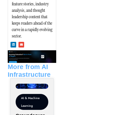
feature stories, industry
analysis, and thought
leadership content that
keeps readers ahead of the
curve in a rapidly evolving
sector.
L
E
i
n
n
v
k
e
e
l
d
o
i
p
n
e
More from AI
Infrastructure
AI & Machine
Learning