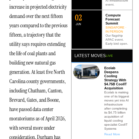
AI infrastructure
event.
increase in projected electricity
demand over the next fifteen
0
2
Compute
Forecast
Summit
years compared to the previous
JUN
SINGAPORE ·
IN PERSON
fifteen, a trajectory that the
Our flagship
APAC event.
utility says requires extending
Early bird open.
the life of coal plants and
LATEST MOVES
LIVE
building new natural gas
Ecolab
generation. At least five North
Deepens
Cooling
Carolina county governments,
Strategy With
$4.75B CoolIT
Acquisition
including Chatham, Canton,
Ecolab is making
one of its biggest
Brevard, Gates, and Boone,
moves yet into AI
infrastructure
have passed data center
after completing
its $4.75 billion
acquisition of
moratoriums as of April 2026,
liquid cooling
specialist CoolIT
with several more under
Systems
Read More
consideration. Durham has