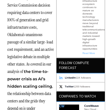
infrastructure
Service Commission decision
ecosystem
continues to
mature as
requiring data centers to cover
domestic
technology
100% of generation and grid
manufacturers
move beyond
infrastructure costs,
traditional
telecommunications
and industrial
Oklahoma’s unanimous
markets toward
high-growth
passage of a similar large-load
digital
infrastructure
cost requirement, and an active
opportunities
Read More
legislative debate in multiple
FOLLOW COMPUTE
other states. As covered in our
FORECAST
analysis of
the time-to-
LinkedIn
11K followers
power crisis as AI’s
,
hidden scaling ceiling
Twitter
1200 followers
the relationship between data
COMPANIES TO WATCH
centers and the grids they
CW
CoreWeave
depend on is under
Neo Cloud ·