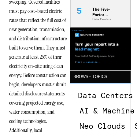
sweeping. Covered facilities
The Five-
must pay cost-based electric
Factor
rates that reflect the full cost of
Data Centers
Underwriting
Model Is
new generation, transmission,
Now the
Minimum
and distribution infrastructure
Bar for
built to serve them. They must
Gigawatt
Sites
generate at least 25% of their
electricity on-site using clean
energy. Before construction can
BROWSE TOPICS
begin, developers must submit
detailed disclosure statements
Data Centers
covering projected energy use,
AI & Machine
water consumption, and
cooling technologies.
Neo Clouds
Additionally, local