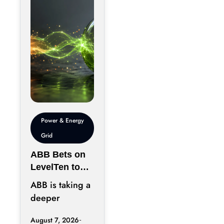
chips has
become just
Power & Energy
Grid
ABB Bets on
LevelTen to
Reshape
ABB is taking a
Clean
deeper
Procurement
position in the
August 7, 2026