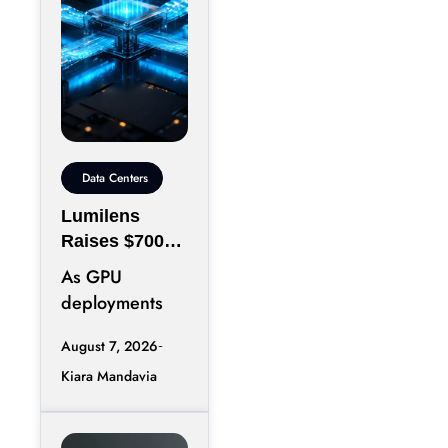
Data Centers
Lumilens
Raises $700M
to Reinvent
As GPU
Data Center
deployments
Connectivity
accelerate,
August 7, 2026
moving data
Kiara Mandavia
efficiently
between
thousands of