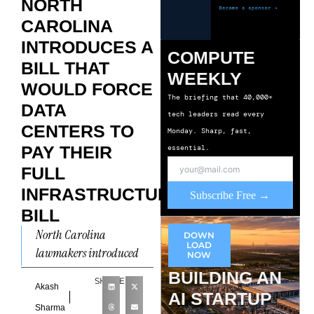
NORTH
CAROLINA
INTRODUCES A
COMPUTE
BILL THAT
WEEKLY
WOULD FORCE
The briefing that 40,000+
DATA
tech leaders read every
CENTERS TO
Monday. Sharp, fast,
PAY THEIR
essential.
FULL
INFRASTRUCTURE
Subscribe Free →
BILL
North Carolina
DOWN
LOAD
lawmakers introduced
NOW
House Bill 1063, the
BUILDING AN
SHARE
Ratepayer and Resource
Akash
AI STARTUP
Protection Act, on April 27,
Sharma