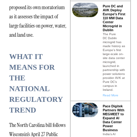
proposed its own moratorium
Pure DC and
AVK Deploy
Europe’s First
as it assesses the impact of
110 MW Data
Center
large facilities on power, water,
Microgrid in
Dublin
and land use.
The Pure
DC Dublin
microgrid has
made history as
Europe’s first
large-scale on-
WHAT IT
site data center
microgrid,
MEANS FOR
launched in
partnership with
power solutions
THE
provider AVK at
Pure DC’s
campus in
NATIONAL
Ireland.
Read More
REGULATORY
Pace Digitek
TREND
Partners With
MEGMEET to
Expand AI
Data Center
The North Carolina bill follows
Power
Business
Wisconsin’s April 27 Public
India’s AI