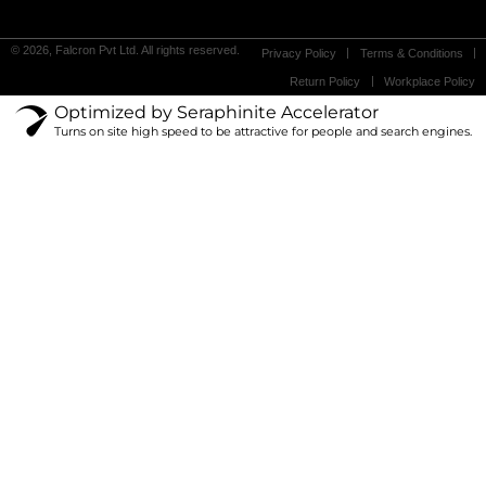
© 2026, Falcron Pvt Ltd. All rights reserved.
Privacy Policy
Terms & Conditions
Return Policy
Workplace Policy
Optimized by Seraphinite Accelerator
Turns on site high speed to be attractive for people and search engines.