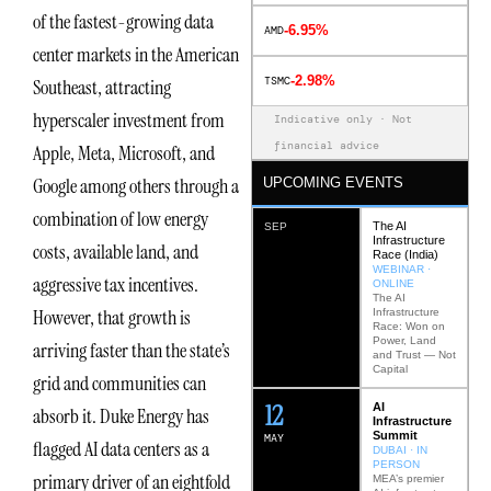
of the fastest-growing data
-6.95%
AMD
center markets in the American
-2.98%
TSMC
Southeast, attracting
hyperscaler investment from
Indicative only · Not
financial advice
Apple, Meta, Microsoft, and
Google among others through a
UPCOMING EVENTS
combination of low energy
The AI
SEP
Infrastructure
costs, available land, and
Race (India)
WEBINAR ·
aggressive tax incentives.
ONLINE
The AI
However, that growth is
Infrastructure
Race: Won on
Power, Land
arriving faster than the state’s
and Trust — Not
Capital
grid and communities can
12
AI
absorb it. Duke Energy has
Infrastructure
Summit
MAY
flagged AI data centers as a
DUBAI · IN
PERSON
primary driver of an eightfold
MEA’s premier