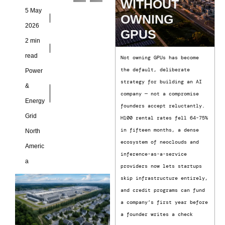
WITHOUT
requiring large data
5 May
OWNING
centers
2026
GPUS
2 min
read
Not owning GPUs has become
the default, deliberate
Power
strategy for building an AI
&
company — not a compromise
Energy
founders accept reluctantly.
Grid
H100 rental rates fell 64-75%
in fifteen months, a dense
North
ecosystem of neoclouds and
Americ
inference-as-a-service
a
providers now lets startups
skip infrastructure entirely,
and credit programs can fund
a company’s first year before
a founder writes a check