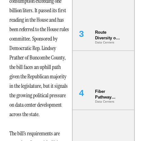
consumption exceeding one
the AI Data
Center
billion liters. It passed its first
reading in the House and has
been referred to the House rules
Route
committee. Sponsored by
Diversity on
Data Centers
Paper vs.
Democratic Rep. Lindsey
Route
Diversity in
Prather of Buncombe County,
the Ground
the bill faces an uphill path
given the Republican majority
in the legislature, but it signals
Fiber
the growing political pressure
Pathway
Data Centers
Redundancy
on data center development
Is India’s
across the state.
Most Under-
Engineered
Risk
The bill’s requirements are