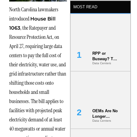
MOST READ
North Carolina lawmakers
introduced
House Bill
, the Ratepayer and
1063
Resource Protection Act, on
April 27, requiring large data
RPP or
centers to pay the full cost of
Busway? The
their electricity, water use, and
Data Centers
Decision
That Locks
grid infrastructure rather than
Your White
Space for 7
shifting those costs onto
Years
households and small
businesses. The bill applies to
facilities with projected peak
OEMs Are No
Longer
electricity demand of at least
Data Centers
Vendors.
40 megawatts or annual water
They Are Co-
Builders of