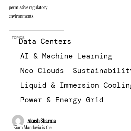
permissive regulatory
environments.
TOPICS
Data Centers
AI & Machine Learning
Neo Clouds
Sustainabilit
Liquid & Immersion Coolin
Power & Energy Grid
Akash Sharma
Kiara Mandavia is the