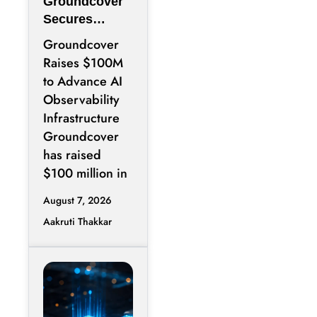
Groundcover
Secures
$100M to
Groundcover
Expand AI
Raises $100M
Operations
to Advance AI
Infrastructure
Observability
Infrastructure
Groundcover
has raised
$100 million in
August 7, 2026
Aakruti Thakkar