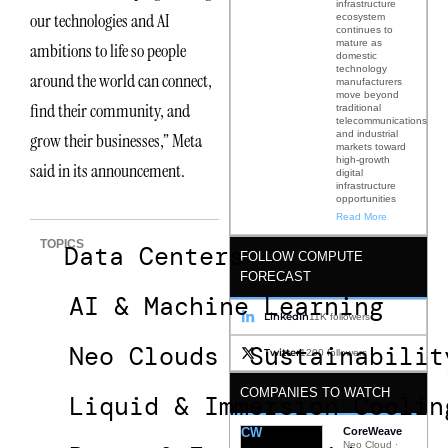
infrastructure
our technologies and AI
ecosystem
continues to
mature as
ambitions to life so people
domestic
technology
around the world can connect,
manufacturers
move beyond
find their community, and
traditional
telecommunications
and industrial
grow their businesses,” Meta
markets toward
high-growth
said in its announcement.
digital
infrastructure
opportunities
Read More
TOPICS
Data Centers
FOLLOW COMPUTE
FORECAST
AI & Machine Learning
LinkedIn
11K followers
Neo Clouds
Sustainabilit
Twitter
1200 followers
COMPANIES TO WATCH
Liquid & Immersion Coolin
CW
CoreWeave
Neo Cloud ·