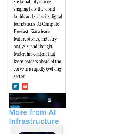
sustainability stories
shaping how the world
builds and scales its digital
foundations. At Compute
Forecast, Kiara leads
feature stories, industry
analysis, and thought
leadership content that
keeps readers ahead of the
curve in a rapidly evolving
sector.
L
E
i
n
n
v
k
e
e
l
d
o
i
p
n
e
More from AI
Infrastructure