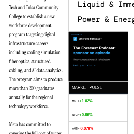
Liquid & Imm
Tech and Tulsa Community
College to establish a new
Power & Ener
workforce development
program targeting digital
infrastructure careers
including cooling simulation,
fiber optics, structured
cabling, and AI data analytics.
The program aims to produce
more than 200 graduates
MARKET PULSE
annually for the regional
+1.02%
MSFT
technology workforce.
+0.66%
NVDA
Meta has committed to
-0.078%
AMZN
covering the full cost of water