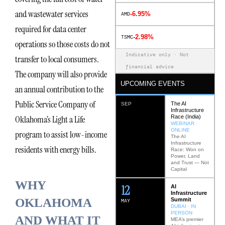
and wastewater services
-6.95%
AMD
required for data center
-2.98%
TSMC
operations so those costs do not
Indicative only · Not
transfer to local consumers.
financial advice
The company will also provide
UPCOMING EVENTS
an annual contribution to the
Public Service Company of
The AI
SEP
Infrastructure
Race (India)
Oklahoma’s Light a Life
WEBINAR ·
ONLINE
program to assist low-income
The AI
Infrastructure
residents with energy bills.
Race: Won on
Power, Land
and Trust — Not
Capital
WHY
12
AI
Infrastructure
OKLAHOMA
Summit
MAY
DUBAI · IN
PERSON
AND WHAT IT
MEA’s premier