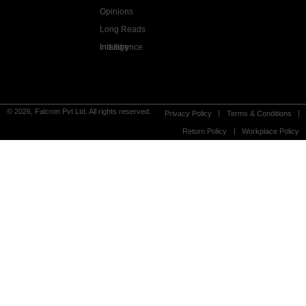
Opinions
Long Reads
Industry Intelligence
© 2026, Falcron Pvt Ltd. All rights reserved.
Privacy Policy
Terms & Conditions
Return Policy
Workplace Policy