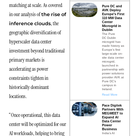
matching at scale. As covered
Pure DC and
AVK Deploy
in our analysis of
the rise of
Europe’s First
110 MW Data
, the
Center
inference clouds
Microgrid in
Dublin
geographic diversification of
The Pure
DC Dublin
hyperscaler data center
microgrid has
made history as
investment beyond traditional
Europe’s first
large-scale on-
site data center
primary markets is
microgrid,
launched in
accelerating as power
partnership with
power solutions
constraints tighten in
provider AVK at
Pure DC’s
campus in
historically dominant
Ireland.
locations.
Read More
Pace Digitek
Partners With
MEGMEET to
“Once operational, this data
Expand AI
Data Center
center will be optimized for our
Power
Business
AI workloads, helping to bring
India’s AI