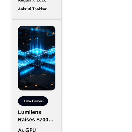
Observability
Aakruti Thakkar
Infrastructure
Groundcover
has raised
$100 million in
Data Centers
Lumilens
Raises $700M
to Reinvent
As GPU