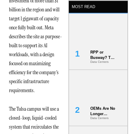
investment of more than $1
MOST READ
billion in the region and will
target 1 gigawatt of capacity
once fully built out. Meta
describes the site as purpose-
built to support its AI
RPP or
workloads, with a design
Busway? The
focused on maximizing
Data Centers
Decision
That Locks
efficiency for the company’s
Your White
Space for 7
specific infrastructure
Years
requirements.
The Tulsa campus will use a
OEMs Are No
Longer
closed-loop, liquid-cooled
Data Centers
Vendors.
They Are Co-
system that recirculates the
Builders of