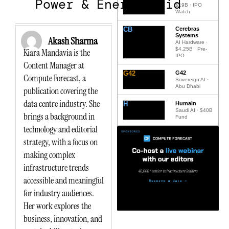
Power & Energy Grid
$19B · IPO
Watch
CB
Cerebras
Systems
Akash Sharma
AI Hardware ·
$4.25B · Pre-
Kiara Mandavia is the
IPO
Content Manager at
G42
G42
Compute Forecast, a
Sovereign AI ·
Abu Dhabi
publication covering the
data centre industry. She
H
Humain
Saudi AI · $40B
brings a background in
Fund
technology and editorial
strategy, with a focus on
making complex
infrastructure trends
accessible and meaningful
for industry audiences.
Her work explores the
business, innovation, and