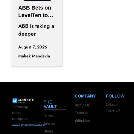
ABB Bets on
LevelTen to
Reshape
ABB is taking a
Clean
deeper
Procurement
position in the
August 7, 2026
fast-changing
Mahek Mandavia
clean power
market with a
COMPANY
FOLLOW
THE
LinkedIn
About Us
VAULT
Technology ·
Twitter / X
Editorial
Media ·
News
Intelligence
Advertise With Us
Articles
www.computeforecast.com
Blogs