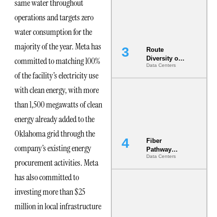
same water throughout
the AI Data
Center
operations and targets zero
water consumption for the
majority of the year. Meta has
Route
Diversity on
committed to matching 100%
Data Centers
Paper vs.
of the facility’s electricity use
Route
Diversity in
with clean energy, with more
the Ground
than 1,500 megawatts of clean
energy already added to the
Oklahoma grid through the
Fiber
company’s existing energy
Pathway
Data Centers
Redundancy
procurement activities. Meta
Is India’s
has also committed to
Most Under-
Engineered
investing more than $25
Risk
million in local infrastructure