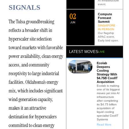
AI infrastructure
event.
SIGNALS
0
2
Compute
Forecast
The Tulsa groundbreaking
Summit
JUN
SINGAPORE ·
reflects a broader shift in
IN PERSON
Our flagship
APAC event.
hyperscaler site selection
Early bird open.
toward markets with favorable
LATEST MOVES
LIVE
power availability, clean energy
Ecolab
access, and community
Deepens
Cooling
receptivity to large industrial
Strategy With
$4.75B CoolIT
facilities. Oklahoma’s energy
Acquisition
Ecolab is making
mix, which includes significant
one of its biggest
moves yet into AI
infrastructure
wind generation capacity,
after completing
its $4.75 billion
makes it an attractive
acquisition of
liquid cooling
destination for hyperscalers
specialist CoolIT
Systems
committed to clean energy
Read More