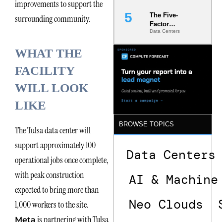
improvements to support the
The Five-
surrounding community.
Factor
Data Centers
Underwriting
Model Is
WHAT THE
Now the
Minimum
FACILITY
Bar for
Gigawatt
WILL LOOK
Sites
LIKE
BROWSE TOPICS
The Tulsa data center will
support approximately 100
Data Centers
operational jobs once complete,
with peak construction
AI & Machine
expected to bring more than
Neo Clouds
1,000 workers to the site.
is partnering with Tulsa
Meta