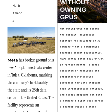
WITHOUT
North
OWNING
Americ
GPUS
a
Not owning GPUs has become
the default, deliberate
strategy for building an AI
company — not a compromise
founders accept reluctantly.
has broken ground on a
H100 rental rates fell 64-75%
Meta
in fifteen months, a dense
new AI-optimized data center
ecosystem of neoclouds and
in Tulsa, Oklahoma, marking
inference-as-a-service
the company’s first facility in
providers now lets startups
the state and its 28th data
skip infrastructure entirely,
and credit programs can fund
center in the United States. The
a company’s first year before
facility represents an
a founder writes a check