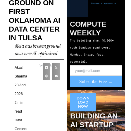
GROUND ON
FIRST
OKLAHOMA AI
COMPUTE
DATA CENTER
WEEKLY
IN TULSA
The briefing that 40,000+
Meta has broken ground
tech leaders read every
on a new AI-optimized
Monday. Sharp, fast,
data center in Tulsa,
essential.
SHARE
Oklahoma, marking the
Akash
company’s first facility in
Sharma
Subscribe Free →
the
23 April
2026
DOWN
LOAD
2 min
NOW
read
BUILDING AN
Data
AI STARTUP
Centers