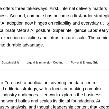
offers three takeaways. First, internal delivery matters
iness. Second, compute has become a first-order strategi
 AI adoption now hinges on reliability and everyday utilit
alibrate Meta’s AI posture, Superintelligence Labs’ early
xecution discipline and infrastructure scale. The comin
 into durable advantage.
Sustainability
Liquid & Immersion Cooling
Power & Energy Grid
 Forecast, a publication covering the data centre
d editorial strategy, with a focus on making complex
r industry audiences. Her work explores the business,
he world builds and scales its digital foundations. At
ustry analysis, and thought leadership content that keep