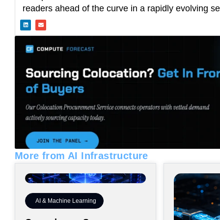
readers ahead of the curve in a rapidly evolving se
L
E
i
n
n
v
k
e
e
l
d
o
i
p
n
e
More from AI Infrastructure
AI & Machine Learning