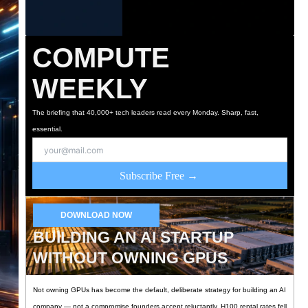
COMPUTE
WEEKLY
The briefing that 40,000+ tech leaders read every Monday. Sharp, fast,
essential.
Subscribe Free →
DOWNLOAD NOW
BUILDING AN AI STARTUP
WITHOUT OWNING GPUS
Not owning GPUs has become the default, deliberate strategy for building an AI
company — not a compromise founders accept reluctantly. H100 rental rates fell