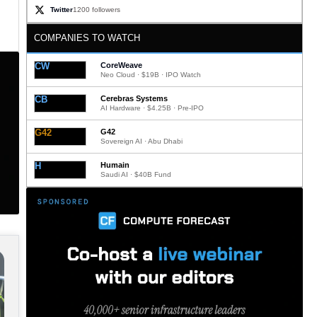
Twitter
1200 followers
COMPANIES TO WATCH
CW
CoreWeave
Neo Cloud · $19B · IPO Watch
CB
Cerebras Systems
AI Hardware · $4.25B · Pre-IPO
G42
G42
Sovereign AI · Abu Dhabi
H
Humain
Saudi AI · $40B Fund