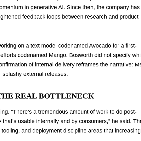
momentum in generative AI. Since then, the company has
tightened feedback loops between research and product
orking on a text model codenamed Avocado for a first-
 efforts codenamed Mango. Bosworth did not specify wh
nfirmation of internal delivery reframes the narrative: M
 splashy external releases.
 THE REAL BOTTLENECK
ning. “There’s a tremendous amount of work to do post-
way that’s usable internally and by consumers,” he said. Th
y, tooling, and deployment discipline areas that increasing