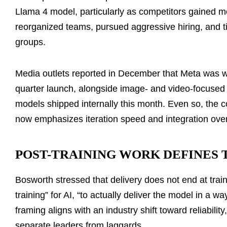
Llama 4 model, particularly as competitors gained 
reorganized teams, pursued aggressive hiring, and 
groups.
Media outlets reported in December that Meta was w
quarter launch, alongside image- and video-focused
models shipped internally this month. Even so, the co
now emphasizes iteration speed and integration over
POST-TRAINING WORK DEFINES
Bosworth stressed that delivery does not end at trai
training” for AI, “to actually deliver the model in a 
framing aligns with an industry shift toward reliabilit
separate leaders from laggards.