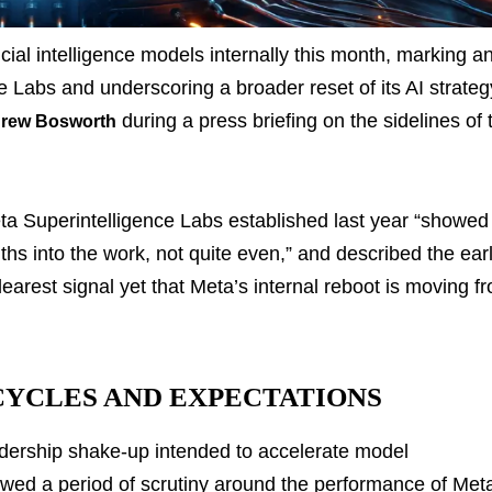
ificial intelligence models internally this month, marking a
e Labs and underscoring a broader reset of its AI strateg
during a press briefing on the sidelines of 
rew Bosworth
eta Superintelligence Labs established last year “showed
ths into the work, not quite even,” and described the ear
arest signal yet that Meta’s internal reboot is moving f
CYCLES AND EXPECTATIONS
adership shake-up intended to accelerate model
ed a period of scrutiny around the performance of Met