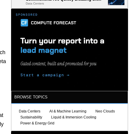
Data Centers
Selection
ich
eta
BROWSE TOPICS
Data Centers
AI & Machine Learning
Neo Clouds
at
Sustainability
Liquid & Immersion Cooling
Power & Energy Grid
ly