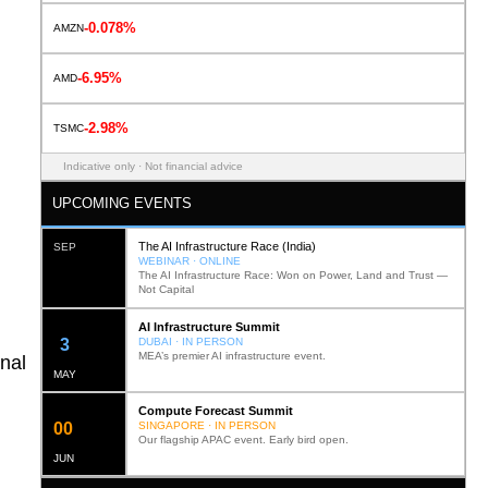
-0.078%
AMZN
-6.95%
AMD
-2.98%
TSMC
Indicative only · Not financial advice
UPCOMING EVENTS
The AI Infrastructure Race (India)
SEP
WEBINAR · ONLINE
The AI Infrastructure Race: Won on Power, Land and Trust —
Not Capital
AI Infrastructure Summit
12
DUBAI · IN PERSON
MEA’s premier AI infrastructure event.
nal
MAY
Compute Forecast Summit
0
2
SINGAPORE · IN PERSON
Our flagship APAC event. Early bird open.
JUN