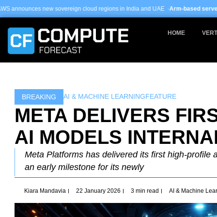
Skip
ereign cloud regions in India and UAE ·
Arm-based servers now 24% of hyper
to
content
HOME
VERT
AI & MACHINE LEARNING
FEATURE
BREAKING
META DELIVERS FIR
AI MODELS INTERNA
Meta Platforms has delivered its first high-profile 
an early milestone for its newly
Kiara Mandavia
22 January 2026
3 min read
AI & Machine Lea