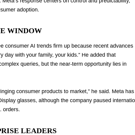
. Meta’s response centers on control and predictability,
nsumer adoption.
VE WINDOW
ee consumer AI trends firm up because recent advances
y day with your family, your kids.” He added that
complex queries, but the near-term opportunity lies in
bringing consumer products to market,” he said. Meta has
isplay glasses, although the company paused internatio
. orders.
PRISE LEADERS