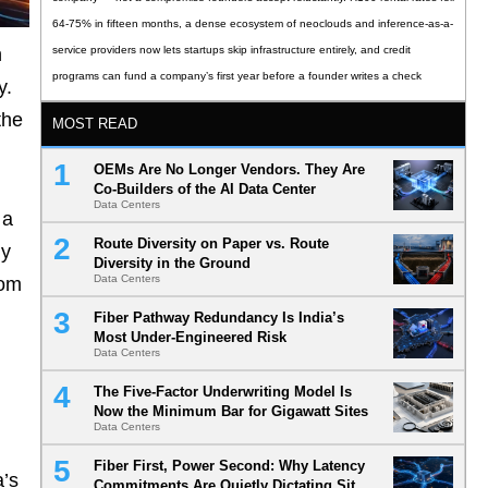
64-75% in fifteen months, a dense ecosystem of neoclouds and inference-as-a-
n
service providers now lets startups skip infrastructure entirely, and credit
programs can fund a company’s first year before a founder writes a check
y.
the
MOST READ
OEMs Are No Longer Vendors. They Are
Co-Builders of the AI Data Center
Data Centers
 a
Route Diversity on Paper vs. Route
ly
Diversity in the Ground
Data Centers
rom
Fiber Pathway Redundancy Is India’s
Most Under-Engineered Risk
Data Centers
The Five-Factor Underwriting Model Is
Now the Minimum Bar for Gigawatt Sites
Data Centers
Fiber First, Power Second: Why Latency
a’s
Commitments Are Quietly Dictating Site