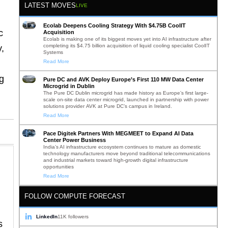
LATEST MOVES
LIVE
Ecolab Deepens Cooling Strategy With $4.75B CoolIT
c
Acquisition
Ecolab is making one of its biggest moves yet into AI infrastructure after
completing its $4.75 billion acquisition of liquid cooling specialist CoolIT
y,
Systems
Read More
g
Pure DC and AVK Deploy Europe’s First 110 MW Data Center
Microgrid in Dublin
The Pure DC Dublin microgrid has made history as Europe’s first large-
scale on-site data center microgrid, launched in partnership with power
solutions provider AVK at Pure DC’s campus in Ireland.
Read More
Pace Digitek Partners With MEGMEET to Expand AI Data
Center Power Business
India’s AI infrastructure ecosystem continues to mature as domestic
technology manufacturers move beyond traditional telecommunications
and industrial markets toward high-growth digital infrastructure
opportunities
Read More
FOLLOW COMPUTE FORECAST
LinkedIn
11K followers
s