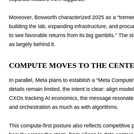
Moreover, Bosworth characterized 2025 as a “tremendou
building the lab, expanding infrastructure, and procu
to see favorable returns from its big gambits.” The
as largely behind it.
COMPUTE MOVES TO THE CENTE
In parallel, Meta plans to establish a “Meta Compute”
details remain limited, the intent is clear: align mod
CXOs tracking AI economics, the message resonates:
and orchestration as much as with algorithms.
This compute-first posture also reflects competitive