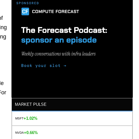
of
ing
ing
le
For
MARKET PULSE
+1.02%
MSFT
+0.66%
NVDA