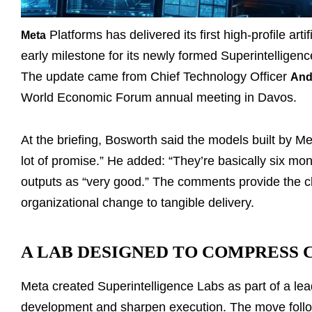
Platforms has delivered its first high-profile art
Meta
early milestone for its newly formed Superintelligenc
The update came from Chief Technology Officer
And
World Economic Forum annual meeting in Davos.
At the briefing, Bosworth said the models built by M
lot of promise.” He added: “They’re basically six mon
outputs as “very good.” The comments provide the cle
organizational change to tangible delivery.
A LAB DESIGNED TO COMPRESS 
Meta created Superintelligence Labs as part of a le
development and sharpen execution. The move follow