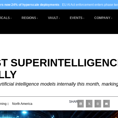
scale deployments
· EU AI Act enforcement enters phase two ·
Global data centre
ICALS
REGIONS
VAULT
EVENTS
COMPANY
ST SUPERINTELLIGENC
LLY
artificial intelligence models internally this month, markin
SHARE
rning
North America