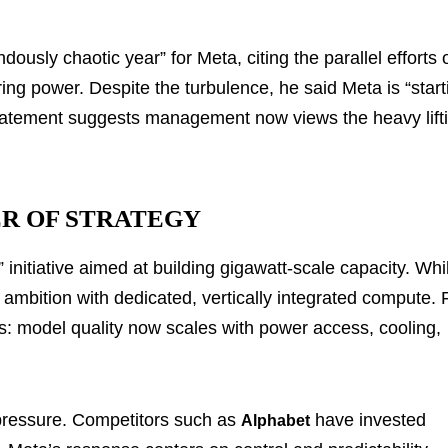
sly chaotic year” for Meta, citing the parallel efforts 
ring power. Despite the turbulence, he said Meta is “start
 statement suggests management now views the heavy lift
R OF STRATEGY
 initiative aimed at building gigawatt-scale capacity. Whi
el ambition with dedicated, vertically integrated compute. 
 model quality now scales with power access, cooling,
 pressure. Competitors such as
have invested
Alphabet