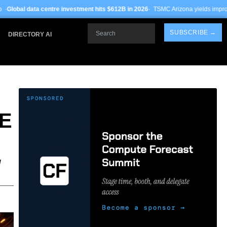
 investment hits $612B in 2026
· TSMC Arizona yields improve to 68% on 3nm pro
Search
SUBSCRIBE →
DIRECTORY AI
E
g