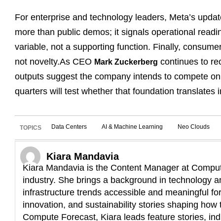
For enterprise and technology leaders, Meta’s update 
more than public demos; it signals operational read
variable, not a supporting function. Finally, consumer
not novelty.As CEO
continues to rec
Mark Zuckerberg
outputs suggest the company intends to compete on e
quarters will test whether that foundation translates
Data Centers
AI & Machine Learning
Neo Clouds
TOPICS
Kiara Mandavia
Kiara Mandavia is the Content Manager at Compute
industry. She brings a background in technology an
infrastructure trends accessible and meaningful fo
innovation, and sustainability stories shaping how t
Compute Forecast, Kiara leads feature stories, ind