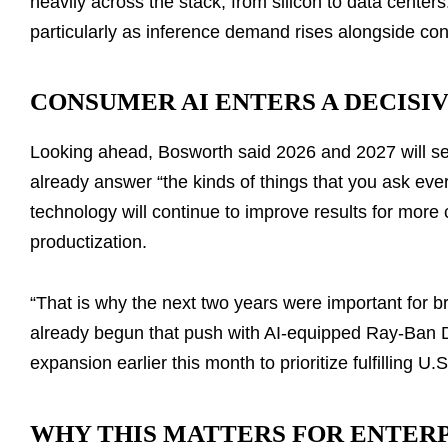
heavily across the stack, from silicon to data centers
particularly as inference demand rises alongside co
CONSUMER AI ENTERS A DECISI
Looking ahead, Bosworth said 2026 and 2027 will s
already answer “the kinds of things that you ask ever
technology will continue to improve results for more 
productization.
“That is why the next two years were important for 
already begun that push with AI-equipped Ray-Ban D
expansion earlier this month to prioritize fulfilling U.S
WHY THIS MATTERS FOR ENTER