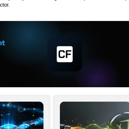
ctor.