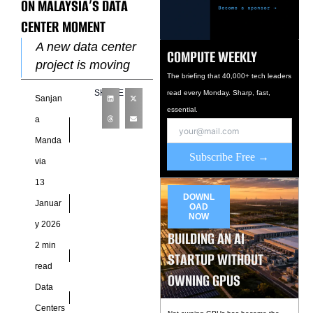
ON MALAYSIA’S DATA
CENTER MOMENT
A new data center
COMPUTE WEEKLY
project is moving
The briefing that 40,000+ tech leaders
forward in Petaling
SHARE
read every Monday. Sharp, fast,
Sanjan
Jaya after
essential.
Singapore-based
a
Lum Chang Holdings
Manda
formed a joint
Subscribe Free →
via
venture
13
DOWNL
Januar
OAD
NOW
y 2026
BUILDING AN AI
2 min
STARTUP WITHOUT
read
OWNING GPUS
Data
Centers