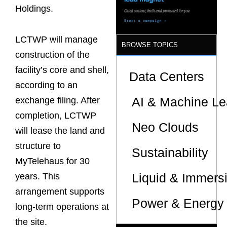
Sites
Holdings.
LCTWP will manage
BROWSE TOPICS
construction of the
facility’s core and shell,
Data Centers
according to an
AI & Machine Le
exchange filing. After
completion, LCTWP
Neo Clouds
will lease the land and
structure to
Sustainability
MyTelehaus for 30
Liquid & Immers
years. This
arrangement supports
Power & Energy 
long-term operations at
the site.