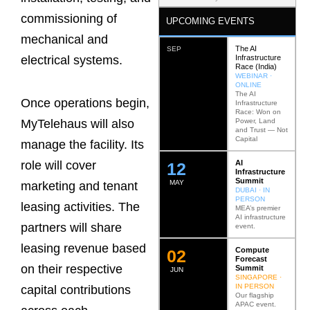
commissioning of
UPCOMING EVENTS
mechanical and
The AI
SEP
Infrastructure
electrical systems.
Race (India)
WEBINAR ·
ONLINE
The AI
Once operations begin,
Infrastructure
Race: Won on
Power, Land
MyTelehaus will also
and Trust — Not
Capital
manage the facility. Its
AI
role will cover
12
Infrastructure
Summit
MAY
marketing and tenant
DUBAI · IN
PERSON
leasing activities. The
MEA’s premier
AI infrastructure
partners will share
event.
leasing revenue based
Compute
0
2
Forecast
on their respective
Summit
JUN
SINGAPORE ·
IN PERSON
capital contributions
Our flagship
APAC event.