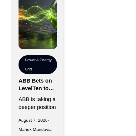
Power & Energy
Grid
ABB Bets on
LevelTen to
Reshape
ABB is taking a
Clean
deeper position
Procurement
in the fast-
August 7, 2026
changing clean
Mahek Mandavia
power market