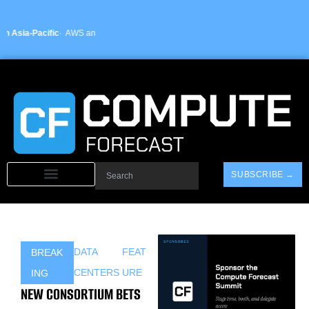
Skip
to
content
fic
· AWS announces new sovereign cloud regions in India and UAE ·
Arm-based 
Search
SUBSCRIBE →
DATA
FEAT
BREAK
CENTERS
URE
ING
NEW CONSORTIUM BETS