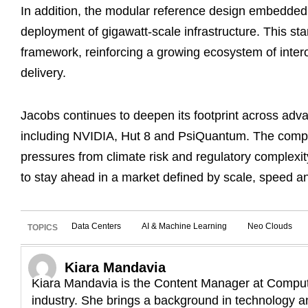
In addition, the modular reference design embedded 
deployment of gigawatt-scale infrastructure. This s
framework, reinforcing a growing ecosystem of intero
delivery.
Jacobs continues to deepen its footprint across adv
including NVIDIA, Hut 8 and PsiQuantum. The compan
pressures from climate risk and regulatory complex
to stay ahead in a market defined by scale, speed an
Data Centers
AI & Machine Learning
Neo Clouds
TOPICS
Kiara Mandavia
Kiara Mandavia is the Content Manager at Compute
industry. She brings a background in technology an