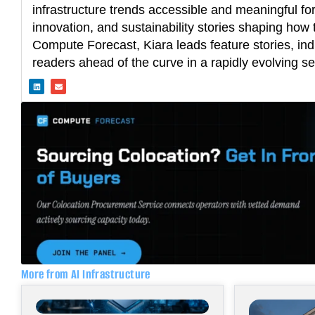
infrastructure trends accessible and meaningful fo
innovation, and sustainability stories shaping how t
Compute Forecast, Kiara leads feature stories, ind
readers ahead of the curve in a rapidly evolving se
L
E
i
n
n
v
k
e
e
l
d
o
i
p
n
e
More from AI Infrastructure