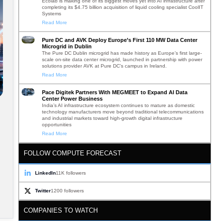
Ecolab is making one of its biggest moves yet into AI infrastructure after
completing its $4.75 billion acquisition of liquid cooling specialist CoolIT
Systems
Read More
Pure DC and AVK Deploy Europe’s First 110 MW Data Center
Microgrid in Dublin
The Pure DC Dublin microgrid has made history as Europe’s first large-
scale on-site data center microgrid, launched in partnership with power
solutions provider AVK at Pure DC’s campus in Ireland.
Read More
Pace Digitek Partners With MEGMEET to Expand AI Data
Center Power Business
India’s AI infrastructure ecosystem continues to mature as domestic
technology manufacturers move beyond traditional telecommunications
and industrial markets toward high-growth digital infrastructure
opportunities
Read More
FOLLOW COMPUTE FORECAST
LinkedIn
11K followers
Twitter
1200 followers
COMPANIES TO WATCH