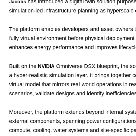
has introduced a digital twin solution purpose-
Jacobs
simulation-led infrastructure planning as hyperscal
The platform enables developers and asset owners to 
fully virtual environment before physical deployment
enhances energy performance and improves lifecycle 
Built on the
Omniverse DSX blueprint, the solu
NVIDIA
a hyper-realistic simulation layer. It brings togeth
virtual model that mirrors real-world operations in r
scenarios, validate designs and identify inefficiencie
Moreover, the platform extends beyond internal syst
external components, spanning power configurations,
compute, cooling, water systems and site-specific par