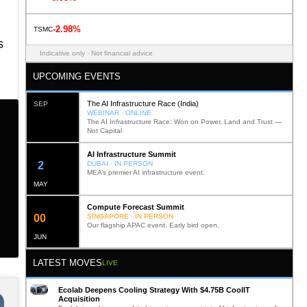
-2.98%
TSMC
s
Indicative only · Not financial advice
UPCOMING EVENTS
The AI Infrastructure Race (India)
SEP
WEBINAR · ONLINE
The AI Infrastructure Race: Won on Power, Land and Trust —
Not Capital
AI Infrastructure Summit
11
DUBAI · IN PERSON
MEA’s premier AI infrastructure event.
MAY
Compute Forecast Summit
0
1
SINGAPORE · IN PERSON
Our flagship APAC event. Early bird open.
JUN
LATEST MOVES
LIVE
Ecolab Deepens Cooling Strategy With $4.75B CoolIT
Acquisition