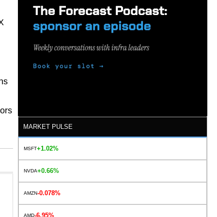
X
ns
tors
MARKET PULSE
+1.02%
MSFT
+0.66%
NVDA
-0.078%
AMZN
-6.95%
AMD