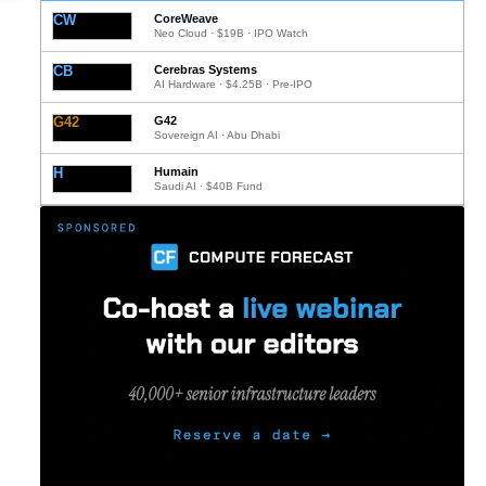
CW
CoreWeave
Neo Cloud · $19B · IPO Watch
CB
Cerebras Systems
AI Hardware · $4.25B · Pre-IPO
G42
G42
Sovereign AI · Abu Dhabi
H
Humain
Saudi AI · $40B Fund