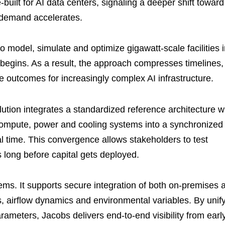
built for AI data centers, signaling a deeper shift toward
e demand accelerates.
model, simulate and optimize gigawatt-scale facilities i
 begins. As a result, the approach compresses timelines,
outcomes for increasingly complex AI infrastructure.
tion integrates a standardized reference architecture w
er compute, power and cooling systems into a synchronized
eal time. This convergence allows stakeholders to test
s long before capital gets deployed.
ems. It supports secure integration of both on-premises 
 airflow dynamics and environmental variables. By unif
ameters, Jacobs delivers end-to-end visibility from earl