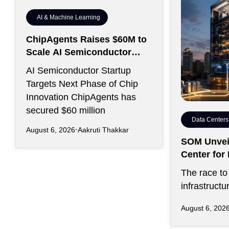
AI & Machine Learning
ChipAgents Raises $60M to
Scale AI Semiconductor
Design Infrastructure
AI Semiconductor Startup
Targets Next Phase of Chip
Innovation ChipAgents has
secured $60 million
Data Centers
August 6, 2026
Aakruti Thakkar
SOM Unveil
Center fo
Kansas Cit
The race to 
infrastructu
favored sp
August 6, 202
on inexpens