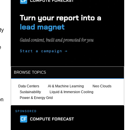
ty
e
BROWSE TOPICS
Data Centers
AI & Machine Learning
Neo Clouds
g
Sustainability
Liquid & Immersion Cooling
Power & Energy Grid
on