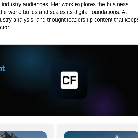
r industry audiences. Her work explores the business,
he world builds and scales its digital foundations. At
ustry analysis, and thought leadership content that keep
ctor.