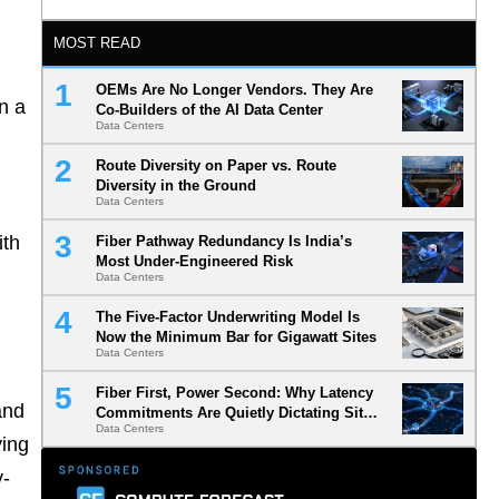
MOST READ
OEMs Are No Longer Vendors. They Are
n a
Co-Builders of the AI Data Center
Data Centers
Route Diversity on Paper vs. Route
Diversity in the Ground
Data Centers
ith
Fiber Pathway Redundancy Is India’s
Most Under-Engineered Risk
Data Centers
The Five-Factor Underwriting Model Is
Now the Minimum Bar for Gigawatt Sites
Data Centers
Fiber First, Power Second: Why Latency
and
Commitments Are Quietly Dictating Site
Data Centers
Selection
ying
y-