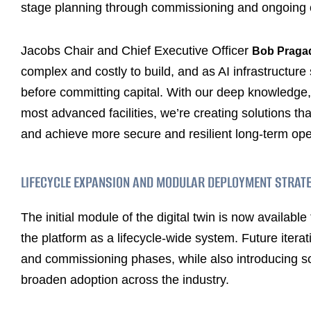
stage planning through commissioning and ongoing 
Jacobs Chair and Chief Executive Officer
Bob Praga
complex and costly to build, and as AI infrastructure
before committing capital. With our deep knowledge,
most advanced facilities, we’re creating solutions t
and achieve more secure and resilient long-term ope
LIFECYCLE EXPANSION AND MODULAR DEPLOYMENT STRAT
The initial module of the digital twin is now availab
the platform as a lifecycle-wide system. Future itera
and commissioning phases, while also introducing sc
broaden adoption across the industry.