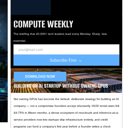
COMPUTE WEEKLY
The briefing that 40,000+ tech leaders read every Monday. Sharp, fast,
essential.
Subscribe Free →
DOWNLOAD NOW
BUILDING AN AI STARTUP WITHOUT OWNING GPUS
Not owning GPUs has become the default, deliberate strategy for building an AI
company — not a compromise founders accept reluctantly. H100 rental rates fell
64-75% in fifteen months, a dense ecosystem of neoclouds and inference-as-a-
service providers now lets startups skip infrastructure entirely, and credit
programs can fund a company’s first year before a founder writes a check