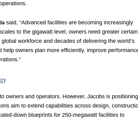
operations.
said, “Advanced facilities are becoming increasingly
da
 scales to the gigawatt level, owners need greater certain
 global workforce and decades of delivering the world’s
hat help owners plan more efficiently, improve performanc
rations.”
EGY
le to owners and operators. However, Jacobs is positionin
tions aim to extend capabilities across design, constructi
aled-down blueprints for 250-megawatt facilities to