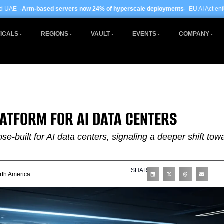
ervers now 24% of hyperscale deployments
· EU AI Act enforcement enters pha
ICALS
REGIONS
VAULT
EVENTS
COMPANY
LATFORM FOR AI DATA CENTERS
se-built for AI data centers, signaling a deeper shift tow
SHARE
rth America