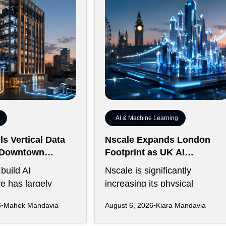
AI & Machine Learning
s Vertical Data
Nscale Expands London
r Downtown
Footprint as UK AI
y
Workforce Accelerates
build AI
Nscale is significantly
re has largely
increasing its physical
rawling campuses
presence in London as the AI
6
Mahek Mandavia
August 6, 2026
Kiara Mandavia
ive land,
infrastructure company