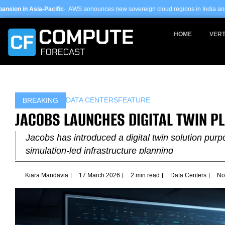
Skip
ic
· AWS announces new sovereign cloud regions in India and UAE ·
Arm-based s
to
content
HOME
VERT
DATA CENTERS
FEATURE
BREAKING
JACOBS LAUNCHES DIGITAL TWIN P
Jacobs has introduced a digital twin solution purpo
simulation-led infrastructure planning
Kiara Mandavia
17 March 2026
2 min read
Data Centers
No