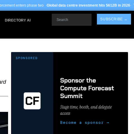
se two ·
Global data centre investment hits $612B in 2026
· TSMC Arizona yields
Search
SUBSCRIBE →
DIRECTORY AI
ard