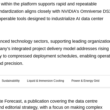
within the platform supports rapid and repeatable
tandardization aligns closely with NVIDIA’s Omniverse DS
perable tools designed to industrialize AI data center
anced technology sectors, supporting leading organizatio
y’s integrated project delivery model addresses rising
ity to compressed deployment schedules, enabling opera
d precision.
Sustainability
Liquid & Immersion Cooling
Power & Energy Grid
 Forecast, a publication covering the data centre
d editorial strategy, with a focus on making complex