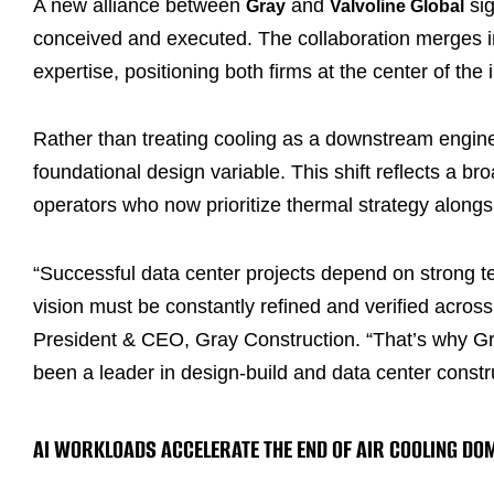
A new alliance between
and
sig
Gray
Valvoline Global
conceived and executed. The collaboration merges int
expertise, positioning both firms at the center of the
Rather than treating cooling as a downstream enginee
foundational design variable. This shift reflects a b
operators who now prioritize thermal strategy along
“Successful data center projects depend on strong te
vision must be constantly refined and verified across
President & CEO, Gray Construction. “That’s why Gr
been a leader in design-build and data center constr
AI WORKLOADS ACCELERATE THE END OF AIR COOLING DO