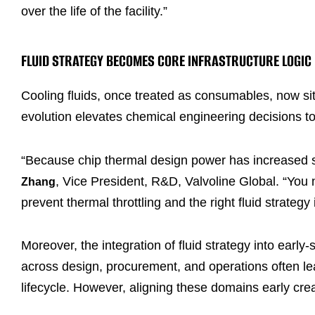
over the life of the facility.”
FLUID STRATEGY BECOMES CORE INFRASTRUCTURE LOGIC
Cooling fluids, once treated as consumables, now sit 
evolution elevates chemical engineering decisions t
“Because chip thermal design power has increased so 
, Vice President, R&D, Valvoline Global. “You 
Zhang
prevent thermal throttling and the right fluid strategy 
Moreover, the integration of fluid strategy into ear
across design, procurement, and operations often lead
lifecycle. However, aligning these domains early cre