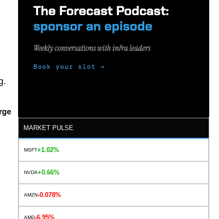
g.
rge
MARKET PULSE
+1.02%
MSFT
+0.66%
NVDA
-0.078%
AMZN
-6.95%
AMD