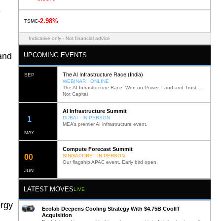
e
-2.98%
TSMC
Indicative only · Not financial advice
UPCOMING EVENTS
and
The AI Infrastructure Race (India)
SEP
WEBINAR · ONLINE
The AI Infrastructure Race: Won on Power, Land and Trust —
Not Capital
AI Infrastructure Summit
11
DUBAI · IN PERSON
MEA’s premier AI infrastructure event.
MAY
Compute Forecast Summit
0
1
SINGAPORE · IN PERSON
Our flagship APAC event. Early bird open.
JUN
LATEST MOVES
LIVE
ergy
Ecolab Deepens Cooling Strategy With $4.75B CoolIT
Acquisition