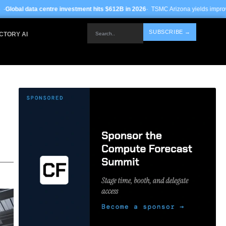
 investment hits $612B in 2026
· TSMC Arizona yields improve to 68% on 3nm pro
Search..
SUBSCRIBE →
CTORY AI