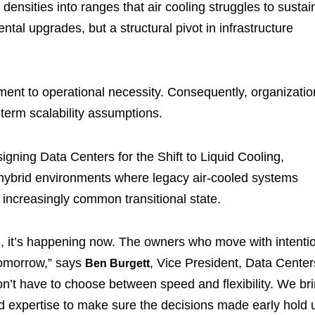
ensities into ranges that air cooling struggles to sustai
ental upgrades, but a structural pivot in infrastructure
ent to operational necessity. Consequently, organizatio
-term scalability assumptions.
igning Data Centers for the Shift to Liquid Cooling,
on hybrid environments where legacy air-cooled systems
 increasingly common transitional state.
tion, it’s happening now. The owners who move with intenti
tomorrow,” says
, Vice President, Data Center
Ben Burgett
n’t have to choose between speed and flexibility. We br
ted expertise to make sure the decisions made early hold 