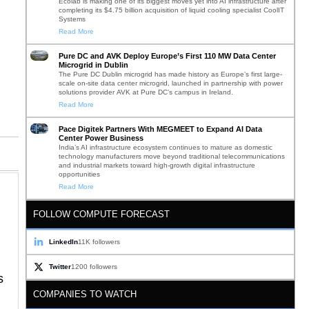
Ecolab is making one of its biggest moves yet into AI infrastructure after
completing its $4.75 billion acquisition of liquid cooling specialist CoolIT
Systems
Read More
Pure DC and AVK Deploy Europe’s First 110 MW Data Center
Microgrid in Dublin
The Pure DC Dublin microgrid has made history as Europe’s first large-
scale on-site data center microgrid, launched in partnership with power
solutions provider AVK at Pure DC’s campus in Ireland.
Read More
Pace Digitek Partners With MEGMEET to Expand AI Data
Center Power Business
India’s AI infrastructure ecosystem continues to mature as domestic
technology manufacturers move beyond traditional telecommunications
and industrial markets toward high-growth digital infrastructure
opportunities
Read More
FOLLOW COMPUTE FORECAST
LinkedIn
11K followers
Twitter
1200 followers
s
COMPANIES TO WATCH