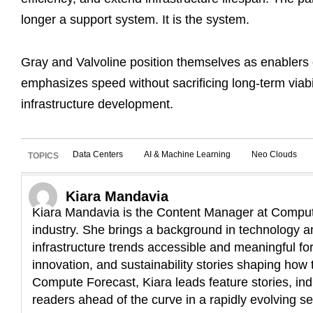
longer a support system. It is the system.
Gray and Valvoline position themselves as enablers 
emphasizes speed without sacrificing long-term viabil
infrastructure development.
Data Centers
AI & Machine Learning
Neo Clouds
TOPICS
Kiara Mandavia
Kiara Mandavia is the Content Manager at Compute
industry. She brings a background in technology an
infrastructure trends accessible and meaningful fo
innovation, and sustainability stories shaping how t
Compute Forecast, Kiara leads feature stories, ind
readers ahead of the curve in a rapidly evolving se
L
E