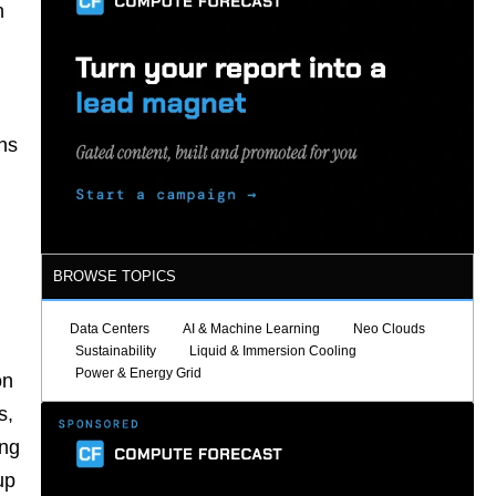
n
ns
BROWSE TOPICS
Data Centers
AI & Machine Learning
Neo Clouds
Sustainability
Liquid & Immersion Cooling
Power & Energy Grid
on
s,
ing
up