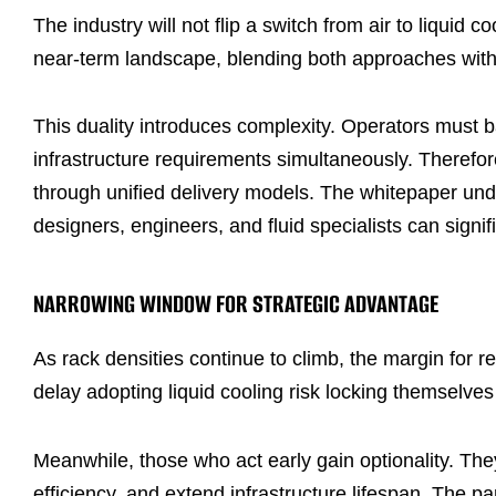
The industry will not flip a switch from air to liquid c
near-term landscape, blending both approaches withi
This duality introduces complexity. Operators must b
infrastructure requirements simultaneously. Therefore
through unified delivery models. The whitepaper und
designers, engineers, and fluid specialists can signif
NARROWING WINDOW FOR STRATEGIC ADVANTAGE
As rack densities continue to climb, the margin for 
delay adopting liquid cooling risk locking themselves i
Meanwhile, those who act early gain optionality. The
efficiency, and extend infrastructure lifespan. The par