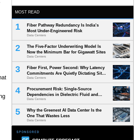
s
MOST READ
Fiber Pathway Redundancy Is India’s
Most Under-Engineered Risk
Data Centers
The Five-Factor Underwriting Model Is
Now the Minimum Bar for Gigawatt Sites
Data Centers
Fiber First, Power Second: Why Latency
Commitments Are Quietly Dictating Site
hat
Data Centers
Selection
Procurement Risk: Single-Source
Dependencies in Dielectric Fluid and
ong
Data Centers
Cold Plate Supply Chains
Why the Greenest AI Data Center Is the
One That Wastes Less
Data Centers