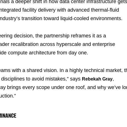
nals a deeper shift in how data center infrastructure get
egrated facility delivery with advanced thermal-fluid
 industry’s transition toward liquid-cooled environments.
ring decision, the partnership reframes it as a
roader recalibration across hyperscale and enterprise
side compute architecture from day one.
ams with a shared vision. In a highly technical market, t
 disciplines to avoid mistakes,” says
,
Rebekah Gray
ay brings every scope under one roof, and why we’ve l
uction.”
MINANCE