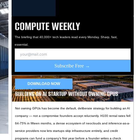
COMPUTE WEEKLY
The briefing that 40,000+ tech leaders read every Monday. Sharp, fast,
essential.
Subscribe Free →
DOWNLOAD NOW
BUILDING AN AI STARTUP WITHOUT OWNING GPUS
Not owning GPUs has become the default, deliberate strategy for building an AI
company — not a compromise founders accept reluctantly. H100 rental rates fell
64-75% in fifteen months, a dense ecosystem of neoclouds and inference-as-a-
service providers now lets startups skip infrastructure entirely, and credit
programs can fund a company’s first year before a founder writes a check