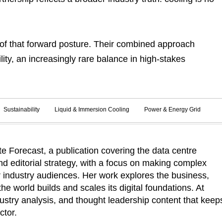
of that forward posture. Their combined approach
ity, an increasingly rare balance in high-stakes
Sustainability
Liquid & Immersion Cooling
Power & Energy Grid
 Forecast, a publication covering the data centre
d editorial strategy, with a focus on making complex
r industry audiences. Her work explores the business,
he world builds and scales its digital foundations. At
ustry analysis, and thought leadership content that keep
ctor.