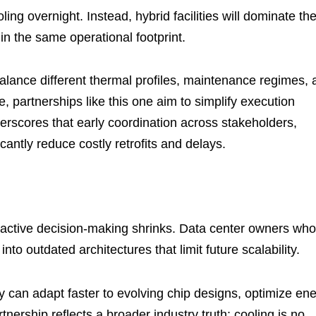
ooling overnight. Instead, hybrid facilities will dominate th
n the same operational footprint.
alance different thermal profiles, maintenance regimes, 
, partnerships like this one aim to simplify execution
erscores that early coordination across stakeholders,
icantly reduce costly retrofits and delays.
reactive decision-making shrinks. Data center owners who
nto outdated architectures that limit future scalability.
y can adapt faster to evolving chip designs, optimize en
tnership reflects a broader industry truth: cooling is no