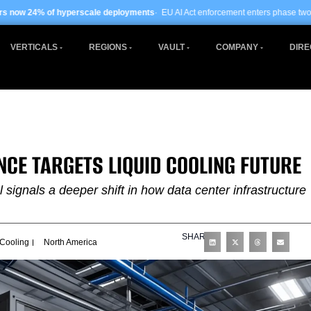
scale deployments
· EU AI Act enforcement enters phase two ·
Global data centre
VERTICALS
REGIONS
VAULT
COMPANY
DIRE
NCE TARGETS LIQUID COOLING FUTURE
signals a deeper shift in how data center infrastructure
SHARE
 Cooling
North America