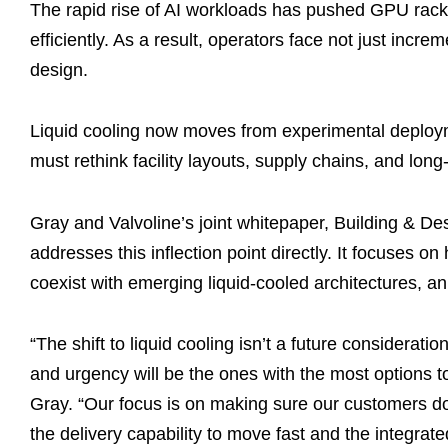
The rapid rise of AI workloads has pushed GPU rack d
efficiently. As a result, operators face not just increm
design.
Liquid cooling now moves from experimental deploym
must rethink facility layouts, supply chains, and long
Gray and Valvoline’s joint whitepaper, Building & Des
addresses this inflection point directly. It focuses 
coexist with emerging liquid-cooled architectures, an
“The shift to liquid cooling isn’t a future considera
and urgency will be the ones with the most options 
Gray. “Our focus is on making sure our customers do
the delivery capability to move fast and the integra