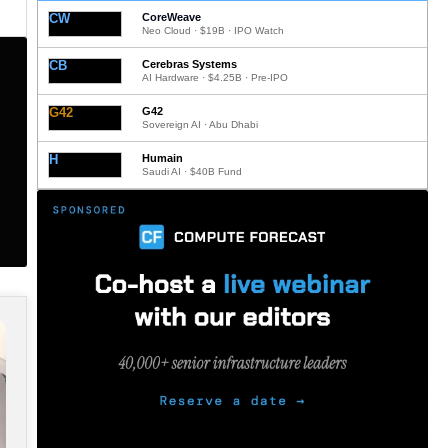
CW
CoreWeave
Neo Cloud · $19B · IPO Watch
CB
Cerebras Systems
AI Hardware · $4.25B · Pre-IPO
G42
G42
Sovereign AI · Abu Dhabi
H
Humain
Saudi AI · $40B Fund