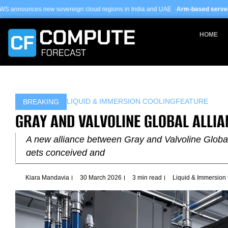
Skip
ereign cloud regions in India and UAE ·
Arm-based servers now 24% of hyper
to
content
HOME
LIQUID & IMMERSION COOLING
FEATURE
BREAKING
GRAY AND VALVOLINE GLOBAL ALLIA
A new alliance between Gray and Valvoline Global 
gets conceived and
Kiara Mandavia
30 March 2026
3 min read
Liquid & Immersion