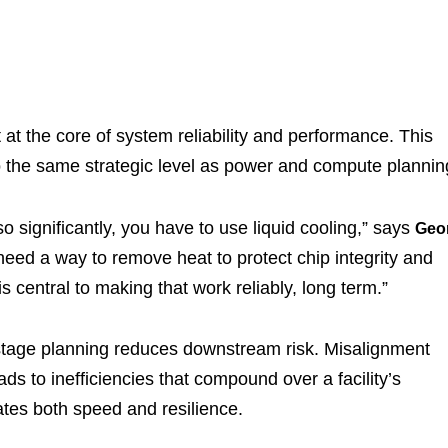
at the core of system reliability and performance. This
o the same strategic level as power and compute plannin
significantly, you have to use liquid cooling,” says
Geo
need a way to remove heat to protect chip integrity and
is central to making that work reliably, long term.”
ly-stage planning reduces downstream risk. Misalignment
s to inefficiencies that compound over a facility’s
ates both speed and resilience.