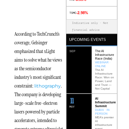
xLight’s
-2.98%
TSMC
Mission
Indicative only · Not
financial advice
According to TechCrunch’s
UPCOMING EVENTS
coverage, Gelsinger
emphasized that xLight
The AI
SEP
Infrastructure
aims to solve what he views
Race (India)
WEBINAR ·
ONLINE
as the semiconductor
The AI
Infrastructure
industry’s most significant
Race: Won on
Power, Land
constraint:
.
lithography
and Trust —
Not Capital
The company is developing
12
AI
large-scale free-electron
Infrastructure
Summit
MAY
lasers powered by particle
DUBAI · IN
PERSON
MEA’s premier
accelerators, intended to
AI
infrastructure
generate extreme ultraviolet
event.