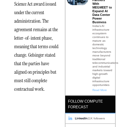
Partners
Science Act award issued
With
MEGMEET to
under the current
Expand AI
Data Center
Power
administration. The
Business
India’s AI
agreement remains at the
infrastructure
ecosystem
letter-of-intent phase,
continues to
mature as
domestic
meaning that terms could
technology
manufacturers
change. Gelsinger stated
move beyond
traditional
that the parties have
telecommunications
and industrial
aligned on principles but
markets toward
high-growth
digital
must still complete
infrastructure
opportunities
contractual work.
Read More
FOLLOW COMPUTE
FORECAST
Scale and
LinkedIn
11K followers
Architecture