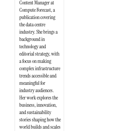
Content Manager at
Compute Forecast, a
publication covering
the data centre
industry. She brings a
background in
technology and
editorial strategy, with
a focus on making
complex infrastructure
trends accessible and
meaningful for
industry audiences.
Her work explores the
business, innovation,
and sustainability
stories shaping how the
world builds and scales