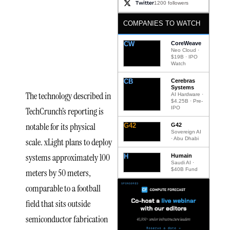
Twitter
1200 followers
of
COMPANIES TO WATCH
xLight’s
Proposed
CW
CoreWeave
Neo Cloud ·
$19B · IPO
Technology
Watch
CB
Cerebras
Systems
The technology described in
AI Hardware ·
$4.25B · Pre-
IPO
TechCrunch’s reporting is
notable for its physical
G42
G42
Sovereign AI
· Abu Dhabi
scale. xLight plans to deploy
systems approximately 100
H
Humain
Saudi AI ·
$40B Fund
meters by 50 meters,
comparable to a football
field that sits outside
semiconductor fabrication