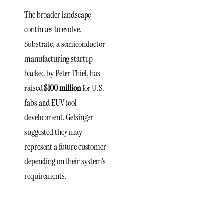
The broader landscape
continues to evolve.
Substrate, a semiconductor
manufacturing startup
backed by Peter Thiel, has
raised
$100 million
for U.S.
fabs and EUV tool
development. Gelsinger
suggested they may
represent a future customer
depending on their system’s
requirements.
Structure