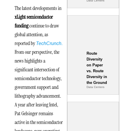
Data Centers
The latest developments in
xLight semiconductor
funding
continue to draw
global attention, as
reported by
.
TechCrunch
From our perspective, the
Route
Diversity
news highlights a
on Paper
significant intersection of
vs. Route
Diversity in
semiconductor technology,
the Ground
government support and
Data Centers
lithography advancement.
A year after leaving Intel,
Pat Gelsinger remains
active in the semiconductor