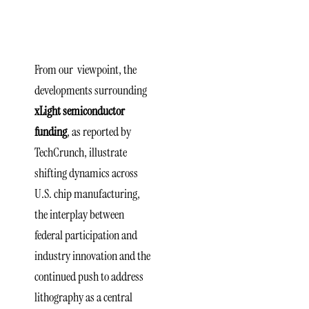
U.S. Tech
Strategy
From our viewpoint, the
developments surrounding
xLight semiconductor
funding
, as reported by
TechCrunch, illustrate
shifting dynamics across
U.S. chip manufacturing,
the interplay between
federal participation and
industry innovation and the
continued push to address
lithography as a central