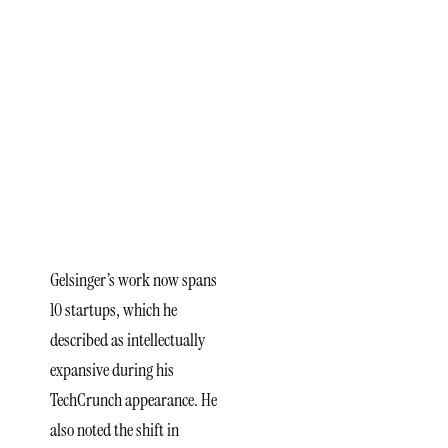
Gelsinger’s
Broader
Engagement
Across
Deep
Tech
Gelsinger’s work now spans
10 startups, which he
described as intellectually
expansive during his
TechCrunch appearance. He
also noted the shift in