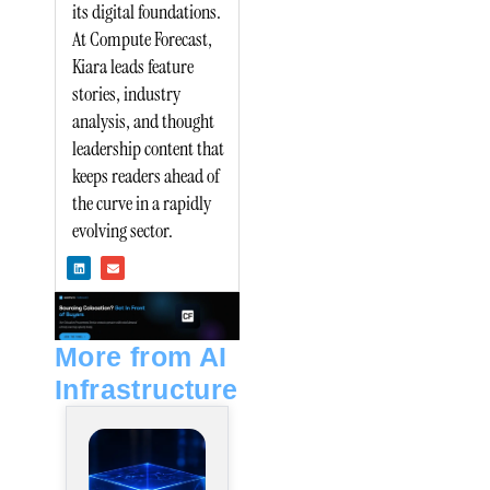
its digital foundations.
At Compute Forecast,
Kiara leads feature
stories, industry
analysis, and thought
leadership content that
keeps readers ahead of
the curve in a rapidly
evolving sector.
L
E
i
n
n
v
k
e
e
l
d
o
i
p
n
e
More from AI
Infrastructure