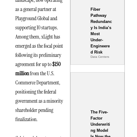
landscape, now operating
as a general partner at
Fiber
Pathway
Playground Global and
Redundanc
supporting 10 startups.
y Is India’s
Most
Among them, xLight has
Under-
emerged as the focal point
Engineere
d Risk
following its preliminary
Data Centers
agreement for up to
$150
million
from the U.S.
Commerce Department,
positioning the federal
government as a minority
shareholder pending
The Five-
finalization.
Factor
Underwriti
ng Model
Is Now the