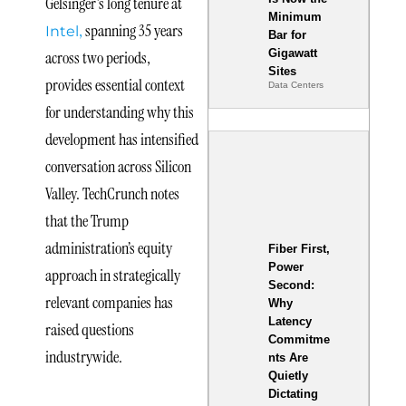
Gelsinger’s long tenure at
Minimum
,
spanning 35 years
Intel
Bar for
Gigawatt
across two periods,
Sites
provides essential context
Data Centers
for understanding why this
development has intensified
conversation across Silicon
Valley. TechCrunch notes
that the Trump
administration’s equity
Fiber First,
Power
approach in strategically
Second:
relevant companies has
Why
Latency
raised questions
Commitme
industrywide.
nts Are
Quietly
Dictating