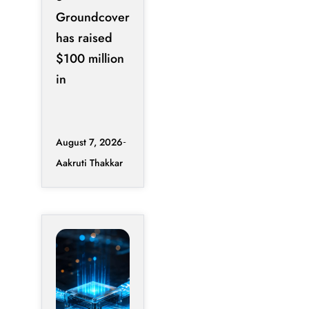
Groundcover
has raised
$100 million
in
August 7, 2026
Aakruti Thakkar