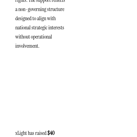
rights. The support reflects
a non-governing structure
designed to align with
national strategic interests
without operational
involvement.
xLight’s
Roadmap
and
Facility
Development
xLight has raised
$40