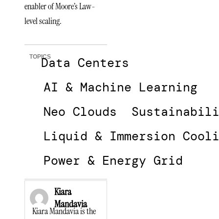
enabler of Moore’s Law-
level scaling.
TOPICS
Data Centers
AI & Machine Learning
Neo Clouds
Sustainabil
Liquid & Immersion Cool
Power & Energy Grid
Kiara
Mandavia
Kiara Mandavia is the