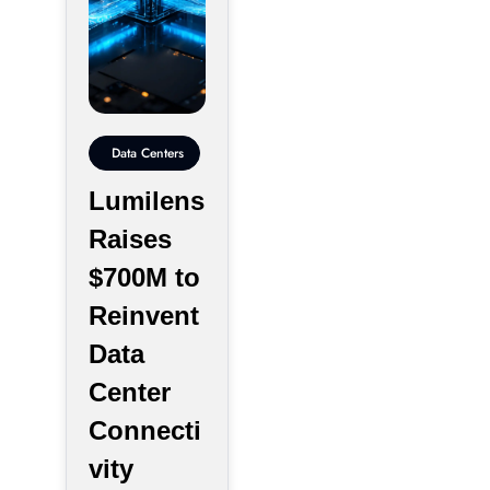
Data Centers
Lumilens
Raises
$700M to
Reinvent
Data
Center
Connecti
vity