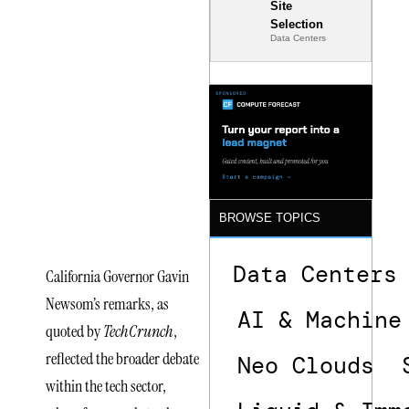
Site
Policy
Selection
Data Centers
Reactions
Surround
xLight
Semiconductor
Funding
Announcement
BROWSE TOPICS
Data Centers
California Governor Gavin
Newsom’s remarks, as
AI & Machine
quoted by
TechCrunch
,
reflected the broader debate
Neo Clouds
within the tech sector,