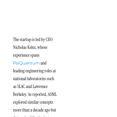
and
Technological
Timing
The startup is led by CEO
Nicholas Kelez, whose
experience spans
and
PsiQuantum
leading engineering roles at
national laboratories such
as SLAC and Lawrence
Berkeley. As reported, ASML
explored similar concepts
more than a decade ago but