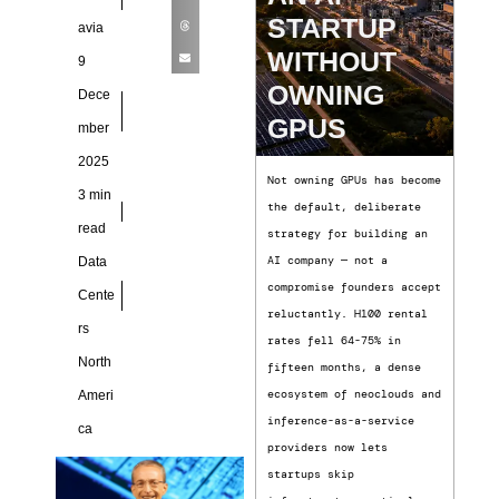
STARTUP
avia
WITHOUT
9
OWNING
Dece
GPUS
mber
2025
Not owning GPUs has become
3 min
the default, deliberate
read
strategy for building an
AI company — not a
Data
compromise founders accept
Cente
reluctantly. H100 rental
rs
rates fell 64-75% in
North
fifteen months, a dense
ecosystem of neoclouds and
Ameri
inference-as-a-service
ca
providers now lets
startups skip