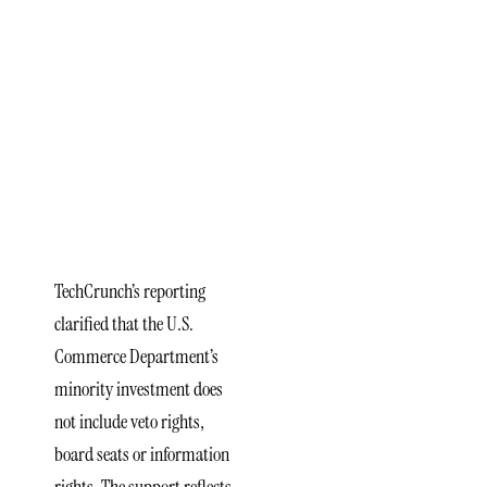
of
Government
Support
in xLight
Semiconductor
Funding
TechCrunch’s reporting
clarified that the U.S.
Commerce Department’s
minority investment does
not include veto rights,
board seats or information