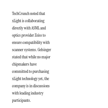
Engagement
TechCrunch noted that
xLight is collaborating
directly with ASML and
optics provider Zeiss to
ensure compatibility with
scanner systems. Gelsinger
stated that while no major
chipmakers have
committed to purchasing
xLight technology yet, the
company is in discussions
with leading industry
participants.