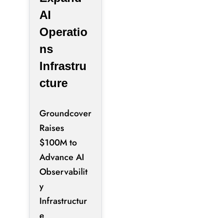
AI
Operatio
ns
Infrastru
cture
Groundcover
Raises
$100M to
Advance AI
Observabilit
y
Infrastructur
e