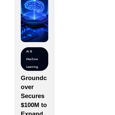
AI &
Machine
Learning
Groundc
over
Secures
$100M to
Expand