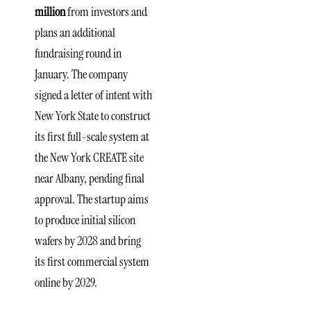
million
from investors and
plans an additional
fundraising round in
January. The company
signed a letter of intent with
New York State to construct
its first full-scale system at
the New York CREATE site
near Albany, pending final
approval. The startup aims
to produce initial silicon
wafers by 2028 and bring
its first commercial system
online by 2029.