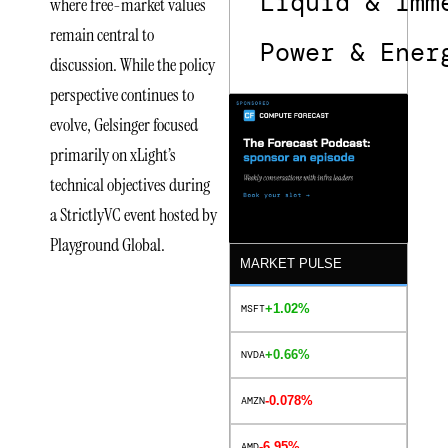
Liquid & Imm
where free-market values
remain central to
Power & Ener
discussion. While the policy
perspective continues to
evolve, Gelsinger focused
primarily on xLight’s
technical objectives during
a StrictlyVC event hosted by
Playground Global.
MARKET PULSE
+1.02%
MSFT
Lithography
Innovation
+0.66%
NVDA
at the
-0.078%
AMZN
Core of
-6.95%
AMD