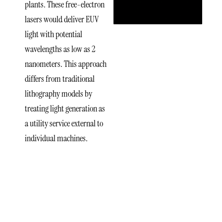
plants. These free-electron
lasers would deliver EUV
light with potential
wavelengths as low as 2
nanometers. This approach
differs from traditional
lithography models by
treating light generation as
a utility service external to
individual machines.
Leadership
Behind
xLight