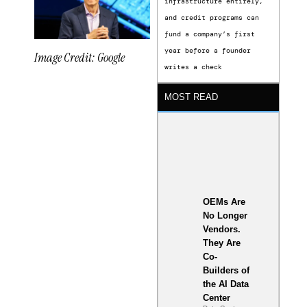
infrastructure entirely,
and credit programs can
fund a company’s first
year before a founder
Image Credit: Google
writes a check
MOST READ
xLight
Semiconductor
Funding
Shapes a
OEMs Are
New
No Longer
Vendors.
Phase in
They Are
U.S. Chip
Co-
Builders of
Innovation
the AI Data
Center