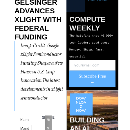
GELSINGER
ADVANCES
COMPUTE
XLIGHT WITH
WEEKLY
FEDERAL
FUNDING
The briefing that 40,000+
tech leaders read every
Image Credit: Google
Monday. Sharp, fast,
xLight Semiconductor
essential.
Funding Shapes a New
Phase in U.S. Chip
Subscribe Free
Innovation The latest
→
developments in xLight
semiconductor
DOW
NLOA
D
NOW
SHARE
BUILDING
Kiara
AN AI
Mand