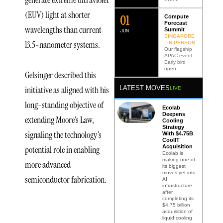
(EUV) light at shorter
0
2
Compute
Forecast
wavelengths than current
Summit
JUN
SINGAPORE
13.5-nanometer systems.
· IN PERSON
Our flagship
APAC event.
Early bird
open.
Gelsinger described this
initiative as aligned with his
LATEST MOVES
LIVE
long-standing objective of
Ecolab
Deepens
extending Moore’s Law,
Cooling
Strategy
signaling the technology’s
With $4.75B
CoolIT
Acquisition
potential role in enabling
Ecolab is
making one of
more advanced
its biggest
moves yet into
semiconductor fabrication.
AI
infrastructure
after
completing its
$4.75 billion
acquisition of
First
liquid cooling