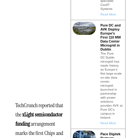
specialist
CoolIT
Chips
Systems
Read More
and
Pure DC and
Science
AVK Deploy
Europe’s
First 110 MW
Act
Data Center
Microgrid in
Dublin
Award
The Pure
DC Dublin
microgrid has
Under the
made history
as Europe’s
Current
first large-scale
on-site data
center
Administration
microgrid,
launched in
partnership
with power
solutions
TechCrunch reported that
provider AVK at
Pure DC’s
the
xLight semiconductor
campus in
Ireland.
funding
arrangement
Read More
marks the first Chips and
Pace Digitek