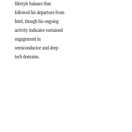
lifestyle balance that
followed his departure from
Intel, though his ongoing
activity indicates sustained
engagement in
semiconductor and deep-
tech domains.
xLight
Semiconductor
Funding
Reflects
Shifts in