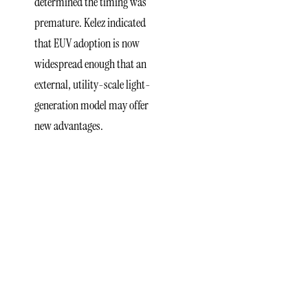
determined the timing was
premature. Kelez indicated
that EUV adoption is now
widespread enough that an
external, utility-scale light-
generation model may offer
new advantages.
Integration
With
ASML
and
Industry