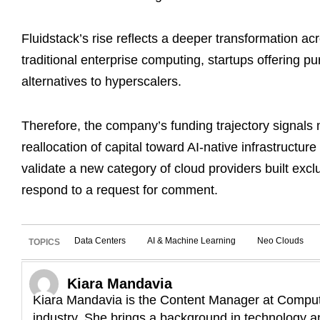
Fluidstack’s rise reflects a deeper transformation a
traditional enterprise computing, startups offering pu
alternatives to hyperscalers.
Therefore, the company’s funding trajectory signals 
reallocation of capital toward AI-native infrastructur
validate a new category of cloud providers built excl
respond to a request for comment.
Data Centers
AI & Machine Learning
Neo Clouds
TOPICS
Kiara Mandavia
Kiara Mandavia is the Content Manager at Compute
industry. She brings a background in technology an