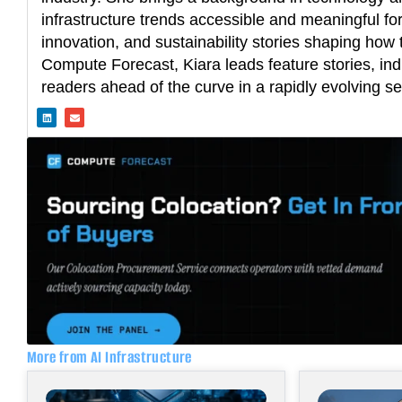
infrastructure trends accessible and meaningful fo
innovation, and sustainability stories shaping how t
Compute Forecast, Kiara leads feature stories, ind
readers ahead of the curve in a rapidly evolving se
L
E
i
n
n
v
k
e
e
l
d
o
i
p
n
e
More from AI Infrastructure