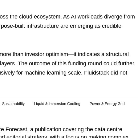
cross the cloud ecosystem. As AI workloads diverge from
rpose-built infrastructure are emerging as credible
more than investor optimism—it indicates a structural
e layers. The outcome of this funding round could further
usively for machine learning scale. Fluidstack did not
Sustainability
Liquid & Immersion Cooling
Power & Energy Grid
 Forecast, a publication covering the data centre
d editorial strategy, with a focus on making complex