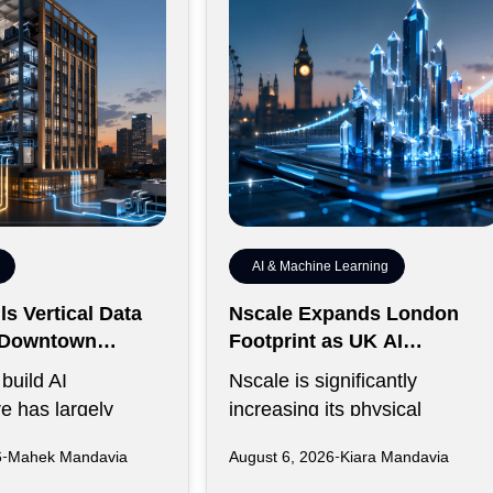
AI & Machine Learning
s Vertical Data
Nscale Expands London
r Downtown
Footprint as UK AI
y
Workforce Accelerates
build AI
Nscale is significantly
re has largely
increasing its physical
rawling campuses
presence in London as the AI
6
Mahek Mandavia
August 6, 2026
Kiara Mandavia
ive land,
infrastructure company