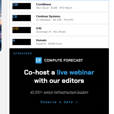
CW
CoreWeave
Neo Cloud · $19B · IPO Watch
CB
Cerebras Systems
AI Hardware · $4.25B · Pre-IPO
G42
G42
Sovereign AI · Abu Dhabi
H
Humain
Saudi AI · $40B Fund