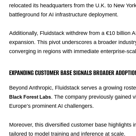
relocated its headquarters from the U.K. to New York,
battleground for AI infrastructure deployment.
Additionally, Fluidstack withdrew from a €10 billion 
expansion. This pivot underscores a broader industry
converging in regions with immediate enterprise-sc
EXPANDING CUSTOMER BASE SIGNALS BROADER ADOPTIO
Beyond Anthropic, Fluidstack serves a growing roste
. The company previously gained visi
Black Forest Labs
Europe’s prominent AI challengers.
Moreover, this diversified customer base highlights
tailored to model training and inference at scale.