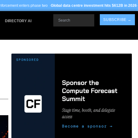
hase two ·
Global data centre investment hits $612B in 2026
· TSMC Arizona yiel
Search
SUBSCRIBE →
DIRECTORY AI