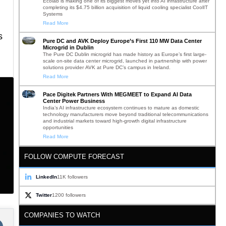
Ecolab is making one of its biggest moves yet into AI infrastructure after
completing its $4.75 billion acquisition of liquid cooling specialist CoolIT
Systems
Read More
s
Pure DC and AVK Deploy Europe’s First 110 MW Data Center
Microgrid in Dublin
The Pure DC Dublin microgrid has made history as Europe’s first large-
scale on-site data center microgrid, launched in partnership with power
solutions provider AVK at Pure DC’s campus in Ireland.
Read More
Pace Digitek Partners With MEGMEET to Expand AI Data
Center Power Business
India’s AI infrastructure ecosystem continues to mature as domestic
technology manufacturers move beyond traditional telecommunications
and industrial markets toward high-growth digital infrastructure
opportunities
Read More
FOLLOW COMPUTE FORECAST
LinkedIn
11K followers
Twitter
1200 followers
COMPANIES TO WATCH