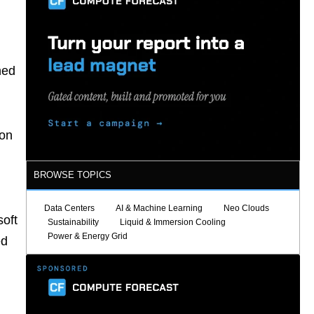
ned
 on
BROWSE TOPICS
Data Centers
AI & Machine Learning
Neo Clouds
soft
Sustainability
Liquid & Immersion Cooling
Power & Energy Grid
ed