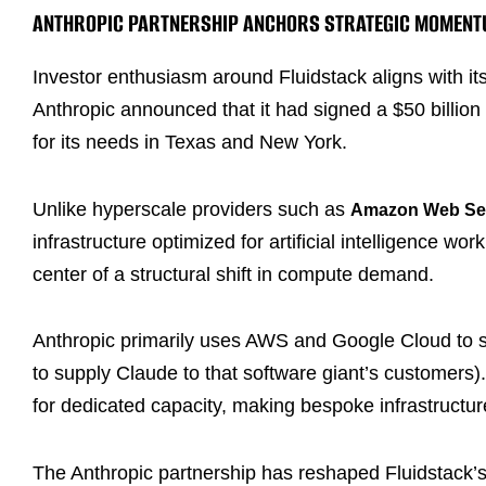
ANTHROPIC PARTNERSHIP ANCHORS STRATEGIC MOMEN
Investor enthusiasm around Fluidstack aligns with 
Anthropic announced that it had signed a $50 billion
for its needs in Texas and New York.
Unlike hyperscale providers such as
Amazon Web Se
infrastructure optimized for artificial intelligence wo
center of a structural shift in compute demand.
Anthropic primarily uses AWS and Google Cloud to 
to supply Claude to that software giant’s customers)
for dedicated capacity, making bespoke infrastructure
The Anthropic partnership has reshaped Fluidstack’s