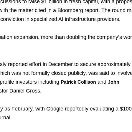
ussions to raise $1 billion in fresh capital, with a propo
r with the matter cited in a Bloomberg report. The round 
conviction in specialized AI infrastructure providers.
luation expansion, more than doubling the company’s wor
ously reported effort in December to secure approximately
which was not formally closed publicly, was said to involv
rofile investors including
and
Patrick Collison
John
stor Daniel Gross.
ntly as February, with Google reportedly evaluating a $100
urnal.