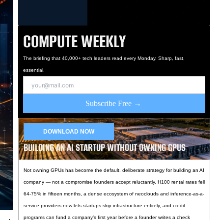
COMPUTE WEEKLY
The briefing that 40,000+ tech leaders read every Monday. Sharp, fast,
essential.
Subscribe Free →
DOWNLOAD NOW
BUILDING AN AI STARTUP WITHOUT OWNING GPUS
Not owning GPUs has become the default, deliberate strategy for building an AI
company — not a compromise founders accept reluctantly. H100 rental rates fell
64-75% in fifteen months, a dense ecosystem of neoclouds and inference-as-a-
service providers now lets startups skip infrastructure entirely, and credit
programs can fund a company’s first year before a founder writes a check