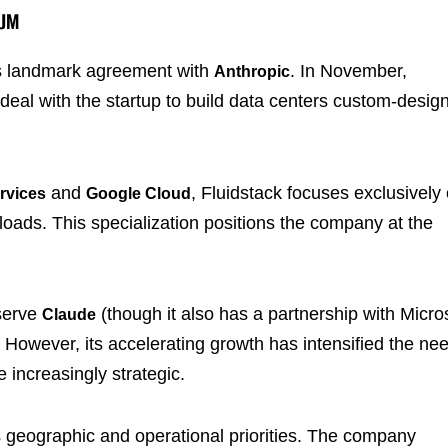
TUM
its landmark agreement with
. In November,
Anthropic
 deal with the startup to build data centers custom-desig
and
, Fluidstack focuses exclusively
rvices
Google Cloud
rkloads. This specialization positions the company at the
serve
(though it also has a partnership with Micro
Claude
. However, its accelerating growth has intensified the ne
 increasingly strategic.
 geographic and operational priorities. The company