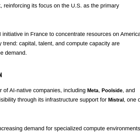
 reinforcing its focus on the U.S. as the primary
AI initiative in France to concentrate resources on Americ
 trend: capital, talent, and compute capacity are
ale demand.
N
r of AI-native companies, including
,
, and
Meta
Poolside
bility through its infrastructure support for
, one 
Mistral
 increasing demand for specialized compute environment