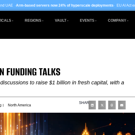
 servers now 24% of hyperscale deployments
· EU AI Act enforcement enters p
ICALS
REGIONS
VAULT
EVENTS
COMPANY
IN FUNDING TALKS
discussions to raise $1 billion in fresh capital, with a
SHARE
g
North America