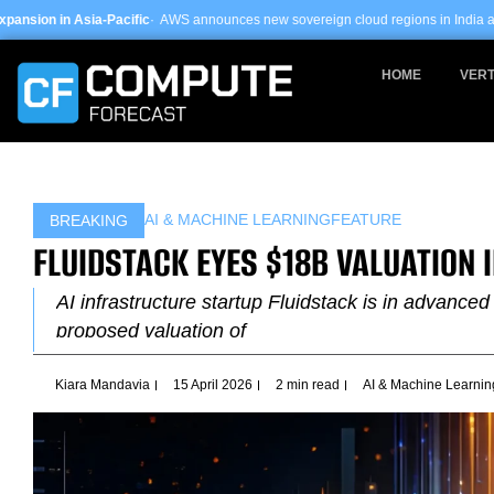
Skip
ific
· AWS announces new sovereign cloud regions in India and UAE ·
Arm-based
to
content
HOME
VERT
AI & MACHINE LEARNING
FEATURE
BREAKING
FLUIDSTACK EYES $18B VALUATION 
AI infrastructure startup Fluidstack is in advanced 
proposed valuation of
Kiara Mandavia
15 April 2026
2 min read
AI & Machine Learnin