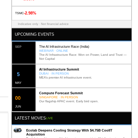
-2.98%
TSMC
Indicative only · Not financial advice
UPCOMING EVENTS
The AI Infrastructure Race (India)
SEP
WEBINAR · ONLINE
The AI Infrastructure Race: Won on Power, Land and Trust —
Not Capital
AI Infrastructure Summit
12
DUBAI · IN PERSON
MEA’s premier AI infrastructure event.
MAY
Compute Forecast Summit
0
2
SINGAPORE · IN PERSON
Our flagship APAC event. Early bird open.
JUN
LATEST MOVES
LIVE
Ecolab Deepens Cooling Strategy With $4.75B CoolIT
Acquisition