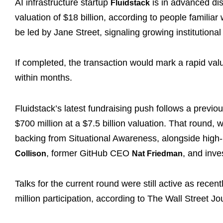
AI infrastructure startup
is in advanced disc
Fluidstack
valuation of $18 billion, according to people familia
be led by Jane Street, signaling growing institutional 
If completed, the transaction would mark a rapid va
within months.
Fluidstack’s latest fundraising push follows a previ
$700 million at a $7.5 billion valuation. That round, 
backing from Situational Awareness, alongside high-p
, former GitHub CEO
, and inve
Collison
Nat Friedman
Talks for the current round were still active as rece
million participation, according to The Wall Street Jo