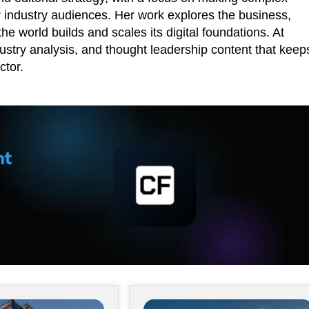
r industry audiences. Her work explores the business,
he world builds and scales its digital foundations. At
ustry analysis, and thought leadership content that keep
ctor.