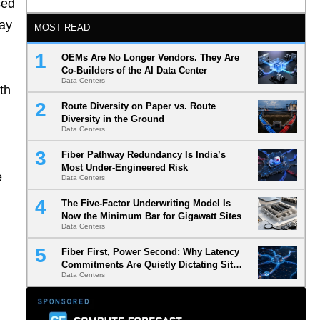
sed
may
MOST READ
OEMs Are No Longer Vendors. They Are
Co-Builders of the AI Data Center
Data Centers
th
Route Diversity on Paper vs. Route
Diversity in the Ground
Data Centers
Fiber Pathway Redundancy Is India’s
Most Under-Engineered Risk
e
Data Centers
The Five-Factor Underwriting Model Is
Now the Minimum Bar for Gigawatt Sites
Data Centers
Fiber First, Power Second: Why Latency
Commitments Are Quietly Dictating Site
Data Centers
Selection