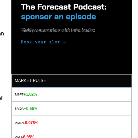
an
MARKET PULSE
+1.02%
MSFT
of
+0.66%
NVDA
-0.078%
AMZN
s
-6.95%
AMD