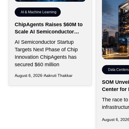
AI & Machine Learning
ChipAgents Raises $60M to
Scale AI Semiconductor
Design Infrastructure
AI Semiconductor Startup
Targets Next Phase of Chip
Innovation ChipAgents has
secured $60 million
Data Centers
August 6, 2026
Aakruti Thakkar
SOM Unveil
Center fo
Kansas Cit
The race to 
infrastructu
favored sp
August 6, 202
on inexpens