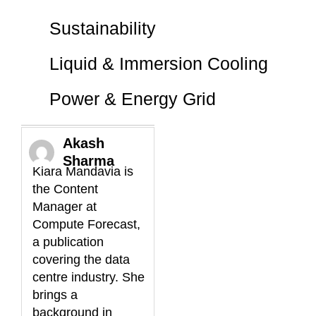
Sustainability
Liquid & Immersion Cooling
Power & Energy Grid
Akash
Sharma
Kiara Mandavia is
the Content
Manager at
Compute Forecast,
a publication
covering the data
centre industry. She
brings a
background in