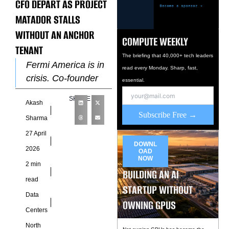
CFO DEPART AS PROJECT
MATADOR STALLS
WITHOUT AN ANCHOR
COMPUTE WEEKLY
TENANT
The briefing that 40,000+ tech leaders
Fermi America is in
read every Monday. Sharp, fast,
crisis. Co-founder
essential.
and CEO Toby
SHARE
Akash
Neugebauer stepped
Subscribe Free →
down on April 17,
Sharma
and CFO Miles
27 April
Everson resigned
DOWNL
2026
OAD
NOW
2 min
BUILDING AN AI
read
STARTUP WITHOUT
Data
OWNING GPUS
Centers
North