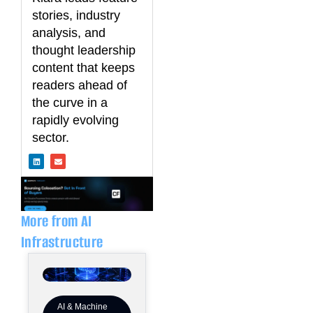
stories, industry
analysis, and
thought leadership
content that keeps
readers ahead of
the curve in a
rapidly evolving
sector.
L
E
i
n
n
v
k
e
e
l
d
o
i
p
n
e
More from AI
Infrastructure
AI & Machine