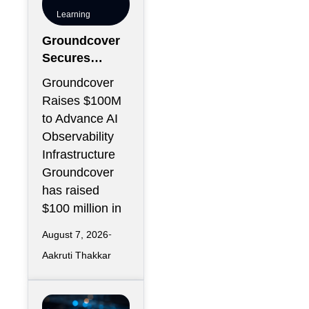
Learning
Groundcover
Secures
$100M to
Groundcover
Expand AI
Raises $100M
Operations
to Advance AI
Infrastructure
Observability
Infrastructure
Groundcover
has raised
$100 million in
August 7, 2026
Aakruti Thakkar