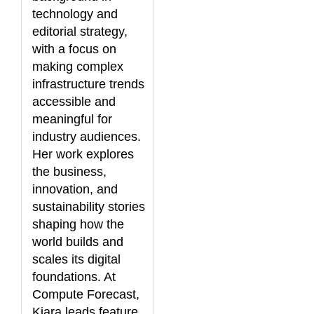
technology and
editorial strategy,
with a focus on
making complex
infrastructure trends
accessible and
meaningful for
industry audiences.
Her work explores
the business,
innovation, and
sustainability stories
shaping how the
world builds and
scales its digital
foundations. At
Compute Forecast,
Kiara leads feature