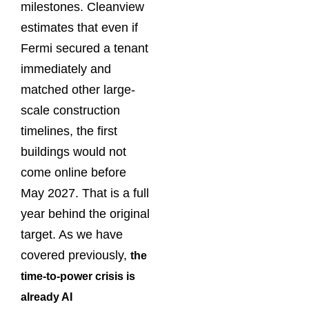
milestones. Cleanview
estimates that even if
Fermi secured a tenant
immediately and
matched other large-
scale construction
timelines, the first
buildings would not
come online before
May 2027. That is a full
year behind the original
target. As we have
covered previously,
the
time-to-power crisis is
already AI