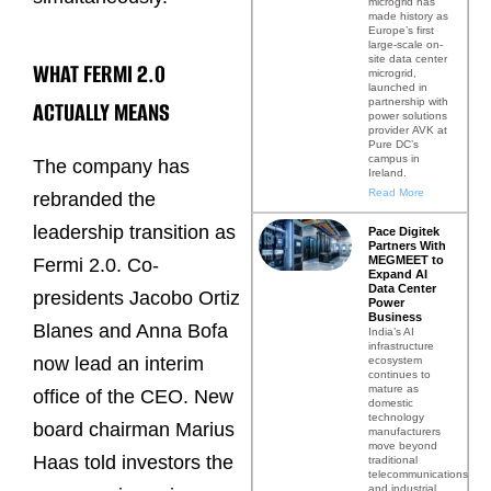
microgrid has
made history as
Europe’s first
large-scale on-
site data center
WHAT FERMI 2.0
microgrid,
launched in
partnership with
ACTUALLY MEANS
power solutions
provider AVK at
Pure DC’s
campus in
The company has
Ireland.
Read More
rebranded the
leadership transition as
Pace Digitek
Partners With
MEGMEET to
Fermi 2.0. Co-
Expand AI
Data Center
presidents Jacobo Ortiz
Power
Business
Blanes and Anna Bofa
India’s AI
infrastructure
now lead an interim
ecosystem
continues to
mature as
office of the CEO. New
domestic
technology
board chairman Marius
manufacturers
move beyond
Haas told investors the
traditional
telecommunications
and industrial