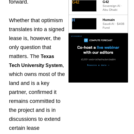
forward.
G42
G42
Sovereign AI ·
Abu Dhabi
Whether that optimism
H
Humain
Saudi AI · $40B
Fund
translates into a signed
lease is, however, the
only question that
matters. The
Texas
,
Tech University System
which owns most of the
land and is a key
partner, confirmed it
remains committed to
the project and is in
discussions to extend
certain lease