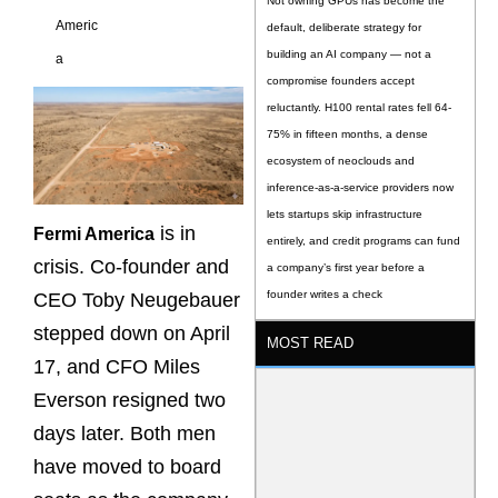
Not owning GPUs has become the
Americ
default, deliberate strategy for
building an AI company — not a
a
compromise founders accept
reluctantly. H100 rental rates fell 64-
75% in fifteen months, a dense
ecosystem of neoclouds and
inference-as-a-service providers now
lets startups skip infrastructure
is in
Fermi America
entirely, and credit programs can fund
crisis. Co-founder and
a company’s first year before a
founder writes a check
CEO Toby Neugebauer
stepped down on April
MOST READ
17, and CFO Miles
Everson resigned two
days later. Both men
have moved to board