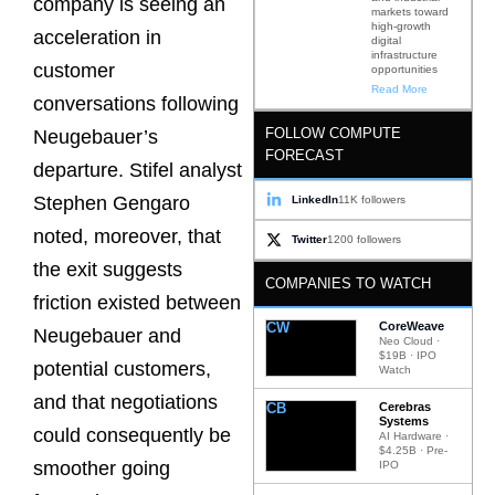
company is seeing an
markets toward
high-growth
acceleration in
digital
infrastructure
customer
opportunities
Read More
conversations following
FOLLOW COMPUTE
Neugebauer’s
FORECAST
departure. Stifel analyst
Stephen Gengaro
LinkedIn
11K followers
noted, moreover, that
Twitter
1200 followers
the exit suggests
COMPANIES TO WATCH
friction existed between
CW
CoreWeave
Neugebauer and
Neo Cloud ·
$19B · IPO
potential customers,
Watch
and that negotiations
CB
Cerebras
Systems
could consequently be
AI Hardware ·
$4.25B · Pre-
smoother going
IPO