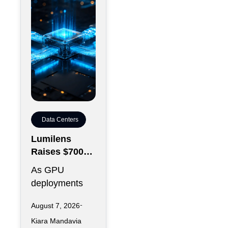
Data Centers
Lumilens
Raises $700M
to Reinvent
As GPU
Data Center
deployments
Connectivity
accelerate,
August 7, 2026
moving data
Kiara Mandavia
efficiently