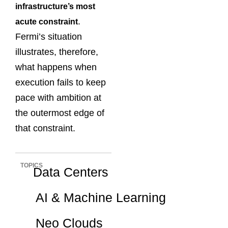
infrastructure’s most
.
acute constraint
Fermi’s situation
illustrates, therefore,
what happens when
execution fails to keep
pace with ambition at
the outermost edge of
that constraint.
TOPICS
Data Centers
AI & Machine Learning
Neo Clouds