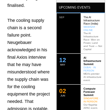
finalised.
UPCOMING EVENTS
The AI
SEP
The cooling supply
Infrastructure
Race (India)
chain is a second
WEBINAR ·
ONLINE
The AI
failure point.
Infrastructure
Race: Won on
Neugebauer
Power, Land
and Trust — Not
acknowledged in his
Capital
final Axios interview
AI
12
Infrastructure
that he may have
Summit
MAY
DUBAI · IN
PERSON
misunderstood where
MEA’s premier
AI infrastructure
the supply chain was
event.
for the cooling
Compute
0
2
Forecast
equipment the project
Summit
JUN
SINGAPORE ·
needed. That
IN PERSON
Our flagship
admission is notable.
APAC event.