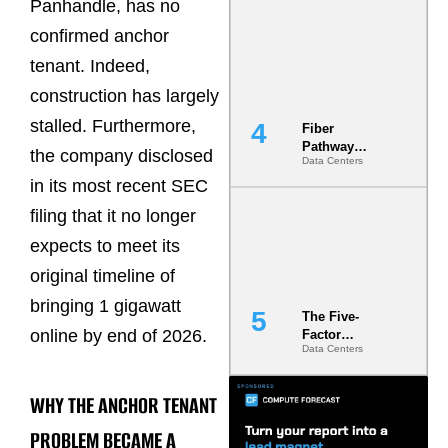
Panhandle, has no
Diversity in
the Ground
confirmed anchor
tenant. Indeed,
construction has largely
stalled. Furthermore,
Fiber
Pathway
the company disclosed
Data Centers
Redundancy
Is India’s
in its most recent SEC
Most Under-
filing that it no longer
Engineered
Risk
expects to meet its
original timeline of
bringing 1 gigawatt
The Five-
online by end of 2026.
Factor
Data Centers
Underwriting
Model Is
Now the
WHY THE ANCHOR TENANT
Minimum
Bar for
PROBLEM BECAME A
Gigawatt