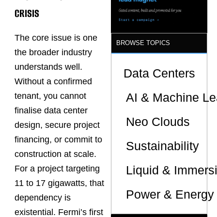
Sites
CRISIS
The core issue is one
BROWSE TOPICS
the broader industry
understands well.
Data Centers
Without a confirmed
AI & Machine Le
tenant, you cannot
finalise data center
Neo Clouds
design, secure project
financing, or commit to
Sustainability
construction at scale.
Liquid & Immers
For a project targeting
11 to 17 gigawatts, that
Power & Energy 
dependency is
existential. Fermi’s first