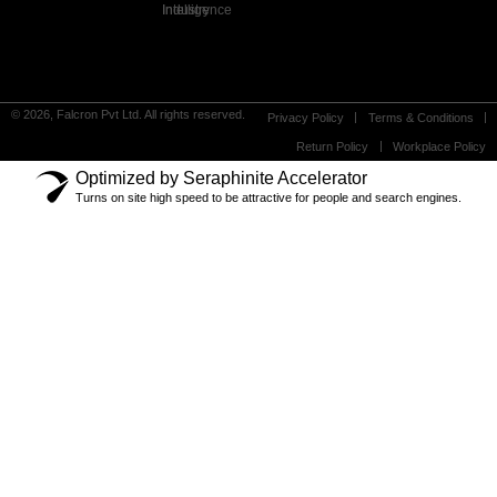
Industry Intelligence
© 2026, Falcron Pvt Ltd. All rights reserved.
Privacy Policy
Terms & Conditions
Return Policy
Workplace Policy
Optimized by Seraphinite Accelerator
Turns on site high speed to be attractive for people and search engines.