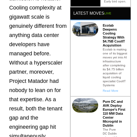
Early bird open.
Cooling complexity at
LATEST MOVES
LIVE
gigawatt scale is
genuinely different from
Ecolab
Deepens
Cooling
anything data center
Strategy With
$4.75B CoolIT
developers have
Acquisition
Ecolab is making
managed before.
one of its biggest
moves yet into AI
infrastructure
Without a hyperscaler
after completing
its $4.75 billion
partner, moreover,
acquisition of
liquid cooling
Project Matador had
specialist CoolIT
Systems
nobody to lean on for
Read More
that expertise. As a
Pure DC and
AVK Deploy
result, both the tenant
Europe’s First
110 MW Data
gap and the
Center
Microgrid in
Dublin
engineering gap hit
The Pure
DC Dublin
simultaneously.