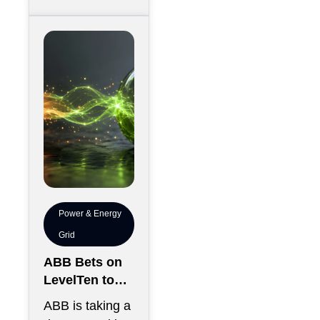
between
thousands of
chips has
become just
Power & Energy
Grid
ABB Bets on
LevelTen to
Reshape
ABB is taking a
Clean