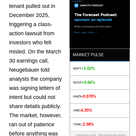
tenant pulled out in
December 2025,
triggering a class-
action lawsuit from
investors who felt
misled. On the March
MARKET PULSE
30 earnings call,
+1.02%
MSFT
Neugebauer told
analysts the company
+0.66%
NVDA
was signing letters of
-0.078%
intent but could not
AMZN
share details publicly.
-6.95%
AMD
The market, however,
ran out of patience
-2.98%
TSMC
before anything was
Indicative only · Not financial advice