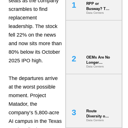
seats as the company
RPP or
scrambles to find
Busway? The
Data Centers
Decision
replacement
That Locks
Your White
leadership. The stock
Space for 7
fell 22% on the news
Years
and now sits more than
80% below its October
OEMs Are No
2025 IPO high.
Longer
Data Centers
Vendors.
They Are Co-
The departures arrive
Builders of
the AI Data
at the worst possible
Center
moment. Project
Matador, the
Route
company’s 5,800-acre
Diversity on
AI campus in the Texas
Data Centers
Paper vs.
Route