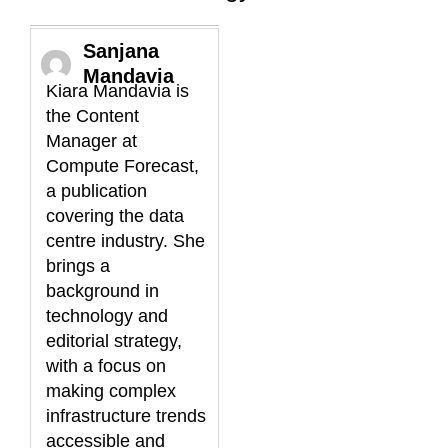
Sanjana
Mandavia
Kiara Mandavia is
the Content
Manager at
Compute Forecast,
a publication
covering the data
centre industry. She
brings a
background in
technology and
editorial strategy,
with a focus on
making complex
infrastructure trends
accessible and