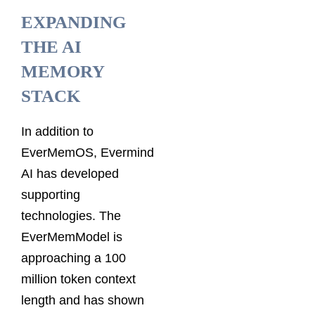
EXPANDING
THE AI
MEMORY
STACK
In addition to
EverMemOS, Evermind
AI has developed
supporting
technologies. The
EverMemModel is
approaching a 100
million token context
length and has shown