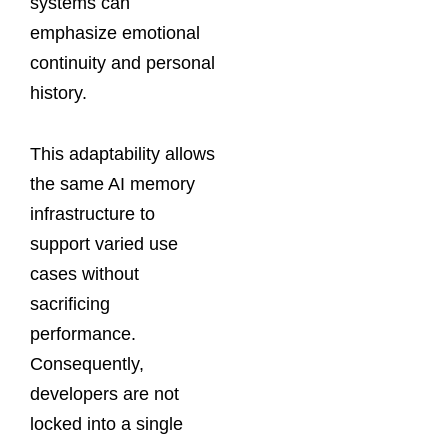
systems can
emphasize emotional
continuity and personal
history.
This adaptability allows
the same AI memory
infrastructure to
support varied use
cases without
sacrificing
performance.
Consequently,
developers are not
locked into a single