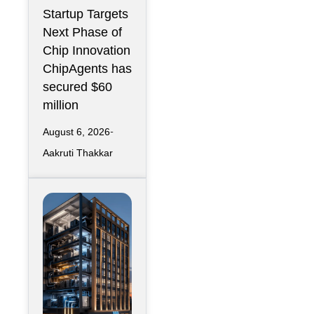
r Design
Startup Targets
Infrastructure
Next Phase of
Chip Innovation
ChipAgents has
secured $60
million
August 6, 2026
Aakruti Thakkar