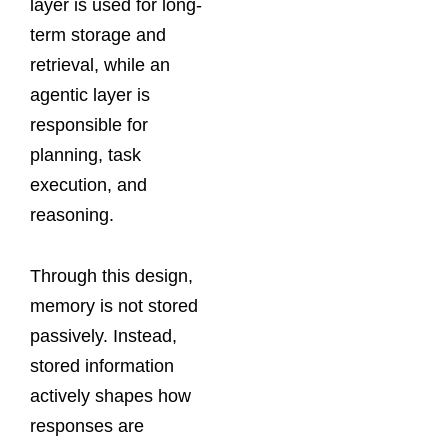
layer is used for long-
term storage and
retrieval, while an
agentic layer is
responsible for
planning, task
execution, and
reasoning.
Through this design,
memory is not stored
passively. Instead,
stored information
actively shapes how
responses are