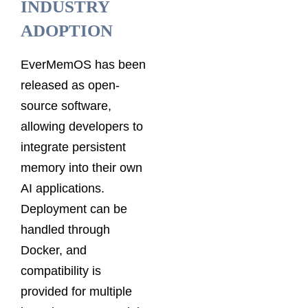
INDUSTRY
ADOPTION
EverMemOS has been
released as open-
source software,
allowing developers to
integrate persistent
memory into their own
AI applications.
Deployment can be
handled through
Docker, and
compatibility is
provided for multiple