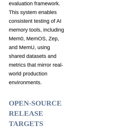
evaluation framework.
This system enables
consistent testing of AI
memory tools, including
Mem0, MemOS, Zep,
and MemU, using
shared datasets and
metrics that mirror real-
world production
environments.
OPEN-SOURCE
RELEASE
TARGETS