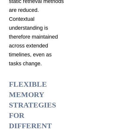
static retrieval methods
are reduced.
Contextual
understanding is
therefore maintained
across extended
timelines, even as
tasks change.
FLEXIBLE
MEMORY
STRATEGIES
FOR
DIFFERENT