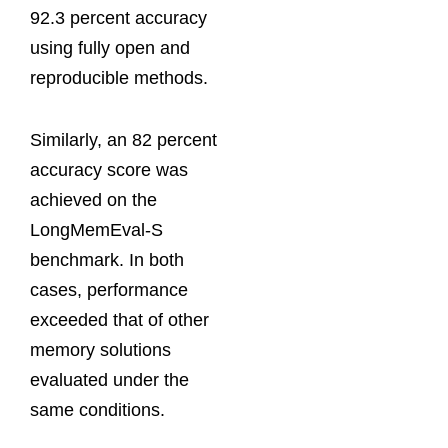
92.3 percent accuracy
using fully open and
reproducible methods.
Similarly, an 82 percent
accuracy score was
achieved on the
LongMemEval-S
benchmark. In both
cases, performance
exceeded that of other
memory solutions
evaluated under the
same conditions.