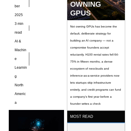
OWNING
ber
GPUS
2025
3 min
Not owning GPUs has become the
read
default, deliberate strategy for
building an AI company — not a
AI &
compromise founders accept
Machin
reluctantly. H100 rental rates fell 64-
e
75% in fifteen months, a dense
Learnin
ecosystem of neoclouds and
inference-as-a-service providers now
g
lets startups skip infrastructure
North
entirely, and credit programs can fund
Americ
a company’s first year before a
a
founder writes a check
MOST READ