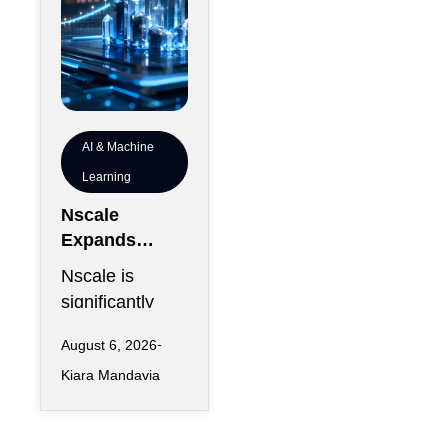
AI & Machine
Learning
Nscale
Expands
London
Nscale is
Footprint as
significantly
UK AI
increasing its
Workforce
August 6, 2026
physical
Accelerates
Kiara Mandavia
presence in
London as the
AI infrastructure