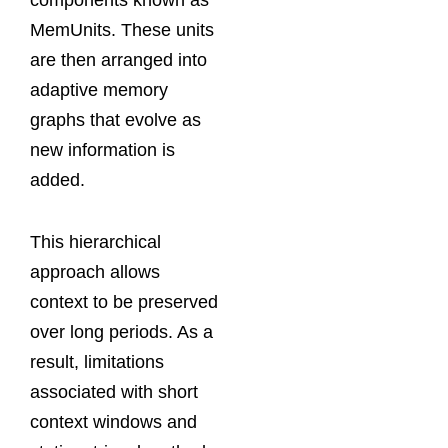
components known as
MemUnits. These units
are then arranged into
adaptive memory
graphs that evolve as
new information is
added.
This hierarchical
approach allows
context to be preserved
over long periods. As a
result, limitations
associated with short
context windows and