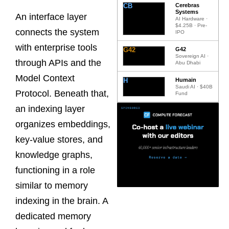
CB
Cerebras
Systems
An interface layer
AI Hardware ·
$4.25B · Pre-
connects the system
IPO
with enterprise tools
G42
G42
Sovereign AI ·
through APIs and the
Abu Dhabi
Model Context
H
Humain
Saudi AI · $40B
Protocol. Beneath that,
Fund
an indexing layer
organizes embeddings,
key-value stores, and
knowledge graphs,
functioning in a role
similar to memory
indexing in the brain. A
dedicated memory