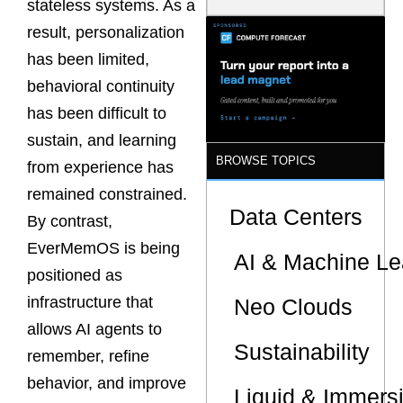
stateless systems. As a
Latency
Commitment
result, personalization
s Are Quietly
has been limited,
Dictating Site
Selection
behavioral continuity
has been difficult to
sustain, and learning
BROWSE TOPICS
from experience has
remained constrained.
Data Centers
By contrast,
EverMemOS is being
AI & Machine Le
positioned as
infrastructure that
Neo Clouds
allows AI agents to
Sustainability
remember, refine
behavior, and improve
Liquid & Immers