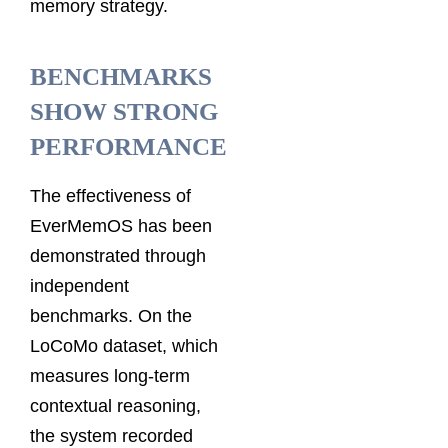
memory strategy.
BENCHMARKS
SHOW STRONG
PERFORMANCE
The effectiveness of
EverMemOS has been
demonstrated through
independent
benchmarks. On the
LoCoMo dataset, which
measures long-term
contextual reasoning,
the system recorded