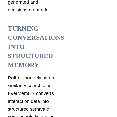
generated and
decisions are made.
TURNING
CONVERSATIONS
INTO
STRUCTURED
MEMORY
Rather than relying on
similarity search alone,
EverMemOS converts
interaction data into
structured semantic