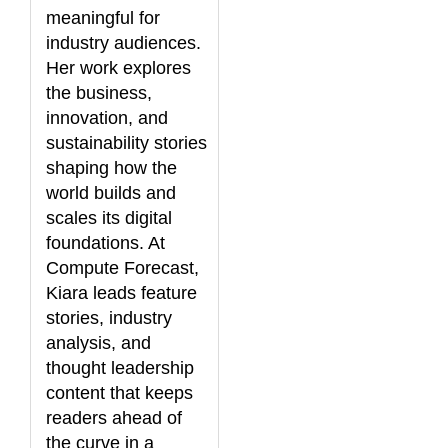
meaningful for
industry audiences.
Her work explores
the business,
innovation, and
sustainability stories
shaping how the
world builds and
scales its digital
foundations. At
Compute Forecast,
Kiara leads feature
stories, industry
analysis, and
thought leadership
content that keeps
readers ahead of
the curve in a