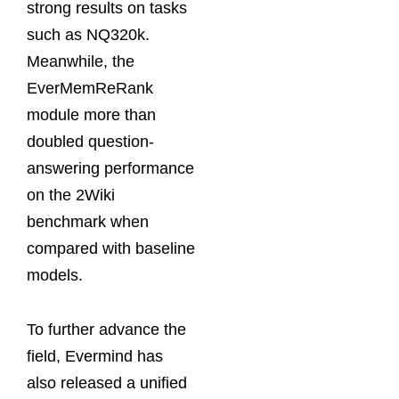
strong results on tasks
such as NQ320k.
Meanwhile, the
EverMemReRank
module more than
doubled question-
answering performance
on the 2Wiki
benchmark when
compared with baseline
models.
To further advance the
field, Evermind has
also released a unified