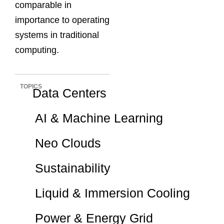
comparable in
importance to operating
systems in traditional
computing.
TOPICS
Data Centers
AI & Machine Learning
Neo Clouds
Sustainability
Liquid & Immersion Cooling
Power & Energy Grid