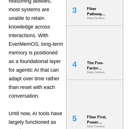
reasoning abilities,
most systems are
Fiber
Pathway
unable to retain
Data Centers
Redundancy
Is India’s
knowledge across
Most Under-
interactions. With
Engineered
Risk
EverMemOS, long-term
memory is positioned
as a foundational layer
The Five-
Factor
for agentic AI that can
Data Centers
Underwriting
adapt over time rather
Model Is
Now the
than reset with each
Minimum
Bar for
conversation.
Gigawatt
Sites
Until now, AI tools have
Fiber First,
largely functioned as
Power
Data Centers
Second: Why