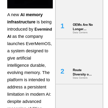
A new
AI memory
infrastructure
is being
OEMs Are No
introduced by
Evermind
Longer
Data Centers
Vendors.
as the company
AI
They Are Co-
Builders of
launches EverMemOS,
the AI Data
a system designed to
Center
give artificial
intelligence durable,
Route
evolving memory. The
Diversity on
Data Centers
Paper vs.
platform is intended to
Route
address a persistent
Diversity in
the Ground
limitation in modern AI:
despite advanced