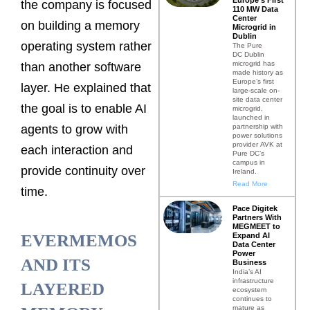
the company is focused
110 MW Data
Center
on building a memory
Microgrid in
Dublin
operating system rather
The Pure
DC Dublin
microgrid has
than another software
made history as
Europe’s first
layer. He explained that
large-scale on-
site data center
the goal is to enable AI
microgrid,
launched in
partnership with
agents to grow with
power solutions
provider AVK at
each interaction and
Pure DC’s
campus in
provide continuity over
Ireland.
Read More
time.
Pace Digitek
Partners With
MEGMEET to
Expand AI
EVERMEMOS
Data Center
Power
AND ITS
Business
India’s AI
infrastructure
LAYERED
ecosystem
continues to
mature as