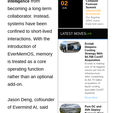
from
intelligence
Compute
0
2
Forecast
Summit
becoming a long-term
JUN
SINGAPORE ·
IN PERSON
collaborator. Instead,
Our flagship
APAC event.
systems have been
Early bird open.
confined to short-lived
LATEST MOVES
LIVE
interactions. With the
Ecolab
introduction of
Deepens
Cooling
EverMemOS, memory
Strategy With
$4.75B CoolIT
Acquisition
is treated as a core
Ecolab is making
one of its biggest
operating function
moves yet into AI
infrastructure
rather than an optional
after completing
its $4.75 billion
acquisition of
add-on.
liquid cooling
specialist CoolIT
Systems
Read More
Jason Deng, cofounder
of Evermind AI, said
Pure DC and
AVK Deploy
Europe’s First