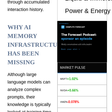
through accumulated
interaction history.
Power & Energy 
WHY AI
MEMORY
INFRASTRUCTURE
HAS BEEN
MISSING
MARKET PULSE
Although large
+1.02%
MSFT
language models can
analyze complex
+0.66%
NVDA
prompts, their
-0.078%
AMZN
knowledge is typically