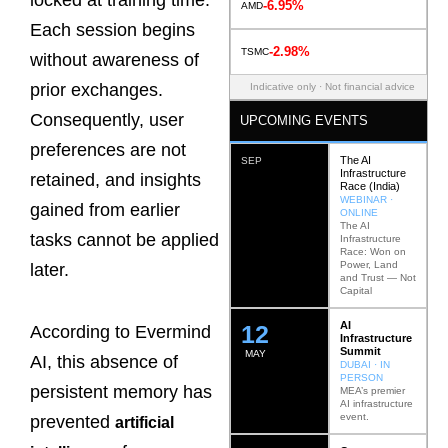
locked at training time.
-6.95%
AMD
Each session begins
-2.98%
TSMC
without awareness of
prior exchanges.
Indicative only · Not financial advice
Consequently, user
UPCOMING EVENTS
preferences are not
The AI
SEP
Infrastructure
retained, and insights
Race (India)
WEBINAR ·
gained from earlier
ONLINE
The AI
tasks cannot be applied
Infrastructure
Race: Won on
Power, Land
later.
and Trust — Not
Capital
AI
12
According to Evermind
Infrastructure
Summit
MAY
AI, this absence of
DUBAI · IN
PERSON
persistent memory has
MEA’s premier
AI infrastructure
event.
prevented
artificial