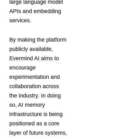
large language model
APIs and embedding
services.
By making the platform
publicly available,
Evermind AI aims to
encourage
experimentation and
collaboration across
the industry. In doing
so, AI memory
infrastructure is being
positioned as a core
layer of future systems,