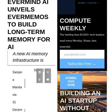
EVERMIND AI
UNVEILS
EVERMEMOS
COMPUTE
TO BUILD
WEEKLY
LONG-TERM
The briefing that 40,000+ tech leaders
MEMORY FOR
read every Monday. Sharp, fast,
AI
essential.
A new AI memory
infrastructure is
Subscribe Free →
being introduced by
SHARE
Sanjan
Evermind AI as the
DOWNL
company launches
a
OAD
NOW
EverMemOS, a
Manda
BUILDING AN
system designed to
via
AI STARTUP
31
WITHOUT
Decem