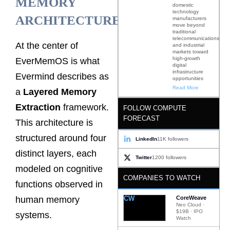
MEMORY
domestic
technology
ARCHITECTURE
manufacturers
move beyond
traditional
telecommunications
At the center of
and industrial
markets toward
high-growth
EverMemOS is what
digital
infrastructure
Evermind describes as
opportunities
Read More
a
Layered Memory
Extraction
framework.
FOLLOW COMPUTE
FORECAST
This architecture is
structured around four
LinkedIn
11K followers
distinct layers, each
Twitter
1200 followers
modeled on cognitive
COMPANIES TO WATCH
functions observed in
CW
CoreWeave
human memory
Neo Cloud ·
$19B · IPO
systems.
Watch