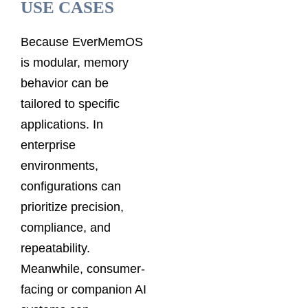
USE CASES
Because EverMemOS
is modular, memory
behavior can be
tailored to specific
applications. In
enterprise
environments,
configurations can
prioritize precision,
compliance, and
repeatability.
Meanwhile, consumer-
facing or companion AI