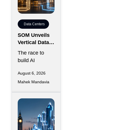
Data Centers
SOM Unveils
Vertical Data
Center for
The race to
Downtown
build AI
Kansas City
infrastructure
August 6, 2026
has largely
Mahek Mandavia
favored
sprawling
campuses on
inexpensive
land,