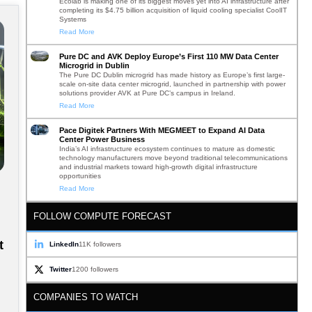
Ecolab is making one of its biggest moves yet into AI infrastructure after
completing its $4.75 billion acquisition of liquid cooling specialist CoolIT
Systems
Read More
Pure DC and AVK Deploy Europe’s First 110 MW Data Center
Microgrid in Dublin
The Pure DC Dublin microgrid has made history as Europe’s first large-
scale on-site data center microgrid, launched in partnership with power
solutions provider AVK at Pure DC’s campus in Ireland.
Read More
Pace Digitek Partners With MEGMEET to Expand AI Data
Center Power Business
India’s AI infrastructure ecosystem continues to mature as domestic
technology manufacturers move beyond traditional telecommunications
and industrial markets toward high-growth digital infrastructure
opportunities
Read More
FOLLOW COMPUTE FORECAST
t
LinkedIn
11K followers
Twitter
1200 followers
COMPANIES TO WATCH