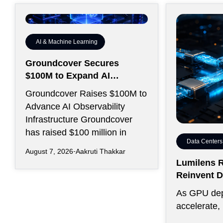
AI & Machine Learning
Groundcover Secures
$100M to Expand AI
Operations Infrastructure
Groundcover Raises $100M to
Advance AI Observability
Infrastructure Groundcover
has raised $100 million in
Data Centers
August 7, 2026
Aakruti Thakkar
Lumilens R
Reinvent D
Connectivi
As GPU de
accelerate,
efficiently