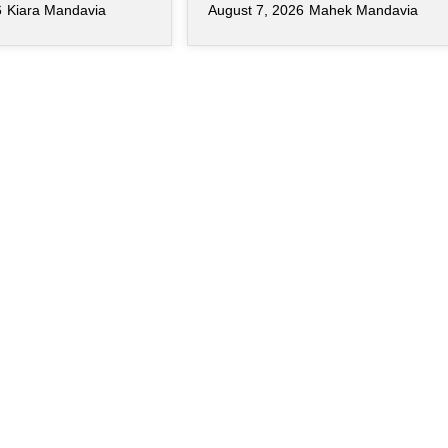
6
Kiara Mandavia
August 7, 2026
Mahek Mandavia
s become just