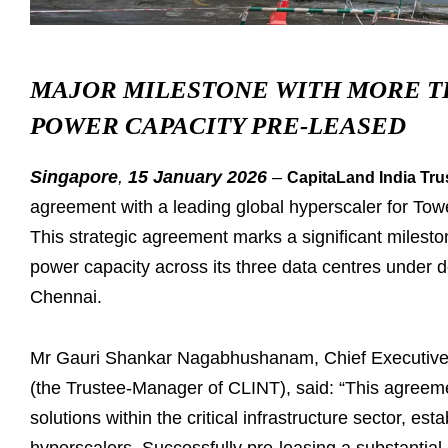
MAJOR MILESTONE WITH MORE TH
POWER CAPACITY PRE-
LEASED
Singapore
,
15 January 2026
–
CapitaLand India Tru
agreement with a leading global hyperscaler for To
This strategic agreement marks a significant milest
power capacity across its three data centres under
Chennai.
Mr Gauri Shankar Nagabhushanam, Chief Executive O
(the Trustee-Manager of CLINT), said: “This agreeme
solutions within the critical infrastructure sector, es