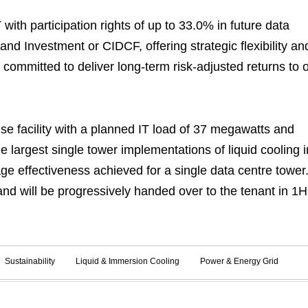
with participation rights of up to 33.0% in future data
and Investment or CIDCF, offering strategic flexibility an
n committed to deliver long-term risk-adjusted returns to 
 facility with a planned IT load of 37 megawatts and
e largest single tower implementations of liquid cooling i
e effectiveness achieved for a single data centre tower
d will be progressively handed over to the tenant in 1H
Sustainability
Liquid & Immersion Cooling
Power & Energy Grid