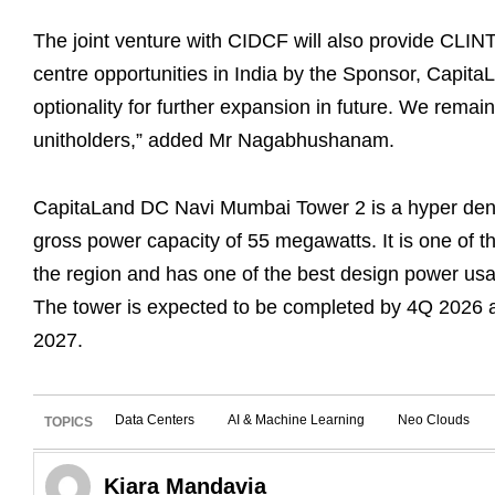
The joint venture with CIDCF will also provide CLINT 
centre opportunities in India by the Sponsor, CapitaL
optionality for further expansion in future. We remai
unitholders,” added Mr Nagabhushanam.
CapitaLand DC Navi Mumbai Tower 2 is a hyper dense
gross power capacity of 55 megawatts. It is one of th
the region and has one of the best design power usag
The tower is expected to be completed by 4Q 2026 an
2027.
Data Centers
AI & Machine Learning
Neo Clouds
TOPICS
Kiara Mandavia