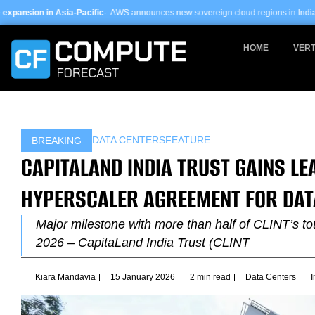
Skip
-Pacific
· AWS announces new sovereign cloud regions in India and UAE ·
Arm-ba
to
content
HOME
VERT
DATA CENTERS
FEATURE
BREAKING
CAPITALAND INDIA TRUST GAINS L
HYPERSCALER AGREEMENT FOR DAT
Major milestone with more than half of CLINT’s t
2026 – CapitaLand India Trust (CLINT
Kiara Mandavia
15 January 2026
2 min read
Data Centers
I