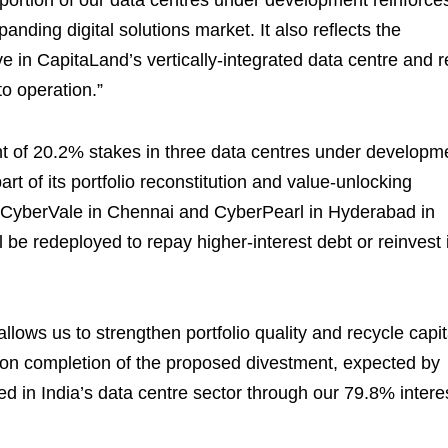
 portion of our data centres under development reinforce
anding digital solutions market. It also reflects the
 in CapitaLand’s vertically-integrated data centre and r
o operation.”
of 20.2% stakes in three data centres under developm
t of its portfolio reconstitution and value-unlocking
f CyberVale in Chennai and CyberPearl in Hyderabad in
be redeployed to repay higher-interest debt or reinvest 
allows us to strengthen portfolio quality and recycle capit
pon completion of the proposed divestment, expected by
d in India’s data centre sector through our 79.8% intere