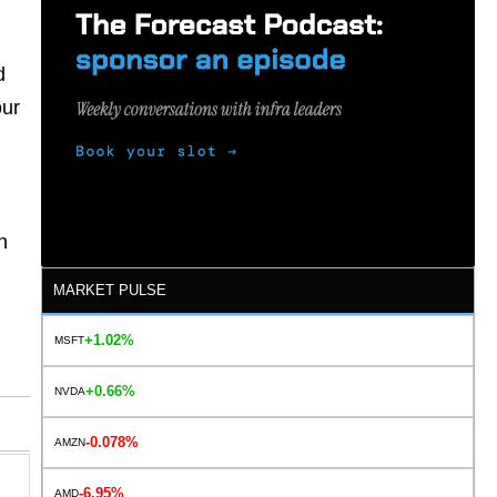
d
our
n
.
MARKET PULSE
+1.02%
MSFT
+0.66%
NVDA
-0.078%
AMZN
-6.95%
AMD