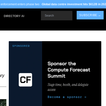
rs phase two ·
Global data centre investment hits $612B in 2026
· TSMC Arizona y
Search
SUBSCRIBE →
DIRECTORY AI
ary