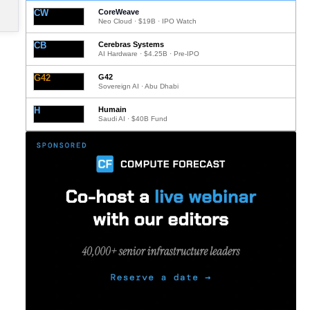
CW
CoreWeave
Neo Cloud · $19B · IPO Watch
CB
Cerebras Systems
AI Hardware · $4.25B · Pre-IPO
G42
G42
Sovereign AI · Abu Dhabi
H
Humain
Saudi AI · $40B Fund