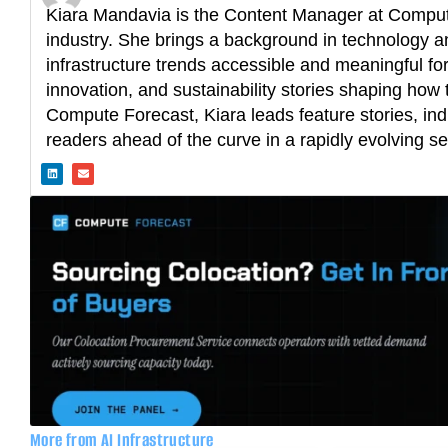
Kiara Mandavia is the Content Manager at Compute
industry. She brings a background in technology an
infrastructure trends accessible and meaningful fo
innovation, and sustainability stories shaping how t
Compute Forecast, Kiara leads feature stories, ind
readers ahead of the curve in a rapidly evolving se
L
E
i
n
n
v
k
e
e
l
d
o
i
p
n
e
More from AI Infrastructure