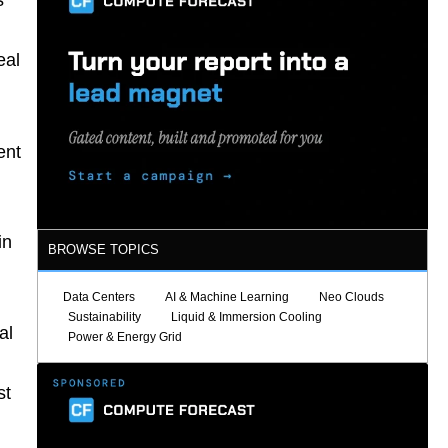
s
eal
ent
in
BROWSE TOPICS
Data Centers
AI & Machine Learning
Neo Clouds
Sustainability
Liquid & Immersion Cooling
al
Power & Energy Grid
st