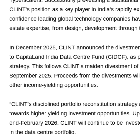
hyperscalers. Successfully pre-leasing a substantial
CLINT’s position as a key player in India’s rapidly exp
confidence leading global technology companies have
estate expertise, from design, development through t
In December 2025, CLINT announced the divestment 
to CapitaLand India Data Centre Fund (CIDCF), as par
strategy. This follows CLINT’s maiden divestment o
September 2025. Proceeds from the divestments will 
other income-yielding opportunities.
“CLINT’s disciplined portfolio reconstitution strategy 
towards higher yielding investment opportunities. U
end-February 2026, CLINT will continue to be investe
in the data centre portfolio.