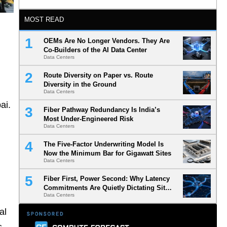
MOST READ
OEMs Are No Longer Vendors. They Are
Co-Builders of the AI Data Center
Data Centers
Route Diversity on Paper vs. Route
Diversity in the Ground
Data Centers
bai.
Fiber Pathway Redundancy Is India’s
Most Under-Engineered Risk
Data Centers
The Five-Factor Underwriting Model Is
Now the Minimum Bar for Gigawatt Sites
Data Centers
Fiber First, Power Second: Why Latency
Commitments Are Quietly Dictating Site
Data Centers
Selection
al