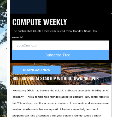
COMPUTE WEEKLY
The briefing that 40,000+ tech leaders read every Monday. Sharp, fast,
essential.
Subscribe Free →
DOWNLOAD NOW
BUILDING AN AI STARTUP WITHOUT OWNING GPUS
Not owning GPUs has become the default, deliberate strategy for building an AI
company — not a compromise founders accept reluctantly. H100 rental rates fell
64-75% in fifteen months, a dense ecosystem of neoclouds and inference-as-a-
service providers now lets startups skip infrastructure entirely, and credit
programs can fund a company’s first year before a founder writes a check