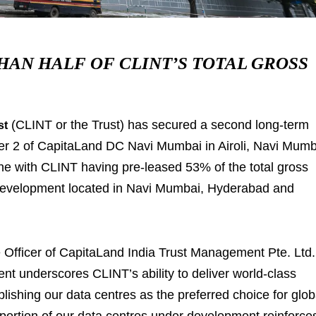
AN HALF OF CLINT’S TOTAL GROSS
(CLINT or the Trust) has secured a second long-term
st
wer 2 of CapitaLand DC Navi Mumbai in Airoli, Navi Mum
one with CLINT having pre-leased 53% of the total gross
 development located in Navi Mumbai, Hyderabad and
fficer of CapitaLand India Trust Management Pte. Ltd.
nt underscores CLINT’s ability to deliver world-class
tablishing our data centres as the preferred choice for glob