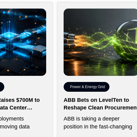
Power & Energy Grid
aises $700M to
ABB Bets on LevelTen to
ata Center
Reshape Clean Procuremen
ty
ployments
ABB is taking a deeper
 moving data
position in the fast-changing
 between thousands
clean power market with a