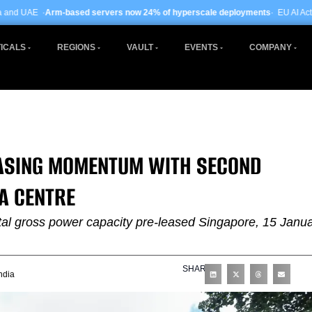
sed servers now 24% of hyperscale deployments
· EU AI Act enforcement ente
ICALS
REGIONS
VAULT
EVENTS
COMPANY
EASING MOMENTUM WITH SECOND
A CENTRE
otal gross power capacity pre-leased Singapore, 15 Janu
SHARE
ndia