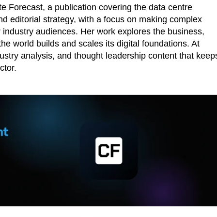
 Forecast, a publication covering the data centre
d editorial strategy, with a focus on making complex
r industry audiences. Her work explores the business,
he world builds and scales its digital foundations. At
ustry analysis, and thought leadership content that keep
ctor.