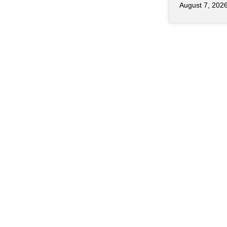
August 7, 202
of chips ha