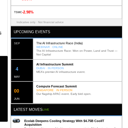
-2.98%
TSMC
Indicative only · Not financial advice
UPCOMING EVENTS
s
The AI Infrastructure Race (India)
SEP
WEBINAR · ONLINE
The AI Infrastructure Race: Won on Power, Land and Trust —
Not Capital
AI Infrastructure Summit
11
DUBAI · IN PERSON
MEA’s premier AI infrastructure event.
MAY
Compute Forecast Summit
0
1
SINGAPORE · IN PERSON
Our flagship APAC event. Early bird open.
JUN
LATEST MOVES
LIVE
Ecolab Deepens Cooling Strategy With $4.75B CoolIT
Acquisition