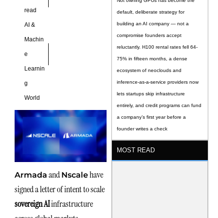
Not owning GPUs has become the
read
default, deliberate strategy for
building an AI company — not a
AI &
compromise founders accept
Machin
reluctantly. H100 rental rates fell 64-
e
75% in fifteen months, a dense
Learnin
ecosystem of neoclouds and
inference-as-a-service providers now
g
lets startups skip infrastructure
World
entirely, and credit programs can fund
a company’s first year before a
founder writes a check
MOST READ
and
have
Armada
Nscale
signed a letter of intent to scale
sovereign AI
infrastructure