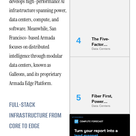
develops high-performance AI
Most Under-
infrastructure spanning power,
Engineered
Risk
data centers, compute, and
software. Meanwhile, San
Francisco-based Armada
The Five-
Factor
focuses on distributed
Data Centers
Underwriting
intelligence through modular
Model Is
Now the
data centers, known as
Minimum
Bar for
Galleons, and its proprietary
Gigawatt
Armada Edge Platform.
Sites
Fiber First,
Power
FULL-STACK
Data Centers
Second: Why
Latency
INFRASTRUCTURE FROM
Commitment
CORE TO EDGE
s Are Quietly
Dictating Site
Selection