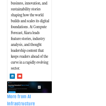
business, innovation, and
sustainability stories
shaping how the world
builds and scales its digital
foundations. At Compute
Forecast, Kiara leads
feature stories, industry
analysis, and thought
leadership content that
keeps readers ahead of the
curve in a rapidly evolving
sector.
L
E
i
n
n
v
k
e
e
l
d
o
i
p
n
e
More from AI
Infrastructure