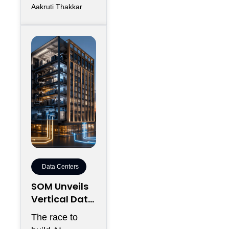
Aakruti Thakkar
Data Centers
SOM Unveils
Vertical Data
Center for
The race to
Downtown