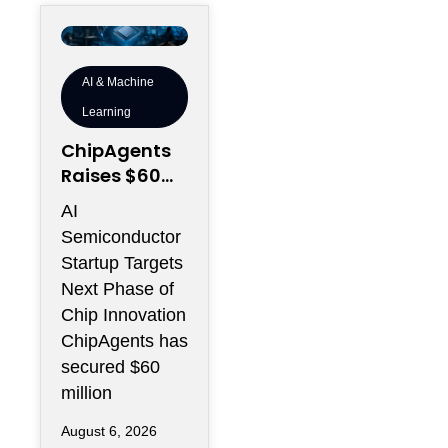
AI & Machine
Learning
ChipAgents
Raises $60M
to Scale AI
AI
Semiconduct
Semiconductor
or Design
Startup Targets
Infrastructur
Next Phase of
e
Chip Innovation
ChipAgents has
secured $60
million
August 6, 2026