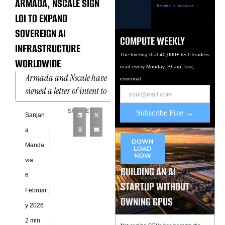
ARMADA, NSCALE SIGN
LOI TO EXPAND
SOVEREIGN AI
COMPUTE WEEKLY
INFRASTRUCTURE
The briefing that 40,000+ tech leaders
WORLDWIDE
read every Monday. Sharp, fast,
Armada and Nscale have
essential.
signed a letter of intent to
scale sovereign AI
SHARE
Subscribe Free →
infrastructure across
Sanjan
global markets, targeting
a
both centralized
DOWN
Manda
LOAD
NOW
via
BUILDING AN AI
6
STARTUP WITHOUT
Februar
OWNING GPUS
y 2026
2 min