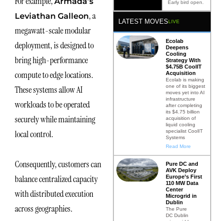
For example,
Armada’s
Early bird open.
, a
Leviathan Galleon
LATEST MOVES
LIVE
megawatt-scale modular
Ecolab
deployment, is designed to
Deepens
Cooling
bring high-performance
Strategy With
$4.75B CoolIT
compute to edge locations.
Acquisition
Ecolab is making
one of its biggest
These systems allow AI
moves yet into AI
infrastructure
workloads to be operated
after completing
its $4.75 billion
securely while maintaining
acquisition of
liquid cooling
specialist CoolIT
local control.
Systems
Read More
Consequently, customers can
Pure DC and
AVK Deploy
balance centralized capacity
Europe’s First
110 MW Data
Center
with distributed execution
Microgrid in
Dublin
across geographies.
The Pure
DC Dublin