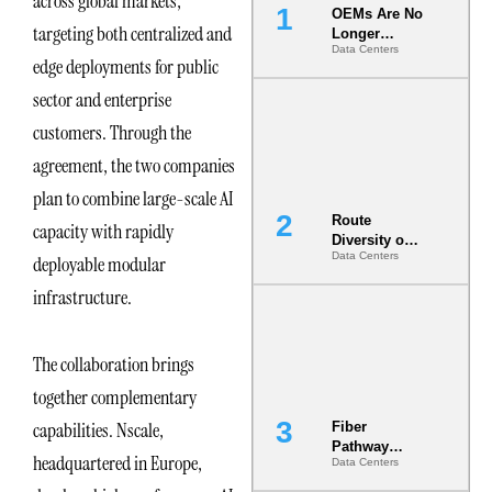
across global markets,
OEMs Are No
targeting both centralized and
Longer
Data Centers
Vendors.
edge deployments for public
They Are Co-
Builders of
sector and enterprise
the AI Data
customers. Through the
Center
agreement, the two companies
plan to combine large-scale AI
Route
capacity with rapidly
Diversity on
Data Centers
deployable modular
Paper vs.
Route
infrastructure.
Diversity in
the Ground
The collaboration brings
together complementary
capabilities. Nscale,
Fiber
Pathway
headquartered in Europe,
Data Centers
Redundancy
Is India’s