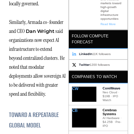
locally governed.
markets toward
high-growth
digital
infrastructure
opportunities
Similarly, Armada co-founder
Read More
and CEO
said
Dan Wright
FOLLOW COMPUTE
organizations now expect AI
FORECAST
infrastructure to extend
LinkedIn
11K followers
beyond centralized clusters. He
Twitter
1200 followers
noted that modular
deployments allow sovereign AI
COMPANIES TO WATCH
to be delivered with greater
CW
CoreWeave
speed and flexibility.
Neo Cloud ·
$19B · IPO
Watch
CB
Cerebras
TOWARD A REPEATABLE
Systems
AI Hardware ·
$4.25B · Pre-
GLOBAL MODEL
IPO