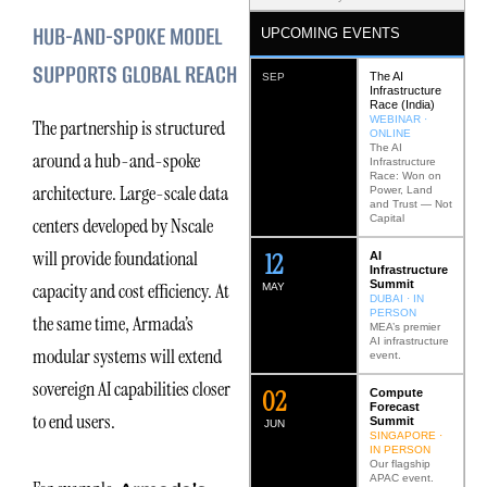
HUB-AND-SPOKE MODEL
UPCOMING EVENTS
SUPPORTS GLOBAL REACH
The AI
SEP
Infrastructure
Race (India)
WEBINAR ·
The partnership is structured
ONLINE
The AI
around a hub-and-spoke
Infrastructure
Race: Won on
architecture. Large-scale data
Power, Land
and Trust — Not
Capital
centers developed by Nscale
will provide foundational
12
AI
Infrastructure
Summit
capacity and cost efficiency. At
MAY
DUBAI · IN
PERSON
the same time, Armada’s
MEA’s premier
AI infrastructure
modular systems will extend
event.
sovereign AI capabilities closer
0
2
Compute
Forecast
to end users.
Summit
JUN
SINGAPORE ·
IN PERSON
Our flagship
APAC event.