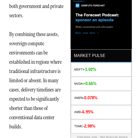
both government and private
sectors.
By combining these assets,
sovereign compute
environments can be
MARKET PULSE
established in regions where
+1.02%
traditional infrastructure is
MSFT
limited or absent. In many
+0.66%
NVDA
cases, delivery timelines are
expected to be significantly
-0.078%
AMZN
shorter than those of
-6.95%
AMD
conventional data center
builds.
-2.98%
TSMC
Indicative only · Not financial advice