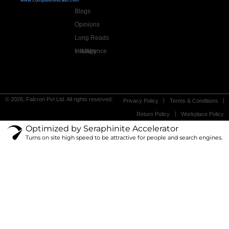
www.computeforecast.com
Blogs
Opinions
Long Reads
Industry Intelligence
© 2026, Falcron Pvt Ltd. All rights reserved.
Privacy Policy
Terms & Conditions
Return Policy
Workplace Policy
Optimized by Seraphinite Accelerator
Turns on site high speed to be attractive for people and search engines.