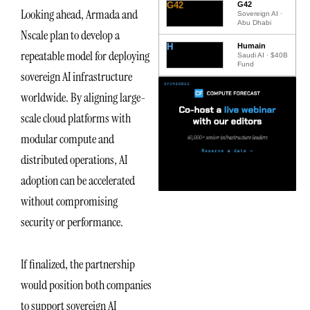
G42
G42
Looking ahead, Armada and
Sovereign AI ·
Abu Dhabi
Nscale plan to develop a
H
Humain
repeatable model for deploying
Saudi AI · $40B
Fund
sovereign AI infrastructure
worldwide. By aligning large-
scale cloud platforms with
modular compute and
distributed operations, AI
adoption can be accelerated
without compromising
security or performance.
If finalized, the partnership
would position both companies
to support sovereign AI