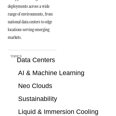
deployments across a wide
range of environments, from
national data centers to edge
locations serving emerging
markets.
TOPICS
Data Centers
AI & Machine Learning
Neo Clouds
Sustainability
Liquid & Immersion Cooling