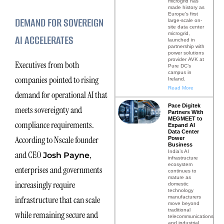
microgrid has
made history as
Europe’s first
DEMAND FOR SOVEREIGN
large-scale on-
site data center
microgrid,
AI ACCELERATES
launched in
partnership with
power solutions
provider AVK at
Executives from both
Pure DC’s
campus in
companies pointed to rising
Ireland.
Read More
demand for operational AI that
Pace Digitek
meets sovereignty and
Partners With
MEGMEET to
compliance requirements.
Expand AI
Data Center
According to Nscale founder
Power
Business
India’s AI
and CEO
,
Josh Payne
infrastructure
ecosystem
enterprises and governments
continues to
mature as
increasingly require
domestic
technology
manufacturers
infrastructure that can scale
move beyond
traditional
while remaining secure and
telecommunications
and industrial