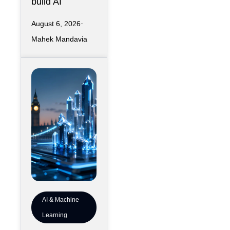
build AI
Kansas City
infrastructure
August 6, 2026
has largely
Mahek Mandavia
favored
sprawling
campuses on
inexpensive
land,
AI & Machine
Learning