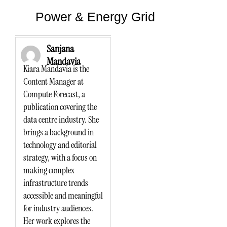
Power & Energy Grid
Sanjana
Mandavia
Kiara Mandavia is the
Content Manager at
Compute Forecast, a
publication covering the
data centre industry. She
brings a background in
technology and editorial
strategy, with a focus on
making complex
infrastructure trends
accessible and meaningful
for industry audiences.
Her work explores the