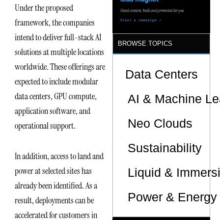
Under the proposed
framework, the companies
intend to deliver full-stack AI
BROWSE TOPICS
solutions at multiple locations
worldwide. These offerings are
Data Centers
expected to include modular
data centers, GPU compute,
AI & Machine Le
application software, and
Neo Clouds
operational support.
Sustainability
In addition, access to land and
power at selected sites has
Liquid & Immers
already been identified. As a
Power & Energy 
result, deployments can be
accelerated for customers in