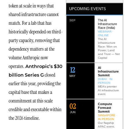
token at scale in ways that
UPCOMING EVENTS
shared infrastructure cannot
The AI
SEP
match. For a lab that has
Infrastructure
Race (India)
historically depended on third-
WEBINAR ·
ONLINE
party capacity, removing that
The AI
Infrastructure
Race: Won on
dependency matters at the
Power, Land
and Trust — Not
volume Anthropic now
Capital
operates.
Anthropic’s $30
12
AI
Infrastructure
closed
billion Series G
Summit
MAY
DUBAI · IN
earlier this year, providing the
PERSON
MEA’s premier
AI infrastructure
capital base that makes a
event.
commitment at this scale
0
2
Compute
Forecast
credible and executable within
Summit
JUN
SINGAPORE ·
the 2026 timeline.
IN PERSON
Our flagship
APAC event.