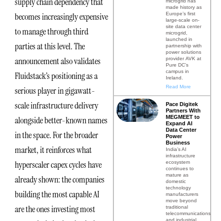
supply chain dependency that
microgrid has
made history as
Europe’s first
becomes increasingly expensive
large-scale on-
site data center
to manage through third
microgrid,
launched in
parties at this level. The
partnership with
power solutions
announcement also validates
provider AVK at
Pure DC’s
campus in
Fluidstack’s positioning as a
Ireland.
Read More
serious player in gigawatt-
scale infrastructure delivery
Pace Digitek
Partners With
MEGMEET to
alongside better-known names
Expand AI
Data Center
in the space. For the broader
Power
Business
market, it reinforces what
India’s AI
infrastructure
hyperscaler capex cycles have
ecosystem
continues to
mature as
already shown: the companies
domestic
technology
building the most capable AI
manufacturers
move beyond
are the ones investing most
traditional
telecommunications
and industrial