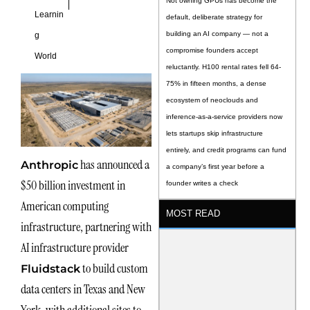
Not owning GPUs has become the
Learnin
default, deliberate strategy for
building an AI company — not a
g
compromise founders accept
World
reluctantly. H100 rental rates fell 64-
75% in fifteen months, a dense
ecosystem of neoclouds and
inference-as-a-service providers now
lets startups skip infrastructure
entirely, and credit programs can fund
has announced a
Anthropic
a company’s first year before a
$50 billion investment in
founder writes a check
American computing
MOST READ
infrastructure, partnering with
AI infrastructure provider
to build custom
Fluidstack
data centers in Texas and New