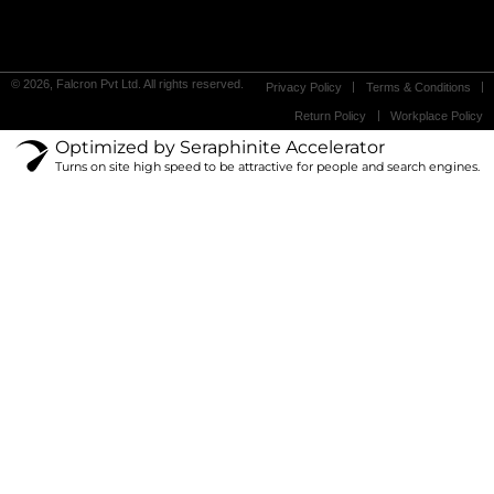
© 2026, Falcron Pvt Ltd. All rights reserved.
Privacy Policy
Terms & Conditions
Return Policy
Workplace Policy
Optimized by Seraphinite Accelerator
Turns on site high speed to be attractive for people and search engines.