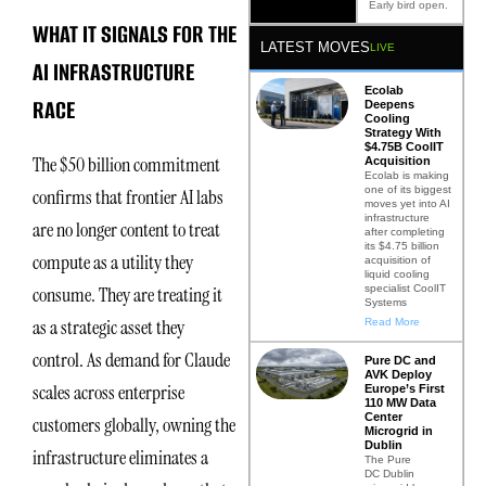
Early bird open.
WHAT IT SIGNALS FOR THE
LATEST MOVES
LIVE
AI INFRASTRUCTURE
Ecolab
RACE
Deepens
Cooling
Strategy With
$4.75B CoolIT
The $50 billion commitment
Acquisition
Ecolab is making
one of its biggest
confirms that frontier AI labs
moves yet into AI
infrastructure
are no longer content to treat
after completing
its $4.75 billion
compute as a utility they
acquisition of
liquid cooling
specialist CoolIT
consume. They are treating it
Systems
as a strategic asset they
Read More
control. As demand for Claude
Pure DC and
AVK Deploy
scales across enterprise
Europe’s First
110 MW Data
Center
customers globally, owning the
Microgrid in
Dublin
infrastructure eliminates a
The Pure
DC Dublin