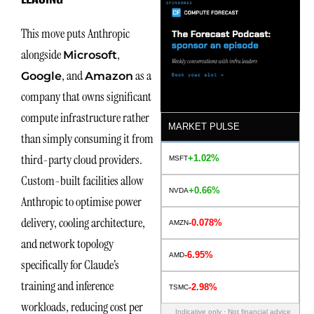
This move puts Anthropic
alongside
,
Micros
o
ft
, and
as a
Google
Amazon
company that owns significant
compute infrastructure rather
MARKET PULSE
than simply consuming it from
third-party cloud providers.
+1.02%
MSFT
Custom-built facilities allow
+0.66%
NVDA
Anthropic to optimise power
delivery, cooling architecture,
-0.078%
AMZN
and network topology
-6.95%
AMD
specifically for Claude’s
training and inference
-2.98%
TSMC
workloads, reducing cost per
Indicative only · Not financial advice