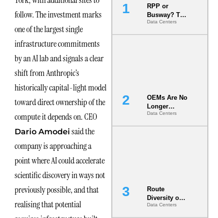
York, with additional sites to
RPP or
follow. The investment marks
Busway? The
Data Centers
Decision
one of the largest single
That Locks
Your White
infrastructure commitments
Space for 7
by an AI lab and signals a clear
Years
shift from Anthropic’s
historically capital-light model
OEMs Are No
toward direct ownership of the
Longer
Data Centers
compute it depends on. CEO
Vendors.
They Are Co-
said the
Dario Amodei
Builders of
the AI Data
company is approaching a
Center
point where AI could accelerate
scientific discovery in ways not
previously possible, and that
Route
Diversity on
realising that potential
Data Centers
Paper vs.
Route