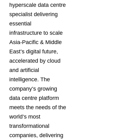
hyperscale data centre
specialist delivering
essential
infrastructure to scale
Asia-Pacific & Middle
East’s digital future,
accelerated by cloud
and artificial
intelligence. The
company’s growing
data centre platform
meets the needs of the
world’s most
transformational
companies, delivering