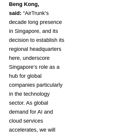
Beng Kong,
said:
“AirTrunk’s
decade long presence
in Singapore, and its
decision to establish its
regional headquarters
here, underscore
Singapore’s role as a
hub for global
companies particularly
in the technology
sector. As global
demand for AI and
cloud services
accelerates, we will