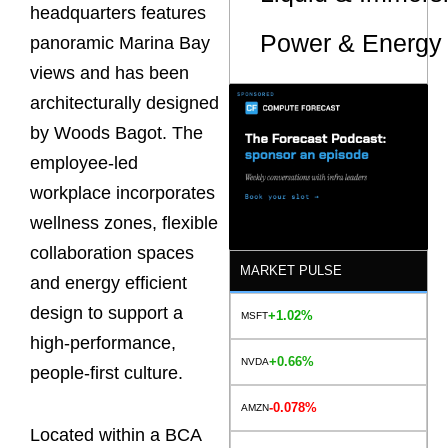
headquarters features
Power & Energy 
panoramic Marina Bay
views and has been
architecturally designed
by Woods Bagot. The
employee-led
workplace incorporates
wellness zones, flexible
collaboration spaces
MARKET PULSE
and energy efficient
design to support a
+1.02%
MSFT
high-performance,
+0.66%
NVDA
people-first culture.
-0.078%
AMZN
Located within a BCA