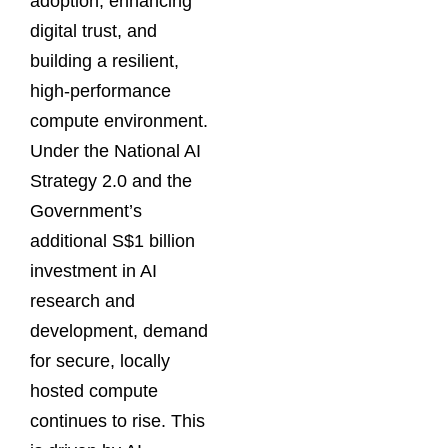
adoption, enhancing
digital trust, and
building a resilient,
high-performance
compute environment.
Under the National AI
Strategy 2.0 and the
Government’s
additional S$1 billion
investment in AI
research and
development, demand
for secure, locally
hosted compute
continues to rise. This