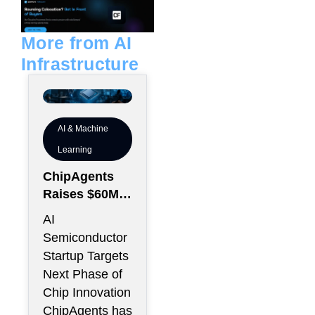
e
l
d
o
i
p
n
e
More from AI
Infrastructure
AI & Machine
Learning
ChipAgents
Raises $60M
to Scale AI
AI
Semiconducto
Semiconductor
r Design
Startup Targets
Infrastructure
Next Phase of
Chip Innovation
ChipAgents has