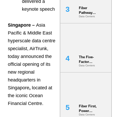
delivered a
Fiber
keynote speech
Pathway
Data Centers
Redundancy
Is India’s
Singapore –
Asia
Most Under-
Engineered
Pacific & Middle East
Risk
hyperscale data centre
specialist, AirTrunk,
today announced the
The Five-
Factor
official opening of its
Data Centers
Underwriting
Model Is
new regional
Now the
headquarters in
Minimum
Bar for
Singapore
,
located at
Gigawatt
Sites
the iconic Ocean
Financial Centre.
Fiber First,
Power
Data Centers
Second: Why