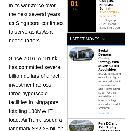
Compute
0
2
in its workforce over
Forecast
Summit
JUN
SINGAPORE ·
the next several years
IN PERSON
Our flagship
as Singapore continues
APAC event.
Early bird open.
to serve as its Asia
LATEST MOVES
LIVE
headquarters.
Ecolab
Deepens
Since 2016, AirTrunk
Cooling
Strategy With
$4.75B CoolIT
has committed several
Acquisition
Ecolab is making
billion dollars of direct
one of its biggest
moves yet into AI
investment across
infrastructure
after completing
three hyperscale
its $4.75 billion
acquisition of
liquid cooling
facilities in Singapore
specialist CoolIT
Systems
totalling 180MW IT
Read More
load. AirTrunk issued a
Pure DC and
AVK Deploy
landmark S$2.25 billion
Europe’s First