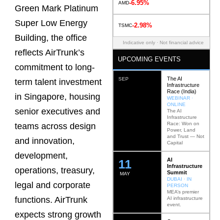
-6.95%
AMD
Green Mark Platinum
Super Low Energy
-2.98%
TSMC
Building, the office
Indicative only · Not financial advice
reflects AirTrunk’s
UPCOMING EVENTS
commitment to long-
The AI
SEP
term talent investment
Infrastructure
Race (India)
in Singapore, housing
WEBINAR ·
ONLINE
senior executives and
The AI
Infrastructure
Race: Won on
teams across design
Power, Land
and Trust — Not
and innovation,
Capital
development,
AI
12
Infrastructure
operations, treasury,
Summit
MAY
DUBAI · IN
legal and corporate
PERSON
MEA’s premier
functions. AirTrunk
AI infrastructure
event.
expects strong growth