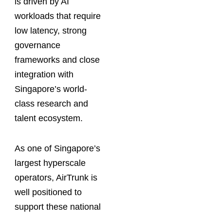
is driven by AI
workloads that require
low latency, strong
governance
frameworks and close
integration with
Singapore’s world-
class research and
talent ecosystem.
As one of Singapore’s
largest hyperscale
operators, AirTrunk is
well positioned to
support these national