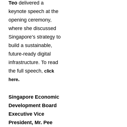
Teo
delivered a
keynote speech at the
opening ceremony,
where she discussed
Singapore’s strategy to
build a sustainable,
future-ready digital
infrastructure. To read
the full speech,
click
.
here
Singapore Economic
Development Board
Executive Vice
President, Mr. Pee