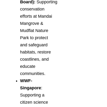
Board):
Supporting
conservation
efforts at Mandai
Mangrove &
Mudflat Nature
Park to protect
and safeguard
habitats, restore
coastlines, and
educate
communities.
WWF-
Singapore
:
Supporting a
citizen science