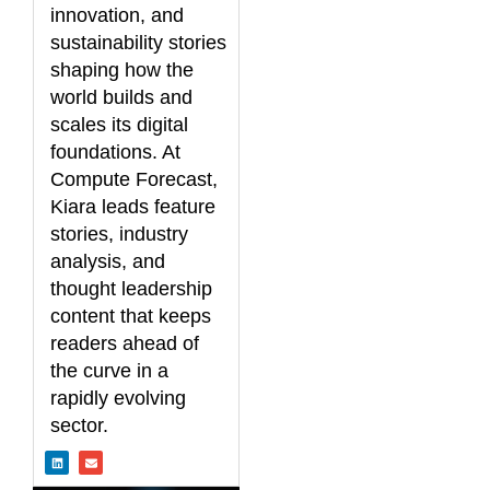
innovation, and
sustainability stories
shaping how the
world builds and
scales its digital
foundations. At
Compute Forecast,
Kiara leads feature
stories, industry
analysis, and
thought leadership
content that keeps
readers ahead of
the curve in a
rapidly evolving
sector.
L
E
i
n
n
v
k
e