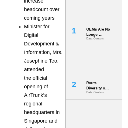
increase
headcount over
coming years
Minister for
OEMs Are No
Digital
Longer
Data Centers
Vendors.
Development &
They Are Co-
Builders of
Information, Mrs.
the AI Data
Josephine Teo,
Center
attended
the official
Route
opening of
Diversity on
Data Centers
Paper vs.
AirTrunk’s
Route
regional
Diversity in
the Ground
headquarters in
Singapore and