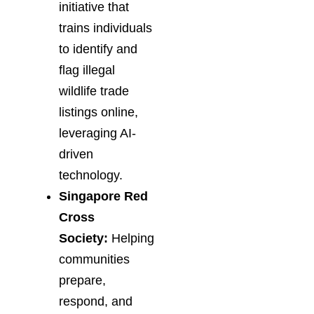
initiative that
trains individuals
to identify and
flag illegal
wildlife trade
listings online,
leveraging AI-
driven
technology.
Singapore Red
Cross
Society:
Helping
communities
prepare,
respond, and