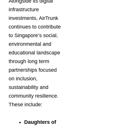
Alongside its digital
infrastructure
investments, AirTrunk
continues to contribute
to Singapore’s social,
environmental and
educational landscape
through long term
partnerships focused
on inclusion,
sustainability and
community resilience.
These include:
Daughters of