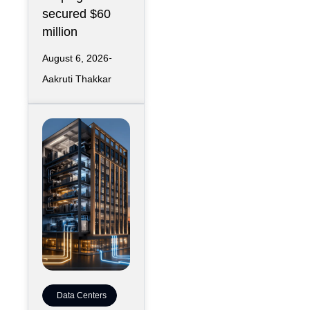
secured $60
million
August 6, 2026
Aakruti Thakkar
Data Centers