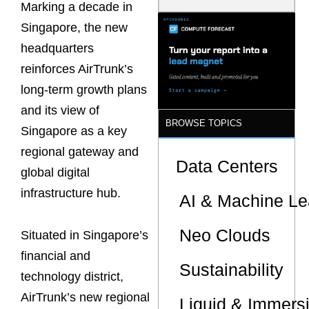
Marking a decade in
Latency
Commitment
Singapore, the new
s Are Quietly
Dictating Site
headquarters
Selection
reinforces AirTrunk’s
long-term growth plans
and its view of
BROWSE TOPICS
Singapore as a key
regional gateway and
Data Centers
global digital
infrastructure hub.
AI & Machine Le
Neo Clouds
Situated in Singapore’s
financial and
Sustainability
technology district,
AirTrunk’s new regional
Liquid & Immers