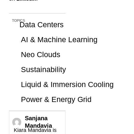
TOPICS
Data Centers
AI & Machine Learning
Neo Clouds
Sustainability
Liquid & Immersion Cooling
Power & Energy Grid
Sanjana
Mandavia
Kiara Mandavia is