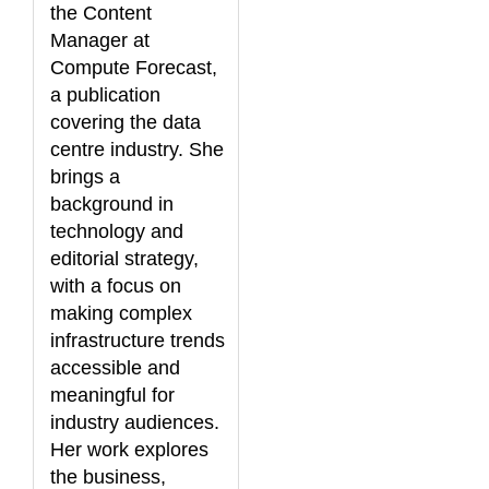
the Content
Manager at
Compute Forecast,
a publication
covering the data
centre industry. She
brings a
background in
technology and
editorial strategy,
with a focus on
making complex
infrastructure trends
accessible and
meaningful for
industry audiences.
Her work explores
the business,