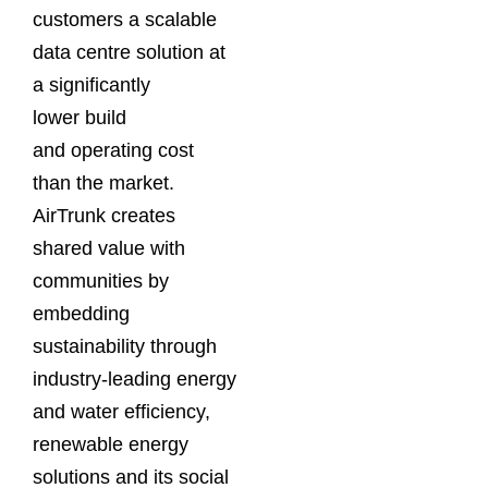
customers a scalable
data centre solution at
a significantly
lower build
and operating cost
than the market.
AirTrunk creates
shared value with
communities by
embedding
sustainability through
industry-leading energy
and water efficiency,
renewable energy
solutions and its social