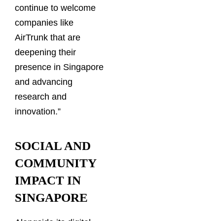
continue to welcome
companies like
AirTrunk that are
deepening their
presence in Singapore
and advancing
research and
innovation.”
SOCIAL AND
COMMUNITY
IMPACT IN
SINGAPORE