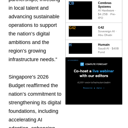
CB
Cerebras
Systems
in local talent and
AI Hardware ·
$4.25B · Pre-
advancing sustainable
IPO
operations to support
G42
G42
Sovereign AI ·
the nation’s digital
Abu Dhabi
ambitions and the
H
Humain
Saudi AI · $40B
region’s growing
Fund
infrastructure needs.”
Singapore’s 2026
Budget reaffirmed the
nation’s commitment to
strengthening its digital
foundations, including
accelerating AI