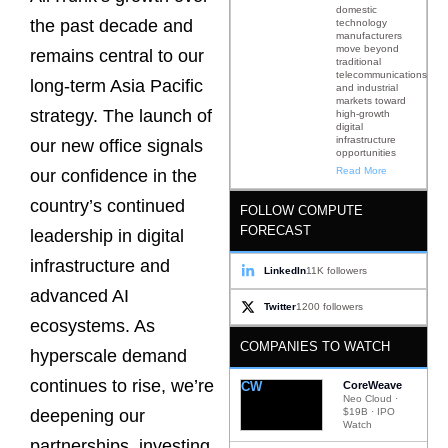
domestic
the past decade and
technology
manufacturers
move beyond
remains central to our
traditional
telecommunications
long-term Asia Pacific
and industrial
markets toward
strategy. The launch of
high-growth
digital
infrastructure
our new office signals
opportunities
Read More
our confidence in the
country’s continued
FOLLOW COMPUTE
FORECAST
leadership in digital
infrastructure and
LinkedIn
11K followers
advanced AI
Twitter
1200 followers
ecosystems. As
COMPANIES TO WATCH
hyperscale demand
continues to rise, we’re
CW
CoreWeave
Neo Cloud ·
$19B · IPO
deepening our
Watch
partnerships, investing