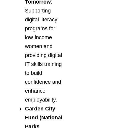
Tomorrow
:
Supporting
digital literacy
programs for
low-income
women and
providing digital
IT skills training
to build
confidence and
enhance
employability.
Garden City
Fund (National
Parks