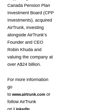
Canada Pension Plan
Investment Board (CPP
Investments), acquired
AirTrunk, investing
alongside AirTrunk’s
Founder and CEO
Robin Khuda and
valuing the company at
over A$24 billion.
For more information
go
to
or
www.airtrunk.com
follow AirTrunk
on
.
LinkedIn