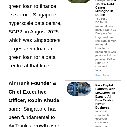
110 MW Data
green loan to finance
Center
Microgrid in
its second Singapore
Dublin
The Pure
hyperscale data centre,
DC Dublin
microgrid has
made history as
SGP2, in August 2025
Europe’s first
large-scale on-
which was Singapore’s
site data center
microgrid,
largest-ever loan and
launched in
partnership with
power solutions
green loan for a data
provider AVK at
Pure DC’s
centre at that time.
campus in
Ireland.
Read More
AirTrunk Founder &
Pace Digitek
Partners With
Chief Executive
MEGMEET to
Expand AI
Officer, Robin Khuda,
Data Center
Power
Business
said:
“Singapore has
India’s AI
infrastructure
been fundamental to
ecosystem
continues to
AirTrunk’s growth over
mature as