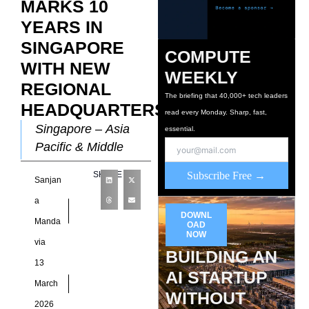
MARKS 10
YEARS IN
SINGAPORE
COMPUTE
WITH NEW
WEEKLY
REGIONAL
The briefing that 40,000+ tech leaders
HEADQUARTERS
read every Monday. Sharp, fast,
Singapore – Asia
essential.
Pacific & Middle
East hyperscale data
SHARE
Subscribe Free →
Sanjan
centre specialist,
AirTrunk, today
a
DOWNL
announced the
Manda
OAD
official opening of its
NOW
via
BUILDING AN
new regional
13
AI STARTUP
March
WITHOUT
2026