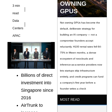
OWNING
3 min
GPUS
read
Data
Not owning GPUs has become the
Centers
default, deliberate strategy for
building an AI company — not a
APAC
compromise founders accept
reluctantly. H100 rental rates fell 64-
75% in fifteen months, a dense
ecosystem of neoclouds and
inference-as-a-service providers now
lets startups skip infrastructure
Billions of direct
entirely, and credit programs can fund
investment into
a company’s first year before a
founder writes a check
Singapore since
2016
MOST READ
AirTrunk to