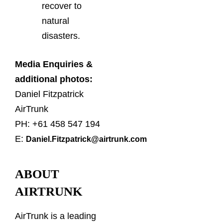
recover to
natural
disasters.
Media Enquiries &
additional photos:
Daniel Fitzpatrick
AirTrunk
PH: +61 458 547 194
E:
Daniel.Fitzpatrick@airtrunk.com
ABOUT
AIRTRUNK
AirTrunk is a leading