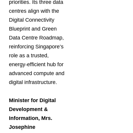
priorities. Its three data
centres align with the
Digital Connectivity
Blueprint and Green
Data Centre Roadmap,
reinforcing Singapore’s
role as a trusted,
energy-efficient hub for
advanced compute and
digital infrastructure.
Minister for Digital
Development &
Information,
Mrs.
Josephine