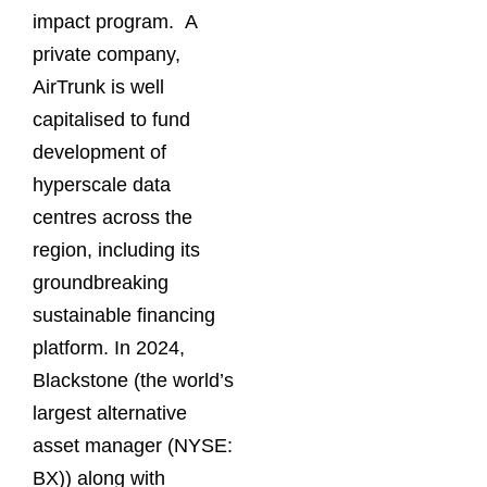
impact program. A
private company,
AirTrunk is well
capitalised to fund
development of
hyperscale data
centres across the
region, including its
groundbreaking
sustainable financing
platform. In 2024,
Blackstone (the world’s
largest alternative
asset manager (NYSE:
BX)) along with