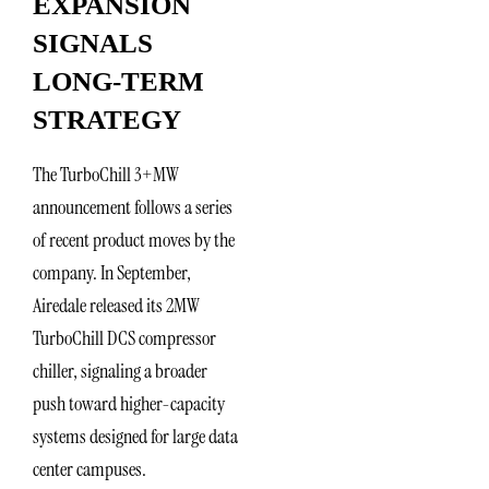
EXPANSION
SIGNALS
LONG-TERM
STRATEGY
The TurboChill 3+MW
announcement follows a series
of recent product moves by the
company. In September,
Airedale released its 2MW
TurboChill DCS compressor
chiller, signaling a broader
push toward higher-capacity
systems designed for large data
center campuses.