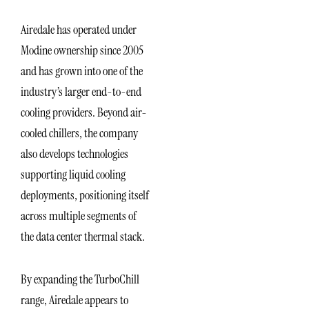
Airedale has operated under
Modine ownership since 2005
and has grown into one of the
industry’s larger end-to-end
cooling providers. Beyond air-
cooled chillers, the company
also develops technologies
supporting liquid cooling
deployments, positioning itself
across multiple segments of
the data center thermal stack.
By expanding the TurboChill
range, Airedale appears to