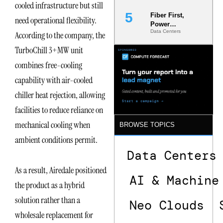
cooled infrastructure but still
Fiber First,
need operational flexibility.
Power
Data Centers
According to the company, the
Second: Why
Latency
TurboChill 3+MW unit
Commitment
s Are Quietly
combines free-cooling
Dictating Site
capability with air-cooled
Selection
chiller heat rejection, allowing
facilities to reduce reliance on
mechanical cooling when
BROWSE TOPICS
ambient conditions permit.
Data Centers
As a result, Airedale positioned
AI & Machine
the product as a hybrid
solution rather than a
Neo Clouds
wholesale replacement for