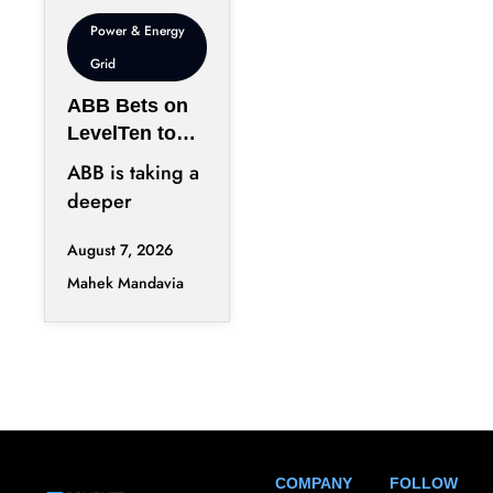
Power & Energy
Grid
ABB Bets on
LevelTen to
Reshape
ABB is taking a
Clean
deeper
Procurement
position in the
August 7, 2026
fast-changing
Mahek Mandavia
clean power
market with a
COMPANY
FOLLOW