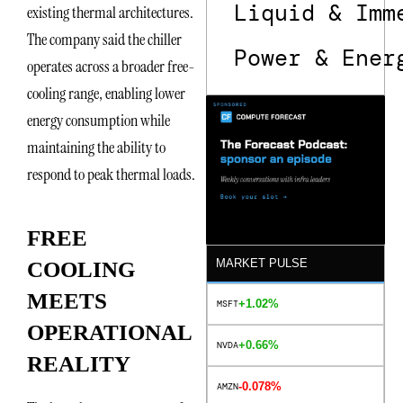
Liquid & Imm
existing thermal architectures.
The company said the chiller
Power & Ener
operates across a broader free-
cooling range, enabling lower
energy consumption while
maintaining the ability to
respond to peak thermal loads.
FREE
MARKET PULSE
COOLING
MEETS
+1.02%
MSFT
OPERATIONAL
+0.66%
NVDA
REALITY
-0.078%
AMZN