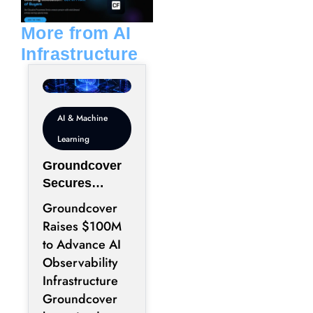
i
p
n
e
More from AI
Infrastructure
AI & Machine
Learning
Groundcover
Secures
$100M to
Groundcover
Expand AI
Raises $100M
Operations
to Advance AI
Infrastructure
Observability
Infrastructure
Groundcover