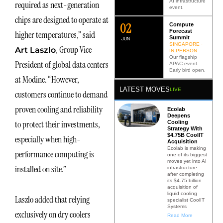
AI infrastructure
required as next-generation
event.
chips are designed to operate at
0
2
Compute
Forecast
higher temperatures,” said
Summit
JUN
SINGAPORE ·
, Group Vice
Art Laszlo
IN PERSON
Our flagship
President of global data centers
APAC event.
Early bird open.
at Modine. “However,
LATEST MOVES
LIVE
customers continue to demand
proven cooling and reliability
Ecolab
Deepens
to protect their investments,
Cooling
Strategy With
$4.75B CoolIT
especially when high-
Acquisition
Ecolab is making
performance computing is
one of its biggest
moves yet into AI
installed on site.”
infrastructure
after completing
its $4.75 billion
acquisition of
liquid cooling
Laszlo added that relying
specialist CoolIT
Systems
exclusively on dry coolers
Read More