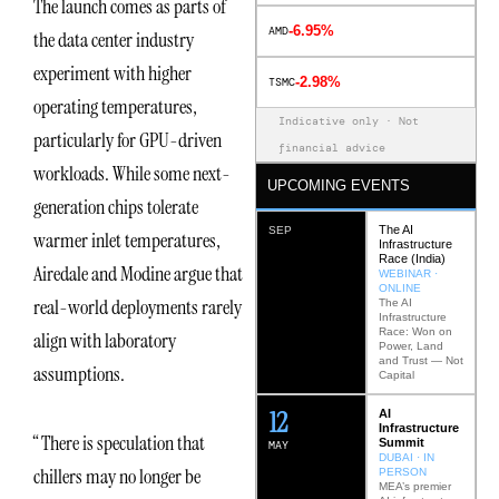
The launch comes as parts of
-6.95%
AMD
the data center industry
experiment with higher
-2.98%
TSMC
operating temperatures,
Indicative only · Not
particularly for GPU-driven
financial advice
workloads. While some next-
UPCOMING EVENTS
generation chips tolerate
The AI
SEP
warmer inlet temperatures,
Infrastructure
Race (India)
Airedale and Modine argue that
WEBINAR ·
ONLINE
real-world deployments rarely
The AI
Infrastructure
Race: Won on
align with laboratory
Power, Land
and Trust — Not
assumptions.
Capital
12
AI
Infrastructure
“There is speculation that
Summit
MAY
DUBAI · IN
chillers may no longer be
PERSON
MEA’s premier