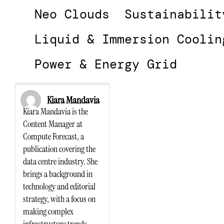
Neo Clouds
Sustainabilit
Liquid & Immersion Coolin
Power & Energy Grid
Kiara Mandavia
Kiara Mandavia is the
Content Manager at
Compute Forecast, a
publication covering the
data centre industry. She
brings a background in
technology and editorial
strategy, with a focus on
making complex
infrastructure trends