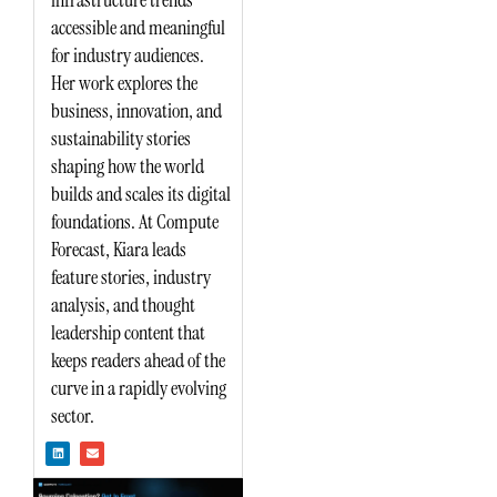
accessible and meaningful
for industry audiences.
Her work explores the
business, innovation, and
sustainability stories
shaping how the world
builds and scales its digital
foundations. At Compute
Forecast, Kiara leads
feature stories, industry
analysis, and thought
leadership content that
keeps readers ahead of the
curve in a rapidly evolving
sector.
L
E
i
n
n
v
k
e
e
l
d
o