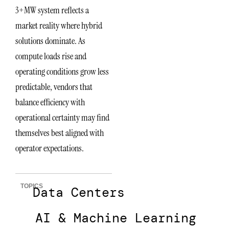
3+MW system reflects a
market reality where hybrid
solutions dominate. As
compute loads rise and
operating conditions grow less
predictable, vendors that
balance efficiency with
operational certainty may find
themselves best aligned with
operator expectations.
TOPICS
Data Centers
AI & Machine Learning