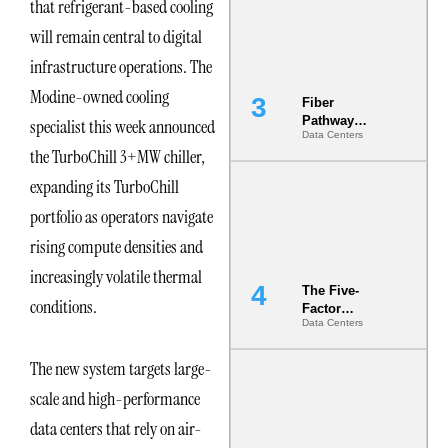
that refrigerant-based cooling
the Ground
will remain central to digital
infrastructure operations. The
Modine-owned cooling
Fiber
Pathway
specialist this week announced
Data Centers
Redundancy
the TurboChill 3+MW chiller,
Is India’s
Most Under-
expanding its TurboChill
Engineered
Risk
portfolio as operators navigate
rising compute densities and
increasingly volatile thermal
The Five-
conditions.
Factor
Data Centers
Underwriting
Model Is
Now the
The new system targets large-
Minimum
scale and high-performance
Bar for
Gigawatt
data centers that rely on air-
Sites