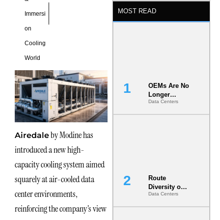
MOST READ
Immersi
on
Cooling
World
OEMs Are No
Longer
Data Centers
Vendors.
They Are Co-
Builders of
the AI Data
by Modine has
Airedale
Center
introduced a new high-
capacity cooling system aimed
squarely at air-cooled data
Route
Diversity on
center environments,
Data Centers
Paper vs.
Route
reinforcing the company’s view
Diversity in