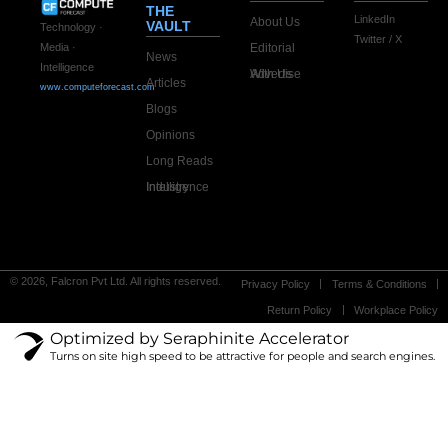
THE
LinkedIn
About Us
VAULT
Technology ·
Twitter / X
Editorial
Media ·
News
Intelligence
Advertise With Us
Articles
www.computeforecast.com
Blogs
Opinions
Long Reads
Industry Intelligence
© 2026, Falcron Pvt Ltd. All rights reserved.
Privacy Policy
Terms & Conditions
Return Policy
Workplace Policy
Optimized by Seraphinite Accelerator
Turns on site high speed to be attractive for people and search engines.