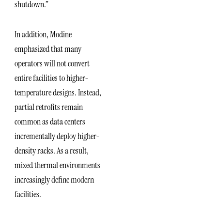
shutdown.”
In addition, Modine
emphasized that many
operators will not convert
entire facilities to higher-
temperature designs. Instead,
partial retrofits remain
common as data centers
incrementally deploy higher-
density racks. As a result,
mixed thermal environments
increasingly define modern
facilities.