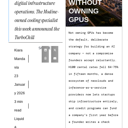
WITHOUT
digital infrastructure
OWNING
operations. The Modine-
GPUS
owned cooling specialist
this week announced the
Not owning GPUs has become
TurboChill
the default, deliberate
strategy for building an AI
SHARE
Kiara
company — not a compromise
Manda
founders accept reluctantly.
H100 rental rates fell 64-75%
via
in fifteen months, a dense
23
ecosystem of neoclouds and
Januar
inference-as-a-service
y 2026
providers now lets startups
skip infrastructure entirely,
3 min
and credit programs can fund
read
a company’s first year before
Liquid
a founder writes a check
&