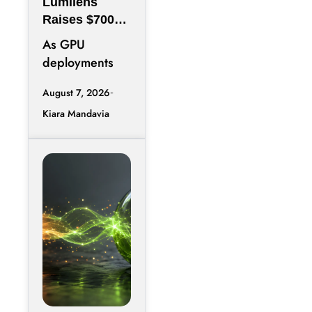
Lumilens
Raises $700M
to Reinvent
As GPU
Data Center
deployments
Connectivity
accelerate,
August 7, 2026
moving data
Kiara Mandavia
efficiently
between
thousands of
chips has
become just