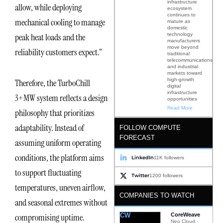
infrastructure
allow, while deploying
ecosystem
continues to
mechanical cooling to manage
mature as
domestic
technology
peak heat loads and the
manufacturers
move beyond
reliability customers expect.”
traditional
telecommunications
and industrial
markets toward
high-growth
Therefore, the TurboChill
digital
infrastructure
3+MW system reflects a design
opportunities
Read More
philosophy that prioritizes
adaptability. Instead of
FOLLOW COMPUTE
FORECAST
assuming uniform operating
conditions, the platform aims
LinkedIn
11K followers
to support fluctuating
Twitter
1200 followers
temperatures, uneven airflow,
COMPANIES TO WATCH
and seasonal extremes without
CW
CoreWeave
compromising uptime.
Neo Cloud ·