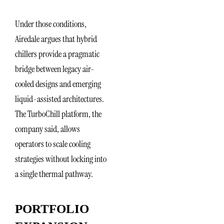
Under those conditions,
Airedale argues that hybrid
chillers provide a pragmatic
bridge between legacy air-
cooled designs and emerging
liquid-assisted architectures.
The TurboChill platform, the
company said, allows
operators to scale cooling
strategies without locking into
a single thermal pathway.
PORTFOLIO