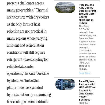
presents challenges across
Pure DC and
AVK Deploy
many geographies. “Thermal
Europe’s First
110 MW Data
architectures with dry coolers
Center
Microgrid in
as the only form of heat
Dublin
The Pure
DC Dublin
rejection are not practical in
microgrid has
made history as
many regions where varying
Europe’s first
large-scale on-
ambient and recirculation
site data center
microgrid,
launched in
conditions will still require
partnership with
power solutions
refrigerant-based cooling for
provider AVK at
Pure DC’s
reliable data center
campus in
Ireland.
operations,” he said. “Airedale
Read More
by Modine’s TurboChill
Pace Digitek
Partners With
platform delivers an ideal
MEGMEET to
Expand AI
hybrid solution by maximizing
Data Center
Power
Business
free cooling where conditions
India’s AI