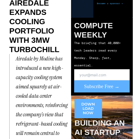
AIREDALE
EXPANDS
COOLING
COMPUTE
PORTFOLIO
WEEKLY
WITH 3MW
The briefing that 40,000+
TURBOCHILL
tech leaders read every
Airedale by Modine has
Monday. Sharp, fast,
essential.
introduced a new high-
capacity cooling system
aimed squarely at air-
Subscribe Free →
cooled data center
environments, reinforcing
DOWN
LOAD
NOW
the company’s view that
BUILDING AN
refrigerant-based cooling
AI STARTUP
will remain central to