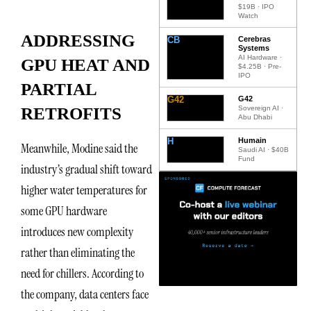
$19B · IPO
Watch
ADDRESSING
CB
Cerebras
Systems
AI Hardware ·
GPU HEAT AND
$4.25B · Pre-
IPO
PARTIAL
G42
G42
Sovereign AI ·
RETROFITS
Abu Dhabi
H
Humain
Meanwhile, Modine said the
Saudi AI · $40B
Fund
industry’s gradual shift toward
higher water temperatures for
some GPU hardware
introduces new complexity
rather than eliminating the
need for chillers. According to
the company, data centers face