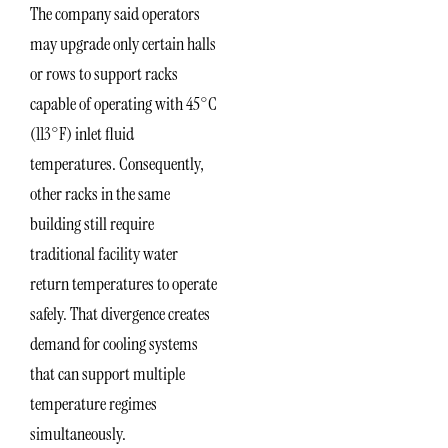
The company said operators
may upgrade only certain halls
or rows to support racks
capable of operating with 45°C
(113°F) inlet fluid
temperatures. Consequently,
other racks in the same
building still require
traditional facility water
return temperatures to operate
safely. That divergence creates
demand for cooling systems
that can support multiple
temperature regimes
simultaneously.