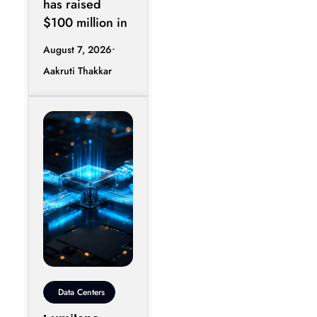
has raised
$100 million in
August 7, 2026
Aakruti Thakkar
Data Centers