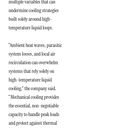
multiple variables that can
undermine cooling strategies
built solely around high-
temperature liquid loops.
“Ambient heat waves, parasitic
system losses, and local air
recirculation can overwhelm
systems that rely solely on
high-temperature liquid
cooling,” the company said.
“Mechanical cooling provides
the essential, non-negotiable
capacity to handle peak loads
and protect against thermal