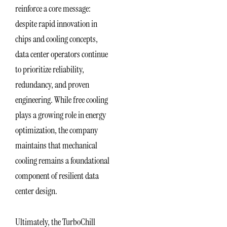
reinforce a core message:
despite rapid innovation in
chips and cooling concepts,
data center operators continue
to prioritize reliability,
redundancy, and proven
engineering. While free cooling
plays a growing role in energy
optimization, the company
maintains that mechanical
cooling remains a foundational
component of resilient data
center design.
Ultimately, the TurboChill