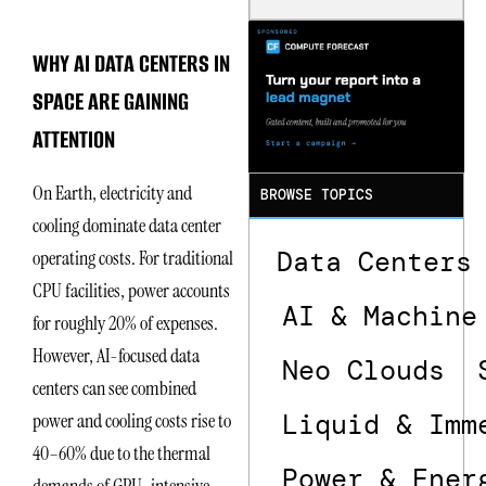
Is the One
That Wastes
Less
WHY AI DATA CENTERS IN
SPACE ARE GAINING
ATTENTION
On Earth, electricity and
BROWSE TOPICS
cooling dominate data center
Data Centers
operating costs. For traditional
CPU facilities, power accounts
AI & Machine
for roughly 20% of expenses.
However, AI-focused data
Neo Clouds
centers can see combined
Liquid & Imm
power and cooling costs rise to
40–60% due to the thermal
Power & Ener