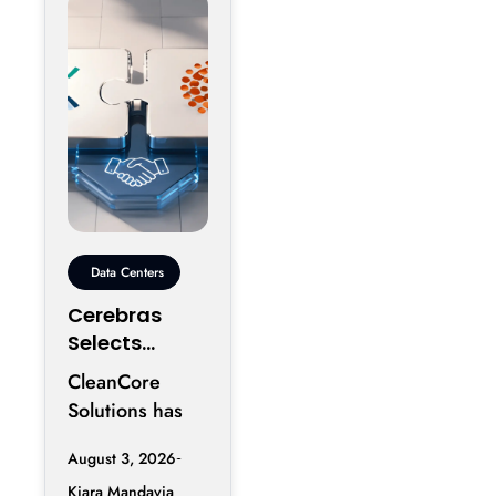
reportedly
Data Centers
Cerebras
Selects
CleanCore
CleanCore
For 10-Year
Solutions has
Colocation
secured one of
Capacity
August 3, 2026
its largest
Kiara Mandavia