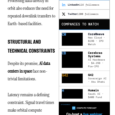
Processing data directly in
LinkedIn
11K followers
orbit also reduces the need for
Twitter
1200 followers
repeated downlink transfers to
Earth-based facilities.
COMPANIES TO WATCH
CW
CoreWeave
Neo Cloud ·
STRUCTURAL AND
$19B · IPO
Watch
TECHNICAL CONSTRAINTS
CB
Cerebras
Systems
AI Hardware
Despite its promise,
AI data
· $4.25B ·
Pre-IPO
centers in space
face non-
G42
G42
trivial limitations.
Sovereign AI
· Abu Dhabi
H
Humain
Latency remains a defining
Saudi AI ·
$40B Fund
constraint. Signal travel times
make orbital compute