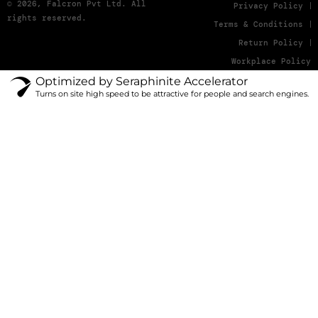
© 2026, Falcron Pvt Ltd. All
Privacy Policy
rights reserved.
Terms & Conditions
Return Policy
Workplace Policy
Optimized by Seraphinite Accelerator
Turns on site high speed to be attractive for people and search engines.