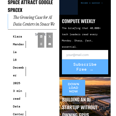
SPACE ATTRACT GOOGLE
SPACEX
The Growing Case for AI
COMPUTE WEEKLY
Data Centers in Space We
The briefing that 40,000+
are observing AI data
SHARE
tech leaders read every
centers in space emerge as
Kiara
Monday. Sharp, fast,
a
Mandav
essential.
ia
18
Subscribe
Decemb
Free →
er
2025
DOWN
LOAD
3 min
NOW
BUILDING AN AI
read
STARTUP WITHOUT
Data
OWNING GPUS
Center