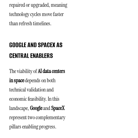
repaired or upgraded, meaning
technology cycles move faster
than refresh timelines.
GOOGLE AND SPACEX AS
CENTRAL ENABLERS
The viability of
AI data centers
in space
depends on both
technical validation and
economic feasibility. In this
landscape,
Google
and
SpaceX
represent two complementary
pillars enabling progress.