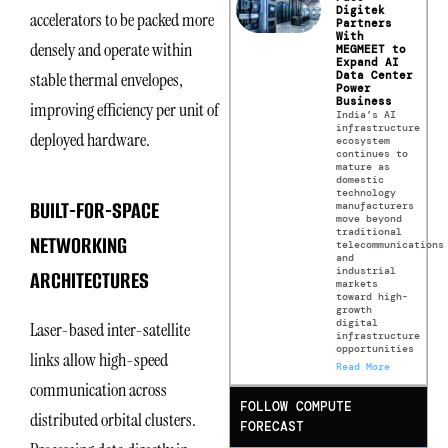
Digitek
accelerators to be packed more
Partners
With
densely and operate within
MEGMEET to
Expand AI
Data Center
stable thermal envelopes,
Power
Business
improving efficiency per unit of
India’s AI
infrastructure
deployed hardware.
ecosystem
continues to
mature as
domestic
technology
BUILT-FOR-SPACE
manufacturers
move beyond
traditional
NETWORKING
telecommunications
and
industrial
ARCHITECTURES
markets
toward high-
growth
digital
Laser-based inter-satellite
infrastructure
opportunities
links allow high-speed
Read More
communication across
FOLLOW COMPUTE
distributed orbital clusters.
FORECAST