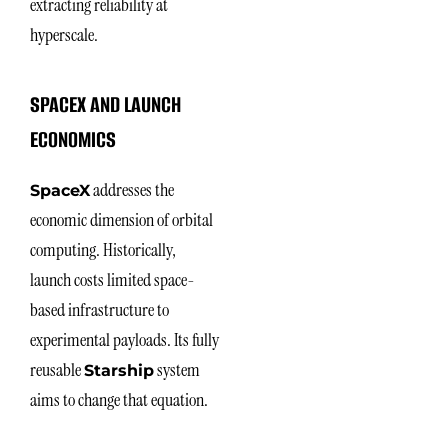
extracting reliability at
hyperscale.
SPACEX AND LAUNCH
ECONOMICS
addresses the
SpaceX
economic dimension of orbital
computing. Historically,
launch costs limited space-
based infrastructure to
experimental payloads. Its fully
reusable
system
Starship
aims to change that equation.