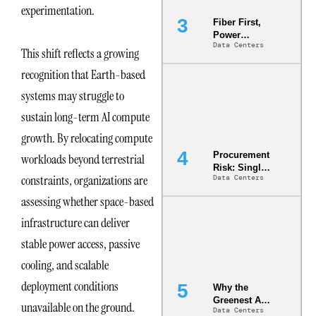
experimentation.
Fiber First,
Power
Data Centers
Second: Why
This shift reflects a growing
Latency
recognition that Earth-based
Commitment
s Are Quietly
systems may struggle to
Dictating Site
Selection
sustain long-term AI compute
growth. By relocating compute
Procurement
workloads beyond terrestrial
Risk: Single-
constraints, organizations are
Data Centers
Source
Dependencie
assessing whether space-based
s in
Dielectric
infrastructure can deliver
Fluid and
stable power access, passive
Cold Plate
Supply
cooling, and scalable
Chains
deployment conditions
Why the
Greenest AI
unavailable on the ground.
Data Centers
Data Center