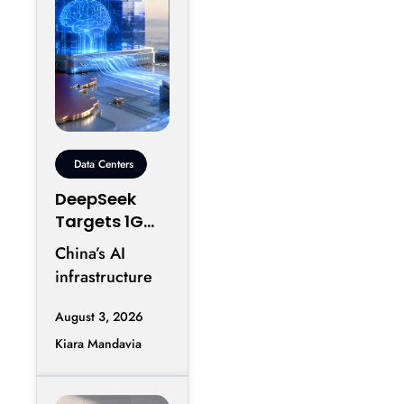
Data Centers
DeepSeek
Targets 1GW
AI Data
China’s AI
Center
infrastructure
Expansion in
race is entering
Inner
August 3, 2026
another phase
Mongolia
Kiara Mandavia
of hyperscale
expansion as
DeepSeek