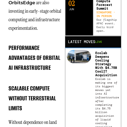
0
2
Compute
are also
OrbitsEdge
Forecast
Summit
JUN
investing in early-stage orbital
SINGAPORE ·
IN PERSON
computing and infrastructure
Our flagship
APAC event.
experimentation.
Early bird
open.
LATEST MOVES
LIVE
PERFORMANCE
Ecolab
ADVANTAGES OF ORBITAL
Deepens
Cooling
Strategy
AI INFRASTRUCTURE
With $4.75B
CoolIT
Acquisition
Ecolab is
making one of
SCALABLE COMPUTE
its biggest
moves yet
into AI
WITHOUT TERRESTRIAL
infrastructure
after
completing
LIMITS
its $4.75
billion
acquisition
of liquid
Without dependence on land
cooling
specialist