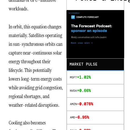
demands of GPU-intensive
workloads.
In orbit, this equation changes
materially. Satellites operating
in sun-synchronous orbits can
capture near-continuous solar
energy throughout their
MARKET PULSE
lifecycle. This potentially
+1.02%
MSFT
lowers long-term energy costs
while avoiding grid congestion,
+0.66%
NVDA
regional shortages, and
-0.078%
weather-related disruptions.
AMZN
-6.95%
AMD
Cooling also becomes