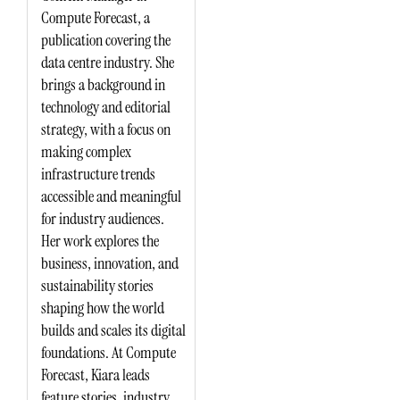
Compute Forecast, a
publication covering the
data centre industry. She
brings a background in
technology and editorial
strategy, with a focus on
making complex
infrastructure trends
accessible and meaningful
for industry audiences.
Her work explores the
business, innovation, and
sustainability stories
shaping how the world
builds and scales its digital
foundations. At Compute
Forecast, Kiara leads
feature stories, industry