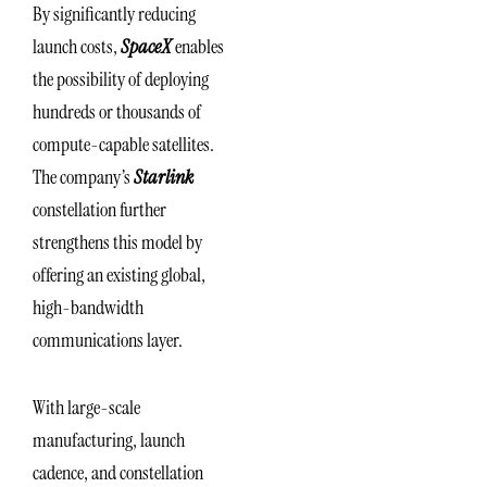
By significantly reducing
launch costs,
SpaceX
enables
the possibility of deploying
hundreds or thousands of
compute-capable satellites.
The company’s
Starlink
constellation further
strengthens this model by
offering an existing global,
high-bandwidth
communications layer.
With large-scale
manufacturing, launch
cadence, and constellation