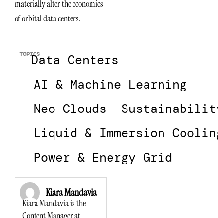
materially alter the economics
of orbital data centers.
TOPICS
Data Centers
AI & Machine Learning
Neo Clouds
Sustainabilit
Liquid & Immersion Coolin
Power & Energy Grid
Kiara Mandavia
Kiara Mandavia is the
Content Manager at