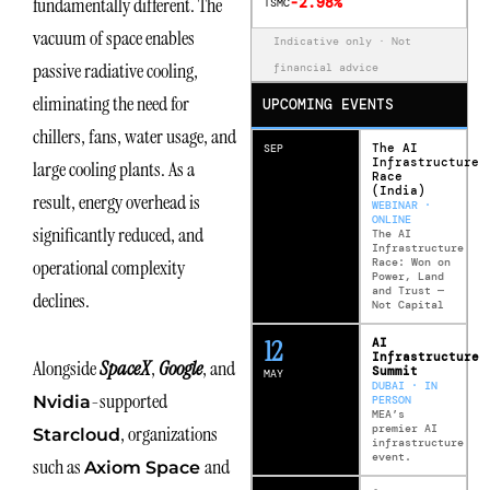
fundamentally different. The
-2.98%
TSMC
vacuum of space enables
Indicative only · Not
passive radiative cooling,
financial advice
eliminating the need for
UPCOMING EVENTS
chillers, fans, water usage, and
The AI
SEP
Infrastructure
large cooling plants. As a
Race
(India)
result, energy overhead is
WEBINAR ·
ONLINE
significantly reduced, and
The AI
Infrastructure
Race: Won on
operational complexity
Power, Land
and Trust —
declines.
Not Capital
12
AI
Infrastructure
Alongside
SpaceX
,
Google
, and
Summit
MAY
DUBAI · IN
-supported
Nvidia
PERSON
MEA’s
premier AI
, organizations
Starcloud
infrastructure
event.
such as
and
Axiom Space