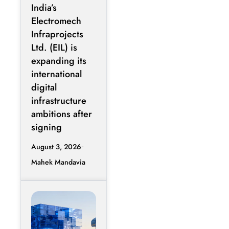
Expands Into
India’s
GCC Data
Electromech
Centers
Infraprojects
Through
Ltd. (EIL) is
Nova Capital
expanding its
Partnership
international
digital
infrastructure
ambitions after
signing
August 3, 2026
Mahek Mandavia