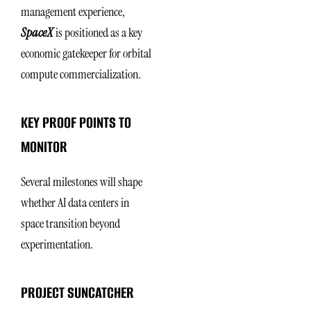
management experience,
SpaceX
is positioned as a key
economic gatekeeper for orbital
compute commercialization.
KEY PROOF POINTS TO
MONITOR
Several milestones will shape
whether AI data centers in
space transition beyond
experimentation.
PROJECT SUNCATCHER