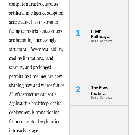
compute infrastructure. As
artificial intelligence adoption
accelerates, the constraints
facing terrestrial data centers
Fiber
Pathway
are becoming increasingly
Data Centers
Redundancy
Is India’s
structural. Power availability,
Most Under-
cooling limitations, land
Engineered
Risk
scarcity, and prolonged
permitting timelines are now
shaping how and where future
The Five-
AI infrastructure can scale.
Factor
Data Centers
Underwriting
Against this backdrop, orbital
Model Is
Now the
deployment is transitioning
Minimum
from conceptual exploration
Bar for
Gigawatt
into early-stage
Sites