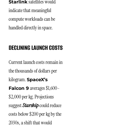
satellites would
Starlink
indicate that meaningful
compute workloads can be
handled directly in space.
DECLINING LAUNCH COSTS
Current launch costs remain in
the thousands of dollars per
kilogram.
SpaceX’s
averages $1,600–
Falcon 9
$2,000 per kg. Projections
suggest
Starship
could reduce
costs below $200 per kg by the
2030s, a shift that would