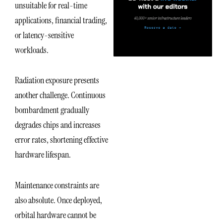
unsuitable for real-time
applications, financial trading,
or latency-sensitive
workloads.
Radiation exposure presents
another challenge. Continuous
bombardment gradually
degrades chips and increases
error rates, shortening effective
hardware lifespan.
Maintenance constraints are
also absolute. Once deployed,
orbital hardware cannot be