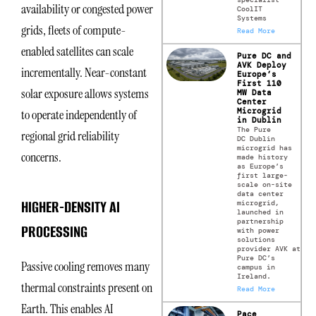
availability or congested power
CoolIT
Systems
grids, fleets of compute-
Read More
enabled satellites can scale
Pure DC and
AVK Deploy
incrementally. Near-constant
Europe’s
First 110
solar exposure allows systems
MW Data
Center
Microgrid
to operate independently of
in Dublin
The Pure
regional grid reliability
DC Dublin
microgrid has
concerns.
made history
as Europe’s
first large-
scale on-site
data center
HIGHER-DENSITY AI
microgrid,
launched in
partnership
PROCESSING
with power
solutions
provider AVK at
Pure DC’s
Passive cooling removes many
campus in
Ireland.
thermal constraints present on
Read More
Earth. This enables AI
Pace