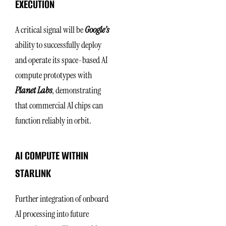
EXECUTION
A critical signal will be
Google’s
ability to successfully deploy
and operate its space-based AI
compute prototypes with
Planet Labs
, demonstrating
that commercial AI chips can
function reliably in orbit.
AI COMPUTE WITHIN
STARLINK
Further integration of onboard
AI processing into future