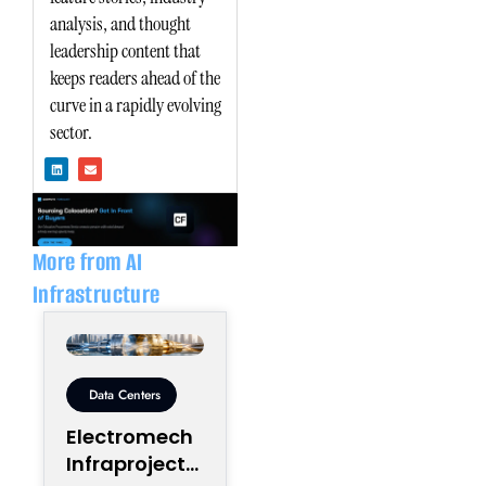
analysis, and thought
leadership content that
keeps readers ahead of the
curve in a rapidly evolving
sector.
L
E
i
n
n
v
k
e
e
l
d
o
i
p
n
e
More from AI
Infrastructure
Data Centers
Electromech
Infraprojects