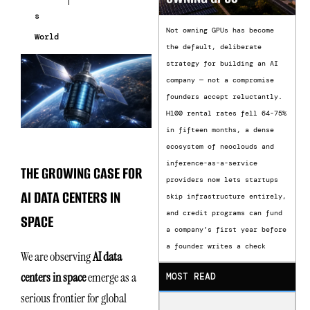
s
Not owning GPUs has become
World
the default, deliberate
strategy for building an AI
company — not a compromise
founders accept reluctantly.
H100 rental rates fell 64-75%
in fifteen months, a dense
ecosystem of neoclouds and
inference-as-a-service
THE GROWING CASE FOR
providers now lets startups
AI DATA CENTERS IN
skip infrastructure entirely,
and credit programs can fund
SPACE
a company’s first year before
a founder writes a check
We are observing
AI data
centers in space
emerge as a
MOST READ
serious frontier for global