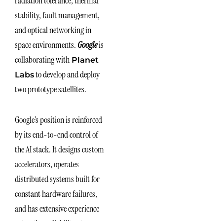
radiation tolerance, thermal
stability, fault management,
and optical networking in
space environments.
Google
is
collaborating with
Planet
to develop and deploy
Labs
two prototype satellites.
Google’s position is reinforced
by its end-to-end control of
the AI stack. It designs custom
accelerators, operates
distributed systems built for
constant hardware failures,
and has extensive experience