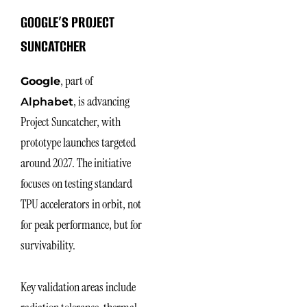
GOOGLE’S PROJECT
SUNCATCHER
, part of
Google
, is advancing
Alphabet
Project Suncatcher, with
prototype launches targeted
around 2027. The initiative
focuses on testing standard
TPU accelerators in orbit, not
for peak performance, but for
survivability.
Key validation areas include