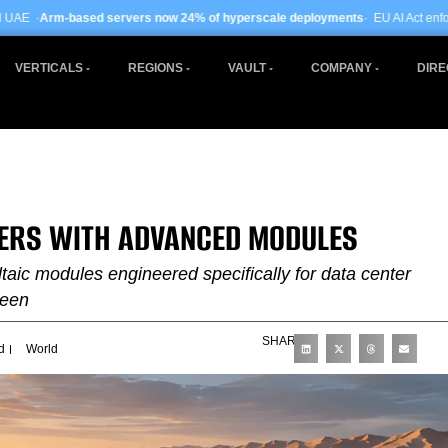
ervers now 24% of hyperscale deployments
· EU AI Act enforcement enters pha
VERTICALS
REGIONS
VAULT
COMPANY
DIRE
TERS WITH ADVANCED MODULES
taic modules engineered specifically for data center
ween
SHARE
d
World