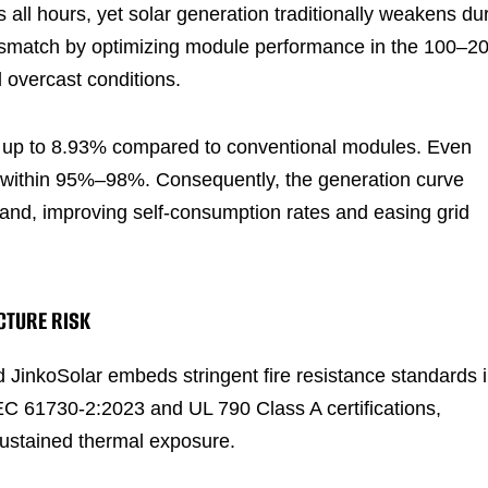
 all hours, yet solar generation traditionally weakens du
mismatch by optimizing module performance in the 100–2
 overcast conditions.
y up to 8.93% compared to conventional modules. Even
s within 95%–98%. Consequently, the generation curve
and, improving self-consumption rates and easing grid
CTURE RISK
d JinkoSolar embeds stringent fire resistance standards 
C 61730-2:2023 and UL 790 Class A certifications,
sustained thermal exposure.