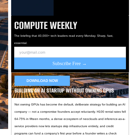
COMPUTE WEEKLY
The briefing that 40,000+ tech leaders read every Monday. Sharp, fast,
essential.
Subscribe Free →
DOWNLOAD NOW
BUILDING AN AI STARTUP WITHOUT OWNING GPUS
Not owning GPUs has become the default, deliberate strategy for building an AI
company — not a compromise founders accept reluctantly. H100 rental rates fell
64-75% in fifteen months, a dense ecosystem of neoclouds and inference-as-a-
service providers now lets startups skip infrastructure entirely, and credit
programs can fund a company’s first year before a founder writes a check