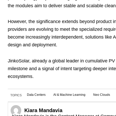
the modules aim to deliver stable and scalable clea
However, the significance extends beyond product 
providers are evolving to meet the specialized requi
become increasingly interdependent, solutions like 
design and deployment.
JinkoSolar, already a global leader in cumulative PV 
milestone and a signal of intent targeting deeper inte
ecosystems.
Data Centers
AI & Machine Learning
Neo Clouds
TOPICS
Kiara Mandavia