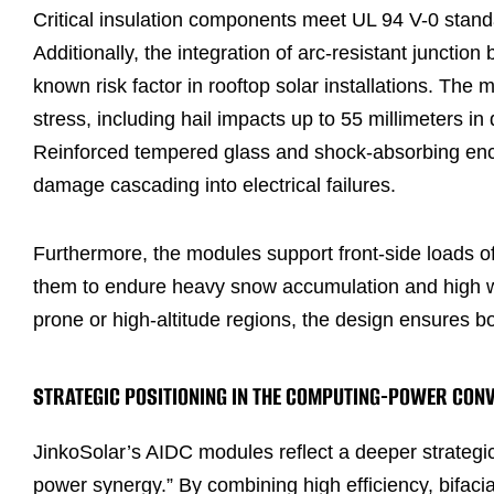
Critical insulation components meet UL 94 V-0 standa
Additionally, the integration of arc-resistant junctio
known risk factor in rooftop solar installations. Th
stress, including hail impacts up to 55 millimeters i
Reinforced tempered glass and shock-absorbing encap
damage cascading into electrical failures.
Furthermore, the modules support front-side loads of
them to endure heavy snow accumulation and high wi
prone or high-altitude regions, the design ensures both
STRATEGIC POSITIONING IN THE COMPUTING-POWER CON
JinkoSolar’s AIDC modules reflect a deeper strate
power synergy.” By combining high efficiency, bifacia