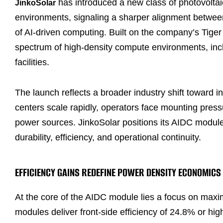
has introduced a new class of photovoltai
JinkoSolar
environments, signaling a sharper alignment betwee
of AI-driven computing. Built on the company’s Tig
spectrum of high-density compute environments, inc
facilities.
The launch reflects a broader industry shift toward
centers scale rapidly, operators face mounting pres
power sources. JinkoSolar positions its AIDC module
durability, efficiency, and operational continuity.
EFFICIENCY GAINS REDEFINE POWER DENSITY ECONOMICS
At the core of the AIDC module lies a focus on maxim
modules deliver front-side efficiency of 24.8% or hi