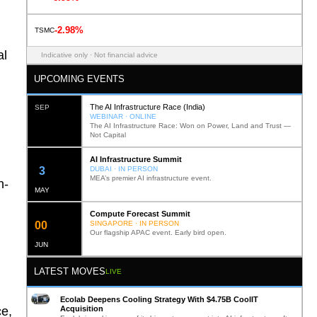
-2.98%
TSMC
al
Indicative only · Not financial advice
UPCOMING EVENTS
The AI Infrastructure Race (India)
SEP
WEBINAR · ONLINE
The AI Infrastructure Race: Won on Power, Land and Trust —
Not Capital
AI Infrastructure Summit
11
DUBAI · IN PERSON
MEA’s premier AI infrastructure event.
n-
MAY
Compute Forecast Summit
0
1
SINGAPORE · IN PERSON
Our flagship APAC event. Early bird open.
JUN
LATEST MOVES
LIVE
Ecolab Deepens Cooling Strategy With $4.75B CoolIT
Acquisition
ce,