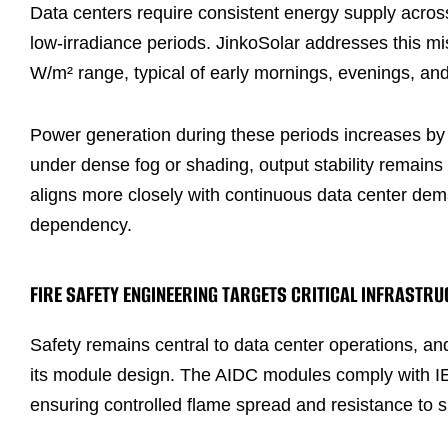
Data centers require consistent energy supply across
low-irradiance periods. JinkoSolar addresses this 
W/m² range, typical of early mornings, evenings, and
Power generation during these periods increases b
under dense fog or shading, output stability remain
aligns more closely with continuous data center dem
dependency.
FIRE SAFETY ENGINEERING TARGETS CRITICAL INFRASTRU
Safety remains central to data center operations, an
its module design. The AIDC modules comply with IE
ensuring controlled flame spread and resistance to 