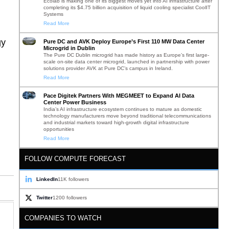
Ecolab is making one of its biggest moves yet into AI infrastructure after
completing its $4.75 billion acquisition of liquid cooling specialist CoolIT
Systems
Read More
gy
Pure DC and AVK Deploy Europe’s First 110 MW Data Center
Microgrid in Dublin
The Pure DC Dublin microgrid has made history as Europe’s first large-
scale on-site data center microgrid, launched in partnership with power
solutions provider AVK at Pure DC’s campus in Ireland.
Read More
Pace Digitek Partners With MEGMEET to Expand AI Data
Center Power Business
India’s AI infrastructure ecosystem continues to mature as domestic
technology manufacturers move beyond traditional telecommunications
and industrial markets toward high-growth digital infrastructure
opportunities
Read More
FOLLOW COMPUTE FORECAST
LinkedIn
11K followers
Twitter
1200 followers
COMPANIES TO WATCH