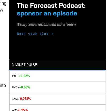
ring
00
MARKET PULSE
+1.02%
MSFT
into
+0.66%
NVDA
-0.078%
AMZN
-6.95%
AMD