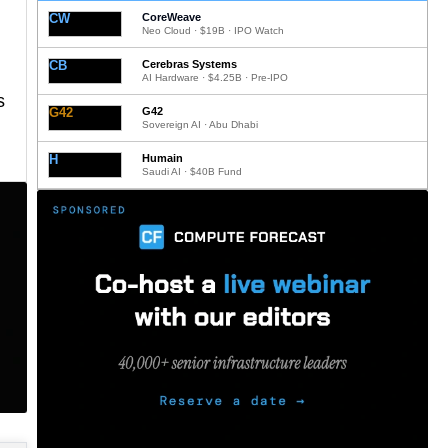
CW
CoreWeave
Neo Cloud · $19B · IPO Watch
CB
Cerebras Systems
AI Hardware · $4.25B · Pre-IPO
s
G42
G42
Sovereign AI · Abu Dhabi
H
Humain
Saudi AI · $40B Fund