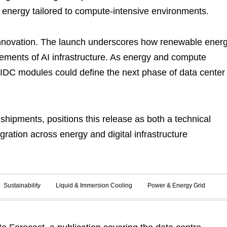
n energy tailored to compute-intensive environments.
innovation. The launch underscores how renewable ener
rements of AI infrastructure. As energy and compute
AIDC modules could define the next phase of data center
shipments, positions this release as both a technical
gration across energy and digital infrastructure
Sustainability
Liquid & Immersion Cooling
Power & Energy Grid