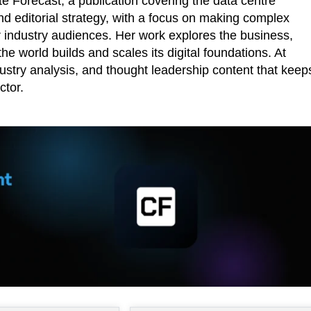
 Forecast, a publication covering the data centre
d editorial strategy, with a focus on making complex
r industry audiences. Her work explores the business,
he world builds and scales its digital foundations. At
ustry analysis, and thought leadership content that keep
ctor.