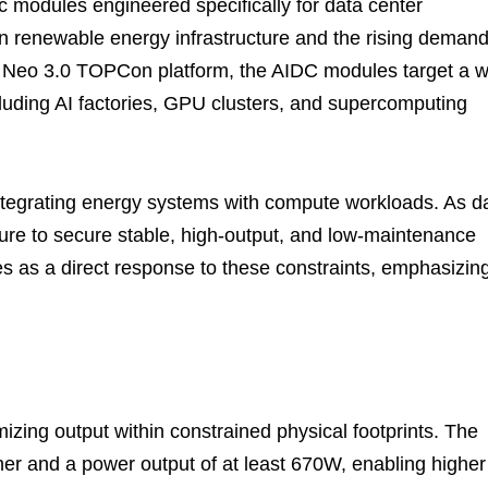
c modules engineered specifically for data center
n renewable energy infrastructure and the rising deman
er Neo 3.0 TOPCon platform, the AIDC modules target a 
luding AI factories, GPU clusters, and supercomputing
 integrating energy systems with compute workloads. As d
sure to secure stable, high-output, and low-maintenance
s as a direct response to these constraints, emphasizin
izing output within constrained physical footprints. The
gher and a power output of at least 670W, enabling higher