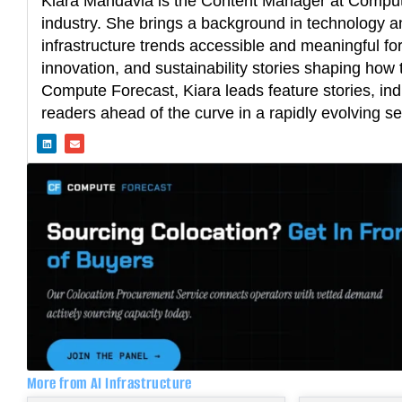
Kiara Mandavia is the Content Manager at Compute
industry. She brings a background in technology an
infrastructure trends accessible and meaningful fo
innovation, and sustainability stories shaping how t
Compute Forecast, Kiara leads feature stories, ind
readers ahead of the curve in a rapidly evolving se
L
E
i
n
n
v
k
e
e
l
d
o
i
p
n
e
More from AI Infrastructure