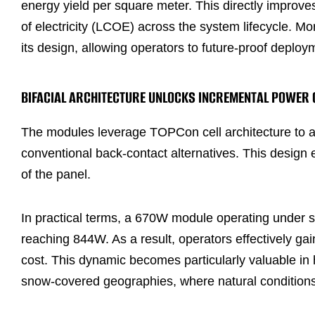
energy yield per square meter. This directly improves 
of electricity (LCOE) across the system lifecycle. Mor
its design, allowing operators to future-proof dep
BIFACIAL ARCHITECTURE UNLOCKS INCREMENTAL POWER 
The modules leverage TOPCon cell architecture to ac
conventional back-contact alternatives. This design
of the panel.
In practical terms, a 670W module operating under st
reaching 844W. As a result, operators effectively ga
cost. This dynamic becomes particularly valuable in 
snow-covered geographies, where natural conditions 