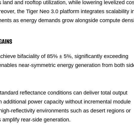
land and rooftop utilization, while lowering levelized cos
eover, the Tiger Neo 3.0 platform integrates scalability i
loyments as energy demands grow alongside compute densi
GAINS
hieve bifaciality of 85% ± 5%, significantly exceeding
 enables near-symmetric energy generation from both sid
andard reflectance conditions can deliver total output
in additional power capacity without incremental module
high-reflectivity environments such as desert regions or
amplify rear-side generation.