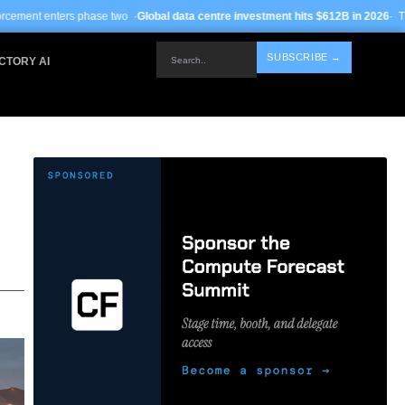
se two ·
Global data centre investment hits $612B in 2026
· TSMC Arizona yields
Search..
SUBSCRIBE →
CTORY AI