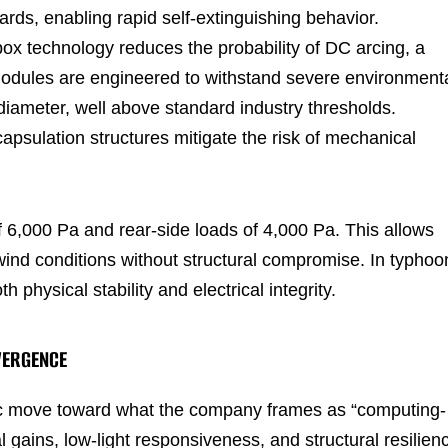
rds, enabling rapid self-extinguishing behavior.
n box technology reduces the probability of DC arcing, a
e modules are engineered to withstand severe environment
n diameter, well above standard industry thresholds.
sulation structures mitigate the risk of mechanical
 6,000 Pa and rear-side loads of 4,000 Pa. This allows
nd conditions without structural compromise. In typhoo
 physical stability and electrical integrity.
VERGENCE
gic move toward what the company frames as “computing-
l gains, low-light responsiveness, and structural resilien