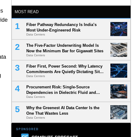
ds
MOST READ
wide
Fiber Pathway Redundancy Is India’s
Most Under-Engineered Risk
Data Centers
The Five-Factor Underwriting Model Is
Now the Minimum Bar for Gigawatt Sites
Data Centers
ata
Fiber First, Power Second: Why Latency
Commitments Are Quietly Dictating Site
g
Data Centers
Selection
Procurement Risk: Single-Source
Dependencies in Dielectric Fluid and
Data Centers
Cold Plate Supply Chains
Why the Greenest AI Data Center Is the
One That Wastes Less
Data Centers