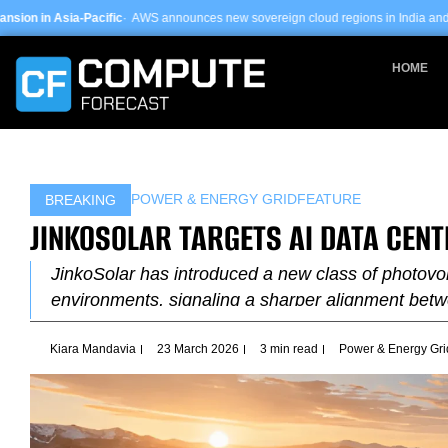
Skip
fic
· AWS announces new sovereign cloud regions in India and UAE ·
Arm-based s
to
content
HOME
POWER & ENERGY GRID
FEATURE
BREAKING
JINKOSOLAR TARGETS AI DATA CEN
JinkoSolar has introduced a new class of photovol
environments, signaling a sharper alignment bet
Kiara Mandavia
23 March 2026
3 min read
Power & Energy Gri