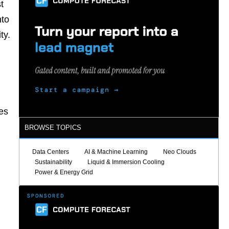
t
nto
ty.
es
BROWSE TOPICS
Data Centers
AI & Machine Learning
Neo Clouds
Sustainability
Liquid & Immersion Cooling
Power & Energy Grid