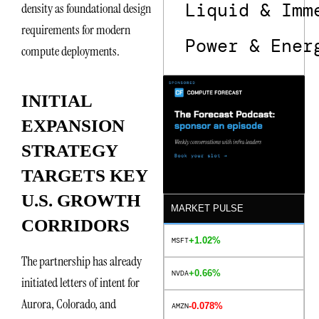
Liquid & Imm
density as foundational design
requirements for modern
Power & Ener
compute deployments.
INITIAL
EXPANSION
STRATEGY
TARGETS KEY
U.S. GROWTH
MARKET PULSE
CORRIDORS
+1.02%
MSFT
The partnership has already
+0.66%
NVDA
initiated letters of intent for
Aurora, Colorado, and
-0.078%
AMZN