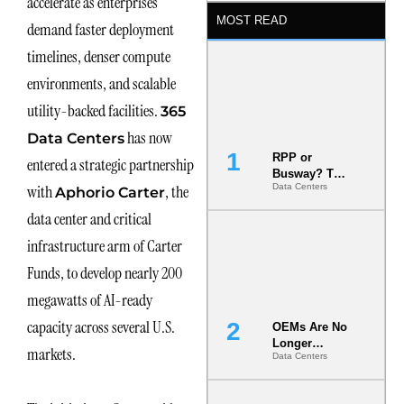
accelerate as enterprises
MOST READ
demand faster deployment
timelines, denser compute
environments, and scalable
utility-backed facilities.
365
has now
Data Centers
RPP or
entered a strategic partnership
Busway? The
with
, the
Data Centers
Decision
Aphorio Carter
That Locks
data center and critical
Your White
Space for 7
infrastructure arm of Carter
Years
Funds, to develop nearly 200
megawatts of AI-ready
capacity across several U.S.
OEMs Are No
Longer
markets.
Data Centers
Vendors.
They Are Co-
Builders of