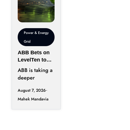
Power & Energy
Grid
ABB Bets on
LevelTen to
Reshape
ABB is taking a
Clean
deeper
Procurement
position in the
August 7, 2026
fast-changing
Mahek Mandavia
clean power
market with a