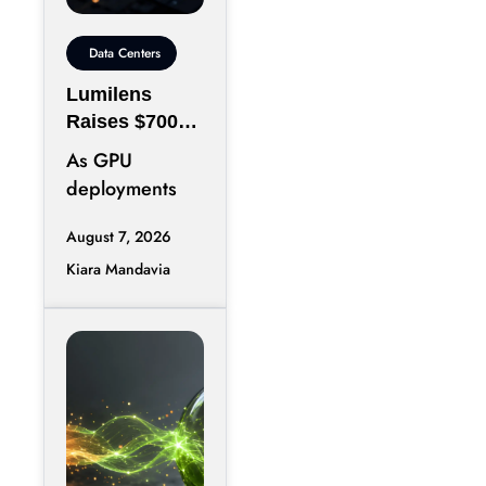
Data Centers
Lumilens
Raises $700M
to Reinvent
As GPU
Data Center
deployments
Connectivity
accelerate,
August 7, 2026
moving data
Kiara Mandavia
efficiently
between
thousands of
chips has
become just