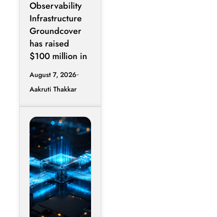
Observability
Infrastructure
Groundcover
has raised
$100 million in
August 7, 2026
Aakruti Thakkar