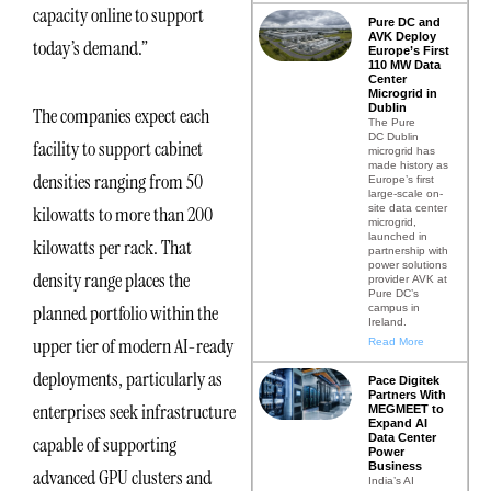
capacity online to support
Pure DC and
AVK Deploy
today’s demand.”
Europe’s First
110 MW Data
Center
Microgrid in
Dublin
The companies expect each
The Pure
DC Dublin
facility to support cabinet
microgrid has
made history as
densities ranging from 50
Europe’s first
large-scale on-
site data center
kilowatts to more than 200
microgrid,
launched in
kilowatts per rack. That
partnership with
power solutions
density range places the
provider AVK at
Pure DC’s
planned portfolio within the
campus in
Ireland.
upper tier of modern AI-ready
Read More
deployments, particularly as
Pace Digitek
Partners With
enterprises seek infrastructure
MEGMEET to
Expand AI
Data Center
capable of supporting
Power
Business
advanced GPU clusters and
India’s AI