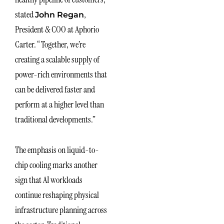
stated
,
John Regan
President & COO at Aphorio
Carter. “Together, we’re
creating a scalable supply of
power-rich environments that
can be delivered faster and
perform at a higher level than
traditional developments.”
The emphasis on liquid-to-
chip cooling marks another
sign that AI workloads
continue reshaping physical
infrastructure planning across