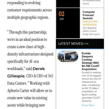
AI infrastructure
responding to evolving
event.
customer requirements across
0
2
Compute
Forecast
multiple geographic regions.
Summit
JUN
SINGAPORE ·
IN PERSON
Our flagship
“Through this partnership,
APAC event.
Early bird open.
we’re in an ideal position to
LATEST MOVES
LIVE
create a new class of high-
density infrastructure designed
Ecolab
Deepens
Cooling
specifically for AI-era
Strategy With
$4.75B CoolIT
workloads,” said
Derek
Acquisition
Ecolab is making
, CEO & CRO of 365
Gillespie
one of its biggest
moves yet into AI
Data Centers. “Working with
infrastructure
after completing
its $4.75 billion
Aphorio Carter will allow us to
acquisition of
liquid cooling
create new value in existing
specialist CoolIT
Systems
assets while bringing new
Read More