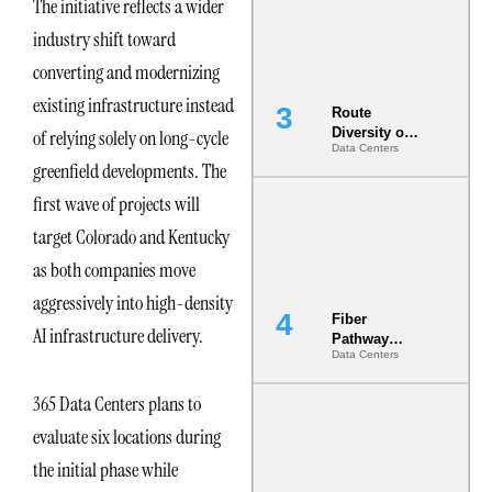
The initiative reflects a wider
the AI Data
Center
industry shift toward
converting and modernizing
existing infrastructure instead
Route
Diversity on
of relying solely on long-cycle
Data Centers
Paper vs.
greenfield developments. The
Route
Diversity in
first wave of projects will
the Ground
target Colorado and Kentucky
as both companies move
aggressively into high-density
Fiber
AI infrastructure delivery.
Pathway
Data Centers
Redundancy
Is India’s
Most Under-
365 Data Centers plans to
Engineered
evaluate six locations during
Risk
the initial phase while