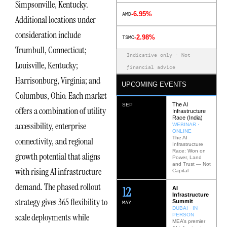
Simpsonville, Kentucky.
-6.95%
AMD
Additional locations under
consideration include
-2.98%
TSMC
Trumbull, Connecticut;
Indicative only · Not
Louisville, Kentucky;
financial advice
Harrisonburg, Virginia; and
UPCOMING EVENTS
Columbus, Ohio. Each market
The AI
SEP
offers a combination of utility
Infrastructure
Race (India)
accessibility, enterprise
WEBINAR ·
ONLINE
The AI
connectivity, and regional
Infrastructure
Race: Won on
growth potential that aligns
Power, Land
and Trust — Not
with rising AI infrastructure
Capital
demand. The phased rollout
12
AI
Infrastructure
strategy gives 365 flexibility to
Summit
MAY
DUBAI · IN
scale deployments while
PERSON
MEA’s premier