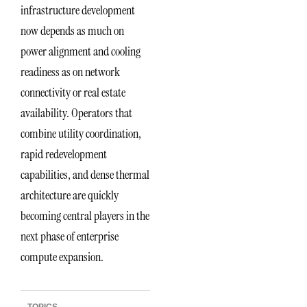
infrastructure development
now depends as much on
power alignment and cooling
readiness as on network
connectivity or real estate
availability. Operators that
combine utility coordination,
rapid redevelopment
capabilities, and dense thermal
architecture are quickly
becoming central players in the
next phase of enterprise
compute expansion.