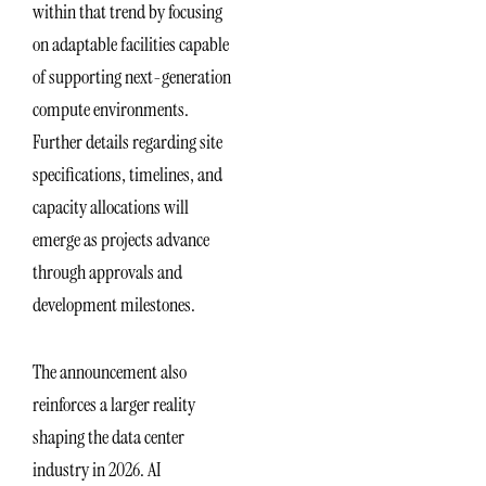
within that trend by focusing
on adaptable facilities capable
of supporting next-generation
compute environments.
Further details regarding site
specifications, timelines, and
capacity allocations will
emerge as projects advance
through approvals and
development milestones.
The announcement also
reinforces a larger reality
shaping the data center
industry in 2026. AI