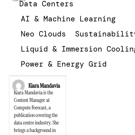
TOPICS
Data Centers
AI & Machine Learning
Neo Clouds
Sustainabilit
Liquid & Immersion Coolin
Power & Energy Grid
Kiara Mandavia
Kiara Mandavia is the
Content Manager at
Compute Forecast, a
publication covering the
data centre industry. She
brings a background in