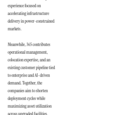
experience focused on
accelerating infrastructure
delivery in power-constrained
markets.
Meanwhile, 365 contributes
operational management,
colocation expertise, and an
existing customer pipeline tied
to enterprise and AI-driven
demand. Together, the
companies aim to shorten
deployment cycles while
maximizing asset utilization
across upgraded facilities.