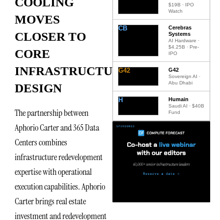
COOLING
$19B · IPO
Watch
MOVES
CB
Cerebras
CLOSER TO
Systems
AI Hardware ·
$4.25B · Pre-
CORE
IPO
INFRASTRUCTURE
G42
G42
Sovereign AI ·
Abu Dhabi
DESIGN
H
Humain
Saudi AI · $40B
The partnership between
Fund
Aphorio Carter and 365 Data
Centers combines
infrastructure redevelopment
expertise with operational
execution capabilities. Aphorio
Carter brings real estate
investment and redevelopment