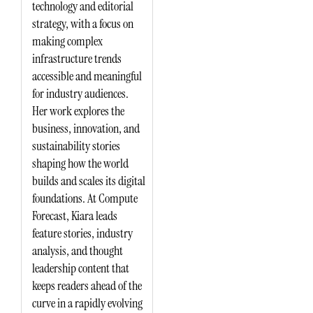
technology and editorial
strategy, with a focus on
making complex
infrastructure trends
accessible and meaningful
for industry audiences.
Her work explores the
business, innovation, and
sustainability stories
shaping how the world
builds and scales its digital
foundations. At Compute
Forecast, Kiara leads
feature stories, industry
analysis, and thought
leadership content that
keeps readers ahead of the
curve in a rapidly evolving