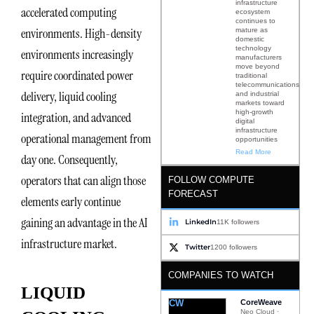
infrastructure
accelerated computing
ecosystem
continues to
environments. High-density
mature as
domestic
technology
environments increasingly
manufacturers
move beyond
require coordinated power
traditional
telecommunications
delivery, liquid cooling
and industrial
markets toward
high-growth
integration, and advanced
digital
infrastructure
operational management from
opportunities
Read More
day one. Consequently,
operators that can align those
FOLLOW COMPUTE
FORECAST
elements early continue
gaining an advantage in the AI
LinkedIn
11K followers
infrastructure market.
Twitter
1200 followers
COMPANIES TO WATCH
LIQUID
CW
CoreWeave
Neo Cloud ·