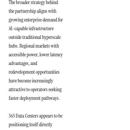
The broader strategy behind
the partnership aligns with
growing enterprise demand for
AI-capable infrastructure
outside traditional hyperscale
hubs. Regional markets with
accessible power, lower latency
advantages, and
redevelopment opportunities
have become increasingly
attractive to operators seeking
faster deployment pathways.
365 Data Centers appears to be
positioning itself directly