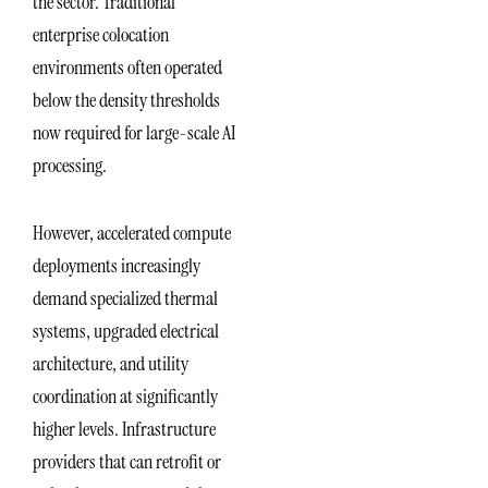
the sector. Traditional
enterprise colocation
environments often operated
below the density thresholds
now required for large-scale AI
processing.
However, accelerated compute
deployments increasingly
demand specialized thermal
systems, upgraded electrical
architecture, and utility
coordination at significantly
higher levels. Infrastructure
providers that can retrofit or