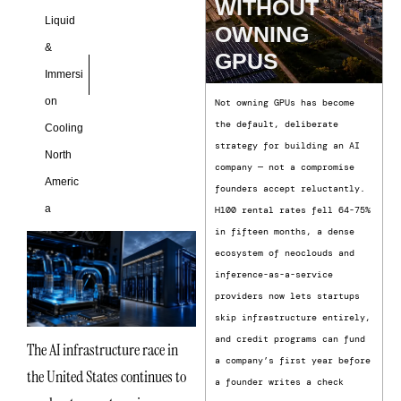
WITHOUT
Liquid
OWNING
&
GPUS
Immersi
on
Not owning GPUs has become
the default, deliberate
Cooling
strategy for building an AI
North
company — not a compromise
Americ
founders accept reluctantly.
a
H100 rental rates fell 64-75%
in fifteen months, a dense
ecosystem of neoclouds and
inference-as-a-service
providers now lets startups
skip infrastructure entirely,
and credit programs can fund
The AI infrastructure race in
a company’s first year before
the United States continues to
a founder writes a check