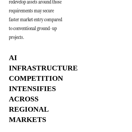
redevelop assets around those
requirements may secure
faster market entry compared
to conventional ground-up
projects.
AI
INFRASTRUCTURE
COMPETITION
INTENSIFIES
ACROSS
REGIONAL
MARKETS