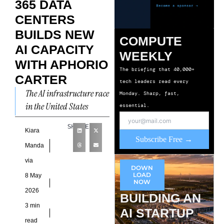
365 DATA
CENTERS
BUILDS NEW
COMPUTE
AI CAPACITY
WEEKLY
WITH APHORIO
The briefing that 40,000+
CARTER
tech leaders read every
The AI infrastructure race
Monday. Sharp, fast,
in the United States
essential.
continues to accelerate as
SHARE
enterprises demand faster
Kiara
Subscribe Free →
deployment timelines,
Manda
denser compute
via
DOWN
environments,
LOAD
8 May
NOW
2026
BUILDING AN
3 min
AI STARTUP
read