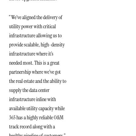
“We’ve aligned the delivery of
utility power with critical
infrastructure allowing us to
provide scalable, high-density
infrastructure where it’s
needed most. This is a great
partnership where we’ve got
the real estate and the ability to
supply the data center
infrastructure inline with
available utility capacity while
365 has a highly reliable O&M
track record along with a
healthy pipeline of customers,”