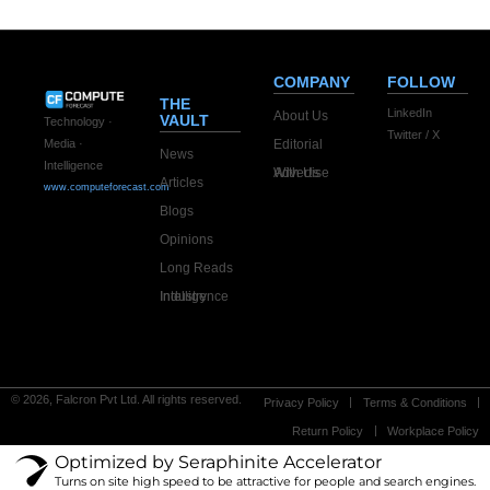
COMPANY
FOLLOW
THE
LinkedIn
About Us
VAULT
Technology ·
Twitter / X
Editorial
Media ·
News
Intelligence
Advertise With Us
Articles
www.computeforecast.com
Blogs
Opinions
Long Reads
Industry Intelligence
© 2026, Falcron Pvt Ltd. All rights reserved.
Privacy Policy
Terms & Conditions
Return Policy
Workplace Policy
Optimized by Seraphinite Accelerator
Turns on site high speed to be attractive for people and search engines.