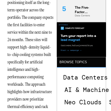
positioning itself as the long-
The Five-
term operator across the
Factor
Data Centers
portfolio. The company expects
Underwriting
Model Is
the first facilities to enter
Now the
Minimum
service within the next nine to
Bar for
24 months. These sites will
Gigawatt
Sites
support high-density liquid-
to-chip cooling systems built
specifically for artificial
BROWSE TOPICS
intelligence and high-
Data Centers
performance computing
workloads. The approach
AI & Machine
highlights how infrastructure
providers now prioritize
Neo Clouds
thermal efficiency and rack