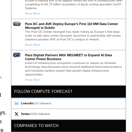
Ecolab is making one of its biggest moves yet into AI infrastructure after
completing its $4.75 billion acquisition of liquid cooling specialist CoolIT
Systems
Read More
Pure DC and AVK Deploy Europe’s First 110 MW Data Center
Microgrid in Dublin
The Pure DC Dublin microgrid has made history as Europe’s first large-
scale on-site data center microgrid, launched in partnership with power
solutions provider AVK at Pure DC’s campus in Ireland.
Read More
Pace Digitek Partners With MEGMEET to Expand AI Data
Center Power Business
India’s AI infrastructure ecosystem continues to mature as domestic
technology manufacturers move beyond traditional telecommunications
and industrial markets toward high-growth digital infrastructure
opportunities
.
Read More
FOLLOW COMPUTE FORECAST
t
LinkedIn
11K followers
ys.
Twitter
1200 followers
s
COMPANIES TO WATCH
re