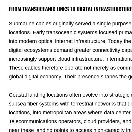
FROM TRANSOCEANIC LINKS TO DIGITAL INFRASTRUCTUR
Submarine cables originally served a single purpose
locations. Early transoceanic systems focused prima
into modern optical internet infrastructure. Today t
digital ecosystems demand greater connectivity capa
increasingly support cloud infrastructure, internation
These cables therefore operate not merely as communi
global digital economy. Their presence shapes the g
Coastal landing locations often evolve into strategic 
subsea fiber systems with terrestrial networks that dis
locations, into metropolitan areas where data cente
Telecommunications operators, cloud providers, and i
near these landing points to access high-capacity int