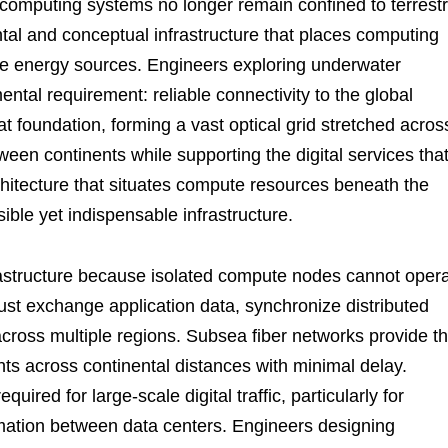
computing systems no longer remain confined to terrestr
ntal and conceptual infrastructure that places computing
le energy sources. Engineers exploring underwater
tal requirement: reliable connectivity to the global
t foundation, forming a vast optical grid stretched acros
een continents while supporting the digital services tha
chitecture that situates compute resources beneath the
sible yet indispensable infrastructure.
astructure because isolated compute nodes cannot oper
must exchange application data, synchronize distributed
across multiple regions. Subsea fiber networks provide t
s across continental distances with minimal delay.
uired for large-scale digital traffic, particularly for
mation between data centers. Engineers designing