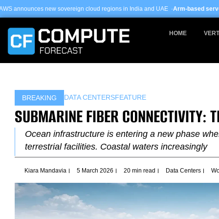
Skip
overeign cloud regions in India and UAE ·
Arm-based servers now 24% of hyp
to
content
HOME
VERT
DATA CENTERS
FEATURE
BREAKING
SUBMARINE FIBER CONNECTIVITY: 
Ocean infrastructure is entering a new phase wh
terrestrial facilities. Coastal waters increasingly
Kiara Mandavia
5 March 2026
20 min read
Data Centers
Wo