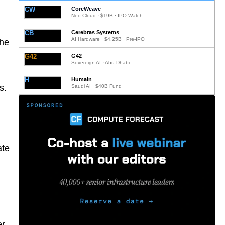
CW
CoreWeave
Neo Cloud · $19B · IPO Watch
CB
Cerebras Systems
AI Hardware · $4.25B · Pre-IPO
the
G42
G42
Sovereign AI · Abu Dhabi
H
Humain
s.
Saudi AI · $40B Fund
ate
er