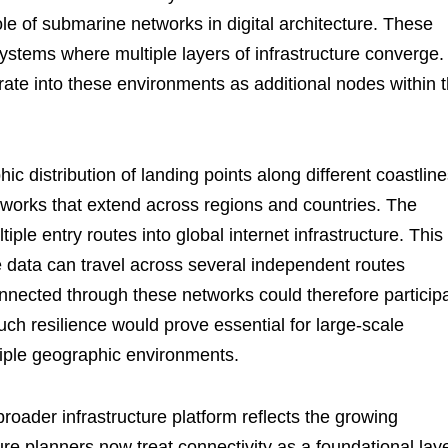
le of submarine networks in digital architecture. These
stems where multiple layers of infrastructure converge.
rate into these environments as additional nodes within 
c distribution of landing points along different coastline
etworks that extend across regions and countries. The
iple entry routes into global internet infrastructure. This
e data can travel across several independent routes
ected through these networks could therefore particip
 Such resilience would prove essential for large-scale
iple geographic environments.
roader infrastructure platform reflects the growing
ure planners now treat connectivity as a foundational lay