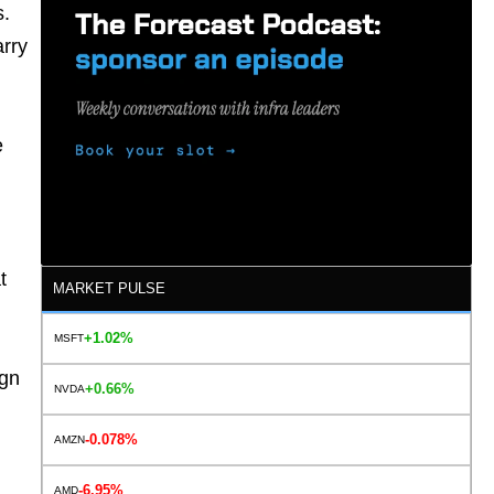
s.
arry
e
t
MARKET PULSE
+1.02%
MSFT
n
ign
+0.66%
NVDA
-0.078%
AMZN
-6.95%
AMD