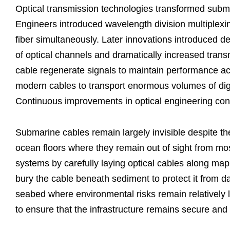
Optical transmission technologies transformed subma
Engineers introduced wavelength division multiplexing
fiber simultaneously. Later innovations introduced
of optical channels and dramatically increased transm
cable regenerate signals to maintain performance a
modern cables to transport enormous volumes of digita
Continuous improvements in optical engineering cont
Submarine cables remain largely invisible despite the
ocean floors where they remain out of sight from mos
systems by carefully laying optical cables along ma
bury the cable beneath sediment to protect it from d
seabed where environmental risks remain relatively 
to ensure that the infrastructure remains secure and 