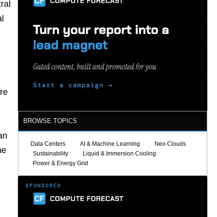
ral
l
re
BROWSE TOPICS
an
Data Centers
AI & Machine Learning
Neo Clouds
he
Sustainability
Liquid & Immersion Cooling
Power & Energy Grid