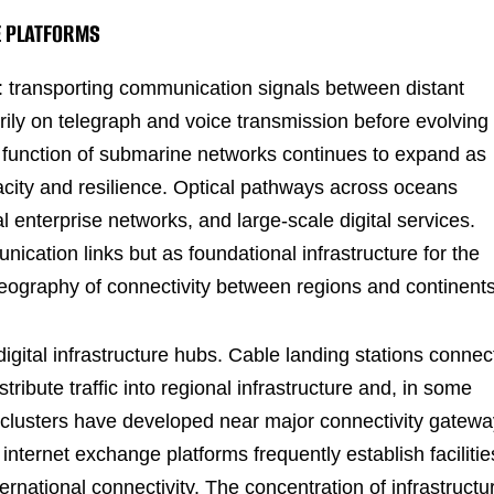
E PLATFORMS
: transporting communication signals between distant
rily on telegraph and voice transmission before evolving
he function of submarine networks continues to expand as
city and resilience. Optical pathways across oceans
al enterprise networks, and large-scale digital services.
cation links but as foundational infrastructure for the
eography of connectivity between regions and continents
digital infrastructure hubs. Cable landing stations connec
tribute traffic into regional infrastructure and, in some
r clusters have developed near major connectivity gatewa
nternet exchange platforms frequently establish facilitie
ernational connectivity. The concentration of infrastructu