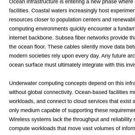
Ocean infrastructure is entering a new phase where 
facilities. Coastal waters increasingly host experime
resources closer to population centers and renewab
computing environments quickly encounter a fundamen
internet backbone. Subsea fiber networks provide tha
the ocean floor. These cables silently move data betw
modern societies rely upon every day. Any future ar
ocean surface must ultimately integrate with this invi
Underwater computing concepts depend on this infr
without global connectivity. Ocean-based facilities 
workloads, and connect to cloud services that exist 
only medium capable of supporting these requirement
Wireless systems lack the throughput and reliability req
compute workloads that move vast volumes of infor