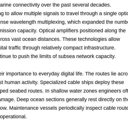
rine connectivity over the past several decades.
 to allow multiple signals to travel through a single opti
 dense wavelength multiplexing, which expanded the numb
ission capacity. Optical amplifiers positioned along the
cross vast ocean distances. These technologies allow
l traffic through relatively compact infrastructure.
inue to push the limits of subsea network capacity.
ir importance to everyday digital life. The routes lie acr
t human activity. Specialized cable ships deploy these
pped seabed routes. In shallow water zones engineers of
amage. Deep ocean sections generally rest directly on th
low. Maintenance vessels periodically inspect cable rout
operational.