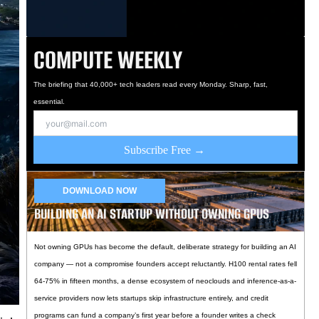
COMPUTE WEEKLY
The briefing that 40,000+ tech leaders read every Monday. Sharp, fast,
essential.
Subscribe Free →
DOWNLOAD NOW
BUILDING AN AI STARTUP WITHOUT OWNING GPUS
Not owning GPUs has become the default, deliberate strategy for building an AI
company — not a compromise founders accept reluctantly. H100 rental rates fell
64-75% in fifteen months, a dense ecosystem of neoclouds and inference-as-a-
service providers now lets startups skip infrastructure entirely, and credit
programs can fund a company’s first year before a founder writes a check