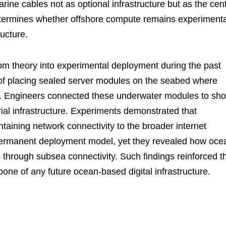
ne cables not as optional infrastructure but as the cent
determines whether offshore compute remains experimenta
ructure.
m theory into experimental deployment during the past
y of placing sealed server modules on the seabed where
ns. Engineers connected these underwater modules to sho
trial infrastructure. Experiments demonstrated that
ntaining network connectivity to the broader internet
permanent deployment model, yet they revealed how oce
 through subsea connectivity. Such findings reinforced t
one of any future ocean-based digital infrastructure.