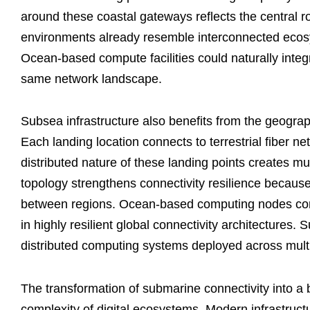
around these coastal gateways reflects the central ro
environments already resemble interconnected ecosy
Ocean-based compute facilities could naturally integ
same network landscape.
Subsea infrastructure also benefits from the geographi
Each landing location connects to terrestrial fiber n
distributed nature of these landing points creates mult
topology strengthens connectivity resilience becaus
between regions. Ocean-based computing nodes conn
in highly resilient global connectivity architectures.
distributed computing systems deployed across mult
The transformation of submarine connectivity into a b
complexity of digital ecosystems. Modern infrastruct