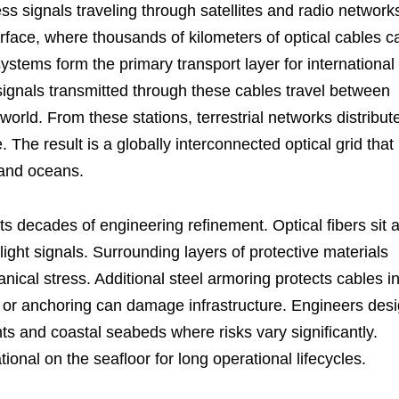
ss signals traveling through satellites and radio network
rface, where thousands of kilometers of optical cables c
ystems form the primary transport layer for international
ignals transmitted through these cables travel between
world. From these stations, terrestrial networks distribut
e. The result is a globally interconnected optical grid that
 and oceans.
s decades of engineering refinement. Optical fibers sit a
light signals. Surrounding layers of protective materials
nical stress. Additional steel armoring protects cables i
 or anchoring can damage infrastructure. Engineers des
ts and coastal seabeds where risks vary significantly.
ional on the seafloor for long operational lifecycles.