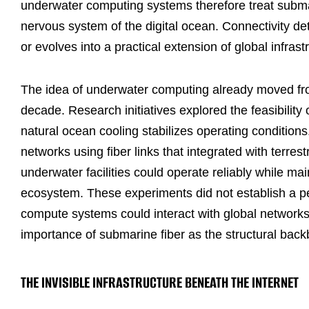
underwater computing systems therefore treat submari
nervous system of the digital ocean. Connectivity 
or evolves into a practical extension of global infrast
The idea of underwater computing already moved fro
decade. Research initiatives explored the feasibilit
natural ocean cooling stabilizes operating conditio
networks using fiber links that integrated with terres
underwater facilities could operate reliably while mai
ecosystem. These experiments did not establish a 
compute systems could interact with global networks
importance of submarine fiber as the structural backb
THE INVISIBLE INFRASTRUCTURE BENEATH THE INTERNET