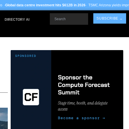
re investment hits $612B in 2026
· TSMC Arizona yields improve to 68% on 3nm p
Search
SUBSCRIBE →
DIRECTORY AI