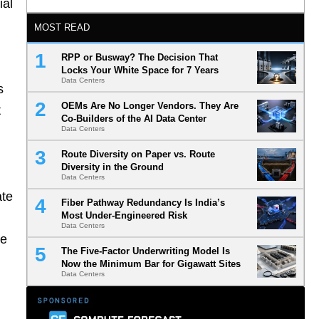
ial
MOST READ
RPP or Busway? The Decision That
Locks Your White Space for 7 Years
Data Centers
s
OEMs Are No Longer Vendors. They Are
t
Co-Builders of the AI Data Center
Data Centers
Route Diversity on Paper vs. Route
Diversity in the Ground
Data Centers
ate
Fiber Pathway Redundancy Is India’s
Most Under-Engineered Risk
Data Centers
he
The Five-Factor Underwriting Model Is
Now the Minimum Bar for Gigawatt Sites
Data Centers