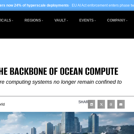
erscale deployments
· EU AI Act enforcement enters phase two ·
Global data cent
ICALS
REGIONS
VAULT
EVENTS
COMPANY
THE BACKBONE OF OCEAN COMPUTE
ere computing systems no longer remain confined to
SHARE
rld