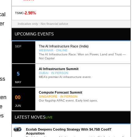
-2.98%
TSMC
cal
er
Indicative only · Not financial advice
UPCOMING EVENTS
The AI Infrastructure Race (India)
SEP
WEBINAR · ONLINE
The AI Infrastructure Race: Won on Power, Land and Trust —
Not Capital
AI Infrastructure Summit
12
DUBAI · IN PERSON
MEA’s premier AI infrastructure event.
oss
MAY
Compute Forecast Summit
ten
0
2
SINGAPORE · IN PERSON
Our flagship APAC event. Early bird open.
e
JUN
es
LATEST MOVES
LIVE
Ecolab Deepens Cooling Strategy With $4.75B CoolIT
Acquisition