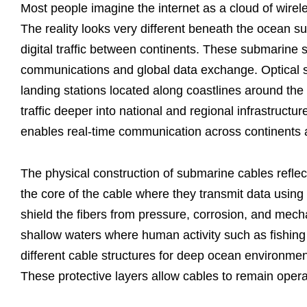
Most people imagine the internet as a cloud of wirele
The reality looks very different beneath the ocean su
digital traffic between continents. These submarine s
communications and global data exchange. Optical s
landing stations located along coastlines around the 
traffic deeper into national and regional infrastructur
enables real-time communication across continents
The physical construction of submarine cables reflect
the core of the cable where they transmit data using 
shield the fibers from pressure, corrosion, and mecha
shallow waters where human activity such as fishing
different cable structures for deep ocean environmen
These protective layers allow cables to remain operat