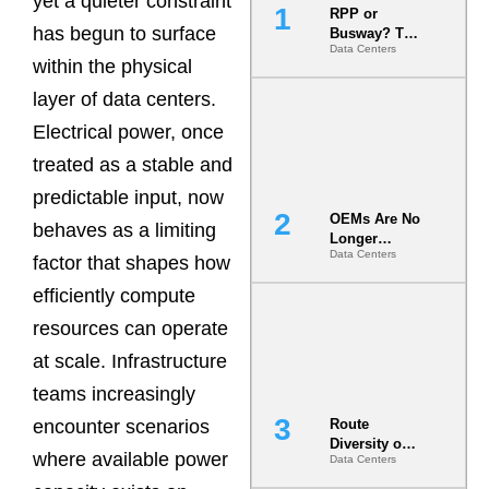
yet a quieter constraint
RPP or
has begun to surface
Busway? The
Data Centers
Decision
within the physical
That Locks
Your White
layer of data centers.
Space for 7
Electrical power, once
Years
treated as a stable and
predictable input, now
OEMs Are No
behaves as a limiting
Longer
Data Centers
Vendors.
factor that shapes how
They Are Co-
efficiently compute
Builders of
the AI Data
resources can operate
Center
at scale. Infrastructure
teams increasingly
encounter scenarios
Route
Diversity on
where available power
Data Centers
Paper vs.
Route