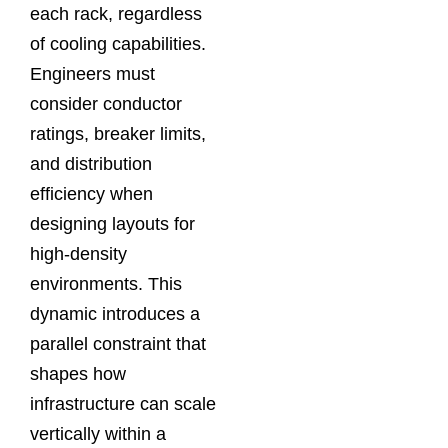
each rack, regardless
of cooling capabilities.
Engineers must
consider conductor
ratings, breaker limits,
and distribution
efficiency when
designing layouts for
high-density
environments. This
dynamic introduces a
parallel constraint that
shapes how
infrastructure can scale
vertically within a