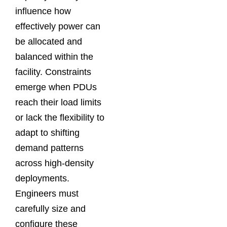
influence how
effectively power can
be allocated and
balanced within the
facility. Constraints
emerge when PDUs
reach their load limits
or lack the flexibility to
adapt to shifting
demand patterns
across high-density
deployments.
Engineers must
carefully size and
configure these