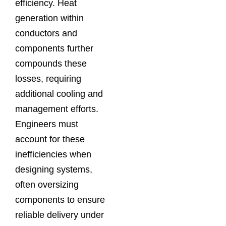
efficiency. Heat
generation within
conductors and
components further
compounds these
losses, requiring
additional cooling and
management efforts.
Engineers must
account for these
inefficiencies when
designing systems,
often oversizing
components to ensure
reliable delivery under