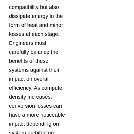
compatibility but also
dissipate energy in the
form of heat and minor
losses at each stage.
Engineers must
carefully balance the
benefits of these
systems against their
impact on overall
efficiency. As compute
density increases,
conversion losses can
have a more noticeable
impact depending on
system architecture,