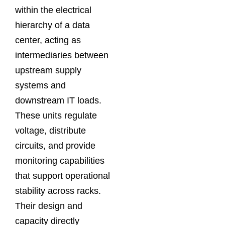
within the electrical
hierarchy of a data
center, acting as
intermediaries between
upstream supply
systems and
downstream IT loads.
These units regulate
voltage, distribute
circuits, and provide
monitoring capabilities
that support operational
stability across racks.
Their design and
capacity directly