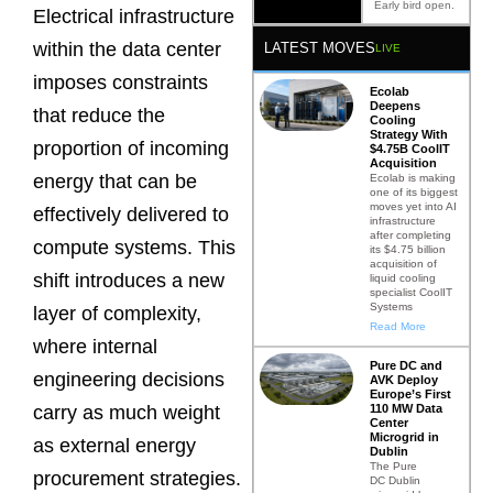
Early bird open.
Electrical infrastructure
within the data center
LATEST MOVES
LIVE
imposes constraints
Ecolab
Deepens
that reduce the
Cooling
Strategy With
proportion of incoming
$4.75B CoolIT
Acquisition
energy that can be
Ecolab is making
one of its biggest
moves yet into AI
effectively delivered to
infrastructure
after completing
compute systems. This
its $4.75 billion
acquisition of
shift introduces a new
liquid cooling
specialist CoolIT
Systems
layer of complexity,
Read More
where internal
Pure DC and
engineering decisions
AVK Deploy
Europe’s First
110 MW Data
carry as much weight
Center
Microgrid in
as external energy
Dublin
The Pure
procurement strategies.
DC Dublin