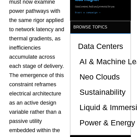
must now examine
Sites
power pathways with
the same rigor applied
BROWSE TOPICS
to network latency and
thermal gradients, as
Data Centers
inefficiencies
accumulate across
AI & Machine Le
each stage of delivery.
The emergence of this
Neo Clouds
constraint reframes
Sustainability
electrical architecture
as an active design
Liquid & Immers
variable rather than a
passive utility
Power & Energy 
embedded within the