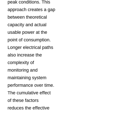
peak conditions. This
approach creates a gap
between theoretical
capacity and actual
usable power at the
point of consumption.
Longer electrical paths
also increase the
complexity of
monitoring and
maintaining system
performance over time.
The cumulative effect
of these factors
reduces the effective