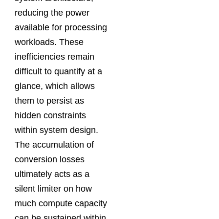
reducing the power
available for processing
workloads. These
inefficiencies remain
difficult to quantify at a
glance, which allows
them to persist as
hidden constraints
within system design.
The accumulation of
conversion losses
ultimately acts as a
silent limiter on how
much compute capacity
can be sustained within