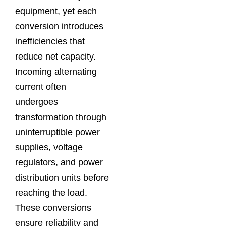
equipment, yet each
conversion introduces
inefficiencies that
reduce net capacity.
Incoming alternating
current often
undergoes
transformation through
uninterruptible power
supplies, voltage
regulators, and power
distribution units before
reaching the load.
These conversions
ensure reliability and