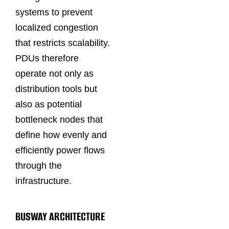
systems to prevent
localized congestion
that restricts scalability.
PDUs therefore
operate not only as
distribution tools but
also as potential
bottleneck nodes that
define how evenly and
efficiently power flows
through the
infrastructure.
BUSWAY ARCHITECTURE