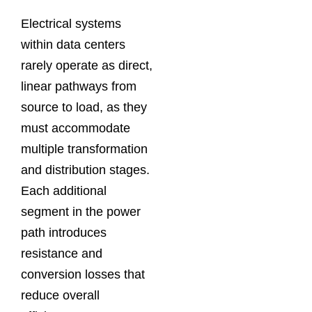
Electrical systems
within data centers
rarely operate as direct,
linear pathways from
source to load, as they
must accommodate
multiple transformation
and distribution stages.
Each additional
segment in the power
path introduces
resistance and
conversion losses that
reduce overall