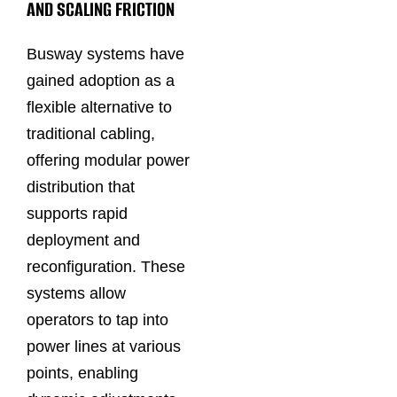
AND SCALING FRICTION
Busway systems have
gained adoption as a
flexible alternative to
traditional cabling,
offering modular power
distribution that
supports rapid
deployment and
reconfiguration. These
systems allow
operators to tap into
power lines at various
points, enabling