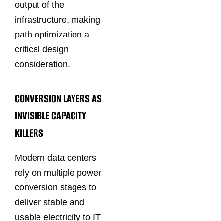
output of the
infrastructure, making
path optimization a
critical design
consideration.
CONVERSION LAYERS AS
INVISIBLE CAPACITY
KILLERS
Modern data centers
rely on multiple power
conversion stages to
deliver stable and
usable electricity to IT