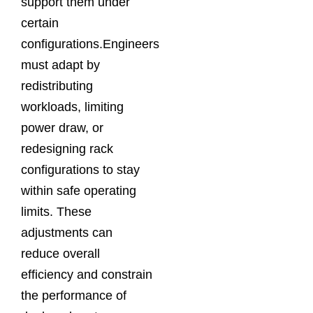
support them under
certain
configurations.Engineers
must adapt by
redistributing
workloads, limiting
power draw, or
redesigning rack
configurations to stay
within safe operating
limits. These
adjustments can
reduce overall
efficiency and constrain
the performance of