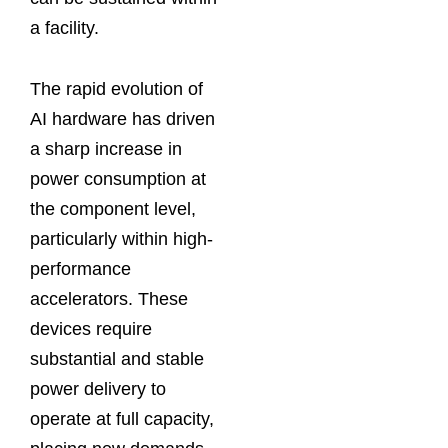
a facility.
The rapid evolution of
AI hardware has driven
a sharp increase in
power consumption at
the component level,
particularly within high-
performance
accelerators. These
devices require
substantial and stable
power delivery to
operate at full capacity,