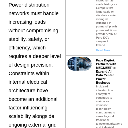
microgrid has
Power distribution
made history as
Europe’s first
large-scale on-
networks must handle
site data center
microgrid,
increasing loads
launched in
partnership with
without compromising
power solutions
provider AVK at
Pure DC’s
stability, safety, or
campus in
Ireland.
efficiency, which
Read More
requires a deeper level
Pace Digitek
of design precision.
Partners With
MEGMEET to
Expand AI
Constraints within
Data Center
Power
internal electrical
Business
India’s AI
architecture have
infrastructure
ecosystem
continues to
become an additional
mature as
domestic
factor influencing
technology
manufacturers
scalability alongside
move beyond
traditional
telecommunications
ongoing external grid
and industrial