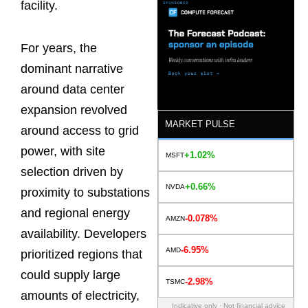
facility.
For years, the
dominant narrative
around data center
expansion revolved
MARKET PULSE
around access to grid
power, with site
+1.02%
MSFT
selection driven by
+0.66%
NVDA
proximity to substations
and regional energy
-0.078%
AMZN
availability. Developers
-6.95%
AMD
prioritized regions that
could supply large
-2.98%
TSMC
amounts of electricity,
Indicative only · Not financial advice