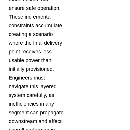
ensure safe operation.
These incremental
constraints accumulate,
creating a scenario
where the final delivery
point receives less
usable power than
initially provisioned.
Engineers must
navigate this layered
system carefully, as
inefficiencies in any
segment can propagate
downstream and affect