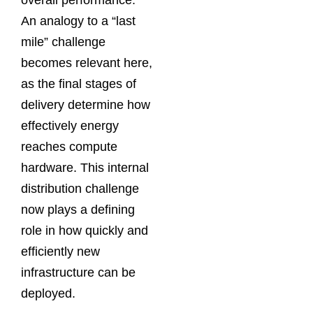
overall performance.
An analogy to a “last
mile” challenge
becomes relevant here,
as the final stages of
delivery determine how
effectively energy
reaches compute
hardware. This internal
distribution challenge
now plays a defining
role in how quickly and
efficiently new
infrastructure can be
deployed.