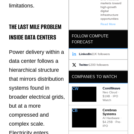
markets toward
limitations.
high-growth
digital
infrastructure
opportunities
THE LAST MILE PROBLEM
Read More
INSIDE DATA CENTERS
FOLLOW COMPUTE
FORECAST
Power delivery within a
LinkedIn
11K followers
data center follows a
Twitter
1200 followers
hierarchical structure
COMPANIES TO WATCH
that mirrors distribution
systems found in
CW
CoreWeave
Neo Cloud ·
broader electrical grids,
$19B · IPO
Watch
but at a more
CB
Cerebras
compressed and
Systems
AI Hardware ·
$4.25B · Pre-
complex scale.
IPO
Electricity enters