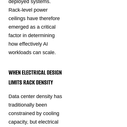
deployed systems.
Rack-level power
ceilings have therefore
emerged as a critical
factor in determining
how effectively AI
workloads can scale.
WHEN ELECTRICAL DESIGN
LIMITS RACK DENSITY
Data center density has
traditionally been
constrained by cooling
capacity, but electrical