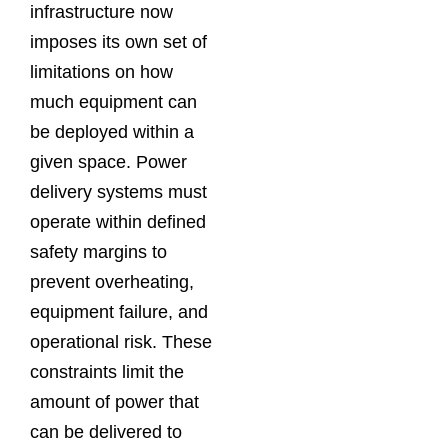
infrastructure now
imposes its own set of
limitations on how
much equipment can
be deployed within a
given space. Power
delivery systems must
operate within defined
safety margins to
prevent overheating,
equipment failure, and
operational risk. These
constraints limit the
amount of power that
can be delivered to