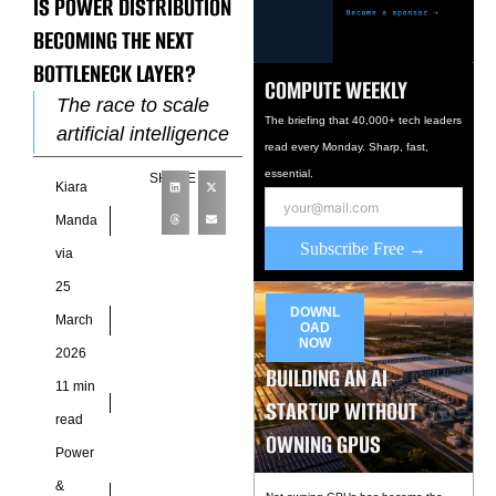
IS POWER DISTRIBUTION
BECOMING THE NEXT
BOTTLENECK LAYER?
COMPUTE WEEKLY
The race to scale
The briefing that 40,000+ tech leaders
artificial intelligence
read every Monday. Sharp, fast,
infrastructure has
essential.
SHARE
Kiara
triggered a wave of
innovation across
Manda
compute
Subscribe Free →
via
architectures and
25
cooling systems, yet
DOWNL
March
OAD
NOW
2026
BUILDING AN AI
11 min
STARTUP WITHOUT
read
OWNING GPUS
Power
&