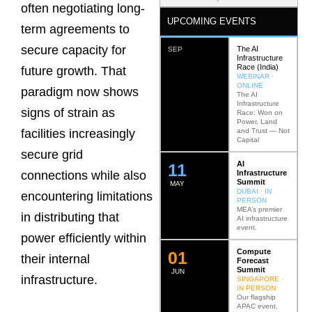
often negotiating long-
UPCOMING EVENTS
term agreements to
secure capacity for
The AI
SEP
Infrastructure
Race (India)
future growth. That
WEBINAR ·
ONLINE
paradigm now shows
The AI
Infrastructure
signs of strain as
Race: Won on
Power, Land
and Trust — Not
facilities increasingly
Capital
secure grid
AI
12
Infrastructure
connections while also
Summit
MAY
DUBAI · IN
encountering limitations
PERSON
MEA’s premier
in distributing that
AI infrastructure
event.
power efficiently within
Compute
0
2
their internal
Forecast
Summit
JUN
infrastructure.
SINGAPORE ·
IN PERSON
Our flagship
APAC event.