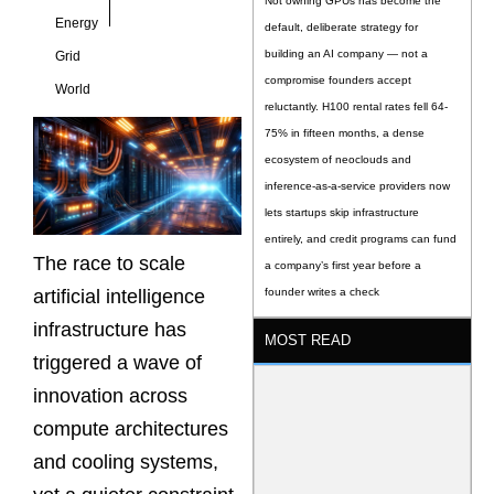
Not owning GPUs has become the
Energy
default, deliberate strategy for
building an AI company — not a
Grid
compromise founders accept
World
reluctantly. H100 rental rates fell 64-
75% in fifteen months, a dense
ecosystem of neoclouds and
inference-as-a-service providers now
lets startups skip infrastructure
entirely, and credit programs can fund
The race to scale
a company’s first year before a
artificial intelligence
founder writes a check
infrastructure has
MOST READ
triggered a wave of
innovation across
compute architectures
and cooling systems,