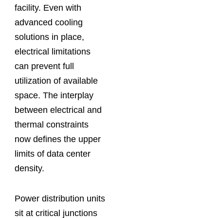
facility. Even with
advanced cooling
solutions in place,
electrical limitations
can prevent full
utilization of available
space. The interplay
between electrical and
thermal constraints
now defines the upper
limits of data center
density.
Power distribution units
sit at critical junctions