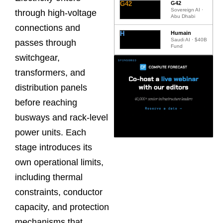
G42
G42
Sovereign AI ·
through high-voltage
Abu Dhabi
connections and
H
Humain
Saudi AI · $40B
passes through
Fund
switchgear,
transformers, and
distribution panels
before reaching
busways and rack-level
power units. Each
stage introduces its
own operational limits,
including thermal
constraints, conductor
capacity, and protection
mechanisms that