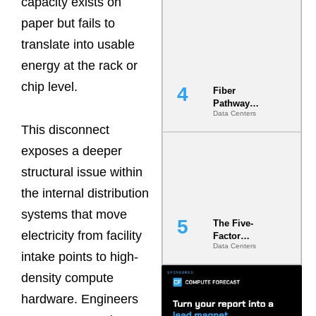
capacity exists on
Diversity in
paper but fails to
the Ground
translate into usable
energy at the rack or
chip level.
Fiber
Pathway
Data Centers
Redundancy
This disconnect
Is India’s
Most Under-
exposes a deeper
Engineered
Risk
structural issue within
the internal distribution
systems that move
The Five-
electricity from facility
Factor
Data Centers
Underwriting
intake points to high-
Model Is
Now the
density compute
Minimum
hardware. Engineers
Bar for
Gigawatt