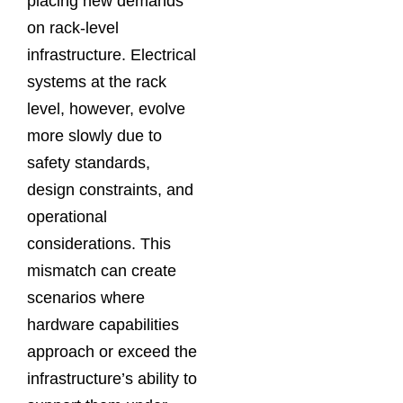
placing new demands
on rack-level
infrastructure. Electrical
systems at the rack
level, however, evolve
more slowly due to
safety standards,
design constraints, and
operational
considerations. This
mismatch can create
scenarios where
hardware capabilities
approach or exceed the
infrastructure’s ability to