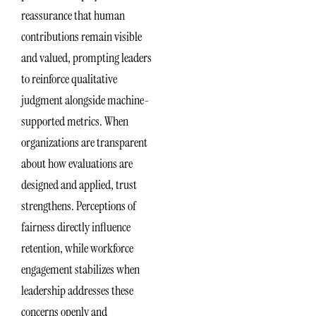
reassurance that human
contributions remain visible
and valued, prompting leaders
to reinforce qualitative
judgment alongside machine-
supported metrics. When
organizations are transparent
about how evaluations are
designed and applied, trust
strengthens. Perceptions of
fairness directly influence
retention, while workforce
engagement stabilizes when
leadership addresses these
concerns openly and