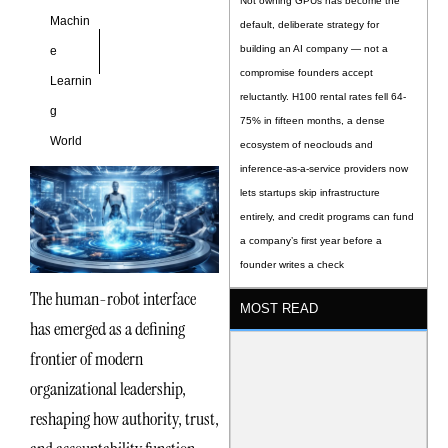
Not owning GPUs has become the
Machin
default, deliberate strategy for
building an AI company — not a
e
compromise founders accept
Learnin
reluctantly. H100 rental rates fell 64-
g
75% in fifteen months, a dense
World
ecosystem of neoclouds and
inference-as-a-service providers now
lets startups skip infrastructure
entirely, and credit programs can fund
a company’s first year before a
founder writes a check
The human-robot interface
MOST READ
has emerged as a defining
frontier of modern
organizational leadership,
reshaping how authority, trust,