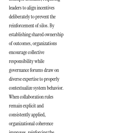
leaders to align incentives
deliberately to prevent the
reinforcement of silos. By
establishing shared ownership
of outcomes, organizations
encourage collective
responsibility while
governance forums draw on
diverse expertise to properly
contextualize system behavior.
When collaboration rules
remain explicit and
consistently applied,
organizational coherence
improves, reinforcing the