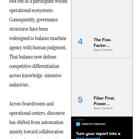
tool but as a participant within
Most Under-
operational ecosystems.
Engineered
Risk
Consequently, governance
structures have been
redesigned to balance machine
The Five-
Factor
agency with human judgment.
Data Centers
Underwriting
That balance now defines
Model Is
Now the
competitive differentiation
Minimum
Bar for
across knowledge-intensive
Gigawatt
industries.
Sites
Fiber First,
Across boardrooms and
Power
Data Centers
Second: Why
operational centers, discourse
Latency
Commitment
has shifted from automation
s Are Quietly
anxiety toward collaboration
Dictating Site
Selection