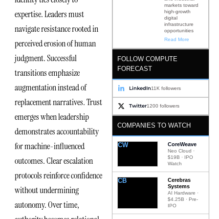
markets toward
expertise. Leaders must
high-growth
digital
infrastructure
navigate resistance rooted in
opportunities
Read More
perceived erosion of human
judgment. Successful
FOLLOW COMPUTE
FORECAST
transitions emphasize
augmentation instead of
LinkedIn
11K followers
replacement narratives. Trust
Twitter
1200 followers
emerges when leadership
COMPANIES TO WATCH
demonstrates accountability
for machine-influenced
CW
CoreWeave
Neo Cloud ·
$19B · IPO
outcomes. Clear escalation
Watch
protocols reinforce confidence
CB
Cerebras
Systems
without undermining
AI Hardware ·
$4.25B · Pre-
autonomy. Over time,
IPO