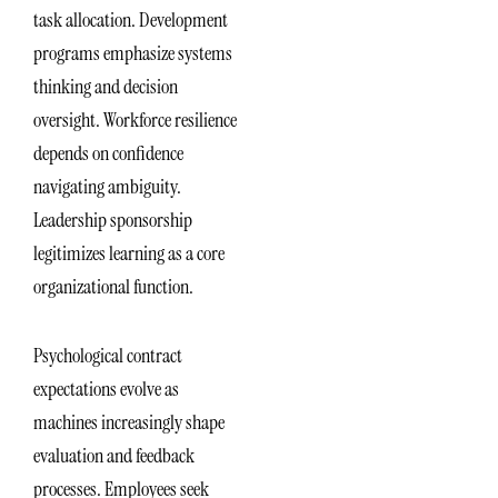
task allocation. Development
programs emphasize systems
thinking and decision
oversight. Workforce resilience
depends on confidence
navigating ambiguity.
Leadership sponsorship
legitimizes learning as a core
organizational function.
Psychological contract
expectations evolve as
machines increasingly shape
evaluation and feedback
processes. Employees seek