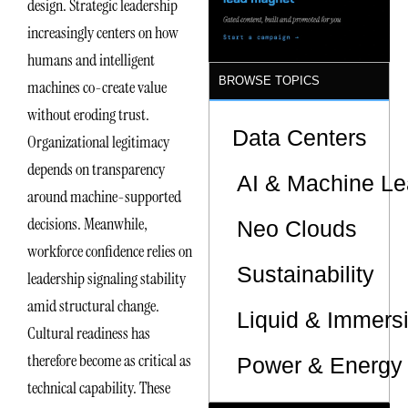
design. Strategic leadership
increasingly centers on how
humans and intelligent
BROWSE TOPICS
machines co-create value
without eroding trust.
Data Centers
Organizational legitimacy
depends on transparency
AI & Machine Le
around machine-supported
decisions. Meanwhile,
Neo Clouds
workforce confidence relies on
Sustainability
leadership signaling stability
amid structural change.
Liquid & Immers
Cultural readiness has
therefore become as critical as
Power & Energy 
technical capability. These