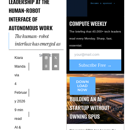
LEADERSHIP AT THE
HUMAN-ROBOT
INTERFACE OF
COMPUTE WEEKLY
AUTONOMOUS WORK
The briefing that 40,000+ tech leaders
The human-robot
read every Monday. Sharp, fast,
interface has emerged as
essential.
a defining frontier of
SHARE
modern organizational
Kiara
Subscribe Free →
leadership, reshaping
Manda
how authority, trust, and
via
accountability function
DOWN
4
LOAD
NOW
Februar
BUILDING AN AI
y 2026
STARTUP WITHOUT
9 min
OWNING GPUS
read
AI &