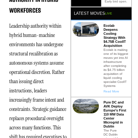
Early bird open.
WORKFORCES
LATEST MOVES
LIVE
Leadership authority within
Ecolab
Deepens
hybrid human-machine
Cooling
Strategy With
$4.75B CoolIT
environments has undergone
Acquisition
Ecolab is making
structural recalibration as
one of its biggest
moves yet into AI
autonomous systems assume
infrastructure
after completing
its $4.75 billion
operational discretion. Rather
acquisition of
liquid cooling
than issuing direct
specialist CoolIT
Systems
instructions, leaders
Read More
increasingly frame intent and
Pure DC and
AVK Deploy
constraints. Strategic guidance
Europe’s First
110 MW Data
replaces procedural oversight
Center
Microgrid in
across many functions. This
Dublin
The Pure
DC Dublin
shift has required executives to