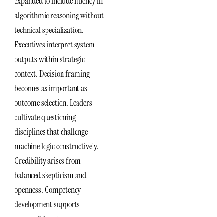
expanded to include fluency in
algorithmic reasoning without
technical specialization.
Executives interpret system
outputs within strategic
context. Decision framing
becomes as important as
outcome selection. Leaders
cultivate questioning
disciplines that challenge
machine logic constructively.
Credibility arises from
balanced skepticism and
openness. Competency
development supports