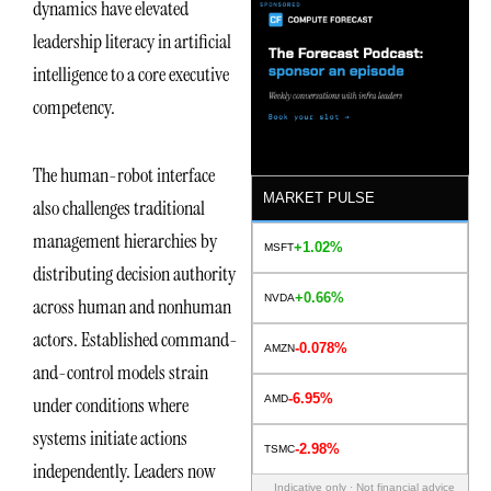
dynamics have elevated
leadership literacy in artificial
intelligence to a core executive
competency.
The human-robot interface
MARKET PULSE
also challenges traditional
management hierarchies by
+1.02%
MSFT
distributing decision authority
+0.66%
NVDA
across human and nonhuman
actors. Established command-
-0.078%
AMZN
and-control models strain
-6.95%
AMD
under conditions where
systems initiate actions
-2.98%
TSMC
independently. Leaders now
Indicative only · Not financial advice