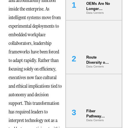
and accountability function
OEMs Are No
inside the enterprise. As
Longer
Data Centers
Vendors.
intelligent systems move from
They Are Co-
Builders of
experimental deployments to
the AI Data
embedded workplace
Center
collaborators, leadership
frameworks have been forced
Route
to adapt rapidly. Rather than
Diversity on
Data Centers
focusing solely on efficiency,
Paper vs.
Route
executives now face cultural
Diversity in
the Ground
and ethical implications tied to
autonomy and decision
support. This transformation
has required leaders to
Fiber
Pathway
interpret technology not as a
Data Centers
Redundancy
Is India’s