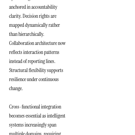
anchored in accountability
clarity. Decision rights are
mapped dynamically rather
than hierarchically.
Collaboration architecture now
reflects interaction patterns
instead of reporting lines.
Structural flexibility supports
resilience under continuous
change.
Cross-functional integration
becomes essential as intelligent
systems increasingly span
multiple domains, requiring