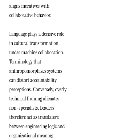
aligns incentives with
collaborative behavior.
Language plays a decisive role
in cultural transformation
under machine collaboration.
Terminology that
anthropomorphizes systems
can distort accountability
perceptions. Conversely, overly
technical framing alienates
non-specialists. Leaders
therefore act as translators
between engineering logic and
organizational meaning.