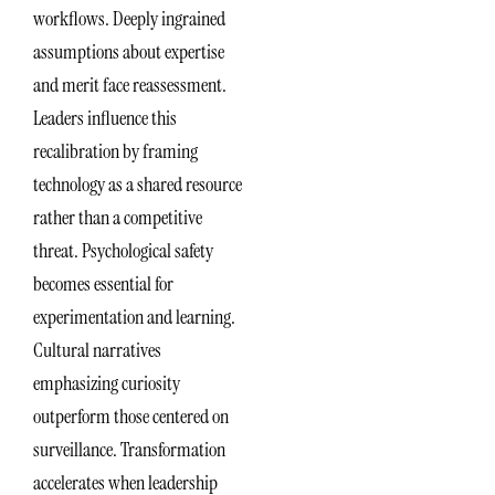
workflows. Deeply ingrained
assumptions about expertise
and merit face reassessment.
Leaders influence this
recalibration by framing
technology as a shared resource
rather than a competitive
threat. Psychological safety
becomes essential for
experimentation and learning.
Cultural narratives
emphasizing curiosity
outperform those centered on
surveillance. Transformation
accelerates when leadership