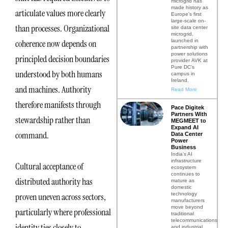
microgrid has
made history as
articulate values more clearly
Europe’s first
large-scale on-
than processes. Organizational
site data center
microgrid,
launched in
coherence now depends on
partnership with
power solutions
principled decision boundaries
provider AVK at
Pure DC’s
understood by both humans
campus in
Ireland.
and machines. Authority
Read More
therefore manifests through
Pace Digitek
Partners With
stewardship rather than
MEGMEET to
Expand AI
command.
Data Center
Power
Business
India’s AI
infrastructure
Cultural acceptance of
ecosystem
continues to
distributed authority has
mature as
domestic
technology
proven uneven across sectors,
manufacturers
move beyond
particularly where professional
traditional
telecommunications
identity ties closely to
and industrial