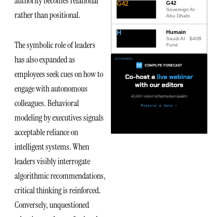
authority becomes relational
G42
G42
Sovereign AI ·
rather than positional.
Abu Dhabi
H
Humain
Saudi AI · $40B
The symbolic role of leaders
Fund
has also expanded as
employees seek cues on how to
engage with autonomous
colleagues. Behavioral
modeling by executives signals
acceptable reliance on
intelligent systems. When
leaders visibly interrogate
algorithmic recommendations,
critical thinking is reinforced.
Conversely, unquestioned