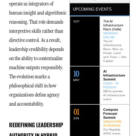
operate as integrators of
UPCOMING EVENTS
human insight and algorithmic
reasoning. That role demands
The AI
SEP
Infrastructure
Race (India)
interpretive skills rather than
WEBINAR ·
ONLINE
directive control. As a result,
The AI
Infrastructure
leadership credibility depends
Race: Won on
Power, Land
on the ability to contextualize
and Trust — Not
Capital
machine outputs responsibly.
12
AI
The evolution marks a
Infrastructure
Summit
MAY
DUBAI · IN
philosophical shift in how
PERSON
MEA’s premier
organizations define agency
AI infrastructure
event.
and accountability.
0
2
Compute
Forecast
Summit
JUN
SINGAPORE ·
REDEFINING LEADERSHIP
IN PERSON
Our flagship
AUTHORITY IN HYBRID
APAC event.