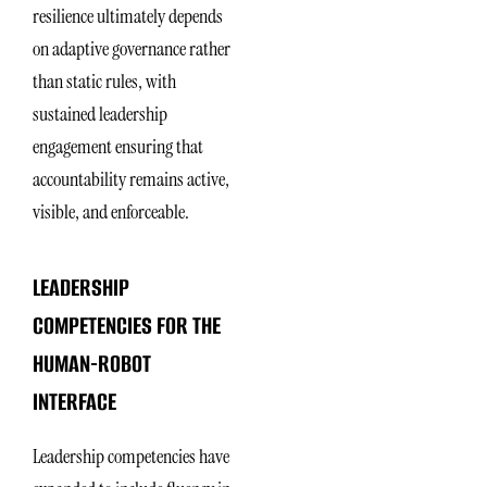
resilience ultimately depends
on adaptive governance rather
than static rules, with
sustained leadership
engagement ensuring that
accountability remains active,
visible, and enforceable.
LEADERSHIP
COMPETENCIES FOR THE
HUMAN-ROBOT
INTERFACE
Leadership competencies have