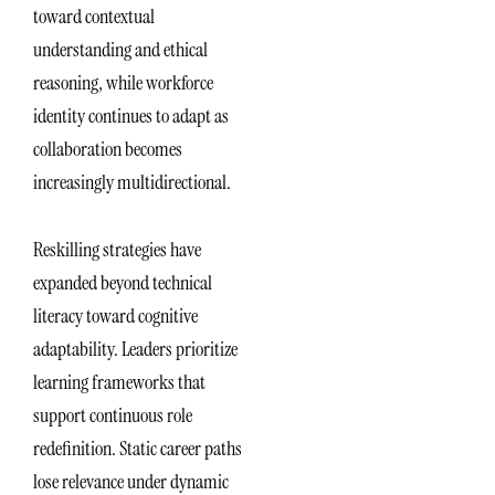
toward contextual
understanding and ethical
reasoning, while workforce
identity continues to adapt as
collaboration becomes
increasingly multidirectional.
Reskilling strategies have
expanded beyond technical
literacy toward cognitive
adaptability. Leaders prioritize
learning frameworks that
support continuous role
redefinition. Static career paths
lose relevance under dynamic