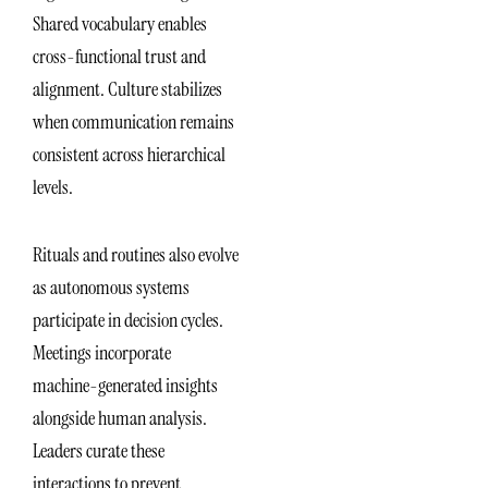
Shared vocabulary enables
cross-functional trust and
alignment. Culture stabilizes
when communication remains
consistent across hierarchical
levels.
Rituals and routines also evolve
as autonomous systems
participate in decision cycles.
Meetings incorporate
machine-generated insights
alongside human analysis.
Leaders curate these
interactions to prevent