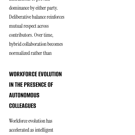
dominance by either party.
Deliberative balance reinforces
mutual respect across
contributors. Over time,
hybrid collaboration becomes
normalized rather than
WORKFORCE EVOLUTION
IN THE PRESENCE OF
AUTONOMOUS
COLLEAGUES
Workforce evolution has
accelerated as intelligent