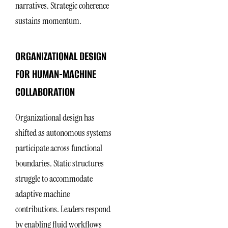
narratives. Strategic coherence
sustains momentum.
ORGANIZATIONAL DESIGN
FOR HUMAN-MACHINE
COLLABORATION
Organizational design has
shifted as autonomous systems
participate across functional
boundaries. Static structures
struggle to accommodate
adaptive machine
contributions. Leaders respond
by enabling fluid workflows