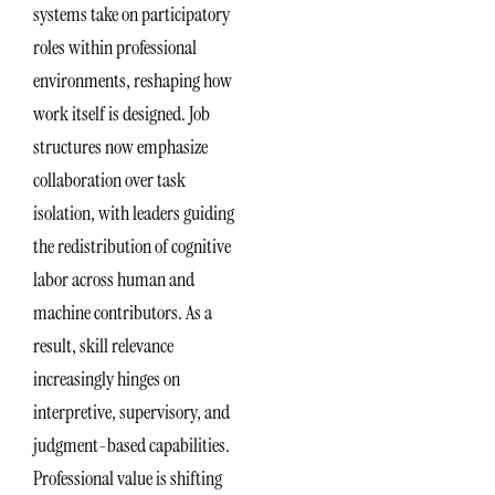
systems take on participatory
roles within professional
environments, reshaping how
work itself is designed. Job
structures now emphasize
collaboration over task
isolation, with leaders guiding
the redistribution of cognitive
labor across human and
machine contributors. As a
result, skill relevance
increasingly hinges on
interpretive, supervisory, and
judgment-based capabilities.
Professional value is shifting