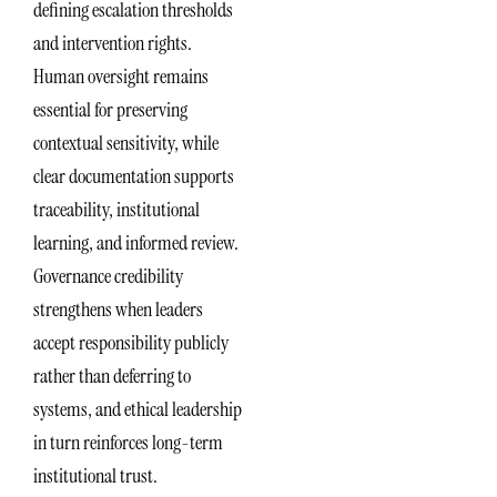
defining escalation thresholds
and intervention rights.
Human oversight remains
essential for preserving
contextual sensitivity, while
clear documentation supports
traceability, institutional
learning, and informed review.
Governance credibility
strengthens when leaders
accept responsibility publicly
rather than deferring to
systems, and ethical leadership
in turn reinforces long-term
institutional trust.