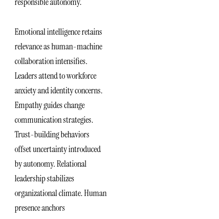
responsible autonomy.
Emotional intelligence retains
relevance as human-machine
collaboration intensifies.
Leaders attend to workforce
anxiety and identity concerns.
Empathy guides change
communication strategies.
Trust-building behaviors
offset uncertainty introduced
by autonomy. Relational
leadership stabilizes
organizational climate. Human
presence anchors