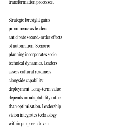
transformation processes.
Strategic foresight gains
prominence as leaders
anticipate second-order effects
of automation. Scenario
planning incorporates socio-
technical dynamics. Leaders
assess cultural readiness
alongside capability
deployment. Long-term value
depends on adaptability rather
than optimization. Leadership
vision integrates technology
within purpose-driven