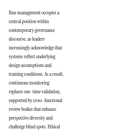
Bias management occupies a
central position within
contemporary governance
discourse, as leaders
increasingly acknowledge that
systems reflect underlying
design assumptions and
training conditions. As a result,
continuous monitoring
replaces one-time validation,
supported by cross-functional
review bodies that enhance
perspective diversity and
challenge blind spots. Ethical