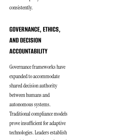
consistently.
GOVERNANCE, ETHICS,
AND DECISION
ACCOUNTABILITY
Governance frameworks have
expanded to accommodate
shared decision authority
between humans and
autonomous systems.
Traditional compliance models
prove insufficient for adaptive
technologies. Leaders establish