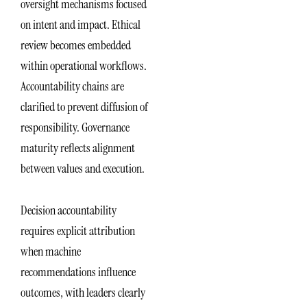
oversight mechanisms focused
on intent and impact. Ethical
review becomes embedded
within operational workflows.
Accountability chains are
clarified to prevent diffusion of
responsibility. Governance
maturity reflects alignment
between values and execution.
Decision accountability
requires explicit attribution
when machine
recommendations influence
outcomes, with leaders clearly