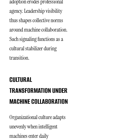
adoption erodes professional
agency. Leadership visibility
thus shapes collective norms
around machine collaboration.
Such signaling functions as a
cultural stabilizer during
transition.
CULTURAL
TRANSFORMATION UNDER
MACHINE COLLABORATION
Organizational culture adapts
unevenly when intelligent
machines enter daily