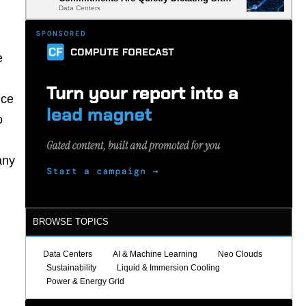
Data Centers
Selection
e
nce
o
any
BROWSE TOPICS
Data Centers
AI & Machine Learning
Neo Clouds
Sustainability
Liquid & Immersion Cooling
Power & Energy Grid