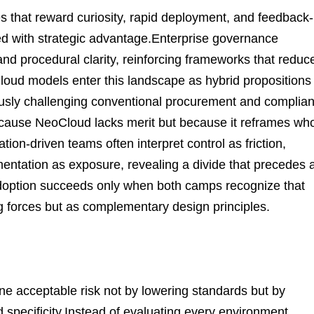
es that reward curiosity, rapid deployment, and feedback-
eed with strategic advantage.Enterprise governance
y, and procedural clarity, reinforcing frameworks that reduc
oCloud models enter this landscape as hybrid propositions
ously challenging conventional procurement and complia
because NeoCloud lacks merit but because it reframes wh
tion-driven teams often interpret control as friction,
entation as exposure, revealing a divide that precedes 
adoption succeeds only when both camps recognize that
g forces but as complementary design principles.
e acceptable risk not by lowering standards but by
d specificity.Instead of evaluating every environment