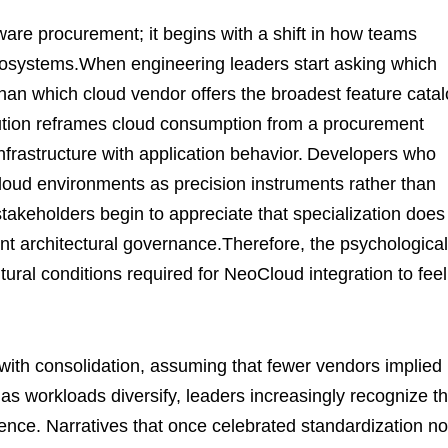
ware procurement; it begins with a shift in how teams
ecosystems.When engineering leaders start asking which
han which cloud vendor offers the broadest feature catal
olution reframes cloud consumption from a procurement
nfrastructure with application behavior.
Developers who
loud environments as precision instruments rather than
stakeholders begin to appreciate that specialization does
nt architectural governance.Therefore, the psychological
ural conditions required for NeoCloud integration to feel
with consolidation, assuming that fewer vendors implied
as workloads diversify, leaders increasingly recognize th
erence. Narratives that once celebrated standardization n