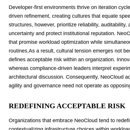
Developer-first environments thrive on iteration cycl
driven refinement, creating cultures that equate sp
structures, however, prioritize reliability, auditabilit
uncertainty and protect institutional reputation. Ne
that promise workload optimization while simultane
routines.As a result, cultural tension emerges not 
defines acceptable risk within an organization. Innova
whereas compliance-driven leaders interpret experim
architectural discussion. Consequently, NeoCloud 
agility and governance need not operate as opposin
REDEFINING ACCEPTABLE RISK
Organizations that embrace NeoCloud tend to redefin
contextualizing infrastructure choices within workloa