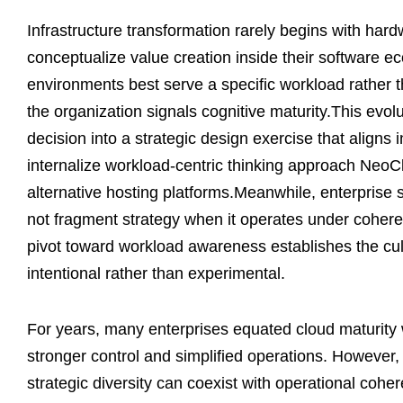
Infrastructure transformation rarely begins with hard
conceptualize value creation inside their software 
environments best serve a specific workload rather t
the organization signals cognitive maturity.This ev
decision into a strategic design exercise that aligns i
internalize workload-centric thinking approach NeoC
alternative hosting platforms.Meanwhile, enterprise 
not fragment strategy when it operates under cohere
pivot toward workload awareness establishes the cult
intentional rather than experimental.
For years, many enterprises equated cloud maturity 
stronger control and simplified operations. However, 
strategic diversity can coexist with operational coh