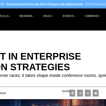
rs now 24% of hyperscale deployments
· EU AI Act enforcement enters phase two
ICALS
REGIONS
VAULT
EVENTS
COMPANY
 IN ENTERPRISE
N STRATEGIES
server racks; it takes shape inside conference rooms, spri
SHARE
orld