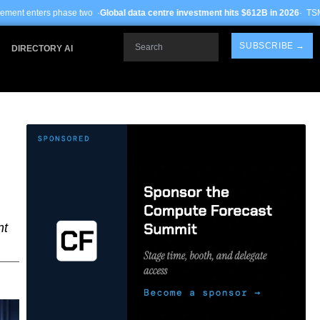
 ·
Global data centre investment hits $612B in 2026
· TSMC Arizona yields impr
Search
SUBSCRIBE →
DIRECTORY AI
nt