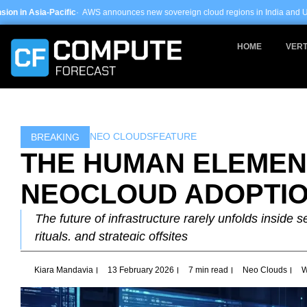
Skip
WS announces new sovereign cloud regions in India and UAE ·
Arm-based serve
to
content
HOME
VERT
NEO CLOUDS
FEATURE
BREAKING
THE HUMAN ELEMENT
NEOCLOUD ADOPTIO
The future of infrastructure rarely unfolds inside 
rituals, and strategic offsites
Kiara Mandavia
13 February 2026
7 min read
Neo Clouds
W