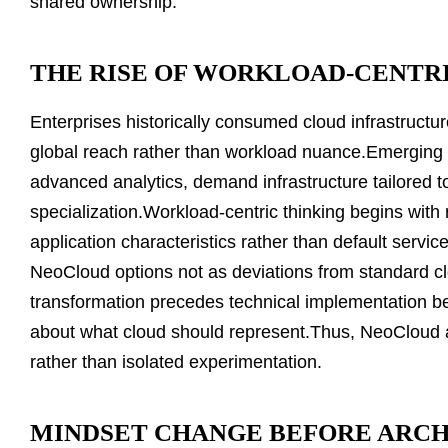
shared ownership.
THE RISE OF WORKLOAD-CENTR
Enterprises historically consumed cloud infrastructur
global reach rather than workload nuance.Emerging 
advanced analytics, demand infrastructure tailored 
specialization.Workload-centric thinking begins with 
application characteristics rather than default servi
NeoCloud options not as deviations from standard clo
transformation precedes technical implementation b
about what cloud should represent.Thus, NeoCloud 
rather than isolated experimentation.
MINDSET CHANGE BEFORE ARC