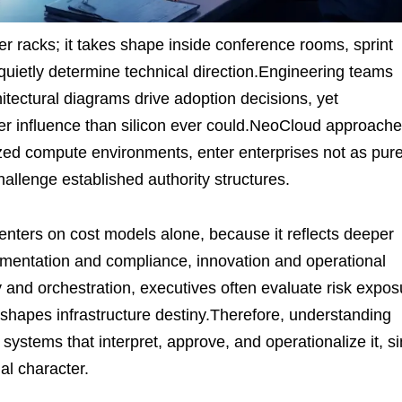
ver racks; it takes shape inside conference rooms, sprint
s quietly determine technical direction.Engineering teams
tectural diagrams drive adoption decisions, yet
ger influence than silicon ever could.NeoCloud approache
zed compute environments, enter enterprises not as pure
challenge established authority structures.
nters on cost models alone, because it reflects deeper
entation and compliance, innovation and operational
 and orchestration, executives often evaluate risk expos
 shapes infrastructure destiny.Therefore, understanding
stems that interpret, approve, and operationalize it, s
nal character.