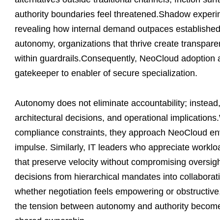
authority boundaries feel threatened.Shadow experim
revealing how internal demand outpaces established
autonomy, organizations that thrive create transpare
within guardrails.Consequently, NeoCloud adoption a
gatekeeper to enabler of secure specialization.
Autonomy does not eliminate accountability; instead, 
architectural decisions, and operational implicatio
compliance constraints, they approach NeoCloud envi
impulse. Similarly, IT leaders who appreciate workl
that preserve velocity without compromising oversig
decisions from hierarchical mandates into collaborat
whether negotiation feels empowering or obstructive
the tension between autonomy and authority becomes