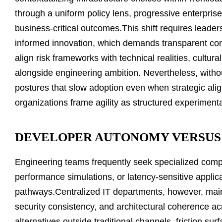
through a uniform policy lens, progressive enterpri
business-critical outcomes.This shift requires leade
informed innovation, which demands transparent c
align risk frameworks with technical realities, cultu
alongside engineering ambition. Nevertheless, withou
postures that slow adoption even when strategic al
organizations frame agility as structured experimenta
DEVELOPER AUTONOMY VERSUS 
Engineering teams frequently seek specialized compu
performance simulations, or latency-sensitive applica
pathways.Centralized IT departments, however, maint
security consistency, and architectural coherence
alternatives outside traditional channels, friction su