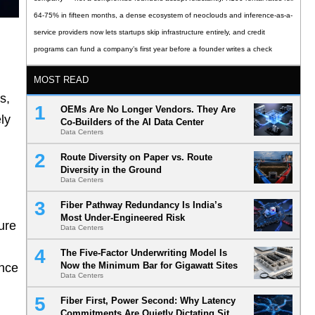
64-75% in fifteen months, a dense ecosystem of neoclouds and inference-as-a-
service providers now lets startups skip infrastructure entirely, and credit
programs can fund a company’s first year before a founder writes a check
MOST READ
s,
OEMs Are No Longer Vendors. They Are
ly
Co-Builders of the AI Data Center
Data Centers
Route Diversity on Paper vs. Route
Diversity in the Ground
Data Centers
Fiber Pathway Redundancy Is India’s
Most Under-Engineered Risk
ure
Data Centers
The Five-Factor Underwriting Model Is
Now the Minimum Bar for Gigawatt Sites
ince
Data Centers
Fiber First, Power Second: Why Latency
Commitments Are Quietly Dictating Site