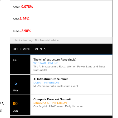
-0.078%
AMZN
-6.95%
AMD
-2.98%
TSMC
Indicative only · Not financial advice
UPCOMING EVENTS
The AI Infrastructure Race (India)
SEP
WEBINAR · ONLINE
The AI Infrastructure Race: Won on Power, Land and Trust —
Not Capital
AI Infrastructure Summit
12
DUBAI · IN PERSON
MEA’s premier AI infrastructure event.
MAY
Compute Forecast Summit
e,
0
2
SINGAPORE · IN PERSON
Our flagship APAC event. Early bird open.
to
JUN