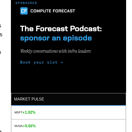
s
es
n
MARKET PULSE
+1.02%
MSFT
+0.66%
NVDA
e