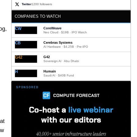
Twitter
1200 followers
COMPANIES TO WATCH
og,
CW
CoreWeave
Neo Cloud · $19B · IPO Watch
CB
Cerebras Systems
AI Hardware · $4.25B · Pre-IPO
G42
G42
Sovereign AI · Abu Dhabi
H
Humain
Saudi AI · $40B Fund
at
ow