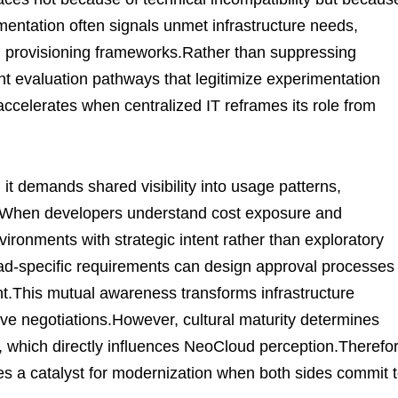
entation often signals unmet infrastructure needs,
 provisioning frameworks.Rather than suppressing
nt evaluation pathways that legitimize experimentation
ccelerates when centralized IT reframes its role from
it demands shared visibility into usage patterns,
ns.When developers understand cost exposure and
ronments with strategic intent rather than exploratory
oad-specific requirements can design approval processes
ht.This mutual awareness transforms infrastructure
ive negotiations.However, cultural maturity determines
, which directly influences NeoCloud perception.Therefor
 a catalyst for modernization when both sides commit 