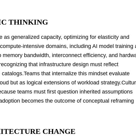
IC THINKING
e as generalized capacity, optimizing for elasticity and
compute-intensive domains, including AI model training
to memory bandwidth, interconnect efficiency, and hardw
recognizing that infrastructure design must reflect
ce catalogs.Teams that internalize this mindset evaluate
ud but as logical extensions of workload strategy.Cultur
ecause teams must first question inherited assumptions
adoption becomes the outcome of conceptual reframing
HITECTURE CHANGE