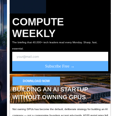
COMPUTE
WEEKLY
The briefing that 40,000+ tech leaders read every Monday. Sharp, fast,
essential.
Subscribe Free →
DOWNLOAD NOW
BUILDING AN AI STARTUP
WITHOUT OWNING GPUS
Not owning GPUs has become the default, deliberate strategy for building an AI
company — not a compromise founders accept reluctantly. H100 rental rates fell