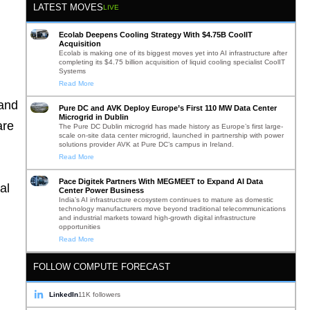
LATEST MOVES
LIVE
Ecolab Deepens Cooling Strategy With $4.75B CoolIT
Acquisition
Ecolab is making one of its biggest moves yet into AI infrastructure after
completing its $4.75 billion acquisition of liquid cooling specialist CoolIT
Systems
Read More
 and
Pure DC and AVK Deploy Europe’s First 110 MW Data Center
Microgrid in Dublin
are
The Pure DC Dublin microgrid has made history as Europe’s first large-
scale on-site data center microgrid, launched in partnership with power
solutions provider AVK at Pure DC’s campus in Ireland.
Read More
Pace Digitek Partners With MEGMEET to Expand AI Data
al
Center Power Business
India’s AI infrastructure ecosystem continues to mature as domestic
technology manufacturers move beyond traditional telecommunications
and industrial markets toward high-growth digital infrastructure
opportunities
Read More
FOLLOW COMPUTE FORECAST
LinkedIn
11K followers