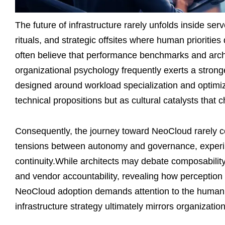
The future of infrastructure rarely unfolds inside ser
rituals, and strategic offsites where human prioritie
often believe that performance benchmarks and archi
organizational psychology frequently exerts a stron
designed around workload specialization and optimi
technical propositions but as cultural catalysts that 
Consequently, the journey toward NeoCloud rarely ce
tensions between autonomy and governance, experim
continuity.While architects may debate composability
and vendor accountability, revealing how perception
NeoCloud adoption demands attention to the human sy
infrastructure strategy ultimately mirrors organizatio