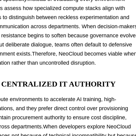
ses assess how specialized compute stacks align with
rs to distinguish between reckless experimentation and
ommunication across departments. When decision-maker
ral resistance begins to soften because governance evolv
t deliberate dialogue, teams often default to defensive
ignment exists.Therefore, NeoCloud becomes viable whe
tion rather than uncontrolled disruption.
CENTRALIZED IT AUTHORITY
te environments to accelerate AI training, high-
tions, and they prefer direct control over provisioning
ain procurement authority to ensure cost discipline,
 across departments.When developers explore NeoCloud
rfaces not because of technical incompatibility but becaus