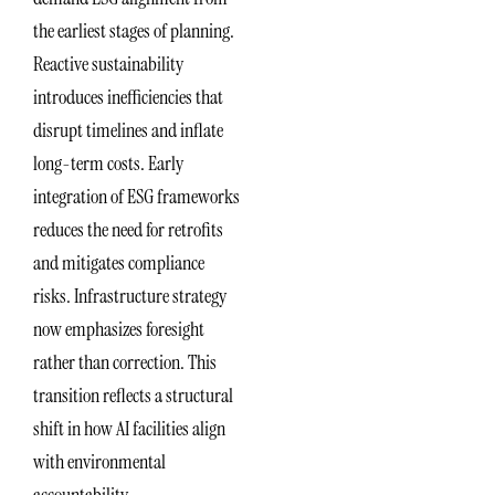
the earliest stages of planning.
Reactive sustainability
introduces inefficiencies that
disrupt timelines and inflate
long-term costs. Early
integration of ESG frameworks
reduces the need for retrofits
and mitigates compliance
risks. Infrastructure strategy
now emphasizes foresight
rather than correction. This
transition reflects a structural
shift in how AI facilities align
with environmental
accountability.