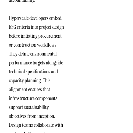
Hyperscale developers embed
ESG criteria into project design
before initiating procurement
or construction workflows.
They define environmental
performance targets alongside
technical specifications and
capacity planning. This
alignment ensures that
infrastructure components
support sustainability
objectives from inception.
Design teams collaborate with