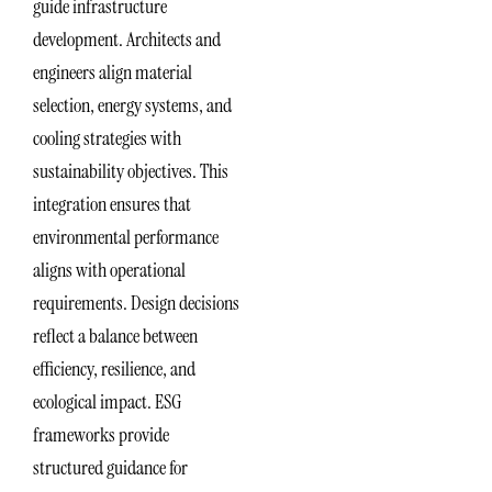
guide infrastructure
development. Architects and
engineers align material
selection, energy systems, and
cooling strategies with
sustainability objectives. This
integration ensures that
environmental performance
aligns with operational
requirements. Design decisions
reflect a balance between
efficiency, resilience, and
ecological impact. ESG
frameworks provide
structured guidance for