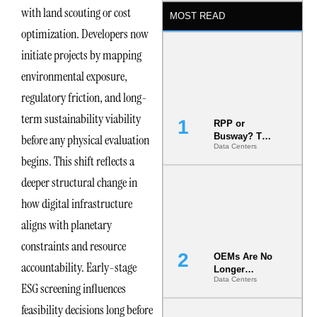
with land scouting or cost
MOST READ
optimization. Developers now
initiate projects by mapping
environmental exposure,
regulatory friction, and long-
term sustainability viability
RPP or
Busway? The
before any physical evaluation
Data Centers
Decision
begins. This shift reflects a
That Locks
Your White
deeper structural change in
Space for 7
Years
how digital infrastructure
aligns with planetary
constraints and resource
OEMs Are No
accountability. Early-stage
Longer
Data Centers
Vendors.
ESG screening influences
They Are Co-
feasibility decisions long before
Builders of