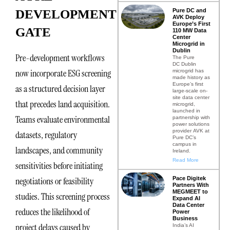
Pure DC and
DEVELOPMENT
AVK Deploy
Europe’s First
GATE
110 MW Data
Center
Microgrid in
Dublin
Pre-development workflows
The Pure
DC Dublin
now incorporate ESG screening
microgrid has
made history as
Europe’s first
as a structured decision layer
large-scale on-
site data center
that precedes land acquisition.
microgrid,
launched in
Teams evaluate environmental
partnership with
power solutions
provider AVK at
datasets, regulatory
Pure DC’s
campus in
landscapes, and community
Ireland.
Read More
sensitivities before initiating
Pace Digitek
negotiations or feasibility
Partners With
MEGMEET to
studies. This screening process
Expand AI
Data Center
reduces the likelihood of
Power
Business
project delays caused by
India’s AI