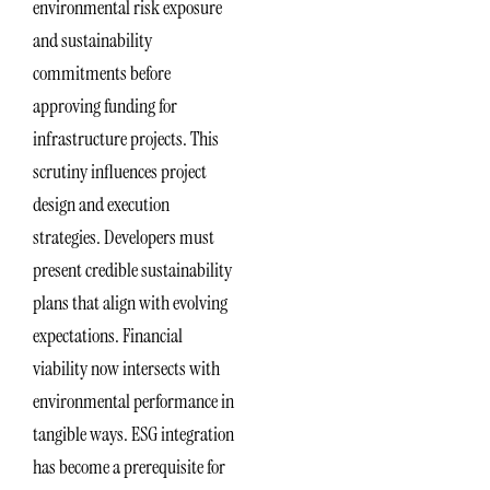
environmental risk exposure
and sustainability
commitments before
approving funding for
infrastructure projects. This
scrutiny influences project
design and execution
strategies. Developers must
present credible sustainability
plans that align with evolving
expectations. Financial
viability now intersects with
environmental performance in
tangible ways. ESG integration
has become a prerequisite for