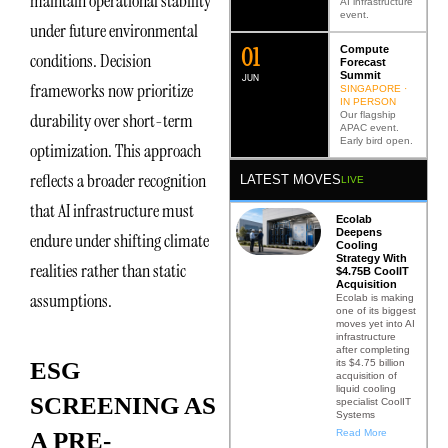
maintain operational stability
AI infrastructure
event.
under future environmental
0
2
Compute
conditions. Decision
Forecast
Summit
JUN
frameworks now prioritize
SINGAPORE ·
IN PERSON
Our flagship
durability over short-term
APAC event.
Early bird open.
optimization. This approach
reflects a broader recognition
LATEST MOVES
LIVE
that AI infrastructure must
Ecolab
Deepens
endure under shifting climate
Cooling
Strategy With
realities rather than static
$4.75B CoolIT
Acquisition
assumptions.
Ecolab is making
one of its biggest
moves yet into AI
infrastructure
after completing
its $4.75 billion
ESG
acquisition of
liquid cooling
SCREENING AS
specialist CoolIT
Systems
Read More
A PRE-