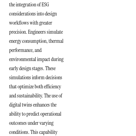
the integration of ESG
considerations into design
workflows with greater
precision. Engineers simulate
energy consumption, thermal
performance, and
environmental impact during
early design stages. These
simulations inform decisions
that optimize both efficiency
and sustainability. The use of
digital twins enhances the
ability to predict operational
outcomes under varying
conditions. This capability