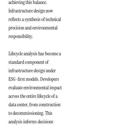
achieving this balance.
Infrastructure design now
reflects a synthesis of technical
precision and environmental
responsibility.
Lifecycle analysis has become a
standard component of
infrastructure design under
ESG-first models. Developers
evaluate environmental impact
across the entire lifecycle of a
data center, from construction
to decommissioning. This
analysis informs decisions