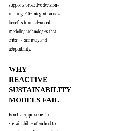
supports proactive decision-
making. ESG integration now
benefits from advanced
modeling technologies that
enhance accuracy and
adaptability.
WHY
REACTIVE
SUSTAINABILITY
MODELS FAIL
Reactive approaches to
sustainability often lead to