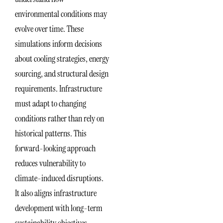
environmental conditions may
evolve over time. These
simulations inform decisions
about cooling strategies, energy
sourcing, and structural design
requirements. Infrastructure
must adapt to changing
conditions rather than rely on
historical patterns. This
forward-looking approach
reduces vulnerability to
climate-induced disruptions.
It also aligns infrastructure
development with long-term