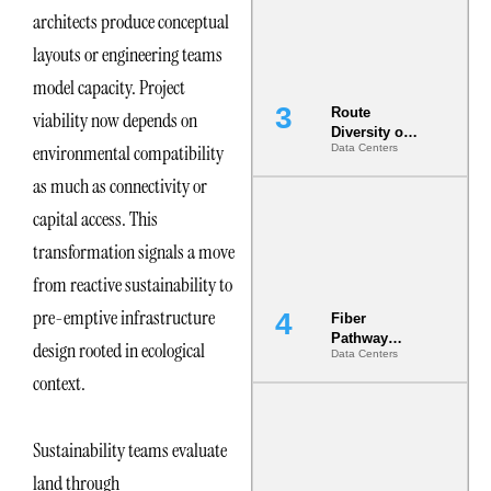
the AI Data
architects produce conceptual
Center
layouts or engineering teams
model capacity. Project
Route
viability now depends on
Diversity on
environmental compatibility
Data Centers
Paper vs.
Route
as much as connectivity or
Diversity in
the Ground
capital access. This
transformation signals a move
from reactive sustainability to
pre-emptive infrastructure
Fiber
Pathway
design rooted in ecological
Data Centers
Redundancy
Is India’s
context.
Most Under-
Engineered
Risk
Sustainability teams evaluate
land through