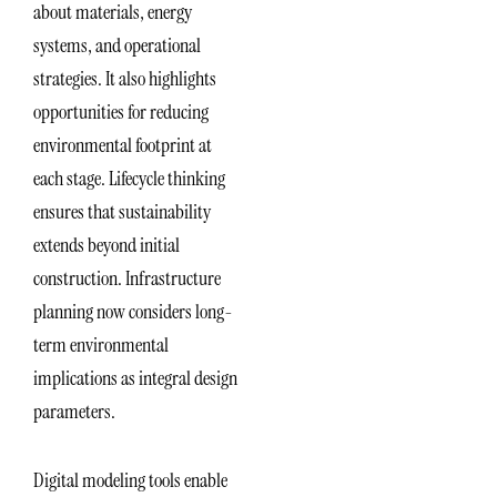
about materials, energy
systems, and operational
strategies. It also highlights
opportunities for reducing
environmental footprint at
each stage. Lifecycle thinking
ensures that sustainability
extends beyond initial
construction. Infrastructure
planning now considers long-
term environmental
implications as integral design
parameters.
Digital modeling tools enable