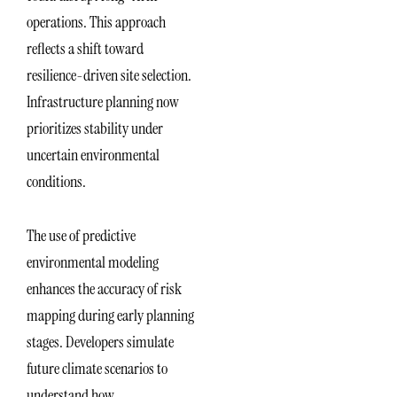
operations. This approach
reflects a shift toward
resilience-driven site selection.
Infrastructure planning now
prioritizes stability under
uncertain environmental
conditions.
The use of predictive
environmental modeling
enhances the accuracy of risk
mapping during early planning
stages. Developers simulate
future climate scenarios to
understand how