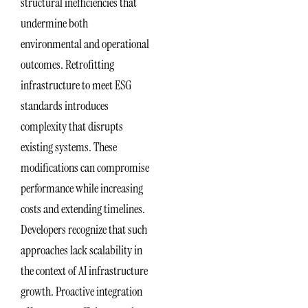
structural inefficiencies that
undermine both
environmental and operational
outcomes. Retrofitting
infrastructure to meet ESG
standards introduces
complexity that disrupts
existing systems. These
modifications can compromise
performance while increasing
costs and extending timelines.
Developers recognize that such
approaches lack scalability in
the context of AI infrastructure
growth. Proactive integration