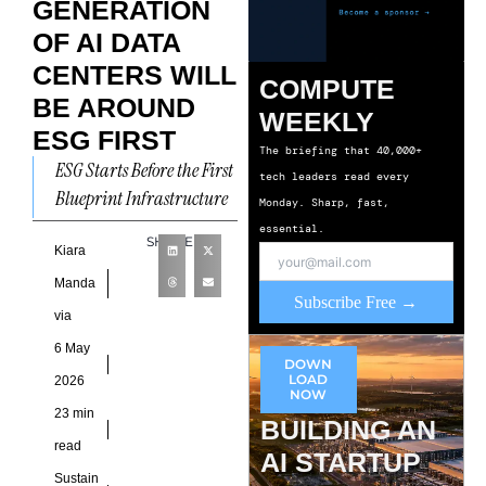
GENERATION
OF AI DATA
CENTERS WILL
COMPUTE
BE AROUND
WEEKLY
ESG FIRST
The briefing that 40,000+
ESG Starts Before the First
tech leaders read every
Blueprint Infrastructure
Monday. Sharp, fast,
planning for AI data
essential.
SHARE
centers no longer begins
Kiara
with land scouting or cost
Manda
Subscribe Free →
via
6 May
DOWN
LOAD
2026
NOW
23 min
BUILDING AN
read
AI STARTUP
Sustain