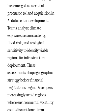
has emerged as a critical
precursor to land acquisition in
AI data center development.
Teams analyze climate
exposure, seismic activity,
flood risk, and ecological
sensitivity to identify viable
regions for infrastructure
deployment. These
assessments shape geographic
strategy before financial
negotiations begin. Developers
increasingly avoid regions
where environmental volatility
could disrupt long-term