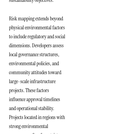
sustainability objectives.
Risk mapping extends beyond
physical environmental factors
to include regulatory and social
dimensions. Developers assess
local governance structures,
environmental policies, and
community attitudes toward
large-scale infrastructure
projects. These factors
influence approval timelines
and operational stability.
Projects located in regions with
strong environmental