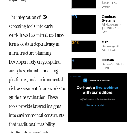
$19B · IPO
Watch
The integration of ESG
CB
Cerebras
Systems
screening tools into early
AI Hardware ·
$4.25B · Pre-
IPO
workflows has introduced new
G42
G42
forms of data dependency in
Sovereign AI ·
Abu Dhabi
infrastructure planning.
H
Humain
Developers rely on geospatial
Saudi AI · $40B
Fund
analytics, climate modeling
platforms, and environmental
risk assessment frameworks to
guide site evaluation. These
tools provide layered insights
into environmental constraints
that traditional feasibility