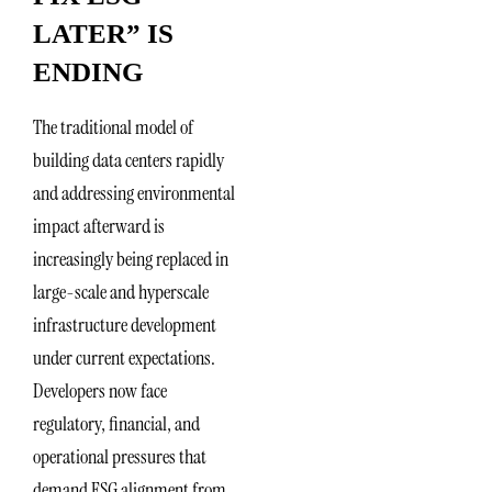
LATER” IS
ENDING
The traditional model of
building data centers rapidly
and addressing environmental
impact afterward is
increasingly being replaced in
large-scale and hyperscale
infrastructure development
under current expectations.
Developers now face
regulatory, financial, and
operational pressures that
demand ESG alignment from