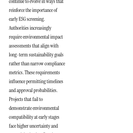
continue to evolve in ways that
reinforce the importance of
early ESG screening.
Authorities increasingly
require environmental impact
assessments that align with
long-term sustainability goals
rather than narrow compliance
metrics. These requirements
influence permitting timelines
and approval probabilities.
Projects that fail to
demonstrate environmental
compatibility at early stages
face higher uncertainty and