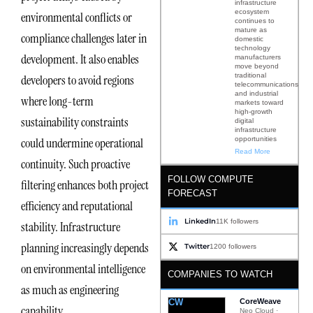
infrastructure
ecosystem
environmental conflicts or
continues to
mature as
compliance challenges later in
domestic
technology
development. It also enables
manufacturers
move beyond
traditional
developers to avoid regions
telecommunications
and industrial
where long-term
markets toward
high-growth
sustainability constraints
digital
infrastructure
opportunities
could undermine operational
Read More
continuity. Such proactive
FOLLOW COMPUTE
filtering enhances both project
FORECAST
efficiency and reputational
LinkedIn
11K followers
stability. Infrastructure
planning increasingly depends
Twitter
1200 followers
on environmental intelligence
COMPANIES TO WATCH
as much as engineering
CW
CoreWeave
capability.
Neo Cloud ·