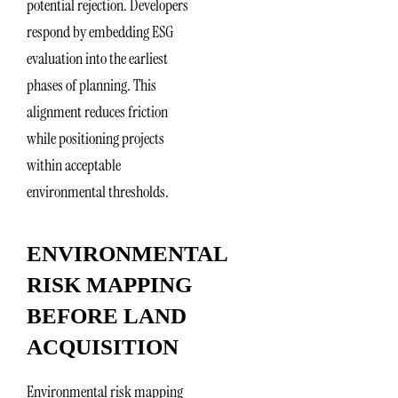
potential rejection. Developers
respond by embedding ESG
evaluation into the earliest
phases of planning. This
alignment reduces friction
while positioning projects
within acceptable
environmental thresholds.
ENVIRONMENTAL
RISK MAPPING
BEFORE LAND
ACQUISITION
Environmental risk mapping