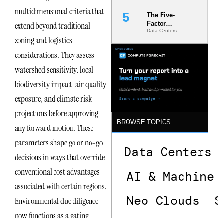
multidimensional criteria that
The Five-
Factor
extend beyond traditional
Data Centers
Underwriting
zoning and logistics
Model Is
Now the
considerations. They assess
Minimum
Bar for
watershed sensitivity, local
Gigawatt
biodiversity impact, air quality
Sites
exposure, and climate risk
projections before approving
BROWSE TOPICS
any forward motion. These
parameters shape go or no-go
Data Centers
decisions in ways that override
conventional cost advantages
AI & Machine
associated with certain regions.
Neo Clouds
Environmental due diligence
now functions as a gating