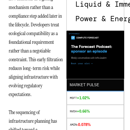
Liquid & Imm
mechanism rather than a
compliance step added later in
Power & Ener
the lifecycle. Developers treat
ecological compatibility as a
foundational requirement
rather than a negotiable
constraint. This early filtration
reduces long-term risk while
aligning infrastructure with
evolving regulatory
MARKET PULSE
expectations.
+1.02%
MSFT
The sequencing of
+0.66%
NVDA
infrastructure planning has
-0.078%
AMZN
shifted toward a