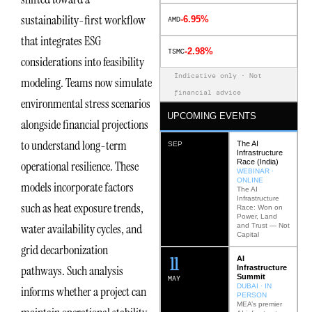
sustainability-first workflow
-6.95%
AMD
that integrates ESG
-2.98%
TSMC
considerations into feasibility
Indicative only · Not
modeling. Teams now simulate
financial advice
environmental stress scenarios
UPCOMING EVENTS
alongside financial projections
to understand long-term
The AI
SEP
Infrastructure
Race (India)
operational resilience. These
WEBINAR ·
ONLINE
models incorporate factors
The AI
Infrastructure
such as heat exposure trends,
Race: Won on
Power, Land
water availability cycles, and
and Trust — Not
Capital
grid decarbonization
12
AI
pathways. Such analysis
Infrastructure
Summit
MAY
DUBAI · IN
informs whether a project can
PERSON
MEA’s premier