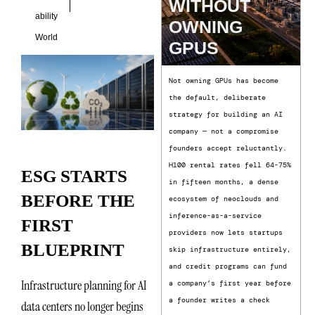
WITHOUT
ability
OWNING
World
GPUS
Not owning GPUs has become
the default, deliberate
strategy for building an AI
company — not a compromise
founders accept reluctantly.
H100 rental rates fell 64-75%
ESG STARTS
in fifteen months, a dense
BEFORE THE
ecosystem of neoclouds and
inference-as-a-service
FIRST
providers now lets startups
BLUEPRINT
skip infrastructure entirely,
and credit programs can fund
Infrastructure planning for AI
a company’s first year before
a founder writes a check
data centers no longer begins