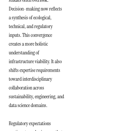
studies often overlook.
Decision-making now reflects
a synthesis of ecological,
technical, and regulatory
inputs. This convergence
creates a more holistic
understanding of
infrastructure viability. It also
shifts expertise requirements
toward interdisciplinary
collaboration across
sustainability, engineering, and
data science domains.
Regulatory expectations