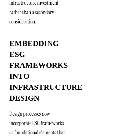
infrastructure investment
rather than a secondary
consideration.
EMBEDDING
ESG
FRAMEWORKS
INTO
INFRASTRUCTURE
DESIGN
Design processes now
incorporate ESG frameworks
as foundational elements that