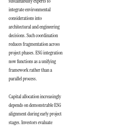
sustainability experts to
integrate environmental
considerations into
architectural and engineering
decisions. Such coordination
reduces fragmentation across
project phases. ESG integration
now functions as a unifying
framework rather than a
parallel process.
Capital allocation increasingly
depends on demonstrable ESG
alignment during early project
stages. Investors evaluate