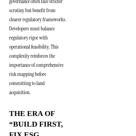
governance often face stricter
scrutiny but benefit from
clearer regulatory frameworks.
Developers must balance
regulatory rigor with
operational feasibility. This
complexity reinforces the
importance of comprehensive
risk mapping before
committing to land
acquisition.
THE ERA OF
“BUILD FIRST,
FIX ESG