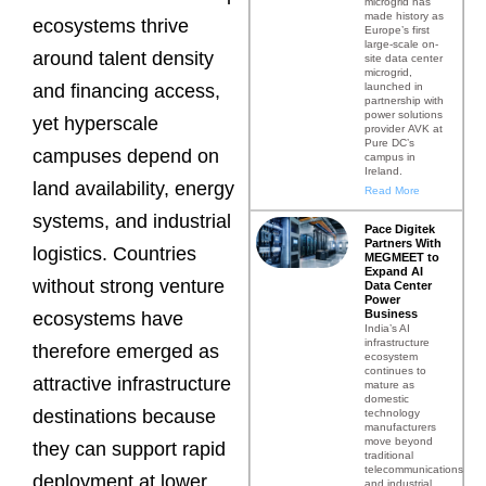
microgrid has
made history as
ecosystems thrive
Europe’s first
large-scale on-
around talent density
site data center
microgrid,
launched in
and financing access,
partnership with
power solutions
yet hyperscale
provider AVK at
Pure DC’s
campuses depend on
campus in
Ireland.
land availability, energy
Read More
systems, and industrial
Pace Digitek
Partners With
logistics. Countries
MEGMEET to
Expand AI
without strong venture
Data Center
Power
Business
ecosystems have
India’s AI
infrastructure
therefore emerged as
ecosystem
continues to
attractive infrastructure
mature as
domestic
destinations because
technology
manufacturers
move beyond
they can support rapid
traditional
telecommunications
deployment at lower
and industrial