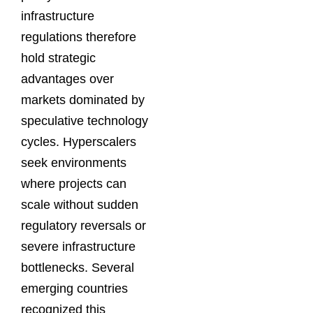
infrastructure
regulations therefore
hold strategic
advantages over
markets dominated by
speculative technology
cycles. Hyperscalers
seek environments
where projects can
scale without sudden
regulatory reversals or
severe infrastructure
bottlenecks. Several
emerging countries
recognized this