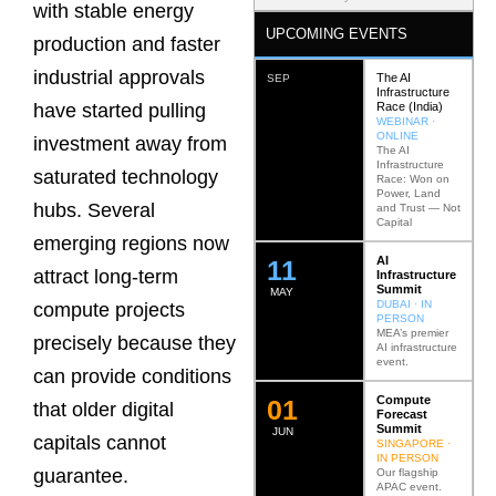
with stable energy
UPCOMING EVENTS
production and faster
industrial approvals
The AI
SEP
Infrastructure
Race (India)
have started pulling
WEBINAR ·
ONLINE
investment away from
The AI
Infrastructure
saturated technology
Race: Won on
Power, Land
hubs. Several
and Trust — Not
Capital
emerging regions now
AI
12
attract long-term
Infrastructure
Summit
MAY
DUBAI · IN
compute projects
PERSON
MEA’s premier
precisely because they
AI infrastructure
event.
can provide conditions
Compute
0
2
that older digital
Forecast
Summit
JUN
capitals cannot
SINGAPORE ·
IN PERSON
guarantee.
Our flagship
APAC event.