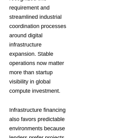
requirement and
streamlined industrial
coordination processes
around digital
infrastructure
expansion. Stable
operations now matter
more than startup
visibility in global
compute investment.
Infrastructure financing
also favors predictable
environments because
lenders prefer projects