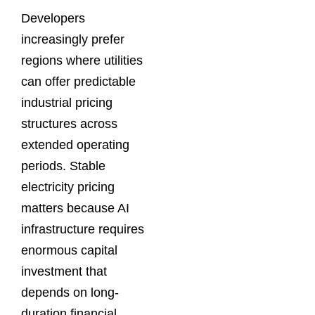
Developers
increasingly prefer
regions where utilities
can offer predictable
industrial pricing
structures across
extended operating
periods. Stable
electricity pricing
matters because AI
infrastructure requires
enormous capital
investment that
depends on long-
duration financial