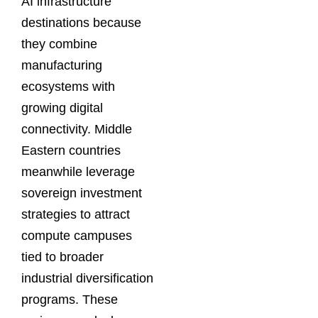
AI infrastructure
destinations because
they combine
manufacturing
ecosystems with
growing digital
connectivity. Middle
Eastern countries
meanwhile leverage
sovereign investment
strategies to attract
compute campuses
tied to broader
industrial diversification
programs. These