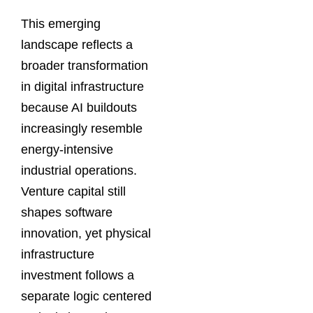
This emerging
landscape reflects a
broader transformation
in digital infrastructure
because AI buildouts
increasingly resemble
energy-intensive
industrial operations.
Venture capital still
shapes software
innovation, yet physical
infrastructure
investment follows a
separate logic centered