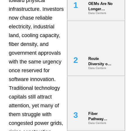
toward physical
OEMs Are No
infrastructure. Investors
Longer
Data Centers
Vendors.
now chase reliable
They Are Co-
Builders of
electricity, industrial
the AI Data
land, cooling capacity,
Center
fiber density, and
government approvals
Route
with the same urgency
Diversity on
Data Centers
Paper vs.
once reserved for
Route
software innovation.
Diversity in
the Ground
Traditional technology
capitals still attract
attention, yet many of
them struggle with
Fiber
Pathway
congested power grids,
Data Centers
Redundancy
Is India’s