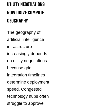
UTILITY NEGOTIATIONS
NOW DRIVE COMPUTE
GEOGRAPHY
The geography of
artificial intelligence
infrastructure
increasingly depends
on utility negotiations
because grid
integration timelines
determine deployment
speed. Congested
technology hubs often
struggle to approve