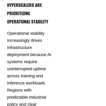
HYPERSCALERS ARE
PRIORITIZING
OPERATIONAL STABILITY
Operational stability
increasingly drives
infrastructure
deployment because AI
systems require
uninterrupted uptime
across training and
inference workloads.
Regions with
predictable industrial
policy and clear