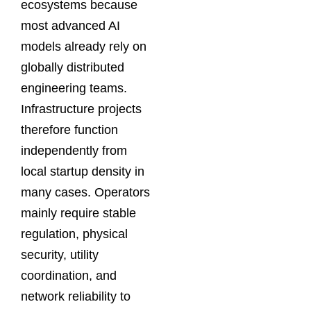
ecosystems because
most advanced AI
models already rely on
globally distributed
engineering teams.
Infrastructure projects
therefore function
independently from
local startup density in
many cases. Operators
mainly require stable
regulation, physical
security, utility
coordination, and
network reliability to