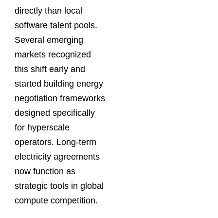
directly than local
software talent pools.
Several emerging
markets recognized
this shift early and
started building energy
negotiation frameworks
designed specifically
for hyperscale
operators. Long-term
electricity agreements
now function as
strategic tools in global
compute competition.