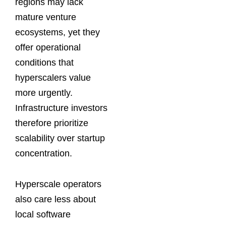
regions may lack
mature venture
ecosystems, yet they
offer operational
conditions that
hyperscalers value
more urgently.
Infrastructure investors
therefore prioritize
scalability over startup
concentration.
Hyperscale operators
also care less about
local software