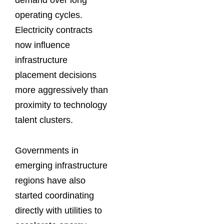
operating cycles.
Electricity contracts
now influence
infrastructure
placement decisions
more aggressively than
proximity to technology
talent clusters.
Governments in
emerging infrastructure
regions have also
started coordinating
directly with utilities to