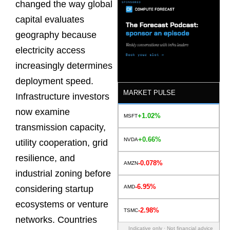
changed the way global
capital evaluates
geography because
electricity access
increasingly determines
deployment speed.
MARKET PULSE
Infrastructure investors
now examine
+1.02%
MSFT
transmission capacity,
+0.66%
NVDA
utility cooperation, grid
resilience, and
-0.078%
AMZN
industrial zoning before
-6.95%
AMD
considering startup
ecosystems or venture
-2.98%
TSMC
networks. Countries
Indicative only · Not financial advice