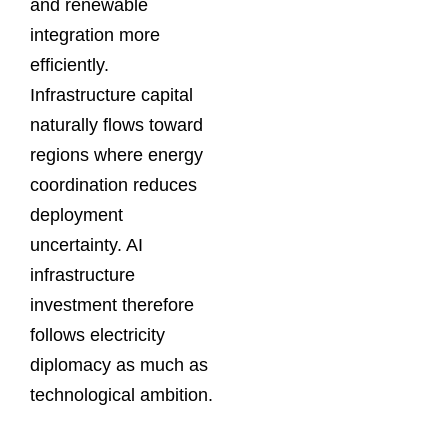
and renewable
integration more
efficiently.
Infrastructure capital
naturally flows toward
regions where energy
coordination reduces
deployment
uncertainty. AI
infrastructure
investment therefore
follows electricity
diplomacy as much as
technological ambition.