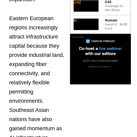
G42
G42
Sovereign AI ·
Abu Dhabi
Eastern European
H
Humain
Saudi AI · $40B
regions increasingly
Fund
attract infrastructure
capital because they
provide industrial land,
expanding fiber
connectivity, and
relatively flexible
permitting
environments.
Southeast Asian
nations have also
gained momentum as