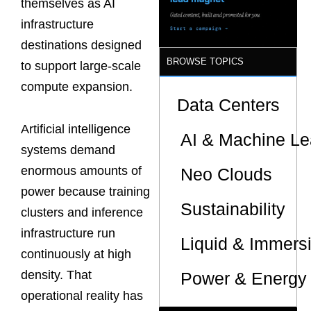
themselves as AI
infrastructure
destinations designed
BROWSE TOPICS
to support large-scale
compute expansion.
Data Centers
Artificial intelligence
AI & Machine Le
systems demand
enormous amounts of
Neo Clouds
power because training
Sustainability
clusters and inference
infrastructure run
Liquid & Immers
continuously at high
density. That
Power & Energy 
operational reality has