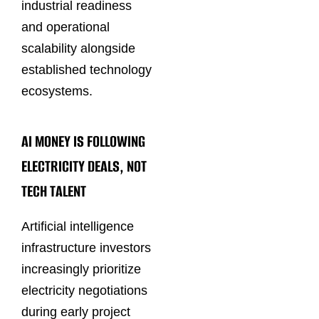
industrial readiness
and operational
scalability alongside
established technology
ecosystems.
AI MONEY IS FOLLOWING
ELECTRICITY DEALS, NOT
TECH TALENT
Artificial intelligence
infrastructure investors
increasingly prioritize
electricity negotiations
during early project