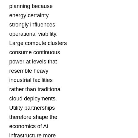
planning because
energy certainty
strongly influences
operational viability.
Large compute clusters
consume continuous
power at levels that
resemble heavy
industrial facilities
rather than traditional
cloud deployments.
Utility partnerships
therefore shape the
economics of AI
infrastructure more