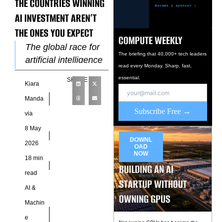
THE COUNTRIES WINNING
AI INVESTMENT AREN’T
THE ONES YOU EXPECT
COMPUTE WEEKLY
The global race for
The briefing that 40,000+ tech leaders
artificial intelligence
read every Monday. Sharp, fast,
dominance no longer
essential.
SHARE
Kiara
revolves around
software talent alone
Manda
because the center
Subscribe Free →
via
of gravity has
8 May
DOWNL
2026
OAD
NOW
18 min
BUILDING AN AI
read
STARTUP WITHOUT
AI &
OWNING GPUS
Machin
e