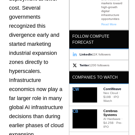
markets toward
cost. Several
high-growth
digital
infrastructure
governments
opportunities
Read More
recognized this
divergence early and
FOLLOW COMPUTE
FORECAST
started marketing
industrial expansion
LinkedIn
11K followers
zones directly to
Twitter
1200 followers
hyperscalers.
COMPANIES TO WATCH
Infrastructure
economics now play a
CW
CoreWeave
Neo Cloud ·
$19B · IPO
far larger role in many
Watch
global AI infrastructure
CB
Cerebras
Systems
decisions than during
AI Hardware ·
$4.25B · Pre-
earlier phases of cloud
IPO
expansion.