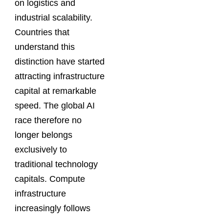
on logistics and
industrial scalability.
Countries that
understand this
distinction have started
attracting infrastructure
capital at remarkable
speed. The global AI
race therefore no
longer belongs
exclusively to
traditional technology
capitals. Compute
infrastructure
increasingly follows