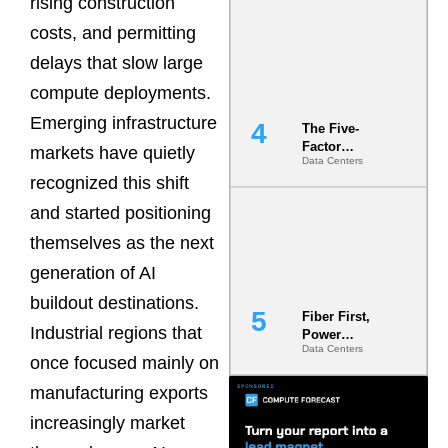
rising construction
Most Under-
costs, and permitting
Engineered
Risk
delays that slow large
compute deployments.
Emerging infrastructure
The Five-
Factor
markets have quietly
Data Centers
Underwriting
recognized this shift
Model Is
Now the
and started positioning
Minimum
Bar for
themselves as the next
Gigawatt
generation of AI
Sites
buildout destinations.
Fiber First,
Industrial regions that
Power
Data Centers
Second: Why
once focused mainly on
Latency
Commitment
manufacturing exports
s Are Quietly
increasingly market
Dictating Site
Selection