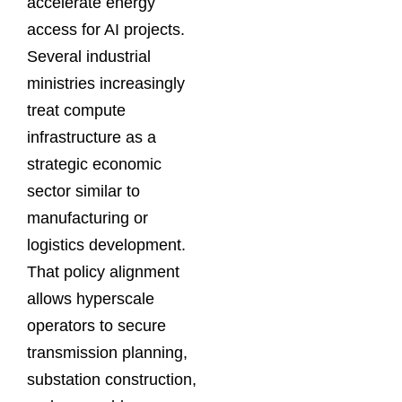
accelerate energy
access for AI projects.
Several industrial
ministries increasingly
treat compute
infrastructure as a
strategic economic
sector similar to
manufacturing or
logistics development.
That policy alignment
allows hyperscale
operators to secure
transmission planning,
substation construction,