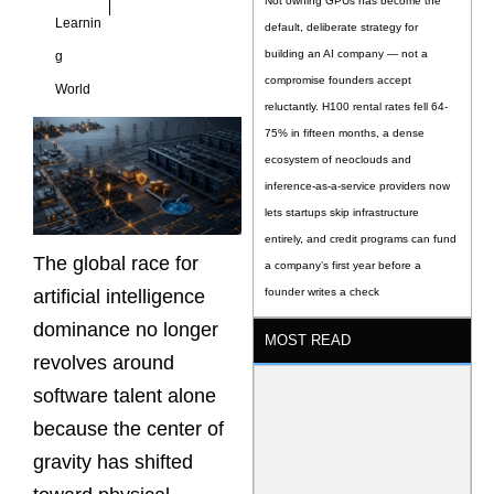
Not owning GPUs has become the
Learnin
default, deliberate strategy for
building an AI company — not a
g
compromise founders accept
World
reluctantly. H100 rental rates fell 64-
75% in fifteen months, a dense
ecosystem of neoclouds and
inference-as-a-service providers now
lets startups skip infrastructure
entirely, and credit programs can fund
The global race for
a company’s first year before a
artificial intelligence
founder writes a check
dominance no longer
MOST READ
revolves around
software talent alone
because the center of
gravity has shifted