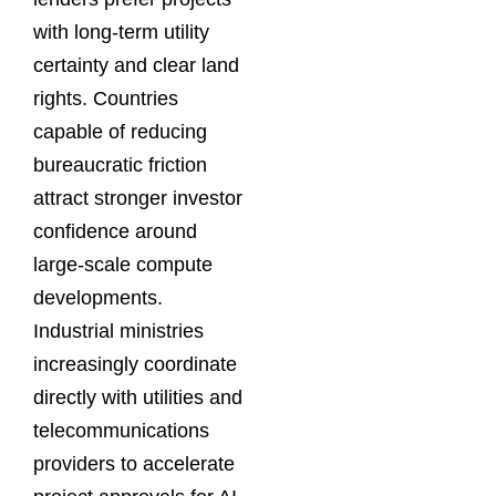
with long-term utility
certainty and clear land
rights. Countries
capable of reducing
bureaucratic friction
attract stronger investor
confidence around
large-scale compute
developments.
Industrial ministries
increasingly coordinate
directly with utilities and
telecommunications
providers to accelerate