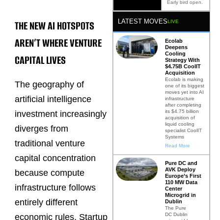
Early bird open.
LATEST MOVES
THE NEW AI HOTSPOTS
LIVE
AREN’T WHERE VENTURE
Ecolab
Deepens
Cooling
CAPITAL LIVES
Strategy With
$4.75B CoolIT
Acquisition
Ecolab is making
The geography of
one of its biggest
moves yet into AI
artificial intelligence
infrastructure
after completing
its $4.75 billion
investment increasingly
acquisition of
liquid cooling
diverges from
specialist CoolIT
Systems
traditional venture
Read More
capital concentration
Pure DC and
AVK Deploy
because compute
Europe’s First
110 MW Data
infrastructure follows
Center
Microgrid in
entirely different
Dublin
The Pure
DC Dublin
economic rules. Startup