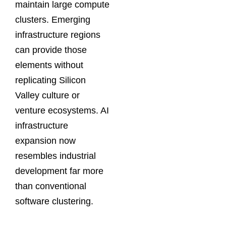
maintain large compute
clusters. Emerging
infrastructure regions
can provide those
elements without
replicating Silicon
Valley culture or
venture ecosystems. AI
infrastructure
expansion now
resembles industrial
development far more
than conventional
software clustering.