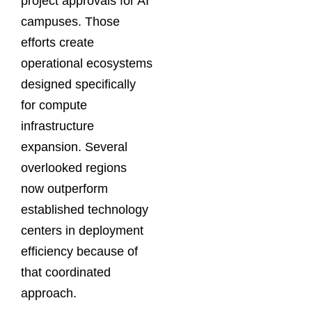
project approvals for AI
campuses. Those
efforts create
operational ecosystems
designed specifically
for compute
infrastructure
expansion. Several
overlooked regions
now outperform
established technology
centers in deployment
efficiency because of
that coordinated
approach.