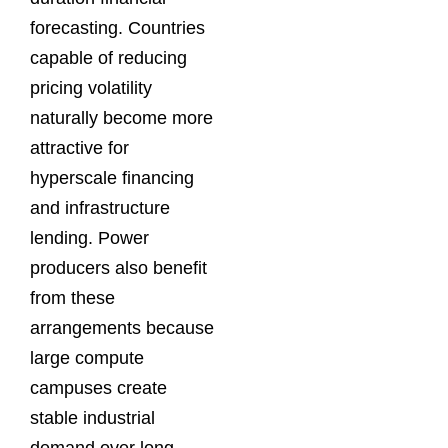
forecasting. Countries
capable of reducing
pricing volatility
naturally become more
attractive for
hyperscale financing
and infrastructure
lending. Power
producers also benefit
from these
arrangements because
large compute
campuses create
stable industrial
demand over long