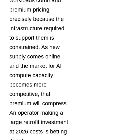
workloads command
premium pricing
precisely because the
infrastructure required
to support them is
constrained. As new
supply comes online
and the market for AI
compute capacity
becomes more
competitive, that
premium will compress.
An operator making a
large retrofit investment
at 2026 costs is betting