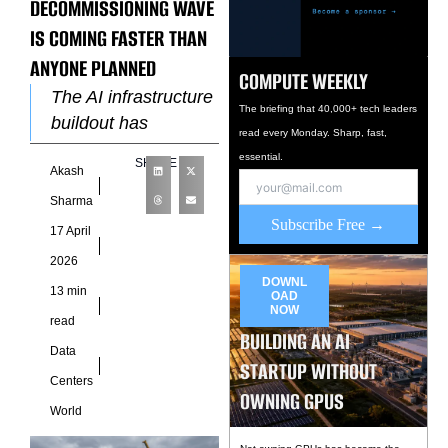
DECOMMISSIONING WAVE
IS COMING FASTER THAN
ANYONE PLANNED
COMPUTE WEEKLY
The AI infrastructure
The briefing that 40,000+ tech leaders
buildout has
read every Monday. Sharp, fast,
dominated the
essential.
SHARE
Akash
industry
conversation for
Sharma
Subscribe Free →
three years. New
17 April
campuses, new
2026
power agreements,
DOWNL
13 min
OAD
new cooling
NOW
read
architectures,
BUILDING AN AI
Data
STARTUP WITHOUT
Centers
OWNING GPUS
World