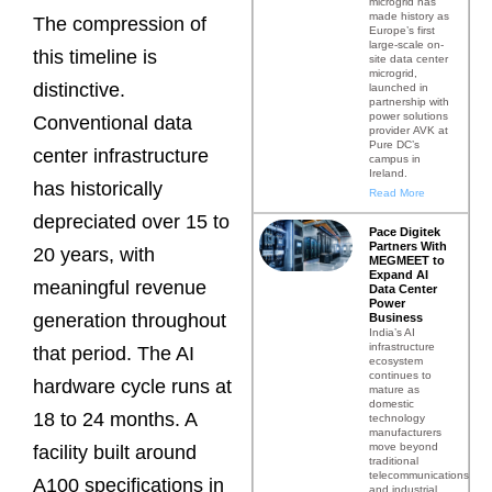
microgrid has
made history as
The compression of
Europe’s first
large-scale on-
this timeline is
site data center
microgrid,
distinctive.
launched in
partnership with
power solutions
Conventional data
provider AVK at
Pure DC’s
center infrastructure
campus in
Ireland.
has historically
Read More
depreciated over 15 to
Pace Digitek
Partners With
20 years, with
MEGMEET to
Expand AI
meaningful revenue
Data Center
Power
generation throughout
Business
India’s AI
infrastructure
that period. The AI
ecosystem
continues to
hardware cycle runs at
mature as
domestic
18 to 24 months. A
technology
manufacturers
move beyond
facility built around
traditional
telecommunications
A100 specifications in
and industrial