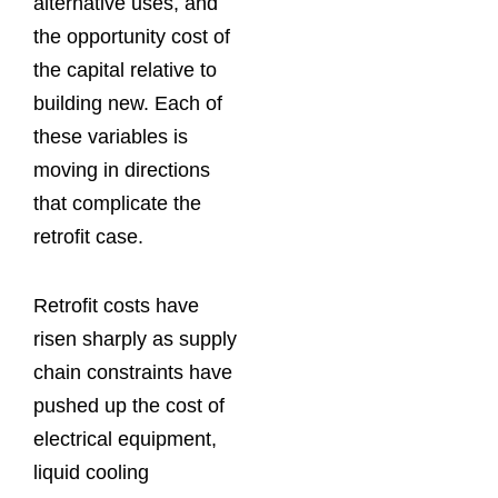
alternative uses, and
the opportunity cost of
the capital relative to
building new. Each of
these variables is
moving in directions
that complicate the
retrofit case.
Retrofit costs have
risen sharply as supply
chain constraints have
pushed up the cost of
electrical equipment,
liquid cooling