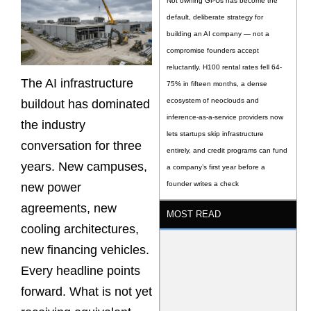
Not owning GPUs has become the
default, deliberate strategy for
building an AI company — not a
compromise founders accept
reluctantly. H100 rental rates fell 64-
The AI infrastructure
75% in fifteen months, a dense
ecosystem of neoclouds and
buildout has dominated
inference-as-a-service providers now
the industry
lets startups skip infrastructure
conversation for three
entirely, and credit programs can fund
years. New campuses,
a company’s first year before a
founder writes a check
new power
agreements, new
MOST READ
cooling architectures,
new financing vehicles.
Every headline points
forward. What is not yet