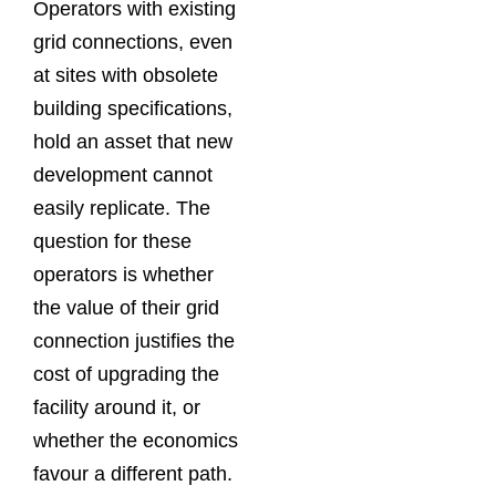
Operators with existing
grid connections, even
at sites with obsolete
building specifications,
hold an asset that new
development cannot
easily replicate. The
question for these
operators is whether
the value of their grid
connection justifies the
cost of upgrading the
facility around it, or
whether the economics
favour a different path.