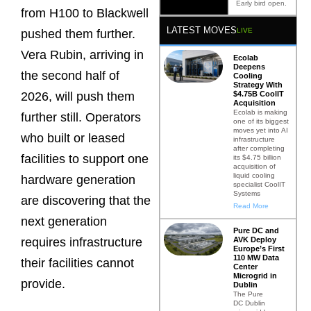
Early bird open.
from H100 to Blackwell
LATEST MOVES
LIVE
pushed them further.
Vera Rubin, arriving in
Ecolab
Deepens
the second half of
Cooling
Strategy With
$4.75B CoolIT
2026, will push them
Acquisition
Ecolab is making
further still. Operators
one of its biggest
moves yet into AI
who built or leased
infrastructure
after completing
facilities to support one
its $4.75 billion
acquisition of
liquid cooling
hardware generation
specialist CoolIT
Systems
are discovering that the
Read More
next generation
Pure DC and
AVK Deploy
requires infrastructure
Europe’s First
110 MW Data
their facilities cannot
Center
Microgrid in
provide.
Dublin
The Pure
DC Dublin