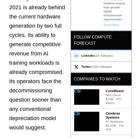
markets toward
2021 is already behind
high-growth
digital
infrastructure
the current hardware
opportunities
generation by two full
Read More
cycles. Its ability to
FOLLOW COMPUTE
FORECAST
generate competitive
revenue from AI
LinkedIn
11K followers
training workloads is
Twitter
1200 followers
already compromised.
COMPANIES TO WATCH
Its operators face the
decommissioning
CW
CoreWeave
Neo Cloud ·
question sooner than
$19B · IPO
Watch
any conventional
CB
Cerebras
depreciation model
Systems
AI Hardware ·
$4.25B · Pre-
would suggest.
IPO