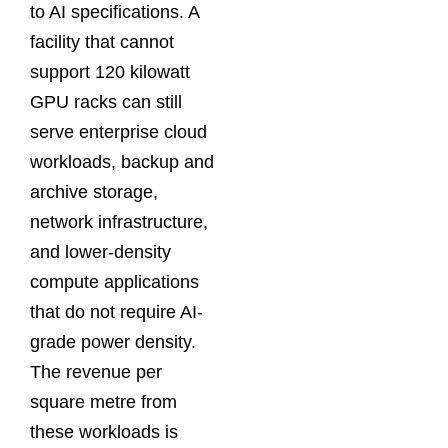
to AI specifications. A
facility that cannot
support 120 kilowatt
GPU racks can still
serve enterprise cloud
workloads, backup and
archive storage,
network infrastructure,
and lower-density
compute applications
that do not require AI-
grade power density.
The revenue per
square metre from
these workloads is