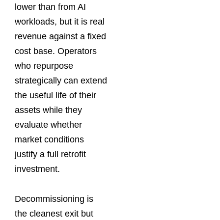
lower than from AI
workloads, but it is real
revenue against a fixed
cost base. Operators
who repurpose
strategically can extend
the useful life of their
assets while they
evaluate whether
market conditions
justify a full retrofit
investment.
Decommissioning is
the cleanest exit but