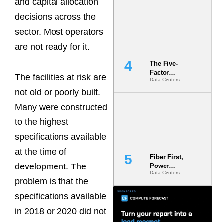
and capital allocation
Most Under-
Engineered
decisions across the
Risk
sector. Most operators
are not ready for it.
The Five-
Factor
The facilities at risk are
Data Centers
Underwriting
Model Is
not old or poorly built.
Now the
Many were constructed
Minimum
Bar for
to the highest
Gigawatt
Sites
specifications available
at the time of
Fiber First,
development. The
Power
Data Centers
Second: Why
problem is that the
Latency
Commitment
specifications available
s Are Quietly
in 2018 or 2020 did not
Dictating Site
Selection