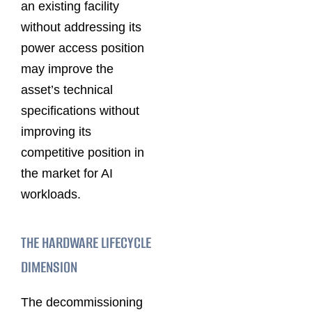
an existing facility
without addressing its
power access position
may improve the
asset’s technical
specifications without
improving its
competitive position in
the market for AI
workloads.
THE HARDWARE LIFECYCLE
DIMENSION
The decommissioning