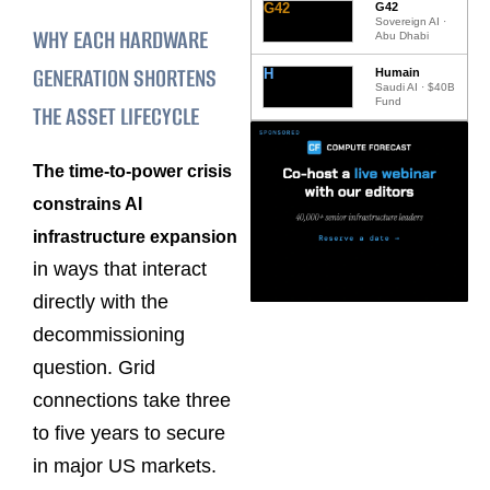
G42
G42
Sovereign AI ·
WHY EACH HARDWARE
Abu Dhabi
GENERATION SHORTENS
H
Humain
Saudi AI · $40B
Fund
THE ASSET LIFECYCLE
The time-to-power crisis
constrains AI
infrastructure expansion
in ways that interact
directly with the
decommissioning
question. Grid
connections take three
to five years to secure
in major US markets.