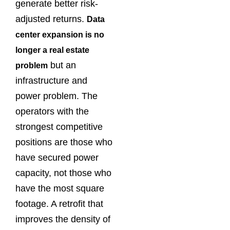
generate better risk-
adjusted returns.
Data
center expansion is no
longer a real estate
but an
problem
infrastructure and
power problem. The
operators with the
strongest competitive
positions are those who
have secured power
capacity, not those who
have the most square
footage. A retrofit that
improves the density of