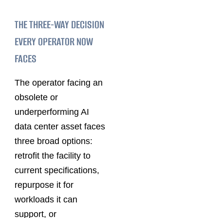
THE THREE-WAY DECISION
EVERY OPERATOR NOW
FACES
The operator facing an
obsolete or
underperforming AI
data center asset faces
three broad options:
retrofit the facility to
current specifications,
repurpose it for
workloads it can
support, or