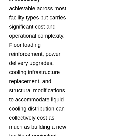
achievable across most
facility types but carries
significant cost and
operational complexity.
Floor loading
reinforcement, power
delivery upgrades,
cooling infrastructure
replacement, and
structural modifications
to accommodate liquid
cooling distribution can
collectively cost as
much as building a new
facility of equivalent