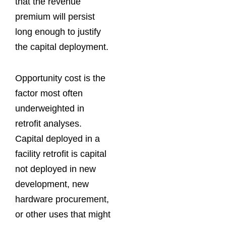
that the revenue
premium will persist
long enough to justify
the capital deployment.
Opportunity cost is the
factor most often
underweighted in
retrofit analyses.
Capital deployed in a
facility retrofit is capital
not deployed in new
development, new
hardware procurement,
or other uses that might