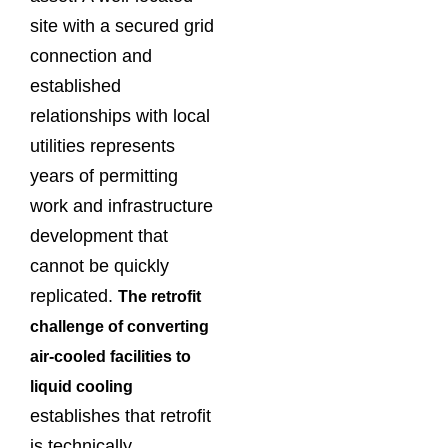
site with a secured grid
connection and
established
relationships with local
utilities represents
years of permitting
work and infrastructure
development that
cannot be quickly
replicated.
The retrofit
challenge of converting
air-cooled facilities to
liquid cooling
establishes that retrofit
is technically