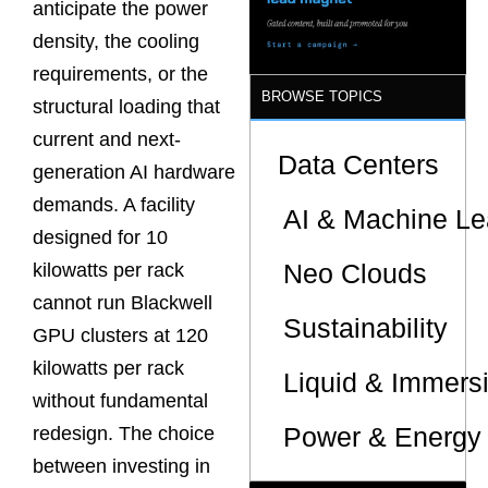
anticipate the power
density, the cooling
requirements, or the
BROWSE TOPICS
structural loading that
current and next-
Data Centers
generation AI hardware
demands. A facility
AI & Machine Le
designed for 10
Neo Clouds
kilowatts per rack
cannot run Blackwell
Sustainability
GPU clusters at 120
kilowatts per rack
Liquid & Immers
without fundamental
Power & Energy 
redesign. The choice
between investing in