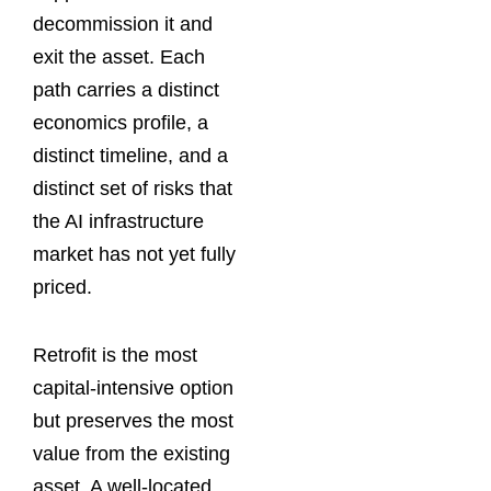
decommission it and
exit the asset. Each
path carries a distinct
economics profile, a
distinct timeline, and a
distinct set of risks that
the AI infrastructure
market has not yet fully
priced.
Retrofit is the most
capital-intensive option
but preserves the most
value from the existing
asset. A well-located