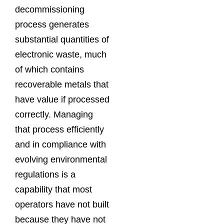
decommissioning
process generates
substantial quantities of
electronic waste, much
of which contains
recoverable metals that
have value if processed
correctly. Managing
that process efficiently
and in compliance with
evolving environmental
regulations is a
capability that most
operators have not built
because they have not