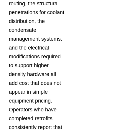
routing, the structural
penetrations for coolant
distribution, the
condensate
management systems,
and the electrical
modifications required
to support higher-
density hardware all
add cost that does not
appear in simple
equipment pricing.
Operators who have
completed retrofits
consistently report that