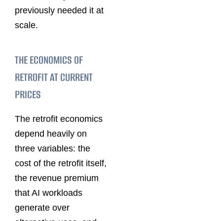
previously needed it at
scale.
THE ECONOMICS OF
RETROFIT AT CURRENT
PRICES
The retrofit economics
depend heavily on
three variables: the
cost of the retrofit itself,
the revenue premium
that AI workloads
generate over