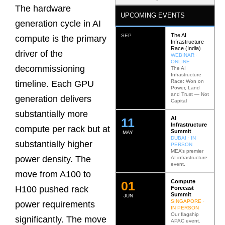
The hardware
UPCOMING EVENTS
generation cycle in AI
The AI
SEP
compute is the primary
Infrastructure
Race (India)
driver of the
WEBINAR ·
ONLINE
decommissioning
The AI
Infrastructure
Race: Won on
timeline. Each GPU
Power, Land
and Trust — Not
generation delivers
Capital
substantially more
AI
12
Infrastructure
compute per rack but at
Summit
MAY
DUBAI · IN
substantially higher
PERSON
MEA’s premier
power density. The
AI infrastructure
event.
move from A100 to
Compute
0
2
H100 pushed rack
Forecast
Summit
JUN
SINGAPORE ·
power requirements
IN PERSON
Our flagship
significantly. The move
APAC event.