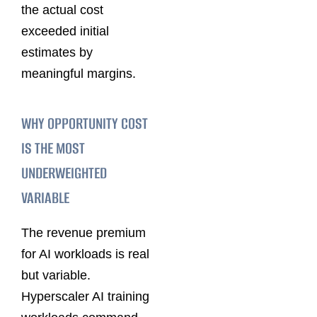
the actual cost
exceeded initial
estimates by
meaningful margins.
WHY OPPORTUNITY COST
IS THE MOST
UNDERWEIGHTED
VARIABLE
The revenue premium
for AI workloads is real
but variable.
Hyperscaler AI training