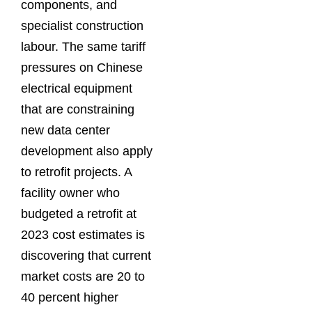
components, and
specialist construction
labour. The same tariff
pressures on Chinese
electrical equipment
that are constraining
new data center
development also apply
to retrofit projects. A
facility owner who
budgeted a retrofit at
2023 cost estimates is
discovering that current
market costs are 20 to
40 percent higher