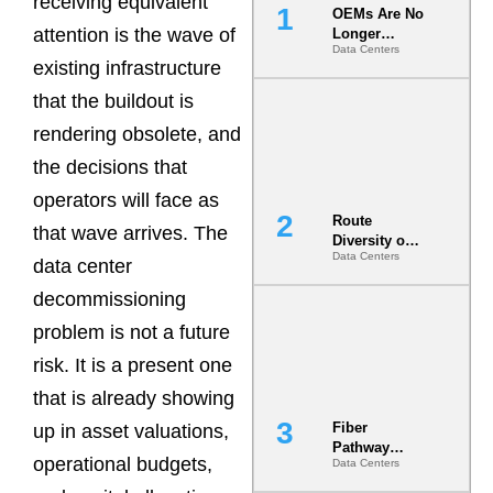
receiving equivalent
OEMs Are No
attention is the wave of
Longer
Data Centers
Vendors.
existing infrastructure
They Are Co-
Builders of
that the buildout is
the AI Data
rendering obsolete, and
Center
the decisions that
operators will face as
Route
that wave arrives. The
Diversity on
Data Centers
Paper vs.
data center
Route
decommissioning
Diversity in
the Ground
problem is not a future
risk. It is a present one
that is already showing
Fiber
up in asset valuations,
Pathway
operational budgets,
Data Centers
Redundancy
Is India’s