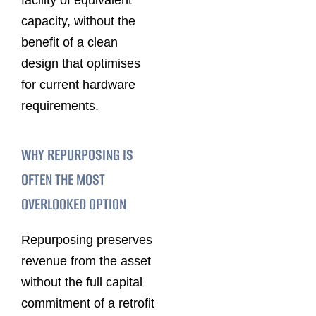
capacity, without the
benefit of a clean
design that optimises
for current hardware
requirements.
WHY REPURPOSING IS
OFTEN THE MOST
OVERLOOKED OPTION
Repurposing preserves
revenue from the asset
without the full capital
commitment of a retrofit