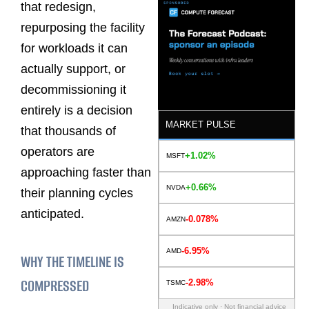
that redesign,
repurposing the facility
for workloads it can
actually support, or
decommissioning it
entirely is a decision
MARKET PULSE
that thousands of
operators are
+1.02%
MSFT
approaching faster than
+0.66%
NVDA
their planning cycles
anticipated.
-0.078%
AMZN
-6.95%
AMD
WHY THE TIMELINE IS
COMPRESSED
-2.98%
TSMC
Indicative only · Not financial advice