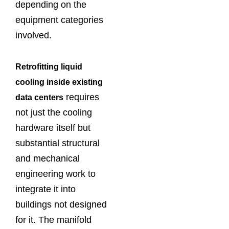
depending on the
equipment categories
involved.
Retrofitting liquid
cooling inside existing
requires
data centers
not just the cooling
hardware itself but
substantial structural
and mechanical
engineering work to
integrate it into
buildings not designed
for it. The manifold