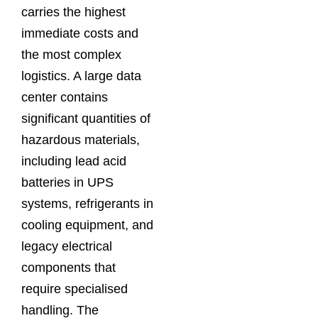
carries the highest
immediate costs and
the most complex
logistics. A large data
center contains
significant quantities of
hazardous materials,
including lead acid
batteries in UPS
systems, refrigerants in
cooling equipment, and
legacy electrical
components that
require specialised
handling. The