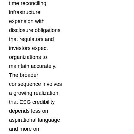
time reconciling
infrastructure
expansion with
disclosure obligations
that regulators and
investors expect
organizations to
maintain accurately.
The broader
consequence involves
a growing realization
that ESG credibility
depends less on
aspirational language
and more on