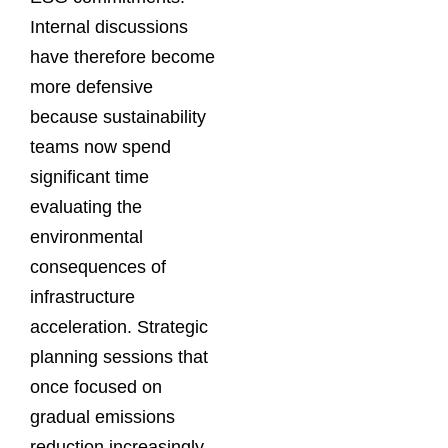
Internal discussions
have therefore become
more defensive
because sustainability
teams now spend
significant time
evaluating the
environmental
consequences of
infrastructure
acceleration. Strategic
planning sessions that
once focused on
gradual emissions
reduction increasingly