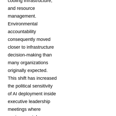
cooling infrastructure,
and resource
management.
Environmental
accountability
consequently moved
closer to infrastructure
decision-making than
many organizations
originally expected.
This shift has increased
the political sensitivity
of AI deployment inside
executive leadership
meetings where