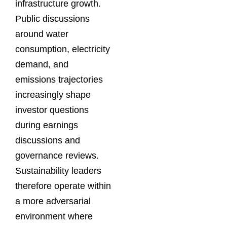
infrastructure growth.
Public discussions
around water
consumption, electricity
demand, and
emissions trajectories
increasingly shape
investor questions
during earnings
discussions and
governance reviews.
Sustainability leaders
therefore operate within
a more adversarial
environment where