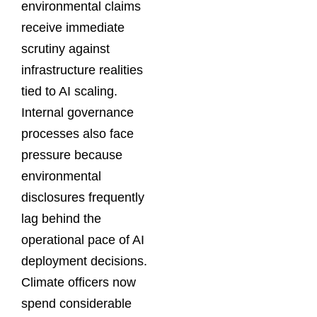
environmental claims
receive immediate
scrutiny against
infrastructure realities
tied to AI scaling.
Internal governance
processes also face
pressure because
environmental
disclosures frequently
lag behind the
operational pace of AI
deployment decisions.
Climate officers now
spend considerable