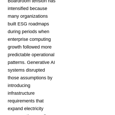
Boardroom tension has
intensified because
many organizations
built ESG roadmaps
during periods when
enterprise computing
growth followed more
predictable operational
patterns. Generative AI
systems disrupted
those assumptions by
introducing
infrastructure
requirements that
expand electricity