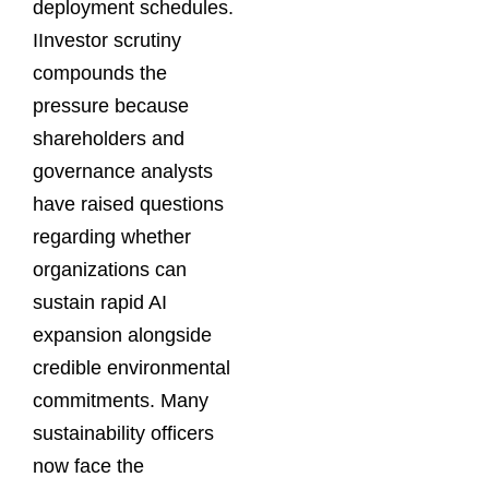
deployment schedules.
IInvestor scrutiny
compounds the
pressure because
shareholders and
governance analysts
have raised questions
regarding whether
organizations can
sustain rapid AI
expansion alongside
credible environmental
commitments. Many
sustainability officers
now face the