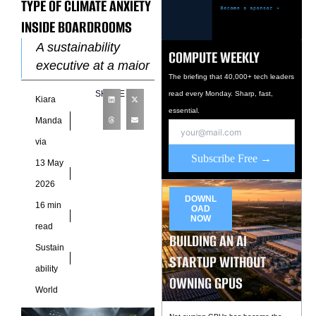
TYPE OF CLIMATE ANXIETY
INSIDE BOARDROOMS
A sustainability
COMPUTE WEEKLY
executive at a major
The briefing that 40,000+ tech leaders
technology company
SHARE
read every Monday. Sharp, fast,
Kiara
recently described a
essential.
recurring pattern
Manda
inside quarterly
via
planning meetings.
Subscribe Free →
13 May
Product leaders
2026
arrived
DOWNL
16 min
OAD
NOW
read
BUILDING AN AI
Sustain
STARTUP WITHOUT
ability
OWNING GPUS
World