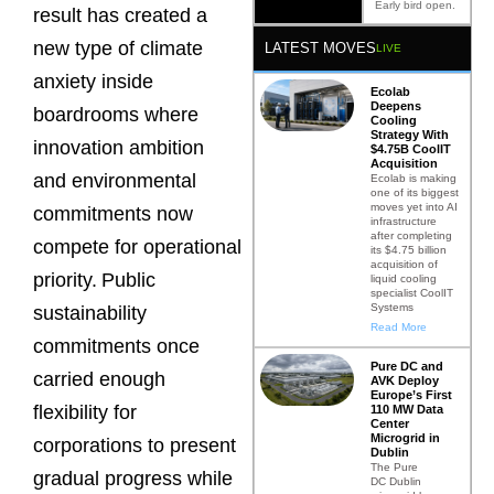
Early bird open.
result has created a
new type of climate
LATEST MOVES
LIVE
anxiety inside
Ecolab
Deepens
boardrooms where
Cooling
Strategy With
innovation ambition
$4.75B CoolIT
Acquisition
and environmental
Ecolab is making
one of its biggest
moves yet into AI
commitments now
infrastructure
after completing
compete for operational
its $4.75 billion
acquisition of
priority.
Public
liquid cooling
specialist CoolIT
Systems
sustainability
Read More
commitments once
Pure DC and
carried enough
AVK Deploy
Europe’s First
flexibility for
110 MW Data
Center
Microgrid in
corporations to present
Dublin
The Pure
gradual progress while
DC Dublin