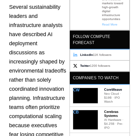
markets toward
Several sustainability
high-growth
digital
leaders and
infrastructure
opportunities
infrastructure analysts
Read More
have described AI
FOLLOW COMPUTE
FORECAST
deployment
discussions as
LinkedIn
11K followers
increasingly shaped by
Twitter
1200 followers
environmental tradeoffs
COMPANIES TO WATCH
rather than solely
coordinated innovation
CW
CoreWeave
Neo Cloud ·
planning. Infrastructure
$19B · IPO
Watch
teams often prioritize
CB
Cerebras
computational scaling
Systems
AI Hardware ·
$4.25B · Pre-
because executives
IPO
fear losing competitive