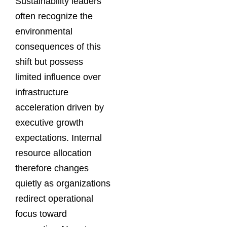
Sustainability leaders
often recognize the
environmental
consequences of this
shift but possess
limited influence over
infrastructure
acceleration driven by
executive growth
expectations. Internal
resource allocation
therefore changes
quietly as organizations
redirect operational
focus toward