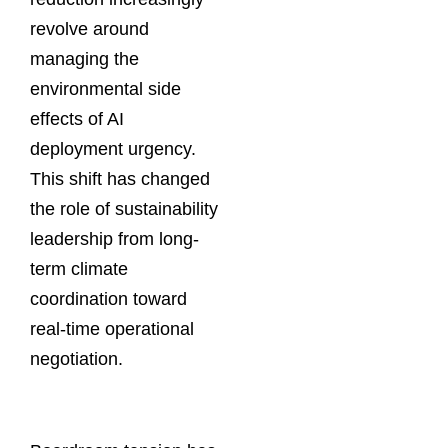
revolve around
managing the
environmental side
effects of AI
deployment urgency.
This shift has changed
the role of sustainability
leadership from long-
term climate
coordination toward
real-time operational
negotiation.