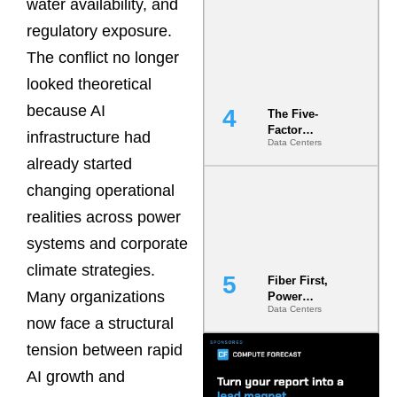
water availability, and
Most Under-
Engineered
regulatory exposure.
Risk
The conflict no longer
looked theoretical
because AI
The Five-
Factor
infrastructure had
Data Centers
Underwriting
already started
Model Is
Now the
changing operational
Minimum
Bar for
realities across power
Gigawatt
systems and corporate
Sites
climate strategies.
Fiber First,
Many organizations
Power
Data Centers
Second: Why
now face a structural
Latency
Commitment
tension between rapid
s Are Quietly
AI growth and
Dictating Site
Selection