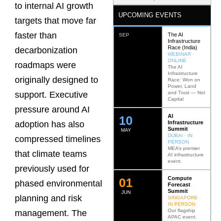
to internal AI growth
UPCOMING EVENTS
targets that move far
faster than
The AI
SEP
Infrastructure
Race (India)
decarbonization
WEBINAR ·
ONLINE
roadmaps were
The AI
Infrastructure
originally designed to
Race: Won on
Power, Land
and Trust — Not
support. Executive
Capital
pressure around AI
AI
12
Infrastructure
adoption has also
Summit
MAY
DUBAI · IN
compressed timelines
PERSON
MEA’s premier
that climate teams
AI infrastructure
event.
previously used for
Compute
0
2
phased environmental
Forecast
Summit
JUN
planning and risk
SINGAPORE ·
IN PERSON
Our flagship
management. The
APAC event.