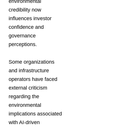
environmental
credibility now
influences investor
confidence and
governance
perceptions.
Some organizations
and infrastructure
operators have faced
external criticism
regarding the
environmental
implications associated
with AI-driven