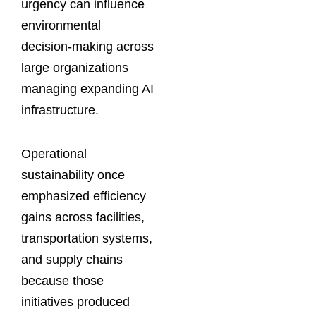
urgency can influence
environmental
decision-making across
large organizations
managing expanding AI
infrastructure.
Operational
sustainability once
emphasized efficiency
gains across facilities,
transportation systems,
and supply chains
because those
initiatives produced