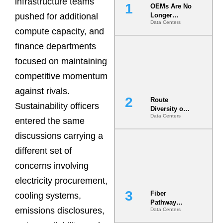
infrastructure teams
OEMs Are No
pushed for additional
Longer
Data Centers
Vendors.
compute capacity, and
They Are Co-
Builders of
finance departments
the AI Data
focused on maintaining
Center
competitive momentum
against rivals.
Route
Sustainability officers
Diversity on
Data Centers
Paper vs.
entered the same
Route
discussions carrying a
Diversity in
the Ground
different set of
concerns involving
electricity procurement,
Fiber
cooling systems,
Pathway
emissions disclosures,
Data Centers
Redundancy
Is India’s