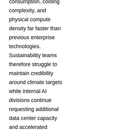
consumption, cooling
complexity, and
physical compute
density far faster than
previous enterprise
technologies.
Sustainability teams
therefore struggle to
maintain credibility
around climate targets
while internal AI
divisions continue
requesting additional
data center capacity
and accelerated