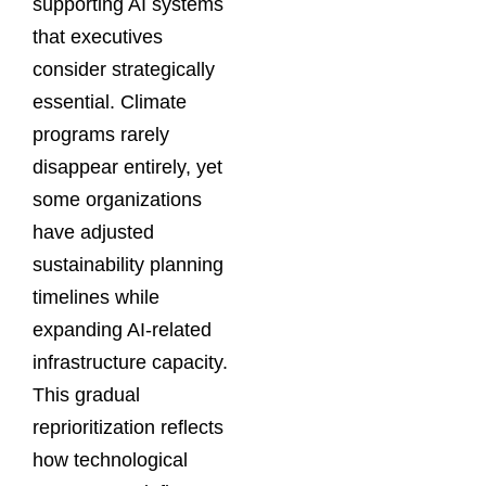
supporting AI systems
that executives
consider strategically
essential. Climate
programs rarely
disappear entirely, yet
some organizations
have adjusted
sustainability planning
timelines while
expanding AI-related
infrastructure capacity.
This gradual
reprioritization reflects
how technological