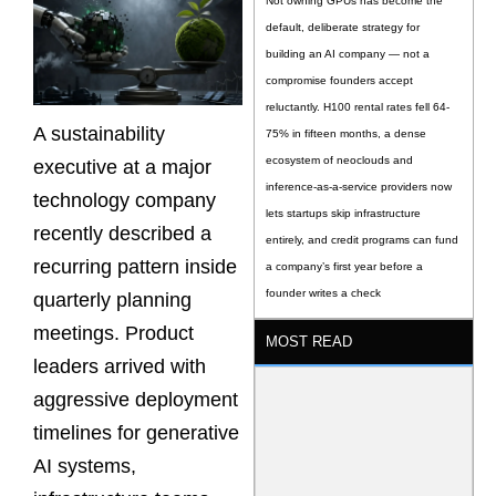
Not owning GPUs has become the
default, deliberate strategy for
building an AI company — not a
compromise founders accept
reluctantly. H100 rental rates fell 64-
A sustainability
75% in fifteen months, a dense
ecosystem of neoclouds and
executive at a major
inference-as-a-service providers now
technology company
lets startups skip infrastructure
recently described a
entirely, and credit programs can fund
recurring pattern inside
a company’s first year before a
founder writes a check
quarterly planning
meetings. Product
MOST READ
leaders arrived with
aggressive deployment
timelines for generative
AI systems,