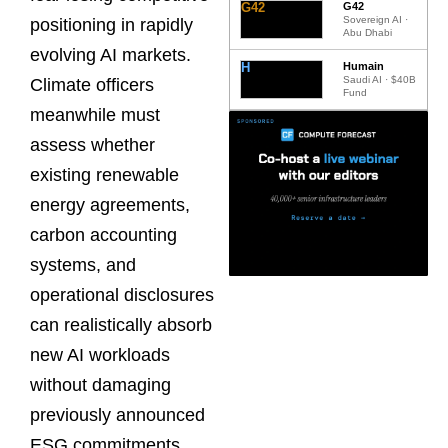
G42
G42
Sovereign AI ·
positioning in rapidly
Abu Dhabi
evolving AI markets.
H
Humain
Saudi AI · $40B
Climate officers
Fund
meanwhile must
assess whether
existing renewable
energy agreements,
carbon accounting
systems, and
operational disclosures
can realistically absorb
new AI workloads
without damaging
previously announced
ESG commitments.