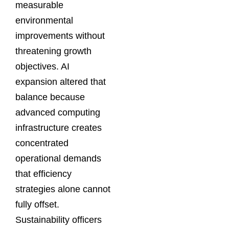
measurable
environmental
improvements without
threatening growth
objectives. AI
expansion altered that
balance because
advanced computing
infrastructure creates
concentrated
operational demands
that efficiency
strategies alone cannot
fully offset.
Sustainability officers