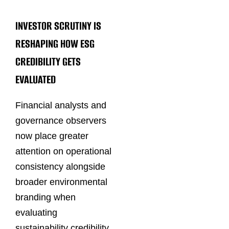
INVESTOR SCRUTINY IS
RESHAPING HOW ESG
CREDIBILITY GETS
EVALUATED
Financial analysts and
governance observers
now place greater
attention on operational
consistency alongside
broader environmental
branding when
evaluating
sustainability credibility.