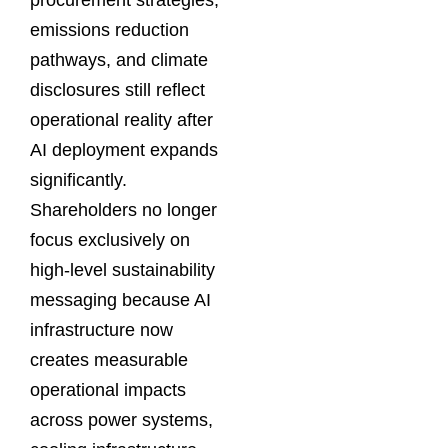
emissions reduction
pathways, and climate
disclosures still reflect
operational reality after
AI deployment expands
significantly.
Shareholders no longer
focus exclusively on
high-level sustainability
messaging because AI
infrastructure now
creates measurable
operational impacts
across power systems,