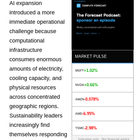
AI expansion
introduced a more
immediate operational
challenge because
computational
infrastructure
MARKET PULSE
consumes enormous
amounts of electricity,
+1.02%
MSFT
cooling capacity, and
+0.66%
NVDA
physical resources
across concentrated
-0.078%
AMZN
geographic regions.
-6.95%
AMD
Sustainability leaders
increasingly find
-2.98%
TSMC
themselves responding
Indicative only · Not financial advice