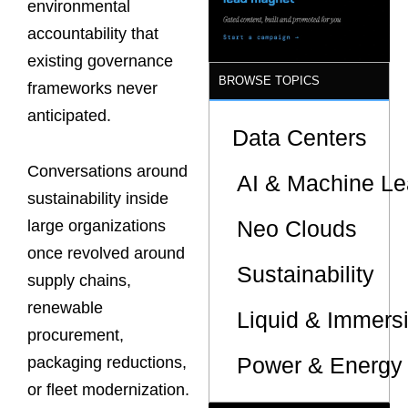
environmental
accountability that
existing governance
BROWSE TOPICS
frameworks never
anticipated.
Data Centers
Conversations around
AI & Machine Le
sustainability inside
Neo Clouds
large organizations
once revolved around
Sustainability
supply chains,
renewable
Liquid & Immers
procurement,
Power & Energy 
packaging reductions,
or fleet modernization.