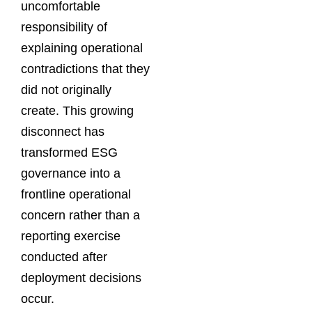
uncomfortable
responsibility of
explaining operational
contradictions that they
did not originally
create. This growing
disconnect has
transformed ESG
governance into a
frontline operational
concern rather than a
reporting exercise
conducted after
deployment decisions
occur.