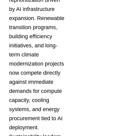
reprioritization driven
by AI infrastructure
expansion. Renewable
transition programs,
building efficiency
initiatives, and long-
term climate
modernization projects
now compete directly
against immediate
demands for compute
capacity, cooling
systems, and energy
procurement tied to AI
deployment.