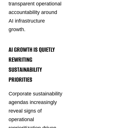
transparent operational
accountability around
AI infrastructure
growth.
AI GROWTH IS QUIETLY
REWRITING
SUSTAINABILITY
PRIORITIES
Corporate sustainability
agendas increasingly
reveal signs of
operational