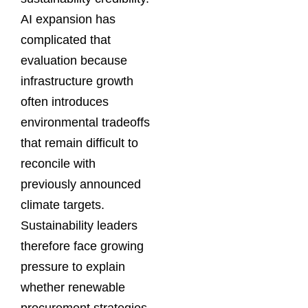
AI expansion has
complicated that
evaluation because
infrastructure growth
often introduces
environmental tradeoffs
that remain difficult to
reconcile with
previously announced
climate targets.
Sustainability leaders
therefore face growing
pressure to explain
whether renewable
procurement strategies,