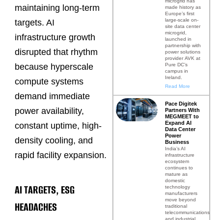
microgrid has
maintaining long-term
made history as
Europe’s first
large-scale on-
targets. AI
site data center
microgrid,
infrastructure growth
launched in
partnership with
disrupted that rhythm
power solutions
provider AVK at
Pure DC’s
because hyperscale
campus in
Ireland.
compute systems
Read More
demand immediate
Pace Digitek
power availability,
Partners With
MEGMEET to
Expand AI
constant uptime, high-
Data Center
Power
density cooling, and
Business
India’s AI
rapid facility expansion.
infrastructure
ecosystem
continues to
mature as
domestic
AI TARGETS, ESG
technology
manufacturers
move beyond
HEADACHES
traditional
telecommunications
and industrial