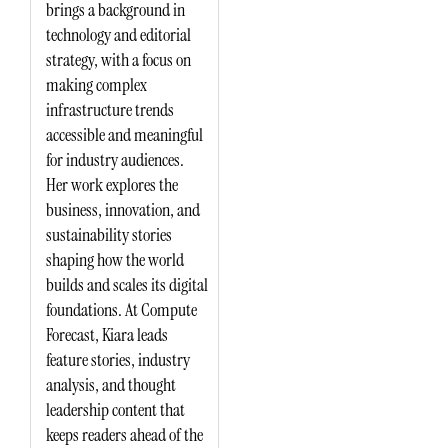
brings a background in
technology and editorial
strategy, with a focus on
making complex
infrastructure trends
accessible and meaningful
for industry audiences.
Her work explores the
business, innovation, and
sustainability stories
shaping how the world
builds and scales its digital
foundations. At Compute
Forecast, Kiara leads
feature stories, industry
analysis, and thought
leadership content that
keeps readers ahead of the