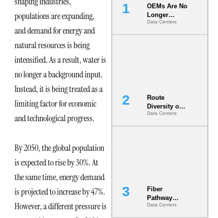
shaping industries,
OEMs Are No
populations are expanding,
Longer
Data Centers
Vendors.
and demand for energy and
They Are Co-
Builders of
natural resources is being
the AI Data
intensified. As a result, water is
Center
no longer a background input.
Instead, it is being treated as a
Route
limiting factor for economic
Diversity on
Data Centers
Paper vs.
and technological progress.
Route
Diversity in
the Ground
By 2050, the global population
is expected to rise by 30%. At
the same time, energy demand
Fiber
is projected to increase by 47%.
Pathway
However, a different pressure is
Data Centers
Redundancy
Is India’s