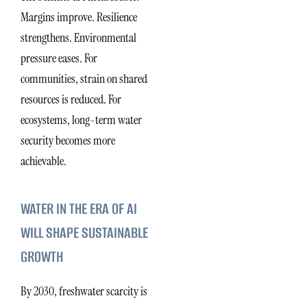
Margins improve. Resilience
strengthens. Environmental
pressure eases. For
communities, strain on shared
resources is reduced. For
ecosystems, long-term water
security becomes more
achievable.
WATER IN THE ERA OF AI
WILL SHAPE SUSTAINABLE
GROWTH
By 2030, freshwater scarcity is