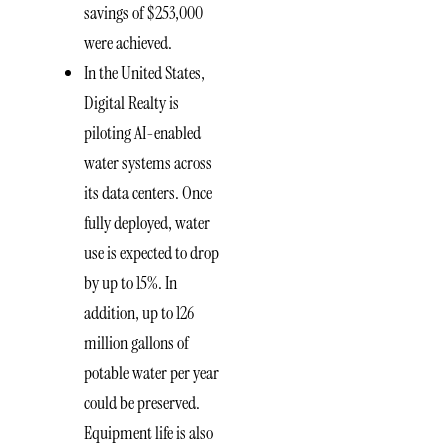
savings of $253,000
were achieved.
In the United States,
Digital Realty is
piloting AI-enabled
water systems across
its data centers. Once
fully deployed, water
use is expected to drop
by up to 15%. In
addition, up to 126
million gallons of
potable water per year
could be preserved.
Equipment life is also