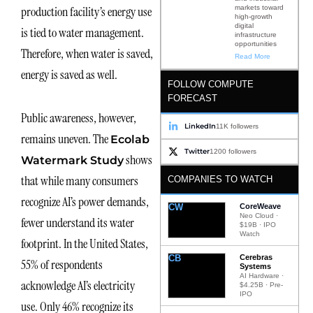
markets toward
production facility’s energy use
high-growth
digital
is tied to water management.
infrastructure
opportunities
Therefore, when water is saved,
Read More
energy is saved as well.
FOLLOW COMPUTE
FORECAST
Public awareness, however,
LinkedIn
11K followers
remains uneven. The
Ecolab
Twitter
1200 followers
shows
Watermark Study
that while many consumers
COMPANIES TO WATCH
recognize AI’s power demands,
CW
CoreWeave
Neo Cloud ·
fewer understand its water
$19B · IPO
Watch
footprint. In the United States,
CB
Cerebras
55% of respondents
Systems
AI Hardware ·
acknowledge AI’s electricity
$4.25B · Pre-
IPO
use. Only 46% recognize its