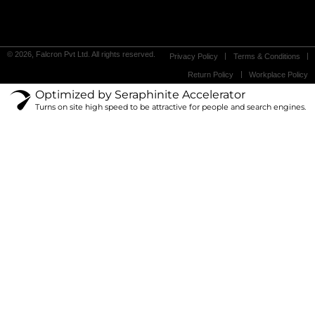
© 2026, Falcron Pvt Ltd. All rights reserved.
Privacy Policy
Terms & Conditions
Return Policy
Workplace Policy
Optimized by Seraphinite Accelerator
Turns on site high speed to be attractive for people and search engines.