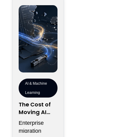
the
AI & Machine
Learning
The Cost of
Moving AI
Workloads
Enterprise
When The
migration
Campus