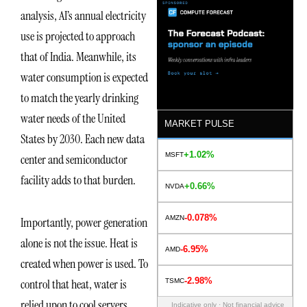
analysis, AI’s annual electricity
use is projected to approach
that of India. Meanwhile, its
water consumption is expected
to match the yearly drinking
water needs of the United
MARKET PULSE
States by 2030. Each new data
+1.02%
MSFT
center and semiconductor
facility adds to that burden.
+0.66%
NVDA
-0.078%
AMZN
Importantly, power generation
alone is not the issue. Heat is
-6.95%
AMD
created when power is used. To
-2.98%
control that heat, water is
TSMC
relied upon to cool servers,
Indicative only · Not financial advice