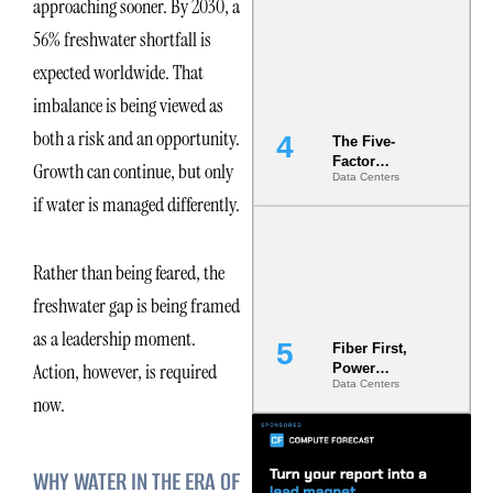
approaching sooner. By 2030, a
Most Under-
Engineered
56% freshwater shortfall is
Risk
expected worldwide. That
imbalance is being viewed as
both a risk and an opportunity.
The Five-
Factor
Growth can continue, but only
Data Centers
Underwriting
if water is managed differently.
Model Is
Now the
Minimum
Bar for
Rather than being feared, the
Gigawatt
Sites
freshwater gap is being framed
as a leadership moment.
Fiber First,
Action, however, is required
Power
Data Centers
Second: Why
now.
Latency
Commitment
s Are Quietly
Dictating Site
WHY WATER IN THE ERA OF
Selection