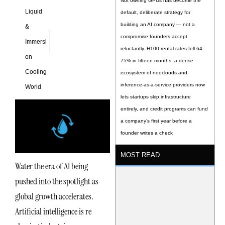
Not owning GPUs has become the
Liquid
default, deliberate strategy for
building an AI company — not a
&
compromise founders accept
Immersi
reluctantly. H100 rental rates fell 64-
on
75% in fifteen months, a dense
Cooling
ecosystem of neoclouds and
inference-as-a-service providers now
World
lets startups skip infrastructure
entirely, and credit programs can fund
a company’s first year before a
founder writes a check
MOST READ
Water the era of AI being
pushed into the spotlight as
global growth accelerates.
Artificial intelligence is re