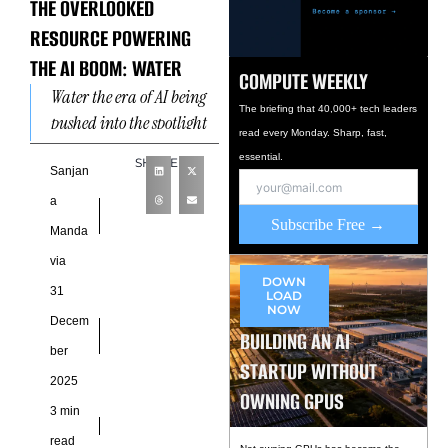
THE OVERLOOKED
RESOURCE POWERING
THE AI BOOM: WATER
COMPUTE WEEKLY
Water the era of AI being
The briefing that 40,000+ tech leaders
pushed into the spotlight
read every Monday. Sharp, fast,
as global growth
essential.
SHARE
accelerates. Artificial
Sanjan
intelligence is re shaping
a
industries,
Subscribe Free →
Manda
via
DOWN
31
LOAD
NOW
Decem
BUILDING AN AI
ber
STARTUP WITHOUT
2025
OWNING GPUS
3 min
read