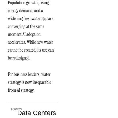
Population growth, rising
energy demand, and a
widening freshwater gap are
converging at the same
moment AI adoption
accelerates. While new water
cannot be created, its use can
be redesigned.
For business leaders, water
strategy is now inseparable
from AI strategy.
TOPICS
Data Centers