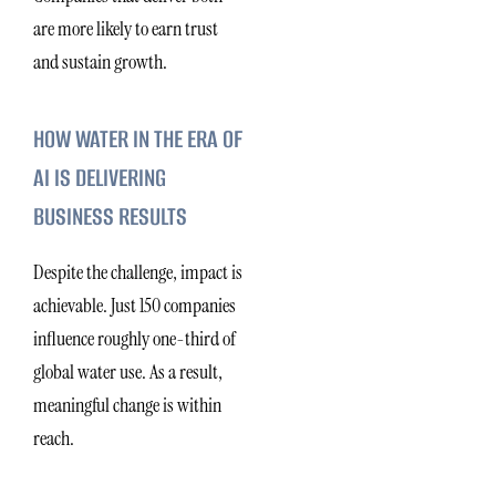
are more likely to earn trust
and sustain growth.
HOW WATER IN THE ERA OF
AI IS DELIVERING
BUSINESS RESULTS
Despite the challenge, impact is
achievable. Just 150 companies
influence roughly one-third of
global water use. As a result,
meaningful change is within
reach.