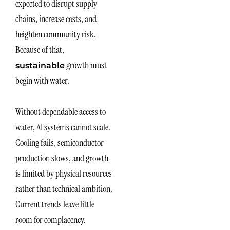
expected to disrupt supply
chains, increase costs, and
heighten community risk.
Because of that,
growth must
sustainable
begin with water.
Without dependable access to
water, AI systems cannot scale.
Cooling fails, semiconductor
production slows, and growth
is limited by physical resources
rather than technical ambition.
Current trends leave little
room for complacency.