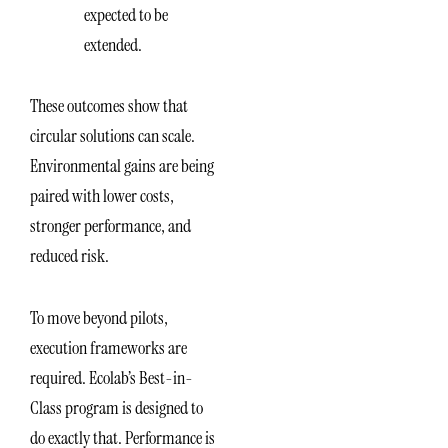
expected to be
extended.
These outcomes show that
circular solutions can scale.
Environmental gains are being
paired with lower costs,
stronger performance, and
reduced risk.
To move beyond pilots,
execution frameworks are
required. Ecolab’s Best-in-
Class program is designed to
do exactly that. Performance is