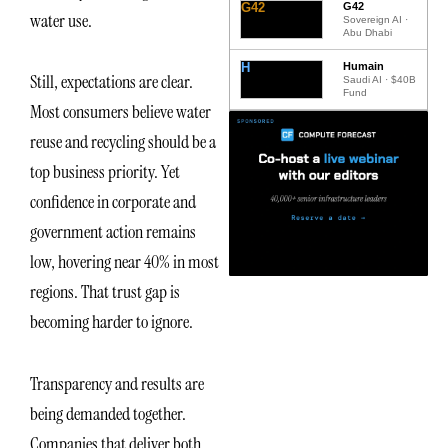
G42
G42
water use.
Sovereign AI ·
Abu Dhabi
H
Humain
Still, expectations are clear.
Saudi AI · $40B
Fund
Most consumers believe water
reuse and recycling should be a
top business priority. Yet
confidence in corporate and
government action remains
low, hovering near 40% in most
regions. That trust gap is
becoming harder to ignore.
Transparency and results are
being demanded together.
Companies that deliver both