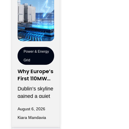
Power & Energy
Grid
Why Europe’s
First 110MW
Microgrid Is
Dublin’s skyline
Just the
gained a quiet
Warm-Up
addition this
Act
August 6, 2026
spring, and
Kiara Mandavia
most headlines
only counted