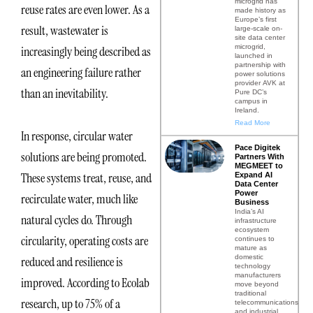
microgrid has
reuse rates are even lower. As a
made history as
Europe’s first
result, wastewater is
large-scale on-
site data center
microgrid,
increasingly being described as
launched in
partnership with
an engineering failure rather
power solutions
provider AVK at
than an inevitability.
Pure DC’s
campus in
Ireland.
Read More
In response, circular water
Pace Digitek
solutions are being promoted.
Partners With
MEGMEET to
These systems treat, reuse, and
Expand AI
Data Center
Power
recirculate water, much like
Business
India’s AI
natural cycles do. Through
infrastructure
ecosystem
circularity, operating costs are
continues to
mature as
domestic
reduced and resilience is
technology
manufacturers
improved. According to Ecolab
move beyond
traditional
research, up to 75% of a
telecommunications
and industrial