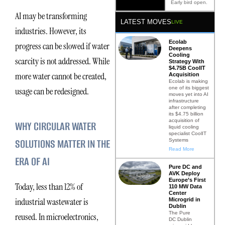
Early bird open.
AI may be transforming
LATEST MOVES
LIVE
industries. However, its
Ecolab
progress can be slowed if water
Deepens
Cooling
scarcity is not addressed. While
Strategy With
$4.75B CoolIT
more water cannot be created,
Acquisition
Ecolab is making
one of its biggest
usage can be redesigned.
moves yet into AI
infrastructure
after completing
its $4.75 billion
acquisition of
WHY CIRCULAR WATER
liquid cooling
specialist CoolIT
SOLUTIONS MATTER IN THE
Systems
Read More
ERA OF AI
Pure DC and
AVK Deploy
Europe’s First
Today, less than 12% of
110 MW Data
Center
industrial wastewater is
Microgrid in
Dublin
The Pure
reused. In microelectronics,
DC Dublin