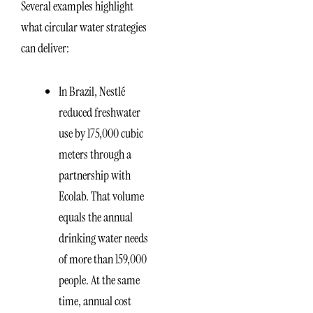
Several examples highlight
what circular water strategies
can deliver:
In Brazil, Nestlé
reduced freshwater
use by 175,000 cubic
meters through a
partnership with
Ecolab. That volume
equals the annual
drinking water needs
of more than 159,000
people. At the same
time, annual cost