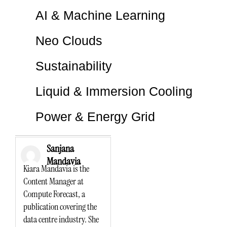
AI & Machine Learning
Neo Clouds
Sustainability
Liquid & Immersion Cooling
Power & Energy Grid
Sanjana
Mandavia
Kiara Mandavia is the
Content Manager at
Compute Forecast, a
publication covering the
data centre industry. She