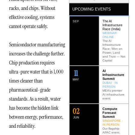
racks, and chips. Without
UPCOMING EVENTS
effective cooling, systems
The AI
SEP
cannot operate safely.
Infrastructure
Race (India)
WEBINAR ·
ONLINE
The AI
Semiconductor manufacturing
Infrastructure
Race: Won on
increases the challenge further.
Power, Land
and Trust — Not
Capital
Chip production requires
ultra-pure water that is 1,000
12
AI
Infrastructure
Summit
times cleaner than
MAY
DUBAI · IN
PERSON
pharmaceutical-grade
MEA’s premier
AI infrastructure
standards. As a result, water
event.
has become the hidden link
0
2
Compute
Forecast
between energy, performance,
Summit
JUN
SINGAPORE ·
and reliability.
IN PERSON
Our flagship
APAC event.