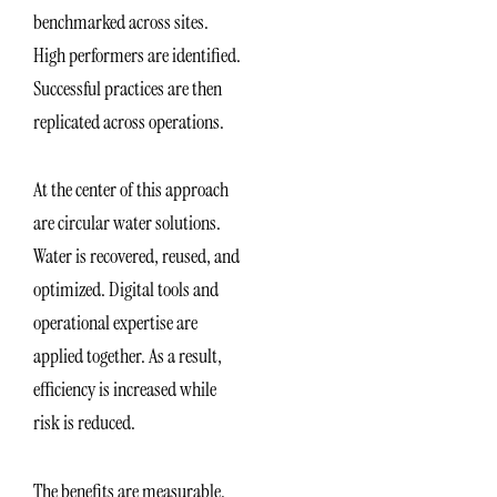
benchmarked across sites.
High performers are identified.
Successful practices are then
replicated across operations.
At the center of this approach
are circular water solutions.
Water is recovered, reused, and
optimized. Digital tools and
operational expertise are
applied together. As a result,
efficiency is increased while
risk is reduced.
The benefits are measurable.