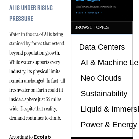
AI IS UNDER RISING
PRESSURE
BROWSE TOPICS
Water in the era of AI is being
strained by forces that extend
Data Centers
beyond population growth.
AI & Machine Le
While water supports every
industry, its physical limits
Neo Clouds
remain unchanged. In fact, all
freshwater on Earth could fit
Sustainability
inside a sphere just 35 miles
Liquid & Immers
wide. Despite that reality,
demand continues to climb.
Power & Energy 
According to
Ecolab