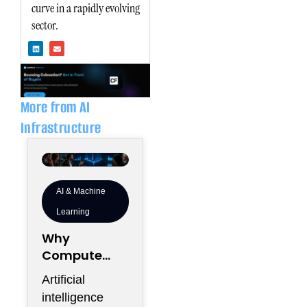
curve in a rapidly evolving
sector.
L
E
i
n
n
v
k
e
e
l
d
o
i
p
n
e
More from AI
Infrastructure
AI & Machine
Learning
Why
Compute
Density Is
Artificial
Becoming a
intelligence
Boardroom