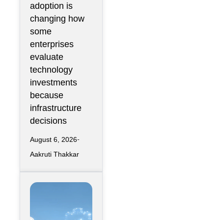
adoption is
Metric Rather
changing how
Than an
some
Engineering
enterprises
Metric
evaluate
technology
investments
because
infrastructure
decisions
August 6, 2026
Aakruti Thakkar