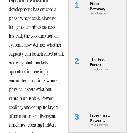
Digital infrastructure
Fiber
development has entered a
Pathway
Data Centers
Redundancy
phase where scale alone no
Is India’s
Most Under-
longer determines success.
Engineered
Instead, the coordination of
Risk
systems now defines whether
capacity can be activated at all.
The Five-
Across global markets,
Factor
Data Centers
operators increasingly
Underwriting
Model Is
encounter situations where
Now the
Minimum
physical assets exist but
Bar for
remain unusable. Power,
Gigawatt
Sites
cooling, and compute layers
often mature on divergent
Fiber First,
Power
timelines, creating hidden
Data Centers
Second: Why
Latency