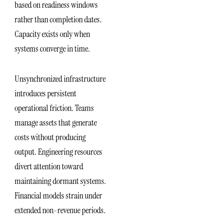
based on readiness windows
rather than completion dates.
Capacity exists only when
systems converge in time.
Unsynchronized infrastructure
introduces persistent
operational friction. Teams
manage assets that generate
costs without producing
output. Engineering resources
divert attention toward
maintaining dormant systems.
Financial models strain under
extended non-revenue periods.