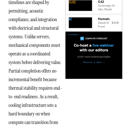
timelines are shaped by
G42
G42
Sovereign AI ·
permitting, acoustic
Abu Dhabi
compliance, and integration
H
Humain
Saudi AI · $40B
with electrical and structural
Fund
systems. Unlike servers,
mechanical components must
operate as a coordinated
system before delivering value.
Partial completion offers no
incremental benefit because
thermal stability requires end-
to-end readiness. As a result,
cooling infrastructure sets a
hard boundary on when
compute can transition from