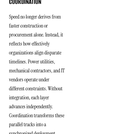
COORDINATION
Speed no longer derives from
faster construction or
procurement alone. Instead, it
reflects how effectively
organizations align disparate
timelines. Power utilities,
mechanical contractors, and IT
vendors operate under
different constraints. Without
integration, each layer
advances independently.
Coordination transforms these
parallel tracks into a
synchronized deployment