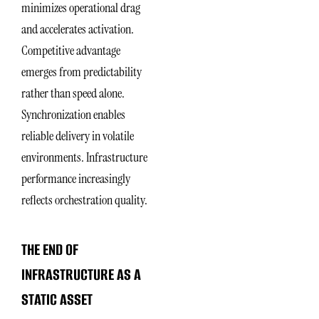
minimizes operational drag
and accelerates activation.
Competitive advantage
emerges from predictability
rather than speed alone.
Synchronization enables
reliable delivery in volatile
environments. Infrastructure
performance increasingly
reflects orchestration quality.
THE END OF
INFRASTRUCTURE AS A
STATIC ASSET