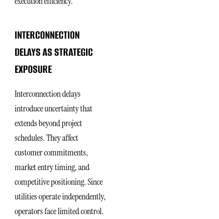
execution efficiency.
INTERCONNECTION
DELAYS AS STRATEGIC
EXPOSURE
Interconnection delays
introduce uncertainty that
extends beyond project
schedules. They affect
customer commitments,
market entry timing, and
competitive positioning. Since
utilities operate independently,
operators face limited control.