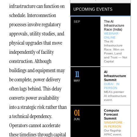
infrastructure can function on
UPCOMING EVENTS
schedule. Interconnection
The AI
SEP
processes involve regulatory
Infrastructure
Race (India)
approvals, utility studies, and
WEBINAR ·
ONLINE
physical upgrades that move
The AI
Infrastructure
Race: Won on
independently of facility
Power, Land
and Trust — Not
construction. Although
Capital
buildings and equipment may
12
AI
Infrastructure
be complete, power delivery
Summit
MAY
DUBAI · IN
often lags behind. This delay
PERSON
MEA’s premier
AI infrastructure
converts power availability
event.
into a strategic risk rather than
0
2
Compute
Forecast
a technical dependency.
Summit
JUN
SINGAPORE ·
Operators cannot accelerate
IN PERSON
Our flagship
these timelines through capital
APAC event.