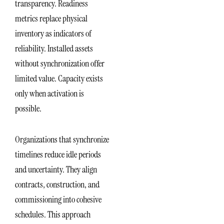
transparency. Readiness
metrics replace physical
inventory as indicators of
reliability. Installed assets
without synchronization offer
limited value. Capacity exists
only when activation is
possible.
Organizations that synchronize
timelines reduce idle periods
and uncertainty. They align
contracts, construction, and
commissioning into cohesive
schedules. This approach