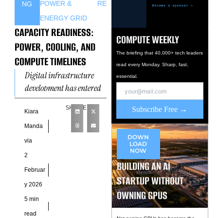
POWER &
RE
NG
ENERGY GRID
CAPACITY READINESS:
COMPUTE WEEKLY
POWER, COOLING, AND
The briefing that 40,000+ tech leaders
COMPUTE TIMELINES
read every Monday. Sharp, fast,
Digital infrastructure
essential.
development has entered
a phase where scale alone
SHARE
Subscribe Free →
no longer determines
Kiara
success. Instead, the
Manda
coordination of systems
DOWN
via
LOAD
now
NOW
2
BUILDING AN AI
Februar
STARTUP WITHOUT
y 2026
OWNING GPUS
5 min
read