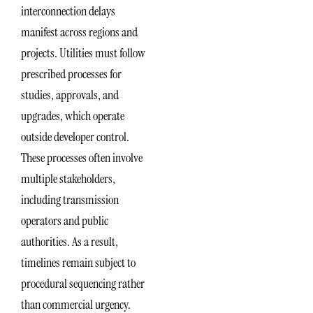
interconnection delays
manifest across regions and
projects. Utilities must follow
prescribed processes for
studies, approvals, and
upgrades, which operate
outside developer control.
These processes often involve
multiple stakeholders,
including transmission
operators and public
authorities. As a result,
timelines remain subject to
procedural sequencing rather
than commercial urgency.