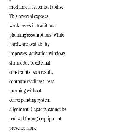
mechanical systems stabilize.
This reversal exposes
weaknesses in traditional
planning assumptions. While
hardware availability
improves, activation windows
shrink due to external
constraints. As a result,
compute readiness loses
meaning without
corresponding system
alignment. Capacity cannot be
realized through equipment
presence alone.