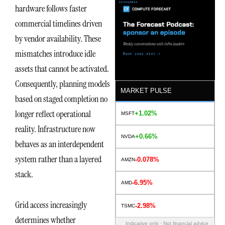
hardware follows faster
commercial timelines driven
by vendor availability. These
mismatches introduce idle
assets that cannot be activated.
Consequently, planning models
MARKET PULSE
based on staged completion no
longer reflect operational
+1.02%
MSFT
reality. Infrastructure now
+0.66%
NVDA
behaves as an interdependent
system rather than a layered
-0.078%
AMZN
stack.
-6.95%
AMD
Grid access increasingly
-2.98%
TSMC
determines whether
Indicative only · Not financial advice