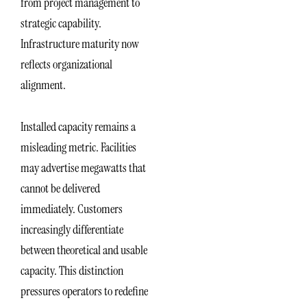
from project management to
strategic capability.
Infrastructure maturity now
reflects organizational
alignment.
Installed capacity remains a
misleading metric. Facilities
may advertise megawatts that
cannot be delivered
immediately. Customers
increasingly differentiate
between theoretical and usable
capacity. This distinction
pressures operators to redefine