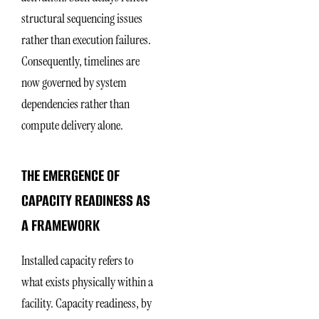
structural sequencing issues
rather than execution failures.
Consequently, timelines are
now governed by system
dependencies rather than
compute delivery alone.
THE EMERGENCE OF
CAPACITY READINESS AS
A FRAMEWORK
Installed capacity refers to
what exists physically within a
facility. Capacity readiness, by