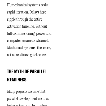
IT, mechanical systems resist
rapid iteration. Delays here
ripple through the entire
activation timeline. Without
full commissioning, power and
compute remain constrained.
Mechanical systems, therefore,
act as readiness gatekeepers.
THE MYTH OF PARALLEL
READINESS
Many projects assume that
parallel development ensures
faster activation. In practice,