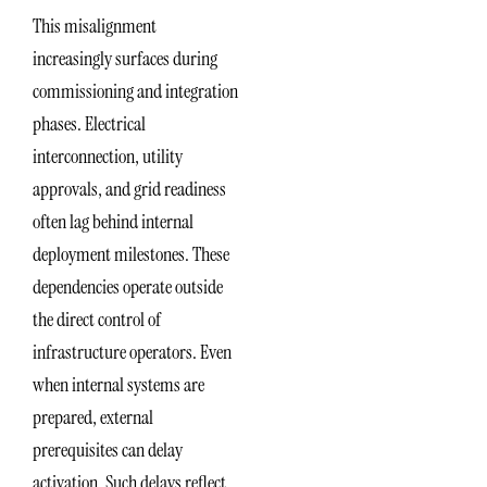
This misalignment
increasingly surfaces during
commissioning and integration
phases. Electrical
interconnection, utility
approvals, and grid readiness
often lag behind internal
deployment milestones. These
dependencies operate outside
the direct control of
infrastructure operators. Even
when internal systems are
prepared, external
prerequisites can delay
activation. Such delays reflect