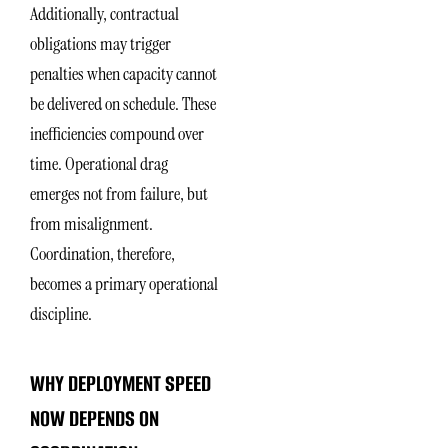
Additionally, contractual
obligations may trigger
penalties when capacity cannot
be delivered on schedule. These
inefficiencies compound over
time. Operational drag
emerges not from failure, but
from misalignment.
Coordination, therefore,
becomes a primary operational
discipline.
WHY DEPLOYMENT SPEED
NOW DEPENDS ON