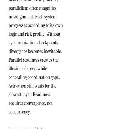
parallelism often magnifies
misalignment. Each system
progresses according to its own
logic and risk profile. Without
synchronization checkpoints,
divergence becomes inevitable.
Parallel readiness creates the
illusion of speed while
concealing coordination gaps.
Activation still waits for the
slowest layer. Readiness
requires convergence, not
concurrency.