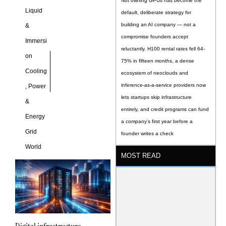
Not owning GPUs has become the
Liquid
default, deliberate strategy for
building an AI company — not a
&
compromise founders accept
Immersi
reluctantly. H100 rental rates fell 64-
on
75% in fifteen months, a dense
Cooling
ecosystem of neoclouds and
inference-as-a-service providers now
,
Power
lets startups skip infrastructure
&
entirely, and credit programs can fund
Energy
a company’s first year before a
Grid
founder writes a check
World
MOST READ