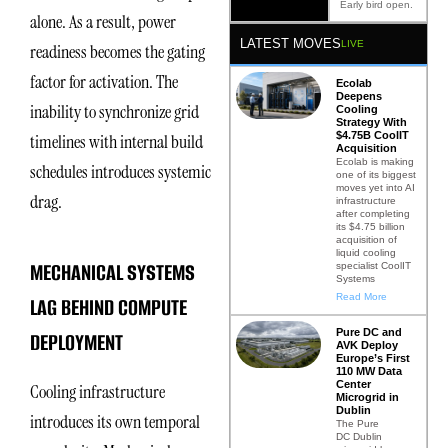
Early bird open.
alone. As a result, power
LATEST MOVES
LIVE
readiness becomes the gating
factor for activation. The
Ecolab
Deepens
inability to synchronize grid
Cooling
Strategy With
$4.75B CoolIT
timelines with internal build
Acquisition
Ecolab is making
schedules introduces systemic
one of its biggest
moves yet into AI
drag.
infrastructure
after completing
its $4.75 billion
acquisition of
liquid cooling
MECHANICAL SYSTEMS
specialist CoolIT
Systems
Read More
LAG BEHIND COMPUTE
Pure DC and
DEPLOYMENT
AVK Deploy
Europe’s First
110 MW Data
Center
Cooling infrastructure
Microgrid in
Dublin
introduces its own temporal
The Pure
DC Dublin