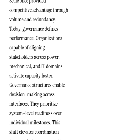
Scale once provided
competitive advantage through
volume and redundancy.
Today, governance defines
performance. Organizations
capable of aligning
stakeholders across power,
mechanical, and IT domains
activate capacity faster.
Governance structures enable
decision-making across
interfaces. They prioritize
system-level readiness over
individual milestones. This
shift elevates coordination