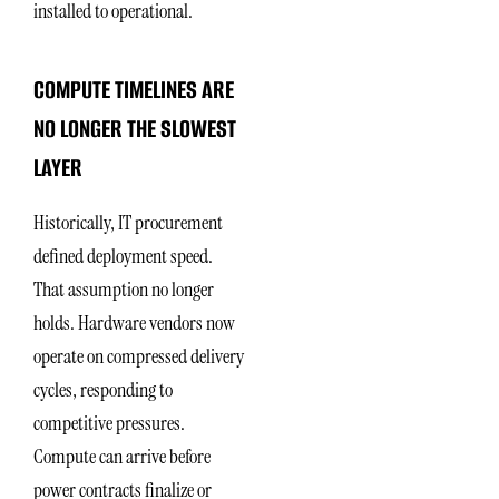
installed to operational.
COMPUTE TIMELINES ARE
NO LONGER THE SLOWEST
LAYER
Historically, IT procurement
defined deployment speed.
That assumption no longer
holds. Hardware vendors now
operate on compressed delivery
cycles, responding to
competitive pressures.
Compute can arrive before
power contracts finalize or