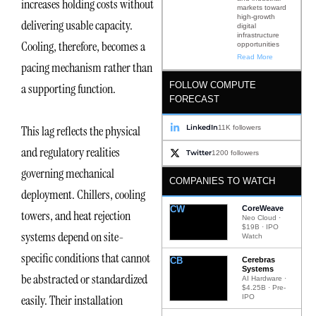
increases holding costs without
markets toward
high-growth
delivering usable capacity.
digital
infrastructure
Cooling, therefore, becomes a
opportunities
Read More
pacing mechanism rather than
FOLLOW COMPUTE
a supporting function.
FORECAST
LinkedIn
This lag reflects the physical
11K followers
and regulatory realities
Twitter
1200 followers
governing mechanical
COMPANIES TO WATCH
deployment. Chillers, cooling
CW
CoreWeave
towers, and heat rejection
Neo Cloud ·
$19B · IPO
systems depend on site-
Watch
specific conditions that cannot
CB
Cerebras
Systems
be abstracted or standardized
AI Hardware ·
$4.25B · Pre-
easily. Their installation
IPO