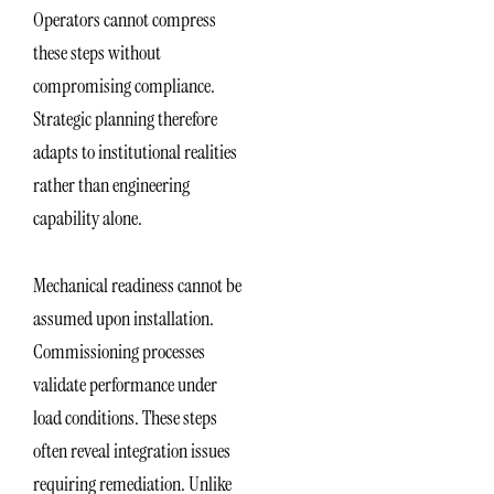
Operators cannot compress
these steps without
compromising compliance.
Strategic planning therefore
adapts to institutional realities
rather than engineering
capability alone.
Mechanical readiness cannot be
assumed upon installation.
Commissioning processes
validate performance under
load conditions. These steps
often reveal integration issues
requiring remediation. Unlike