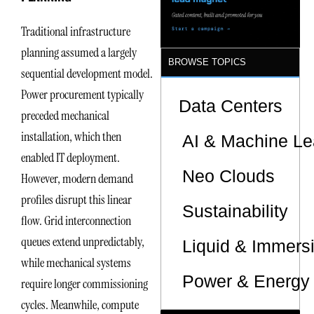
Traditional infrastructure
planning assumed a largely
BROWSE TOPICS
sequential development model.
Power procurement typically
Data Centers
preceded mechanical
installation, which then
AI & Machine Le
enabled IT deployment.
Neo Clouds
However, modern demand
profiles disrupt this linear
Sustainability
flow. Grid interconnection
queues extend unpredictably,
Liquid & Immers
while mechanical systems
Power & Energy 
require longer commissioning
cycles. Meanwhile, compute