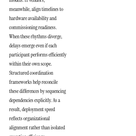
meanwhile, align timelines to
hardware availability and
commissioning readiness.
When these rhythms diverge,
delays emerge even if each
participant performs efficiently
within their own scope.
Structured coordination
frameworks help reconcile
these differences by sequencing
dependencies explicitly. As a
result, deployment speed
reflects organizational
alignment rather than isolated