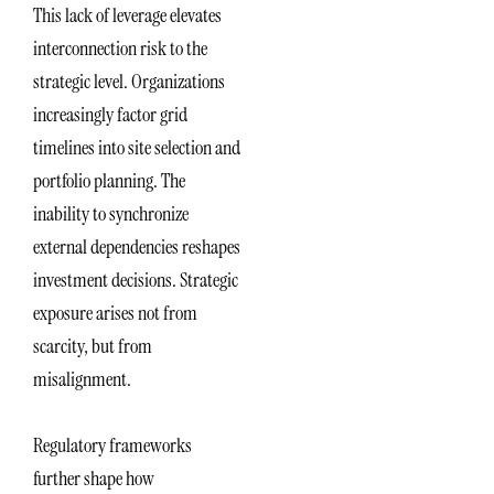
This lack of leverage elevates
interconnection risk to the
strategic level. Organizations
increasingly factor grid
timelines into site selection and
portfolio planning. The
inability to synchronize
external dependencies reshapes
investment decisions. Strategic
exposure arises not from
scarcity, but from
misalignment.
Regulatory frameworks
further shape how