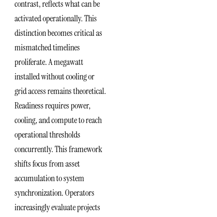
contrast, reflects what can be
activated operationally. This
distinction becomes critical as
mismatched timelines
proliferate. A megawatt
installed without cooling or
grid access remains theoretical.
Readiness requires power,
cooling, and compute to reach
operational thresholds
concurrently. This framework
shifts focus from asset
accumulation to system
synchronization. Operators
increasingly evaluate projects