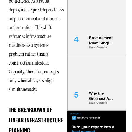
bottlenecks. As a result,
Commitment
deployment speed depends less
s Are Quietly
Dictating Site
on procurement and more on
Selection
orchestration. This shift
reframes infrastructure
Procurement
Risk: Single-
readiness as a systems
Data Centers
Source
problem rather than a
Dependencie
s in
construction milestone.
Dielectric
Fluid and
Capacity, therefore, emerges
Cold Plate
only when all layers align
Supply
Chains
simultaneously.
Why the
Greenest AI
Data Centers
Data Center
THE BREAKDOWN OF
Is the One
That Wastes
LINEAR INFRASTRUCTURE
Less
PLANNING