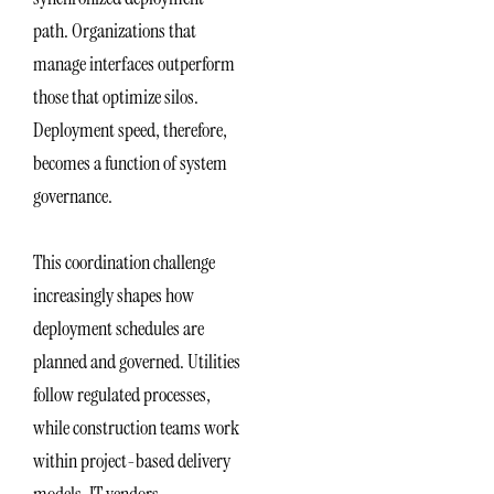
path. Organizations that
manage interfaces outperform
those that optimize silos.
Deployment speed, therefore,
becomes a function of system
governance.
This coordination challenge
increasingly shapes how
deployment schedules are
planned and governed. Utilities
follow regulated processes,
while construction teams work
within project-based delivery
models. IT vendors,