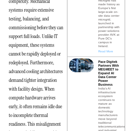
complexity. Mechanical
microgrid has
made history as
Europe’s first
systems require extensive
large-scale on-
site data center
testing, balancing, and
microgrid,
launched in
commissioning before they can
partnership with
power solutions
support full loads. Unlike IT
provider AVK at
Pure DC’s
campus in
equipment, these systems
Ireland.
Read More
cannot be rapidly deployed or
redeployed. Furthermore,
Pace Digitek
Partners With
MEGMEET to
advanced cooling architectures
Expand AI
Data Center
demand tighter integration
Power
Business
with facility design. When
India’s AI
infrastructure
compute hardware arrives
ecosystem
continues to
mature as
early, it often remains idle due
domestic
technology
to incomplete thermal
manufacturers
move beyond
readiness. This misalignment
traditional
telecommunications
and industrial