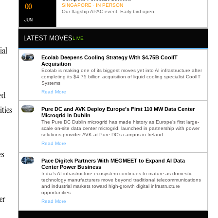
0
2
SINGAPORE · IN PERSON
Our flagship APAC event. Early bird open.
JUN
LATEST MOVES
LIVE
ial
Ecolab Deepens Cooling Strategy With $4.75B CoolIT
Acquisition
Ecolab is making one of its biggest moves yet into AI infrastructure after
completing its $4.75 billion acquisition of liquid cooling specialist CoolIT
Systems
Read More
ed
ities
Pure DC and AVK Deploy Europe’s First 110 MW Data Center
Microgrid in Dublin
The Pure DC Dublin microgrid has made history as Europe’s first large-
scale on-site data center microgrid, launched in partnership with power
solutions provider AVK at Pure DC’s campus in Ireland.
Read More
es
Pace Digitek Partners With MEGMEET to Expand AI Data
Center Power Business
India’s AI infrastructure ecosystem continues to mature as domestic
technology manufacturers move beyond traditional telecommunications
and industrial markets toward high-growth digital infrastructure
opportunities
er
Read More