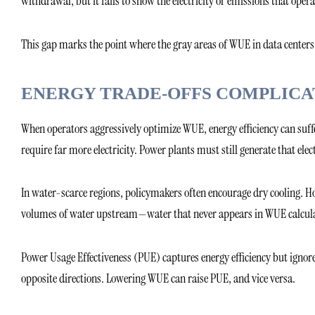
withdrawal, but it fails to show the electricity or emissions that ope
This gap marks the point where the gray areas of WUE in data centers 
ENERGY TRADE-OFFS COMPLICA
When operators aggressively optimize WUE, energy efficiency can suffe
require far more electricity. Power plants must still generate that elect
In water-scarce regions, policymakers often encourage dry cooling. Ho
volumes of water upstream—water that never appears in WUE calcula
Power Usage Effectiveness (PUE) captures energy efficiency but ignores
opposite directions. Lowering WUE can raise PUE, and vice versa.