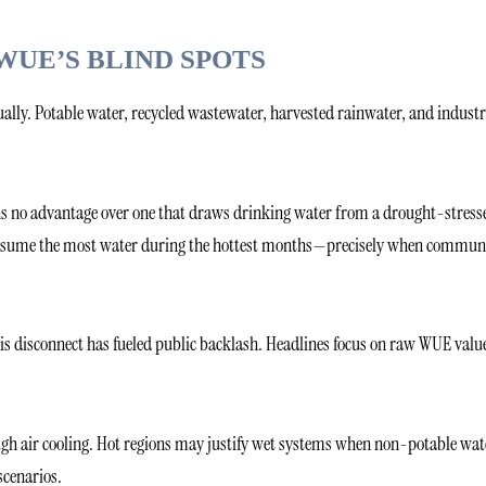
WUE’S BLIND SPOTS
qually. Potable water, recycled wastewater, harvested rainwater, and industr
rns no advantage over one that draws drinking water from a drought-stress
en consume the most water during the hottest months—precisely when commun
this disconnect has fueled public backlash. Headlines focus on raw WUE valu
gh air cooling. Hot regions may justify wet systems when non-potable wat
scenarios.