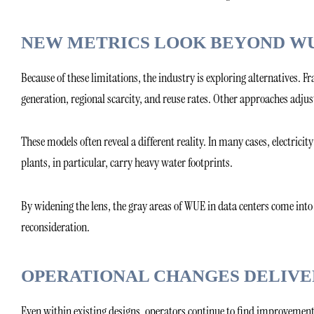
NEW METRICS LOOK BEYOND W
Because of these limitations, the industry is exploring alternatives
generation, regional scarcity, and reuse rates. Other approaches adjus
These models often reveal a different reality. In many cases, electrici
plants, in particular, carry heavy water footprints.
By widening the lens, the gray areas of WUE in data centers come int
reconsideration.
OPERATIONAL CHANGES DELIVE
Even within existing designs, operators continue to find improvement