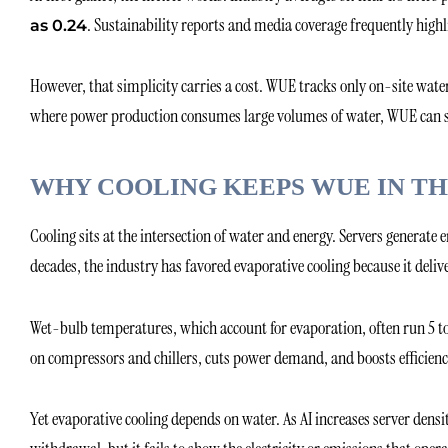
. Sustainability reports and media coverage frequently high
as 0.24
However, that simplicity carries a cost. WUE tracks only on-site water 
where power production consumes large volumes of water, WUE can sig
WHY COOLING KEEPS WUE IN TH
Cooling sits at the intersection of water and energy. Servers generat
decades, the industry has favored evaporative cooling because it delive
Wet-bulb temperatures, which account for evaporation, often run 5 to
on compressors and chillers, cuts power demand, and boosts efficienc
Yet evaporative cooling depends on water. As AI increases server dens