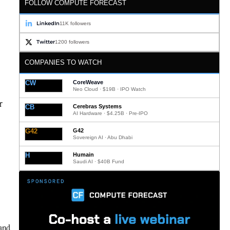
FOLLOW COMPUTE FORECAST
LinkedIn
11K followers
Twitter
1200 followers
COMPANIES TO WATCH
CW
CoreWeave
Neo Cloud · $19B · IPO Watch
r
CB
Cerebras Systems
AI Hardware · $4.25B · Pre-IPO
G42
G42
Sovereign AI · Abu Dhabi
H
Humain
Saudi AI · $40B Fund
 and