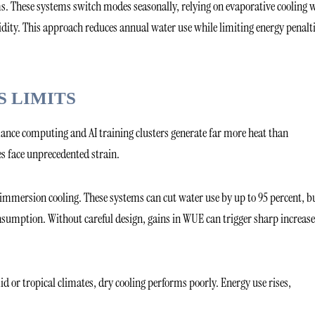
s. These systems switch modes seasonally, relying on evaporative cooling
ity. This approach reduces annual water use while limiting energy penalti
S LIMITS
mance computing and AI training clusters generate far more heat than
ies face unprecedented strain.
mmersion cooling. These systems can cut water use by up to 95 percent, b
nsumption. Without careful design, gains in WUE can trigger sharp increase
d or tropical climates, dry cooling performs poorly. Energy use rises,