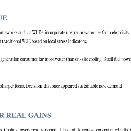
UE
. Frameworks such as WUE+ incorporate upstream water use from electricity
t traditional WUE based on local stress indicators.
ty generation consumes far more water than on-site cooling. Fossil fuel powe
o sharper focus. Decisions that once appeared sustainable now demand
R REAL GAINS
s. Cooling towers require periodic bleed-off to remove concentrated salts,