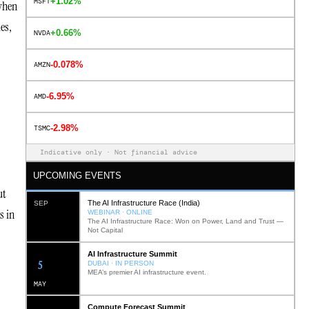
+1.02%
MSFT
 when
es,
+0.66%
NVDA
-0.078%
AMZN
-6.95%
AMD
-2.98%
TSMC
Indicative only · Not financial advice
UPCOMING EVENTS
ut
The AI Infrastructure Race (India)
SEP
s in
WEBINAR · ONLINE
The AI Infrastructure Race: Won on Power, Land and Trust —
Not Capital
AI Infrastructure Summit
12
DUBAI · IN PERSON
MEA’s premier AI infrastructure event.
MAY
Compute Forecast Summit