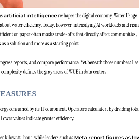
as
reshapes the digital economy. Water Usage
artificial intelligence
 about water efficiency. Today, however, intensifying AI workloads and risi
efficient on paper often masks trade-offs that directly affect communities,
s as a solution and more as a starting point.
rogress reports, and compare performance. Yet beneath those numbers lies
complexity defines the gray areas of WUE in data centers.
MEASURES
ergy consumed by its IT equipment. Operators calculate it by dividing tota
Lower values indicate greater efficiency.
s per kilowatt-hour, while leaders such as
Meta report figures as lo