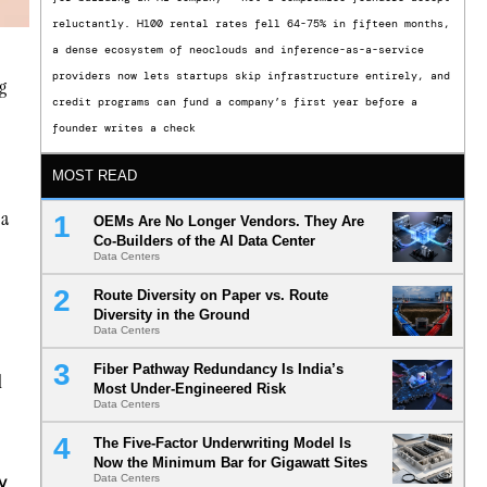
reluctantly. H100 rental rates fell 64-75% in fifteen months,
a dense ecosystem of neoclouds and inference-as-a-service
providers now lets startups skip infrastructure entirely, and
ng
credit programs can fund a company’s first year before a
founder writes a check
MOST READ
 a
OEMs Are No Longer Vendors. They Are
Co-Builders of the AI Data Center
Data Centers
Route Diversity on Paper vs. Route
Diversity in the Ground
Data Centers
Fiber Pathway Redundancy Is India’s
l
Most Under-Engineered Risk
Data Centers
The Five-Factor Underwriting Model Is
Now the Minimum Bar for Gigawatt Sites
w
Data Centers