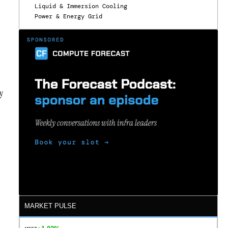
Liquid & Immersion Cooling
Power & Energy Grid
y
MARKET PULSE