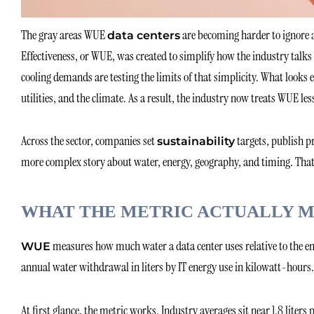
The gray areas WUE
are becoming harder to ignore 
data centers
Effectiveness, or WUE, was created to simplify how the industry talks
cooling demands are testing the limits of that simplicity. What looks 
utilities, and the climate. As a result, the industry now treats WUE les
Across the sector, companies set
targets, publish p
sustainability
more complex story about water, energy, geography, and timing. That 
WHAT THE METRIC ACTUALLY 
measures how much water a data center uses relative to the en
WUE
annual water withdrawal in liters by IT energy use in kilowatt-hours. 
At first glance, the metric works. Industry averages sit near 1.8 liter