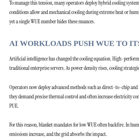
To manage this tension, many operators deploy hybrid cooling system
conditions allow and mechanical cooling during extreme heat or humid
yet a single WUE number hides these nuances.
AI WORKLOADS PUSH WUE TO IT
Artificial intelligence has changed the cooling equation. High-perfor
traditional enterprise servers. As power density rises, cooling strateg
Operators now deploy advanced methods such as direct-to-chip and i
they demand precise thermal control and often increase electricity co
PUE.
For this reason, blanket mandates for low WUE often backfire. In humi
emissions increase, and the grid absorbs the impact.