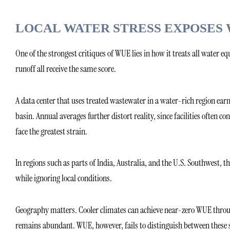
LOCAL WATER STRESS EXPOSES 
One of the strongest critiques of WUE lies in how it treats all water e
runoff all receive the same score.
A data center that uses treated wastewater in a water-rich region ea
basin. Annual averages further distort reality, since facilities oft
face the greatest strain.
In regions such as parts of India, Australia, and the U.S. Southwest, 
while ignoring local conditions.
Geography matters. Cooler climates can achieve near-zero WUE throu
remains abundant. WUE, however, fails to distinguish between these 