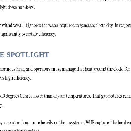
light these numbers.
withdrawal. It ignores the water required to generate electricity. In region
nificantly overstate efficiency.
E SPOTLIGHT
e enormous heat, and operators must manage that heat around the clock. For
rs high efficiency.
 10 degrees Celsius lower than dry air temperatures. That gap reduces reli
y.
ity, operators lean more heavily on these systems. WUE captures the local w