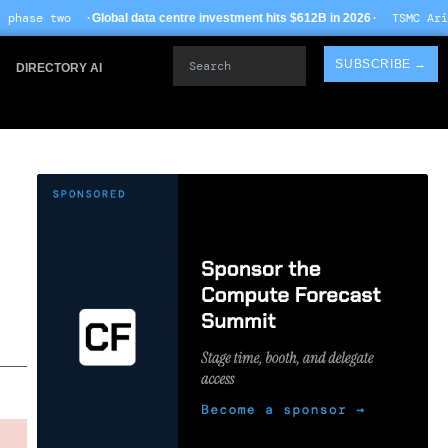
· TSMC Arizona yields impro
al data centre investment hits $612B in 2026
Search
SUBSCRIBE →
DIRECTORY AI