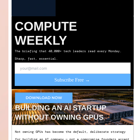
COMPUTE
WEEKLY
The briefing that 40,000+ tech leaders read every Monday.
Sharp, fast, essential.
Subscribe Free →
DOWNLOAD NOW
BUILDING AN AI STARTUP
WITHOUT OWNING GPUS
Not owning GPUs has become the default, deliberate strategy
for building an AI company — not a compromise founders accept