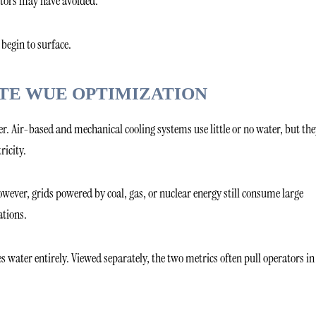
rators may have avoided.
begin to surface.
TE WUE OPTIMIZATION
r. Air-based and mechanical cooling systems use little or no water, but the
ricity.
wever, grids powered by coal, gas, or nuclear energy still consume large
tions.
 water entirely. Viewed separately, the two metrics often pull operators in