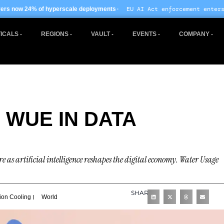
· EU AI Act enforcement enters phase two ·
rscale deployments
Glob
ICALS
REGIONS
VAULT
EVENTS
COMPANY
 WUE IN DATA
 as artificial intelligence reshapes the digital economy. Water Usage
SHARE
ion Cooling
World