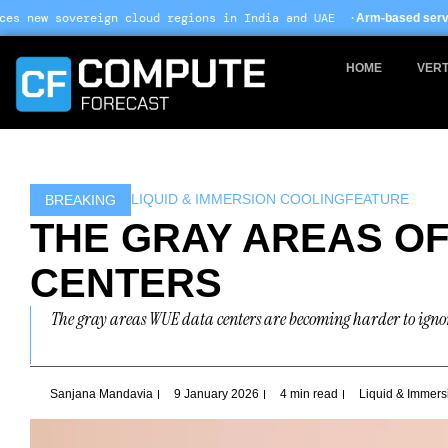
Skip
 cloud regions in India and UAE ·
Arm-based servers now 24% of hype
to
content
HOME
VERT
LIQUID & IMMERSION COOLING
FEATURE
BREAKING
THE GRAY AREAS OF
CENTERS
The gray areas WUE data centers are becoming harder to ignore
Sanjana Mandavia
9 January 2026
4 min read
Liquid & Immers