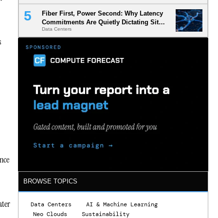
Fiber First, Power Second: Why Latency
Commitments Are Quietly Dictating Site
Data Centers
Selection
s
ance
BROWSE TOPICS
ater
Data Centers
AI & Machine Learning
Neo Clouds
Sustainability