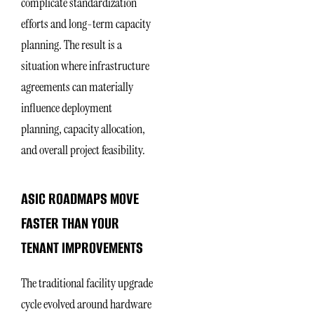
complicate standardization
efforts and long-term capacity
planning. The result is a
situation where infrastructure
agreements can materially
influence deployment
planning, capacity allocation,
and overall project feasibility.
ASIC ROADMAPS MOVE
FASTER THAN YOUR
TENANT IMPROVEMENTS
The traditional facility upgrade
cycle evolved around hardware