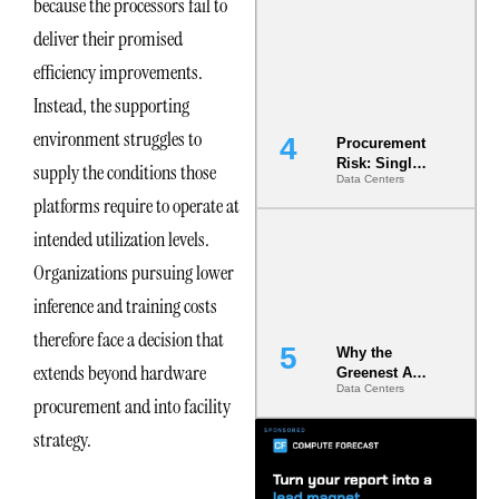
because the processors fail to
Commitment
deliver their promised
s Are Quietly
Dictating Site
efficiency improvements.
Selection
Instead, the supporting
environment struggles to
Procurement
Risk: Single-
supply the conditions those
Data Centers
Source
platforms require to operate at
Dependencie
s in
intended utilization levels.
Dielectric
Fluid and
Organizations pursuing lower
Cold Plate
inference and training costs
Supply
Chains
therefore face a decision that
Why the
extends beyond hardware
Greenest AI
Data Centers
Data Center
procurement and into facility
Is the One
That Wastes
strategy.
Less