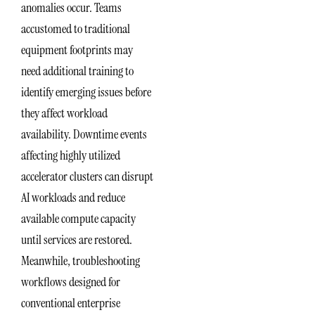
anomalies occur. Teams
accustomed to traditional
equipment footprints may
need additional training to
identify emerging issues before
they affect workload
availability. Downtime events
affecting highly utilized
accelerator clusters can disrupt
AI workloads and reduce
available compute capacity
until services are restored.
Meanwhile, troubleshooting
workflows designed for
conventional enterprise