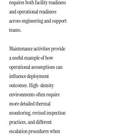
requires both facility readiness
and operational readiness
across engineering and support
teams.
Maintenance activities provide
a useful example of how
operational assumptions can
influence deployment
outcomes. High-density
environments often require
more detailed thermal
monitoring, revised inspection
practices, and different
escalation procedures when