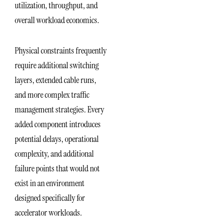
utilization, throughput, and
overall workload economics.
Physical constraints frequently
require additional switching
layers, extended cable runs,
and more complex traffic
management strategies. Every
added component introduces
potential delays, operational
complexity, and additional
failure points that would not
exist in an environment
designed specifically for
accelerator workloads.