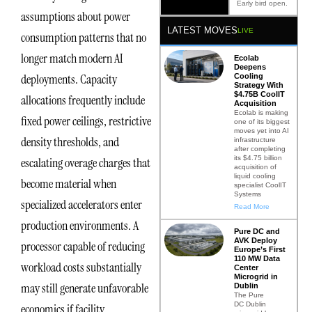
Early bird open.
assumptions about power
LATEST MOVES
LIVE
consumption patterns that no
longer match modern AI
Ecolab
Deepens
deployments. Capacity
Cooling
Strategy With
$4.75B CoolIT
allocations frequently include
Acquisition
Ecolab is making
fixed power ceilings, restrictive
one of its biggest
moves yet into AI
density thresholds, and
infrastructure
after completing
its $4.75 billion
escalating overage charges that
acquisition of
liquid cooling
become material when
specialist CoolIT
Systems
specialized accelerators enter
Read More
production environments. A
Pure DC and
AVK Deploy
processor capable of reducing
Europe’s First
110 MW Data
workload costs substantially
Center
Microgrid in
may still generate unfavorable
Dublin
The Pure
DC Dublin
economics if facility