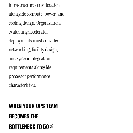
infrastructure consideration
alongside compute, power, and
cooling design. Organizations
evaluating accelerator
deployments must consider
networking, facility design,
and system integration
requirements alongside
processor performance
characteristics.
WHEN YOUR OPS TEAM
BECOMES THE
BOTTLENECK TO 50%