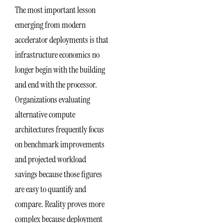
The most important lesson
emerging from modern
accelerator deployments is that
infrastructure economics no
longer begin with the building
and end with the processor.
Organizations evaluating
alternative compute
architectures frequently focus
on benchmark improvements
and projected workload
savings because those figures
are easy to quantify and
compare. Reality proves more
complex because deployment