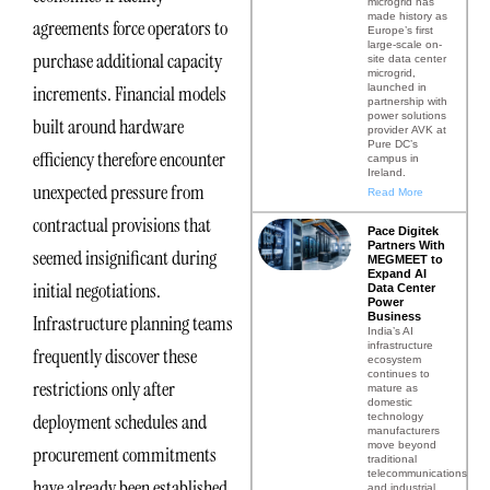
microgrid has
made history as
agreements force operators to
Europe’s first
large-scale on-
purchase additional capacity
site data center
microgrid,
launched in
increments. Financial models
partnership with
power solutions
built around hardware
provider AVK at
Pure DC’s
efficiency therefore encounter
campus in
Ireland.
unexpected pressure from
Read More
contractual provisions that
Pace Digitek
Partners With
seemed insignificant during
MEGMEET to
Expand AI
initial negotiations.
Data Center
Power
Business
Infrastructure planning teams
India’s AI
infrastructure
frequently discover these
ecosystem
continues to
restrictions only after
mature as
domestic
deployment schedules and
technology
manufacturers
move beyond
procurement commitments
traditional
telecommunications
have already been established.
and industrial