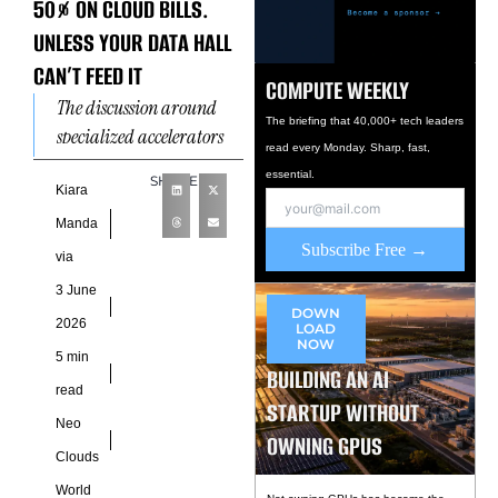
50% ON CLOUD BILLS.
UNLESS YOUR DATA HALL
CAN’T FEED IT
COMPUTE WEEKLY
The discussion around
The briefing that 40,000+ tech leaders
specialized accelerators
read every Monday. Sharp, fast,
often begins with
essential.
SHARE
performance benchmarks
Kiara
and operating cost
Manda
reductions, yet the more
Subscribe Free →
via
consequential question sits
3 June
DOWN
2026
LOAD
NOW
5 min
BUILDING AN AI
read
STARTUP WITHOUT
Neo
OWNING GPUS
Clouds
World