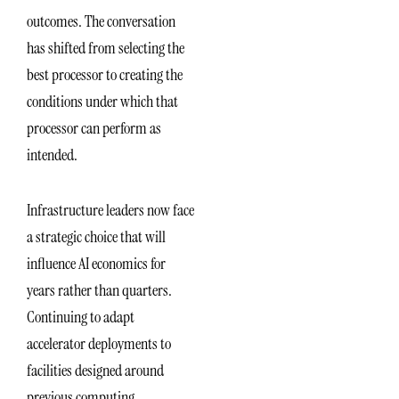
outcomes. The conversation
has shifted from selecting the
best processor to creating the
conditions under which that
processor can perform as
intended.
Infrastructure leaders now face
a strategic choice that will
influence AI economics for
years rather than quarters.
Continuing to adapt
accelerator deployments to
facilities designed around
previous computing