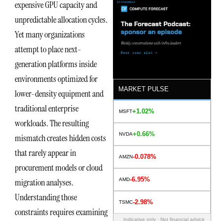
expensive GPU capacity and
unpredictable allocation cycles.
Yet many organizations
attempt to place next-
generation platforms inside
environments optimized for
MARKET PULSE
lower-density equipment and
traditional enterprise
+1.02%
MSFT
workloads. The resulting
+0.66%
NVDA
mismatch creates hidden costs
that rarely appear in
-0.078%
AMZN
procurement models or cloud
-6.95%
AMD
migration analyses.
Understanding those
-2.98%
TSMC
constraints requires examining
Indicative only · Not financial advice