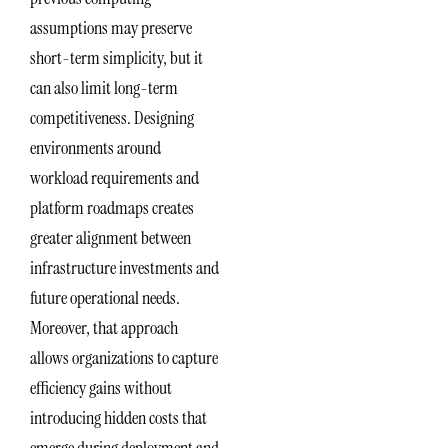
assumptions may preserve
short-term simplicity, but it
can also limit long-term
competitiveness. Designing
environments around
workload requirements and
platform roadmaps creates
greater alignment between
infrastructure investments and
future operational needs.
Moreover, that approach
allows organizations to capture
efficiency gains without
introducing hidden costs that
emerge during deployment and