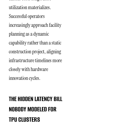
utilization materializes.
Successful operators
increasingly approach facility
planning as a dynamic
capability rather than a static
construction project, aligning
infrastructure timelines more
closely with hardware
innovation cycles.
THE HIDDEN LATENCY BILL
NOBODY MODELED FOR
TPU CLUSTERS