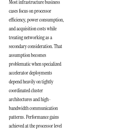
Most infrastructure business
cases focus on processor
efficiency, power consumption,
and acquisition costs while
treating networking as a
secondary consideration. That
assumption becomes
problematic when specialized
accelerator deployments
depend heavily on tightly
coordinated cluster
architectures and high-
bandwidth communication
patterns. Performance gains
achieved at the processor level