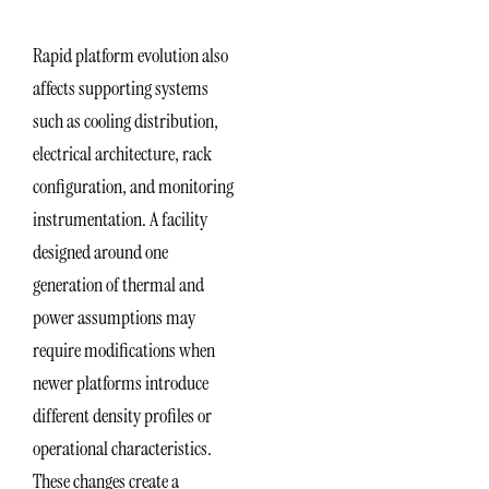
Rapid platform evolution also
affects supporting systems
such as cooling distribution,
electrical architecture, rack
configuration, and monitoring
instrumentation. A facility
designed around one
generation of thermal and
power assumptions may
require modifications when
newer platforms introduce
different density profiles or
operational characteristics.
These changes create a