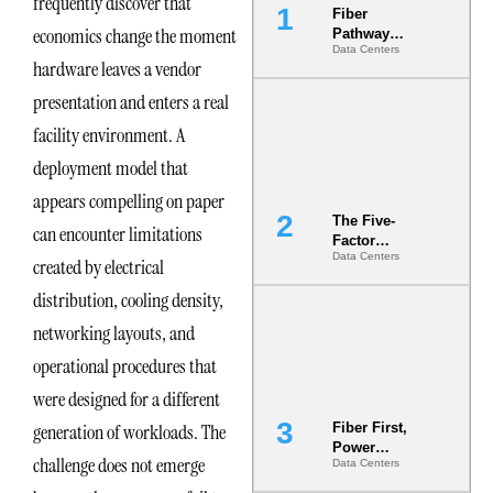
frequently discover that
Fiber
economics change the moment
Pathway
Data Centers
Redundancy
hardware leaves a vendor
Is India’s
Most Under-
presentation and enters a real
Engineered
facility environment. A
Risk
deployment model that
appears compelling on paper
The Five-
can encounter limitations
Factor
Data Centers
Underwriting
created by electrical
Model Is
distribution, cooling density,
Now the
Minimum
networking layouts, and
Bar for
Gigawatt
operational procedures that
Sites
were designed for a different
generation of workloads. The
Fiber First,
Power
challenge does not emerge
Data Centers
Second: Why
Latency