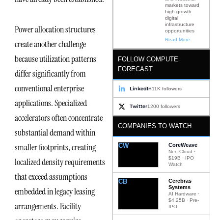
markets toward
high-growth
digital
infrastructure
Power allocation structures
opportunities
Read More
create another challenge
because utilization patterns
FOLLOW COMPUTE
FORECAST
differ significantly from
conventional enterprise
LinkedIn
11K followers
applications. Specialized
Twitter
1200 followers
accelerators often concentrate
COMPANIES TO WATCH
substantial demand within
smaller footprints, creating
CW
CoreWeave
Neo Cloud ·
$19B · IPO
localized density requirements
Watch
that exceed assumptions
CB
Cerebras
Systems
embedded in legacy leasing
AI Hardware ·
$4.25B · Pre-
arrangements. Facility
IPO