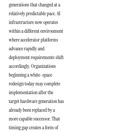
generations that changed at a
relatively predictable pace. AI
infrastructure now operates
within a different environment
where accelerator platforms
advance rapidly and
deployment requirements shift
accordingly. Organizations
beginning a white-space
redesign today may complete
implementation after the
target hardware generation has
already been replaced by a
more capable successor. That
timing gap creates a form of