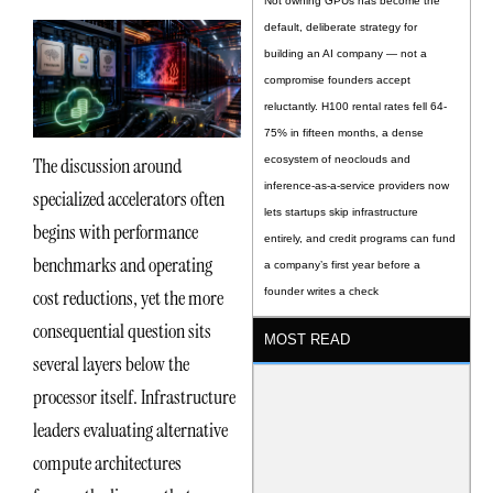
Not owning GPUs has become the
default, deliberate strategy for
building an AI company — not a
compromise founders accept
reluctantly. H100 rental rates fell 64-
75% in fifteen months, a dense
The discussion around
ecosystem of neoclouds and
inference-as-a-service providers now
specialized accelerators often
lets startups skip infrastructure
begins with performance
entirely, and credit programs can fund
benchmarks and operating
a company’s first year before a
cost reductions, yet the more
founder writes a check
consequential question sits
MOST READ
several layers below the
processor itself. Infrastructure
leaders evaluating alternative
compute architectures