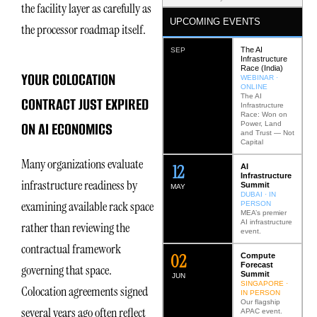
the facility layer as carefully as
UPCOMING EVENTS
the processor roadmap itself.
The AI
SEP
Infrastructure
Race (India)
YOUR COLOCATION
WEBINAR ·
ONLINE
The AI
CONTRACT JUST EXPIRED
Infrastructure
Race: Won on
ON AI ECONOMICS
Power, Land
and Trust — Not
Capital
Many organizations evaluate
12
AI
Infrastructure
infrastructure readiness by
Summit
MAY
DUBAI · IN
examining available rack space
PERSON
MEA’s premier
AI infrastructure
rather than reviewing the
event.
contractual framework
0
2
Compute
Forecast
governing that space.
Summit
JUN
SINGAPORE ·
Colocation agreements signed
IN PERSON
Our flagship
several years ago often reflect
APAC event.