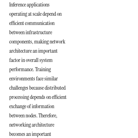
Inference applications
operating at scale depend on
efficient communication
between infrastructure
components, making network
architecture an important
factor in overall system
performance. Training
environments face similar
challenges because distributed
processing depends on efficient
exchange of information
between nodes. Therefore,
networking architecture
becomes an important