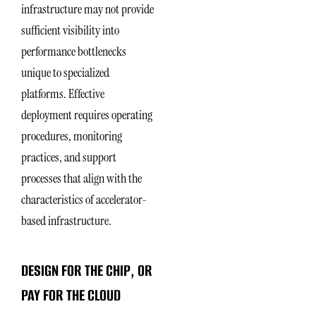
infrastructure may not provide
sufficient visibility into
performance bottlenecks
unique to specialized
platforms. Effective
deployment requires operating
procedures, monitoring
practices, and support
processes that align with the
characteristics of accelerator-
based infrastructure.
DESIGN FOR THE CHIP, OR
PAY FOR THE CLOUD