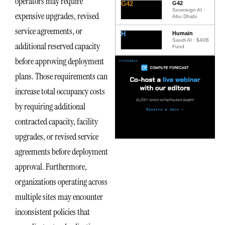
operators may require
G42
G42
Sovereign AI ·
expensive upgrades, revised
Abu Dhabi
service agreements, or
H
Humain
Saudi AI · $40B
additional reserved capacity
Fund
before approving deployment
plans. Those requirements can
increase total occupancy costs
by requiring additional
contracted capacity, facility
upgrades, or revised service
agreements before deployment
approval. Furthermore,
organizations operating across
multiple sites may encounter
inconsistent policies that