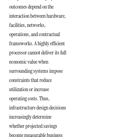
outcomes depend on the
interaction between hardware,
facilities, networks,
operations, and contractual
frameworks. A highly efficient
processor cannot deliver its full
economic value when
surrounding systems impose
constraints that reduce
utilization or increase
operating costs. Thus,
infrastructure design decisions
increasingly determine
whether projected savings
become measurable business