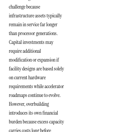
challenge because
infrastructure assets typically
remain in service far longer
than processor generations.
Capital investments may
require additional
modification or expansion if
facility designs are based solely
on current hardware
requirements while accelerator
roadmaps continue to evolve.
However, overbuilding
introduces its own financial
burden because excess capacity
carries costs long before