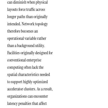
can diminish when physical
layouts force traffic across
longer paths than originally
intended. Network topology
therefore becomes an
operational variable rather
than a background utility.
Facilities originally designed for
conventional enterprise
computing often lack the
spatial characteristics needed
to support highly optimized
accelerator clusters. As a result,
organizations can encounter
latency penalties that affect