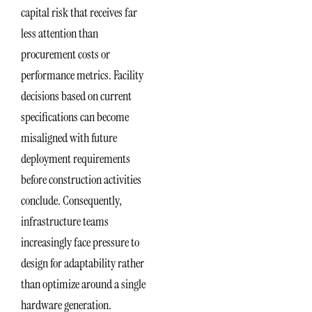
capital risk that receives far
less attention than
procurement costs or
performance metrics. Facility
decisions based on current
specifications can become
misaligned with future
deployment requirements
before construction activities
conclude. Consequently,
infrastructure teams
increasingly face pressure to
design for adaptability rather
than optimize around a single
hardware generation.