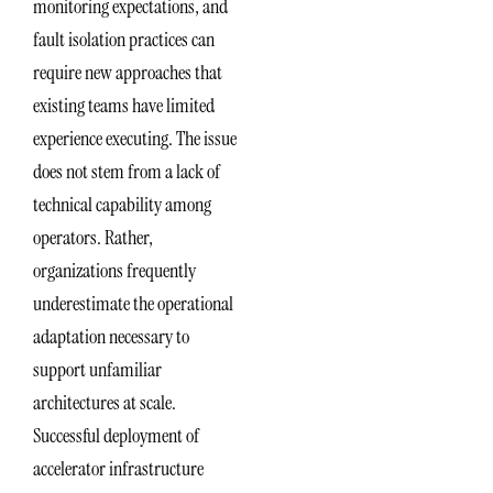
monitoring expectations, and
fault isolation practices can
require new approaches that
existing teams have limited
experience executing. The issue
does not stem from a lack of
technical capability among
operators. Rather,
organizations frequently
underestimate the operational
adaptation necessary to
support unfamiliar
architectures at scale.
Successful deployment of
accelerator infrastructure