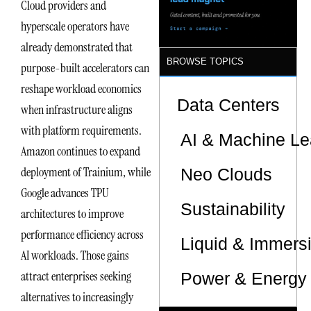
Cloud providers and
hyperscale operators have
already demonstrated that
BROWSE TOPICS
purpose-built accelerators can
reshape workload economics
Data Centers
when infrastructure aligns
with platform requirements.
AI & Machine Le
Amazon continues to expand
deployment of Trainium, while
Neo Clouds
Google advances TPU
Sustainability
architectures to improve
performance efficiency across
Liquid & Immers
AI workloads. Those gains
attract enterprises seeking
Power & Energy 
alternatives to increasingly