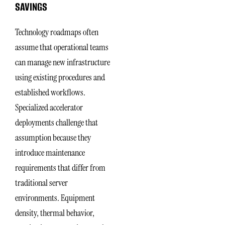
SAVINGS
Technology roadmaps often
assume that operational teams
can manage new infrastructure
using existing procedures and
established workflows.
Specialized accelerator
deployments challenge that
assumption because they
introduce maintenance
requirements that differ from
traditional server
environments. Equipment
density, thermal behavior,