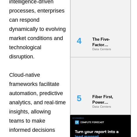
intelligence-driven
Most Under-
Engineered
processes, enterprises
Risk
can respond
dynamically to evolving
market conditions and
The Five-
Factor
technological
Data Centers
Underwriting
disruption.
Model Is
Now the
Minimum
Bar for
Cloud-native
Gigawatt
frameworks facilitate
Sites
automation, predictive
Fiber First,
analytics, and real-time
Power
Data Centers
Second: Why
insights, allowing
Latency
Commitment
teams to make
s Are Quietly
informed decisions
Dictating Site
Selection