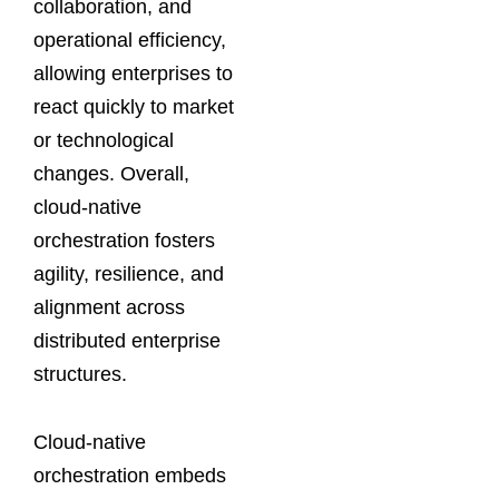
collaboration, and
operational efficiency,
allowing enterprises to
react quickly to market
or technological
changes. Overall,
cloud-native
orchestration fosters
agility, resilience, and
alignment across
distributed enterprise
structures.
Cloud-native
orchestration embeds