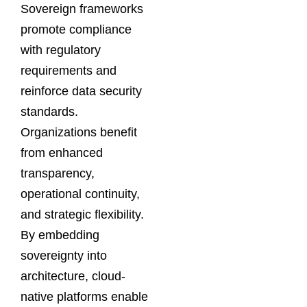
Sovereign frameworks
promote compliance
with regulatory
requirements and
reinforce data security
standards.
Organizations benefit
from enhanced
transparency,
operational continuity,
and strategic flexibility.
By embedding
sovereignty into
architecture, cloud-
native platforms enable