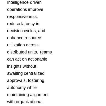
Intelligence-driven
operations improve
responsiveness,
reduce latency in
decision cycles, and
enhance resource
utilization across
distributed units. Teams
can act on actionable
insights without
awaiting centralized
approvals, fostering
autonomy while
maintaining alignment
with organizational