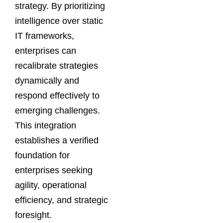
strategy. By prioritizing
intelligence over static
IT frameworks,
enterprises can
recalibrate strategies
dynamically and
respond effectively to
emerging challenges.
This integration
establishes a verified
foundation for
enterprises seeking
agility, operational
efficiency, and strategic
foresight.