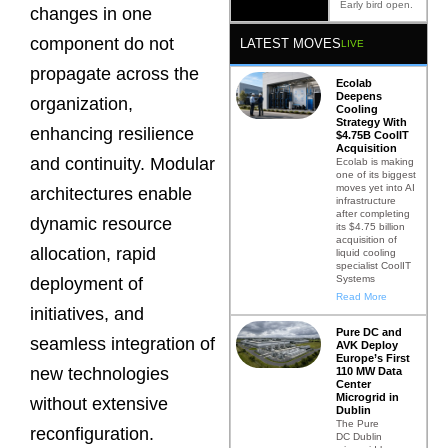
Early bird open.
changes in one
component do not
LATEST MOVES
LIVE
propagate across the
Ecolab
Deepens
organization,
Cooling
Strategy With
enhancing resilience
$4.75B CoolIT
Acquisition
and continuity. Modular
Ecolab is making
one of its biggest
moves yet into AI
architectures enable
infrastructure
after completing
dynamic resource
its $4.75 billion
acquisition of
allocation, rapid
liquid cooling
specialist CoolIT
Systems
deployment of
Read More
initiatives, and
Pure DC and
seamless integration of
AVK Deploy
Europe’s First
new technologies
110 MW Data
Center
Microgrid in
without extensive
Dublin
The Pure
reconfiguration.
DC Dublin