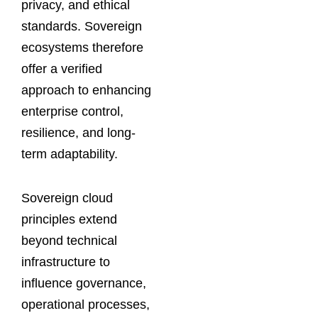
privacy, and ethical
standards. Sovereign
ecosystems therefore
offer a verified
approach to enhancing
enterprise control,
resilience, and long-
term adaptability.
Sovereign cloud
principles extend
beyond technical
infrastructure to
influence governance,
operational processes,