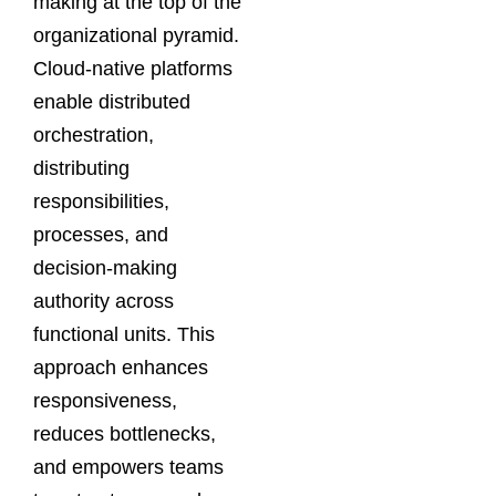
making at the top of the
organizational pyramid.
Cloud-native platforms
enable distributed
orchestration,
distributing
responsibilities,
processes, and
decision-making
authority across
functional units. This
approach enhances
responsiveness,
reduces bottlenecks,
and empowers teams