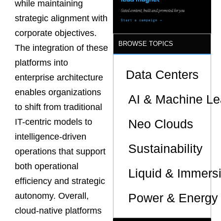
while maintaining
strategic alignment with
corporate objectives.
BROWSE TOPICS
The integration of these
platforms into
Data Centers
enterprise architecture
enables organizations
AI & Machine Le
to shift from traditional
Neo Clouds
IT-centric models to
intelligence-driven
Sustainability
operations that support
both operational
Liquid & Immers
efficiency and strategic
Power & Energy 
autonomy. Overall,
cloud-native platforms