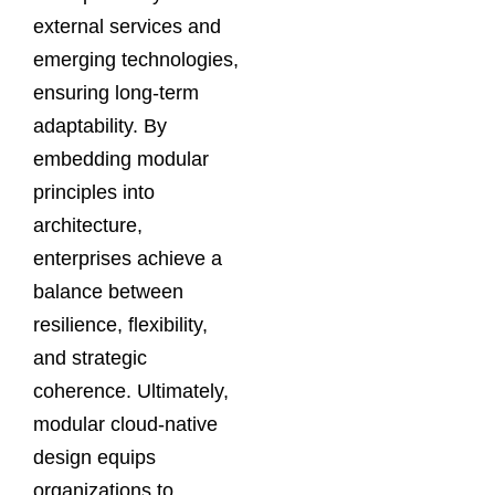
external services and
emerging technologies,
ensuring long-term
adaptability. By
embedding modular
principles into
architecture,
enterprises achieve a
balance between
resilience, flexibility,
and strategic
coherence. Ultimately,
modular cloud-native
design equips
organizations to