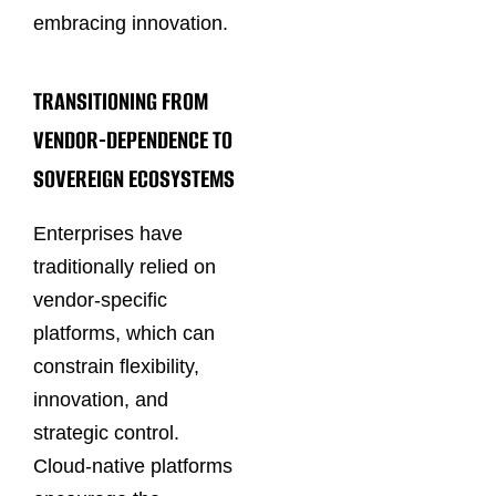
embracing innovation.
TRANSITIONING FROM
VENDOR-DEPENDENCE TO
SOVEREIGN ECOSYSTEMS
Enterprises have
traditionally relied on
vendor-specific
platforms, which can
constrain flexibility,
innovation, and
strategic control.
Cloud-native platforms