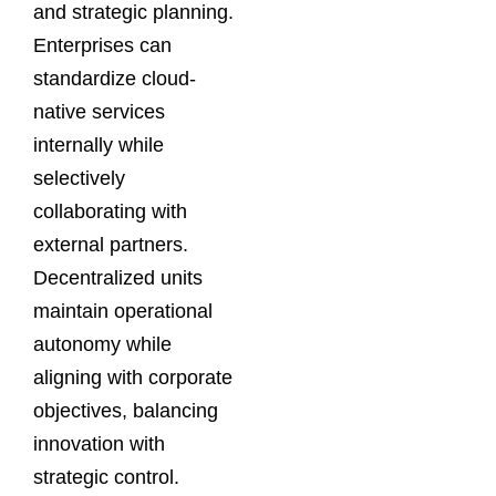
and strategic planning.
Enterprises can
standardize cloud-
native services
internally while
selectively
collaborating with
external partners.
Decentralized units
maintain operational
autonomy while
aligning with corporate
objectives, balancing
innovation with
strategic control.