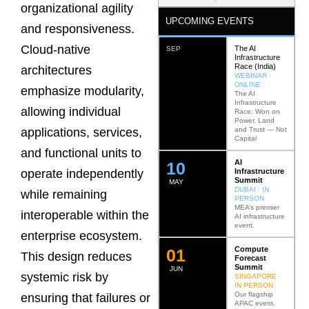
organizational agility
UPCOMING EVENTS
and responsiveness.
Cloud-native
The AI
SEP
Infrastructure
Race (India)
architectures
WEBINAR ·
ONLINE
emphasize modularity,
The AI
Infrastructure
allowing individual
Race: Won on
Power, Land
and Trust — Not
applications, services,
Capital
and functional units to
AI
12
Infrastructure
operate independently
Summit
MAY
DUBAI · IN
while remaining
PERSON
MEA’s premier
interoperable within the
AI infrastructure
event.
enterprise ecosystem.
Compute
0
2
This design reduces
Forecast
Summit
JUN
systemic risk by
SINGAPORE ·
IN PERSON
Our flagship
ensuring that failures or
APAC event.