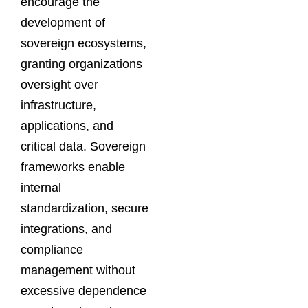
encourage the
development of
sovereign ecosystems,
granting organizations
oversight over
infrastructure,
applications, and
critical data. Sovereign
frameworks enable
internal
standardization, secure
integrations, and
compliance
management without
excessive dependence