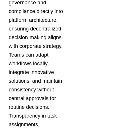
governance and
compliance directly into
platform architecture,
ensuring decentralized
decision-making aligns
with corporate strategy.
Teams can adapt
workflows locally,
integrate innovative
solutions, and maintain
consistency without
central approvals for
routine decisions.
Transparency in task
assignments,