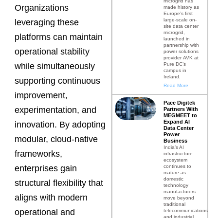
microgrid has
Organizations
made history as
Europe’s first
large-scale on-
leveraging these
site data center
microgrid,
platforms can maintain
launched in
partnership with
operational stability
power solutions
provider AVK at
Pure DC’s
while simultaneously
campus in
Ireland.
supporting continuous
Read More
improvement,
Pace Digitek
experimentation, and
Partners With
MEGMEET to
Expand AI
innovation. By adopting
Data Center
Power
modular, cloud-native
Business
India’s AI
frameworks,
infrastructure
ecosystem
continues to
enterprises gain
mature as
domestic
structural flexibility that
technology
manufacturers
aligns with modern
move beyond
traditional
operational and
telecommunications
and industrial