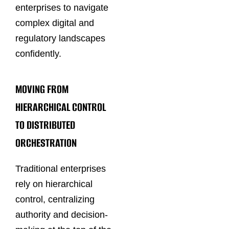
enterprises to navigate
complex digital and
regulatory landscapes
confidently.
MOVING FROM
HIERARCHICAL CONTROL
TO DISTRIBUTED
ORCHESTRATION
Traditional enterprises
rely on hierarchical
control, centralizing
authority and decision-