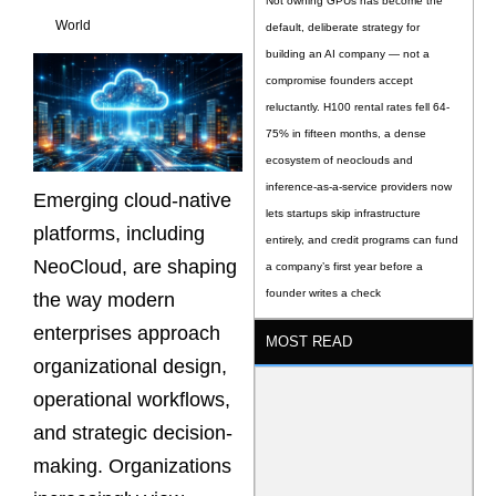
Not owning GPUs has become the
World
default, deliberate strategy for
building an AI company — not a
compromise founders accept
reluctantly. H100 rental rates fell 64-
75% in fifteen months, a dense
ecosystem of neoclouds and
inference-as-a-service providers now
Emerging cloud-native
lets startups skip infrastructure
platforms, including
entirely, and credit programs can fund
NeoCloud, are shaping
a company’s first year before a
founder writes a check
the way modern
enterprises approach
MOST READ
organizational design,
operational workflows,
and strategic decision-
making. Organizations