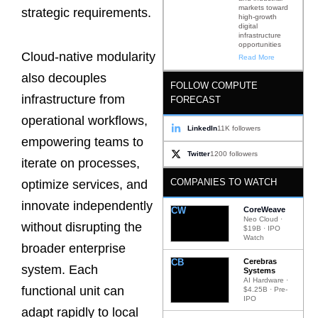
markets toward
strategic requirements.
high-growth
digital
infrastructure
opportunities
Cloud-native modularity
Read More
also decouples
FOLLOW COMPUTE
infrastructure from
FORECAST
operational workflows,
LinkedIn
11K followers
empowering teams to
Twitter
1200 followers
iterate on processes,
COMPANIES TO WATCH
optimize services, and
innovate independently
CW
CoreWeave
Neo Cloud ·
without disrupting the
$19B · IPO
Watch
broader enterprise
CB
Cerebras
system. Each
Systems
AI Hardware ·
functional unit can
$4.25B · Pre-
IPO
adapt rapidly to local