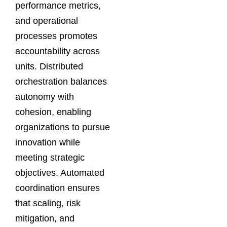
performance metrics,
and operational
processes promotes
accountability across
units. Distributed
orchestration balances
autonomy with
cohesion, enabling
organizations to pursue
innovation while
meeting strategic
objectives. Automated
coordination ensures
that scaling, risk
mitigation, and