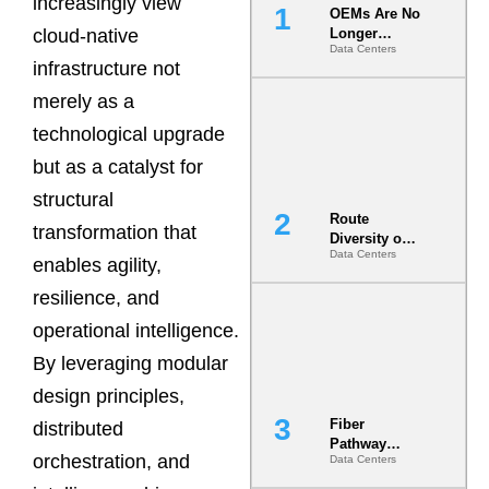
increasingly view
OEMs Are No
cloud-native
Longer
Data Centers
Vendors.
infrastructure not
They Are Co-
Builders of
merely as a
the AI Data
technological upgrade
Center
but as a catalyst for
structural
Route
transformation that
Diversity on
Data Centers
Paper vs.
enables agility,
Route
resilience, and
Diversity in
the Ground
operational intelligence.
By leveraging modular
design principles,
Fiber
distributed
Pathway
orchestration, and
Data Centers
Redundancy
Is India’s