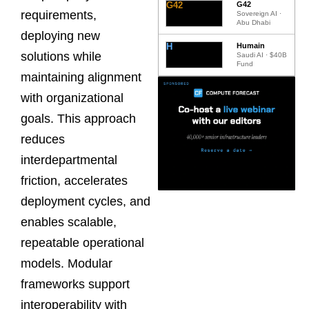
G42
G42
requirements,
Sovereign AI ·
Abu Dhabi
deploying new
H
Humain
solutions while
Saudi AI · $40B
Fund
maintaining alignment
with organizational
goals. This approach
reduces
interdepartmental
friction, accelerates
deployment cycles, and
enables scalable,
repeatable operational
models. Modular
frameworks support
interoperability with