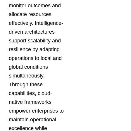
monitor outcomes and
allocate resources
effectively. Intelligence-
driven architectures
support scalability and
resilience by adapting
operations to local and
global conditions
simultaneously.
Through these
capabilities, cloud-
native frameworks
empower enterprises to
maintain operational
excellence while