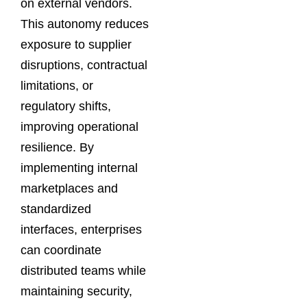
on external vendors.
This autonomy reduces
exposure to supplier
disruptions, contractual
limitations, or
regulatory shifts,
improving operational
resilience. By
implementing internal
marketplaces and
standardized
interfaces, enterprises
can coordinate
distributed teams while
maintaining security,