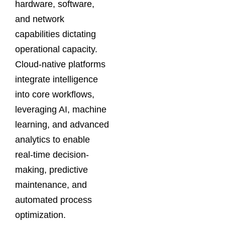
hardware, software,
and network
capabilities dictating
operational capacity.
Cloud-native platforms
integrate intelligence
into core workflows,
leveraging AI, machine
learning, and advanced
analytics to enable
real-time decision-
making, predictive
maintenance, and
automated process
optimization.