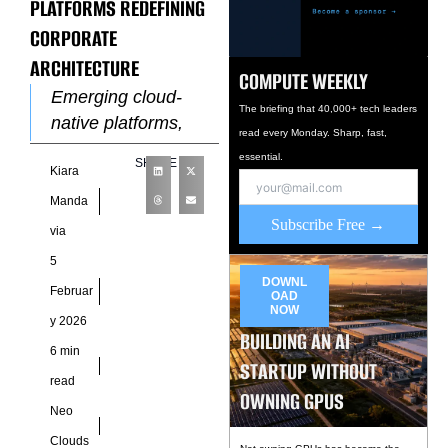
PLATFORMS REDEFINING
CORPORATE
ARCHITECTURE
COMPUTE WEEKLY
Emerging cloud-
The briefing that 40,000+ tech leaders
native platforms,
read every Monday. Sharp, fast,
including NeoCloud,
essential.
SHARE
Kiara
are shaping the way
modern enterprises
Manda
Subscribe Free →
approach
via
organizational
5
design, operational
DOWNL
Februar
OAD
workflows, and
NOW
y 2026
strategic decision-
BUILDING AN AI
6 min
making.
STARTUP WITHOUT
Organizations
read
OWNING GPUS
Neo
Clouds