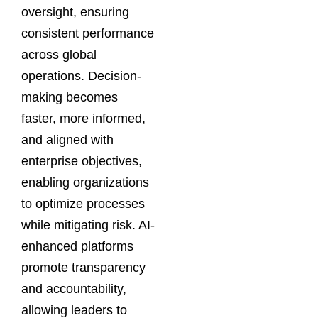
oversight, ensuring
consistent performance
across global
operations. Decision-
making becomes
faster, more informed,
and aligned with
enterprise objectives,
enabling organizations
to optimize processes
while mitigating risk. AI-
enhanced platforms
promote transparency
and accountability,
allowing leaders to