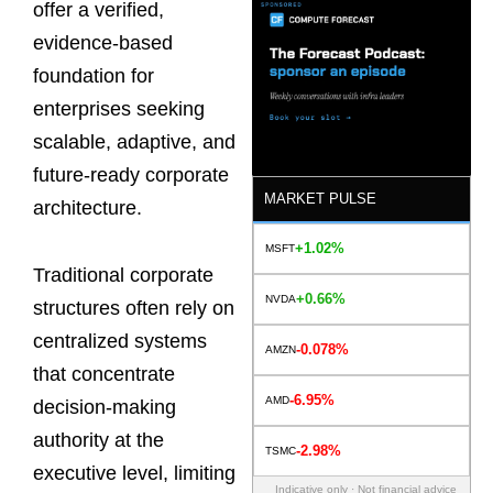
offer a verified,
evidence-based
foundation for
enterprises seeking
scalable, adaptive, and
future-ready corporate
MARKET PULSE
architecture.
+1.02%
MSFT
Traditional corporate
+0.66%
NVDA
structures often rely on
centralized systems
-0.078%
AMZN
that concentrate
-6.95%
AMD
decision-making
authority at the
-2.98%
TSMC
executive level, limiting
Indicative only · Not financial advice