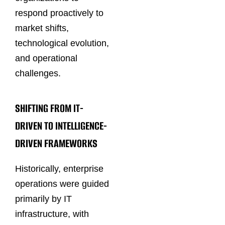
respond proactively to
market shifts,
technological evolution,
and operational
challenges.
SHIFTING FROM IT-
DRIVEN TO INTELLIGENCE-
DRIVEN FRAMEWORKS
Historically, enterprise
operations were guided
primarily by IT
infrastructure, with