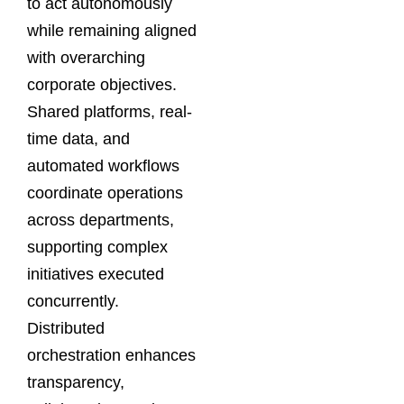
to act autonomously
while remaining aligned
with overarching
corporate objectives.
Shared platforms, real-
time data, and
automated workflows
coordinate operations
across departments,
supporting complex
initiatives executed
concurrently.
Distributed
orchestration enhances
transparency,