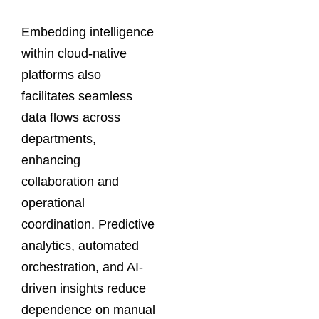
Embedding intelligence
within cloud-native
platforms also
facilitates seamless
data flows across
departments,
enhancing
collaboration and
operational
coordination. Predictive
analytics, automated
orchestration, and AI-
driven insights reduce
dependence on manual