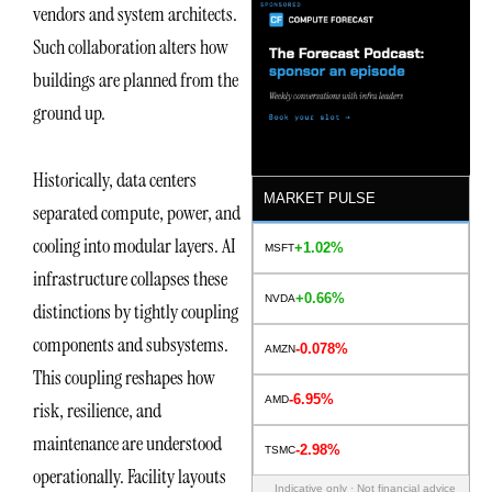
vendors and system architects.
Such collaboration alters how
buildings are planned from the
ground up.
Historically, data centers
MARKET PULSE
separated compute, power, and
cooling into modular layers. AI
+1.02%
MSFT
infrastructure collapses these
+0.66%
NVDA
distinctions by tightly coupling
components and subsystems.
-0.078%
AMZN
This coupling reshapes how
-6.95%
AMD
risk, resilience, and
maintenance are understood
-2.98%
TSMC
operationally. Facility layouts
Indicative only · Not financial advice