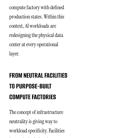
compute factory with defined
production states. Within this
context, AI workloads are
redesigning the physical data
center at every operational
layer.
FROM NEUTRAL FACILITIES
TO PURPOSE-BUILT
COMPUTE FACTORIES
The concept of infrastructure
neutrality is giving way to
workload specificity. Facilities