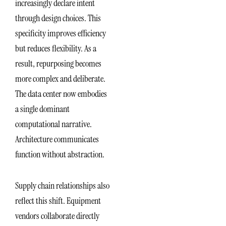
increasingly declare intent
through design choices. This
specificity improves efficiency
but reduces flexibility. As a
result, repurposing becomes
more complex and deliberate.
The data center now embodies
a single dominant
computational narrative.
Architecture communicates
function without abstraction.
Supply chain relationships also
reflect this shift. Equipment
vendors collaborate directly