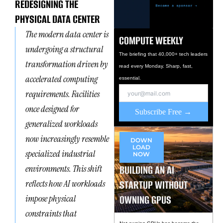
REDESIGNING THE
PHYSICAL DATA CENTER
The modern data center is
COMPUTE WEEKLY
undergoing a structural
The briefing that 40,000+ tech leaders
transformation driven by
read every Monday. Sharp, fast,
accelerated computing
essential.
requirements. Facilities
once designed for
Subscribe Free →
generalized workloads
now increasingly resemble
DOWN
LOAD
specialized industrial
NOW
BUILDING AN AI
environments. This shift
STARTUP WITHOUT
reflects how AI workloads
OWNING GPUS
impose physical
constraints that