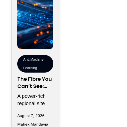
AI & Machine
Learning
The Fibre You
Can’t See:
Why
A power-rich
Telecommun
regional site
ications
can look
Redundancy
August 7, 2026
strategically
Is Harder
Mahek Mandavia
perfect on a