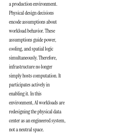
a production environment.
Physical design decisions
encode assumptions about
workload behavior. These
assumptions guide power,
cooling, and spatial logic
simultaneously. Therefore,
infrastructure no longer
simply hosts computation. It
participates actively in
enabling it. In this
environment, AI workloads are
redesigning the physical data
center as an engineered system,
not a neutral space.