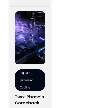
Regionally
development
map and still
Liquid &
Immersion
Cooling
Two-Phase’s
Comeback