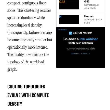
G42
G42
compact, contiguous floor
Sovereign AI ·
Abu Dhabi
zones. This clustering reduces
H
Humain
spatial redundancy while
Saudi AI · $40B
Fund
increasing local density.
Consequently, failure domains
become physically smaller but
operationally more intense.
The facility now mirrors the
topology of the workload
graph.
COOLING TOPOLOGIES
EVOLVE WITH COMPUTE
DENSITY