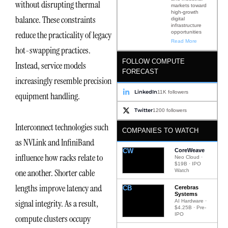
without disrupting thermal
markets toward
high-growth
balance. These constraints
digital
infrastructure
opportunities
reduce the practicality of legacy
Read More
hot-swapping practices.
FOLLOW COMPUTE
Instead, service models
FORECAST
increasingly resemble precision
LinkedIn
11K followers
equipment handling.
Twitter
1200 followers
Interconnect technologies such
COMPANIES TO WATCH
as NVLink and InfiniBand
CW
CoreWeave
influence how racks relate to
Neo Cloud ·
$19B · IPO
one another. Shorter cable
Watch
lengths improve latency and
CB
Cerebras
Systems
signal integrity. As a result,
AI Hardware ·
$4.25B · Pre-
IPO
compute clusters occupy