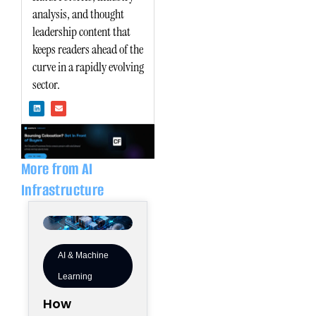
analysis, and thought
leadership content that
keeps readers ahead of the
curve in a rapidly evolving
sector.
L
E
i
n
n
v
k
e
e
l
d
o
i
p
n
e
More from AI
Infrastructure
AI & Machine
Learning
How