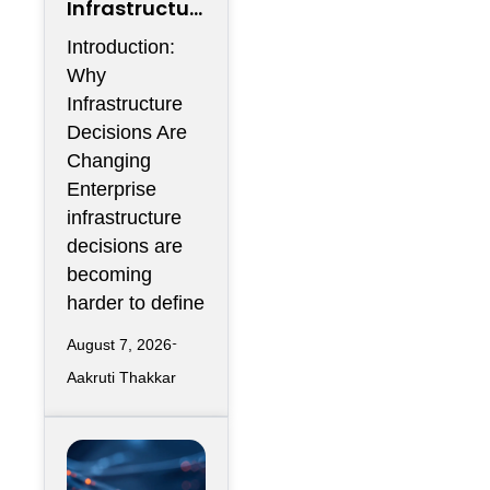
Infrastructur
e Flexibility
Introduction:
Could
Why
Become More
Infrastructure
Valuable
Decisions Are
Than
Changing
Infrastructur
Enterprise
e Scale
infrastructure
decisions are
becoming
harder to define
August 7, 2026
Aakruti Thakkar