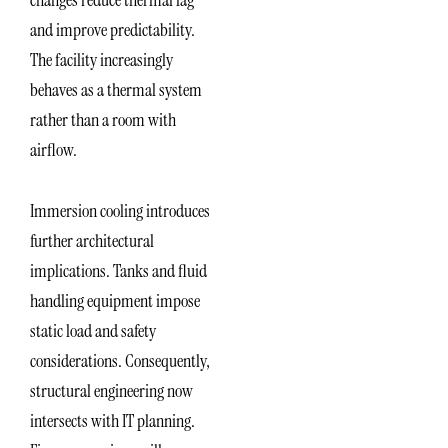
and improve predictability.
The facility increasingly
behaves as a thermal system
rather than a room with
airflow.
Immersion cooling introduces
further architectural
implications. Tanks and fluid
handling equipment impose
static load and safety
considerations. Consequently,
structural engineering now
intersects with IT planning.