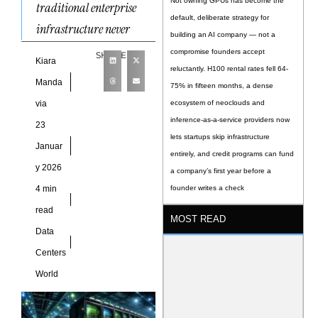
Not owning GPUs has become the
traditional enterprise
default, deliberate strategy for
infrastructure never
building an AI company — not a
compromise founders accept
SHARE
Kiara
reluctantly. H100 rental rates fell 64-
Manda
75% in fifteen months, a dense
via
ecosystem of neoclouds and
inference-as-a-service providers now
23
lets startups skip infrastructure
Januar
entirely, and credit programs can fund
y 2026
a company’s first year before a
4 min
founder writes a check
read
MOST READ
Data
Centers
World