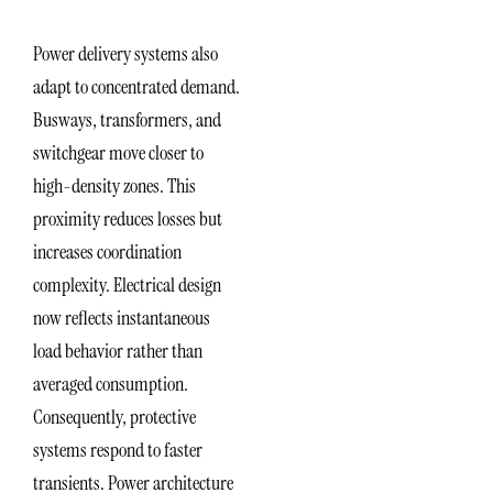
Power delivery systems also
adapt to concentrated demand.
Busways, transformers, and
switchgear move closer to
high-density zones. This
proximity reduces losses but
increases coordination
complexity. Electrical design
now reflects instantaneous
load behavior rather than
averaged consumption.
Consequently, protective
systems respond to faster
transients. Power architecture