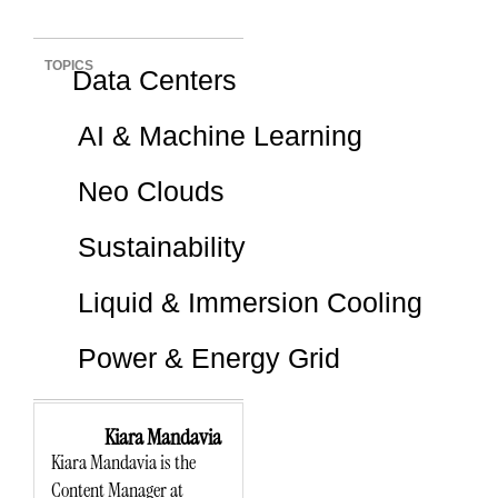
TOPICS
Data Centers
AI & Machine Learning
Neo Clouds
Sustainability
Liquid & Immersion Cooling
Power & Energy Grid
Kiara Mandavia
Kiara Mandavia is the
Content Manager at