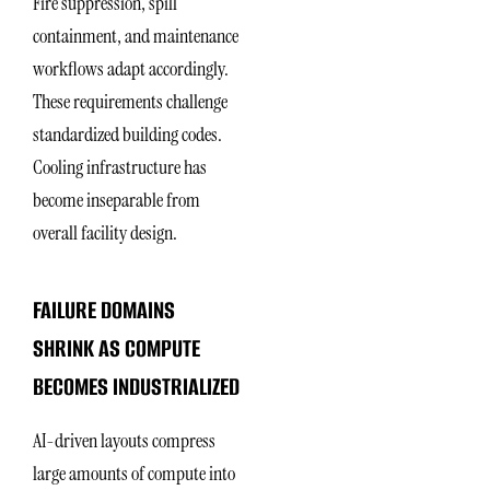
Fire suppression, spill
containment, and maintenance
workflows adapt accordingly.
These requirements challenge
standardized building codes.
Cooling infrastructure has
become inseparable from
overall facility design.
FAILURE DOMAINS
SHRINK AS COMPUTE
BECOMES INDUSTRIALIZED
AI-driven layouts compress
large amounts of compute into