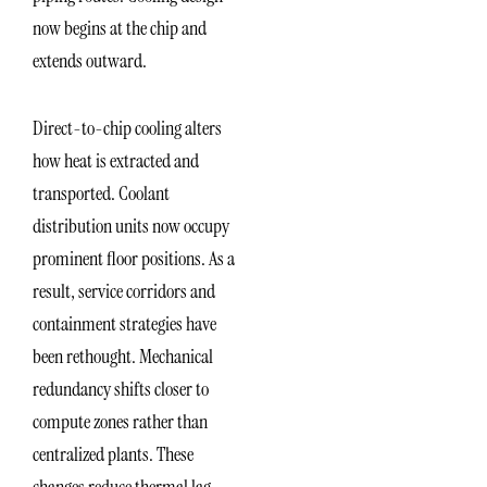
now begins at the chip and
extends outward.
Direct-to-chip cooling alters
how heat is extracted and
transported. Coolant
distribution units now occupy
prominent floor positions. As a
result, service corridors and
containment strategies have
been rethought. Mechanical
redundancy shifts closer to
compute zones rather than
centralized plants. These
changes reduce thermal lag