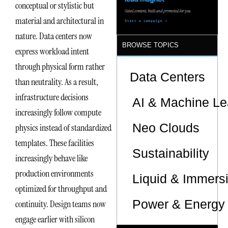
conceptual or stylistic but
material and architectural in
nature. Data centers now
BROWSE TOPICS
express workload intent
through physical form rather
Data Centers
than neutrality. As a result,
infrastructure decisions
AI & Machine Le
increasingly follow compute
Neo Clouds
physics instead of standardized
templates. These facilities
Sustainability
increasingly behave like
production environments
Liquid & Immers
optimized for throughput and
Power & Energy 
continuity. Design teams now
engage earlier with silicon