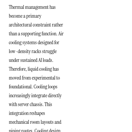
Thermal management has
become a primary
architectural constraint rather
than a supporting function. Air
cooling systems designed for
low-density racks struggle
under sustained AI loads.
Therefore, liquid cooling has
moved from experimental to
foundational. Cooling loops
increasingly integrate directly
with server chassis. This
integration reshapes
mechanical room layouts and
piping routes. Cooling design