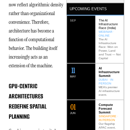
now reflect algorithmic density
UPCOMING EVENTS
rather than organizational
The AI
convenience. Therefore,
SEP
Infrastructure
Race (India)
architecture has become a
WEBINAR ·
ONLINE
function of computational
The AI
Infrastructure
behavior. The building itself
Race: Won on
Power, Land
and Trust — Not
increasingly acts as an
Capital
extension of the machine.
12
AI
Infrastructure
Summit
MAY
DUBAI · IN
GPU-CENTRIC
PERSON
MEA’s premier
AI infrastructure
ARCHITECTURES
event.
REDEFINE SPATIAL
0
2
Compute
Forecast
Summit
JUN
PLANNING
SINGAPORE ·
IN PERSON
Our flagship
APAC event.