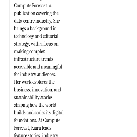
Compute Forecast, a
publication covering the
data centre industry. She
brings a background in
technology and editorial
strategy, with a focus on
making complex
infrastructure trends
accessible and meaningful
for industry audiences.
Her work explores the
business, innovation, and
sustainability stories
shaping how the world
builds and scales its digital
foundations. At Compute
Forecast, Kiara leads
feature stories, industry