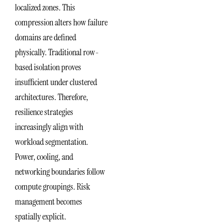
localized zones. This
compression alters how failure
domains are defined
physically. Traditional row-
based isolation proves
insufficient under clustered
architectures. Therefore,
resilience strategies
increasingly align with
workload segmentation.
Power, cooling, and
networking boundaries follow
compute groupings. Risk
management becomes
spatially explicit.