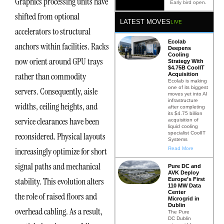
Graphics processing units have
Early bird open.
shifted from optional
LATEST MOVES
LIVE
accelerators to structural
Ecolab
anchors within facilities. Racks
Deepens
Cooling
now orient around GPU trays
Strategy With
$4.75B CoolIT
rather than commodity
Acquisition
Ecolab is making
one of its biggest
servers. Consequently, aisle
moves yet into AI
infrastructure
widths, ceiling heights, and
after completing
its $4.75 billion
service clearances have been
acquisition of
liquid cooling
specialist CoolIT
reconsidered. Physical layouts
Systems
Read More
increasingly optimize for short
signal paths and mechanical
Pure DC and
AVK Deploy
stability. This evolution alters
Europe’s First
110 MW Data
Center
the role of raised floors and
Microgrid in
Dublin
overhead cabling. As a result,
The Pure
DC Dublin