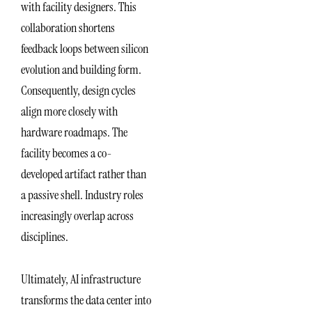
with facility designers. This
collaboration shortens
feedback loops between silicon
evolution and building form.
Consequently, design cycles
align more closely with
hardware roadmaps. The
facility becomes a co-
developed artifact rather than
a passive shell. Industry roles
increasingly overlap across
disciplines.
Ultimately, AI infrastructure
transforms the data center into