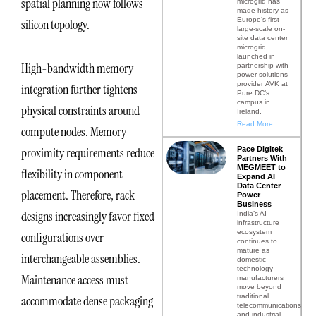
spatial planning now follows
microgrid has
made history as
Europe’s first
silicon topology.
large-scale on-
site data center
microgrid,
launched in
High-bandwidth memory
partnership with
power solutions
provider AVK at
integration further tightens
Pure DC’s
campus in
physical constraints around
Ireland.
Read More
compute nodes. Memory
Pace Digitek
proximity requirements reduce
Partners With
MEGMEET to
flexibility in component
Expand AI
Data Center
placement. Therefore, rack
Power
Business
designs increasingly favor fixed
India’s AI
infrastructure
ecosystem
configurations over
continues to
mature as
interchangeable assemblies.
domestic
technology
Maintenance access must
manufacturers
move beyond
traditional
accommodate dense packaging
telecommunications
and industrial