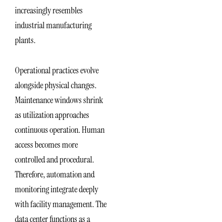
increasingly resembles
industrial manufacturing
plants.
Operational practices evolve
alongside physical changes.
Maintenance windows shrink
as utilization approaches
continuous operation. Human
access becomes more
controlled and procedural.
Therefore, automation and
monitoring integrate deeply
with facility management. The
data center functions as a