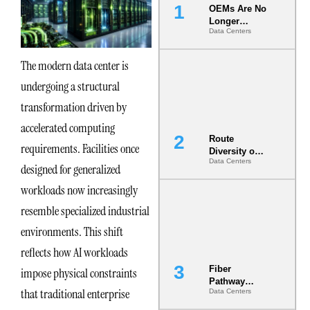
OEMs Are No
Longer
Data Centers
Vendors.
They Are Co-
Builders of
The modern data center is
the AI Data
undergoing a structural
Center
transformation driven by
accelerated computing
Route
requirements. Facilities once
Diversity on
Data Centers
Paper vs.
designed for generalized
Route
workloads now increasingly
Diversity in
the Ground
resemble specialized industrial
environments. This shift
reflects how AI workloads
Fiber
impose physical constraints
Pathway
that traditional enterprise
Data Centers
Redundancy
Is India’s