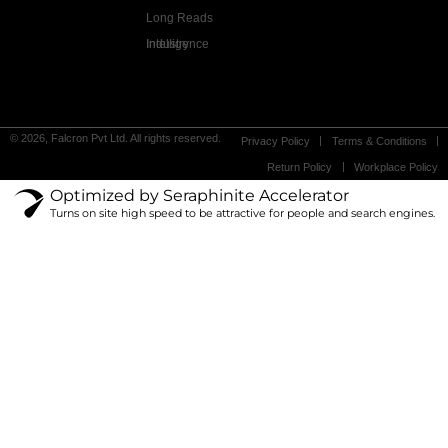
Long Reads
Industry Intelligence
© 2026, Falcron Pvt Ltd. All rights reserved.
Privacy Policy
Terms & Conditions
Return Policy
Workplace Policy
Optimized by Seraphinite Accelerator
Turns on site high speed to be attractive for people and search engines.