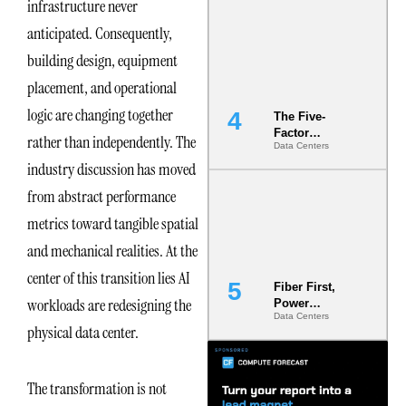
infrastructure never
Most Under-
Engineered
anticipated. Consequently,
Risk
building design, equipment
placement, and operational
logic are changing together
The Five-
Factor
rather than independently. The
Data Centers
Underwriting
industry discussion has moved
Model Is
Now the
from abstract performance
Minimum
Bar for
metrics toward tangible spatial
Gigawatt
and mechanical realities. At the
Sites
center of this transition lies AI
Fiber First,
workloads are redesigning the
Power
Data Centers
Second: Why
physical data center.
Latency
Commitment
s Are Quietly
The transformation is not
Dictating Site
Selection