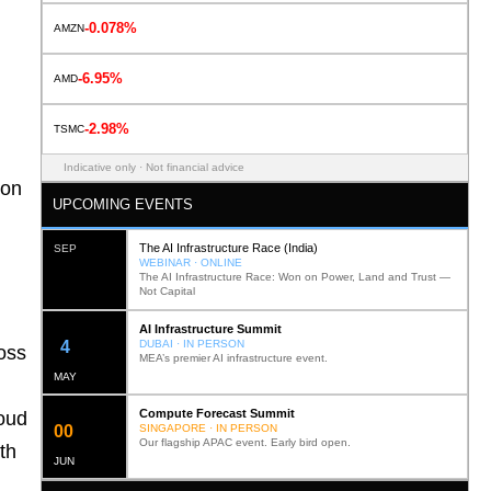
-0.078%
AMZN
-6.95%
AMD
-2.98%
TSMC
Indicative only · Not financial advice
ion
UPCOMING EVENTS
The AI Infrastructure Race (India)
SEP
WEBINAR · ONLINE
The AI Infrastructure Race: Won on Power, Land and Trust —
Not Capital
AI Infrastructure Summit
12
DUBAI · IN PERSON
ross
MEA’s premier AI infrastructure event.
MAY
Compute Forecast Summit
loud
0
2
SINGAPORE · IN PERSON
Our flagship APAC event. Early bird open.
th
JUN