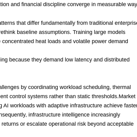
tion and financial discipline converge in measurable way
tterns that differ fundamentally from traditional enterpris
 rethink baseline assumptions. Training large models
te concentrated heat loads and volatile power demand
nning because they demand low latency and distributed
allenges by coordinating workload scheduling, thermal
ent control systems rather than static thresholds.Market
ng AI workloads with adaptive infrastructure achieve faste
sequently, infrastructure intelligence increasingly
 returns or escalate operational risk beyond acceptable