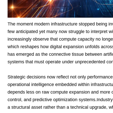
The moment modern infrastructure stopped being invi
few anticipated yet many now struggle to interpret wi
increasingly observe that compute capacity no longer
which reshapes how digital expansion unfolds across 
has emerged as the connective tissue between artific
systems that must operate under unprecedented cons
Strategic decisions now reflect not only performance 
operational intelligence embedded within infrastruct
depends less on raw compute expansion and more on
control, and predictive optimization systems.Industry
a structural asset rather than a technical upgrade, w