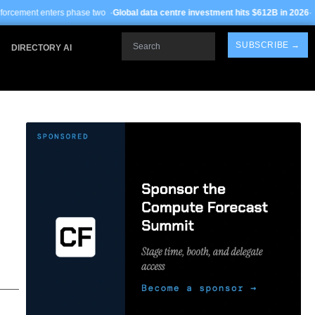
e two ·
Global data centre investment hits $612B in 2026
· TSMC Arizona yields 
Search
SUBSCRIBE →
DIRECTORY AI