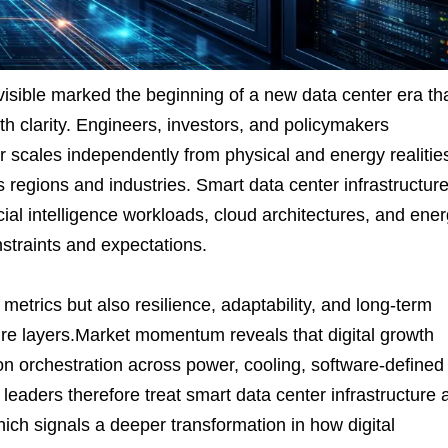
sible marked the beginning of a new data center era th
th clarity. Engineers, investors, and policymakers
 scales independently from physical and energy realitie
regions and industries. Smart data center infrastructur
ial intelligence workloads, cloud architectures, and ene
traints and expectations.
metrics but also resilience, adaptability, and long-term
ure layers.Market momentum reveals that digital growth
 orchestration across power, cooling, software-defined
 leaders therefore treat smart data center infrastructure 
hich signals a deeper transformation in how digital