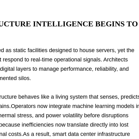
UCTURE INTELLIGENCE BEGINS TO
 as static facilities designed to house servers, yet the
spond to real-time operational signals. Architects
igital layers to manage performance, reliability, and
mented silos.
structure behaves like a living system that senses, predict
ins.Operators now integrate machine learning models i
ermal stress, and power volatility before disruptions
ecause inefficiencies now translate directly into lost
al costs.As a result, smart data center infrastructure