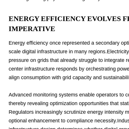
ENERGY EFFICIENCY EVOLVES F
IMPERATIVE
Energy efficiency once represented a secondary optimiz
scale digital infrastructure in many regions.Electric
pressure on grids that already struggle to integrate 
center infrastructure responds by orchestrating powe
align consumption with grid capacity and sustainabili
Advanced monitoring systems enable operators to c
thereby revealing optimization opportunities that stati
Regulators increasingly scrutinize energy intensity me
optional enhancement to compliance necessity.Indust