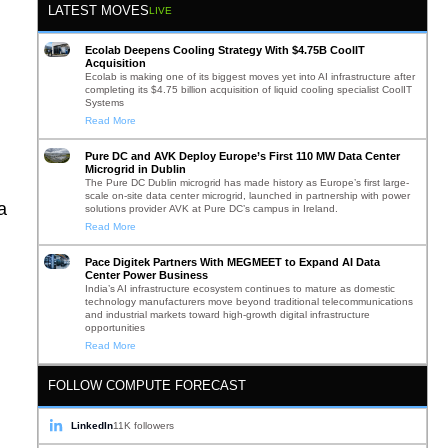
LATEST MOVES
LIVE
Ecolab Deepens Cooling Strategy With $4.75B CoolIT
Acquisition
Ecolab is making one of its biggest moves yet into AI infrastructure after
completing its $4.75 billion acquisition of liquid cooling specialist CoolIT
Systems
Read More
Pure DC and AVK Deploy Europe’s First 110 MW Data Center
Microgrid in Dublin
The Pure DC Dublin microgrid has made history as Europe’s first large-
scale on-site data center microgrid, launched in partnership with power
a
solutions provider AVK at Pure DC’s campus in Ireland.
Read More
Pace Digitek Partners With MEGMEET to Expand AI Data
Center Power Business
India’s AI infrastructure ecosystem continues to mature as domestic
technology manufacturers move beyond traditional telecommunications
and industrial markets toward high-growth digital infrastructure
,
opportunities
Read More
FOLLOW COMPUTE FORECAST
LinkedIn
11K followers