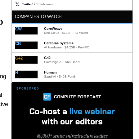
Twitter
1200 followers
COMPANIES TO WATCH
D
CW
CoreWeave
Neo Cloud · $19B · IPO Watch
CB
Cerebras Systems
AI Hardware · $4.25B · Pre-IPO
G42
G42
Sovereign AI · Abu Dhabi
H
Humain
ing
Saudi AI · $40B Fund
l
tive