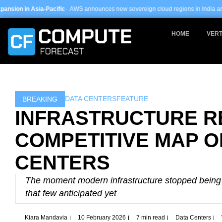
Skip
c
· AWS announces new sovereign cloud regions in India and UAE ·
Arm-based se
to
content
HOME
VERT
DATA CENTERS
FEATURE
BREAKING
INFRASTRUCTURE R
COMPETITIVE MAP O
CENTERS
The moment modern infrastructure stopped being i
that few anticipated yet
Kiara Mandavia
10 February 2026
7 min read
Data Centers