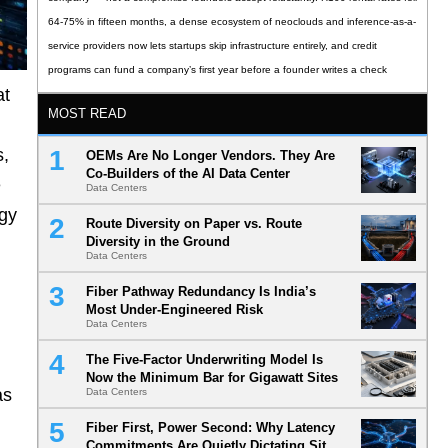
64-75% in fifteen months, a dense ecosystem of neoclouds and inference-as-a-
service providers now lets startups skip infrastructure entirely, and credit
programs can fund a company’s first year before a founder writes a check
at
MOST READ
s,
OEMs Are No Longer Vendors. They Are
Co-Builders of the AI Data Center
e
Data Centers
rgy
Route Diversity on Paper vs. Route
Diversity in the Ground
Data Centers
Fiber Pathway Redundancy Is India’s
Most Under-Engineered Risk
Data Centers
The Five-Factor Underwriting Model Is
Now the Minimum Bar for Gigawatt Sites
as
Data Centers
Fiber First, Power Second: Why Latency
Commitments Are Quietly Dictating Site