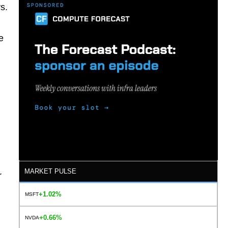
s.
e
MARKET PULSE
r
+1.02%
MSFT
+0.66%
NVDA