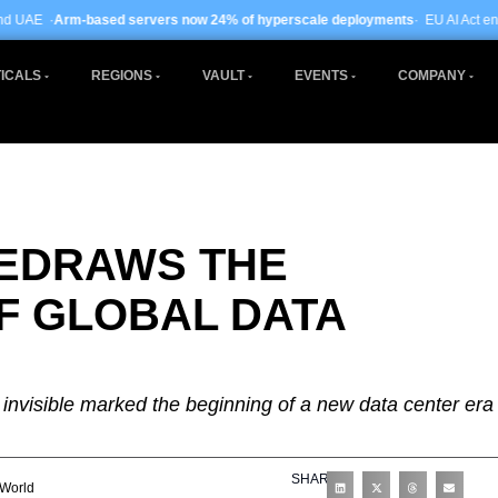
rvers now 24% of hyperscale deployments
· EU AI Act enforcement enters phas
ICALS
REGIONS
VAULT
EVENTS
COMPANY
EDRAWS THE
F GLOBAL DATA
nvisible marked the beginning of a new data center era
SHARE
World