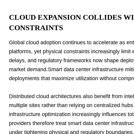
CLOUD EXPANSION COLLIDES W
CONSTRAINTS
Global cloud adoption continues to accelerate as ent
platforms, yet physical constraints increasingly limit 
delays, and regulatory frameworks now shape deploy
market demand.Smart data center infrastructure miti
deployments that maximize utilization without comprom
Distributed cloud architectures also benefit from inte
multiple sites rather than relying on centralized hubs
infrastructure optimization increasingly influences t
providers therefore treat smart data center infrastruc
under tightening physical and regulatory boundaries.