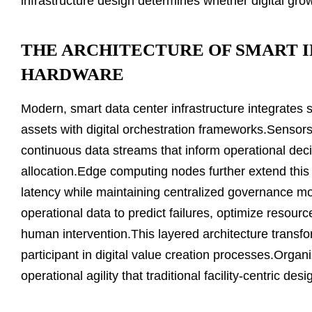
infrastructure design determines whether digital gro
THE ARCHITECTURE OF SMART 
HARDWARE
Modern, smart data center infrastructure integrates s
assets with digital orchestration frameworks.Sensor
continuous data streams that inform operational deci
allocation.Edge computing nodes further extend this
latency while maintaining centralized governance mod
operational data to predict failures, optimize resour
human intervention.This layered architecture transfo
participant in digital value creation processes.Organ
operational agility that traditional facility-centric d