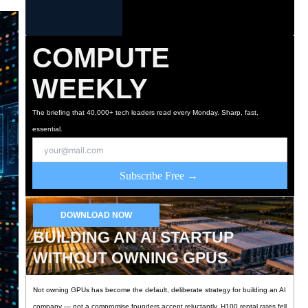
COMPUTE
WEEKLY
The briefing that 40,000+ tech leaders read every Monday. Sharp, fast,
essential.
Subscribe Free →
DOWNLOAD NOW
BUILDING AN AI STARTUP
WITHOUT OWNING GPUS
Not owning GPUs has become the default, deliberate strategy for building an AI
company — not a compromise founders accept reluctantly. H100 rental rates fell