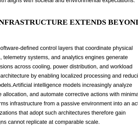
wth aligns with societal and environmental expectations.
INFRASTRUCTURE EXTENDS BEYON
oftware-defined control layers that coordinate physical
s, telemetry systems, and analytics engines generate
sions across cooling, power distribution, and workload
 architecture by enabling localized processing and reduc
els.Artificial intelligence models increasingly analyze
ce allocation, and automate corrective actions with minima
rms infrastructure from a passive environment into an ac
izations that adopt such architectures therefore gain
esigns cannot replicate at comparable scale.