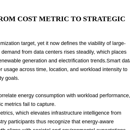
ROM COST METRIC TO STRATEGIC
ation target, yet it now defines the viability of large-
ity demand from data centers rises steadily, which places
renewable generation and electrification trends.Smart dat
r usage across time, location, and workload intensity to
ty goals.
orrelate energy consumption with workload performance
c metrics fail to capture.
trics, which elevates infrastructure intelligence from
ry participants thus recognize that energy-aware