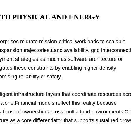
ITH PHYSICAL AND ENERGY
erprises migrate mission-critical workloads to scalable
expansion trajectories.Land availability, grid interconnect
ment strategies as much as software architecture or
gates these constraints by enabling higher density
ising reliability or safety.
lligent infrastructure layers that coordinate resources ac
 alone.Financial models reflect this reality because
otal cost of ownership across multi-cloud environments.C
ture as a core differentiator that supports sustained grow