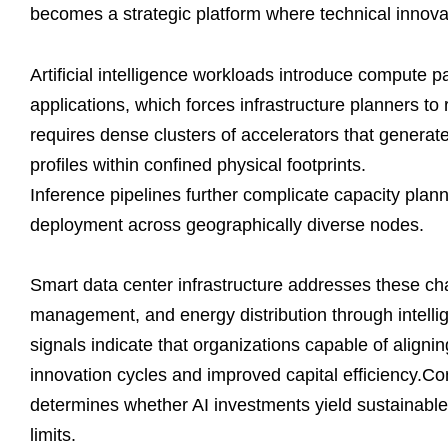
becomes a strategic platform where technical innova
Artificial intelligence workloads introduce compute pa
applications, which forces infrastructure planners to
requires dense clusters of accelerators that genera
profiles within confined physical footprints.
Inference pipelines further complicate capacity pla
deployment across geographically diverse nodes.
Smart data center infrastructure addresses these ch
management, and energy distribution through intellig
signals indicate that organizations capable of aligni
innovation cycles and improved capital efficiency.Con
determines whether AI investments yield sustainable
limits.