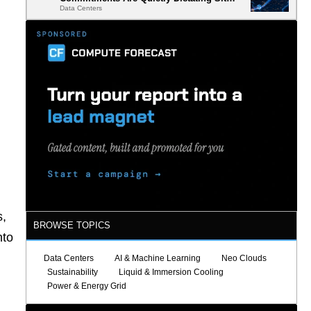
Data Centers
Selection
s,
BROWSE TOPICS
nto
Data Centers
AI & Machine Learning
Neo Clouds
Sustainability
Liquid & Immersion Cooling
Power & Energy Grid