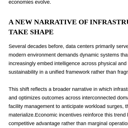
economies evolve.
A NEW NARRATIVE OF INFRASTR
TAKE SHAPE
Several decades before, data centers primarily served
modern environment demands dynamic systems that re
increasingly embed intelligence across physical and d
sustainability in a unified framework rather than frag
This shift reflects a broader narrative in which infra
and optimizes outcomes across interconnected doma
facility management to anticipate workload surges, th
materialize.Economic incentives reinforce this trend b
competitive advantage rather than marginal operation