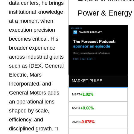
data centers, he brings
Power & Energy 
institutional knowledge
at a moment when
execution precision
becomes critical. His
broader experience
across industrial giants
such as IDEX, General
Electric, Mars
MARKET PULSE
Incorporated, and
General Motors adds
+1.02%
MSFT
an operational lens
+0.66%
NVDA
shaped by scale,
efficiency, and
-0.078%
AMZN
disciplined growth. “I