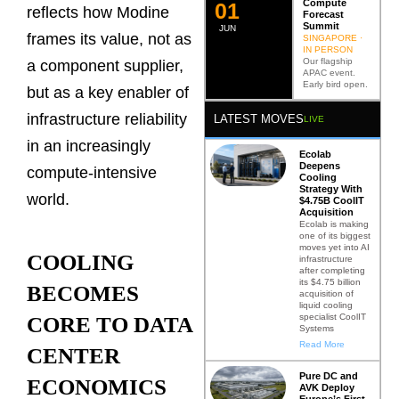
Compute
0
2
reflects how Modine
Forecast
Summit
JUN
frames its value, not as
SINGAPORE ·
IN PERSON
Our flagship
a component supplier,
APAC event.
Early bird open.
but as a key enabler of
infrastructure reliability
LATEST MOVES
LIVE
in an increasingly
Ecolab
Deepens
compute-intensive
Cooling
Strategy With
world.
$4.75B CoolIT
Acquisition
Ecolab is making
one of its biggest
moves yet into AI
COOLING
infrastructure
after completing
its $4.75 billion
BECOMES
acquisition of
liquid cooling
specialist CoolIT
CORE TO DATA
Systems
Read More
CENTER
Pure DC and
ECONOMICS
AVK Deploy
Europe’s First