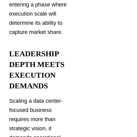
entering a phase where
execution scale will
determine its ability to
capture market share.
LEADERSHIP
DEPTH MEETS
EXECUTION
DEMANDS
Scaling a data center-
focused business
requires more than
strategic vision, it