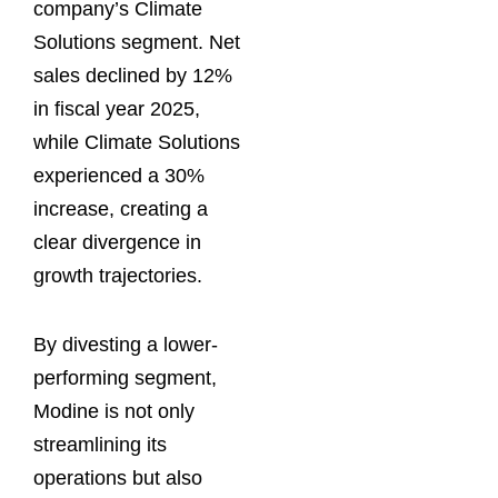
company’s Climate
Solutions segment. Net
sales declined by 12%
in fiscal year 2025,
while Climate Solutions
experienced a 30%
increase, creating a
clear divergence in
growth trajectories.
By divesting a lower-
performing segment,
Modine is not only
streamlining its
operations but also