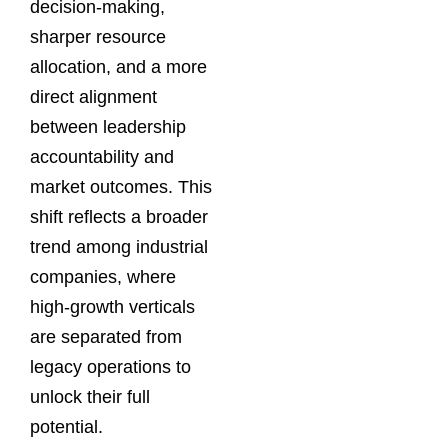
decision-making,
sharper resource
allocation, and a more
direct alignment
between leadership
accountability and
market outcomes. This
shift reflects a broader
trend among industrial
companies, where
high-growth verticals
are separated from
legacy operations to
unlock their full
potential.