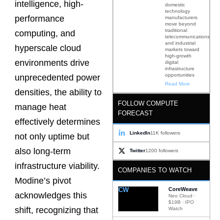
intelligence, high-
domestic
technology
performance
manufacturers
move beyond
traditional
computing, and
telecommunications
and industrial
hyperscale cloud
markets toward
high-growth
environments drive
digital
infrastructure
opportunities
unprecedented power
Read More
densities, the ability to
FOLLOW COMPUTE
manage heat
FORECAST
effectively determines
LinkedIn
11K followers
not only uptime but
also long-term
Twitter
1200 followers
infrastructure viability.
COMPANIES TO WATCH
Modine’s pivot
CW
CoreWeave
acknowledges this
Neo Cloud ·
$19B · IPO
shift, recognizing that
Watch