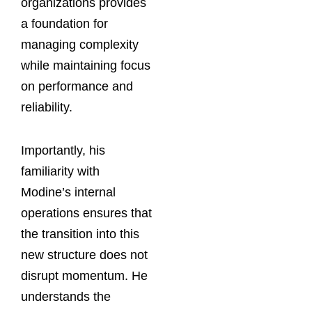
organizations provides
a foundation for
managing complexity
while maintaining focus
on performance and
reliability.
Importantly, his
familiarity with
Modine’s internal
operations ensures that
the transition into this
new structure does not
disrupt momentum. He
understands the