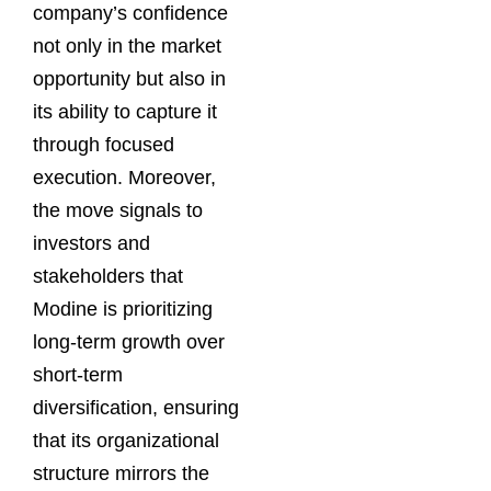
company’s confidence
not only in the market
opportunity but also in
its ability to capture it
through focused
execution. Moreover,
the move signals to
investors and
stakeholders that
Modine is prioritizing
long-term growth over
short-term
diversification, ensuring
that its organizational
structure mirrors the