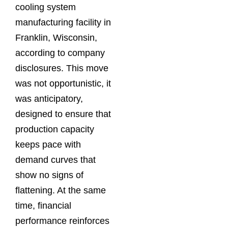
cooling system
manufacturing facility in
Franklin, Wisconsin,
according to company
disclosures. This move
was not opportunistic, it
was anticipatory,
designed to ensure that
production capacity
keeps pace with
demand curves that
show no signs of
flattening. At the same
time, financial
performance reinforces