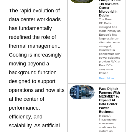
110 MW Data
Center
The rapid evolution of
Microgrid in
Dublin
data center workloads
The Pure
DC Dublin
microgrid has
has fundamentally
made history as
Europe’s first
redefined the role of
large-scale on-
site data center
thermal management.
microgrid,
launched in
Cooling is increasingly
partnership with
power solutions
provider AVK at
moving beyond a
Pure DC’s
campus in
background function
Ireland.
Read More
designed to support
Pace Digitek
operations and now sits
Partners With
MEGMEET to
at the center of
Expand AI
Data Center
performance,
Power
Business
efficiency, and
India’s AI
infrastructure
ecosystem
scalability. As artificial
continues to
mature as