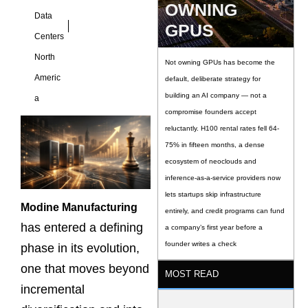
OWNING
Data
GPUS
Centers
North
Not owning GPUs has become the
Americ
default, deliberate strategy for
building an AI company — not a
a
compromise founders accept
reluctantly. H100 rental rates fell 64-
75% in fifteen months, a dense
ecosystem of neoclouds and
inference-as-a-service providers now
lets startups skip infrastructure
Modine Manufacturing
entirely, and credit programs can fund
has entered a defining
a company’s first year before a
founder writes a check
phase in its evolution,
one that moves beyond
MOST READ
incremental