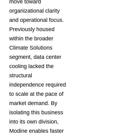
move toward
organizational clarity
and operational focus.
Previously housed
within the broader
Climate Solutions
segment, data center
cooling lacked the
structural
independence required
to scale at the pace of
market demand. By
isolating this business
into its own division,
Modine enables faster