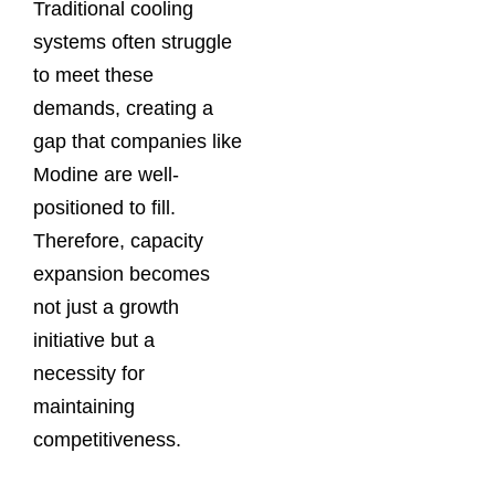
Traditional cooling
systems often struggle
to meet these
demands, creating a
gap that companies like
Modine are well-
positioned to fill.
Therefore, capacity
expansion becomes
not just a growth
initiative but a
necessity for
maintaining
competitiveness.