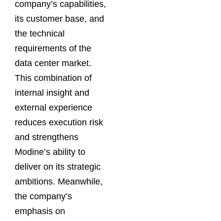
company’s capabilities,
its customer base, and
the technical
requirements of the
data center market.
This combination of
internal insight and
external experience
reduces execution risk
and strengthens
Modine’s ability to
deliver on its strategic
ambitions. Meanwhile,
the company’s
emphasis on