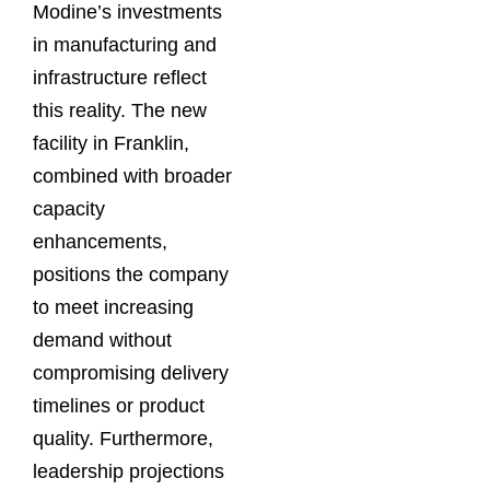
Modine’s investments
in manufacturing and
infrastructure reflect
this reality. The new
facility in Franklin,
combined with broader
capacity
enhancements,
positions the company
to meet increasing
demand without
compromising delivery
timelines or product
quality. Furthermore,
leadership projections