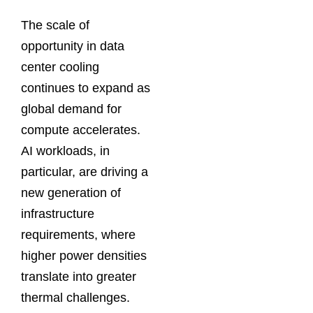
The scale of
opportunity in data
center cooling
continues to expand as
global demand for
compute accelerates.
AI workloads, in
particular, are driving a
new generation of
infrastructure
requirements, where
higher power densities
translate into greater
thermal challenges.