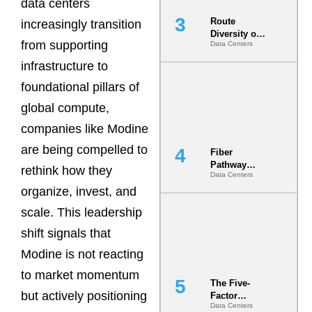
data centers
Route
increasingly transition
Diversity on
from supporting
Data Centers
Paper vs.
Route
infrastructure to
Diversity in
the Ground
foundational pillars of
global compute,
companies like Modine
are being compelled to
Fiber
Pathway
rethink how they
Data Centers
Redundancy
organize, invest, and
Is India’s
Most Under-
scale. This leadership
Engineered
Risk
shift signals that
Modine is not reacting
to market momentum
The Five-
but actively positioning
Factor
Data Centers
Underwriting