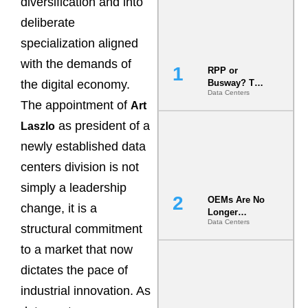
diversification and into
deliberate
specialization aligned
with the demands of
RPP or
the digital economy.
Busway? The
Data Centers
Decision
The appointment of
Art
That Locks
Your White
as president of a
Laszlo
Space for 7
newly established data
Years
centers division is not
simply a leadership
OEMs Are No
change, it is a
Longer
Data Centers
Vendors.
structural commitment
They Are Co-
to a market that now
Builders of
the AI Data
dictates the pace of
Center
industrial innovation. As