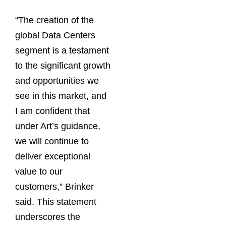
“The creation of the
global Data Centers
segment is a testament
to the significant growth
and opportunities we
see in this market, and
I am confident that
under Art’s guidance,
we will continue to
deliver exceptional
value to our
customers,” Brinker
said. This statement
underscores the