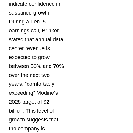
indicate confidence in
sustained growth.
During a Feb. 5
earnings call, Brinker
stated that annual data
center revenue is
expected to grow
between 50% and 70%
over the next two
years, “comfortably
exceeding” Modine’s
2028 target of $2
billion. This level of
growth suggests that
the company is