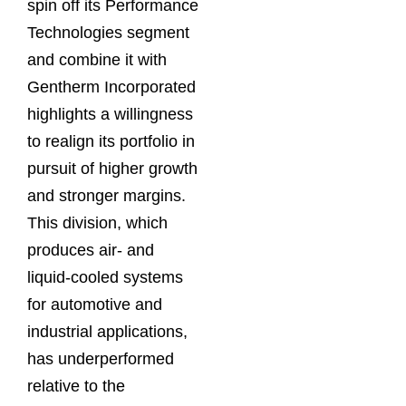
spin off its Performance
Technologies segment
and combine it with
Gentherm Incorporated
highlights a willingness
to realign its portfolio in
pursuit of higher growth
and stronger margins.
This division, which
produces air- and
liquid-cooled systems
for automotive and
industrial applications,
has underperformed
relative to the