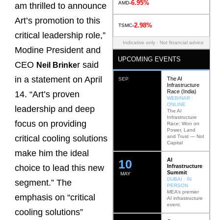
-6.95%
AMD
am thrilled to announce
Art’s promotion to this
-2.98%
TSMC
critical leadership role,”
Indicative only · Not financial advice
Modine President and
UPCOMING EVENTS
CEO
r said
Neil Brinke
in a statement on April
The AI
SEP
Infrastructure
Race (India)
14. “Art’s proven
WEBINAR ·
ONLINE
leadership and deep
The AI
Infrastructure
focus on providing
Race: Won on
Power, Land
and Trust — Not
critical cooling solutions
Capital
make him the ideal
AI
12
Infrastructure
choice to lead this new
Summit
MAY
DUBAI · IN
segment.” The
PERSON
MEA’s premier
emphasis on “critical
AI infrastructure
event.
cooling solutions”