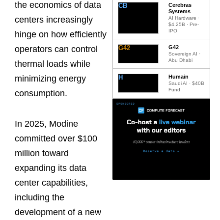
the economics of data
CB
Cerebras
Systems
centers increasingly
AI Hardware ·
$4.25B · Pre-
IPO
hinge on how efficiently
G42
G42
operators can control
Sovereign AI ·
Abu Dhabi
thermal loads while
H
Humain
minimizing energy
Saudi AI · $40B
Fund
consumption.
In 2025, Modine
committed over $100
million toward
expanding its data
center capabilities,
including the
development of a new