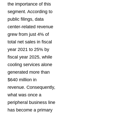
the importance of this
segment. According to
public filings, data
center-related revenue
grew from just 4% of
total net sales in fiscal
year 2021 to 25% by
fiscal year 2025, while
cooling services alone
generated more than
$640 million in
revenue. Consequently,
what was once a
peripheral business line
has become a primary