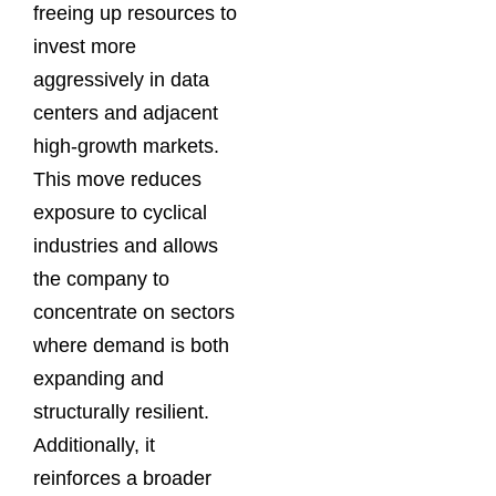
freeing up resources to
invest more
aggressively in data
centers and adjacent
high-growth markets.
This move reduces
exposure to cyclical
industries and allows
the company to
concentrate on sectors
where demand is both
expanding and
structurally resilient.
Additionally, it
reinforces a broader