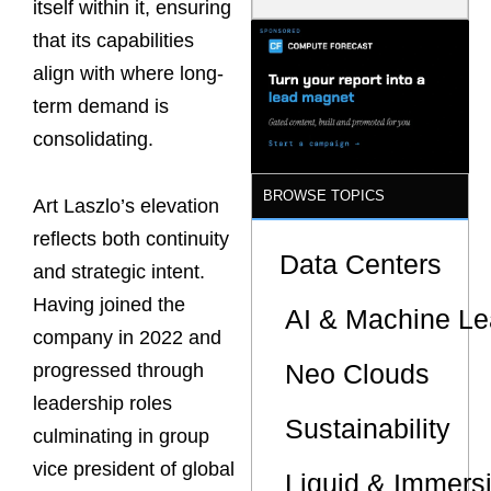
itself within it, ensuring
Model Is
Now the
that its capabilities
Minimum
align with where long-
Bar for
Gigawatt
term demand is
Sites
consolidating.
BROWSE TOPICS
Art Laszlo’s elevation
reflects both continuity
Data Centers
and strategic intent.
Having joined the
AI & Machine Le
company in 2022 and
Neo Clouds
progressed through
leadership roles
Sustainability
culminating in group
vice president of global
Liquid & Immers