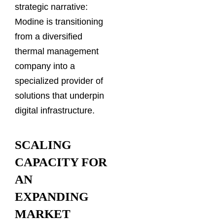
strategic narrative:
Modine is transitioning
from a diversified
thermal management
company into a
specialized provider of
solutions that underpin
digital infrastructure.
SCALING
CAPACITY FOR
AN
EXPANDING
MARKET