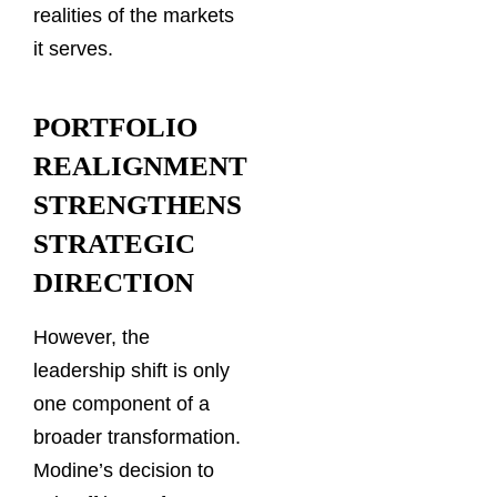
realities of the markets
it serves.
PORTFOLIO
REALIGNMENT
STRENGTHENS
STRATEGIC
DIRECTION
However, the
leadership shift is only
one component of a
broader transformation.
Modine’s decision to