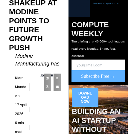
SHAKEUP AT
MODINE
POINTS TO
COMPUTE
FUTURE
WEEKLY
GROWTH
The briefing that 40,000+ tech leaders
PUSH
read every Monday. Sharp, fast,
Modine
essential.
Manufacturing has
entered a defining
SHARE
Subscribe Free →
Kiara
phase in its
evolution, one that
Manda
DOWNL
moves beyond
via
OAD
incremental
NOW
17 April
BUILDING AN
diversification and
2026
into deliberate
AI STARTUP
6 min
specialization
WITHOUT
read