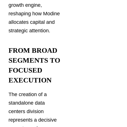
growth engine,
reshaping how Modine
allocates capital and
strategic attention.
FROM BROAD
SEGMENTS TO
FOCUSED
EXECUTION
The creation of a
standalone data
centers division
represents a decisive