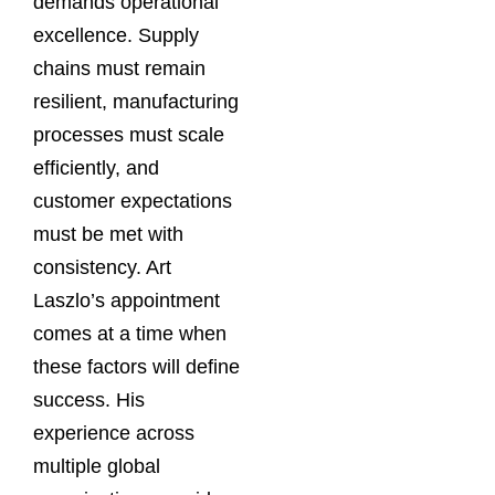
demands operational
excellence. Supply
chains must remain
resilient, manufacturing
processes must scale
efficiently, and
customer expectations
must be met with
consistency. Art
Laszlo’s appointment
comes at a time when
these factors will define
success. His
experience across
multiple global