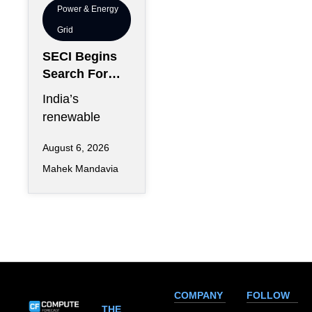
Power & Energy
Grid
SECI Begins
Search For
Renewable
India’s
Energy
renewable
Trading
energy
Partner
August 6, 2026
expansion has
Nationwide
Mahek Mandavia
entered a new
commercial
phase as the
Solar Energy
COMPANY
FOLLOW
THE