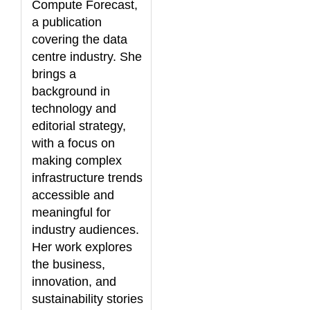
Compute Forecast,
a publication
covering the data
centre industry. She
brings a
background in
technology and
editorial strategy,
with a focus on
making complex
infrastructure trends
accessible and
meaningful for
industry audiences.
Her work explores
the business,
innovation, and
sustainability stories