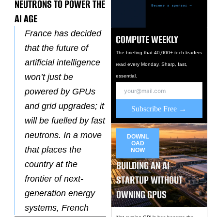
NEUTRONS TO POWER THE
AI AGE
France has decided
COMPUTE WEEKLY
that the future of
The briefing that 40,000+ tech leaders
artificial intelligence
read every Monday. Sharp, fast,
won’t just be
essential.
powered by GPUs
and grid upgrades; it
Subscribe Free →
will be fuelled by fast
neutrons. In a move
DOWNL
OAD
that places the
NOW
BUILDING AN AI
country at the
STARTUP WITHOUT
frontier of next-
OWNING GPUS
generation energy
systems, French