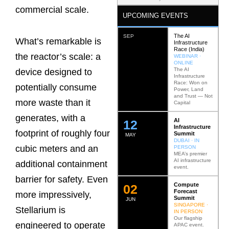
commercial scale.
UPCOMING EVENTS
The AI
SEP
What’s remarkable is
Infrastructure
Race (India)
the reactor’s scale: a
WEBINAR ·
ONLINE
The AI
device designed to
Infrastructure
Race: Won on
potentially consume
Power, Land
and Trust — Not
more waste than it
Capital
generates, with a
AI
12
Infrastructure
footprint of roughly four
Summit
MAY
DUBAI · IN
cubic meters and an
PERSON
MEA’s premier
AI infrastructure
additional containment
event.
barrier for safety. Even
Compute
0
2
Forecast
more impressively,
Summit
JUN
SINGAPORE ·
Stellarium is
IN PERSON
Our flagship
engineered to operate
APAC event.