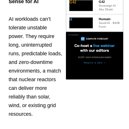
Sense for AI
G42
G42
Sovereign AI ·
Abu Dhabi
AI workloads can’t
H
Humain
Saudi AI · $40B
tolerate unstable
Fund
power. They require
long, uninterrupted
runs, predictable loads,
and zero-downtime
environments, a match
that nuclear reactors
can deliver more
reliably than solar,
wind, or existing grid
resources.