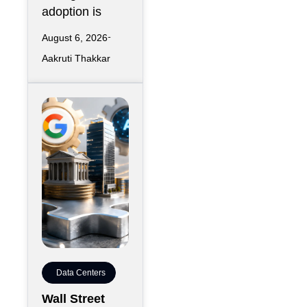
adoption is
August 6, 2026
Aakruti Thakkar
Data Centers
Wall Street