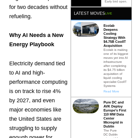
Early bird open.
for two decades without
LATEST MOVES
LIVE
refueling.
Ecolab
Deepens
Cooling
Why AI Needs a New
Strategy With
$4.75B CoolIT
Energy Playbook
Acquisition
Ecolab is making
one of its biggest
moves yet into AI
infrastructure
Electricity demand tied
after completing
its $4.75 billion
to AI and high-
acquisition of
liquid cooling
performance computing
specialist CoolIT
Systems
is on track to rise 4%
Read More
by 2027, and even
Pure DC and
AVK Deploy
major economies like
Europe’s First
110 MW Data
the United States are
Center
Microgrid in
Dublin
struggling to supply
The Pure
DC Dublin
enough power for