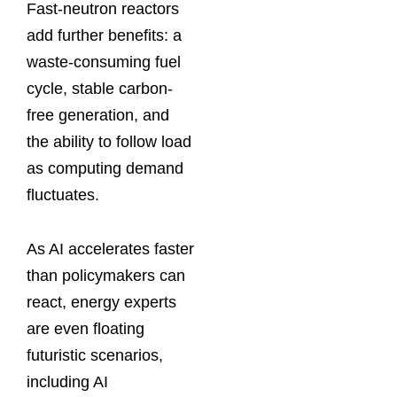
Fast-neutron reactors
add further benefits: a
waste-consuming fuel
cycle, stable carbon-
free generation, and
the ability to follow load
as computing demand
fluctuates.
As AI accelerates faster
than policymakers can
react, energy experts
are even floating
futuristic scenarios,
including AI