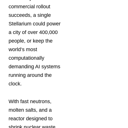
commercial rollout
succeeds, a single
Stellarium could power
a city of over 400,000
people, or keep the
world’s most
computationally
demanding AI systems
running around the
clock.
With fast neutrons,
molten salts, and a
reactor designed to
shrink nuclear waste