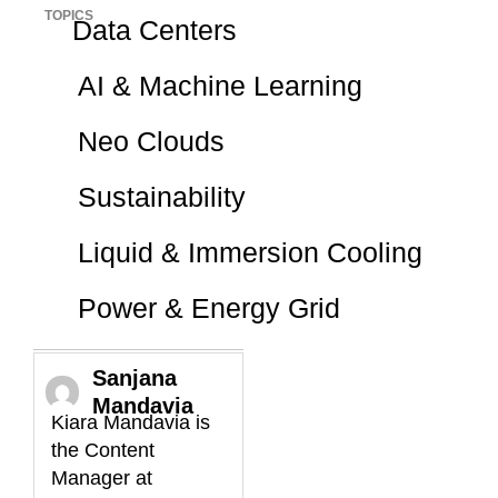
TOPICS
Data Centers
AI & Machine Learning
Neo Clouds
Sustainability
Liquid & Immersion Cooling
Power & Energy Grid
Sanjana
Mandavia
Kiara Mandavia is
the Content
Manager at