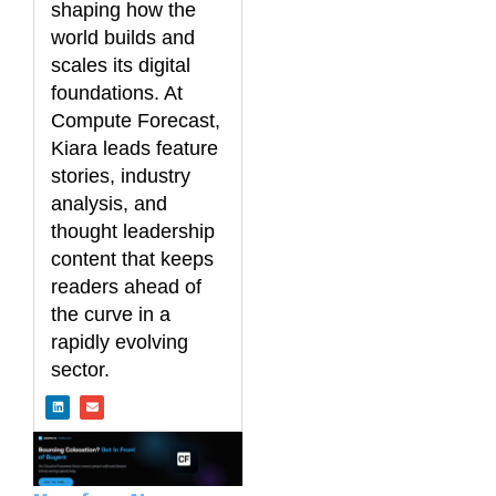
shaping how the
world builds and
scales its digital
foundations. At
Compute Forecast,
Kiara leads feature
stories, industry
analysis, and
thought leadership
content that keeps
readers ahead of
the curve in a
rapidly evolving
sector.
L
E
i
n
n
v
k
e
e
l
d
o
i
p
n
e