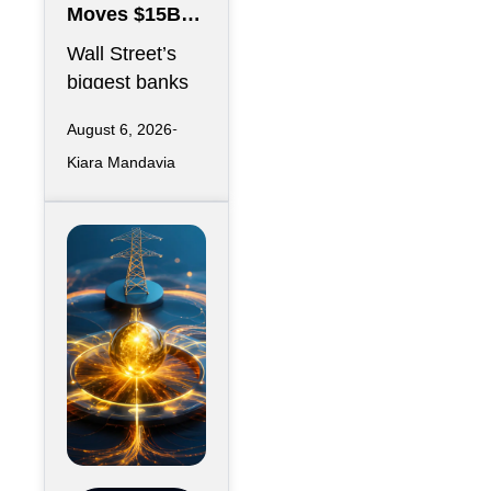
Moves $15B
Anthropic
Wall Street’s
Data Center
biggest banks
Debt Backed
are preparing to
by Google
August 6, 2026
hand off $15
Kiara Mandavia
billion in
construction
debt