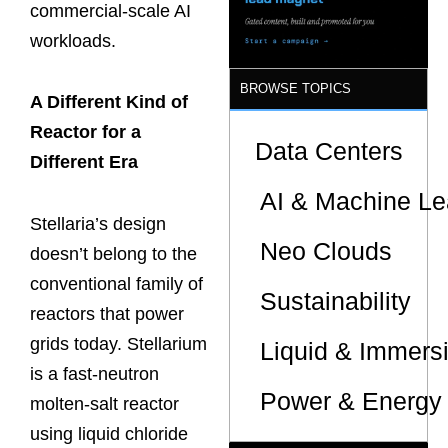
commercial-scale AI
workloads.
BROWSE TOPICS
A Different Kind of
Reactor for a
Data Centers
Different Era
AI & Machine Le
Stellaria’s design
Neo Clouds
doesn’t belong to the
conventional family of
Sustainability
reactors that power
grids today. Stellarium
Liquid & Immers
is a fast-neutron
Power & Energy 
molten-salt reactor
using liquid chloride