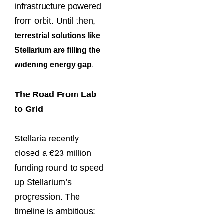
infrastructure powered
from orbit. Until then,
terrestrial solutions like
Stellarium are filling the
.
widening energy gap
The Road From Lab
to Grid
Stellaria recently
closed a €23 million
funding round to speed
up Stellarium’s
progression. The
timeline is ambitious: