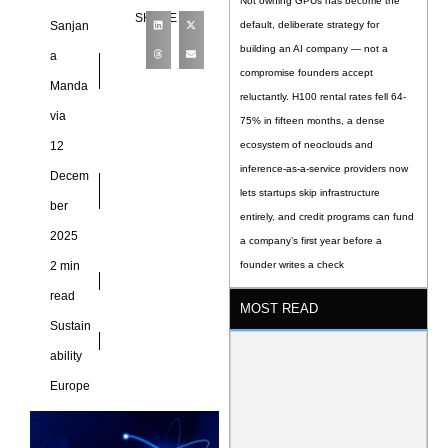
Not owning GPUs has become the
SHARE
Sanjan
default, deliberate strategy for
building an AI company — not a
a
compromise founders accept
Manda
reluctantly. H100 rental rates fell 64-
via
75% in fifteen months, a dense
12
ecosystem of neoclouds and
inference-as-a-service providers now
Decem
lets startups skip infrastructure
ber
entirely, and credit programs can fund
2025
a company’s first year before a
2 min
founder writes a check
read
MOST READ
Sustain
ability
Europe