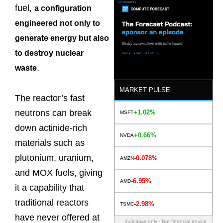
fuel,
a configuration
engineered not only to
generate energy but also
to destroy nuclear
.
waste
MARKET PULSE
The reactor’s fast
neutrons can break
+1.02%
MSFT
down actinide-rich
+0.66%
NVDA
materials such as
plutonium, uranium,
-0.078%
AMZN
and MOX fuels, giving
-6.95%
AMD
it a capability that
traditional reactors
-2.98%
TSMC
have never offered at
Indicative only · Not financial advice