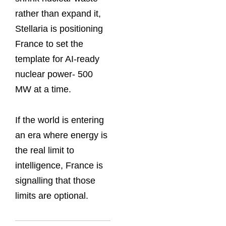
rather than expand it,
Stellaria is positioning
France to set the
template for AI-ready
nuclear power- 500
MW at a time.
If the world is entering
an era where energy is
the real limit to
intelligence, France is
signalling that those
limits are optional.