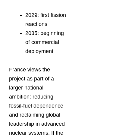
2029: first fission
reactions
2035: beginning
of commercial
deployment
France views the
project as part of a
larger national
ambition: reducing
fossil-fuel dependence
and reclaiming global
leadership in advanced
nuclear systems. If the