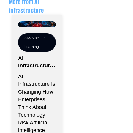
More from AI
Infrastructure
AI & Machine
Learning
AI
Infrastructure
Is Creating a
AI
New Class of
Infrastructure Is
Enterprise
Changing How
Risk That
Enterprises
CIOs Cannot
Think About
Ignore
Technology
Risk Artificial
intelligence