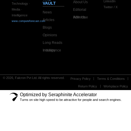
LinkedIn
About Us
VAULT
Technology ·
Twitter / X
Editorial
Media ·
News
Intelligence
Advertise With Us
Articles
www.computeforecast.com
Blogs
Opinions
Long Reads
Industry Intelligence
© 2026, Falcron Pvt Ltd. All rights reserved.
Privacy Policy
Terms & Conditions
Return Policy
Workplace Policy
Optimized by Seraphinite Accelerator
Turns on site high speed to be attractive for people and search engines.