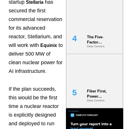
startup
has
Stellaria
Most Under-
Engineered
secured the first
Risk
commercial reservation
for its advanced
reactor, Stellarium, and
The Five-
Factor
will work with
to
Equinix
Data Centers
Underwriting
Model Is
deliver 500 MW of
Now the
clean nuclear power for
Minimum
Bar for
AI infrastructure.
Gigawatt
Sites
If the plan succeeds,
Fiber First,
Power
this would be the first
Data Centers
Second: Why
time a nuclear reactor
Latency
Commitment
is explicitly designed
s Are Quietly
Dictating Site
and deployed to run
Selection