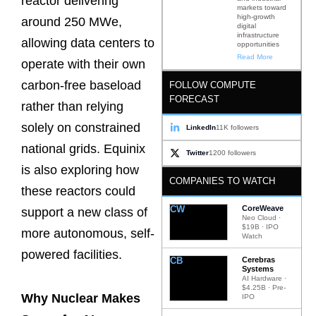
reactor delivering
markets toward
high-growth
around 250 MWe,
digital
infrastructure
allowing data centers to
opportunities
Read More
operate with their own
carbon-free baseload
FOLLOW COMPUTE
FORECAST
rather than relying
solely on constrained
LinkedIn
11K followers
national grids. Equinix
Twitter
1200 followers
is also exploring how
COMPANIES TO WATCH
these reactors could
CW
CoreWeave
support a new class of
Neo Cloud ·
$19B · IPO
more autonomous, self-
Watch
powered facilities.
CB
Cerebras
Systems
AI Hardware ·
$4.25B · Pre-
Why Nuclear Makes
IPO