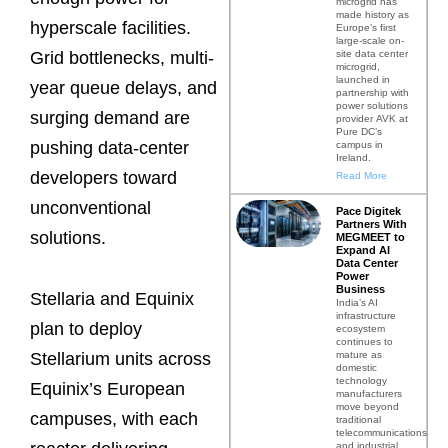
microgrid has
made history as
hyperscale facilities.
Europe’s first
large-scale on-
site data center
Grid bottlenecks, multi-
microgrid,
launched in
year queue delays, and
partnership with
power solutions
surging demand are
provider AVK at
Pure DC’s
pushing data-center
campus in
Ireland.
developers toward
Read More
unconventional
Pace Digitek
Partners With
solutions.
MEGMEET to
Expand AI
Data Center
Power
Business
Stellaria and Equinix
India’s AI
infrastructure
plan to deploy
ecosystem
continues to
mature as
Stellarium units across
domestic
technology
Equinix’s European
manufacturers
move beyond
campuses, with each
traditional
telecommunications
and industrial