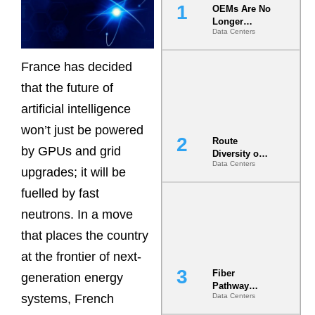
OEMs Are No
Longer
Data Centers
Vendors.
They Are Co-
Builders of
France has decided
the AI Data
Center
that the future of
artificial intelligence
won’t just be powered
Route
by GPUs and grid
Diversity on
Data Centers
Paper vs.
upgrades; it will be
Route
fuelled by fast
Diversity in
the Ground
neutrons. In a move
that places the country
at the frontier of next-
Fiber
generation energy
Pathway
systems, French
Data Centers
Redundancy
Is India’s