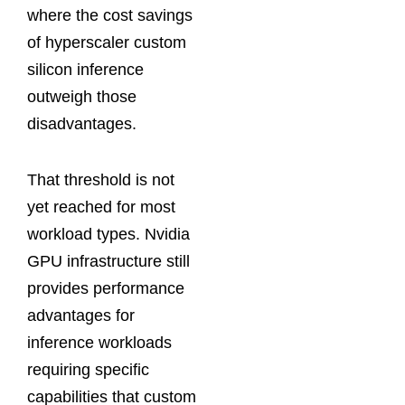
where the cost savings
of hyperscaler custom
silicon inference
outweigh those
disadvantages.
That threshold is not
yet reached for most
workload types. Nvidia
GPU infrastructure still
provides performance
advantages for
inference workloads
requiring specific
capabilities that custom