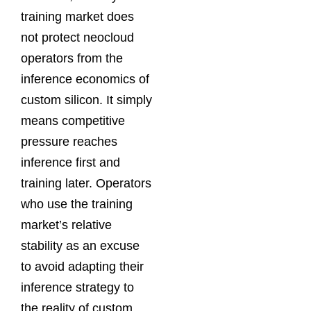
training market does
not protect neocloud
operators from the
inference economics of
custom silicon. It simply
means competitive
pressure reaches
inference first and
training later. Operators
who use the training
market’s relative
stability as an excuse
to avoid adapting their
inference strategy to
the reality of custom