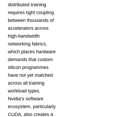
distributed training
requires tight coupling
between thousands of
accelerators across
high-bandwidth
networking fabrics,
which places hardware
demands that custom
silicon programmes
have not yet matched
across all training
workload types.
Nvidia’s software
ecosystem, particularly
CUDA, also creates a