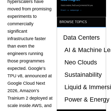
hyperscalers have
Sites
moved from promising
experiments to
BROWSE TOPICS
commercially
significant
Data Centers
infrastructure faster
than even the
AI & Machine Le
engineers running
those programmes
Neo Clouds
expected. Google’s
Sustainability
TPU v8, announced at
Google Cloud Next
Liquid & Immers
2026, Amazon’s
Trainium 2 deployed at
Power & Energy 
scale inside AWS, and