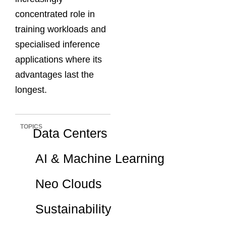
concentrated role in
training workloads and
specialised inference
applications where its
advantages last the
longest.
TOPICS
Data Centers
AI & Machine Learning
Neo Clouds
Sustainability