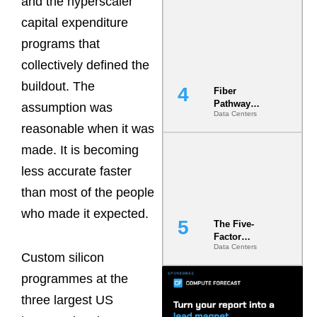
and the hyperscaler
Diversity in
capital expenditure
the Ground
programs that
collectively defined the
buildout. The
Fiber
Pathway
assumption was
Data Centers
Redundancy
reasonable when it was
Is India’s
Most Under-
made. It is becoming
Engineered
Risk
less accurate faster
than most of the people
who made it expected.
The Five-
Factor
Data Centers
Underwriting
Custom silicon
Model Is
Now the
programmes at the
Minimum
three largest US
Bar for
Gigawatt