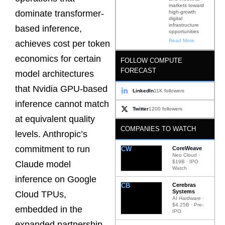
markets toward
dominate transformer-
high-growth
digital
infrastructure
based inference,
opportunities
Read More
achieves cost per token
economics for certain
FOLLOW COMPUTE
FORECAST
model architectures
that Nvidia GPU-based
LinkedIn
11K followers
inference cannot match
Twitter
1200 followers
at equivalent quality
COMPANIES TO WATCH
levels. Anthropic’s
commitment to run
CW
CoreWeave
Neo Cloud ·
$19B · IPO
Claude model
Watch
inference on Google
CB
Cerebras
Systems
Cloud TPUs,
AI Hardware ·
$4.25B · Pre-
embedded in the
IPO
expanded partnership