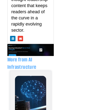
content that keeps
readers ahead of
the curve in a
rapidly evolving
sector.
L
E
i
n
n
v
k
e
e
l
d
o
i
p
n
e
More from AI
Infrastructure