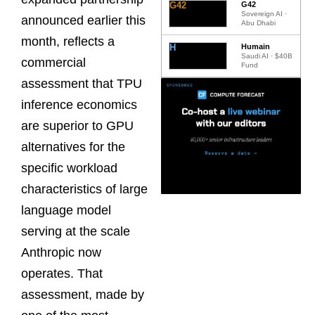
G42
G42
Sovereign AI ·
announced earlier this
Abu Dhabi
month, reflects a
H
Humain
Saudi AI · $40B
commercial
Fund
assessment that TPU
inference economics
are superior to GPU
alternatives for the
specific workload
characteristics of large
language model
serving at the scale
Anthropic now
operates. That
assessment, made by