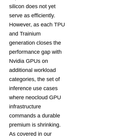
silicon does not yet
serve as efficiently.
However, as each TPU
and Trainium
generation closes the
performance gap with
Nvidia GPUs on
additional workload
categories, the set of
inference use cases
where neocloud GPU
infrastructure
commands a durable
premium is shrinking.
As covered in our