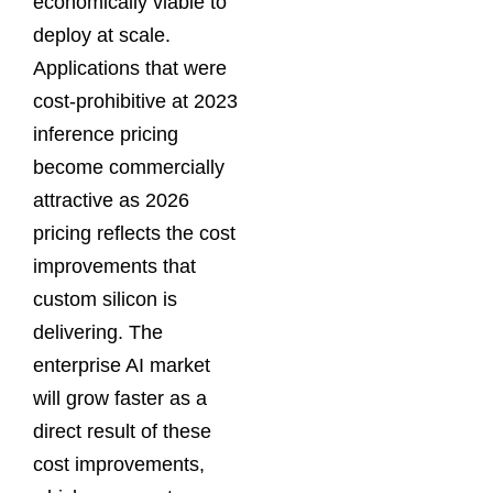
economically viable to
deploy at scale.
Applications that were
cost-prohibitive at 2023
inference pricing
become commercially
attractive as 2026
pricing reflects the cost
improvements that
custom silicon is
delivering. The
enterprise AI market
will grow faster as a
direct result of these
cost improvements,