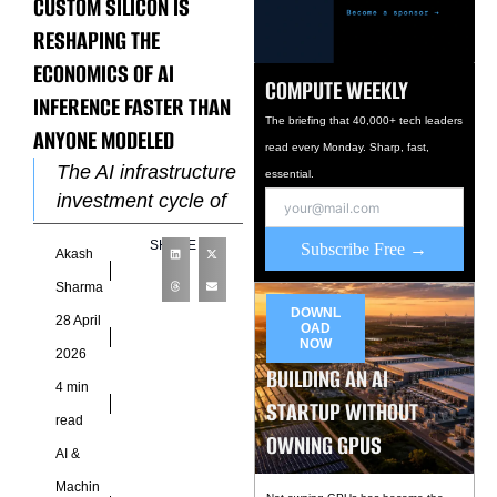
CUSTOM SILICON IS
RESHAPING THE
ECONOMICS OF AI
COMPUTE WEEKLY
INFERENCE FASTER THAN
The briefing that 40,000+ tech leaders
ANYONE MODELED
read every Monday. Sharp, fast,
The AI infrastructure
essential.
investment cycle of
2023 and 2024 was
SHARE
Subscribe Free →
Akash
built around a
specific assumption
Sharma
about hardware.
DOWNL
28 April
OAD
Nvidia GPU clusters
NOW
2026
BUILDING AN AI
4 min
STARTUP WITHOUT
read
OWNING GPUS
AI &
Machin