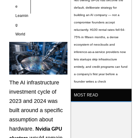
Not owning GPUs has become the
e
default, deliberate strategy for
building an AI company — not a
Learnin
compromise founders accept
g
reluctantly. H100 rental rates fell 64-
World
75% in fifteen months, a dense
ecosystem of neoclouds and
inference-as-a-service providers now
lets startups skip infrastructure
entirely, and credit programs can fund
a company’s first year before a
The AI infrastructure
founder writes a check
investment cycle of
MOST READ
2023 and 2024 was
built around a specific
assumption about
hardware.
Nvidia GPU