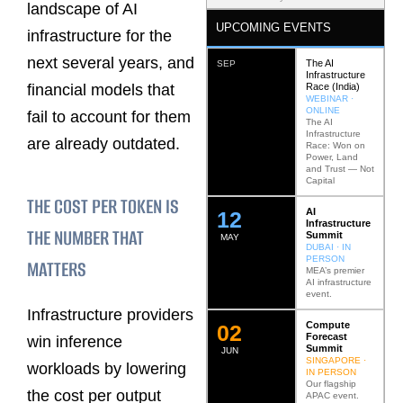
landscape of AI
UPCOMING EVENTS
infrastructure for the
next several years, and
The AI
SEP
Infrastructure
Race (India)
financial models that
WEBINAR ·
ONLINE
fail to account for them
The AI
Infrastructure
are already outdated.
Race: Won on
Power, Land
and Trust — Not
Capital
THE COST PER TOKEN IS
AI
12
Infrastructure
THE NUMBER THAT
Summit
MAY
DUBAI · IN
PERSON
MATTERS
MEA’s premier
AI infrastructure
event.
Infrastructure providers
Compute
0
2
Forecast
win inference
Summit
JUN
SINGAPORE ·
workloads by lowering
IN PERSON
Our flagship
the cost per output
APAC event.