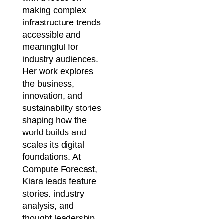
making complex
infrastructure trends
accessible and
meaningful for
industry audiences.
Her work explores
the business,
innovation, and
sustainability stories
shaping how the
world builds and
scales its digital
foundations. At
Compute Forecast,
Kiara leads feature
stories, industry
analysis, and
thought leadership