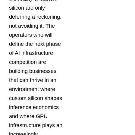
silicon are only
deferring a reckoning,
not avoiding it. The
operators who will
define the next phase
of AI infrastructure
competition are
building businesses
that can thrive in an
environment where
custom silicon shapes
inference economics
and where GPU
infrastructure plays an
increasingly