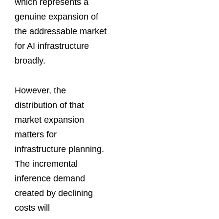
which represents a
genuine expansion of
the addressable market
for AI infrastructure
broadly.
However, the
distribution of that
market expansion
matters for
infrastructure planning.
The incremental
inference demand
created by declining
costs will