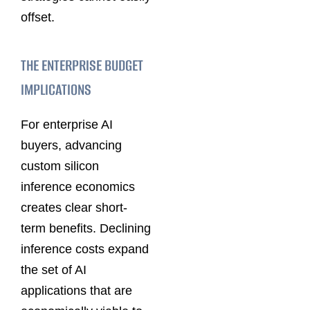
offset.
THE ENTERPRISE BUDGET
IMPLICATIONS
For enterprise AI
buyers, advancing
custom silicon
inference economics
creates clear short-
term benefits. Declining
inference costs expand
the set of AI
applications that are