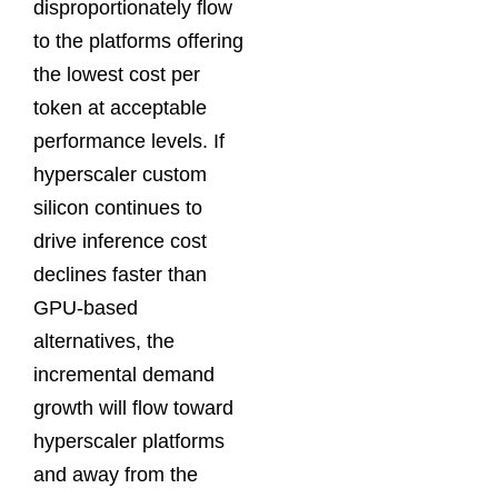
disproportionately flow
to the platforms offering
the lowest cost per
token at acceptable
performance levels. If
hyperscaler custom
silicon continues to
drive inference cost
declines faster than
GPU-based
alternatives, the
incremental demand
growth will flow toward
hyperscaler platforms
and away from the