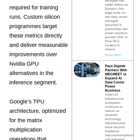
microgrid has
made history as
required for training
Europe’s first
large-scale on-
runs. Custom silicon
site data center
microgrid,
launched in
programmes target
partnership with
power solutions
these metrics directly
provider AVK at
Pure DC’s
and deliver measurable
campus in
Ireland.
improvements over
Read More
Nvidia GPU
Pace Digitek
Partners With
alternatives in the
MEGMEET to
Expand AI
inference segment.
Data Center
Power
Business
India’s AI
infrastructure
Google’s TPU
ecosystem
continues to
architecture, optimized
mature as
domestic
technology
for the matrix
manufacturers
move beyond
multiplication
traditional
telecommunications
operations that
and industrial