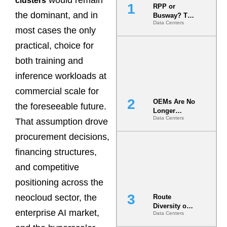
would remain
clusters
RPP or
the dominant, and in
Busway? The
Data Centers
Decision
most cases the only
That Locks
Your White
practical, choice for
Space for 7
both training and
Years
inference workloads at
commercial scale for
OEMs Are No
the foreseeable future.
Longer
Data Centers
Vendors.
That assumption drove
They Are Co-
procurement decisions,
Builders of
the AI Data
financing structures,
Center
and competitive
positioning across the
neocloud sector, the
Route
Diversity on
enterprise AI market,
Data Centers
Paper vs.
Route