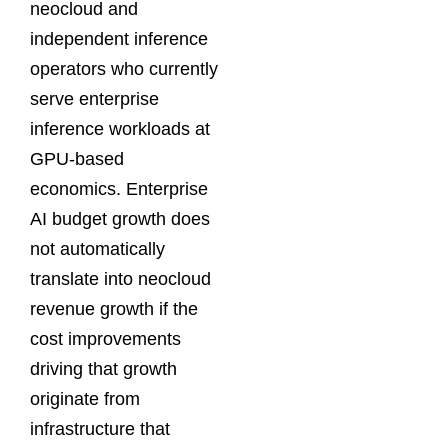
neocloud and
independent inference
operators who currently
serve enterprise
inference workloads at
GPU-based
economics. Enterprise
AI budget growth does
not automatically
translate into neocloud
revenue growth if the
cost improvements
driving that growth
originate from
infrastructure that