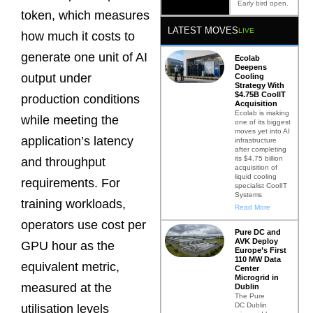
Early bird open.
token, which measures
LATEST MOVES
LIVE
how much it costs to
generate one unit of AI
Ecolab
Deepens
output under
Cooling
Strategy With
$4.75B CoolIT
production conditions
Acquisition
Ecolab is making
while meeting the
one of its biggest
moves yet into AI
application’s latency
infrastructure
after completing
its $4.75 billion
and throughput
acquisition of
liquid cooling
requirements. For
specialist CoolIT
Systems
training workloads,
Read More
operators use cost per
Pure DC and
AVK Deploy
GPU hour as the
Europe’s First
110 MW Data
equivalent metric,
Center
Microgrid in
measured at the
Dublin
The Pure
DC Dublin
utilisation levels