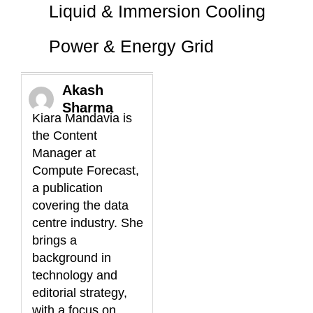
Liquid & Immersion Cooling
Power & Energy Grid
Akash
Sharma
Kiara Mandavia is
the Content
Manager at
Compute Forecast,
a publication
covering the data
centre industry. She
brings a
background in
technology and
editorial strategy,
with a focus on