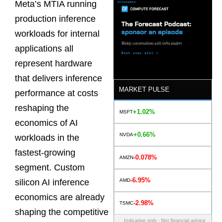
Meta’s MTIA running
production inference
workloads for internal
applications all
represent hardware
that delivers inference
MARKET PULSE
performance at costs
reshaping the
+1.02%
MSFT
economics of AI
+0.66%
NVDA
workloads in the
fastest-growing
-0.078%
AMZN
segment. Custom
-6.95%
AMD
silicon AI inference
economics are already
-2.98%
TSMC
shaping the competitive
Indicative only · Not financial advice