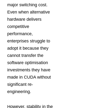
major switching cost.
Even when alternative
hardware delivers
competitive
performance,
enterprises struggle to
adopt it because they
cannot transfer the
software optimisation
investments they have
made in CUDA without
significant re-
engineering.
However, stability in the