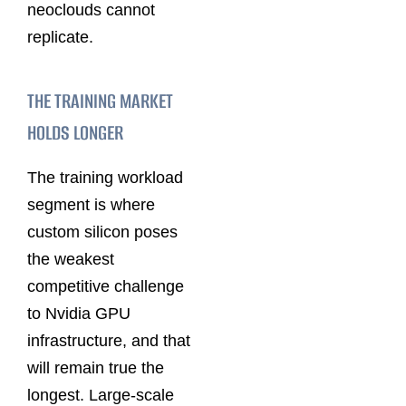
neoclouds cannot
replicate.
THE TRAINING MARKET
HOLDS LONGER
The training workload
segment is where
custom silicon poses
the weakest
competitive challenge
to Nvidia GPU
infrastructure, and that
will remain true the
longest. Large-scale