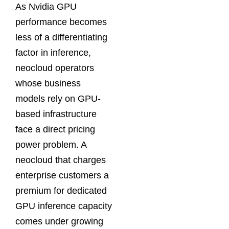
As Nvidia GPU
performance becomes
less of a differentiating
factor in inference,
neocloud operators
whose business
models rely on GPU-
based infrastructure
face a direct pricing
power problem. A
neocloud that charges
enterprise customers a
premium for dedicated
GPU inference capacity
comes under growing