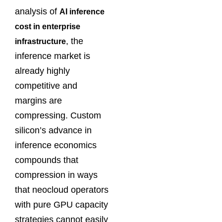
analysis of
AI inference
cost in enterprise
, the
infrastructure
inference market is
already highly
competitive and
margins are
compressing. Custom
silicon’s advance in
inference economics
compounds that
compression in ways
that neocloud operators
with pure GPU capacity
strategies cannot easily