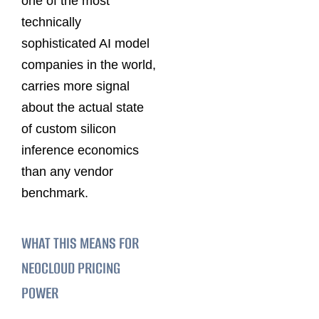
one of the most
technically
sophisticated AI model
companies in the world,
carries more signal
about the actual state
of custom silicon
inference economics
than any vendor
benchmark.
WHAT THIS MEANS FOR
NEOCLOUD PRICING
POWER