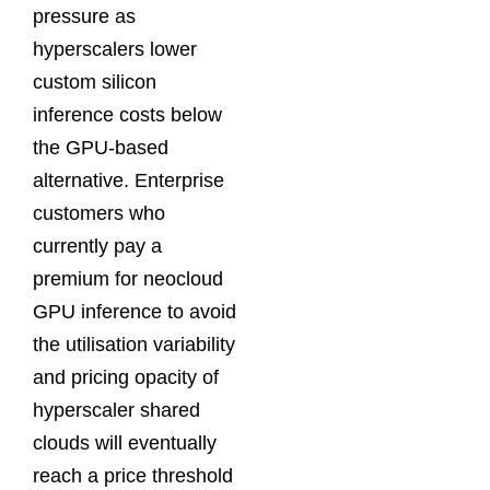
pressure as
hyperscalers lower
custom silicon
inference costs below
the GPU-based
alternative. Enterprise
customers who
currently pay a
premium for neocloud
GPU inference to avoid
the utilisation variability
and pricing opacity of
hyperscaler shared
clouds will eventually
reach a price threshold