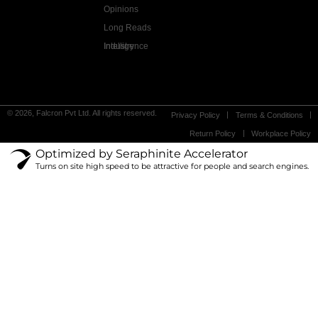
Opinions
Long Reads
Industry Intelligence
© 2026, Falcron Pvt Ltd. All rights reserved.
Privacy Policy
Terms & Conditions
Return Policy
Workplace Policy
Optimized by Seraphinite Accelerator
Turns on site high speed to be attractive for people and search engines.