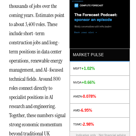
thousands of jobs over the
coming years. Estimates point
to about 3,400 roles. These
include short-term
construction jobs and long-
term positions in data center
MARKET PULSE
operations, renewable energy
+1.02%
management, and AI-focused
MSFT
technical fields. Around 800
+0.66%
NVDA
roles connect directly to
specialist positions in AI
-0.078%
AMZN
research and engineering.
-6.95%
AMD
Together, these numbers signal
strong economic momentum
-2.98%
TSMC
beyond traditional UK
Indicative only · Not financial advice