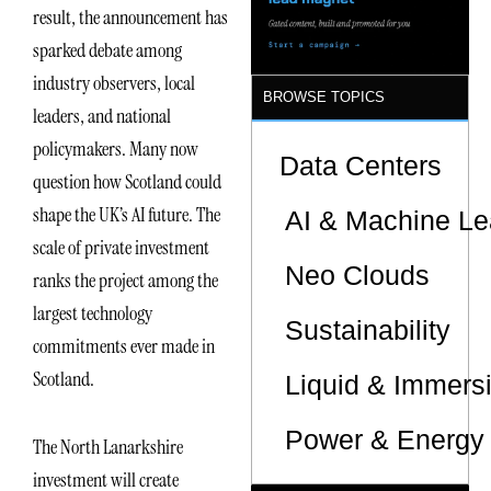
result, the announcement has
sparked debate among
industry observers, local
BROWSE TOPICS
leaders, and national
policymakers. Many now
Data Centers
question how Scotland could
shape the UK’s AI future. The
AI & Machine Le
scale of private investment
Neo Clouds
ranks the project among the
largest technology
Sustainability
commitments ever made in
Scotland.
Liquid & Immers
Power & Energy 
The North Lanarkshire
investment will create