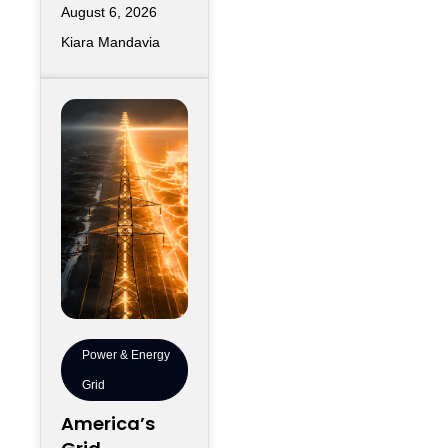
Deployment
August 6, 2026
of a new data
Speed
Kiara Mandavia
center and the
moment its
servers
Power & Energy
Grid
America’s