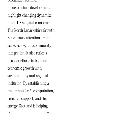
infrastructure developments
highlight changing dynamics
in the UK’s digital economy.
The North Lanarkshire Growth
Zone draws attention for its
scale, scope, and community
integration. It also reflects
broader efforts to balance
economic growth with
sustainability and regional
inclusion. By establishing a
major hub for AI computation,
research support, and clean
energy, Scotland is helping