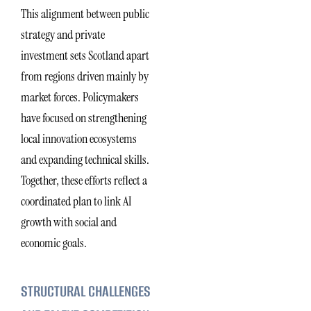
This alignment between public
strategy and private
investment sets Scotland apart
from regions driven mainly by
market forces. Policymakers
have focused on strengthening
local innovation ecosystems
and expanding technical skills.
Together, these efforts reflect a
coordinated plan to link AI
growth with social and
economic goals.
STRUCTURAL CHALLENGES