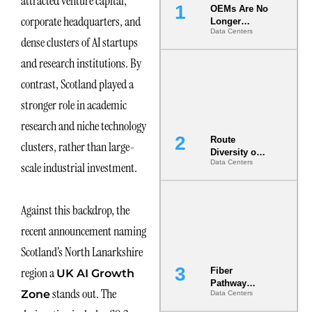
attracted venture capital,
OEMs Are No
corporate headquarters, and
Longer
Data Centers
Vendors.
dense clusters of AI startups
They Are Co-
Builders of
and research institutions. By
the AI Data
contrast, Scotland played a
Center
stronger role in academic
research and niche technology
Route
clusters, rather than large-
Diversity on
Data Centers
scale industrial investment.
Paper vs.
Route
Diversity in
the Ground
Against this backdrop, the
recent announcement naming
Scotland’s North Lanarkshire
region a
Fiber
UK AI Growth
Pathway
stands out. The
Zone
Data Centers
Redundancy
Is India’s