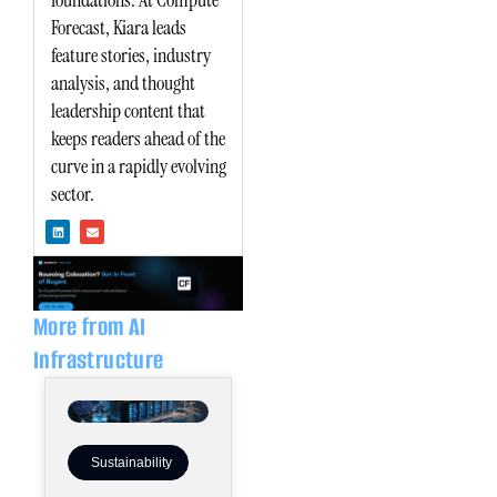
foundations. At Compute
Forecast, Kiara leads
feature stories, industry
analysis, and thought
leadership content that
keeps readers ahead of the
curve in a rapidly evolving
sector.
L
E
i
n
n
v
k
e
e
l
d
o
i
p
n
e
More from AI
Infrastructure
Sustainability