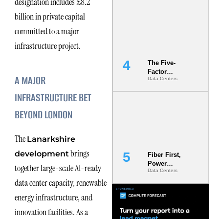
designation includes £8.2
Most Under-
billion in private capital
Engineered
Risk
committed to a major
infrastructure project.
The Five-
Factor
A MAJOR
Data Centers
Underwriting
Model Is
INFRASTRUCTURE BET
Now the
Minimum
BEYOND LONDON
Bar for
Gigawatt
Sites
The
Lanarkshire
brings
development
Fiber First,
Power
together large-scale AI-ready
Data Centers
Second: Why
data center capacity, renewable
Latency
Commitment
energy infrastructure, and
s Are Quietly
Dictating Site
innovation facilities. As a
Selection