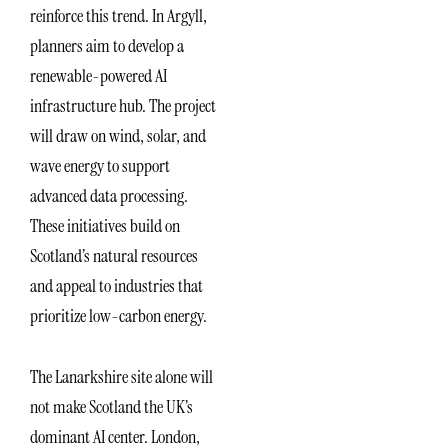
reinforce this trend. In Argyll,
planners aim to develop a
renewable-powered AI
infrastructure hub. The project
will draw on wind, solar, and
wave energy to support
advanced data processing.
These initiatives build on
Scotland’s natural resources
and appeal to industries that
prioritize low-carbon energy.
The Lanarkshire site alone will
not make Scotland the UK’s
dominant AI center. London,