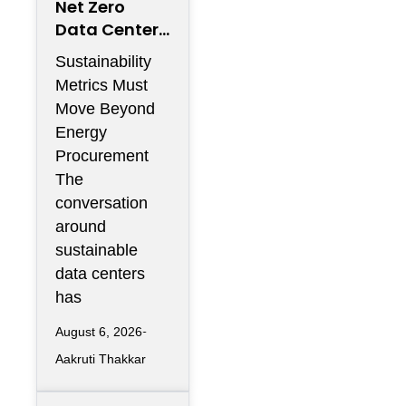
Net Zero
Data Centers
Need More
Sustainability
Than
Metrics Must
Renewable
Move Beyond
Energy
Energy
Contracts
Procurement
The
conversation
around
sustainable
data centers
has
August 6, 2026
Aakruti Thakkar