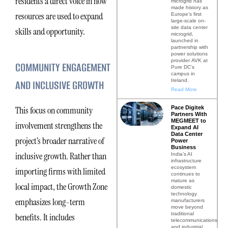
residents a direct voice in how
microgrid has
made history as
resources are used to expand
Europe’s first
large-scale on-
site data center
skills and opportunity.
microgrid,
launched in
partnership with
power solutions
provider AVK at
COMMUNITY ENGAGEMENT
Pure DC’s
campus in
Ireland.
AND INCLUSIVE GROWTH
Read More
Pace Digitek
This focus on community
Partners With
MEGMEET to
involvement strengthens the
Expand AI
Data Center
project’s broader narrative of
Power
Business
inclusive growth. Rather than
India’s AI
infrastructure
ecosystem
importing firms with limited
continues to
mature as
local impact, the Growth Zone
domestic
technology
emphasizes long-term
manufacturers
move beyond
traditional
benefits. It includes
telecommunications
and industrial