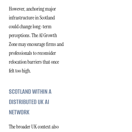
However, anchoring major
infrastructure in Scotland
could change long-term
perceptions. The AI Growth
Zone may encourage firms and
professionals to reconsider
relocation barriers that once
felt too high.
SCOTLAND WITHIN A
DISTRIBUTED UK AI
NETWORK
The broader UK context also