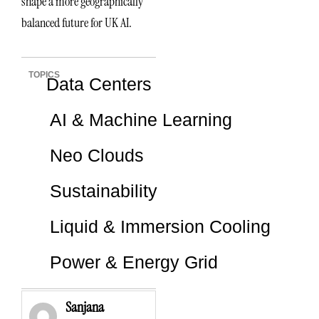
shape a more geographically
balanced future for UK AI.
TOPICS
Data Centers
AI & Machine Learning
Neo Clouds
Sustainability
Liquid & Immersion Cooling
Power & Energy Grid
Sanjana