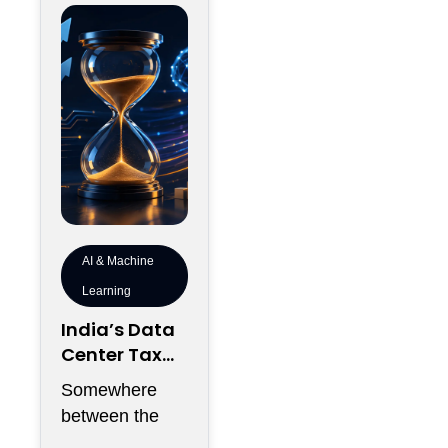
AI & Machine
Learning
India’s Data
Center Tax
Reforms Are
Somewhere
Rewriting the
between the
Rules of AI
announcement