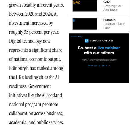
G42
G42
grown steadily in recent years.
Sovereign AI ·
Abu Dhabi
Between 2020 and 2024, AI
H
Humain
investment increased by
Saudi AI · $40B
Fund
roughly 35 percent per year.
Digital technology now
represents a significant share
of national economic output.
Edinburgh has ranked among
the UK’s leading cities for AI
readiness. Government
initiatives like the AI Scotland
national program promote
collaboration across business,
academia, and public services.