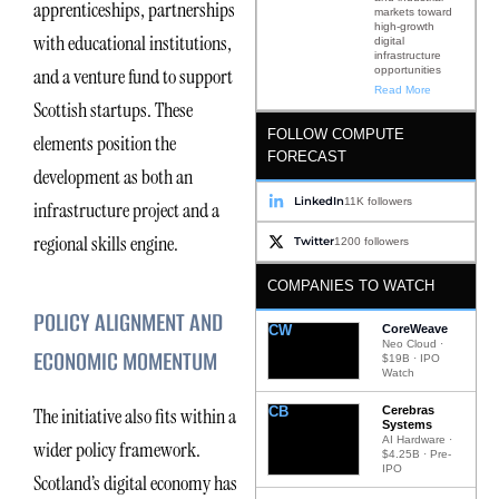
apprenticeships, partnerships
markets toward
high-growth
with educational institutions,
digital
infrastructure
opportunities
and a venture fund to support
Read More
Scottish startups. These
FOLLOW COMPUTE
elements position the
FORECAST
development as both an
LinkedIn
11K followers
infrastructure project and a
regional skills engine.
Twitter
1200 followers
COMPANIES TO WATCH
POLICY ALIGNMENT AND
CW
CoreWeave
Neo Cloud ·
ECONOMIC MOMENTUM
$19B · IPO
Watch
CB
Cerebras
The initiative also fits within a
Systems
AI Hardware ·
wider policy framework.
$4.25B · Pre-
IPO
Scotland’s digital economy has