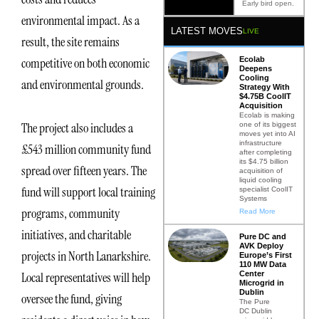
Early bird open.
environmental impact. As a
LATEST MOVES
LIVE
result, the site remains
Ecolab
competitive on both economic
Deepens
Cooling
and environmental grounds.
Strategy With
$4.75B CoolIT
Acquisition
Ecolab is making
The project also includes a
one of its biggest
moves yet into AI
infrastructure
£543 million community fund
after completing
its $4.75 billion
spread over fifteen years. The
acquisition of
liquid cooling
fund will support local training
specialist CoolIT
Systems
programs, community
Read More
initiatives, and charitable
Pure DC and
AVK Deploy
projects in North Lanarkshire.
Europe’s First
110 MW Data
Center
Local representatives will help
Microgrid in
Dublin
oversee the fund, giving
The Pure
DC Dublin