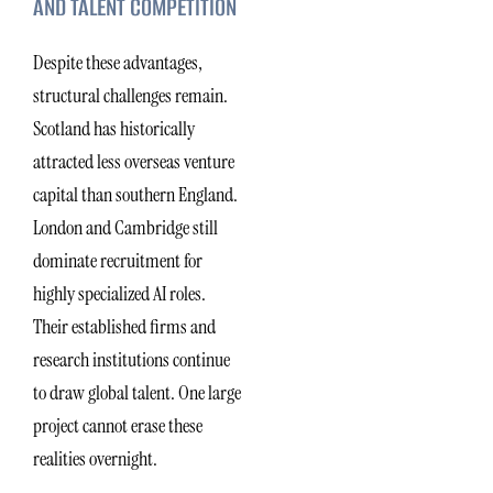
AND TALENT COMPETITION
Despite these advantages,
structural challenges remain.
Scotland has historically
attracted less overseas venture
capital than southern England.
London and Cambridge still
dominate recruitment for
highly specialized AI roles.
Their established firms and
research institutions continue
to draw global talent. One large
project cannot erase these
realities overnight.