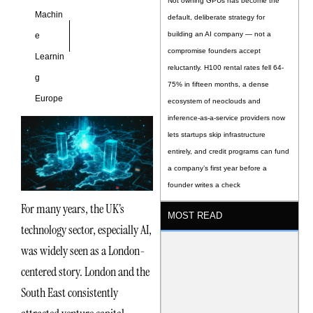
Not owning GPUs has become the
Machin
default, deliberate strategy for
building an AI company — not a
e
compromise founders accept
Learnin
reluctantly. H100 rental rates fell 64-
g
75% in fifteen months, a dense
Europe
ecosystem of neoclouds and
inference-as-a-service providers now
lets startups skip infrastructure
entirely, and credit programs can fund
a company’s first year before a
founder writes a check
For many years, the UK’s
MOST READ
technology sector, especially AI,
was widely seen as a London-
centered story. London and the
South East consistently