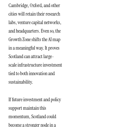
Cambridge, Oxford, and other
cities will retain their research
labs, venture capital networks,
and headquarters. Even so, the
Growth Zone shifts the AI map
in a meaningful way. It proves
Scotland can attract large-
scale infrastructure investment
tied to both innovation and
sustainability.
If future investment and policy
support maintain this
momentum, Scotland could
become a stronger node in a