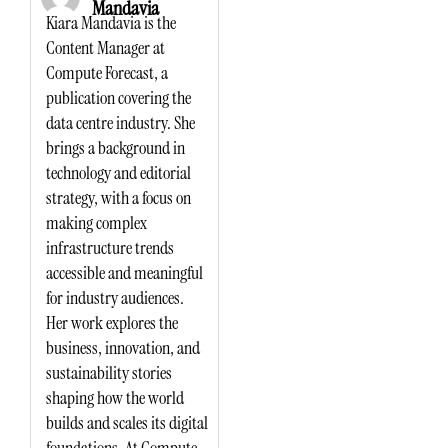
Mandavia
Kiara Mandavia is the
Content Manager at
Compute Forecast, a
publication covering the
data centre industry. She
brings a background in
technology and editorial
strategy, with a focus on
making complex
infrastructure trends
accessible and meaningful
for industry audiences.
Her work explores the
business, innovation, and
sustainability stories
shaping how the world
builds and scales its digital