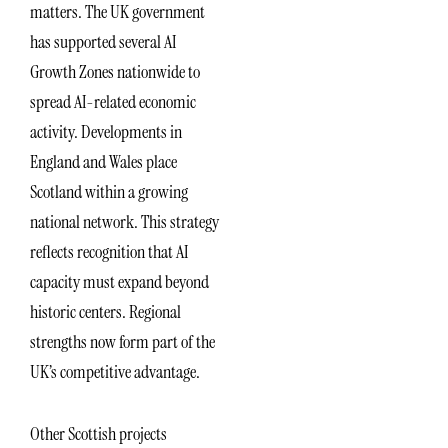
matters. The UK government
has supported several AI
Growth Zones nationwide to
spread AI-related economic
activity. Developments in
England and Wales place
Scotland within a growing
national network. This strategy
reflects recognition that AI
capacity must expand beyond
historic centers. Regional
strengths now form part of the
UK’s competitive advantage.
Other Scottish projects