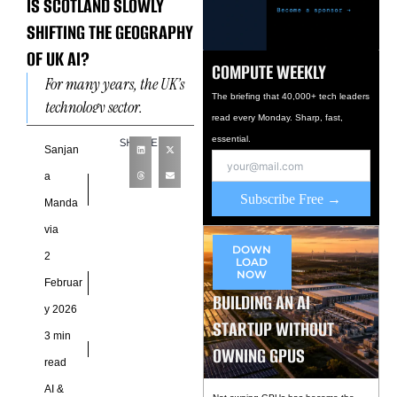
IS SCOTLAND SLOWLY
SHIFTING THE GEOGRAPHY
OF UK AI?
COMPUTE WEEKLY
For many years, the UK’s
The briefing that 40,000+ tech leaders
technology sector,
read every Monday. Sharp, fast,
especially AI, was widely
essential.
SHARE
seen as a London-centered
Sanjan
story. London and the
a
South
Subscribe Free →
Manda
via
DOWN
2
LOAD
NOW
Februar
BUILDING AN AI
y 2026
STARTUP WITHOUT
3 min
OWNING GPUS
read
AI &