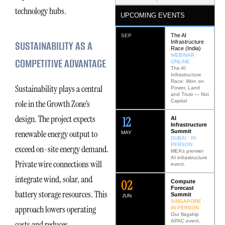
technology hubs.
UPCOMING EVENTS
The AI
SEP
SUSTAINABILITY AS A
Infrastructure
Race (India)
WEBINAR ·
COMPETITIVE ADVANTAGE
ONLINE
The AI
Infrastructure
Race: Won on
Sustainability plays a central
Power, Land
and Trust — Not
Capital
role in the Growth Zone’s
design. The project expects
12
AI
Infrastructure
Summit
renewable energy output to
MAY
DUBAI · IN
PERSON
exceed on-site energy demand.
MEA’s premier
AI infrastructure
Private wire connections will
event.
integrate wind, solar, and
0
2
Compute
Forecast
battery storage resources. This
Summit
JUN
SINGAPORE ·
approach lowers operating
IN PERSON
Our flagship
APAC event.
costs and reduces