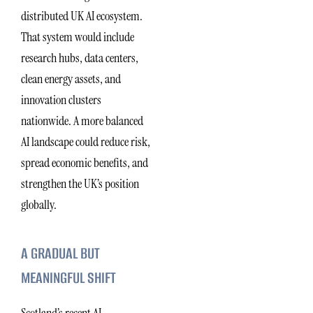
distributed UK AI ecosystem.
That system would include
research hubs, data centers,
clean energy assets, and
innovation clusters
nationwide. A more balanced
AI landscape could reduce risk,
spread economic benefits, and
strengthen the UK’s position
globally.
A GRADUAL BUT
MEANINGFUL SHIFT
Scotland’s recent AI