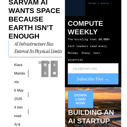
SARVAM AI
WANTS SPACE
BECAUSE
COMPUTE
EARTH ISN’T
WEEKLY
ENOUGH
The briefing that 40,000+
AI Infrastructure Has
tech leaders read every
Entered Its Physical Limits
Monday. Sharp, fast,
India’s AI ambitions are
essential.
SHARE
increasingly colliding
Kiara
with infrastructure
Manda
Subscribe Free →
reality. The constraint no
via
longer
6 May
DOWN
2026
LOAD
NOW
4 min
BUILDING AN
read
AI STARTUP
AI &