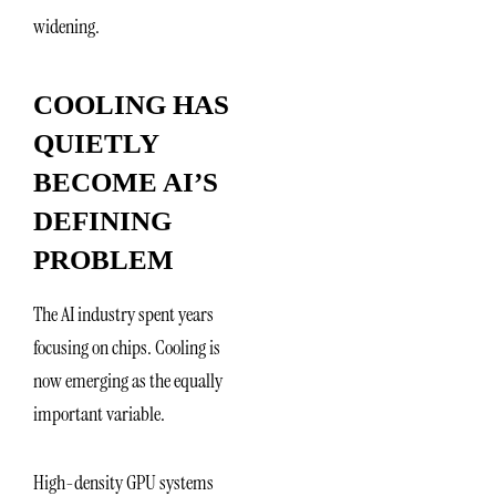
widening.
COOLING HAS
QUIETLY
BECOME AI’S
DEFINING
PROBLEM
The AI industry spent years
focusing on chips. Cooling is
now emerging as the equally
important variable.
High-density GPU systems