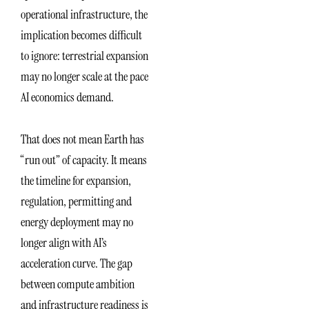
operational infrastructure, the
implication becomes difficult
to ignore: terrestrial expansion
may no longer scale at the pace
AI economics demand.
That does not mean Earth has
“run out” of capacity. It means
the timeline for expansion,
regulation, permitting and
energy deployment may no
longer align with AI’s
acceleration curve. The gap
between compute ambition
and infrastructure readiness is