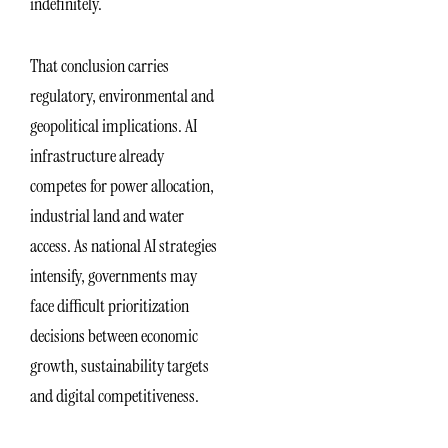
indefinitely.
That conclusion carries
regulatory, environmental and
geopolitical implications. AI
infrastructure already
competes for power allocation,
industrial land and water
access. As national AI strategies
intensify, governments may
face difficult prioritization
decisions between economic
growth, sustainability targets
and digital competitiveness.