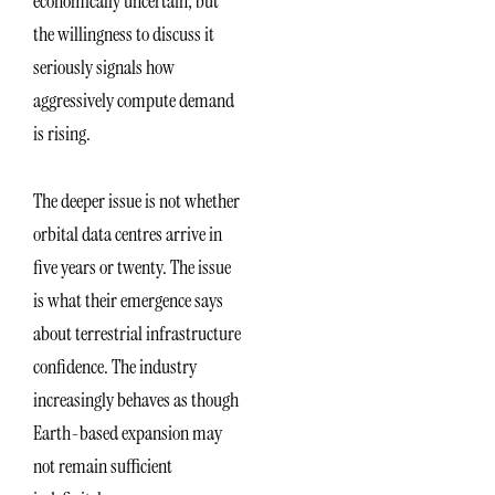
economically uncertain, but
the willingness to discuss it
seriously signals how
aggressively compute demand
is rising.
The deeper issue is not whether
orbital data centres arrive in
five years or twenty. The issue
is what their emergence says
about terrestrial infrastructure
confidence. The industry
increasingly behaves as though
Earth-based expansion may
not remain sufficient