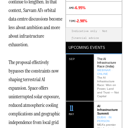
continue to lengthen. In that
-6.95%
AMD
context, Sarvam AI’s orbital
data centre discussions become
-2.98%
TSMC
less about ambition and more
Indicative only · Not
about infrastructure
financial advice
exhaustion.
UPCOMING EVENTS
The AI
SEP
The proposal effectively
Infrastructure
Race (India)
bypasses the constraints now
WEBINAR ·
ONLINE
The AI
shaping terrestrial AI
Infrastructure
Race: Won on
expansion. Space offers
Power, Land
and Trust — Not
uninterrupted solar exposure,
Capital
reduced atmospheric cooling
12
AI
Infrastructure
complications and geographic
Summit
MAY
DUBAI · IN
independence from local grid
PERSON
MEA’s premier