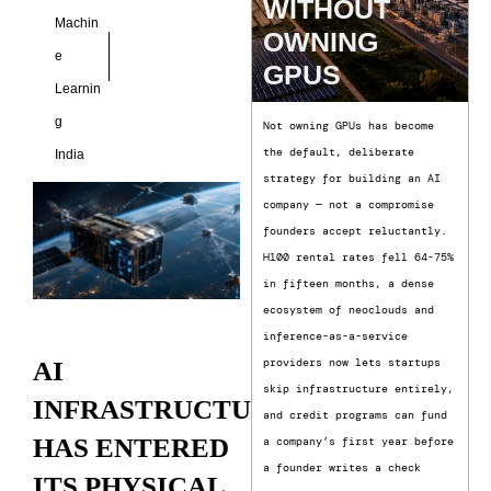
WITHOUT
Machin
OWNING
e
GPUS
Learnin
g
Not owning GPUs has become
the default, deliberate
India
strategy for building an AI
company — not a compromise
founders accept reluctantly.
H100 rental rates fell 64-75%
in fifteen months, a dense
ecosystem of neoclouds and
inference-as-a-service
providers now lets startups
AI
skip infrastructure entirely,
INFRASTRUCTURE
and credit programs can fund
HAS ENTERED
a company’s first year before
a founder writes a check
ITS PHYSICAL