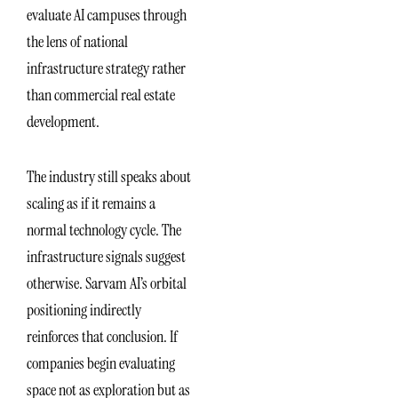
evaluate AI campuses through
the lens of national
infrastructure strategy rather
than commercial real estate
development.
The industry still speaks about
scaling as if it remains a
normal technology cycle. The
infrastructure signals suggest
otherwise. Sarvam AI’s orbital
positioning indirectly
reinforces that conclusion. If
companies begin evaluating
space not as exploration but as