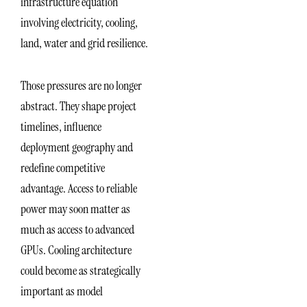
infrastructure equation
involving electricity, cooling,
land, water and grid resilience.
Those pressures are no longer
abstract. They shape project
timelines, influence
deployment geography and
redefine competitive
advantage. Access to reliable
power may soon matter as
much as access to advanced
GPUs. Cooling architecture
could become as strategically
important as model