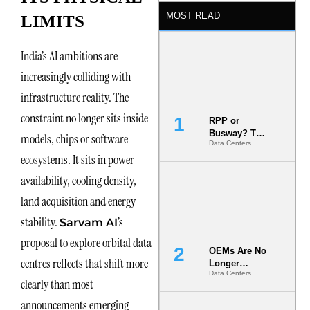
MOST READ
LIMITS
India’s AI ambitions are
increasingly colliding with
infrastructure reality. The
constraint no longer sits inside
RPP or
Busway? The
models, chips or software
Data Centers
Decision
ecosystems. It sits in power
That Locks
Your White
availability, cooling density,
Space for 7
Years
land acquisition and energy
stability.
’s
Sarvam AI
proposal to explore orbital data
OEMs Are No
centres reflects that shift more
Longer
Data Centers
Vendors.
clearly than most
They Are Co-
Builders of
announcements emerging