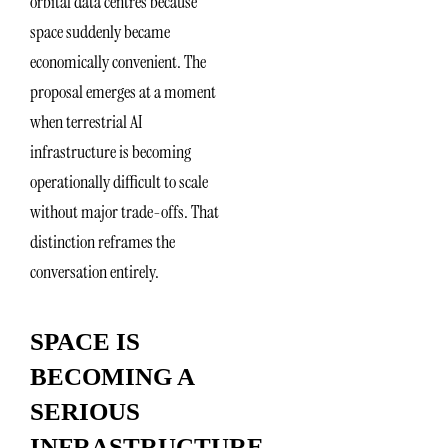
orbital data centres because
space suddenly became
economically convenient. The
proposal emerges at a moment
when terrestrial AI
infrastructure is becoming
operationally difficult to scale
without major trade-offs. That
distinction reframes the
conversation entirely.
SPACE IS
BECOMING A
SERIOUS
INFRASTRUCTURE