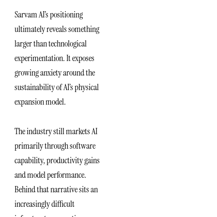
Sarvam AI’s positioning
ultimately reveals something
larger than technological
experimentation. It exposes
growing anxiety around the
sustainability of AI’s physical
expansion model.
The industry still markets AI
primarily through software
capability, productivity gains
and model performance.
Behind that narrative sits an
increasingly difficult