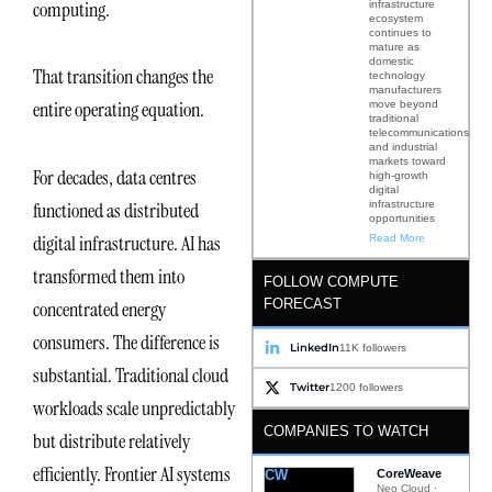
computing.
infrastructure
ecosystem
continues to
mature as
domestic
That transition changes the
technology
manufacturers
entire operating equation.
move beyond
traditional
telecommunications
and industrial
markets toward
For decades, data centres
high-growth
digital
infrastructure
functioned as distributed
opportunities
digital infrastructure. AI has
Read More
transformed them into
FOLLOW COMPUTE
FORECAST
concentrated energy
consumers. The difference is
LinkedIn
11K followers
substantial. Traditional cloud
Twitter
1200 followers
workloads scale unpredictably
COMPANIES TO WATCH
but distribute relatively
efficiently. Frontier AI systems
CW
CoreWeave
Neo Cloud ·