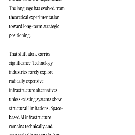
The language has evolved from
theoretical experimentation
toward long-term strategic
positioning.
That shift alone carries
significance. Technology
industries rarely explore
radically expensive
infrastructure alternatives
unless existing systems show
structural limitations. Space-
based AI infrastructure
remains technically and