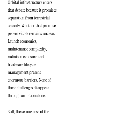
Orbital infrastructure enters
that debate because it promises
separation from terrestrial
scarcity. Whether that promise
proves viable remains unclear.
Launch economics,
maintenance complexity,
radiation exposure and
hardware lifecycle
management present
enormous barriers. None of
those challenges disappear
through ambition alone.
Still, the seriousness of the