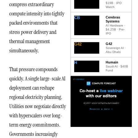
compress extraordinary
$19B · IPO
Watch
compute intensity into tightly
CB
Cerebras
packed environments that
Systems
AI Hardware ·
$4.25B · Pre-
stress power delivery and
IPO
thermal management
G42
G42
Sovereign AI ·
simultaneously.
Abu Dhabi
H
Humain
Saudi AI · $40B
That pressure compounds
Fund
quickly. A single large-scale AI
deployment can reshape
regional electricity planning.
Utilities now negotiate directly
with hyperscalers over long-
term energy commitments.
Governments increasingly