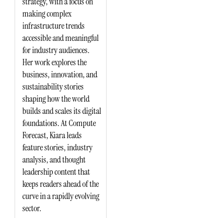
strategy, with a focus on
making complex
infrastructure trends
accessible and meaningful
for industry audiences.
Her work explores the
business, innovation, and
sustainability stories
shaping how the world
builds and scales its digital
foundations. At Compute
Forecast, Kiara leads
feature stories, industry
analysis, and thought
leadership content that
keeps readers ahead of the
curve in a rapidly evolving
sector.
L
E