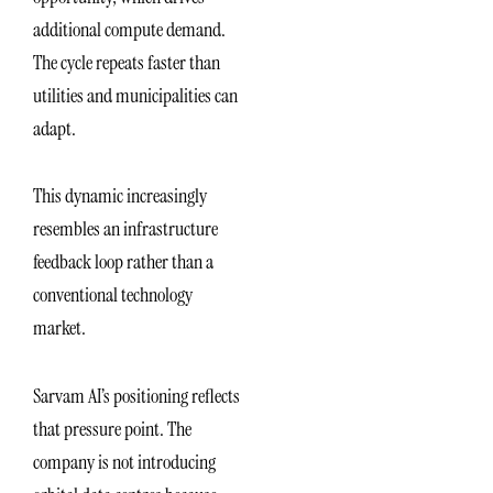
additional compute demand.
The cycle repeats faster than
utilities and municipalities can
adapt.
This dynamic increasingly
resembles an infrastructure
feedback loop rather than a
conventional technology
market.
Sarvam AI’s positioning reflects
that pressure point. The
company is not introducing