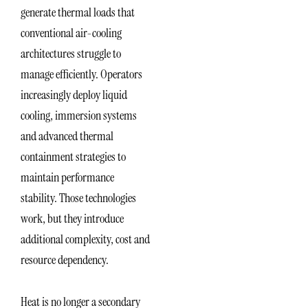
generate thermal loads that
conventional air-cooling
architectures struggle to
manage efficiently. Operators
increasingly deploy liquid
cooling, immersion systems
and advanced thermal
containment strategies to
maintain performance
stability. Those technologies
work, but they introduce
additional complexity, cost and
resource dependency.
Heat is no longer a secondary