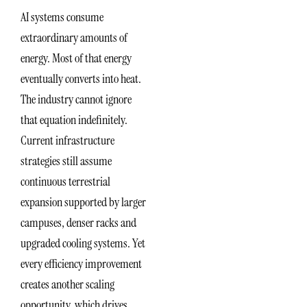
AI systems consume
extraordinary amounts of
energy. Most of that energy
eventually converts into heat.
The industry cannot ignore
that equation indefinitely.
Current infrastructure
strategies still assume
continuous terrestrial
expansion supported by larger
campuses, denser racks and
upgraded cooling systems. Yet
every efficiency improvement
creates another scaling
opportunity, which drives