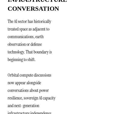
CONVERSATION
The AI sector has historically
treated space as adjacent to
communications, earth
observation or defense
technology. That boundary is
beginning to shift.
Orbital compute discussions
now appear alongside
conversations about power
resilience, sovereign AI capacity
and next-generation
infrastructure independence.