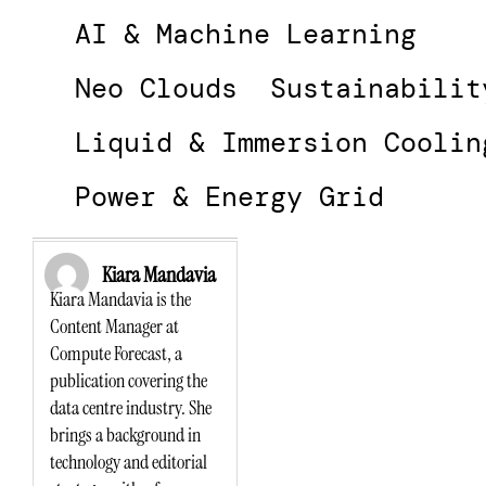
AI & Machine Learning
Neo Clouds
Sustainabilit
Liquid & Immersion Coolin
Power & Energy Grid
Kiara Mandavia
Kiara Mandavia is the
Content Manager at
Compute Forecast, a
publication covering the
data centre industry. She
brings a background in
technology and editorial