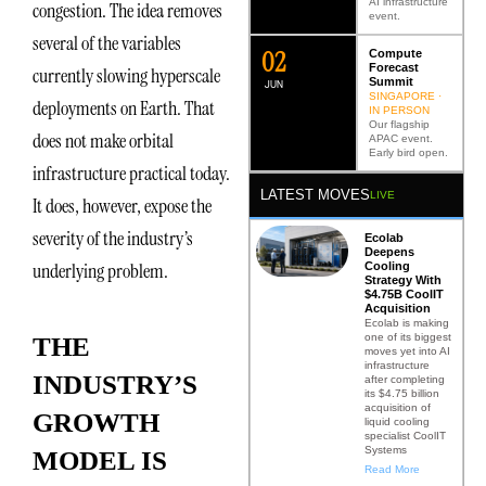
AI infrastructure
congestion. The idea removes
event.
several of the variables
0
2
Compute
Forecast
currently slowing hyperscale
Summit
JUN
SINGAPORE ·
deployments on Earth. That
IN PERSON
Our flagship
does not make orbital
APAC event.
Early bird open.
infrastructure practical today.
LATEST MOVES
LIVE
It does, however, expose the
severity of the industry’s
Ecolab
Deepens
underlying problem.
Cooling
Strategy With
$4.75B CoolIT
Acquisition
Ecolab is making
one of its biggest
THE
moves yet into AI
infrastructure
INDUSTRY’S
after completing
its $4.75 billion
acquisition of
GROWTH
liquid cooling
specialist CoolIT
Systems
MODEL IS
Read More