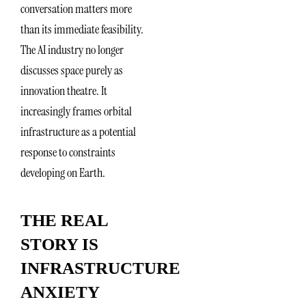
conversation matters more
than its immediate feasibility.
The AI industry no longer
discusses space purely as
innovation theatre. It
increasingly frames orbital
infrastructure as a potential
response to constraints
developing on Earth.
THE REAL
STORY IS
INFRASTRUCTURE
ANXIETY