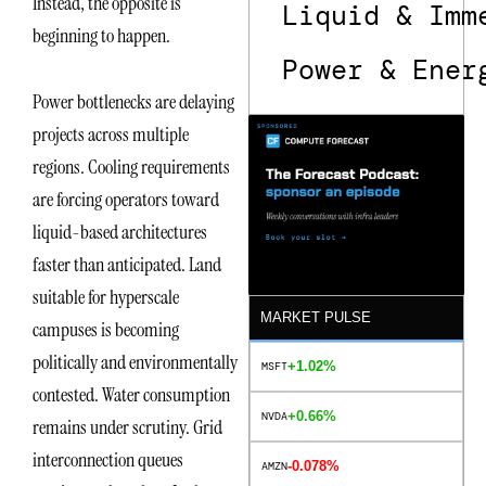
Instead, the opposite is
Liquid & Imm
beginning to happen.
Power & Ener
Power bottlenecks are delaying
projects across multiple
regions. Cooling requirements
are forcing operators toward
liquid-based architectures
faster than anticipated. Land
suitable for hyperscale
MARKET PULSE
campuses is becoming
politically and environmentally
+1.02%
MSFT
contested. Water consumption
+0.66%
NVDA
remains under scrutiny. Grid
interconnection queues
-0.078%
AMZN