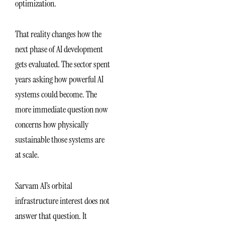
optimization.
That reality changes how the
next phase of AI development
gets evaluated. The sector spent
years asking how powerful AI
systems could become. The
more immediate question now
concerns how physically
sustainable those systems are
at scale.
Sarvam AI’s orbital
infrastructure interest does not
answer that question. It