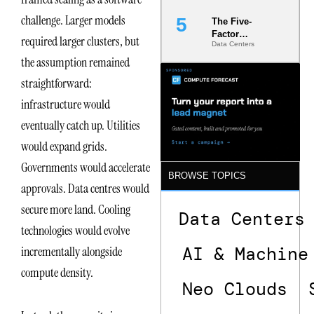
challenge. Larger models
The Five-
Factor
required larger clusters, but
Data Centers
Underwriting
Model Is
the assumption remained
Now the
straightforward:
Minimum
Bar for
infrastructure would
Gigawatt
Sites
eventually catch up. Utilities
would expand grids.
Governments would accelerate
BROWSE TOPICS
approvals. Data centres would
secure more land. Cooling
Data Centers
technologies would evolve
AI & Machine
incrementally alongside
compute density.
Neo Clouds