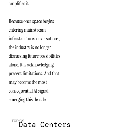
amplifies it.
Because once space begins
entering mainstream
infrastructure conversations,
the industry is no longer
discussing future possibilities
alone. It is acknowledging
present limitations. And that
may become the most
consequential AI signal
emerging this decade.
TOPICS
Data Centers