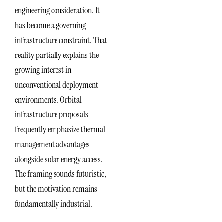
engineering consideration. It
has become a governing
infrastructure constraint. That
reality partially explains the
growing interest in
unconventional deployment
environments. Orbital
infrastructure proposals
frequently emphasize thermal
management advantages
alongside solar energy access.
The framing sounds futuristic,
but the motivation remains
fundamentally industrial.