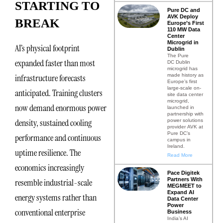
STARTING TO
Pure DC and
AVK Deploy
BREAK
Europe’s First
110 MW Data
Center
Microgrid in
AI’s physical footprint
Dublin
The Pure
expanded faster than most
DC Dublin
microgrid has
made history as
infrastructure forecasts
Europe’s first
large-scale on-
anticipated. Training clusters
site data center
microgrid,
now demand enormous power
launched in
partnership with
density, sustained cooling
power solutions
provider AVK at
Pure DC’s
performance and continuous
campus in
Ireland.
uptime resilience. The
Read More
economics increasingly
Pace Digitek
Partners With
resemble industrial-scale
MEGMEET to
Expand AI
energy systems rather than
Data Center
Power
conventional enterprise
Business
India’s AI