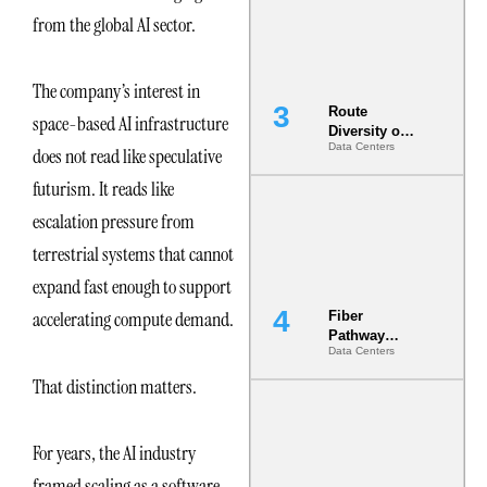
the AI Data
from the global AI sector.
Center
The company’s interest in
Route
space-based AI infrastructure
Diversity on
Data Centers
Paper vs.
does not read like speculative
Route
futurism. It reads like
Diversity in
the Ground
escalation pressure from
terrestrial systems that cannot
expand fast enough to support
accelerating compute demand.
Fiber
Pathway
Data Centers
Redundancy
Is India’s
That distinction matters.
Most Under-
Engineered
Risk
For years, the AI industry
framed scaling as a software