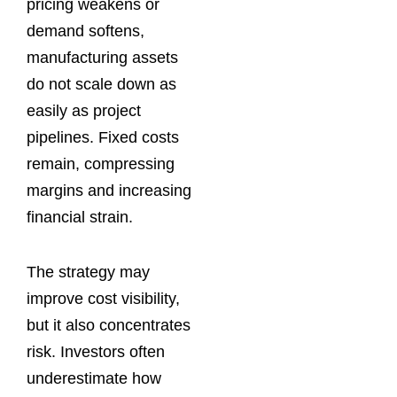
pricing weakens or
demand softens,
manufacturing assets
do not scale down as
easily as project
pipelines. Fixed costs
remain, compressing
margins and increasing
financial strain.
The strategy may
improve cost visibility,
but it also concentrates
risk. Investors often
underestimate how