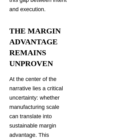
and execution.
THE MARGIN
ADVANTAGE
REMAINS
UNPROVEN
At the center of the
narrative lies a critical
uncertainty: whether
manufacturing scale
can translate into
sustainable margin
advantage. This