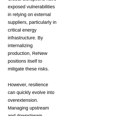
exposed vulnerabilities
in relying on external
suppliers, particularly in
critical energy
infrastructure. By
internalizing
production, ReNew
positions itself to
mitigate these risks.
However, resilience
can quickly evolve into
overextension.
Managing upstream
and downstream