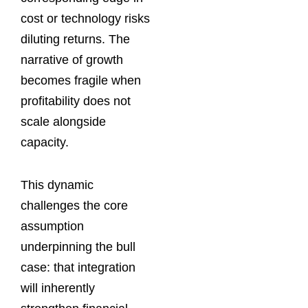
cost or technology risks
diluting returns. The
narrative of growth
becomes fragile when
profitability does not
scale alongside
capacity.
This dynamic
challenges the core
assumption
underpinning the bull
case: that integration
will inherently