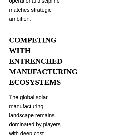
operational discipline
matches strategic
ambition.
COMPETING
WITH
ENTRENCHED
MANUFACTURING
ECOSYSTEMS
The global solar
manufacturing
landscape remains
dominated by players
with deep cost