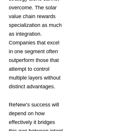
overcome. The solar
value chain rewards
specialization as much
as integration.
Companies that excel
in one segment often
outperform those that
attempt to control
multiple layers without
distinct advantages.
ReNew’s success will
depend on how
effectively it bridges
this gap between intent