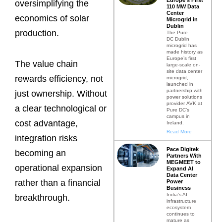
oversimplifying the
110 MW Data
Center
economics of solar
Microgrid in
Dublin
production.
The Pure
DC Dublin
microgrid has
made history as
Europe’s first
The value chain
large-scale on-
site data center
rewards efficiency, not
microgrid,
launched in
partnership with
just ownership. Without
power solutions
provider AVK at
a clear technological or
Pure DC’s
campus in
cost advantage,
Ireland.
Read More
integration risks
Pace Digitek
becoming an
Partners With
MEGMEET to
operational expansion
Expand AI
Data Center
rather than a financial
Power
Business
India’s AI
breakthrough.
infrastructure
ecosystem
continues to
mature as