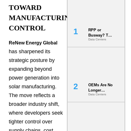
TOWARD
MANUFACTURING
CONTROL
RPP or
Busway? The
Data Centers
Decision
ReNew Energy Global
That Locks
has sharpened its
Your White
Space for 7
strategic posture by
Years
expanding beyond
power generation into
OEMs Are No
solar manufacturing.
Longer
The move reflects a
Data Centers
Vendors.
They Are Co-
broader industry shift,
Builders of
the AI Data
where developers seek
Center
tighter control over
supply chains, cost