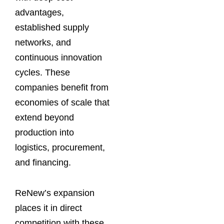
advantages,
established supply
networks, and
continuous innovation
cycles. These
companies benefit from
economies of scale that
extend beyond
production into
logistics, procurement,
and financing.
ReNew’s expansion
places it in direct
competition with these