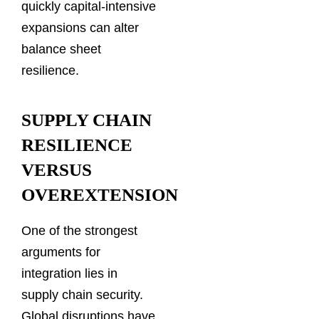
quickly capital-intensive
expansions can alter
balance sheet
resilience.
SUPPLY CHAIN
RESILIENCE
VERSUS
OVEREXTENSION
One of the strongest
arguments for
integration lies in
supply chain security.
Global disruptions have