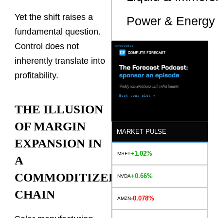
Yet the shift raises a
Power & Energy 
fundamental question.
Control does not
inherently translate into
profitability.
THE ILLUSION
OF MARGIN
MARKET PULSE
EXPANSION IN
+1.02%
MSFT
A
COMMODITIZED
+0.66%
NVDA
CHAIN
-0.078%
AMZN