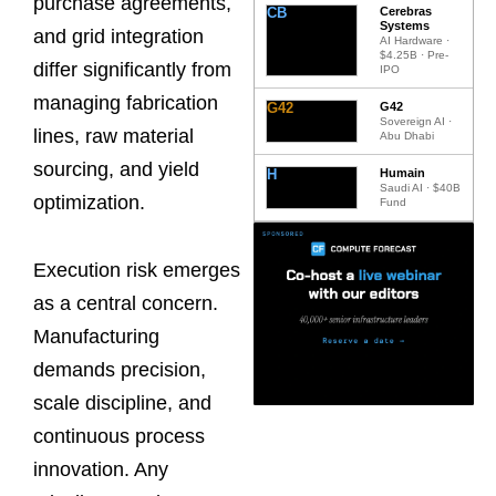
purchase agreements,
CB
Cerebras
Systems
and grid integration
AI Hardware ·
$4.25B · Pre-
differ significantly from
IPO
managing fabrication
G42
G42
Sovereign AI ·
lines, raw material
Abu Dhabi
sourcing, and yield
H
Humain
Saudi AI · $40B
optimization.
Fund
Execution risk emerges
as a central concern.
Manufacturing
demands precision,
scale discipline, and
continuous process
innovation. Any