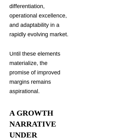
differentiation,
operational excellence,
and adaptability in a
rapidly evolving market.
Until these elements
materialize, the
promise of improved
margins remains
aspirational.
A GROWTH
NARRATIVE
UNDER