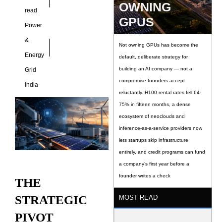
into
OWNING
read
GPUS
Power
&
Not owning GPUs has become the
Energy
default, deliberate strategy for
building an AI company — not a
Grid
compromise founders accept
India
reluctantly. H100 rental rates fell 64-
75% in fifteen months, a dense
ecosystem of neoclouds and
inference-as-a-service providers now
lets startups skip infrastructure
entirely, and credit programs can fund
a company’s first year before a
founder writes a check
THE
STRATEGIC
MOST READ
PIVOT