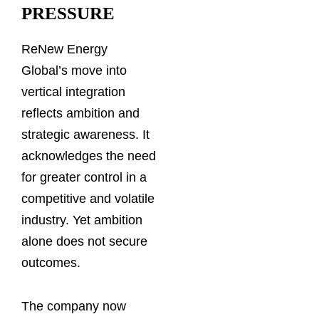
PRESSURE
ReNew Energy
Global’s move into
vertical integration
reflects ambition and
strategic awareness. It
acknowledges the need
for greater control in a
competitive and volatile
industry. Yet ambition
alone does not secure
outcomes.
The company now