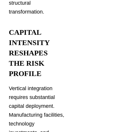
structural
transformation.
CAPITAL
INTENSITY
RESHAPES
THE RISK
PROFILE
Vertical integration
requires substantial
capital deployment.
Manufacturing facilities,
technology