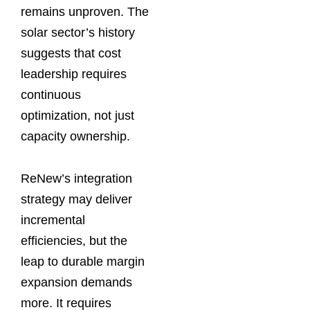
remains unproven. The
solar sector’s history
suggests that cost
leadership requires
continuous
optimization, not just
capacity ownership.
ReNew’s integration
strategy may deliver
incremental
efficiencies, but the
leap to durable margin
expansion demands
more. It requires