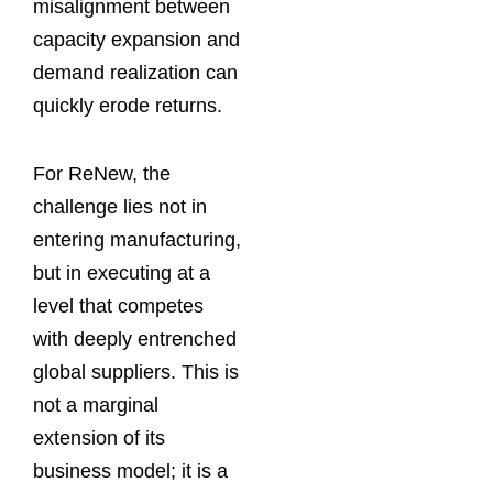
misalignment between
capacity expansion and
demand realization can
quickly erode returns.
For ReNew, the
challenge lies not in
entering manufacturing,
but in executing at a
level that competes
with deeply entrenched
global suppliers. This is
not a marginal
extension of its
business model; it is a