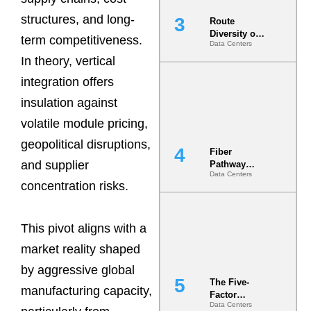
structures, and long-
Route
Diversity on
term competitiveness.
Data Centers
Paper vs.
Route
In theory, vertical
Diversity in
integration offers
the Ground
insulation against
volatile module pricing,
geopolitical disruptions,
Fiber
and supplier
Pathway
Data Centers
Redundancy
concentration risks.
Is India’s
Most Under-
Engineered
Risk
This pivot aligns with a
market reality shaped
by aggressive global
The Five-
manufacturing capacity,
Factor
Data Centers
Underwriting