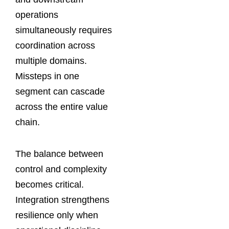
operations
simultaneously requires
coordination across
multiple domains.
Missteps in one
segment can cascade
across the entire value
chain.
The balance between
control and complexity
becomes critical.
Integration strengthens
resilience only when