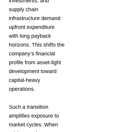
investments, and
supply chain
infrastructure demand
upfront expenditure
with long payback
horizons. This shifts the
company’s financial
profile from asset-light
development toward
capital-heavy
operations.
Such a transition
amplifies exposure to
market cycles. When