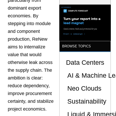
particularly from
Model Is
dominant export
Now the
Minimum
economies. By
Bar for
Gigawatt
stepping into module
Sites
and component
production, ReNew
BROWSE TOPICS
aims to internalize
value that would
Data Centers
otherwise leak across
the supply chain. The
AI & Machine Le
ambition is clear:
reduce dependency,
Neo Clouds
improve procurement
Sustainability
certainty, and stabilize
project economics.
Liquid & Immers