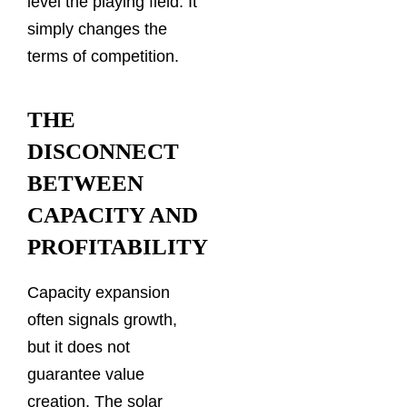
level the playing field. It
simply changes the
terms of competition.
THE
DISCONNECT
BETWEEN
CAPACITY AND
PROFITABILITY
Capacity expansion
often signals growth,
but it does not
guarantee value
creation. The solar