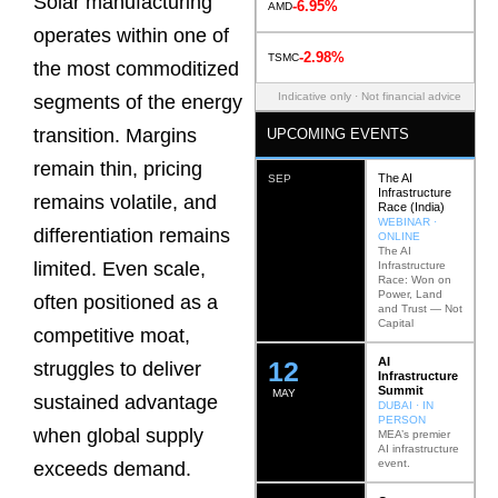
Solar manufacturing
-6.95%
AMD
operates within one of
-2.98%
TSMC
the most commoditized
Indicative only · Not financial advice
segments of the energy
transition. Margins
UPCOMING EVENTS
remain thin, pricing
The AI
SEP
Infrastructure
remains volatile, and
Race (India)
WEBINAR ·
differentiation remains
ONLINE
The AI
limited. Even scale,
Infrastructure
Race: Won on
Power, Land
often positioned as a
and Trust — Not
Capital
competitive moat,
AI
12
struggles to deliver
Infrastructure
Summit
MAY
sustained advantage
DUBAI · IN
PERSON
when global supply
MEA’s premier
AI infrastructure
event.
exceeds demand.