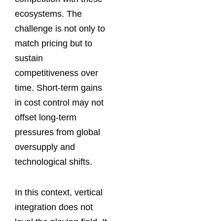
ecosystems. The
challenge is not only to
match pricing but to
sustain
competitiveness over
time. Short-term gains
in cost control may not
offset long-term
pressures from global
oversupply and
technological shifts.
In this context, vertical
integration does not