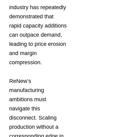
industry has repeatedly
demonstrated that
rapid capacity additions
can outpace demand,
leading to price erosion
and margin
compression.
ReNew’s
manufacturing
ambitions must
navigate this
disconnect. Scaling
production without a
corresponding edge in