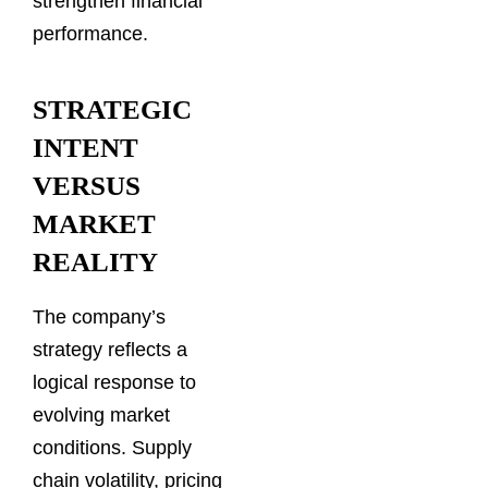
strengthen financial
performance.
STRATEGIC
INTENT
VERSUS
MARKET
REALITY
The company’s
strategy reflects a
logical response to
evolving market
conditions. Supply
chain volatility, pricing