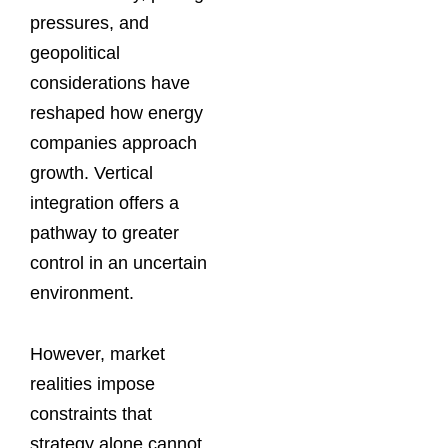
pressures, and
geopolitical
considerations have
reshaped how energy
companies approach
growth. Vertical
integration offers a
pathway to greater
control in an uncertain
environment.
However, market
realities impose
constraints that
strategy alone cannot