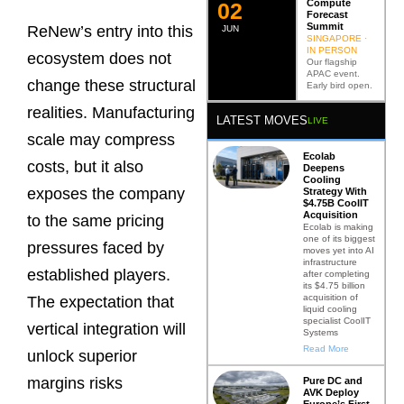
Compute
0
2
Forecast
Summit
ReNew’s entry into this
JUN
SINGAPORE ·
IN PERSON
ecosystem does not
Our flagship
APAC event.
change these structural
Early bird open.
realities. Manufacturing
LATEST MOVES
LIVE
scale may compress
Ecolab
costs, but it also
Deepens
Cooling
exposes the company
Strategy With
$4.75B CoolIT
Acquisition
to the same pricing
Ecolab is making
one of its biggest
pressures faced by
moves yet into AI
infrastructure
established players.
after completing
its $4.75 billion
acquisition of
The expectation that
liquid cooling
specialist CoolIT
vertical integration will
Systems
Read More
unlock superior
margins risks
Pure DC and
AVK Deploy
Europe’s First