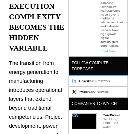
domestic
EXECUTION
technology
manufacturers
COMPLEXITY
move beyond
traditional
telecommunications
BECOMES THE
and industrial
markets toward
high-growth
HIDDEN
digital
infrastructure
opportunities
VARIABLE
Read More
The transition from
FOLLOW COMPUTE
FORECAST
energy generation to
manufacturing
LinkedIn
11K followers
introduces operational
Twitter
1200 followers
layers that extend
COMPANIES TO WATCH
beyond traditional
CW
CoreWeave
competencies. Project
Neo Cloud ·
$19B · IPO
development, power
Watch