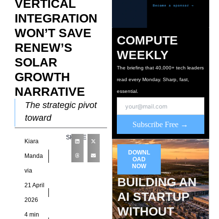
VERTICAL
INTEGRATION
WON’T SAVE
COMPUTE
RENEW’S
WEEKLY
SOLAR
The briefing that 40,000+ tech leaders
GROWTH
read every Monday. Sharp, fast,
NARRATIVE
essential.
The strategic pivot
toward
Subscribe Free →
manufacturing
SHARE
Kiara
control ReNew
DOWNL
Energy Global has
Manda
OAD
NOW
sharpened its
via
BUILDING AN
strategic posture by
21 April
expanding beyond
AI STARTUP
2026
power generation
WITHOUT
4 min