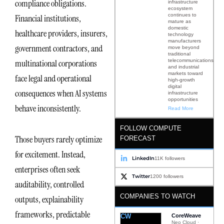
compliance obligations.
infrastructure
ecosystem
continues to
Financial institutions,
mature as
domestic
healthcare providers, insurers,
technology
manufacturers
government contractors, and
move beyond
traditional
telecommunications
multinational corporations
and industrial
markets toward
face legal and operational
high-growth
digital
consequences when AI systems
infrastructure
opportunities
behave inconsistently.
Read More
FOLLOW COMPUTE
Those buyers rarely optimize
FORECAST
for excitement. Instead,
LinkedIn
11K followers
enterprises often seek
Twitter
1200 followers
auditability, controlled
COMPANIES TO WATCH
outputs, explainability
frameworks, predictable
CW
CoreWeave
Neo Cloud ·