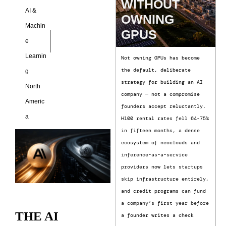
WITHOUT
AI &
OWNING
Machin
GPUS
e
Learnin
Not owning GPUs has become
the default, deliberate
g
strategy for building an AI
North
company — not a compromise
Americ
founders accept reluctantly.
a
H100 rental rates fell 64-75%
in fifteen months, a dense
ecosystem of neoclouds and
inference-as-a-service
providers now lets startups
skip infrastructure entirely,
and credit programs can fund
a company’s first year before
THE AI
a founder writes a check