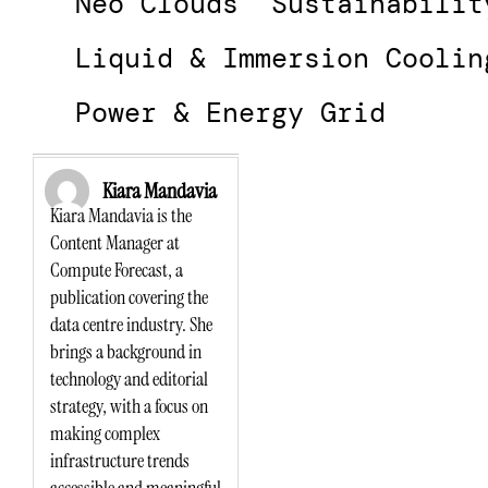
Neo Clouds
Sustainabilit
Liquid & Immersion Coolin
Power & Energy Grid
Kiara Mandavia
Kiara Mandavia is the
Content Manager at
Compute Forecast, a
publication covering the
data centre industry. She
brings a background in
technology and editorial
strategy, with a focus on
making complex
infrastructure trends