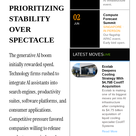
AI infrastructure
event.
PRIORITIZING
0
2
Compute
STABILITY
Forecast
Summit
JUN
SINGAPORE ·
OVER
IN PERSON
Our flagship
SPECTACLE
APAC event.
Early bird open.
The generative AI boom
LATEST MOVES
LIVE
initially rewarded speed.
Ecolab
Deepens
Technology firms rushed to
Cooling
Strategy With
integrate AI assistants into
$4.75B CoolIT
Acquisition
search engines, productivity
Ecolab is making
one of its biggest
moves yet into AI
suites, software platforms, and
infrastructure
after completing
consumer applications.
its $4.75 billion
acquisition of
Competitive pressure favored
liquid cooling
specialist CoolIT
Systems
companies willing to release
Read More