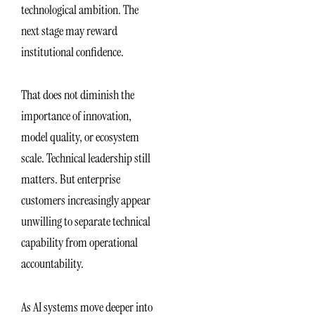
technological ambition. The
next stage may reward
institutional confidence.
That does not diminish the
importance of innovation,
model quality, or ecosystem
scale. Technical leadership still
matters. But enterprise
customers increasingly appear
unwilling to separate technical
capability from operational
accountability.
As AI systems move deeper into