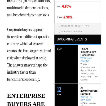
breakthrough model launches,
-6.95%
AMD
multimodal demonstrations,
and benchmark comparisons.
-2.98%
TSMC
Indicative only · Not
Corporate buyers appear
financial advice
focused on a different question
UPCOMING EVENTS
entirely: which AI system
The AI
SEP
creates the least organizational
Infrastructure
Race (India)
risk when deployed at scale.
WEBINAR ·
ONLINE
The answer may reshape the
The AI
Infrastructure
Race: Won on
industry faster than
Power, Land
and Trust — Not
benchmark leadership.
Capital
12
AI
Infrastructure
Summit
ENTERPRISE
MAY
DUBAI · IN
PERSON
BUYERS ARE
MEA’s premier