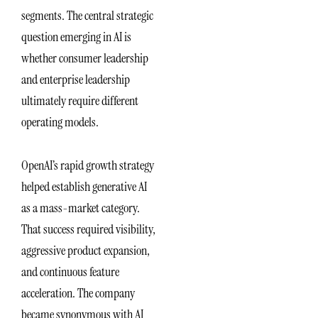
segments. The central strategic
question emerging in AI is
whether consumer leadership
and enterprise leadership
ultimately require different
operating models.
OpenAI’s rapid growth strategy
helped establish generative AI
as a mass-market category.
That success required visibility,
aggressive product expansion,
and continuous feature
acceleration. The company
became synonymous with AI