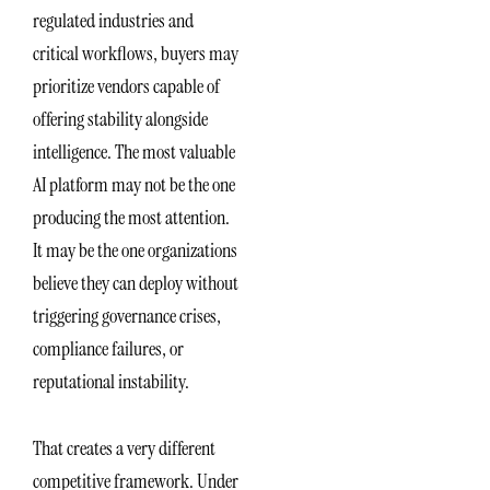
regulated industries and
critical workflows, buyers may
prioritize vendors capable of
offering stability alongside
intelligence. The most valuable
AI platform may not be the one
producing the most attention.
It may be the one organizations
believe they can deploy without
triggering governance crises,
compliance failures, or
reputational instability.
That creates a very different
competitive framework. Under