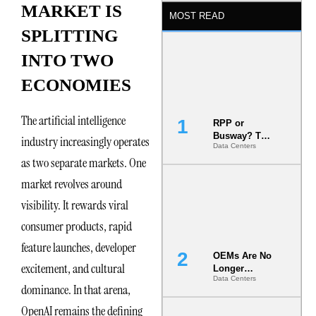
MARKET IS
MOST READ
SPLITTING
INTO TWO
ECONOMIES
The artificial intelligence
RPP or
Busway? The
industry increasingly operates
Data Centers
Decision
as two separate markets. One
That Locks
Your White
market revolves around
Space for 7
Years
visibility. It rewards viral
consumer products, rapid
feature launches, developer
OEMs Are No
excitement, and cultural
Longer
Data Centers
Vendors.
dominance. In that arena,
They Are Co-
Builders of
OpenAI remains the defining