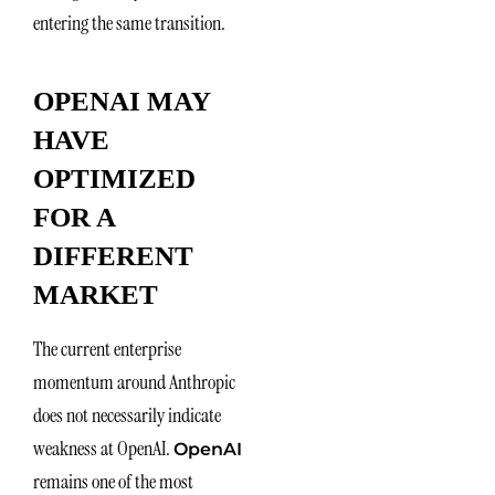
entering the same transition.
OPENAI MAY
HAVE
OPTIMIZED
FOR A
DIFFERENT
MARKET
The current enterprise
momentum around Anthropic
does not necessarily indicate
weakness at OpenAI.
OpenAI
remains one of the most