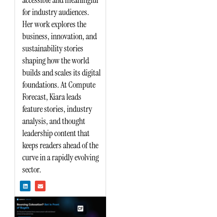
accessible and meaningful
for industry audiences.
Her work explores the
business, innovation, and
sustainability stories
shaping how the world
builds and scales its digital
foundations. At Compute
Forecast, Kiara leads
feature stories, industry
analysis, and thought
leadership content that
keeps readers ahead of the
curve in a rapidly evolving
sector.
L
E
i
n
n
v
k
e
e
l
d
o
i
p
n
e