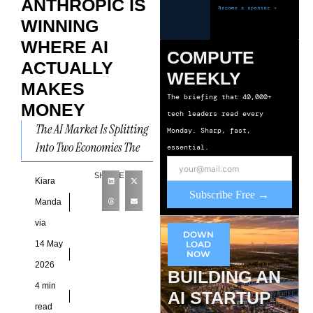
ANTHROPIC IS
WINNING
WHERE AI
COMPUTE
ACTUALLY
WEEKLY
MAKES
The briefing that 40,000+
MONEY
tech leaders read every
The AI Market Is Splitting
Monday. Sharp, fast,
Into Two Economies The
essential.
artificial intelligence
SHARE
industry increasingly
Kiara
Subscribe Free →
operates as two separate
Manda
markets. One market
via
DOWN
14 May
LOAD
NOW
2026
BUILDING AN
4 min
AI STARTUP
read