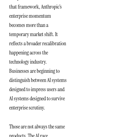
that framework, Anthropic’s
enterprise momentum
becomes more than a
temporary market shift. It
reflects a broader recalibration
happening across the
technology industry.
Businesses are beginning to
distinguish between AI systems
designed to impress users and
AI systems designed to survive
enterprise scrutiny.
Those are not always the same
products. The AI race