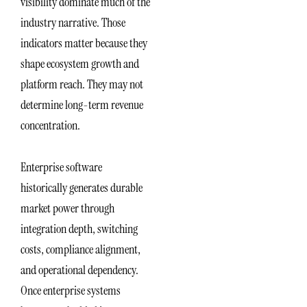
visibility dominate much of the
industry narrative. Those
indicators matter because they
shape ecosystem growth and
platform reach. They may not
determine long-term revenue
concentration.
Enterprise software
historically generates durable
market power through
integration depth, switching
costs, compliance alignment,
and operational dependency.
Once enterprise systems