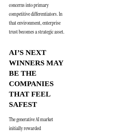
concerns into primary
competitive differentiators. In
that environment, enterprise
trust becomes a strategic asset.
AI’S NEXT
WINNERS MAY
BE THE
COMPANIES
THAT FEEL
SAFEST
The generative AI market
initially rewarded