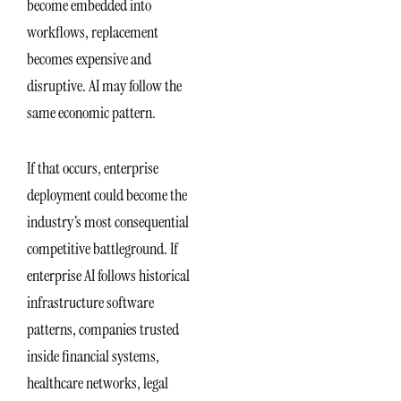
become embedded into
workflows, replacement
becomes expensive and
disruptive. AI may follow the
same economic pattern.
If that occurs, enterprise
deployment could become the
industry’s most consequential
competitive battleground. If
enterprise AI follows historical
infrastructure software
patterns, companies trusted
inside financial systems,
healthcare networks, legal