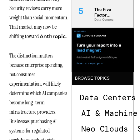
Security reviews carry more
The Five-
Factor
weight than social momentum.
Data Centers
Underwriting
That market may now be
Model Is
Now the
shifting toward
.
Anthropic
Minimum
Bar for
Gigawatt
The distinction matters
Sites
because enterprise spending,
not consumer
BROWSE TOPICS
experimentation, will likely
determine which AI companies
Data Centers
become long-term
AI & Machine
infrastructure providers.
Businesses purchasing AI
Neo Clouds
systems for regulated
workflows evaluate risk