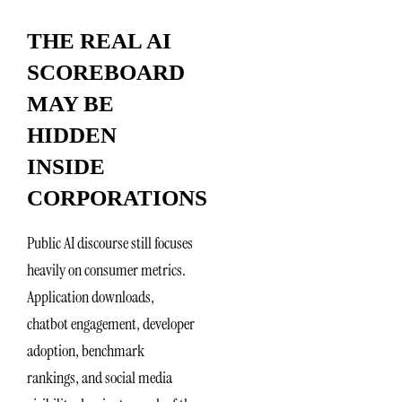
THE REAL AI
SCOREBOARD
MAY BE
HIDDEN
INSIDE
CORPORATIONS
Public AI discourse still focuses
heavily on consumer metrics.
Application downloads,
chatbot engagement, developer
adoption, benchmark
rankings, and social media