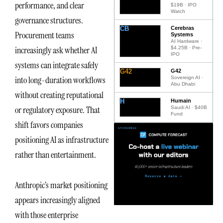
performance, and clear
$19B · IPO
Watch
governance structures.
CB
Cerebras
Procurement teams
Systems
AI Hardware ·
increasingly ask whether AI
$4.25B · Pre-
IPO
systems can integrate safely
G42
G42
into long-duration workflows
Sovereign AI ·
Abu Dhabi
without creating reputational
H
Humain
or regulatory exposure. That
Saudi AI · $40B
Fund
shift favors companies
positioning AI as infrastructure
rather than entertainment.
Anthropic’s market positioning
appears increasingly aligned
with those enterprise