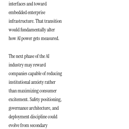
interfaces and toward
embedded enterprise
infrastructure. That transition
would fundamentally alter
how AI power gets measured.
The next phase of the AI
industry may reward
companies capable of reducing
institutional anxiety rather
than maximizing consumer
excitement. Safety positioning,
governance architecture, and
deployment discipline could
evolve from secondary