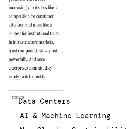
increasingly looks less like a
competition for consumer
attention and more like a
contest for institutional trust.
In infrastructure markets,
trust compounds slowly but
powerfully. And once
enterprises commit, they
rarely switch quickly.
TOPICS
Data Centers
AI & Machine Learning