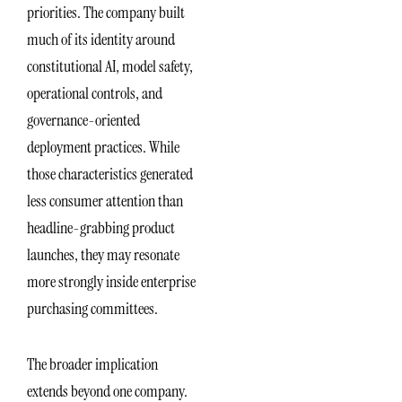
priorities. The company built
much of its identity around
constitutional AI, model safety,
operational controls, and
governance-oriented
deployment practices. While
those characteristics generated
less consumer attention than
headline-grabbing product
launches, they may resonate
more strongly inside enterprise
purchasing committees.
The broader implication
extends beyond one company.