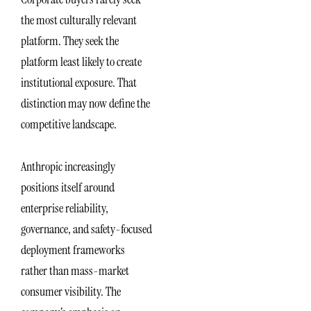
the most culturally relevant
platform. They seek the
platform least likely to create
institutional exposure. That
distinction may now define the
competitive landscape.
Anthropic increasingly
positions itself around
enterprise reliability,
governance, and safety-focused
deployment frameworks
rather than mass-market
consumer visibility. The