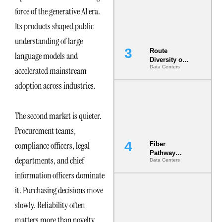
the AI Data
force of the generative AI era.
Center
Its products shaped public
understanding of large
Route
language models and
Diversity on
Data Centers
accelerated mainstream
Paper vs.
Route
adoption across industries.
Diversity in
the Ground
The second market is quieter.
Procurement teams,
compliance officers, legal
Fiber
Pathway
departments, and chief
Data Centers
Redundancy
Is India’s
information officers dominate
Most Under-
it. Purchasing decisions move
Engineered
Risk
slowly. Reliability often
matters more than novelty.