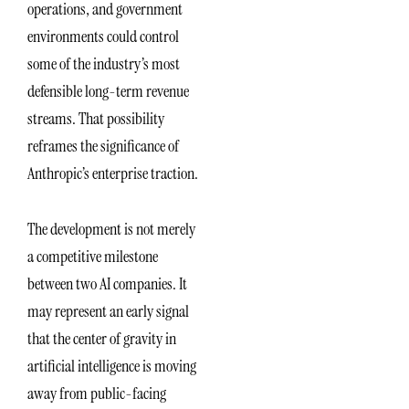
operations, and government
environments could control
some of the industry’s most
defensible long-term revenue
streams. That possibility
reframes the significance of
Anthropic’s enterprise traction.
The development is not merely
a competitive milestone
between two AI companies. It
may represent an early signal
that the center of gravity in
artificial intelligence is moving
away from public-facing