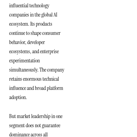
influential technology
companies in the global AI
ecosystem. Its products
continue to shape consumer
behavior, developer
ecosystems, and enterprise
experimentation
simultaneously. The company
retains enormous technical
influence and broad platform
adoption.
But market leadership in one
segment does not guarantee
dominance across all