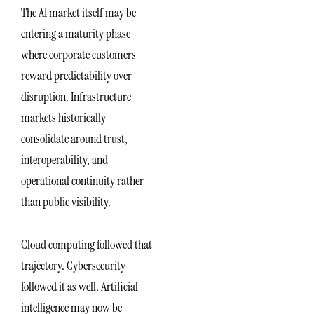
The AI market itself may be
entering a maturity phase
where corporate customers
reward predictability over
disruption. Infrastructure
markets historically
consolidate around trust,
interoperability, and
operational continuity rather
than public visibility.
Cloud computing followed that
trajectory. Cybersecurity
followed it as well. Artificial
intelligence may now be