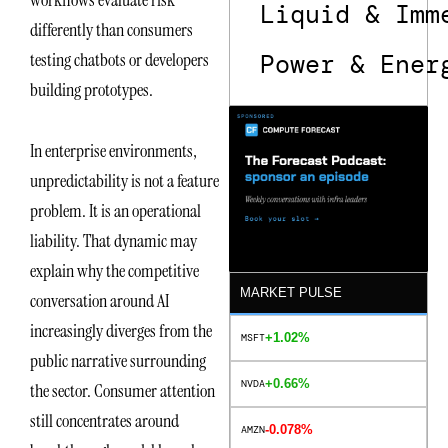
Liquid & Imm
differently than consumers
Power & Ener
testing chatbots or developers
building prototypes.
In enterprise environments,
unpredictability is not a feature
problem. It is an operational
liability. That dynamic may
explain why the competitive
MARKET PULSE
conversation around AI
increasingly diverges from the
+1.02%
MSFT
public narrative surrounding
+0.66%
NVDA
the sector. Consumer attention
still concentrates around
-0.078%
AMZN