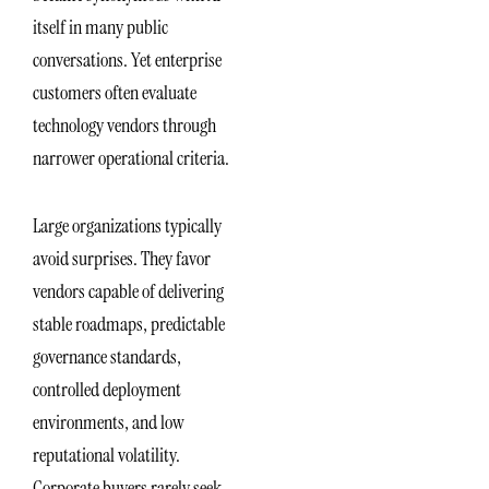
itself in many public
conversations. Yet enterprise
customers often evaluate
technology vendors through
narrower operational criteria.
Large organizations typically
avoid surprises. They favor
vendors capable of delivering
stable roadmaps, predictable
governance standards,
controlled deployment
environments, and low
reputational volatility.
Corporate buyers rarely seek