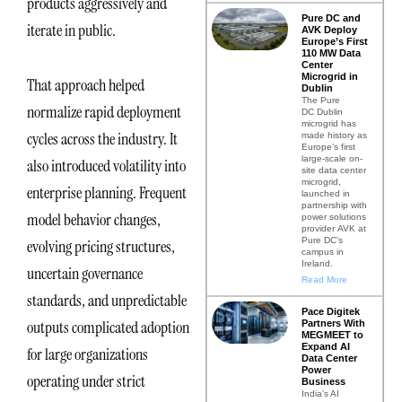
products aggressively and
Pure DC and
iterate in public.
AVK Deploy
Europe’s First
110 MW Data
Center
Microgrid in
That approach helped
Dublin
The Pure
normalize rapid deployment
DC Dublin
microgrid has
cycles across the industry. It
made history as
Europe’s first
large-scale on-
also introduced volatility into
site data center
microgrid,
enterprise planning. Frequent
launched in
partnership with
model behavior changes,
power solutions
provider AVK at
Pure DC’s
evolving pricing structures,
campus in
Ireland.
uncertain governance
Read More
standards, and unpredictable
Pace Digitek
outputs complicated adoption
Partners With
MEGMEET to
Expand AI
for large organizations
Data Center
Power
operating under strict
Business
India’s AI