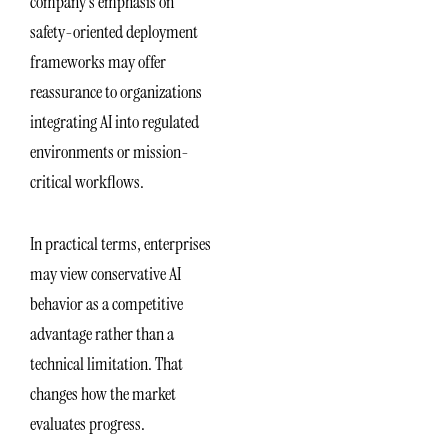
company’s emphasis on
safety-oriented deployment
frameworks may offer
reassurance to organizations
integrating AI into regulated
environments or mission-
critical workflows.
In practical terms, enterprises
may view conservative AI
behavior as a competitive
advantage rather than a
technical limitation. That
changes how the market
evaluates progress.