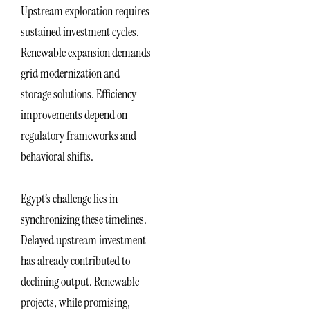
Upstream exploration requires
sustained investment cycles.
Renewable expansion demands
grid modernization and
storage solutions. Efficiency
improvements depend on
regulatory frameworks and
behavioral shifts.
Egypt’s challenge lies in
synchronizing these timelines.
Delayed upstream investment
has already contributed to
declining output. Renewable
projects, while promising,