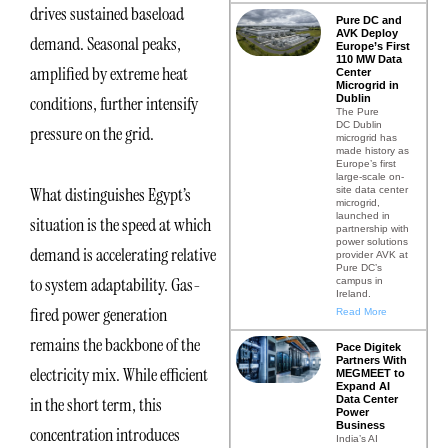
drives sustained baseload
Pure DC and
AVK Deploy
demand. Seasonal peaks,
Europe’s First
110 MW Data
amplified by extreme heat
Center
Microgrid in
Dublin
conditions, further intensify
The Pure
DC Dublin
pressure on the grid.
microgrid has
made history as
Europe’s first
large-scale on-
What distinguishes Egypt’s
site data center
microgrid,
launched in
situation is the speed at which
partnership with
power solutions
demand is accelerating relative
provider AVK at
Pure DC’s
to system adaptability. Gas-
campus in
Ireland.
fired power generation
Read More
remains the backbone of the
Pace Digitek
Partners With
electricity mix. While efficient
MEGMEET to
Expand AI
Data Center
in the short term, this
Power
Business
concentration introduces
India’s AI