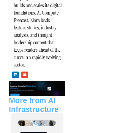
builds and scales its digital
foundations. At Compute
Forecast, Kiara leads
feature stories, industry
analysis, and thought
leadership content that
keeps readers ahead of the
curve in a rapidly evolving
sector.
L
E
i
n
n
v
k
e
e
l
d
o
i
p
n
e
More from AI
Infrastructure