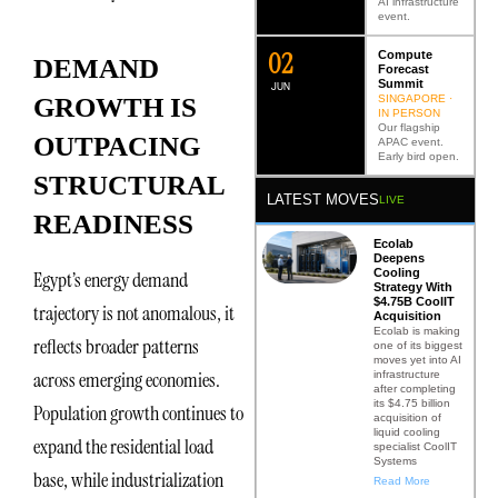
AI infrastructure
event.
0
2
Compute
DEMAND
Forecast
Summit
JUN
SINGAPORE ·
GROWTH IS
IN PERSON
Our flagship
OUTPACING
APAC event.
Early bird open.
STRUCTURAL
LATEST MOVES
LIVE
READINESS
Ecolab
Deepens
Cooling
Egypt’s energy demand
Strategy With
$4.75B CoolIT
trajectory is not anomalous, it
Acquisition
Ecolab is making
reflects broader patterns
one of its biggest
moves yet into AI
across emerging economies.
infrastructure
after completing
its $4.75 billion
Population growth continues to
acquisition of
liquid cooling
expand the residential load
specialist CoolIT
Systems
base, while industrialization
Read More