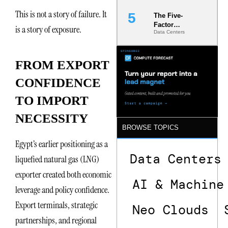
This is not a story of failure. It
The Five-
Factor
is a story of exposure.
Data Centers
Underwriting
Model Is
Now the
Minimum
FROM EXPORT
Bar for
Gigawatt
CONFIDENCE
Sites
TO IMPORT
NECESSITY
BROWSE TOPICS
Egypt’s earlier positioning as a
Data Centers
liquefied natural gas (LNG)
exporter created both economic
AI & Machine
leverage and policy confidence.
Export terminals, strategic
Neo Clouds
partnerships, and regional