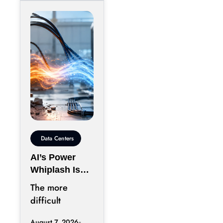
Data Centers
AI’s Power
Whiplash Is
Starting To
The more
Break Data
difficult
Centers
question
August 7, 2026