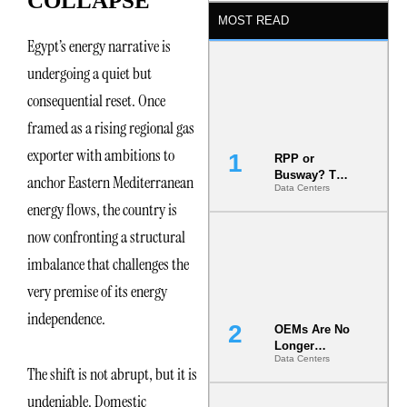
COLLAPSE
MOST READ
Egypt’s energy narrative is
undergoing a quiet but
consequential reset. Once
framed as a rising regional gas
exporter with ambitions to
RPP or
Busway? The
anchor Eastern Mediterranean
Data Centers
Decision
energy flows, the country is
That Locks
Your White
now confronting a structural
Space for 7
Years
imbalance that challenges the
very premise of its energy
independence.
OEMs Are No
Longer
Data Centers
Vendors.
The shift is not abrupt, but it is
They Are Co-
Builders of
undeniable. Domestic