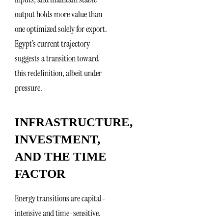
output holds more value than
one optimized solely for export.
Egypt’s current trajectory
suggests a transition toward
this redefinition, albeit under
pressure.
INFRASTRUCTURE,
INVESTMENT,
AND THE TIME
FACTOR
Energy transitions are capital-
intensive and time-sensitive.