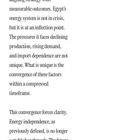
measurable outcomes. Egypt’s
energy system is not in crisis,
but it is at an inflection point.
The pressures it faces declining
production, rising demand,
and import dependence are not
unique. What is unique is the
convergence of these factors
within a compressed
timeframe.
This convergence forces clarity.
Energy independence, as
previously defined, is no longer