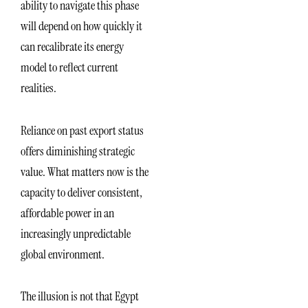
ability to navigate this phase
will depend on how quickly it
can recalibrate its energy
model to reflect current
realities.
Reliance on past export status
offers diminishing strategic
value. What matters now is the
capacity to deliver consistent,
affordable power in an
increasingly unpredictable
global environment.
The illusion is not that Egypt