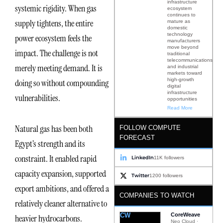
infrastructure
systemic rigidity. When gas
ecosystem
continues to
supply tightens, the entire
mature as
domestic
technology
power ecosystem feels the
manufacturers
move beyond
impact. The challenge is not
traditional
telecommunications
merely meeting demand. It is
and industrial
markets toward
high-growth
doing so without compounding
digital
infrastructure
vulnerabilities.
opportunities
Read More
Natural gas has been both
FOLLOW COMPUTE
FORECAST
Egypt’s strength and its
constraint. It enabled rapid
LinkedIn
11K followers
capacity expansion, supported
Twitter
1200 followers
export ambitions, and offered a
COMPANIES TO WATCH
relatively cleaner alternative to
CW
CoreWeave
heavier hydrocarbons.
Neo Cloud ·