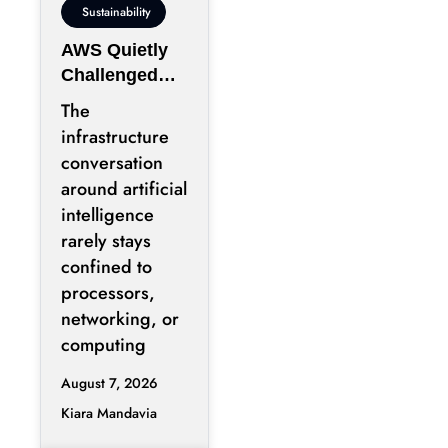
Sustainability
AWS Quietly
Challenged
the Industry’s
The
Water Status
infrastructure
Quo
conversation
around artificial
intelligence
rarely stays
confined to
processors,
networking, or
computing
August 7, 2026
Kiara Mandavia