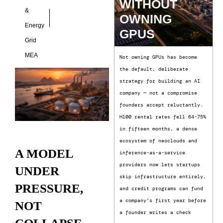
WITHOUT
&
OWNING
Energy
GPUS
Grid
MEA
Not owning GPUs has become
the default, deliberate
strategy for building an AI
company — not a compromise
founders accept reluctantly.
H100 rental rates fell 64-75%
in fifteen months, a dense
ecosystem of neoclouds and
A MODEL
inference-as-a-service
providers now lets startups
UNDER
skip infrastructure entirely,
PRESSURE,
and credit programs can fund
a company’s first year before
NOT
a founder writes a check