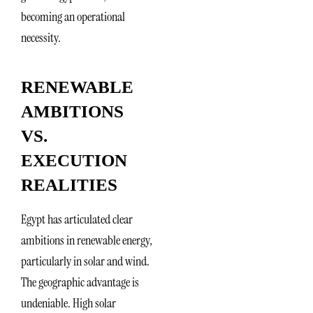
becoming an operational
necessity.
RENEWABLE
AMBITIONS
VS.
EXECUTION
REALITIES
Egypt has articulated clear
ambitions in renewable energy,
particularly in solar and wind.
The geographic advantage is
undeniable. High solar