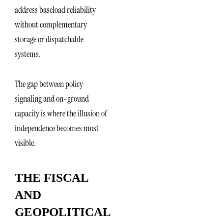
address baseload reliability
without complementary
storage or dispatchable
systems.
The gap between policy
signaling and on-ground
capacity is where the illusion of
independence becomes most
visible.
THE FISCAL
AND
GEOPOLITICAL