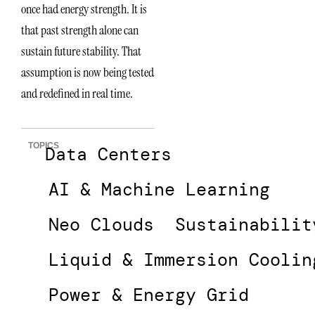
once had energy strength. It is
that past strength alone can
sustain future stability. That
assumption is now being tested
and redefined in real time.
TOPICS
Data Centers
AI & Machine Learning
Neo Clouds
Sustainabilit
Liquid & Immersion Coolin
Power & Energy Grid