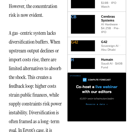
$19B · IPO
However, the concentration
Watch
risk is now evident.
CB
Cerebras
Systems
AI Hardware ·
$4.25B · Pre-
A gas-centric system lacks
IPO
diversification buffers. When
G42
G42
Sovereign AI ·
upstream output declines or
Abu Dhabi
import costs rise, there are
H
Humain
Saudi AI · $40B
limited alternatives to absorb
Fund
the shock. This creates a
feedback loop: higher costs
strain public finances, while
supply constraints risk power
instability. Diversification is
often framed as a long-term
goal. In Egypt’s case, it is