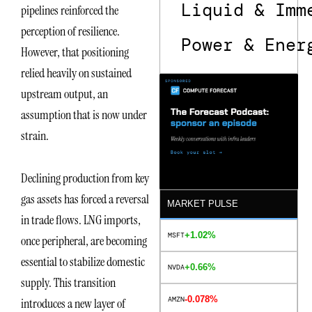
Liquid & Imm
pipelines reinforced the
perception of resilience.
Power & Ener
However, that positioning
relied heavily on sustained
upstream output, an
assumption that is now under
strain.
Declining production from key
gas assets has forced a reversal
MARKET PULSE
in trade flows. LNG imports,
+1.02%
MSFT
once peripheral, are becoming
essential to stabilize domestic
+0.66%
NVDA
supply. This transition
-0.078%
AMZN
introduces a new layer of