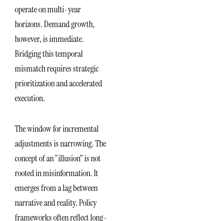
operate on multi-year
horizons. Demand growth,
however, is immediate.
Bridging this temporal
mismatch requires strategic
prioritization and accelerated
execution.
The window for incremental
adjustments is narrowing. The
concept of an “illusion” is not
rooted in misinformation. It
emerges from a lag between
narrative and reality. Policy
frameworks often reflect long-