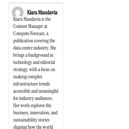
Kiara Mandavia
Kiara Mandavia is the
Content Manager at
Compute Forecast, a
publication covering the
data centre industry. She
brings a background in
technology and editorial
strategy, with a focus on
making complex
infrastructure trends
accessible and meaningful
for industry audiences.
Her work explores the
business, innovation, and
sustainability stories
shaping how the world