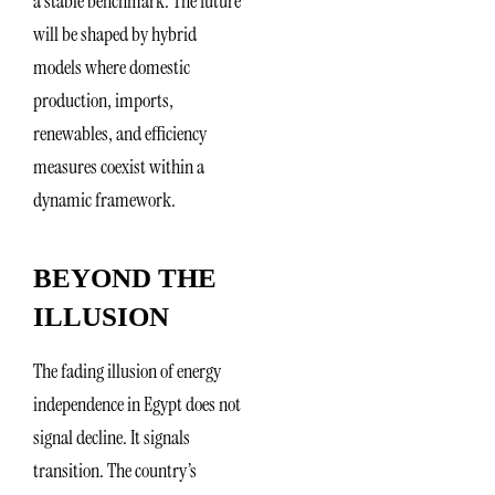
a stable benchmark. The future
will be shaped by hybrid
models where domestic
production, imports,
renewables, and efficiency
measures coexist within a
dynamic framework.
BEYOND THE
ILLUSION
The fading illusion of energy
independence in Egypt does not
signal decline. It signals
transition. The country’s