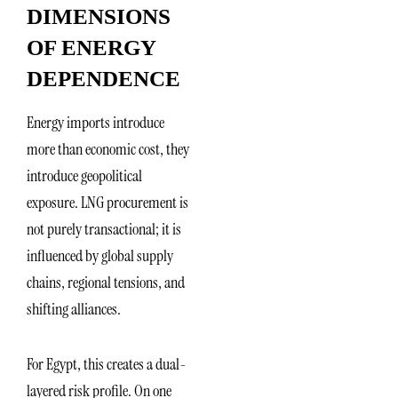
DIMENSIONS
OF ENERGY
DEPENDENCE
Energy imports introduce
more than economic cost, they
introduce geopolitical
exposure. LNG procurement is
not purely transactional; it is
influenced by global supply
chains, regional tensions, and
shifting alliances.
For Egypt, this creates a dual-
layered risk profile. On one