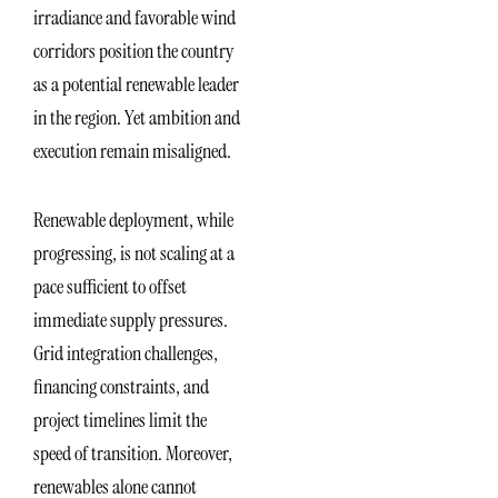
irradiance and favorable wind
corridors position the country
as a potential renewable leader
in the region. Yet ambition and
execution remain misaligned.
Renewable deployment, while
progressing, is not scaling at a
pace sufficient to offset
immediate supply pressures.
Grid integration challenges,
financing constraints, and
project timelines limit the
speed of transition. Moreover,
renewables alone cannot