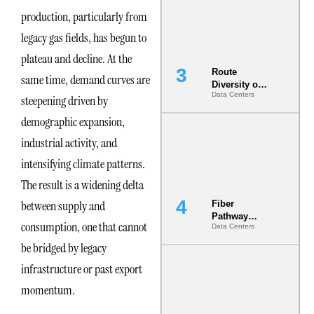
the AI Data
production, particularly from
Center
legacy gas fields, has begun to
plateau and decline. At the
Route
same time, demand curves are
Diversity on
Data Centers
Paper vs.
steepening driven by
Route
demographic expansion,
Diversity in
the Ground
industrial activity, and
intensifying climate patterns.
The result is a widening delta
between supply and
Fiber
Pathway
consumption, one that cannot
Data Centers
Redundancy
Is India’s
be bridged by legacy
Most Under-
infrastructure or past export
Engineered
Risk
momentum.