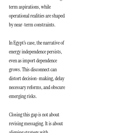
term aspirations, while
operational realities are shaped
by near-term constraints.
In Egypt’s case, the narrative of
energy independence persists,
even as import dependence
grows. This disconnect can
distort decision-making, delay
necessary reforms, and obscure
emerging risks.
Closing this gap is not about
revising messaging. It is about
aligning strategy with