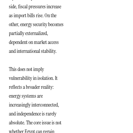
side, fiscal pressures increase
as import bills rise. On the
other, energy security becomes
partially externalized,
dependent on market access
and international stability.
This does not imply
vulnerability in isolation. It
reflects a broader reality:
energy systems are
increasingly interconnected,
and independence is rarely
absolute. The core issue is not
whether Egypt can regain