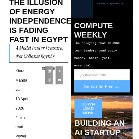
THE ILLUSION
OF ENERGY
INDEPENDENCE
COMPUTE
IS FADING
WEEKLY
FAST IN EGYPT
The briefing that 40,000+
A Model Under Pressure,
tech leaders read every
Not Collapse Egypt’s
Monday. Sharp, fast,
energy narrative is
essential.
SHARE
undergoing a quiet but
Kiara
consequential reset. Once
Manda
Subscribe Free →
framed as a
via
13 April
DOWN
2026
LOAD
NOW
4 min
BUILDING AN
read
AI STARTUP
Power