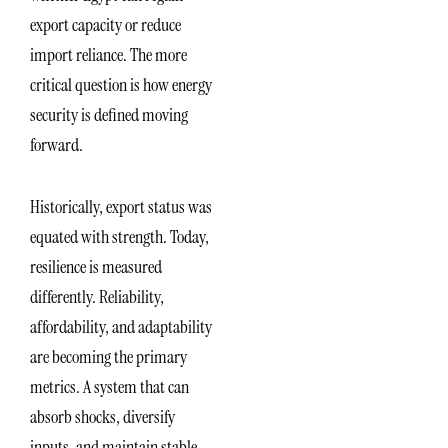
export capacity or reduce
import reliance. The more
critical question is how energy
security is defined moving
forward.
Historically, export status was
equated with strength. Today,
resilience is measured
differently. Reliability,
affordability, and adaptability
are becoming the primary
metrics. A system that can
absorb shocks, diversify
inputs, and maintain stable