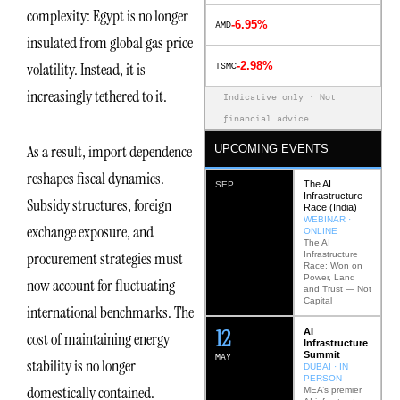
complexity: Egypt is no longer
-6.95%
AMD
insulated from global gas price
-2.98%
volatility. Instead, it is
TSMC
increasingly tethered to it.
Indicative only · Not
financial advice
As a result, import dependence
UPCOMING EVENTS
reshapes fiscal dynamics.
The AI
SEP
Infrastructure
Subsidy structures, foreign
Race (India)
WEBINAR ·
exchange exposure, and
ONLINE
The AI
procurement strategies must
Infrastructure
Race: Won on
Power, Land
now account for fluctuating
and Trust — Not
Capital
international benchmarks. The
12
AI
cost of maintaining energy
Infrastructure
Summit
MAY
stability is no longer
DUBAI · IN
PERSON
domestically contained.
MEA’s premier