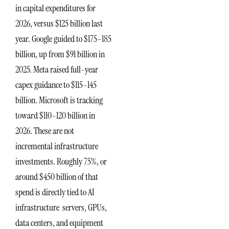
in capital expenditures for
2026, versus $125 billion last
year. Google guided to $175–185
billion, up from $91 billion in
2025. Meta raised full-year
capex guidance to $115–145
billion. Microsoft is tracking
toward $110–120 billion in
2026. These are not
incremental infrastructure
investments. Roughly 75%, or
around $450 billion of that
spend is directly tied to AI
infrastructure servers, GPUs,
data centers, and equipment