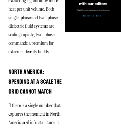
extracting significantly more
heat per unit volume. Both
single-phase and two-phase
dielectric fluid systems are
scaling rapidly; two-phase
commands a premium for
extreme-density builds.
NORTH AMERICA:
SPENDING AT A SCALE THE
GRID CANNOT MATCH
If there is a single number that
captures the moment in North
American AI infrastructure, it