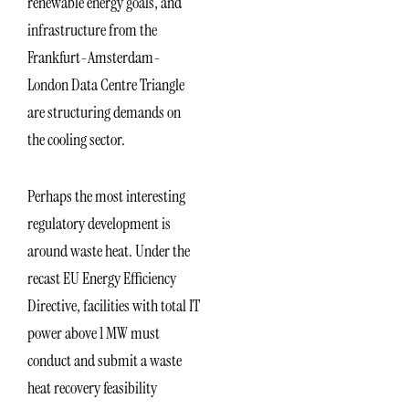
renewable energy goals, and
infrastructure from the
Frankfurt-Amsterdam-
London Data Centre Triangle
are structuring demands on
the cooling sector.
Perhaps the most interesting
regulatory development is
around waste heat. Under the
recast EU Energy Efficiency
Directive, facilities with total IT
power above 1 MW must
conduct and submit a waste
heat recovery feasibility