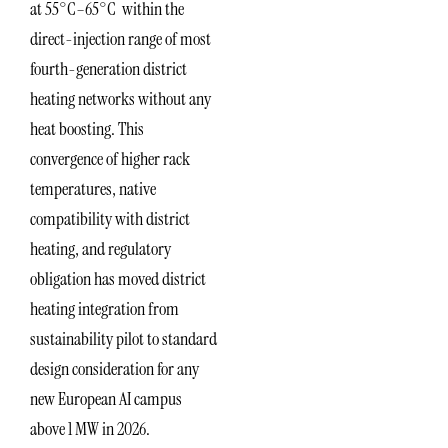
at 55°C–65°C within the
direct-injection range of most
fourth-generation district
heating networks without any
heat boosting. This
convergence of higher rack
temperatures, native
compatibility with district
heating, and regulatory
obligation has moved district
heating integration from
sustainability pilot to standard
design consideration for any
new European AI campus
above 1 MW in 2026.