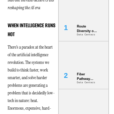
reshaping the AI era
WHEN INTELLIGENCE RUNS
Route
Diversity on
HOT
Data Centers
Paper vs.
Route
Diversity in
There’s a paradox at the heart
the Ground
of the artificial intelligence
revolution. The systems we
build to think faster, work
Fiber
smarter, and solve harder
Pathway
Data Centers
Redundancy
problems are generating a
Is India’s
problem that is decidedly low-
Most Under-
Engineered
tech in nature: heat.
Risk
Enormous, expensive, hard-