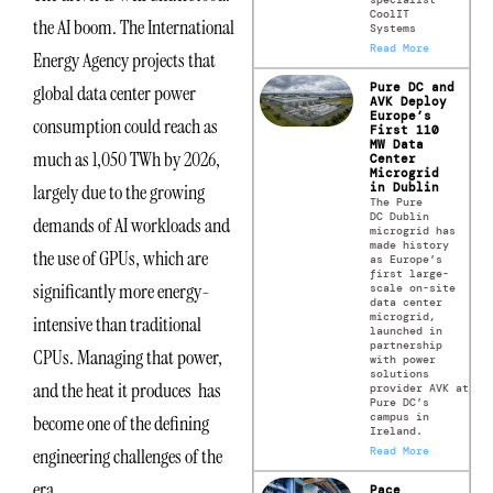
CoolIT
the AI boom. The International
Systems
Read More
Energy Agency projects that
Pure DC and
global data center power
AVK Deploy
Europe’s
consumption could reach as
First 110
MW Data
much as 1,050 TWh by 2026,
Center
Microgrid
in Dublin
largely due to the growing
The Pure
DC Dublin
demands of AI workloads and
microgrid has
made history
the use of GPUs, which are
as Europe’s
first large-
significantly more energy-
scale on-site
data center
microgrid,
intensive than traditional
launched in
partnership
CPUs. Managing that power,
with power
solutions
and the heat it produces has
provider AVK at
Pure DC’s
campus in
become one of the defining
Ireland.
Read More
engineering challenges of the
era.
Pace