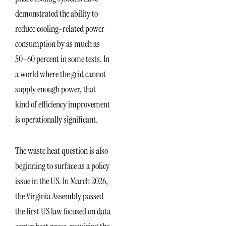
demonstrated the ability to
reduce cooling-related power
consumption by as much as
50–60 percent in some tests. In
a world where the grid cannot
supply enough power, that
kind of efficiency improvement
is operationally significant.
The waste heat question is also
beginning to surface as a policy
issue in the US. In March 2026,
the Virginia Assembly passed
the first US law focused on data