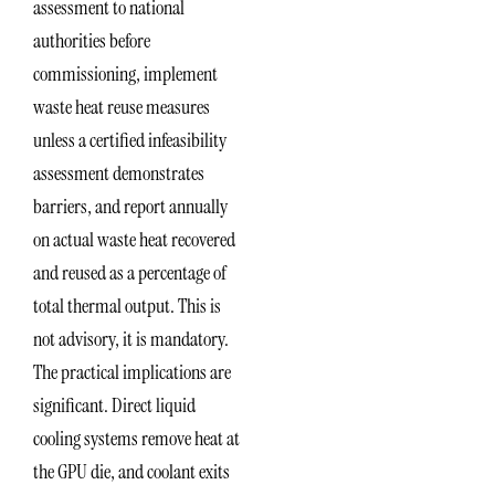
assessment to national
authorities before
commissioning, implement
waste heat reuse measures
unless a certified infeasibility
assessment demonstrates
barriers, and report annually
on actual waste heat recovered
and reused as a percentage of
total thermal output. This is
not advisory, it is mandatory.
The practical implications are
significant. Direct liquid
cooling systems remove heat at
the GPU die, and coolant exits