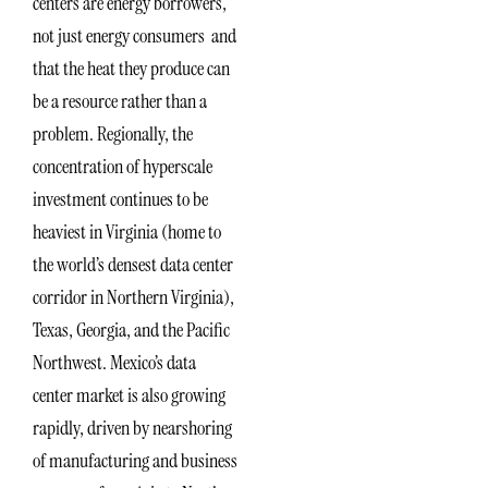
centers are energy borrowers,
not just energy consumers and
that the heat they produce can
be a resource rather than a
problem. Regionally, the
concentration of hyperscale
investment continues to be
heaviest in Virginia (home to
the world’s densest data center
corridor in Northern Virginia),
Texas, Georgia, and the Pacific
Northwest. Mexico’s data
center market is also growing
rapidly, driven by nearshoring
of manufacturing and business