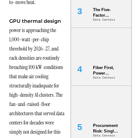
to-move heat.
The Five-
Factor
Data Centers
GPU thermal design
Underwriting
Model Is
power is approaching the
Now the
Minimum
1,000-watt-per-chip
Bar for
threshold by 2026–27, and
Gigawatt
Sites
rack densities are routinely
breaching 100 kW conditions
Fiber First,
Power
that make air cooling
Data Centers
Second: Why
structurally inadequate for
Latency
Commitment
high-density AI clusters. The
s Are Quietly
Dictating Site
fan-and-raised-floor
Selection
architectures that served data
centers for decades were
Procurement
simply not designed for this
Risk: Single-
Data Centers
Source