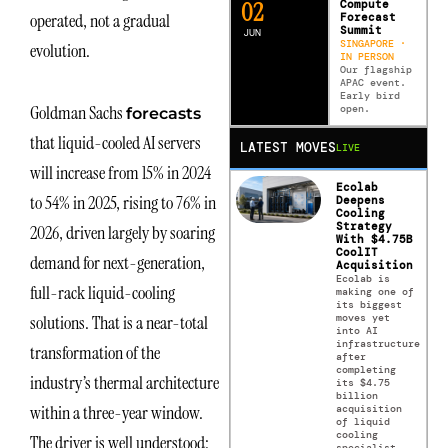
0
2
Compute
operated, not a gradual
Forecast
Summit
JUN
SINGAPORE ·
evolution.
IN PERSON
Our flagship
APAC event.
Early bird
Goldman Sachs
open.
forecasts
that liquid-cooled AI servers
LATEST MOVES
LIVE
will increase from 15% in 2024
Ecolab
to 54% in 2025, rising to 76% in
Deepens
Cooling
Strategy
2026, driven largely by soaring
With $4.75B
CoolIT
demand for next-generation,
Acquisition
Ecolab is
full-rack liquid-cooling
making one of
its biggest
moves yet
solutions. That is a near-total
into AI
infrastructure
transformation of the
after
completing
industry’s thermal architecture
its $4.75
billion
within a three-year window.
acquisition
of liquid
cooling
The driver is well understood:
specialist