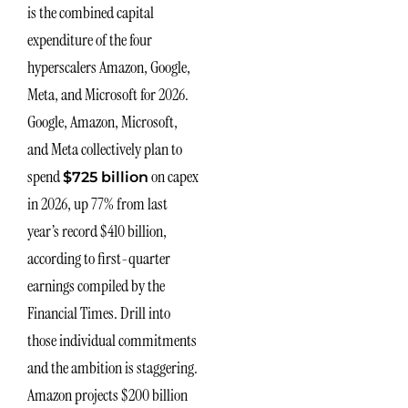
is the combined capital
expenditure of the four
hyperscalers Amazon, Google,
Meta, and Microsoft for 2026.
Google, Amazon, Microsoft,
and Meta collectively plan to
spend
on capex
$725 billion
in 2026, up 77% from last
year’s record $410 billion,
according to first-quarter
earnings compiled by the
Financial Times. Drill into
those individual commitments
and the ambition is staggering.
Amazon projects $200 billion