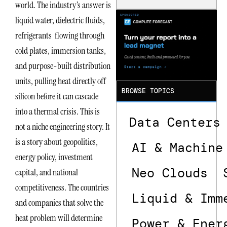
world. The industry’s answer is
Dependencie
s in
liquid water, dielectric fluids,
Dielectric
refrigerants flowing through
Fluid and
Cold Plate
cold plates, immersion tanks,
Supply
Chains
and purpose-built distribution
units, pulling heat directly off
BROWSE TOPICS
silicon before it can cascade
into a thermal crisis. This is
Data Centers
not a niche engineering story. It
is a story about geopolitics,
AI & Machine
energy policy, investment
Neo Clouds
capital, and national
competitiveness. The countries
Liquid & Imm
and companies that solve the
heat problem will determine
Power & Ener