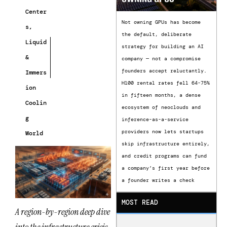
Center
Not owning GPUs has become
s
,
the default, deliberate
Liquid
strategy for building an AI
&
company — not a compromise
founders accept reluctantly.
Immers
H100 rental rates fell 64-75%
ion
in fifteen months, a dense
Coolin
ecosystem of neoclouds and
g
inference-as-a-service
providers now lets startups
World
skip infrastructure entirely,
and credit programs can fund
a company’s first year before
a founder writes a check
MOST READ
A region-by-region deep dive
into the infrastructure crisis