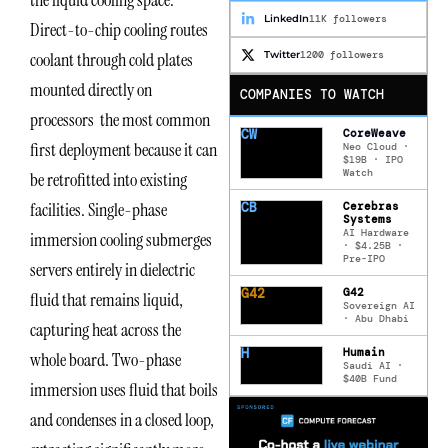
the liquid cooling space.
LinkedIn
11K followers
Direct-to-chip cooling routes
Twitter
1200 followers
coolant through cold plates
mounted directly on
COMPANIES TO WATCH
processors the most common
CW
CoreWeave
first deployment because it can
Neo Cloud ·
$19B · IPO
Watch
be retrofitted into existing
facilities. Single-phase
CB
Cerebras
Systems
AI Hardware
immersion cooling submerges
· $4.25B ·
Pre-IPO
servers entirely in dielectric
G42
G42
fluid that remains liquid,
Sovereign AI
· Abu Dhabi
capturing heat across the
H
Humain
whole board. Two-phase
Saudi AI ·
$40B Fund
immersion uses fluid that boils
and condenses in a closed loop,