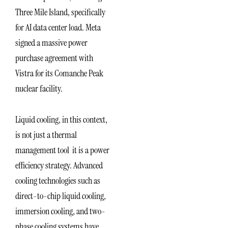
Three Mile Island, specifically
for AI data center load. Meta
signed a massive power
purchase agreement with
Vistra for its Comanche Peak
nuclear facility.
Liquid cooling, in this context,
is not just a thermal
management tool it is a power
efficiency strategy. Advanced
cooling technologies such as
direct-to-chip liquid cooling,
immersion cooling, and two-
phase cooling systems have