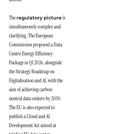
The
is
regulatory picture
simultaneously complex and
clarifying. The European
Commission proposed a Data
Centre Energy Efficiency
Package in Q1 2026, alongside
the Strategy Roadmap on
Digitalisation and AI, with the
aim of achieving carbon-
neutral data centers by 2030.
The EU is also expected to
publish a Cloud and AI
Development Act aimed at