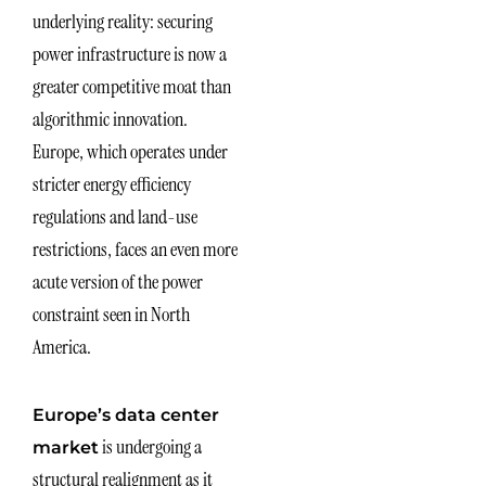
underlying reality: securing
power infrastructure is now a
greater competitive moat than
algorithmic innovation.
Europe, which operates under
stricter energy efficiency
regulations and land-use
restrictions, faces an even more
acute version of the power
constraint seen in North
America.
Europe’s data center
is undergoing a
market
structural realignment as it