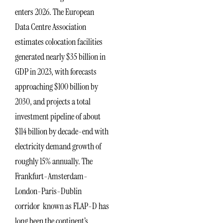
enters 2026. The European
Data Centre Association
estimates colocation facilities
generated nearly $35 billion in
GDP in 2023, with forecasts
approaching $100 billion by
2030, and projects a total
investment pipeline of about
$114 billion by decade-end with
electricity demand growth of
roughly 15% annually. The
Frankfurt-Amsterdam-
London-Paris-Dublin
corridor known as FLAP-D has
long been the continent’s