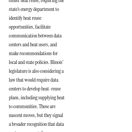
center heat reuse, requiring the
state’s energy department to
identify heat reuse
opportunities, facilitate
communication between data
centers and heat users, and
make recommendations for
local and state policies. Illinois’
legislature is also considering a
law that would require data
centers to develop heat-reuse
plans, including supplying heat
to communities. These are
nascent moves, but they signal
a broader recognition that data