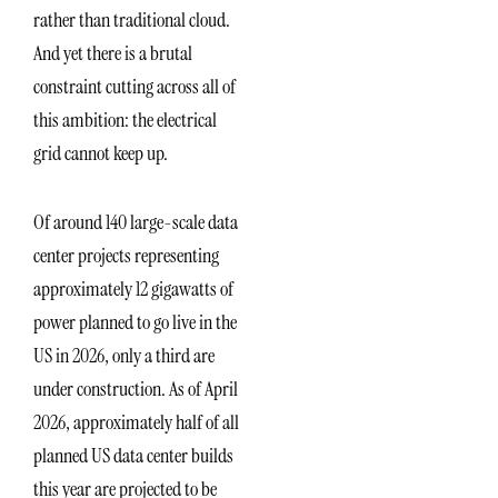
rather than traditional cloud.
And yet there is a brutal
constraint cutting across all of
this ambition: the electrical
grid cannot keep up.
Of around 140 large-scale data
center projects representing
approximately 12 gigawatts of
power planned to go live in the
US in 2026, only a third are
under construction. As of April
2026, approximately half of all
planned US data center builds
this year are projected to be