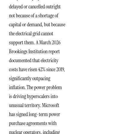
delayed or cancelled outright
not because of a shortage of
capital or demand, but because
the electrical grid cannot
support them. A March 2026
Brookings Institution report
documented that electricity
costs have risen 42% since 2019,
significantly outpacing
inflation. The power problem
is driving hyperscalers into
unusual territory. Microsoft
has signed long-term power
purchase agreements with
nuclear operators, including