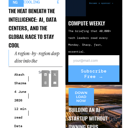
COOLING
E
NG
THE HEAT BENEATH THE
INTELLIGENCE: AI, DATA
COMPUTE WEEKLY
CENTERS, AND THE
The briefing that 40,000+
GLOBAL RACE TO STAY
tech leaders read every
COOL
Monday. Sharp, fast,
essential.
A region-by-region deep
dive into the
infrastructure crisis
Subscribe
SHARE
reshaping the AI era When
Akash
Free →
Intelligence Runs Hot
Sharma
There’s a paradox at
4 June
DOWN
LOAD
2026
NOW
BUILDING AN AI
12 min
STARTUP WITHOUT
read
OWNING GPUS
Data