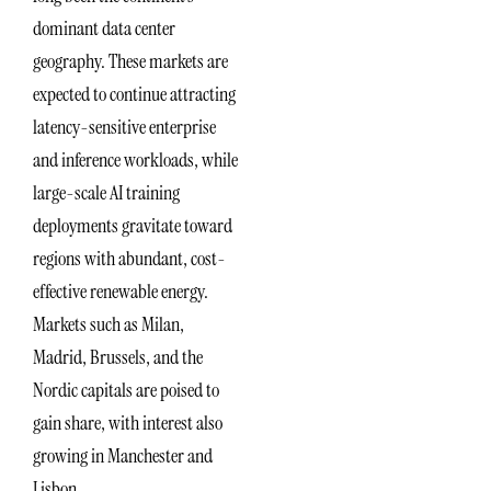
dominant data center
geography. These markets are
expected to continue attracting
latency-sensitive enterprise
and inference workloads, while
large-scale AI training
deployments gravitate toward
regions with abundant, cost-
effective renewable energy.
Markets such as Milan,
Madrid, Brussels, and the
Nordic capitals are poised to
gain share, with interest also
growing in Manchester and
Lisbon.