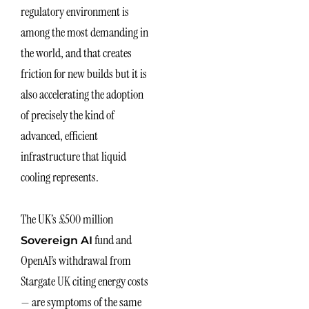
regulatory environment is
among the most demanding in
the world, and that creates
friction for new builds but it is
also accelerating the adoption
of precisely the kind of
advanced, efficient
infrastructure that liquid
cooling represents.
The UK’s £500 million
fund and
Sovereign AI
OpenAI’s withdrawal from
Stargate UK citing energy costs
— are symptoms of the same