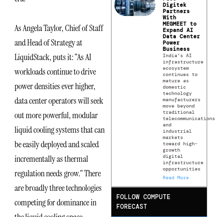
Digitek
Partners
With
MEGMEET to
As Angela Taylor, Chief of Staff
Expand AI
Data Center
and Head of Strategy at
Power
Business
LiquidStack, puts it: “As AI
India’s AI
infrastructure
ecosystem
workloads continue to drive
continues to
mature as
power densities ever higher,
domestic
technology
data center operators will seek
manufacturers
move beyond
traditional
out more powerful, modular
telecommunications
and
liquid cooling systems that can
industrial
markets
be easily deployed and scaled
toward high-
growth
digital
incrementally as thermal
infrastructure
opportunities
regulation needs grow.” There
Read More
are broadly three technologies
FOLLOW COMPUTE
competing for dominance in
FORECAST