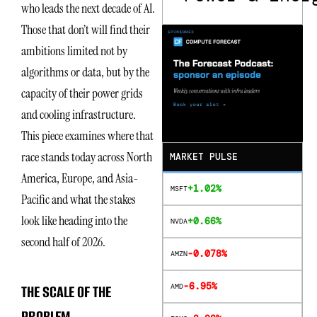
who leads the next decade of AI.
Those that don’t will find their
ambitions limited not by
algorithms or data, but by the
capacity of their power grids
and cooling infrastructure.
This piece examines where that
race stands today across North
MARKET PULSE
America, Europe, and Asia-
+1.02%
MSFT
Pacific and what the stakes
look like heading into the
+0.66%
NVDA
second half of 2026.
-0.078%
AMZN
-6.95%
THE SCALE OF THE
AMD
PROBLEM