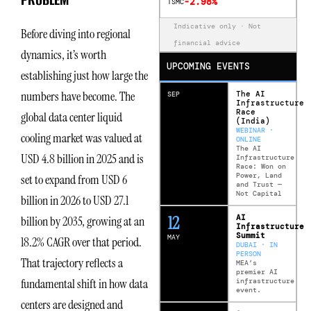
-2.98%
TSMC
Indicative only · Not
Before diving into regional
financial advice
dynamics, it’s worth
UPCOMING EVENTS
establishing just how large the
numbers have become. The
The AI
SEP
Infrastructure
Race
global data center liquid
(India)
WEBINAR ·
cooling market was valued at
ONLINE
The AI
USD 4.8 billion in 2025 and is
Infrastructure
Race: Won on
Power, Land
set to expand from USD 6
and Trust —
Not Capital
billion in 2026 to USD 27.1
12
AI
billion by 2035, growing at an
Infrastructure
Summit
MAY
18.2% CAGR over that period.
DUBAI · IN
PERSON
That trajectory reflects a
MEA’s
premier AI
fundamental shift in how data
infrastructure
event.
centers are designed and