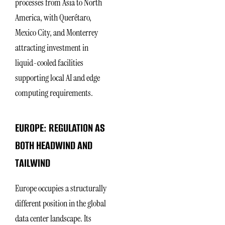
processes from Asia to North
America, with Querétaro,
Mexico City, and Monterrey
attracting investment in
liquid-cooled facilities
supporting local AI and edge
computing requirements.
EUROPE: REGULATION AS
BOTH HEADWIND AND
TAILWIND
Europe occupies a structurally
different position in the global
data center landscape. Its