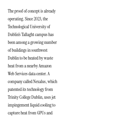
The proof of concept is already
operating. Since 2023, the
Technological University of
Dublin’s Tallaght campus has
been among a growing number
of buildings in southwest
Dublin to be heated by waste
heat from a nearby Amazon
Web Services data center. A
company called Nexalus, which
patented its technology from
Trinity College Dublin, uses jet
impingement liquid cooling to
capture heat from GPUs and