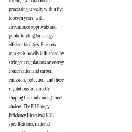
tripling EU data center
processing capacity within five
to seven years, with
streamlined approvals and
public funding for energy-
efficient facilities. Europe’s
market is heavily influenced by
stringent regulations on energy
conservation and carbon
emissions reduction, and those
regulations are directly
shaping thermal management
choices. The EU Energy
Efficiency Directive’s PUE
specifications, national