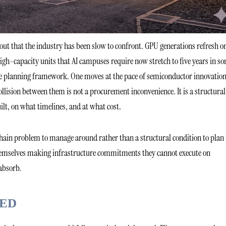
ldout that the industry has been slow to confront. GPU generations refresh o
igh-capacity units that AI campuses require now stretch to five years in s
re planning framework. One moves at the pace of semiconductor innovation
llision between them is not a procurement inconvenience. It is a structural
ilt, on what timelines, and at what cost.
chain problem to manage around rather than a structural condition to plan 
themselves making infrastructure commitments they cannot execute on
absorb.
ED