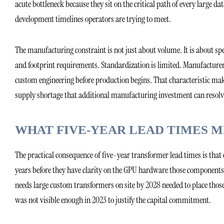
acute bottleneck because they sit on the critical path of every large da
development timelines operators are trying to meet.
The manufacturing constraint is not just about volume. It is about spec
and footprint requirements. Standardization is limited. Manufacturer
custom engineering before production begins. That characteristic m
supply shortage that additional manufacturing investment can resolv
WHAT FIVE-YEAR LEAD TIMES 
The practical consequence of five-year transformer lead times is t
years before they have clarity on the GPU hardware those components
needs large custom transformers on site by 2028 needed to place those
was not visible enough in 2023 to justify the capital commitment.