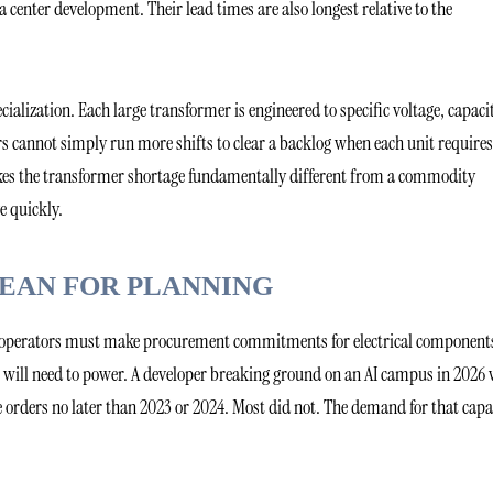
ta center development. Their lead times are also longest relative to the
ialization. Each large transformer is engineered to specific voltage, capaci
s cannot simply run more shifts to clear a backlog when each unit requires
akes the transformer shortage fundamentally different from a commodity
e quickly.
MEAN FOR PLANNING
hat operators must make procurement commitments for electrical component
 will need to power. A developer breaking ground on an AI campus in 2026
 orders no later than 2023 or 2024. Most did not. The demand for that capa