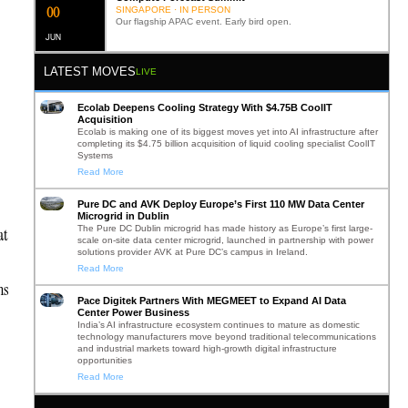
0
1
SINGAPORE · IN PERSON
Our flagship APAC event. Early bird open.
JUN
LATEST MOVES
LIVE
Ecolab Deepens Cooling Strategy With $4.75B CoolIT
.
Acquisition
Ecolab is making one of its biggest moves yet into AI infrastructure after
completing its $4.75 billion acquisition of liquid cooling specialist CoolIT
Systems
Read More
Pure DC and AVK Deploy Europe’s First 110 MW Data Center
Microgrid in Dublin
The Pure DC Dublin microgrid has made history as Europe’s first large-
at
scale on-site data center microgrid, launched in partnership with power
solutions provider AVK at Pure DC’s campus in Ireland.
Read More
ns
Pace Digitek Partners With MEGMEET to Expand AI Data
Center Power Business
India’s AI infrastructure ecosystem continues to mature as domestic
technology manufacturers move beyond traditional telecommunications
and industrial markets toward high-growth digital infrastructure
opportunities
Read More