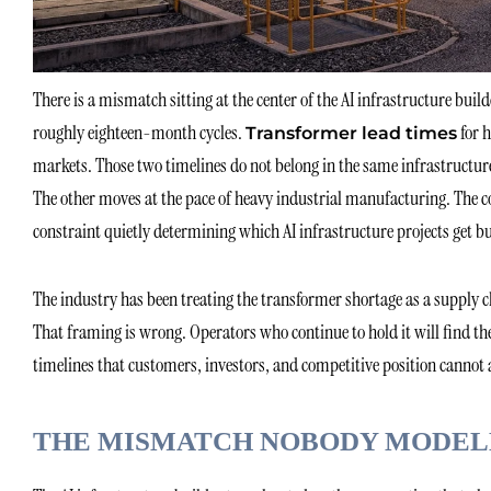
There is a mismatch sitting at the center of the AI infrastructure bui
roughly eighteen-month cycles.
for h
Transformer lead times
markets. Those two timelines do not belong in the same infrastructu
The other moves at the pace of heavy industrial manufacturing. The co
constraint quietly determining which AI infrastructure projects get bu
The industry has been treating the transformer shortage as a supply 
That framing is wrong. Operators who continue to hold it will find 
timelines that customers, investors, and competitive position cannot 
THE MISMATCH NOBODY MODEL