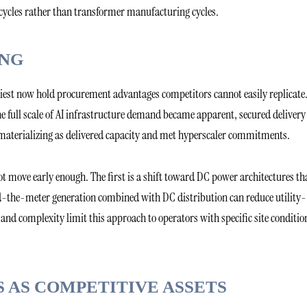
cycles rather than transformer manufacturing cycles.
ING
iest now hold procurement advantages competitors cannot easily replicate
e full scale of AI infrastructure demand became apparent, secured delivery
 materializing as delivered capacity and met hyperscaler commitments.
 move early enough. The first is a shift toward DC power architectures th
nd-the-meter generation combined with DC distribution can reduce utility-
and complexity limit this approach to operators with specific site conditio
 AS COMPETITIVE ASSETS