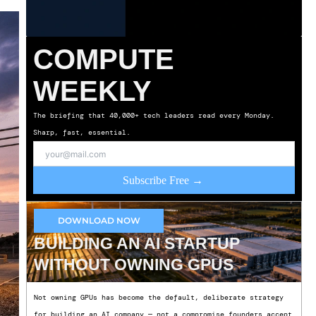
COMPUTE
WEEKLY
The briefing that 40,000+ tech leaders read every Monday.
Sharp, fast, essential.
Subscribe Free →
DOWNLOAD NOW
BUILDING AN AI STARTUP
WITHOUT OWNING GPUS
Not owning GPUs has become the default, deliberate strategy
for building an AI company — not a compromise founders accept