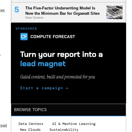
The Five-Factor Underwriting Model Is
ves
Now the Minimum Bar for Gigawatt Sites
Data Centers
o
BROWSE TOPICS
Data Centers
AI & Machine Learning
most
Neo Clouds
Sustainability