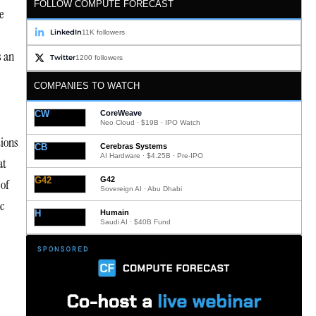
FOLLOW COMPUTE FORECAST
e
LinkedIn
11K followers
s an
Twitter
1200 followers
COMPANIES TO WATCH
CW
CoreWeave
Neo Cloud · $19B · IPO Watch
tions
CB
Cerebras Systems
AI Hardware · $4.25B · Pre-IPO
at
G42
G42
 of
Sovereign AI · Abu Dhabi
c
H
Humain
Saudi AI · $40B Fund