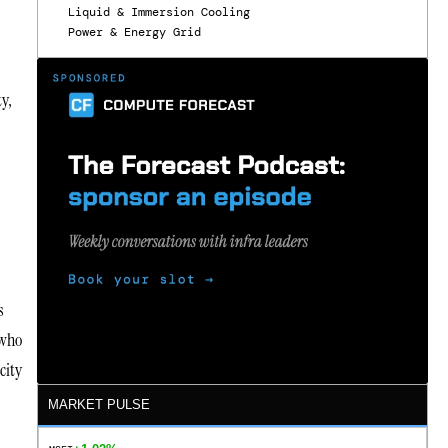
Liquid & Immersion Cooling
Power & Energy Grid
ty,
s
 who
city
MARKET PULSE