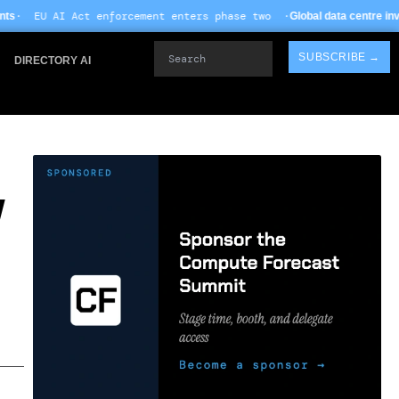
rcement enters phase two ·
Global data centre investment hits $612B in 
Search
SUBSCRIBE →
DIRECTORY AI
W