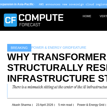
Skip
· AWS announces new sovereign cloud regions in India and UAE 
c
to
content
HOME
VERT
POWER & ENERGY GRID
FEATURE
BREAKING
WHY TRANSFORMER 
STRUCTURALLY RES
INFRASTRUCTURE S
There is a mismatch sitting at the center of the AI infrastructu
Akash Sharma
23 April 2026
5 min read
Power & Energy Grid