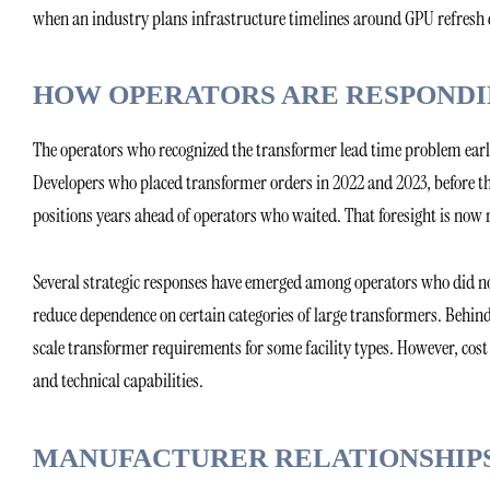
when an industry plans infrastructure timelines around GPU refresh 
HOW OPERATORS ARE RESPOND
The operators who recognized the transformer lead time problem earl
Developers who placed transformer orders in 2022 and 2023, before th
positions years ahead of operators who waited. That foresight is now
Several strategic responses have emerged among operators who did not
reduce dependence on certain categories of large transformers. Behi
scale transformer requirements for some facility types. However, cost 
and technical capabilities.
MANUFACTURER RELATIONSHIPS