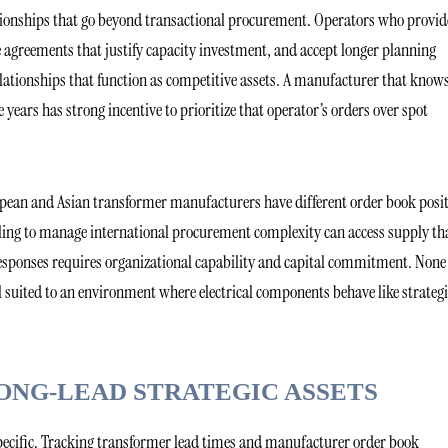
tionships that go beyond transactional procurement. Operators who provid
greements that justify capacity investment, and accept longer planning
relationships that function as competitive assets. A manufacturer that know
e years has strong incentive to prioritize that operator’s orders over spot
ropean and Asian transformer manufacturers have different order book posi
ling to manage international procurement complexity can access supply th
esponses requires organizational capability and capital commitment. None
 suited to an environment where electrical components behave like strategi
ONG-LEAD STRATEGIC ASSETS
specific. Tracking transformer lead times and manufacturer order book