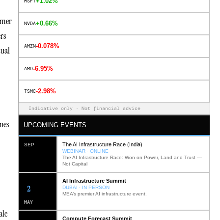
+1.02%
MSFT
rmer
+0.66%
NVDA
ers
-0.078%
AMZN
tual
-6.95%
AMD
-2.98%
TSMC
Indicative only · Not financial advice
ines
UPCOMING EVENTS
The AI Infrastructure Race (India)
SEP
WEBINAR · ONLINE
The AI Infrastructure Race: Won on Power, Land and Trust —
Not Capital
AI Infrastructure Summit
11
DUBAI · IN PERSON
MEA’s premier AI infrastructure event.
MAY
ale
Compute Forecast Summit