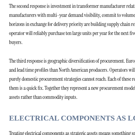
The second response is investment in transformer manufacturer rela
manufacturers with multi-year demand visibility, commit to volume a
horizons in exchange for delivery priority are building supply chain 
operator will reliably purchase ten large units per year for the next fiv
buyers.
The third response is geographic diversification of procurement. Eu
and lead time profiles than North American producers. Operators wil
purely domestic procurement strategies cannot reach. Each of these r
them is a quick fix. Together they represent a new procurement model
assets rather than commodity inputs.
ELECTRICAL COMPONENTS AS L
Treating electrical components as strategic assets means something 