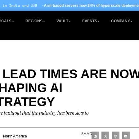
·
· EU AI Act enfo
Arm-based servers now 24% of hyperscale deployments
ICALS
REGIONS
VAULT
EVENTS
COMPANY
LEAD TIMES ARE NO
HAPING AI
TRATEGY
re buildout that the industry has been slow to
SHARE
North America