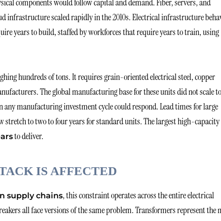
ysical components would follow capital and demand. Fiber, servers, and
d infrastructure scaled rapidly in the 2010s. Electrical infrastructure beha
quire years to build, staffed by workforces that require years to train, using
ing hundreds of tons. It requires grain-oriented electrical steel, copper
nufacturers. The global manufacturing base for these units did not scale t
n any manufacturing investment cycle could respond. Lead times for large
stretch to two to four years for standard units. The largest high-capacity
to deliver.
ears
TACK IS AFFECTED
, this constraint operates across the entire electrical
n supply chains
eakers all face versions of the same problem. Transformers represent the 