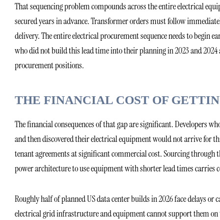
That sequencing problem compounds across the entire electrical equ
secured years in advance. Transformer orders must follow immediate
delivery. The entire electrical procurement sequence needs to begin 
who did not build this lead time into their planning in 2023 and 20
procurement positions.
THE FINANCIAL COST OF GETT
The financial consequences of that gap are significant. Developers w
and then discovered their electrical equipment would not arrive for th
tenant agreements at significant commercial cost. Sourcing throug
power architecture to use equipment with shorter lead times carries c
Roughly half of planned US data center builds in 2026 face delays or c
electrical grid infrastructure and equipment cannot support them on t