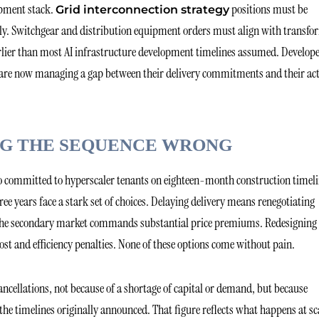
ipment stack.
positions must be
Grid interconnection strategy
ly. Switchgear and distribution equipment orders must align with transfo
earlier than most AI infrastructure development timelines assumed. Develop
24 are now managing a gap between their delivery commitments and their ac
ING THE SEQUENCE WRONG
ho committed to hyperscaler tenants on eighteen-month construction timel
ree years face a stark set of choices. Delaying delivery means renegotiating
h the secondary market commands substantial price premiums. Redesigning
ost and efficiency penalties. None of these options come without pain.
ancellations, not because of a shortage of capital or demand, but because
he timelines originally announced. That figure reflects what happens at sc