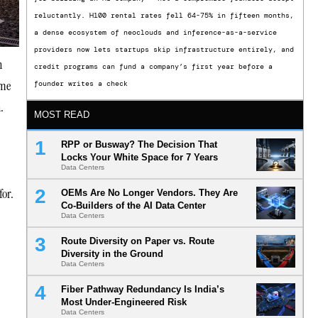
reluctantly. H100 rental rates fell 64-75% in fifteen months,
a dense ecosystem of neoclouds and inference-as-a-service
providers now lets startups skip infrastructure entirely, and
n
credit programs can fund a company’s first year before a
ome
founder writes a check
.
MOST READ
RPP or Busway? The Decision That
Locks Your White Space for 7 Years
Data Centers
for.
OEMs Are No Longer Vendors. They Are
Co-Builders of the AI Data Center
Data Centers
Route Diversity on Paper vs. Route
Diversity in the Ground
Data Centers
Fiber Pathway Redundancy Is India’s
Most Under-Engineered Risk
Data Centers