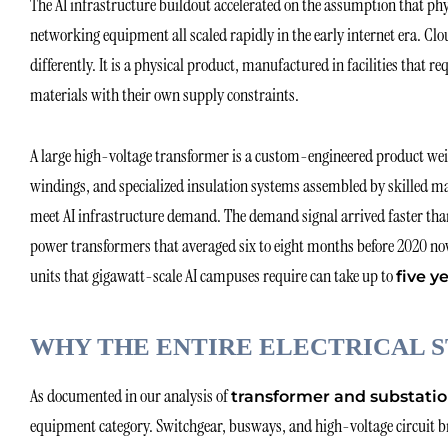
The AI infrastructure buildout accelerated on the assumption that ph
networking equipment all scaled rapidly in the early internet era. Clou
differently. It is a physical product, manufactured in facilities that re
materials with their own supply constraints.
A large high-voltage transformer is a custom-engineered product weigh
windings, and specialized insulation systems assembled by skilled ma
meet AI infrastructure demand. The demand signal arrived faster tha
power transformers that averaged six to eight months before 2020 now 
units that gigawatt-scale AI campuses require can take up to
five y
WHY THE ENTIRE ELECTRICAL S
As documented in our analysis of
transformer and substatio
equipment category. Switchgear, busways, and high-voltage circuit br