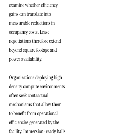
examine whether efficiency
gains can translate into
measurable reductions in
occupancy costs. Lease
negotiations therefore extend
beyond square footage and
power availability.
Organizations deploying high-
density compute environments
often seek contractual
mechanisms that allow them
to benefit from operational
efficiencies generated by the
facility. Immersion-ready halls