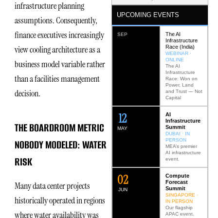
infrastructure planning
UPCOMING EVENTS
assumptions. Consequently,
finance executives increasingly
The AI
SEP
Infrastructure
Race (India)
view cooling architecture as a
WEBINAR ·
ONLINE
business model variable rather
The AI
Infrastructure
than a facilities management
Race: Won on
Power, Land
decision.
and Trust — Not
Capital
12
AI
Infrastructure
THE BOARDROOM METRIC
Summit
MAY
DUBAI · IN
PERSON
NOBODY MODELED: WATER
MEA’s premier
AI infrastructure
RISK
event.
0
2
Compute
Forecast
Many data center projects
Summit
JUN
SINGAPORE ·
historically operated in regions
IN PERSON
Our flagship
where water availability was
APAC event.