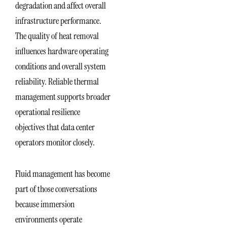
degradation and affect overall
infrastructure performance.
The quality of heat removal
influences hardware operating
conditions and overall system
reliability. Reliable thermal
management supports broader
operational resilience
objectives that data center
operators monitor closely.
Fluid management has become
part of those conversations
because immersion
environments operate