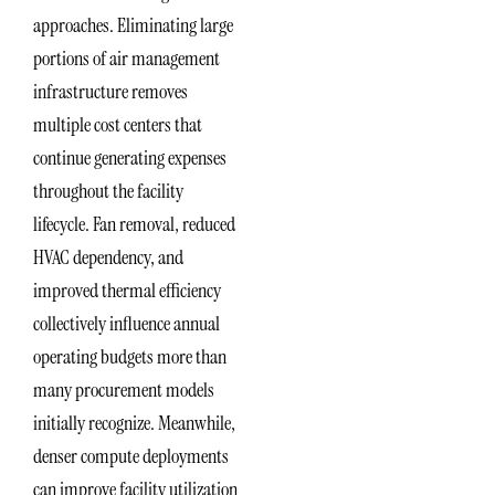
approaches. Eliminating large
portions of air management
infrastructure removes
multiple cost centers that
continue generating expenses
throughout the facility
lifecycle. Fan removal, reduced
HVAC dependency, and
improved thermal efficiency
collectively influence annual
operating budgets more than
many procurement models
initially recognize. Meanwhile,
denser compute deployments
can improve facility utilization