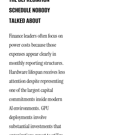
SCHEDULE NOBODY
TALKED ABOUT
Finance leaders often focus on
power costs because those
expenses appear clearly in
monthly reporting structures.
Hardware lifespan receives less
attention despite representing
one of the largest capital
commitments inside modern
AI environments. GPU
deployments involve
substantial investments that