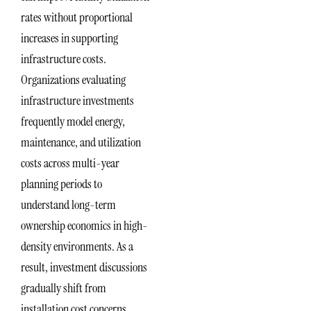
rates without proportional
increases in supporting
infrastructure costs.
Organizations evaluating
infrastructure investments
frequently model energy,
maintenance, and utilization
costs across multi-year
planning periods to
understand long-term
ownership economics in high-
density environments. As a
result, investment discussions
gradually shift from
installation cost concerns