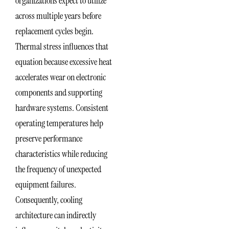
organizations expect to utilize
across multiple years before
replacement cycles begin.
Thermal stress influences that
equation because excessive heat
accelerates wear on electronic
components and supporting
hardware systems. Consistent
operating temperatures help
preserve performance
characteristics while reducing
the frequency of unexpected
equipment failures.
Consequently, cooling
architecture can indirectly