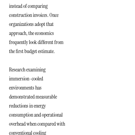
instead of comparing
construction invoices. Once
organizations adopt that
approach, the economics
frequently look different from
the first budget estimate.
Research examining
immersion-cooled
environments has
demonstrated measurable
reductions in energy
consumption and operational
overhead when compared with
conventional cooling