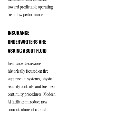
toward predictable operating
cash flow performance.
INSURANCE
UNDERWRITERS ARE
ASKING ABOUT FLUID
Insurance discussions
historically focused on fire
suppression systems, physical
security controls, and business
continuity procedures. Modern
AI facilities introduce new
concentrations of capital