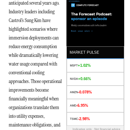
anticipated several years ago.
Industry leaders including
Castrol’s Sung Kim have
highlighted scenarios where
immersion deployments can
reduce energy consumption
MARKET PULSE
while dramatically lowering
water usage compared with
+1.02%
MSFT
conventional cooling
+0.66%
NVDA
approaches. Those operational
improvements become
-0.078%
AMZN
financially meaningful when
-6.95%
AMD
organizations translate them
into utility expenses,
-2.98%
TSMC
maintenance obligations, and
Indicative only · Not financial advice