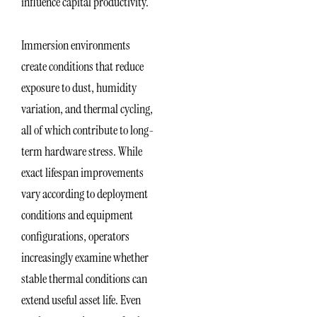
influence capital productivity.
Immersion environments
create conditions that reduce
exposure to dust, humidity
variation, and thermal cycling,
all of which contribute to long-
term hardware stress. While
exact lifespan improvements
vary according to deployment
conditions and equipment
configurations, operators
increasingly examine whether
stable thermal conditions can
extend useful asset life. Even