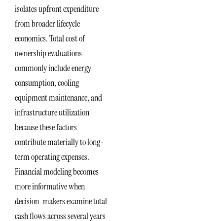
isolates upfront expenditure
from broader lifecycle
economics. Total cost of
ownership evaluations
commonly include energy
consumption, cooling
equipment maintenance, and
infrastructure utilization
because these factors
contribute materially to long-
term operating expenses.
Financial modeling becomes
more informative when
decision-makers examine total
cash flows across several years