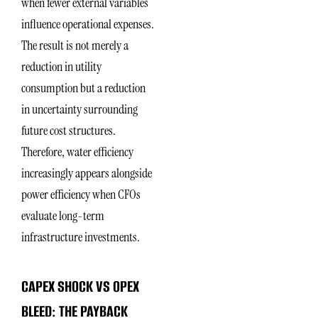
when fewer external variables
influence operational expenses.
The result is not merely a
reduction in utility
consumption but a reduction
in uncertainty surrounding
future cost structures.
Therefore, water efficiency
increasingly appears alongside
power efficiency when CFOs
evaluate long-term
infrastructure investments.
CAPEX SHOCK VS OPEX
BLEED: THE PAYBACK