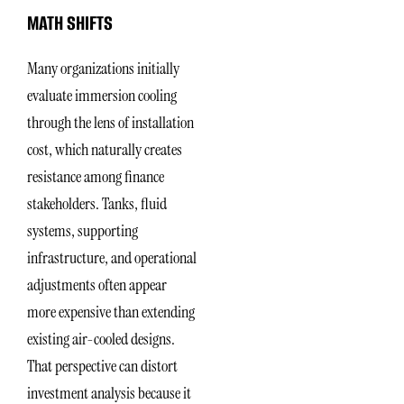
MATH SHIFTS
Many organizations initially
evaluate immersion cooling
through the lens of installation
cost, which naturally creates
resistance among finance
stakeholders. Tanks, fluid
systems, supporting
infrastructure, and operational
adjustments often appear
more expensive than extending
existing air-cooled designs.
That perspective can distort
investment analysis because it