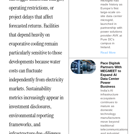
microgrid has
made history as
operating restrictions, or
Europe’s first
large-scale on-
project delays that affect
site data center
microgrid,
launched in
forecasted returns. Facilities
partnership with
power solutions
that depend heavily on
provider AVK at
Pure DC’s
evaporative cooling remain
campus in
Ireland.
particularly sensitive to those
Read More
developments because water
Pace Digitek
Partners With
costs can fluctuate
MEGMEET to
Expand AI
independently from electricity
Data Center
Power
Business
markets. Sustainability
India’s AI
infrastructure
metrics increasingly appear in
ecosystem
continues to
investment disclosures,
mature as
domestic
environmental reporting
technology
manufacturers
move beyond
frameworks, and
traditional
telecommunications
infrastructure due-diligence
and industrial