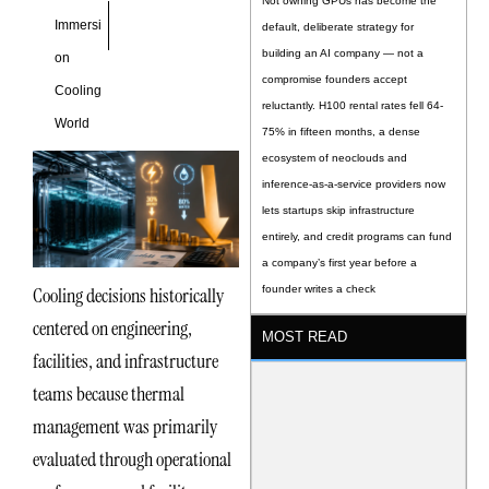
Not owning GPUs has become the
Immersi
default, deliberate strategy for
building an AI company — not a
on
compromise founders accept
Cooling
reluctantly. H100 rental rates fell 64-
World
75% in fifteen months, a dense
ecosystem of neoclouds and
inference-as-a-service providers now
lets startups skip infrastructure
entirely, and credit programs can fund
a company’s first year before a
Cooling decisions historically
founder writes a check
centered on engineering,
MOST READ
facilities, and infrastructure
teams because thermal
management was primarily
evaluated through operational