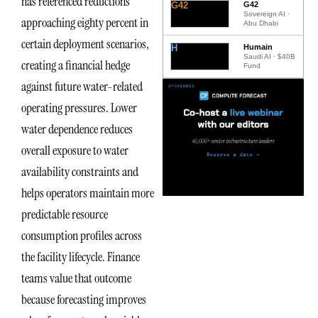
has referenced reductions
G42
G42
Sovereign AI ·
approaching eighty percent in
Abu Dhabi
certain deployment scenarios,
H
Humain
Saudi AI · $40B
creating a financial hedge
Fund
against future water-related
operating pressures. Lower
water dependence reduces
overall exposure to water
availability constraints and
helps operators maintain more
predictable resource
consumption profiles across
the facility lifecycle. Finance
teams value that outcome
because forecasting improves