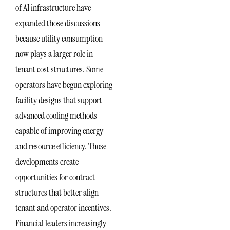
of AI infrastructure have
expanded those discussions
because utility consumption
now plays a larger role in
tenant cost structures. Some
operators have begun exploring
facility designs that support
advanced cooling methods
capable of improving energy
and resource efficiency. Those
developments create
opportunities for contract
structures that better align
tenant and operator incentives.
Financial leaders increasingly