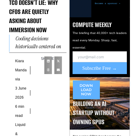
TCO DOESN’T LIE: WHY
CFOS ARE QUIETLY
ASKING ABOUT
COMPUTE WEEKLY
IMMERSION NOW
The briefing that 40,000+ tech leaders
Cooling decisions
read every Monday. Sharp, fast,
historically centered on
essential.
engineering, facilities,
SHARE
and infrastructure teams
Kiara
Subscribe Free →
because thermal
Manda
management was
via
primarily evaluated
DOWN
3 June
LOAD
through operational
NOW
2026
performance and
BUILDING AN AI
6 min
STARTUP WITHOUT
read
OWNING GPUS
Liquid
&