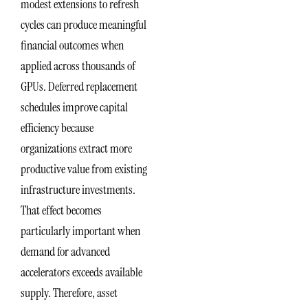
modest extensions to refresh
cycles can produce meaningful
financial outcomes when
applied across thousands of
GPUs. Deferred replacement
schedules improve capital
efficiency because
organizations extract more
productive value from existing
infrastructure investments.
That effect becomes
particularly important when
demand for advanced
accelerators exceeds available
supply. Therefore, asset