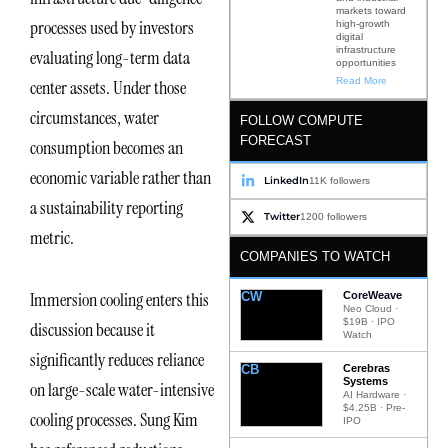
markets toward
processes used by investors
high-growth
digital
infrastructure
evaluating long-term data
opportunities
Read More
center assets. Under those
circumstances, water
FOLLOW COMPUTE
FORECAST
consumption becomes an
economic variable rather than
LinkedIn
11K followers
a sustainability reporting
Twitter
1200 followers
metric.
COMPANIES TO WATCH
Immersion cooling enters this
CW
CoreWeave
Neo Cloud ·
$19B · IPO
discussion because it
Watch
significantly reduces reliance
CB
Cerebras
Systems
on large-scale water-intensive
AI Hardware ·
$4.25B · Pre-
cooling processes. Sung Kim
IPO