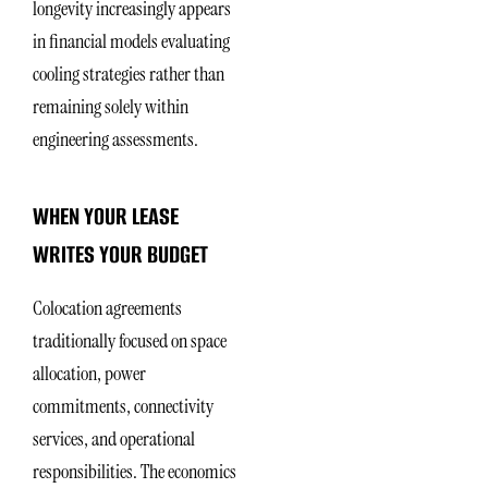
longevity increasingly appears
in financial models evaluating
cooling strategies rather than
remaining solely within
engineering assessments.
WHEN YOUR LEASE
WRITES YOUR BUDGET
Colocation agreements
traditionally focused on space
allocation, power
commitments, connectivity
services, and operational
responsibilities. The economics