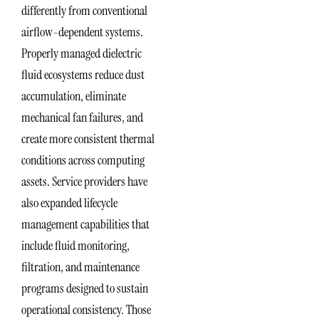
differently from conventional
airflow-dependent systems.
Properly managed dielectric
fluid ecosystems reduce dust
accumulation, eliminate
mechanical fan failures, and
create more consistent thermal
conditions across computing
assets. Service providers have
also expanded lifecycle
management capabilities that
include fluid monitoring,
filtration, and maintenance
programs designed to sustain
operational consistency. Those