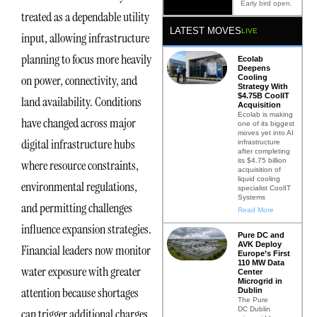
Early bird open.
treated as a dependable utility
LATEST MOVES
LIVE
input, allowing infrastructure
planning to focus more heavily
Ecolab
Deepens
on power, connectivity, and
Cooling
Strategy With
$4.75B CoolIT
land availability. Conditions
Acquisition
Ecolab is making
have changed across major
one of its biggest
moves yet into AI
digital infrastructure hubs
infrastructure
after completing
its $4.75 billion
where resource constraints,
acquisition of
liquid cooling
environmental regulations,
specialist CoolIT
Systems
and permitting challenges
Read More
influence expansion strategies.
Pure DC and
AVK Deploy
Financial leaders now monitor
Europe’s First
110 MW Data
water exposure with greater
Center
Microgrid in
attention because shortages
Dublin
The Pure
DC Dublin
can trigger additional charges,