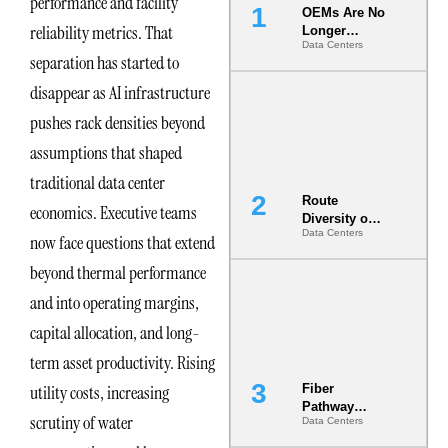
performance and facility
OEMs Are No
reliability metrics. That
Longer
Data Centers
Vendors.
separation has started to
They Are Co-
Builders of
disappear as AI infrastructure
the AI Data
pushes rack densities beyond
Center
assumptions that shaped
traditional data center
Route
economics. Executive teams
Diversity on
Data Centers
Paper vs.
now face questions that extend
Route
beyond thermal performance
Diversity in
the Ground
and into operating margins,
capital allocation, and long-
term asset productivity. Rising
utility costs, increasing
Fiber
Pathway
scrutiny of water
Data Centers
Redundancy
Is India’s