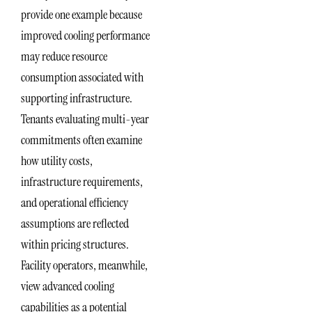
provide one example because
improved cooling performance
may reduce resource
consumption associated with
supporting infrastructure.
Tenants evaluating multi-year
commitments often examine
how utility costs,
infrastructure requirements,
and operational efficiency
assumptions are reflected
within pricing structures.
Facility operators, meanwhile,
view advanced cooling
capabilities as a potential