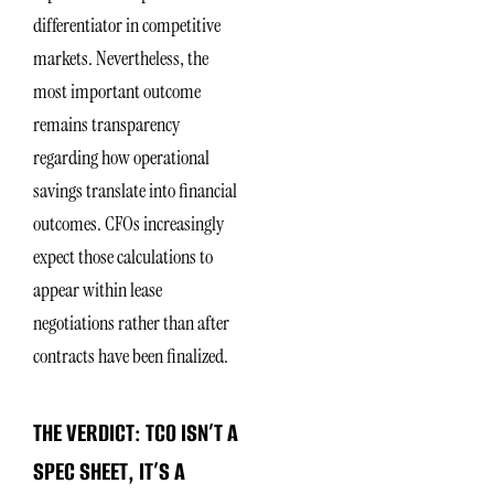
differentiator in competitive
markets. Nevertheless, the
most important outcome
remains transparency
regarding how operational
savings translate into financial
outcomes. CFOs increasingly
expect those calculations to
appear within lease
negotiations rather than after
contracts have been finalized.
THE VERDICT: TCO ISN’T A
SPEC SHEET, IT’S A