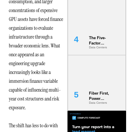
consumption, and larger
Most Under-
concentrations of expensive
Engineered
Risk
GPU assets have forced finance
organizations to evaluate
infrastructure through a
The Five-
Factor
broader economic lens. What
Data Centers
Underwriting
once appeared as an
Model Is
Now the
engineering upgrade
Minimum
Bar for
increasingly looks like a
Gigawatt
immersion finance variable
Sites
capable of influencing multi-
Fiber First,
year cost structures and risk
Power
Data Centers
Second: Why
exposure.
Latency
Commitment
s Are Quietly
The shift has less to do with
Dictating Site
Selection