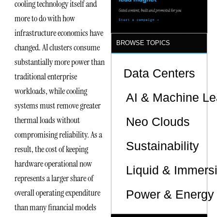
cooling technology itself and
more to do with how
infrastructure economics have
BROWSE TOPICS
changed. AI clusters consume
substantially more power than
Data Centers
traditional enterprise
workloads, while cooling
AI & Machine Le
systems must remove greater
thermal loads without
Neo Clouds
compromising reliability. As a
Sustainability
result, the cost of keeping
hardware operational now
Liquid & Immers
represents a larger share of
overall operating expenditure
Power & Energy 
than many financial models