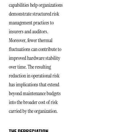
capabilities help organizations
demonstrate structured risk
management practices to
insurers and auditors.
Moreover, fewer thermal
fluctuations can contribute to
improved hardware stability
over time. The resulting
reduction in operational risk
has implications that extend
beyond maintenance budgets
into the broader cost of risk
carried by the organization.
THE DEPRECIATION