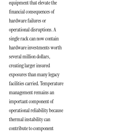
equipment that elevate the
financial consequences of
hardware failures or
operational disruptions. A
single rack can now contain
hardware investments worth
several million dollars,
creating larger insured
exposures than many legacy
facilities carried. Temperature
management remains an
important component of
operational reliability because
thermal instability can
contribute to component