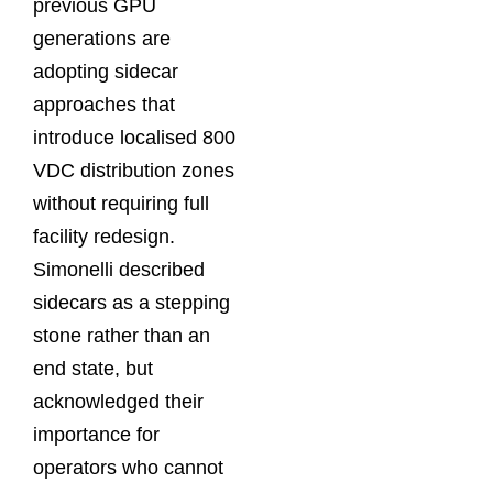
previous GPU
generations are
adopting sidecar
approaches that
introduce localised 800
VDC distribution zones
without requiring full
facility redesign.
Simonelli described
sidecars as a stepping
stone rather than an
end state, but
acknowledged their
importance for
operators who cannot