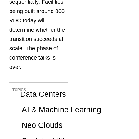
sequentially. Facilities
being built around 800
VDC today will
determine whether the
transition succeeds at
scale. The phase of
conference talks is
over.
TOPICS
Data Centers
AI & Machine Learning
Neo Clouds