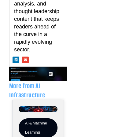
analysis, and
thought leadership
content that keeps
readers ahead of
the curve in a
rapidly evolving
sector.
L
E
i
n
n
v
k
e
e
l
d
o
i
p
n
e
More from AI
Infrastructure
AI & Machine
Learning