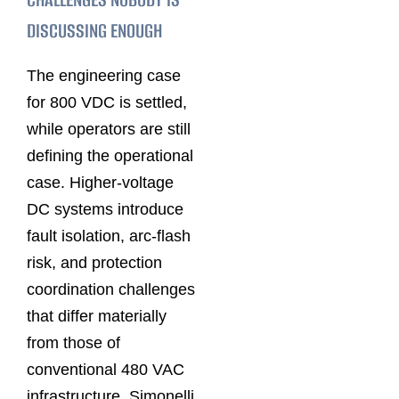
DISCUSSING ENOUGH
The engineering case
for 800 VDC is settled,
while operators are still
defining the operational
case. Higher-voltage
DC systems introduce
fault isolation, arc-flash
risk, and protection
coordination challenges
that differ materially
from those of
conventional 480 VAC
infrastructure. Simonelli