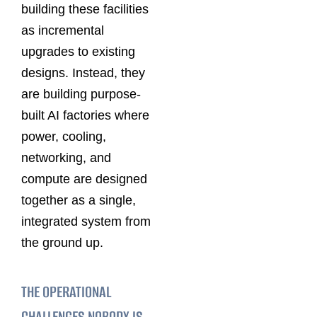
building these facilities
as incremental
upgrades to existing
designs. Instead, they
are building purpose-
built AI factories where
power, cooling,
networking, and
compute are designed
together as a single,
integrated system from
the ground up.
THE OPERATIONAL
CHALLENGES NOBODY IS