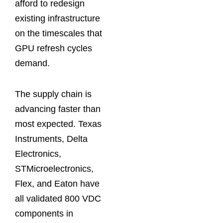
afford to redesign
existing infrastructure
on the timescales that
GPU refresh cycles
demand.
The supply chain is
advancing faster than
most expected. Texas
Instruments, Delta
Electronics,
STMicroelectronics,
Flex, and Eaton have
all validated 800 VDC
components in