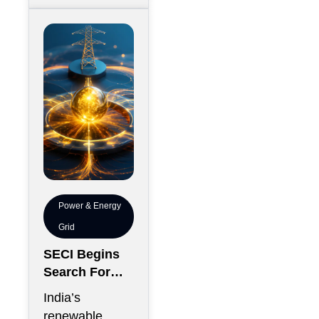
construction
debt
Power & Energy
Grid
SECI Begins
Search For
Renewable
India’s
Energy
renewable