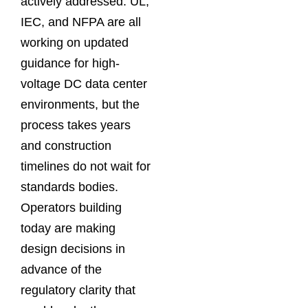
actively addressed. UL,
IEC, and NFPA are all
working on updated
guidance for high-
voltage DC data center
environments, but the
process takes years
and construction
timelines do not wait for
standards bodies.
Operators building
today are making
design decisions in
advance of the
regulatory clarity that