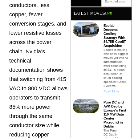
Early bird open.
conductors, less
LATEST MOVES
copper, fewer
LIVE
conversion stages, and
Ecolab
Deepens
lower resistive losses
Cooling
Strategy With
across the power
$4.75B CoolIT
Acquisition
Ecolab is making
chain. Nvidia’s
one of its biggest
moves yet into AI
technical
infrastructure
after completing
documentation shows
its $4.75 billion
acquisition of
liquid cooling
that switching from 415
specialist CoolIT
Systems
VAC to 800 VDC allows
Read More
operators to transmit
Pure DC and
85% more power
AVK Deploy
Europe’s First
110 MW Data
through the same
Center
Microgrid in
conductor size while
Dublin
The Pure
reducing copper
DC Dublin