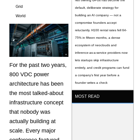
Not owning GPUs has become the
Grid
default, deliberate strategy for
building an AI company — not a
World
compromise founders accept
reluctantly. H100 rental rates fell 64-
75% in fifteen months, a dense
ecosystem of neoclouds and
inference-as-a-service providers now
lets startups skip infrastructure
For the past two years,
entirely, and credit programs can fund
800 VDC power
a company’s first year before a
architecture has been
founder writes a check
the most talked-about
MOST READ
infrastructure concept
that nobody was
actually building at
scale. Every major