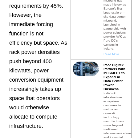
microgrid has
made history as
requirements by 45%.
Europe’s first
large-scale on-
However, the
site data center
microgrid,
immediate forcing
launched in
partnership with
function is not
power solutions
provider AVK at
Pure DC’s
efficiency but space. As
campus in
Ireland.
rack power densities
Read More
push beyond 400
Pace Digitek
Partners With
kilowatts, power
MEGMEET to
Expand AI
conversion equipment
Data Center
Power
increasingly takes up
Business
India’s AI
space that operators
infrastructure
ecosystem
continues to
would otherwise
mature as
domestic
allocate to compute
technology
manufacturers
infrastructure.
move beyond
traditional
telecommunications
and industrial