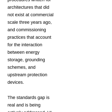
architectures that did
not exist at commercial
scale three years ago,
and commissioning
practices that account
for the interaction
between energy
storage, grounding
schemes, and
upstream protection
devices.
The standards gap is
real and is being