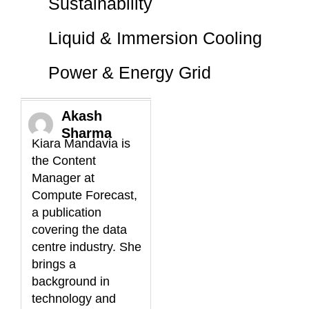
Sustainability
Liquid & Immersion Cooling
Power & Energy Grid
Akash
Sharma
Kiara Mandavia is
the Content
Manager at
Compute Forecast,
a publication
covering the data
centre industry. She
brings a
background in
technology and