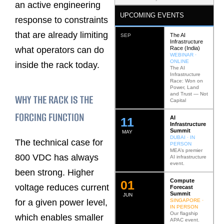
an active engineering
UPCOMING EVENTS
response to constraints
that are already limiting
The AI
SEP
Infrastructure
Race (India)
what operators can do
WEBINAR ·
ONLINE
inside the rack today.
The AI
Infrastructure
Race: Won on
Power, Land
and Trust — Not
WHY THE RACK IS THE
Capital
FORCING FUNCTION
AI
12
Infrastructure
Summit
MAY
DUBAI · IN
The technical case for
PERSON
MEA’s premier
800 VDC has always
AI infrastructure
event.
been strong. Higher
Compute
0
2
voltage reduces current
Forecast
Summit
JUN
SINGAPORE ·
for a given power level,
IN PERSON
Our flagship
which enables smaller
APAC event.