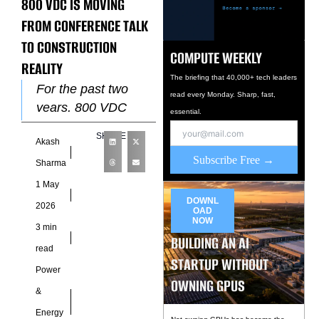
800 VDC IS MOVING
FROM CONFERENCE TALK
TO CONSTRUCTION
COMPUTE WEEKLY
REALITY
The briefing that 40,000+ tech leaders
For the past two
read every Monday. Sharp, fast,
years, 800 VDC
essential.
power architecture
SHARE
Akash
has been the most
Subscribe Free →
talked-about
Sharma
infrastructure
1 May
concept that nobody
DOWNL
2026
OAD
was actually
NOW
3 min
BUILDING AN AI
read
STARTUP WITHOUT
Power
OWNING GPUS
&
Energy