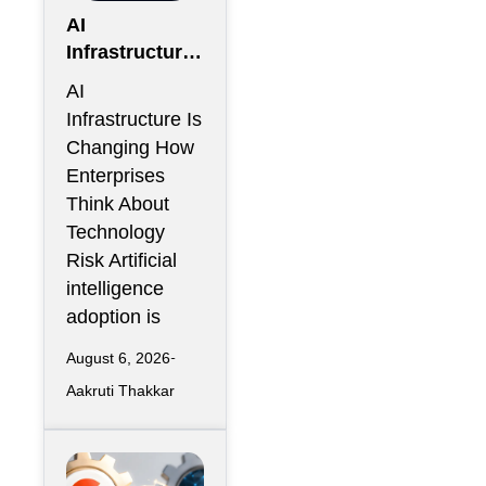
AI
Infrastructure
Is Creating a
AI
New Class of
Infrastructure Is
Enterprise
Changing How
Risk That
Enterprises
CIOs Cannot
Think About
Ignore
Technology
Risk Artificial
intelligence
adoption is
August 6, 2026
Aakruti Thakkar