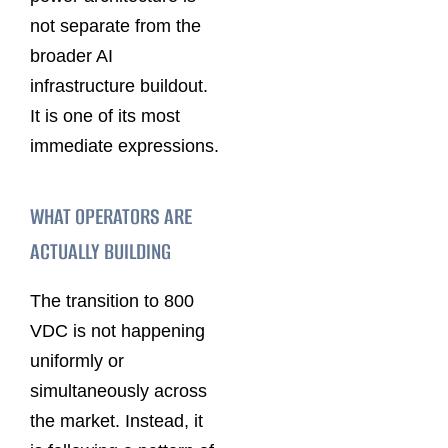
not separate from the
broader AI
infrastructure buildout.
It is one of its most
immediate expressions.
WHAT OPERATORS ARE
ACTUALLY BUILDING
The transition to 800
VDC is not happening
uniformly or
simultaneously across
the market. Instead, it