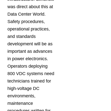
was direct about this at
Data Center World.
Safety procedures,
operational practices,
and standards
development will be as
important as advances
in power electronics.
Operators deploying
800 VDC systems need
technicians trained for
high-voltage DC
environments,
maintenance
procedures written for