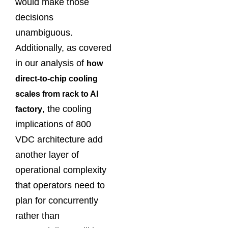
would make those
decisions
unambiguous.
Additionally, as covered
in our analysis of
how
direct-to-chip cooling
scales from rack to AI
, the cooling
factory
implications of 800
VDC architecture add
another layer of
operational complexity
that operators need to
plan for concurrently
rather than