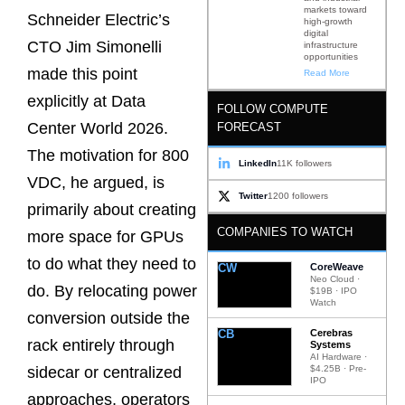
markets toward
Schneider Electric’s
high-growth
digital
CTO Jim Simonelli
infrastructure
opportunities
made this point
Read More
explicitly at Data
FOLLOW COMPUTE
Center World 2026.
FORECAST
The motivation for 800
LinkedIn
11K followers
VDC, he argued, is
Twitter
1200 followers
primarily about creating
COMPANIES TO WATCH
more space for GPUs
to do what they need to
CW
CoreWeave
Neo Cloud ·
do. By relocating power
$19B · IPO
Watch
conversion outside the
CB
Cerebras
rack entirely through
Systems
AI Hardware ·
$4.25B · Pre-
sidecar or centralized
IPO
approaches, operators