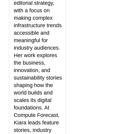
editorial strategy,
with a focus on
making complex
infrastructure trends
accessible and
meaningful for
industry audiences.
Her work explores
the business,
innovation, and
sustainability stories
shaping how the
world builds and
scales its digital
foundations. At
Compute Forecast,
Kiara leads feature
stories, industry