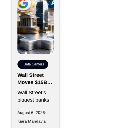
Data Centers
Wall Street
Moves $15B
Anthropic
Wall Street’s
Data Center
biggest banks
Debt Backed
are preparing to
by Google
August 6, 2026
hand off $15
Kiara Mandavia
billion in