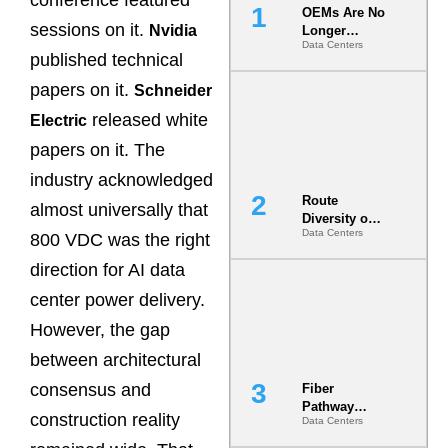
conference featured
OEMs Are No
sessions on it.
Nvidia
Longer
Data Centers
Vendors.
published technical
They Are Co-
Builders of
papers on it.
Schneider
the AI Data
released white
Electric
Center
papers on it. The
industry acknowledged
Route
almost universally that
Diversity on
Data Centers
Paper vs.
800 VDC was the right
Route
direction for AI data
Diversity in
the Ground
center power delivery.
However, the gap
between architectural
consensus and
Fiber
Pathway
construction reality
Data Centers
Redundancy
Is India’s