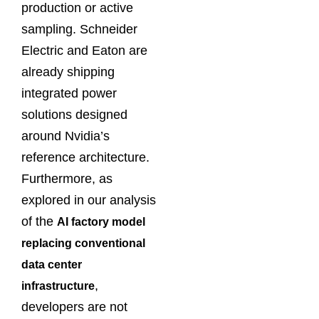
production or active
sampling. Schneider
Electric and Eaton are
already shipping
integrated power
solutions designed
around Nvidia’s
reference architecture.
Furthermore, as
explored in our analysis
of the
AI factory model
replacing conventional
data center
,
infrastructure
developers are not