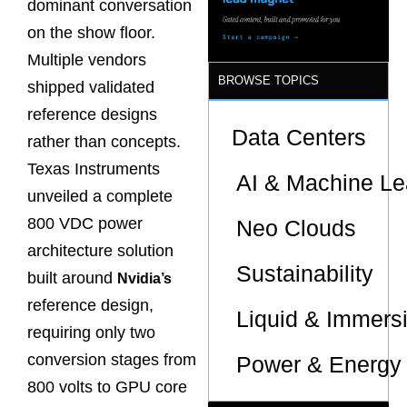
dominant conversation
on the show floor.
Multiple vendors
BROWSE TOPICS
shipped validated
reference designs
Data Centers
rather than concepts.
Texas Instruments
AI & Machine Le
unveiled a complete
800 VDC power
Neo Clouds
architecture solution
Sustainability
built around
Nvidia’s
reference design,
Liquid & Immers
requiring only two
conversion stages from
Power & Energy 
800 volts to GPU core