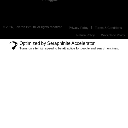
Industry Intelligence
© 2026, Falcron Pvt Ltd. All rights reserved.
Privacy Policy
Terms & Conditions
Return Policy
Workplace Policy
Optimized by Seraphinite Accelerator
Turns on site high speed to be attractive for people and search engines.