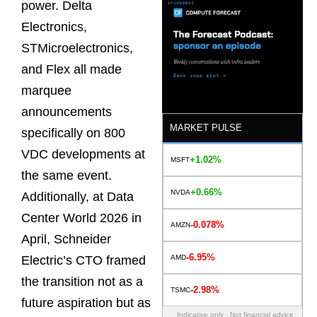
power. Delta
Electronics,
STMicroelectronics,
and Flex all made
marquee
announcements
MARKET PULSE
specifically on 800
VDC developments at
+1.02%
MSFT
the same event.
+0.66%
NVDA
Additionally, at Data
Center World 2026 in
-0.078%
AMZN
April, Schneider
-6.95%
AMD
Electric’s CTO framed
the transition not as a
-2.98%
TSMC
future aspiration but as
Indicative only · Not financial advice