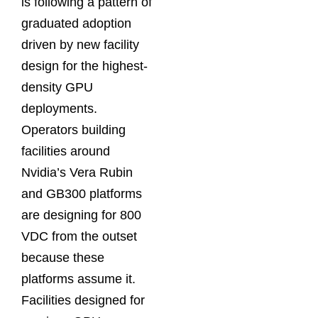
is following a pattern of
graduated adoption
driven by new facility
design for the highest-
density GPU
deployments.
Operators building
facilities around
Nvidia’s Vera Rubin
and GB300 platforms
are designing for 800
VDC from the outset
because these
platforms assume it.
Facilities designed for