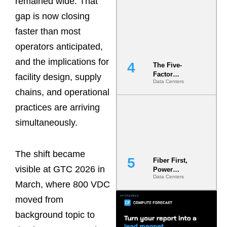
remained wide. That
Most Under-
gap is now closing
Engineered
Risk
faster than most
operators anticipated,
and the implications for
The Five-
Factor
facility design, supply
Data Centers
Underwriting
chains, and operational
Model Is
Now the
practices are arriving
Minimum
Bar for
simultaneously.
Gigawatt
Sites
The shift became
Fiber First,
visible at GTC 2026 in
Power
Data Centers
Second: Why
March, where 800 VDC
Latency
Commitment
moved from
s Are Quietly
background topic to
Dictating Site
Selection