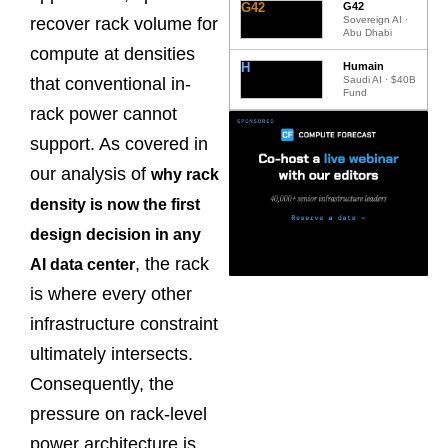
G42
G42
Sovereign AI ·
recover rack volume for
Abu Dhabi
compute at densities
H
Humain
Saudi AI · $40B
that conventional in-
Fund
rack power cannot
support. As covered in
our analysis of
why rack
density is now the first
design decision in any
, the rack
AI data center
is where every other
infrastructure constraint
ultimately intersects.
Consequently, the
pressure on rack-level
power architecture is