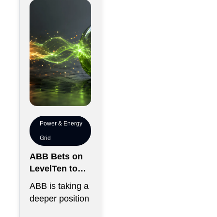
chips has
become just
Power & Energy
Grid
ABB Bets on
LevelTen to
Reshape
ABB is taking a
Clean
deeper position
Procurement
in the fast-