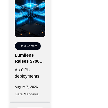
Data Centers
Lumilens
Raises $700M
to Reinvent
As GPU
Data Center
deployments
Connectivity
accelerate,
August 7, 2026
moving data
Kiara Mandavia
efficiently
between
thousands of