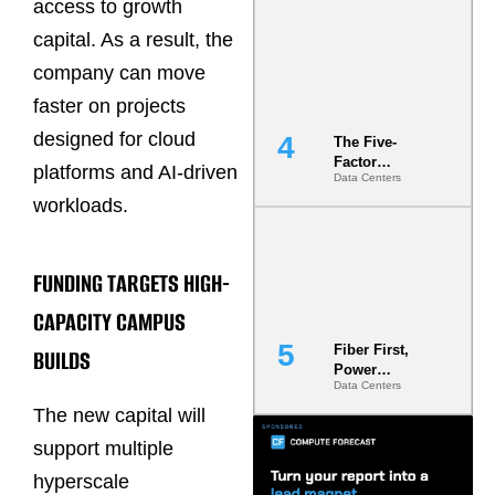
access to growth
Most Under-
Engineered
capital. As a result, the
Risk
company can move
faster on projects
designed for cloud
The Five-
Factor
platforms and AI-driven
Data Centers
Underwriting
Model Is
workloads.
Now the
Minimum
Bar for
FUNDING TARGETS HIGH-
Gigawatt
Sites
CAPACITY CAMPUS
Fiber First,
BUILDS
Power
Data Centers
Second: Why
Latency
The new capital will
Commitment
support multiple
s Are Quietly
Dictating Site
hyperscale
Selection