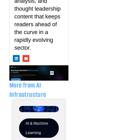
analysis, and
thought leadership
content that keeps
readers ahead of
the curve in a
rapidly evolving
sector.
L
E
i
n
n
v
k
e
e
l
d
o
i
p
n
e
More from AI
Infrastructure
AI & Machine
Learning