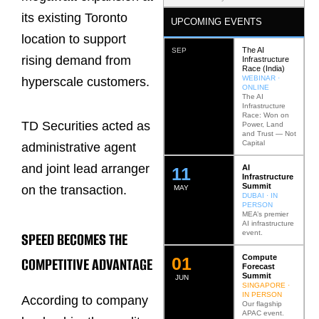
its existing Toronto
UPCOMING EVENTS
location to support
The AI
SEP
rising demand from
Infrastructure
Race (India)
WEBINAR ·
hyperscale customers.
ONLINE
The AI
Infrastructure
Race: Won on
TD Securities acted as
Power, Land
and Trust — Not
Capital
administrative agent
and joint lead arranger
AI
12
Infrastructure
Summit
on the transaction.
MAY
DUBAI · IN
PERSON
MEA’s premier
AI infrastructure
event.
SPEED BECOMES THE
Compute
0
2
COMPETITIVE ADVANTAGE
Forecast
Summit
JUN
SINGAPORE ·
IN PERSON
According to company
Our flagship
APAC event.