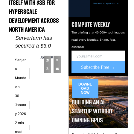
ITSELF WITH $3B FOR
HYPERSCALE
DEVELOPMENT ACROSS
COMPUTE WEEKLY
NORTH AMERICA
The briefing that 40,000+ tech leaders
Serverfarm has
read every Monday. Sharp, fast,
secured a $3.0
essential.
billion credit facility
SHARE
Sanjan
to accelerate
Subscribe Free →
hyperscale
a
development across
Manda
North America, as
DOWNL
via
OAD
demand for AI-ready
NOW
30
data
BUILDING AN AI
Januar
STARTUP WITHOUT
y 2026
OWNING GPUS
2 min
read