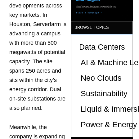
developments across
key markets. In
Houston, Serverfarm is
BROWSE TOPICS
advancing a campus
with more than 500
Data Centers
megawatts of potential
AI & Machine Le
capacity. The site
spans 250 acres and
Neo Clouds
sits within the city’s
energy corridor. Dual
Sustainability
on-site substations are
Liquid & Immers
also planned.
Power & Energy 
Meanwhile, the
company is expanding