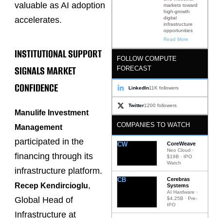
valuable as AI adoption
markets toward
high-growth
digital
accelerates.
infrastructure
opportunities
Read More
INSTITUTIONAL SUPPORT
FOLLOW COMPUTE
SIGNALS MARKET
FORECAST
CONFIDENCE
LinkedIn
11K followers
Twitter
1200 followers
Manulife Investment
COMPANIES TO WATCH
Management
participated in the
CW
CoreWeave
Neo Cloud ·
financing through its
$19B · IPO
Watch
infrastructure platform.
CB
Cerebras
,
Recep Kendircioglu
Systems
AI Hardware ·
Global Head of
$4.25B · Pre-
IPO
Infrastructure at