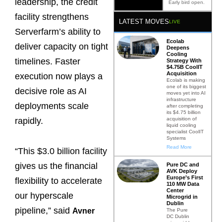
leadership, the credit
Early bird open.
facility strengthens
LATEST MOVES
LIVE
Serverfarm’s ability to
Ecolab
deliver capacity on tight
Deepens
Cooling
timelines. Faster
Strategy With
$4.75B CoolIT
Acquisition
execution now plays a
Ecolab is making
one of its biggest
decisive role as AI
moves yet into AI
infrastructure
deployments scale
after completing
its $4.75 billion
acquisition of
rapidly.
liquid cooling
specialist CoolIT
Systems
Read More
“This $3.0 billion facility
gives us the financial
Pure DC and
AVK Deploy
Europe’s First
flexibility to accelerate
110 MW Data
Center
our hyperscale
Microgrid in
Dublin
pipeline,” said
Avner
The Pure
DC Dublin