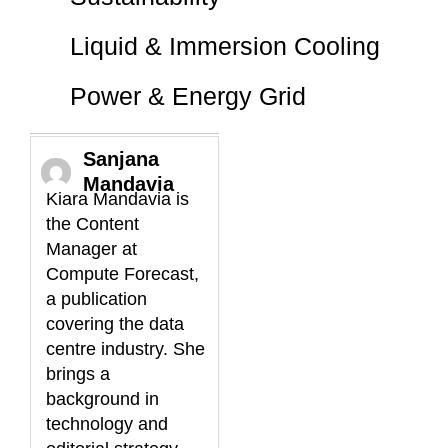
Liquid & Immersion Cooling
Power & Energy Grid
Sanjana
Mandavia
Kiara Mandavia is
the Content
Manager at
Compute Forecast,
a publication
covering the data
centre industry. She
brings a
background in
technology and