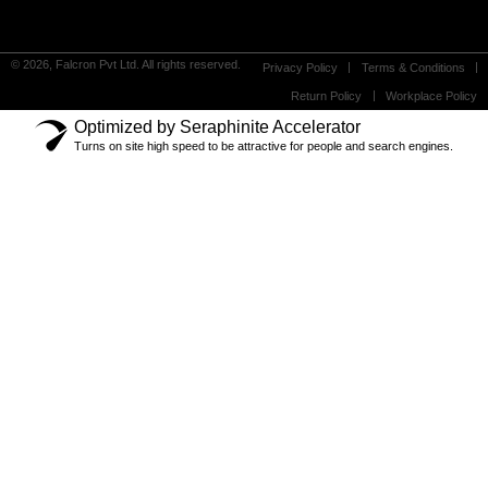
© 2026, Falcron Pvt Ltd. All rights reserved.
Privacy Policy
Terms & Conditions
Return Policy
Workplace Policy
Optimized by Seraphinite Accelerator
Turns on site high speed to be attractive for people and search engines.