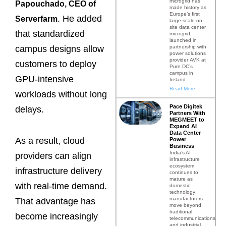
microgrid has
Papouchado, CEO of
made history as
Europe’s first
. He added
Serverfarm
large-scale on-
site data center
that standardized
microgrid,
launched in
partnership with
campus designs allow
power solutions
provider AVK at
customers to deploy
Pure DC’s
campus in
GPU-intensive
Ireland.
Read More
workloads without long
Pace Digitek
delays.
Partners With
MEGMEET to
Expand AI
Data Center
As a result, cloud
Power
Business
India’s AI
providers can align
infrastructure
ecosystem
infrastructure delivery
continues to
mature as
with real-time demand.
domestic
technology
manufacturers
That advantage has
move beyond
traditional
become increasingly
telecommunications
and industrial