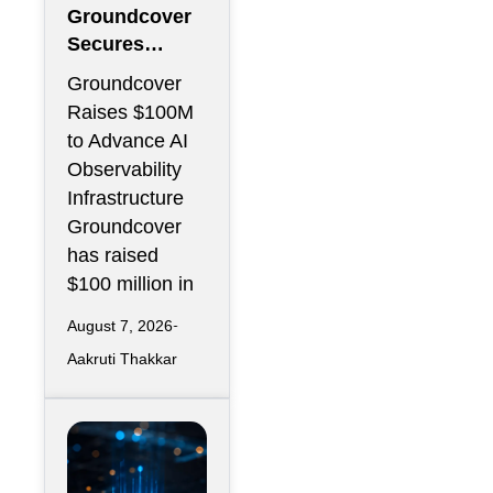
Groundcover
Secures
$100M to
Groundcover
Expand AI
Raises $100M
Operations
to Advance AI
Infrastructure
Observability
Infrastructure
Groundcover
has raised
$100 million in
August 7, 2026
Aakruti Thakkar