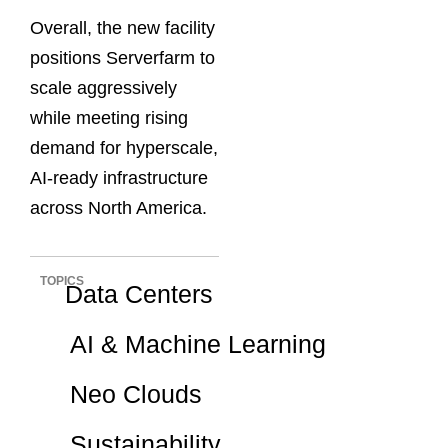
Overall, the new facility
positions Serverfarm to
scale aggressively
while meeting rising
demand for hyperscale,
AI-ready infrastructure
across North America.
TOPICS
Data Centers
AI & Machine Learning
Neo Clouds
Sustainability