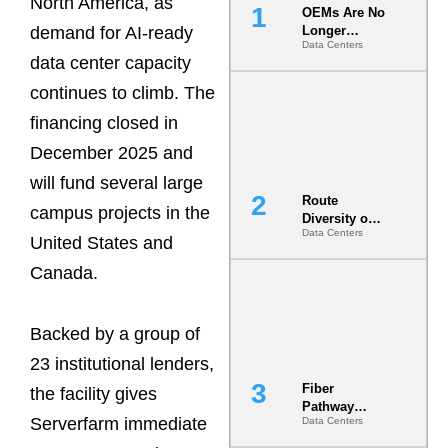
North America, as
OEMs Are No
demand for AI-ready
Longer
Data Centers
Vendors.
data center capacity
They Are Co-
Builders of
continues to climb. The
the AI Data
financing closed in
Center
December 2025 and
will fund several large
Route
campus projects in the
Diversity on
Data Centers
Paper vs.
United States and
Route
Canada.
Diversity in
the Ground
Backed by a group of
23 institutional lenders,
Fiber
the facility gives
Pathway
Serverfarm immediate
Data Centers
Redundancy
Is India’s