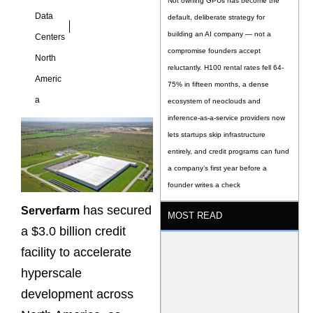
Not owning GPUs has become the
Data
default, deliberate strategy for
building an AI company — not a
Centers
compromise founders accept
North
reluctantly. H100 rental rates fell 64-
Americ
75% in fifteen months, a dense
a
ecosystem of neoclouds and
inference-as-a-service providers now
lets startups skip infrastructure
entirely, and credit programs can fund
a company’s first year before a
founder writes a check
has secured
Serverfarm
MOST READ
a $3.0 billion credit
facility to accelerate
hyperscale
development across