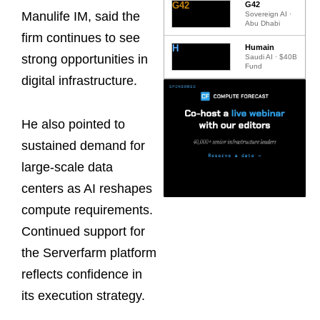
G42
G42
Manulife IM, said the
Sovereign AI ·
Abu Dhabi
firm continues to see
H
Humain
strong opportunities in
Saudi AI · $40B
Fund
digital infrastructure.
He also pointed to
sustained demand for
large-scale data
centers as AI reshapes
compute requirements.
Continued support for
the Serverfarm platform
reflects confidence in
its execution strategy.