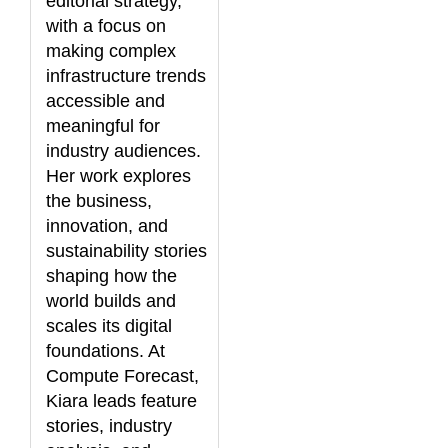
editorial strategy,
with a focus on
making complex
infrastructure trends
accessible and
meaningful for
industry audiences.
Her work explores
the business,
innovation, and
sustainability stories
shaping how the
world builds and
scales its digital
foundations. At
Compute Forecast,
Kiara leads feature
stories, industry