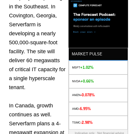
in the Southeast. In
Covington, Georgia,
Serverfarm is
developing a nearly
500,000-square-foot
facility. The site will
MARKET PULSE
deliver 60 megawatts
+1.02%
MSFT
of critical IT capacity for
a single hyperscale
+0.66%
NVDA
tenant.
-0.078%
AMZN
In Canada, growth
-6.95%
AMD
continues as well.
-2.98%
Serverfarm plans a 4-
TSMC
megawatt expansion at
Indicative only · Not financial advice