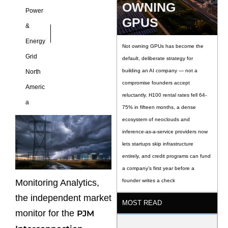
OWNING
Power
GPUS
&
Energy
Not owning GPUs has become the
Grid
default, deliberate strategy for
building an AI company — not a
North
compromise founders accept
Americ
reluctantly. H100 rental rates fell 64-
a
75% in fifteen months, a dense
ecosystem of neoclouds and
inference-as-a-service providers now
lets startups skip infrastructure
entirely, and credit programs can fund
a company’s first year before a
Monitoring Analytics,
founder writes a check
the independent market
MOST READ
monitor for the
PJM