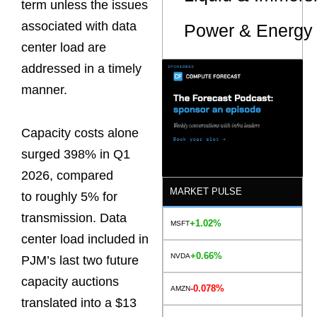
term unless the issues
associated with data
Power & Energy 
center load are
addressed in a timely
manner.
Capacity costs alone
surged 398% in Q1
2026, compared
MARKET PULSE
to roughly 5% for
transmission. Data
+1.02%
MSFT
center load included in
+0.66%
NVDA
PJM’s last two future
capacity auctions
-0.078%
AMZN
translated into a $13