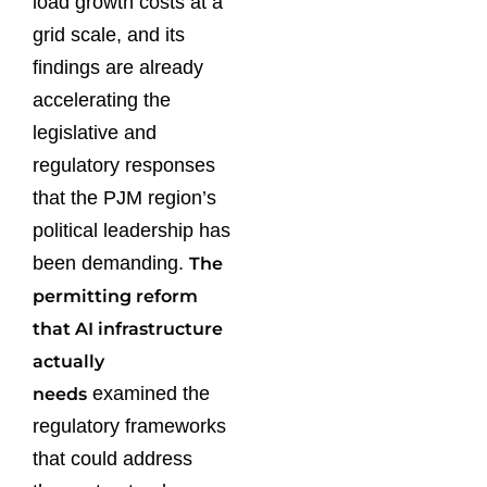
load growth costs at a
grid scale, and its
findings are already
accelerating the
legislative and
regulatory responses
that the PJM region’s
political leadership has
been demanding.
The
permitting reform
that AI infrastructure
actually
examined the
needs
regulatory frameworks
that could address