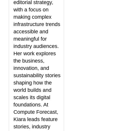
editorial strategy,
with a focus on
making complex
infrastructure trends
accessible and
meaningful for
industry audiences.
Her work explores
the business,
innovation, and
sustainability stories
shaping how the
world builds and
scales its digital
foundations. At
Compute Forecast,
Kiara leads feature
stories, industry