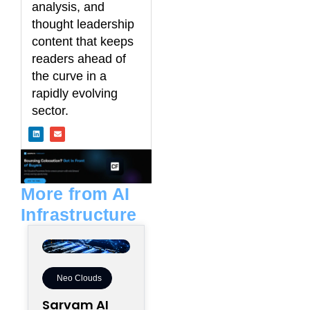
analysis, and
thought leadership
content that keeps
readers ahead of
the curve in a
rapidly evolving
sector.
L
E
i
n
n
v
k
e
e
l
d
o
i
p
n
e
More from AI
Infrastructure
Neo Clouds
Sarvam AI