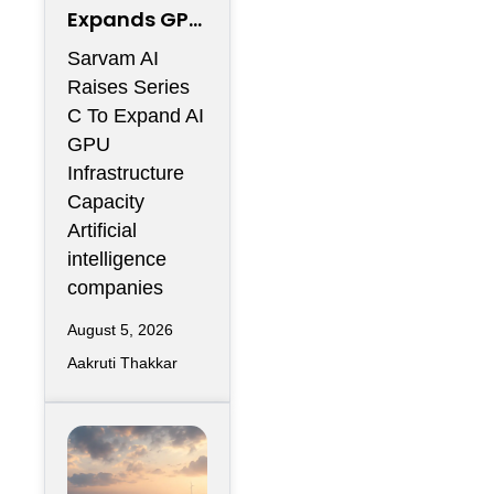
Expands GPU
Infrastructur
Sarvam AI
e With Series
Raises Series
C Funding
C To Expand AI
GPU
Infrastructure
Capacity
Artificial
intelligence
companies
August 5, 2026
Aakruti Thakkar