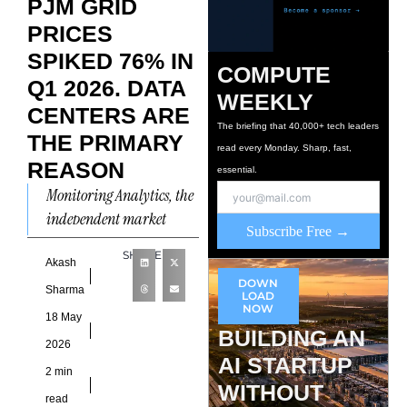
PJM GRID
PRICES
SPIKED 76% IN
COMPUTE
Q1 2026. DATA
WEEKLY
CENTERS ARE
The briefing that 40,000+ tech leaders
THE PRIMARY
read every Monday. Sharp, fast,
REASON
essential.
Monitoring Analytics, the
independent market
Subscribe Free →
monitor for the PJM
SHARE
Interconnection,
Akash
DOWN
published its Q1 2026 state
Sharma
LOAD
NOW
of the market report on
18 May
BUILDING AN
May
2026
AI STARTUP
2 min
WITHOUT
read