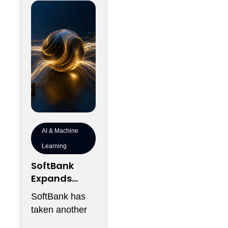
into the
AI & Machine
Learning
SoftBank
Expands
Southeast
SoftBank has
Asia Data
taken another
Center
step in