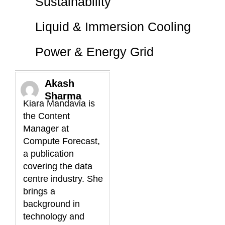
Sustainability
Liquid & Immersion Cooling
Power & Energy Grid
Akash
Sharma
Kiara Mandavia is
the Content
Manager at
Compute Forecast,
a publication
covering the data
centre industry. She
brings a
background in
technology and