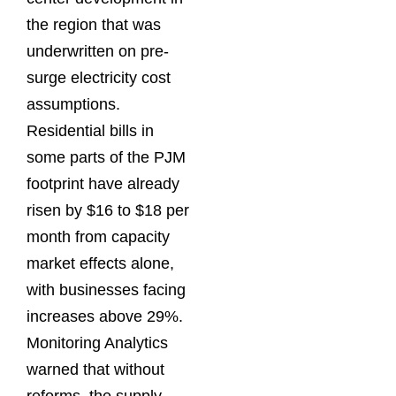
the region that was
underwritten on pre-
surge electricity cost
assumptions.
Residential bills in
some parts of the PJM
footprint have already
risen by $16 to $18 per
month from capacity
market effects alone,
with businesses facing
increases above 29%.
Monitoring Analytics
warned that without