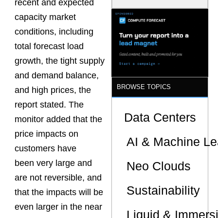
recent and expected
Latency
Commitment
capacity market
s Are Quietly
conditions, including
Dictating Site
Selection
total forecast load
growth, the tight supply
and demand balance,
BROWSE TOPICS
and high prices, the
report stated. The
Data Centers
monitor added that the
price impacts on
AI & Machine Le
customers have
been very large and
Neo Clouds
are not reversible, and
Sustainability
that the impacts will be
even larger in the near
Liquid & Immers