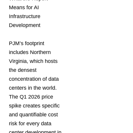
Means for AI
Infrastructure
Development
PJM’s footprint
includes Northern
Virginia, which hosts
the densest
concentration of data
centers in the world.
The Q1 2026 price
spike creates specific
and quantifiable cost
risk for every data
center development in