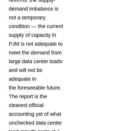
reforms, the supply-
demand imbalance is
not a temporary
condition — the current
supply of capacity in
PJM is not adequate to
meet the demand from
large data center loads
and will not be
adequate in
the foreseeable future.
The report is the
clearest official
accounting yet of what
unchecked data center