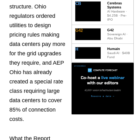
CB
Cerebras
structure. Ohio
Systems
AI Hardware ·
regulators ordered
$4.25B · Pre-
IPO
utilities to design
G42
G42
pricing rules making
Sovereign AI ·
Abu Dhabi
data centers pay more
H
Humain
for the grid upgrades
Saudi AI · $40B
Fund
they require, and AEP
Ohio has already
created a special rate
class requiring large
data centers to cover
85% of connection
costs.
What the Report