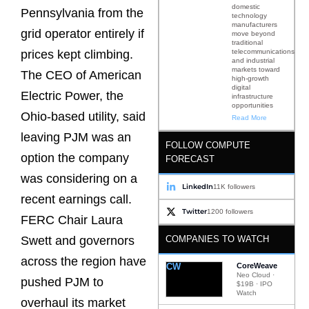
domestic
Pennsylvania from the
technology
manufacturers
grid operator entirely if
move beyond
traditional
telecommunications
prices kept climbing.
and industrial
markets toward
The CEO of American
high-growth
digital
Electric Power, the
infrastructure
opportunities
Ohio-based utility, said
Read More
leaving PJM was an
FOLLOW COMPUTE
option the company
FORECAST
was considering on a
LinkedIn
11K followers
recent earnings call.
Twitter
1200 followers
FERC Chair Laura
COMPANIES TO WATCH
Swett and governors
across the region have
CW
CoreWeave
Neo Cloud ·
pushed PJM to
$19B · IPO
Watch
overhaul its market