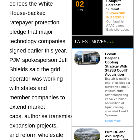
Compute
0
2
echoes the White
Forecast
Summit
JUN
House-backed
SINGAPORE ·
IN PERSON
ratepayer protection
Our flagship
APAC event.
Early bird open.
pledge that major
technology companies
LATEST MOVES
LIVE
signed earlier this year.
Ecolab
Deepens
PJM spokesperson Jeff
Cooling
Strategy With
Shields said the grid
$4.75B CoolIT
Acquisition
operator was working
Ecolab is making
one of its biggest
moves yet into AI
with states and
infrastructure
after completing
member companies to
its $4.75 billion
acquisition of
extend market
liquid cooling
specialist CoolIT
caps, authorise transmission
Systems
Read More
expansion projects,
Pure DC and
and reform wholesale
AVK Deploy
Europe’s First