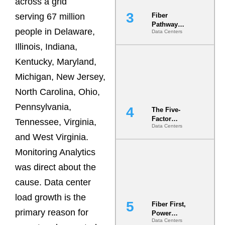
across a grid
serving 67 million
Fiber
Pathway
people in Delaware,
Data Centers
Redundancy
Is India’s
Illinois, Indiana,
Most Under-
Kentucky, Maryland,
Engineered
Risk
Michigan, New Jersey,
North Carolina, Ohio,
Pennsylvania,
The Five-
Factor
Tennessee, Virginia,
Data Centers
Underwriting
and West Virginia.
Model Is
Now the
Monitoring Analytics
Minimum
Bar for
was direct about the
Gigawatt
cause. Data center
Sites
load growth is the
Fiber First,
primary reason for
Power
Data Centers
Second: Why