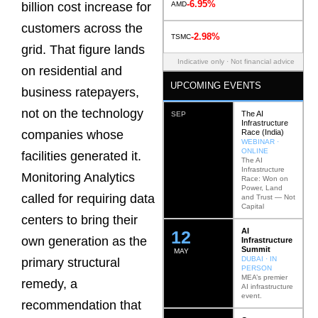
-6.95%
AMD
billion cost increase for
customers across the
-2.98%
TSMC
grid. That figure lands
Indicative only · Not financial advice
on residential and
UPCOMING EVENTS
business ratepayers,
not on the technology
The AI
SEP
Infrastructure
Race (India)
companies whose
WEBINAR ·
ONLINE
facilities generated it.
The AI
Infrastructure
Monitoring Analytics
Race: Won on
Power, Land
called for requiring data
and Trust — Not
Capital
centers to bring their
AI
12
own generation as the
Infrastructure
Summit
MAY
DUBAI · IN
primary structural
PERSON
MEA’s premier
remedy, a
AI infrastructure
event.
recommendation that