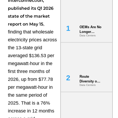
Interconnection,
published its Q1 2026
state of the market
,
report on May 15
OEMs Are No
finding that wholesale
Longer
Data Centers
Vendors.
electricity prices across
They Are Co-
Builders of
the 13-state grid
the AI Data
averaged $136.53 per
Center
megawatt-hour in the
first three months of
Route
2026, up from $77.78
Diversity on
Data Centers
Paper vs.
per megawatt-hour in
Route
the same period of
Diversity in
the Ground
2025. That is a 76%
increase in 12 months