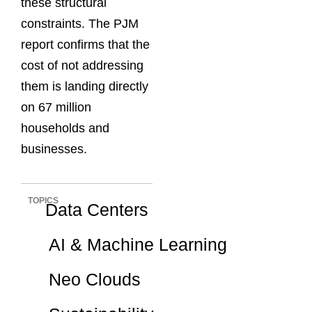
these structural
constraints. The PJM
report confirms that the
cost of not addressing
them is landing directly
on 67 million
households and
businesses.
TOPICS
Data Centers
AI & Machine Learning
Neo Clouds