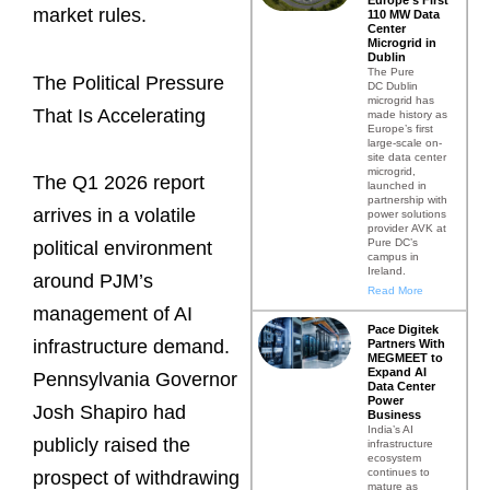
market rules.
110 MW Data
Center
Microgrid in
Dublin
The Pure
The Political Pressure
DC Dublin
microgrid has
That Is Accelerating
made history as
Europe’s first
large-scale on-
site data center
microgrid,
The Q1 2026 report
launched in
partnership with
arrives in a volatile
power solutions
provider AVK at
Pure DC’s
political environment
campus in
Ireland.
around PJM’s
Read More
management of AI
Pace Digitek
infrastructure demand.
Partners With
MEGMEET to
Expand AI
Pennsylvania Governor
Data Center
Power
Josh Shapiro had
Business
India’s AI
publicly raised the
infrastructure
ecosystem
continues to
prospect of withdrawing
mature as