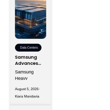
Data Centers
Samsung
Advances
Floating
Samsung
Data Centers
Heavy
Into
Industries (SHI)
Engineering
August 5, 2026
has now taken
Execution
Kiara Mandavia
its floating data
center program