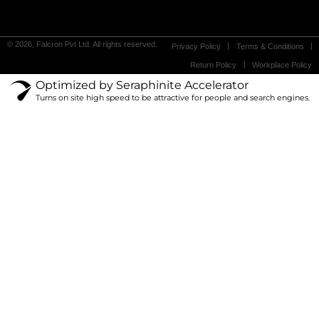
© 2026, Falcron Pvt Ltd. All rights reserved.
Privacy Policy
Terms & Conditions
Return Policy
Workplace Policy
Optimized by Seraphinite Accelerator
Turns on site high speed to be attractive for people and search engines.