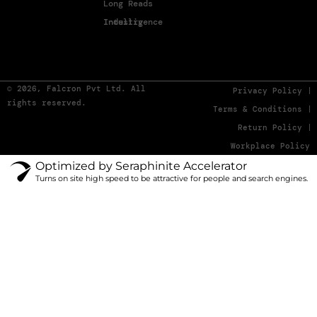
Long Reads
Industry Intelligence
© 2026, Falcron Pvt Ltd. All
Privacy Policy
rights reserved.
Terms & Conditions
Return Policy
Workplace Policy
Optimized by Seraphinite Accelerator
Turns on site high speed to be attractive for people and search engines.