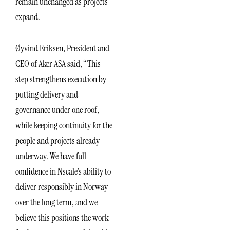
remain unchanged as projects
expand.
Øyvind Eriksen, President and
CEO of Aker ASA said, “This
step strengthens execution by
putting delivery and
governance under one roof,
while keeping continuity for the
people and projects already
underway. We have full
confidence in Nscale’s ability to
deliver responsibly in Norway
over the long term, and we
believe this positions the work