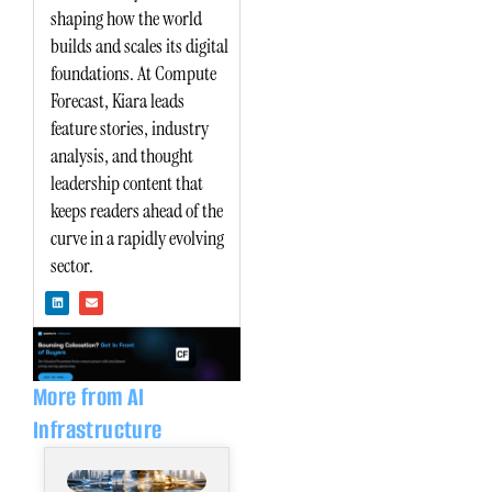
shaping how the world
builds and scales its digital
foundations. At Compute
Forecast, Kiara leads
feature stories, industry
analysis, and thought
leadership content that
keeps readers ahead of the
curve in a rapidly evolving
sector.
L
E
i
n
n
v
k
e
e
l
d
o
i
p
n
e
More from AI
Infrastructure