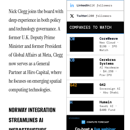
LinkedIn
11K followers
Nick Clegg joins the board with
Twitter
1200 followers
deep experience in both policy
COMPANIES TO WATCH
and technology governance. A
former U.K. Deputy Prime
CW
CoreWeave
Neo Cloud ·
Minister and former President
$19B · IPO
Watch
of Global Affairs at Meta, Clegg
CB
Cerebras
now serves as a General
Systems
AI Hardware
Partner at Hiro Capital, where
· $4.25B ·
Pre-IPO
he focuses on emerging spatial
G42
G42
computing technologies.
Sovereign AI
· Abu Dhabi
H
Humain
Saudi AI ·
NORWAY INTEGRATION
$40B Fund
STREAMLINES AI