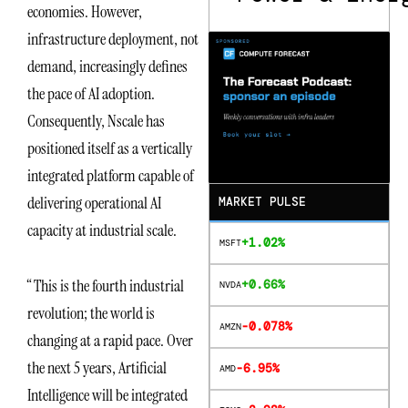
economies. However,
infrastructure deployment, not
demand, increasingly defines
the pace of AI adoption.
Consequently, Nscale has
positioned itself as a vertically
integrated platform capable of
delivering operational AI
MARKET PULSE
capacity at industrial scale.
+1.02%
MSFT
“This is the fourth industrial
+0.66%
NVDA
revolution; the world is
-0.078%
AMZN
changing at a rapid pace. Over
the next 5 years, Artificial
-6.95%
AMD
Intelligence will be integrated