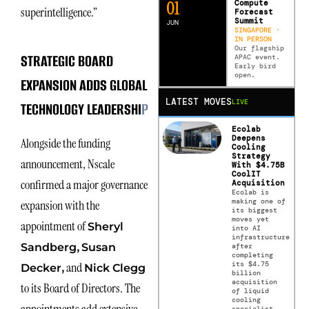
0
2
Compute
superintelligence.”
Forecast
Summit
JUN
SINGAPORE ·
IN PERSON
Our flagship
STRATEGIC BOARD
APAC event.
Early bird
open.
EXPANSION ADDS GLOBAL
LATEST MOVES
LIVE
TECHNOLOGY LEADERSHI
P
Ecolab
Deepens
Alongside the funding
Cooling
Strategy
announcement, Nscale
With $4.75B
CoolIT
confirmed a major governance
Acquisition
Ecolab is
making one of
expansion with the
its biggest
moves yet
appointment of
Sheryl
into AI
infrastructure
,
Sandberg
Susan
after
completing
its $4.75
,
and
Decker
Nick Clegg
billion
acquisition
to its Board of Directors. The
of liquid
cooling
specialist