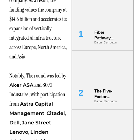
company. As a result, the
funding values the company at
$14.6 billion and accelerates its
expansion of vertically
Fiber
integrated AI infrastructure
Pathway
Data Centers
Redundancy
across Europe, North America,
Is India’s
Most Under-
and Asia.
Engineered
Risk
Notably, The round was led by
and 8090
Aker ASA
The Five-
Industries, with participation
Factor
Data Centers
Underwriting
from
Astra Capital
Model Is
,
,
Management
Citadel
Now the
Minimum
,
,
Dell
Jane Street
Bar for
Gigawatt
,
Lenovo
Linden
Sites