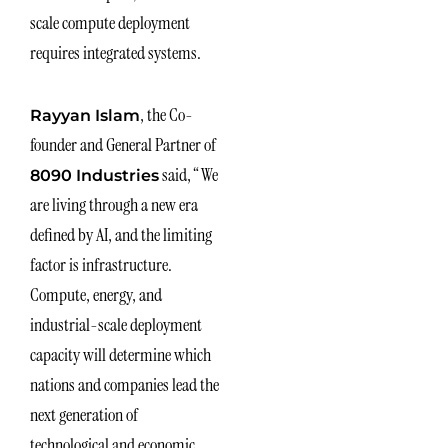
scale compute deployment
requires integrated systems.
, the Co-
Rayyan Islam
founder and General Partner of
said, “We
8090 Industries
are living through a new era
defined by AI, and the limiting
factor is infrastructure.
Compute, energy, and
industrial-scale deployment
capacity will determine which
nations and companies lead the
next generation of
technological and economic