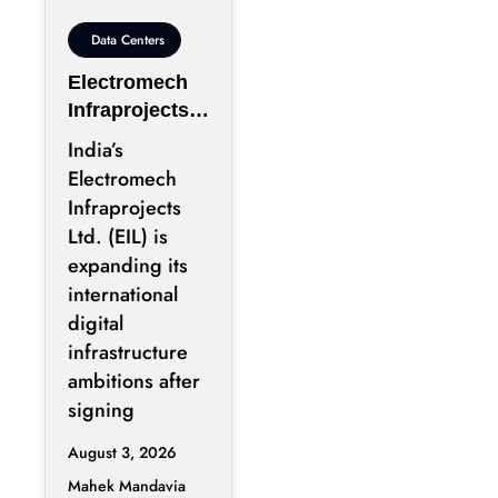
Data Centers
Electromech
Infraprojects
Expands Into
India’s
GCC Data
Electromech
Centers
Infraprojects
Through Nova
Ltd. (EIL) is
Capital
expanding its
Partnership
international
digital
infrastructure
ambitions after
signing
August 3, 2026
Mahek Mandavia