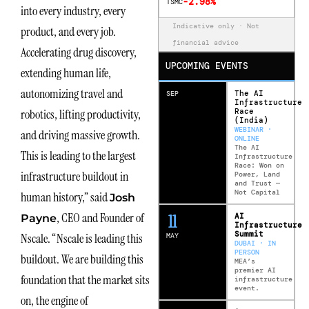
-2.98%
TSMC
into every industry, every
Indicative only · Not
product, and every job.
financial advice
Accelerating drug discovery,
UPCOMING EVENTS
extending human life,
autonomizing travel and
The AI
SEP
Infrastructure
Race
robotics, lifting productivity,
(India)
WEBINAR ·
and driving massive growth.
ONLINE
The AI
This is leading to the largest
Infrastructure
Race: Won on
infrastructure buildout in
Power, Land
and Trust —
Not Capital
human history,” said
Josh
, CEO and Founder of
12
AI
Payne
Infrastructure
Summit
Nscale. “Nscale is leading this
MAY
DUBAI · IN
PERSON
buildout. We are building this
MEA’s
premier AI
foundation that the market sits
infrastructure
event.
on, the engine of