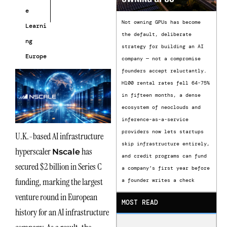
e
Not owning GPUs has become
Learni
the default, deliberate
ng
strategy for building an AI
Europe
company — not a compromise
founders accept reluctantly.
H100 rental rates fell 64-75%
in fifteen months, a dense
ecosystem of neoclouds and
inference-as-a-service
providers now lets startups
U.K.-based AI infrastructure
skip infrastructure entirely,
hyperscaler
has
Nscale
and credit programs can fund
secured $2 billion in Series C
a company’s first year before
funding, marking the largest
a founder writes a check
venture round in European
MOST READ
history for an AI infrastructure