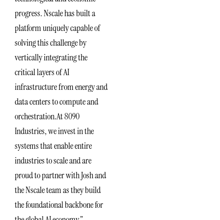
progress. Nscale has built a
platform uniquely capable of
solving this challenge by
vertically integrating the
critical layers of AI
infrastructure from energy and
data centers to compute and
orchestration.At 8090
Industries, we invest in the
systems that enable entire
industries to scale and are
proud to partner with Josh and
the Nscale team as they build
the foundational backbone for
the global AI economy.”