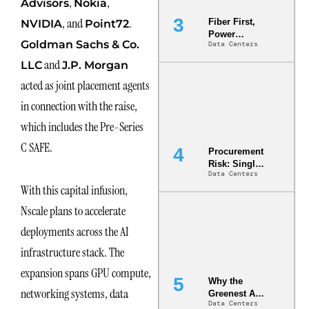
,
,
Advisors
Nokia
, and
.
Fiber First,
NVIDIA
Point72
Power
Goldman Sachs & Co.
Data Centers
Second: Why
Latency
and
LLC
J.P. Morgan
Commitment
acted as joint placement agents
s Are Quietly
Dictating Site
in connection with the raise,
Selection
which includes the Pre-Series
C SAFE.
Procurement
Risk: Single-
Data Centers
Source
With this capital infusion,
Dependencie
s in
Nscale plans to accelerate
Dielectric
Fluid and
deployments across the AI
Cold Plate
infrastructure stack. The
Supply
Chains
expansion spans GPU compute,
Why the
networking systems, data
Greenest AI
Data Centers
Data Center