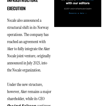
INFRASTRUCTURE
EXECUTION
Nscale also announced a
structural shift in its Norway
operations. The company has
reached an agreement with
Aker to fully integrate the Aker
Nscale joint venture, originally
announced in July 2025, into
the Nscale organization.
Under the new structure,
however, Aker remains a major
shareholder, while its CEO
continues
Øyvind Eriksen