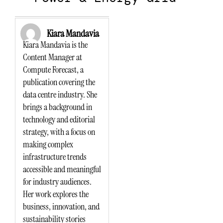
Kiara Mandavia
Kiara Mandavia is the
Content Manager at
Compute Forecast, a
publication covering the
data centre industry. She
brings a background in
technology and editorial
strategy, with a focus on
making complex
infrastructure trends
accessible and meaningful
for industry audiences.
Her work explores the
business, innovation, and
sustainability stories