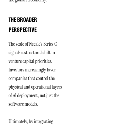
THE BROADER
PERSPECTIVE
The scale of Nscale’s Series C
signals a structural shift in
venture capital priorities.
Investors increasingly favor
companies that control the
physical and operational layers
of AI deployment, not just the
software models.
Ultimately, by integrating