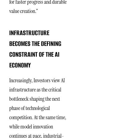
for faster progress and durable
value creation.”
INFRASTRUCTURE
BECOMES THE DEFINING
CONSTRAINT OF THE AI
ECONOMY
Increasingly, Investors view AI
infrastructure as the critical
bottleneck shaping the next
phase of technological
competition. At the same time,
while model innovation
continues at pace, industrial-