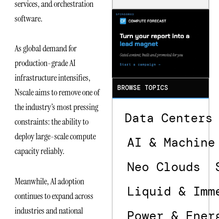
services, and orchestration
Is the One
That Wastes
software.
Less
As global demand for
production-grade AI
infrastructure intensifies,
BROWSE TOPICS
Nscale aims to remove one of
the industry’s most pressing
Data Centers
constraints: the ability to
deploy large-scale compute
AI & Machine
capacity reliably.
Neo Clouds
Meanwhile, AI adoption
Liquid & Imm
continues to expand across
industries and national
Power & Ener