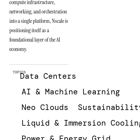
compute infrastructure,
networking, and orchestration
into a single platform, Nscale is
positioning itself as a
foundational layer of the AI
economy.
TOPICS
Data Centers
AI & Machine Learning
Neo Clouds
Sustainabilit
Liquid & Immersion Coolin
Power & Energy Grid