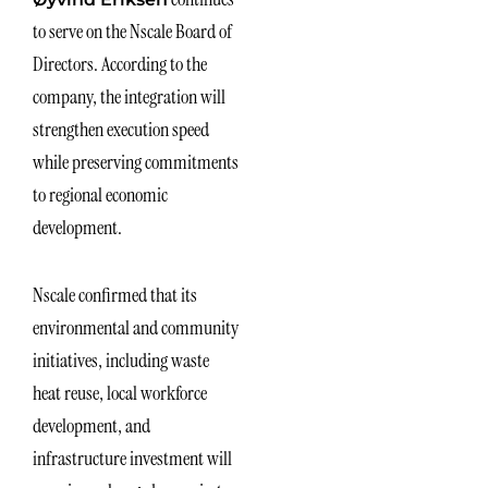
to serve on the Nscale Board of
Directors. According to the
company, the integration will
strengthen execution speed
while preserving commitments
to regional economic
development.
Nscale confirmed that its
environmental and community
initiatives, including waste
heat reuse, local workforce
development, and
infrastructure investment will