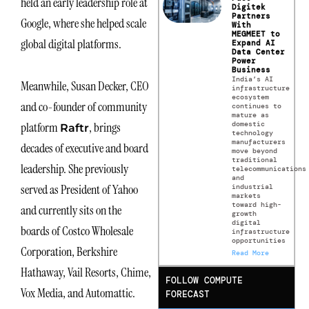
held an early leadership role at
Digitek
Partners
Google, where she helped scale
With
MEGMEET to
global digital platforms.
Expand AI
Data Center
Power
Business
India’s AI
Meanwhile, Susan Decker, CEO
infrastructure
ecosystem
and co-founder of community
continues to
mature as
domestic
platform
, brings
Raftr
technology
manufacturers
decades of executive and board
move beyond
traditional
leadership. She previously
telecommunications
and
served as President of Yahoo
industrial
markets
toward high-
and currently sits on the
growth
digital
boards of Costco Wholesale
infrastructure
opportunities
Corporation, Berkshire
Read More
Hathaway, Vail Resorts, Chime,
FOLLOW COMPUTE
Vox Media, and Automattic.
FORECAST