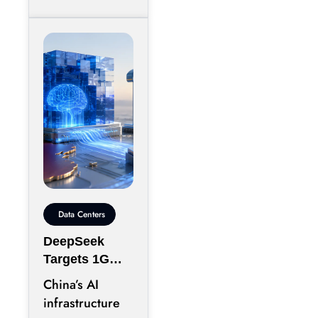
Data Centers
DeepSeek
Targets 1GW
AI Data Center
China’s AI
Expansion in
infrastructure
Inner