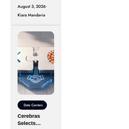
race is entering
Mongolia
August 3, 2026
another phase
Kiara Mandavia
of hyperscale
expansion as
DeepSeek
reportedly
Data Centers
Cerebras
Selects