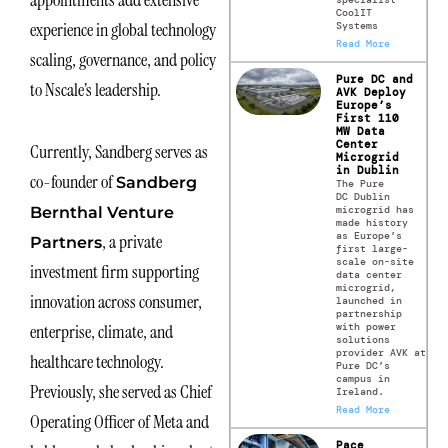
appointments add extensive
CoolIT
experience in global technology
Systems
Read More
scaling, governance, and policy
Pure DC and
to Nscale’s leadership.
AVK Deploy
Europe’s
First 110
MW Data
Center
Currently, Sandberg serves as
Microgrid
in Dublin
co-founder of
Sandberg
The Pure
DC Dublin
microgrid has
Bernthal Venture
made history
as Europe’s
, a private
Partners
first large-
scale on-site
investment firm supporting
data center
microgrid,
innovation across consumer,
launched in
partnership
with power
enterprise, climate, and
solutions
provider AVK at
healthcare technology.
Pure DC’s
campus in
Previously, she served as Chief
Ireland.
Read More
Operating Officer of Meta and
Pace