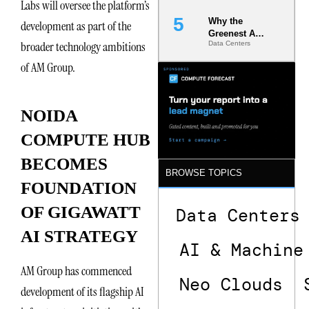
Labs will oversee the platform’s
Chains
Why the
development as part of the
Greenest AI
broader technology ambitions
Data Centers
Data Center
Is the One
of AM Group.
That Wastes
Less
NOIDA
COMPUTE HUB
BECOMES
BROWSE TOPICS
FOUNDATION
OF GIGAWATT
Data Centers
AI STRATEGY
AI & Machine
AM Group has commenced
Neo Clouds
development of its flagship AI