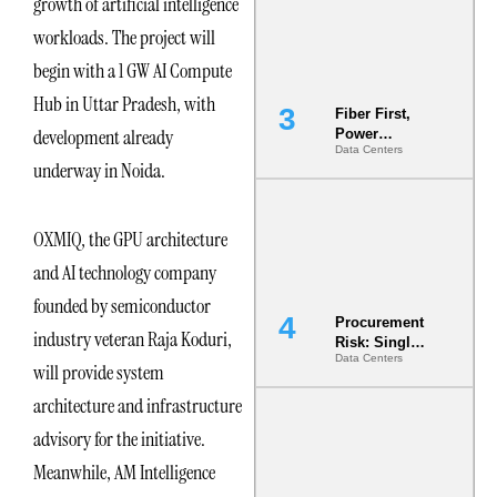
growth of artificial intelligence
Minimum
Bar for
workloads. The project will
Gigawatt
Sites
begin with a 1 GW AI Compute
Hub in Uttar Pradesh, with
Fiber First,
development already
Power
Data Centers
Second: Why
underway in Noida.
Latency
Commitment
s Are Quietly
Dictating Site
OXMIQ, the GPU architecture
Selection
and AI technology company
founded by semiconductor
Procurement
industry veteran Raja Koduri,
Risk: Single-
Data Centers
Source
will provide system
Dependencie
architecture and infrastructure
s in
Dielectric
advisory for the initiative.
Fluid and
Cold Plate
Meanwhile, AM Intelligence
Supply