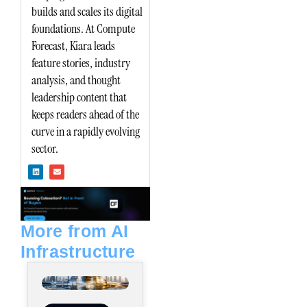
builds and scales its digital
foundations. At Compute
Forecast, Kiara leads
feature stories, industry
analysis, and thought
leadership content that
keeps readers ahead of the
curve in a rapidly evolving
sector.
L
E
i
n
n
v
k
e
e
l
d
o
i
p
n
e
More from AI
Infrastructure