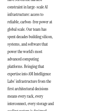
constraint in large-scale AI
infrastructure: access to
reliable, carbon-free power at
global scale. Our team has
spent decades building silicon,
systems, and software that
power the world’s most
advanced computing
platforms. Bringing that
expertise into AM Intelligence
Labs’ infrastructure from the
first architectural decisions
means every rack, every
interconnect, every storage and