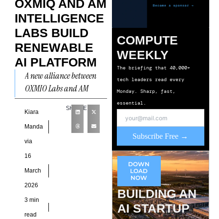
OXMIQ AND AM
INTELLIGENCE
LABS BUILD
COMPUTE
RENEWABLE
WEEKLY
AI PLATFORM
The briefing that 40,000+
A new alliance between
tech leaders read every
OXMIQ Labs and AM
Monday. Sharp, fast,
Intelligence Labs aims to
essential.
SHARE
redefine how large-scale
Kiara
AI infrastructure is
Manda
Subscribe Free →
designed and
via
16
DOWN
March
LOAD
NOW
2026
BUILDING AN
3 min
AI STARTUP
read