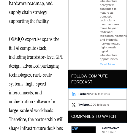
infrastructure
hardware roadmap, and
ecosystem
continues to
supply chain strategy
mature as
domestic
supporting the facility.
technology
manufacturers
move beyond
traditional
telecommunications
OXMIQ’s expertise spans the
and industrial
markets toward
full AI compute stack,
high-growth
digital
infrastructure
including transistor-level GPU
opportunities
design, advanced packaging
Read More
technologies, rack-scale
FOLLOW COMPUTE
FORECAST
systems, high-speed
interconnects, and
LinkedIn
11K followers
orchestration software for
Twitter
1200 followers
large-scale AI workloads.
COMPANIES TO WATCH
Therefore, the partnership will
shape infrastructure decisions
CW
CoreWeave
Neo Cloud ·