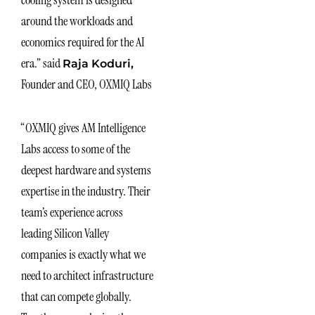
cooling system is designed
around the workloads and
economics required for the AI
era.” said
Raja Koduri,
Founder and CEO, OXMIQ Labs
“OXMIQ gives AM Intelligence
Labs access to some of the
deepest hardware and systems
expertise in the industry. Their
team’s experience across
leading Silicon Valley
companies is exactly what we
need to architect infrastructure
that can compete globally.