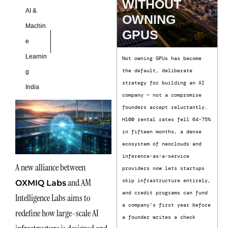
WITHOUT
AI &
OWNING
Machin
GPUS
e
Learnin
Not owning GPUs has become
the default, deliberate
g
strategy for building an AI
India
company — not a compromise
founders accept reluctantly.
H100 rental rates fell 64-75%
in fifteen months, a dense
ecosystem of neoclouds and
inference-as-a-service
A new alliance between
providers now lets startups
and AM
skip infrastructure entirely,
OXMIQ Labs
and credit programs can fund
Intelligence Labs aims to
a company’s first year before
redefine how large-scale AI
a founder writes a check