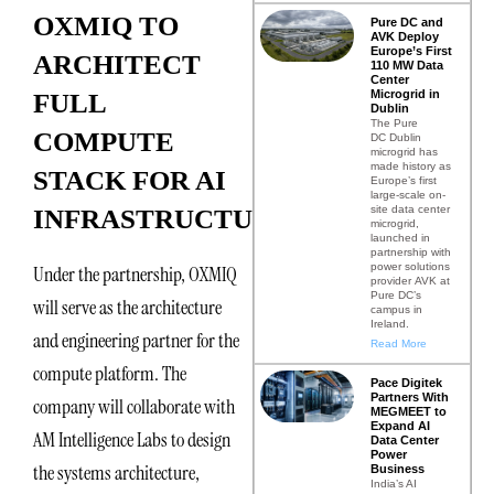
OXMIQ TO
Pure DC and
AVK Deploy
Europe’s First
ARCHITECT
110 MW Data
Center
Microgrid in
FULL
Dublin
The Pure
COMPUTE
DC Dublin
microgrid has
made history as
STACK FOR AI
Europe’s first
large-scale on-
site data center
INFRASTRUCTURE
microgrid,
launched in
partnership with
power solutions
Under the partnership, OXMIQ
provider AVK at
Pure DC’s
will serve as the architecture
campus in
Ireland.
and engineering partner for the
Read More
compute platform. The
Pace Digitek
Partners With
company will collaborate with
MEGMEET to
Expand AI
AM Intelligence Labs to design
Data Center
Power
the systems architecture,
Business
India’s AI