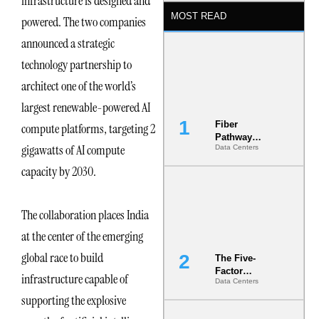
infrastructure is designed and
MOST READ
powered. The two companies
announced a strategic
technology partnership to
architect one of the world’s
largest renewable-powered AI
Fiber
compute platforms, targeting 2
Pathway
gigawatts of AI compute
Data Centers
Redundancy
Is India’s
capacity by 2030.
Most Under-
Engineered
Risk
The collaboration places India
at the center of the emerging
global race to build
The Five-
Factor
infrastructure capable of
Data Centers
Underwriting
Model Is
supporting the explosive
Now the