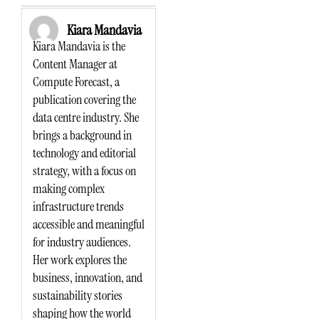
Kiara Mandavia
Kiara Mandavia is the
Content Manager at
Compute Forecast, a
publication covering the
data centre industry. She
brings a background in
technology and editorial
strategy, with a focus on
making complex
infrastructure trends
accessible and meaningful
for industry audiences.
Her work explores the
business, innovation, and
sustainability stories
shaping how the world