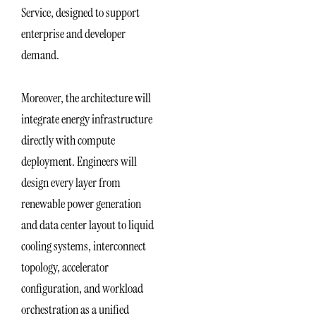
Service, designed to support
enterprise and developer
demand.
Moreover, the architecture will
integrate energy infrastructure
directly with compute
deployment. Engineers will
design every layer from
renewable power generation
and data center layout to liquid
cooling systems, interconnect
topology, accelerator
configuration, and workload
orchestration as a unified