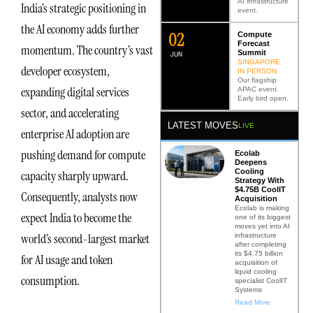
AI infrastructure
India’s strategic positioning in
event.
the AI economy adds further
0
2
Compute
Forecast
momentum. The country’s vast
Summit
JUN
SINGAPORE ·
developer ecosystem,
IN PERSON
Our flagship
expanding digital services
APAC event.
Early bird open.
sector, and accelerating
LATEST MOVES
LIVE
enterprise AI adoption are
pushing demand for compute
Ecolab
Deepens
Cooling
capacity sharply upward.
Strategy With
$4.75B CoolIT
Consequently, analysts now
Acquisition
Ecolab is making
expect India to become the
one of its biggest
moves yet into AI
world’s second-largest market
infrastructure
after completing
its $4.75 billion
for AI usage and token
acquisition of
liquid cooling
consumption.
specialist CoolIT
Systems
Read More