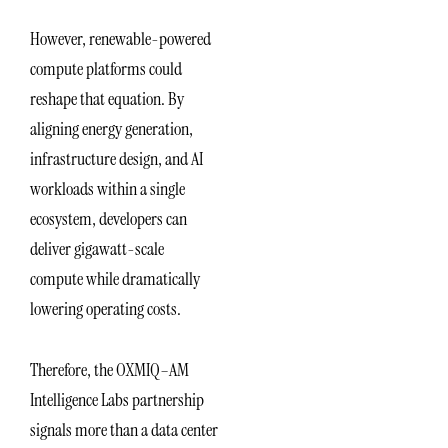
However, renewable-powered
compute platforms could
reshape that equation. By
aligning energy generation,
infrastructure design, and AI
workloads within a single
ecosystem, developers can
deliver gigawatt-scale
compute while dramatically
lowering operating costs.
Therefore, the OXMIQ–AM
Intelligence Labs partnership
signals more than a data center