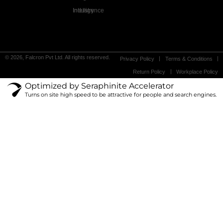
Industry Intelligence
© 2026, Falcron Pvt Ltd. All rights reserved.
Privacy Policy
Terms & Conditions
Return Policy
Workplace Policy
Optimized by Seraphinite Accelerator
Turns on site high speed to be attractive for people and search engines.