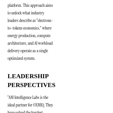
platform. This approach aims
to unlock what industry
leaders describe as “electrons-
to-tokens economics,” where
energy production, compute
architecture, and AI workload
delivery operate as a single
optimized system.
LEADERSHIP
PERSPECTIVES
“AM Intelligence Labs is the
ideal partner for OXMIQ. They
have solved the hardest