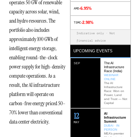
operates 50 GW of renewable
-6.95%
AMD
capacity across solar, wind,
and hydro resources. The
-2.98%
TSMC
portfolio also includes
Indicative only · Not
approximately 100 GWh of
financial advice
intelligent energy storage,
UPCOMING EVENTS
enabling round-the-clock
The AI
SEP
power supply for high-density
Infrastructure
Race (India)
compute operations. As a
WEBINAR ·
ONLINE
The AI
result, the AI infrastructure
Infrastructure
Race: Won on
platform will operate on
Power, Land
and Trust — Not
carbon-free energy priced 50–
Capital
70% lower than conventional
12
AI
Infrastructure
data center electricity.
Summit
MAY
DUBAI · IN
PERSON
MEA’s premier