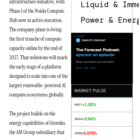
infrastructure initiative, with
Liquid & Imm
Phase 1 of the Noida Compute
Power & Ener
Hub now in active execution.
The company plans to bring
the first tranche of compute
capacity online by the end of
2027. That milestone will mark
the early stage of a platform
designed to scale into one of the
largest renewable-powered AI
MARKET PULSE
compute ecosystems globally.
+1.02%
MSFT
The project builds on the
+0.66%
NVDA
energy capabilities of Greenko,
the AM Group subsidiary that
-0.078%
AMZN