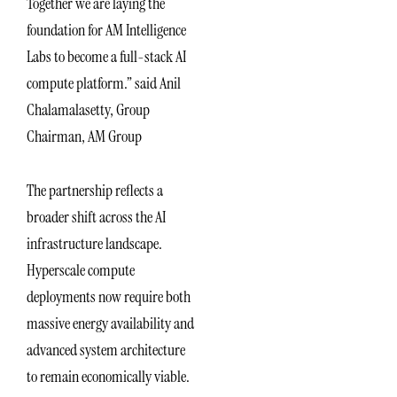
Together we are laying the
foundation for AM Intelligence
Labs to become a full-stack AI
compute platform.” said Anil
Chalamalasetty, Group
Chairman, AM Group
The partnership reflects a
broader shift across the AI
infrastructure landscape.
Hyperscale compute
deployments now require both
massive energy availability and
advanced system architecture
to remain economically viable.