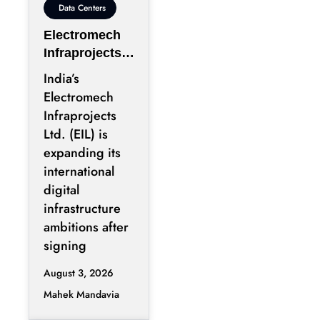
Data Centers
Electromech
Infraprojects
Expands Into
India’s
GCC Data
Electromech
Centers
Infraprojects
Through Nova
Ltd. (EIL) is
Capital
expanding its
Partnership
international
digital
infrastructure
ambitions after
signing
August 3, 2026
Mahek Mandavia