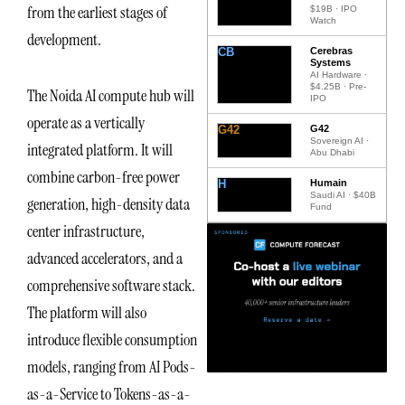
from the earliest stages of
$19B · IPO
Watch
development.
CB
Cerebras
Systems
AI Hardware ·
$4.25B · Pre-
The Noida AI compute hub will
IPO
operate as a vertically
G42
G42
Sovereign AI ·
integrated platform. It will
Abu Dhabi
combine carbon-free power
H
Humain
Saudi AI · $40B
generation, high-density data
Fund
center infrastructure,
advanced accelerators, and a
comprehensive software stack.
The platform will also
introduce flexible consumption
models, ranging from AI Pods-
as-a-Service to Tokens-as-a-