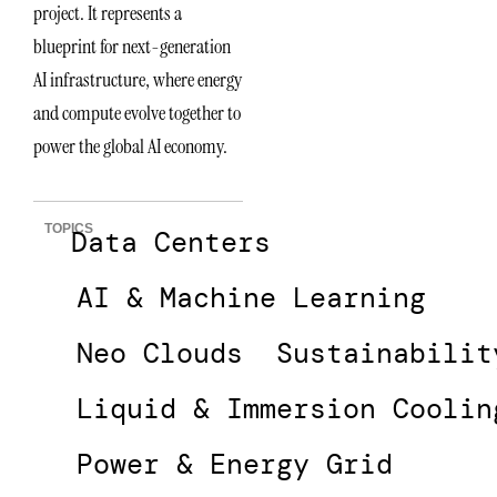
project. It represents a
blueprint for next-generation
AI infrastructure, where energy
and compute evolve together to
power the global AI economy.
TOPICS
Data Centers
AI & Machine Learning
Neo Clouds
Sustainabilit
Liquid & Immersion Coolin
Power & Energy Grid